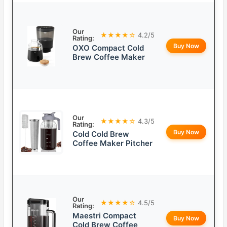
Our
★★★★☆
4.2/5
Rating:
Buy Now
OXO Compact Cold
Brew Coffee Maker
Our
★★★★☆
4.3/5
Rating:
Buy Now
Cold Cold Brew
Coffee Maker Pitcher
Our
★★★★☆
4.5/5
Rating:
Maestri Compact
Buy Now
Cold Brew Coffee