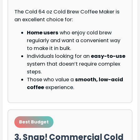
The Cold 64 oz Cold Brew Coffee Maker is
an excellent choice for:
Home users
who enjoy cold brew
regularly and want a convenient way
to make it in bulk.
Individuals looking for an
easy-to-use
system that doesn’t require complex
steps.
Those who value a
smooth, low-acid
coffee
experience.
Best Budget
3. Snap! Commercial Cold