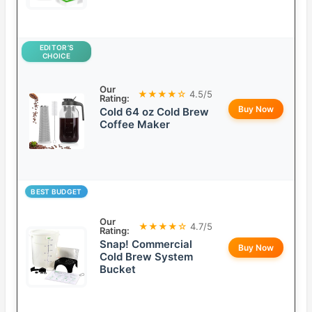
EDITOR’S
CHOICE
Our
★★★★☆
4.5/5
Rating:
Buy Now
Cold 64 oz Cold Brew
Coffee Maker
BEST BUDGET
Our
★★★★☆
4.7/5
Rating:
Snap! Commercial
Buy Now
Cold Brew System
Bucket