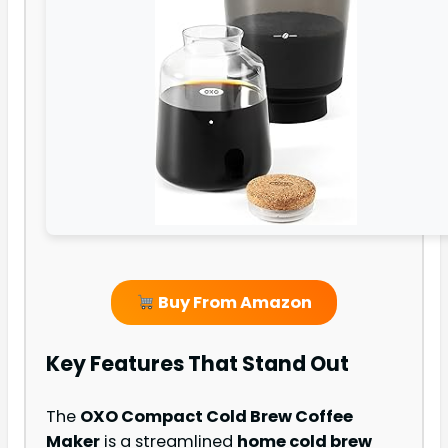
Buy From Amazon
Key Features That Stand Out
The
OXO Compact Cold Brew Coffee
Maker
is a streamlined
home cold brew