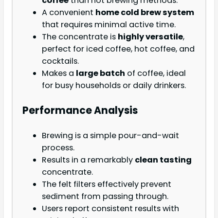
coffee
than hot brewing methods.
A convenient
home cold brew system
that requires minimal active time.
The concentrate is
highly versatile
,
perfect for iced coffee, hot coffee, and
cocktails.
Makes a
large batch
of coffee, ideal
for busy households or daily drinkers.
Performance Analysis
Brewing is a simple pour-and-wait
process.
Results in a remarkably
clean tasting
concentrate.
The felt filters effectively prevent
sediment from passing through.
Users report consistent results with