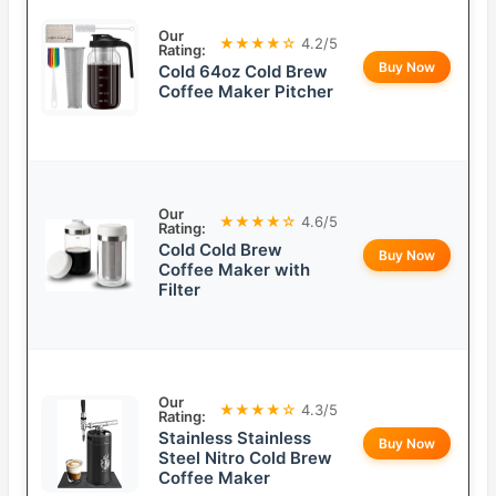
Our
★★★★☆
4.2/5
Rating:
Buy Now
Cold 64oz Cold Brew
Coffee Maker Pitcher
Our
★★★★☆
4.6/5
Rating:
Cold Cold Brew
Buy Now
Coffee Maker with
Filter
Our
★★★★☆
4.3/5
Rating:
Stainless Stainless
Buy Now
Steel Nitro Cold Brew
Coffee Maker