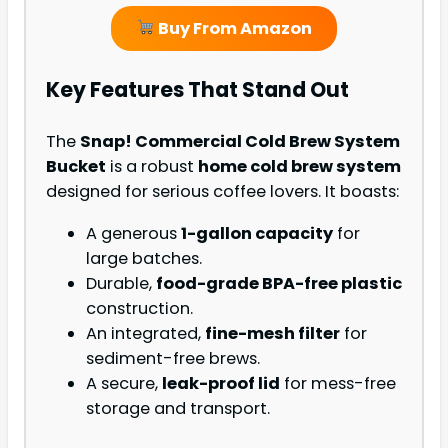
Buy From Amazon
Key Features That Stand Out
The
Snap! Commercial Cold Brew System
Bucket
is a robust
home cold brew system
designed for serious coffee lovers. It boasts:
A generous
1-gallon capacity
for
large batches.
Durable,
food-grade BPA-free plastic
construction.
An integrated,
fine-mesh filter
for
sediment-free brews.
A secure,
leak-proof lid
for mess-free
storage and transport.