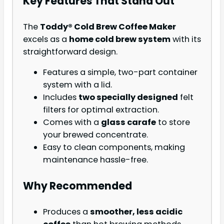
Key Features That Stand Out
The
Toddy® Cold Brew Coffee Maker
excels as a
home cold brew system
with its
straightforward design.
Features a simple, two-part container
system with a lid.
Includes
two specially designed
felt
filters for optimal extraction.
Comes with a
glass carafe
to store
your brewed concentrate.
Easy to clean components, making
maintenance hassle-free.
Why Recommended
Produces a
smoother, less acidic