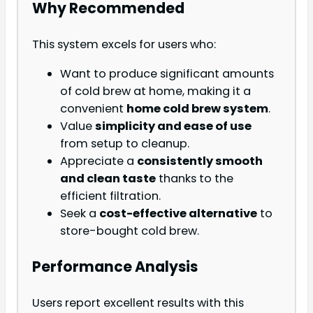
Why Recommended
This system excels for users who:
Want to produce significant amounts
of cold brew at home, making it a
convenient
home cold brew system
.
Value
simplicity and ease of use
from setup to cleanup.
Appreciate a
consistently smooth
and clean taste
thanks to the
efficient filtration.
Seek a
cost-effective alternative
to
store-bought cold brew.
Performance Analysis
Users report excellent results with this