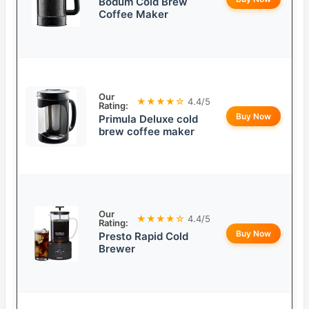
Bodum Cold Brew
Coffee Maker
Our
★★★★☆
4.4/5
Rating:
Buy Now
Primula Deluxe cold
brew coffee maker
Our
★★★★☆
4.4/5
Rating:
Buy Now
Presto Rapid Cold
Brewer