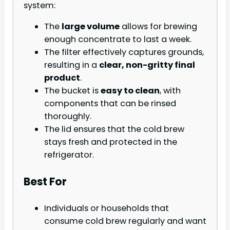
system:
The
large volume
allows for brewing
enough concentrate to last a week.
The filter effectively captures grounds,
resulting in a
clear, non-gritty final
product
.
The bucket is
easy to clean
, with
components that can be rinsed
thoroughly.
The lid ensures that the cold brew
stays fresh and protected in the
refrigerator.
Best For
Individuals or households that
consume cold brew regularly and want