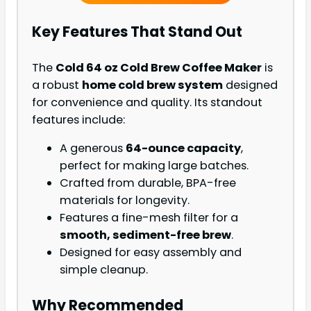
Key Features That Stand Out
The
Cold 64 oz Cold Brew Coffee Maker
is
a robust
home cold brew system
designed
for convenience and quality. Its standout
features include:
A generous
64-ounce capacity
,
perfect for making large batches.
Crafted from durable, BPA-free
materials for longevity.
Features a fine-mesh filter for a
smooth, sediment-free brew
.
Designed for easy assembly and
simple cleanup.
Why Recommended