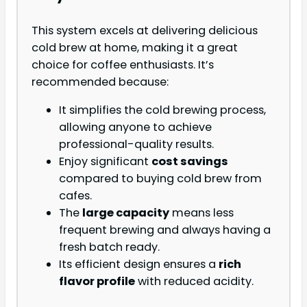
This system excels at delivering delicious
cold brew at home, making it a great
choice for coffee enthusiasts. It’s
recommended because:
It simplifies the cold brewing process,
allowing anyone to achieve
professional-quality results.
Enjoy significant
cost savings
compared to buying cold brew from
cafes.
The
large capacity
means less
frequent brewing and always having a
fresh batch ready.
Its efficient design ensures a
rich
flavor profile
with reduced acidity.