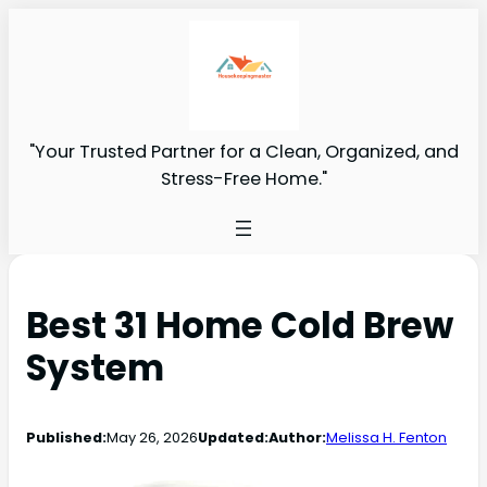
"Your Trusted Partner for a Clean, Organized, and
Stress-Free Home."
Best 31 Home Cold Brew
System
Published:
May 26, 2026
Updated:
Author:
Melissa H. Fenton