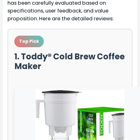
has been carefully evaluated based on
specifications, user feedback, and value
proposition. Here are the detailed reviews:
Top Pick
1. Toddy® Cold Brew Coffee
Maker