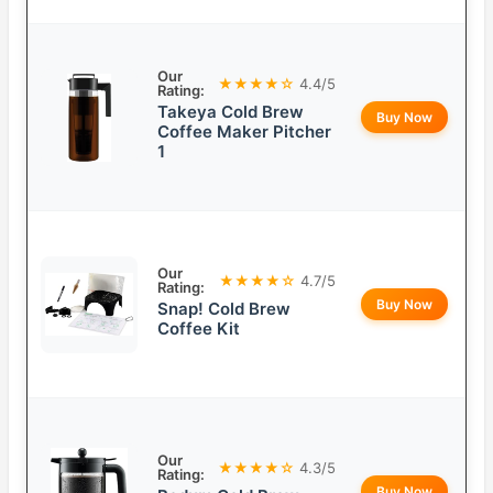
Our
★★★★☆
4.4/5
Rating:
Takeya Cold Brew
Buy Now
Coffee Maker Pitcher
1
Our
★★★★☆
4.7/5
Rating:
Buy Now
Snap! Cold Brew
Coffee Kit
Our
★★★★☆
4.3/5
Rating:
Buy Now