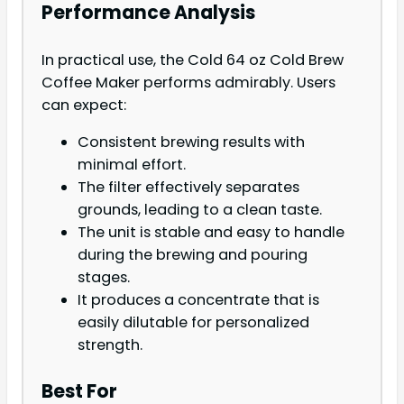
Performance Analysis
In practical use, the Cold 64 oz Cold Brew
Coffee Maker performs admirably. Users
can expect:
Consistent brewing results with
minimal effort.
The filter effectively separates
grounds, leading to a clean taste.
The unit is stable and easy to handle
during the brewing and pouring
stages.
It produces a concentrate that is
easily dilutable for personalized
strength.
Best For