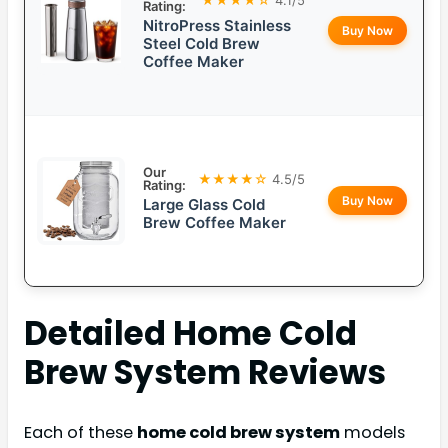
Rating:
NitroPress Stainless
Buy Now
Steel Cold Brew
Coffee Maker
Our
★★★★☆
4.5/5
Rating:
Buy Now
Large Glass Cold
Brew Coffee Maker
Detailed
Home Cold
Brew System
Reviews
Each of these
home cold brew system
models