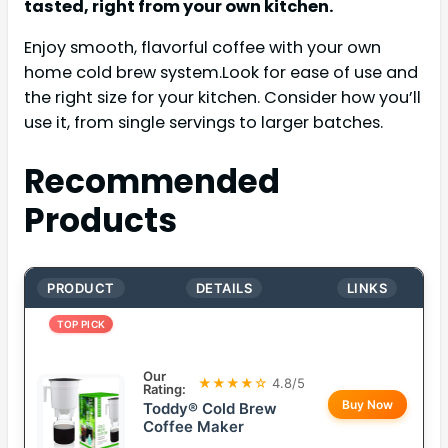
tasted, right from your own kitchen.
Enjoy smooth, flavorful coffee with your own
home cold brew system.Look for ease of use and
the right size for your kitchen. Consider how you’ll
use it, from single servings to larger batches.
Recommended
Products
PRODUCT
DETAILS
LINKS
TOP PICK
Our
★★★★☆
4.8/5
Rating:
Buy Now
Toddy® Cold Brew
Coffee Maker