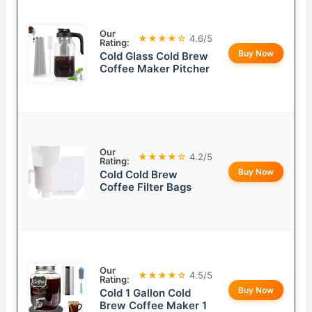
Our
★★★★☆
4.6/5
Rating:
Buy Now
Cold Glass Cold Brew
Coffee Maker Pitcher
Our
★★★★☆
4.2/5
Rating:
Buy Now
Cold Cold Brew
Coffee Filter Bags
Our
★★★★☆
4.5/5
Rating:
Buy Now
Cold 1 Gallon Cold
Brew Coffee Maker 1