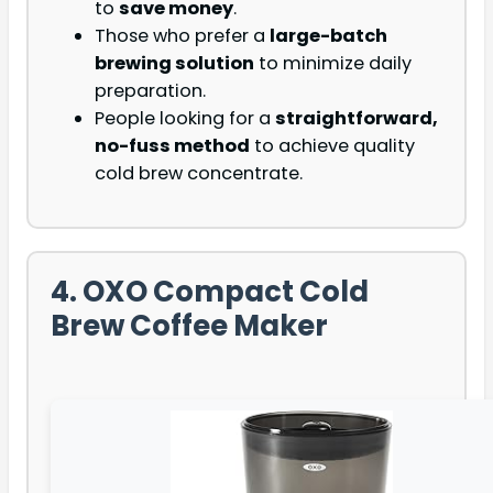
to
save money
.
Those who prefer a
large-batch
brewing solution
to minimize daily
preparation.
People looking for a
straightforward,
no-fuss method
to achieve quality
cold brew concentrate.
4. OXO Compact Cold
Brew Coffee Maker