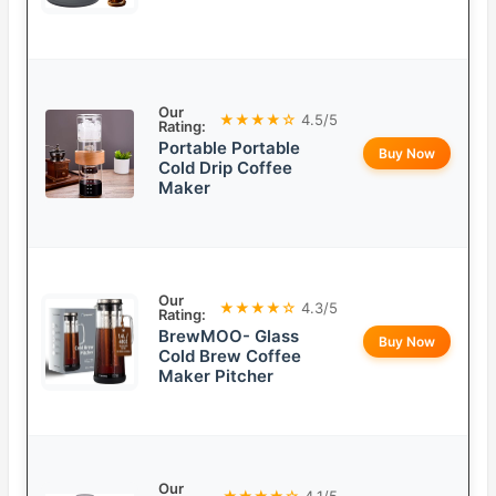
Our
★★★★☆
4.5/5
Rating:
Portable Portable
Buy Now
Cold Drip Coffee
Maker
Our
★★★★☆
4.3/5
Rating:
BrewMOO- Glass
Buy Now
Cold Brew Coffee
Maker Pitcher
Our
★★★★☆
4.1/5