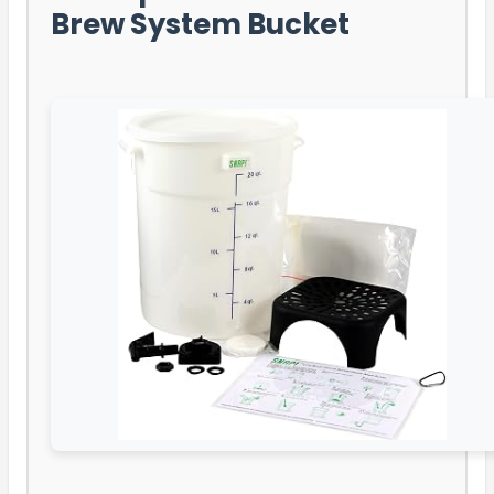
Brew System Bucket