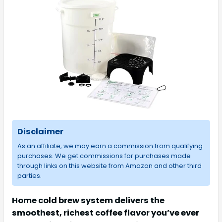
Disclaimer
As an affiliate, we may earn a commission from qualifying
purchases. We get commissions for purchases made
through links on this website from Amazon and other third
parties.
Home cold brew system delivers the
smoothest, richest coffee flavor you’ve ever