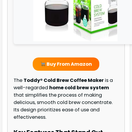
Buy From Amazon
The
Toddy® Cold Brew Coffee Maker
is a
well-regarded
home cold brew system
that simplifies the process of making
delicious, smooth cold brew concentrate.
Its design prioritizes ease of use and
effectiveness.