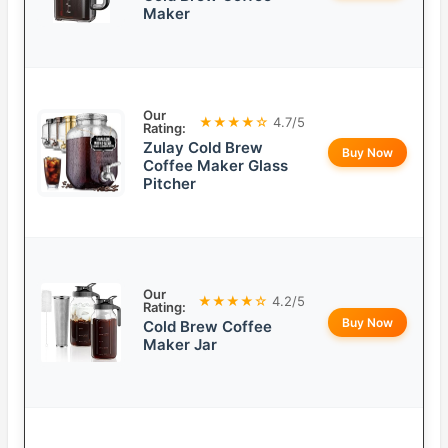
Maker
Our
★★★★☆
4.7/5
Rating:
Zulay Cold Brew
Buy Now
Coffee Maker Glass
Pitcher
Our
★★★★☆
4.2/5
Rating:
Buy Now
Cold Brew Coffee
Maker Jar