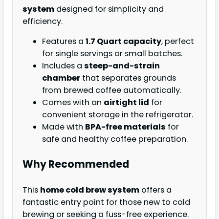
system
designed for simplicity and
efficiency.
Features a
1.7 Quart capacity
, perfect
for single servings or small batches.
Includes a
steep-and-strain
chamber
that separates grounds
from brewed coffee automatically.
Comes with an
airtight lid
for
convenient storage in the refrigerator.
Made with
BPA-free materials
for
safe and healthy coffee preparation.
Why Recommended
This
home cold brew system
offers a
fantastic entry point for those new to cold
brewing or seeking a fuss-free experience.