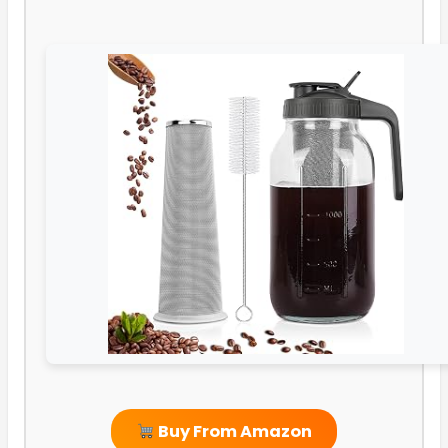
Buy From Amazon