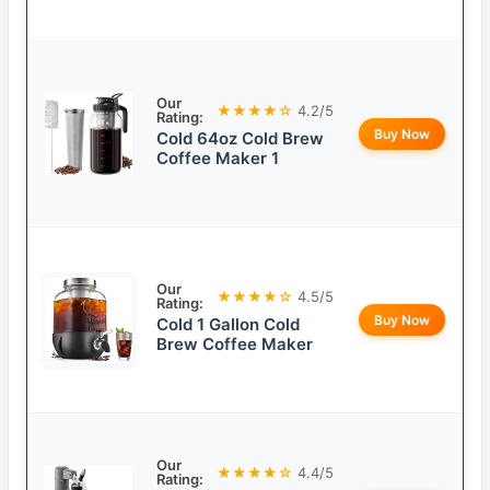
Our
★★★★☆
4.2/5
Rating:
Buy Now
Cold 64oz Cold Brew
Coffee Maker 1
Our
★★★★☆
4.5/5
Rating:
Buy Now
Cold 1 Gallon Cold
Brew Coffee Maker
Our
★★★★☆
4.4/5
Rating: