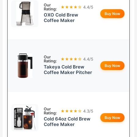
Our
★★★★☆
4.4/5
Rating:
Buy Now
OXO Cold Brew
Coffee Maker
Our
★★★★☆
4.4/5
Rating:
Buy Now
Takeya Cold Brew
Coffee Maker Pitcher
Our
★★★★☆
4.3/5
Rating:
Buy Now
Cold 64oz Cold Brew
Coffee Maker