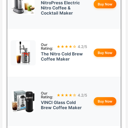
NitroPress Electric
Buy Now
Nitro Coffee &
Cocktail Maker
Our
★★★★☆
4.2/5
Rating:
Buy Now
The Nitro Cold Brew
Coffee Maker
Our
★★★★☆
4.2/5
Rating:
Buy Now
VINCI Glass Cold
Brew Coffee Maker