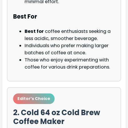
minimal effort.
Best For
Best for
coffee enthusiasts seeking a
less acidic, smoother beverage.
Individuals who prefer making larger
batches of coffee at once.
Those who enjoy experimenting with
coffee for various drink preparations.
Editor’s Choice
2. Cold 64 oz Cold Brew
Coffee Maker