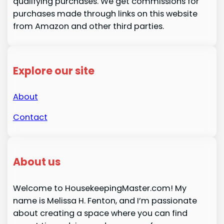
qualifying purchases. We get commissions for
purchases made through links on this website
from Amazon and other third parties.
Explore our site
About
Contact
About us
Welcome to HousekeepingMaster.com! My
name is Melissa H. Fenton, and I’m passionate
about creating a space where you can find