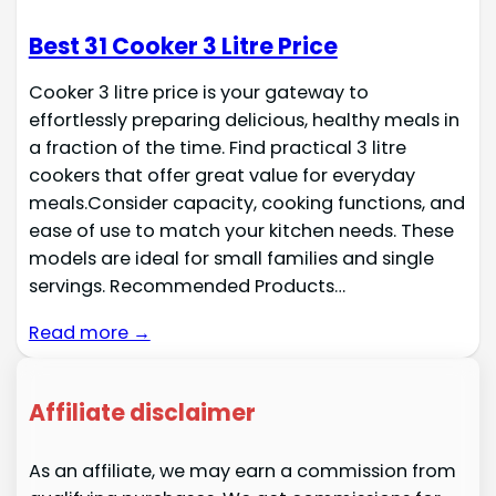
Best 31 Cooker 3 Litre Price
Cooker 3 litre price is your gateway to
effortlessly preparing delicious, healthy meals in
a fraction of the time. Find practical 3 litre
cookers that offer great value for everyday
meals.Consider capacity, cooking functions, and
ease of use to match your kitchen needs. These
models are ideal for small families and single
servings. Recommended Products…
Read more →
Affiliate disclaimer
As an affiliate, we may earn a commission from