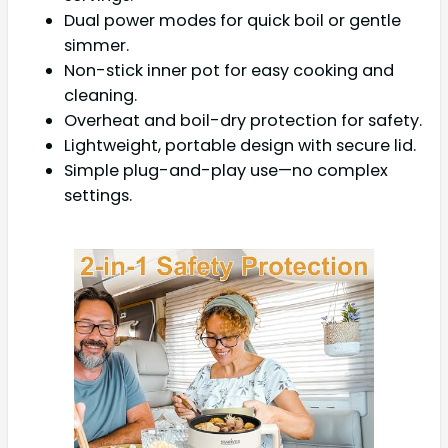
Dual power modes for quick boil or gentle
simmer.
Non-stick inner pot for easy cooking and
cleaning.
Overheat and boil-dry protection for safety.
Lightweight, portable design with secure lid.
Simple plug-and-play use—no complex
settings.