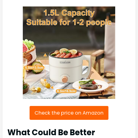
Check the price on Amazon
What Could Be Better