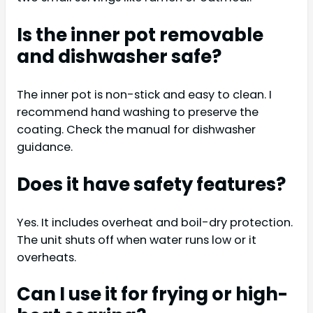
Is the inner pot removable
and dishwasher safe?
The inner pot is non-stick and easy to clean. I
recommend hand washing to preserve the
coating. Check the manual for dishwasher
guidance.
Does it have safety features?
Yes. It includes overheat and boil-dry protection.
The unit shuts off when water runs low or it
overheats.
Can I use it for frying or high-