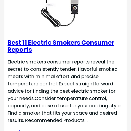
Best 11 Electric Smokers Consumer
Reports
Electric smokers consumer reports reveal the
secret to consistently tender, flavorful smoked
meats with minimal effort and precise
temperature control. Expect straightforward
advice for finding the best electric smoker for
your needs.Consider temperature control,
capacity, and ease of use for your cooking style.
Find a smoker that fits your space and desired
results. Recommended Products…