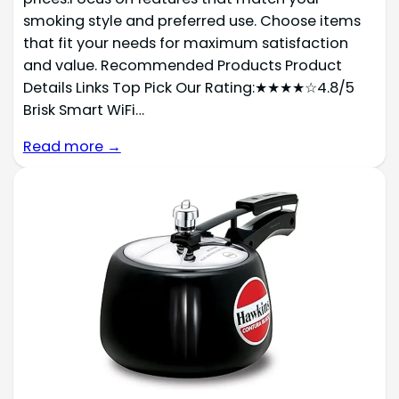
smoking style and preferred use. Choose items
that fit your needs for maximum satisfaction
and value. Recommended Products Product
Details Links Top Pick Our Rating:★★★★☆4.8/5
Brisk Smart WiFi…
Read more →