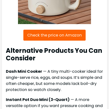
Check the price on Amazon
Alternative Products You Can
Consider
Dash Mini Cooker
— A tiny multi-cooker ideal for
single-serve rice, eggs, and soups. It’s simple and
often cheaper, but some models lack boil-dry
protection so watch closely.
Instant Pot Duo Mini (3-Quart)
— A more
versatile option if you want pressure cooking and