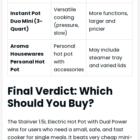
Versatile
Instant Pot
More functions,
cooking
Duo Mini (3-
larger and
(pressure,
Quart)
pricier
slow)
Aroma
Personal
May include
Housewares
hot pot
steamer tray
Personal Hot
with
and varied lids
Pot
accessories
Final Verdict: Which
Should You Buy?
The Stariver 1.5L Electric Hot Pot with Dual Power
wins for users who need a small, safe, and fast
cooker for single meals. It beats very cheap mini-