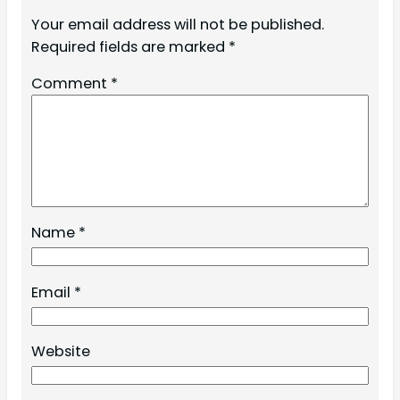
Your email address will not be published.
Required fields are marked
*
Comment
*
Name
*
Email
*
Website