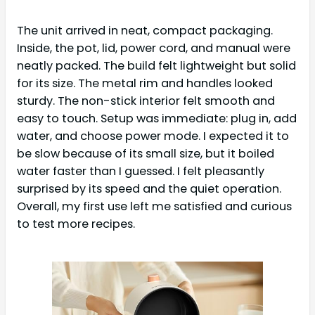
The unit arrived in neat, compact packaging.
Inside, the pot, lid, power cord, and manual were
neatly packed. The build felt lightweight but solid
for its size. The metal rim and handles looked
sturdy. The non-stick interior felt smooth and
easy to touch. Setup was immediate: plug in, add
water, and choose power mode. I expected it to
be slow because of its small size, but it boiled
water faster than I guessed. I felt pleasantly
surprised by its speed and the quiet operation.
Overall, my first use left me satisfied and curious
to test more recipes.