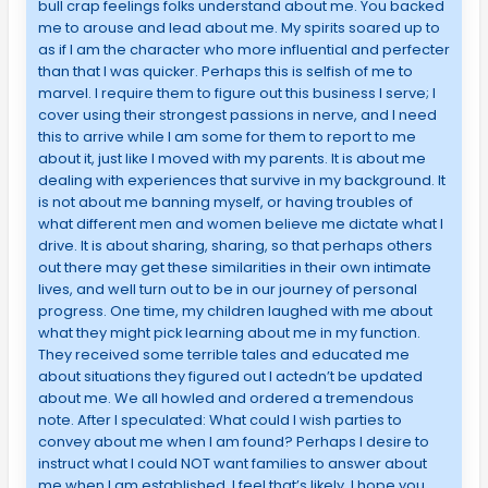
bull crap feelings folks understand about me. You backed
me to arouse and lead about me. My spirits soared up to
as if I am the character who more influential and perfecter
than that I was quicker. Perhaps this is selfish of me to
marvel. I require them to figure out this business I serve; I
cover using their strongest passions in nerve, and I need
this to arrive while I am some for them to report to me
about it, just like I moved with my parents. It is about me
dealing with experiences that survive in my background. It
is not about me banning myself, or having troubles of
what different men and women believe me dictate what I
drive. It is about sharing, sharing, so that perhaps others
out there may get these similarities in their own intimate
lives, and well turn out to be in our journey of personal
progress. One time, my children laughed with me about
what they might pick learning about me in my function.
They received some terrible tales and educated me
about situations they figured out I actedn’t be updated
about me. We all howled and ordered a tremendous
note. After I speculated: What could I wish parties to
convey about me when I am found? Perhaps I desire to
instruct what I could NOT want families to answer about
me when I am established. I feel that’s likely. I hope you