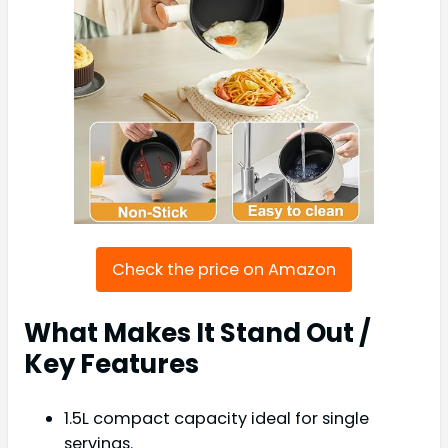
Check the price on Amazon
What Makes It Stand Out /
Key Features
1.5L compact capacity ideal for single
servings.