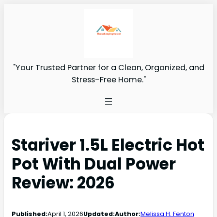
"Your Trusted Partner for a Clean, Organized, and
Stress-Free Home."
Stariver 1.5L Electric Hot
Pot With Dual Power
Review: 2026
Published:
April 1, 2026
Updated:
Author:
Melissa H. Fenton