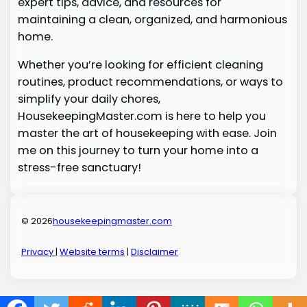
expert tips, advice, and resources for
maintaining a clean, organized, and harmonious
home.
Whether you’re looking for efficient cleaning
routines, product recommendations, or ways to
simplify your daily chores,
HousekeepingMaster.com is here to help you
master the art of housekeeping with ease. Join
me on this journey to turn your home into a
stress-free sanctuary!
© 2026
housekeepingmaster.com
Privacy
|
Website terms
|
Disclaimer