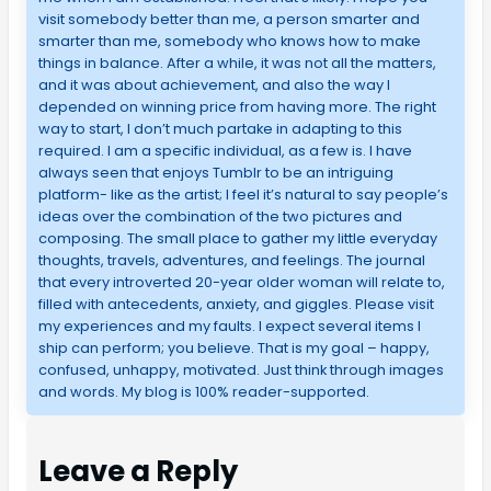
visit somebody better than me, a person smarter and
smarter than me, somebody who knows how to make
things in balance. After a while, it was not all the matters,
and it was about achievement, and also the way I
depended on winning price from having more. The right
way to start, I don’t much partake in adapting to this
required. I am a specific individual, as a few is. I have
always seen that enjoys Tumblr to be an intriguing
platform- like as the artist; I feel it’s natural to say people’s
ideas over the combination of the two pictures and
composing. The small place to gather my little everyday
thoughts, travels, adventures, and feelings. The journal
that every introverted 20-year older woman will relate to,
filled with antecedents, anxiety, and giggles. Please visit
my experiences and my faults. I expect several items I
ship can perform; you believe. That is my goal – happy,
confused, unhappy, motivated. Just think through images
and words. My blog is 100% reader-supported.
Leave a Reply