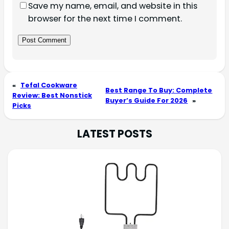
Save my name, email, and website in this
browser for the next time I comment.
«
Tefal Cookware
Best Range To Buy: Complete
Review: Best Nonstick
Buyer’s Guide For 2026
»
Picks
LATEST POSTS