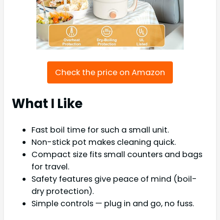
Check the price on Amazon
What I Like
Fast boil time for such a small unit.
Non-stick pot makes cleaning quick.
Compact size fits small counters and bags
for travel.
Safety features give peace of mind (boil-
dry protection).
Simple controls — plug in and go, no fuss.