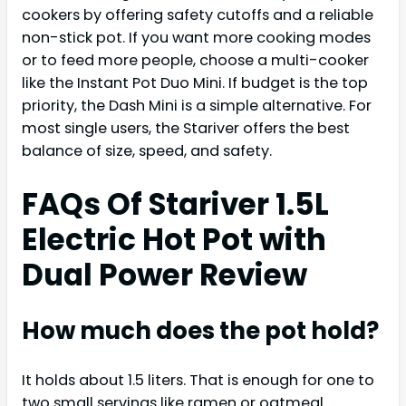
cookers by offering safety cutoffs and a reliable
non-stick pot. If you want more cooking modes
or to feed more people, choose a multi-cooker
like the Instant Pot Duo Mini. If budget is the top
priority, the Dash Mini is a simple alternative. For
most single users, the Stariver offers the best
balance of size, speed, and safety.
FAQs Of Stariver 1.5L
Electric Hot Pot with
Dual Power Review
How much does the pot hold?
It holds about 1.5 liters. That is enough for one to
two small servings like ramen or oatmeal.