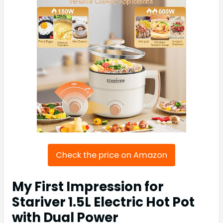
Check the price on Amazon
My First Impression for
Stariver 1.5L Electric Hot Pot
with Dual Power