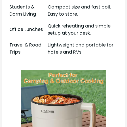
Students &
Compact size and fast boil.
Dorm Living
Easy to store.
Quick reheating and simple
Office Lunches
setup at your desk.
Travel & Road
Lightweight and portable for
Trips
hotels and RVs.