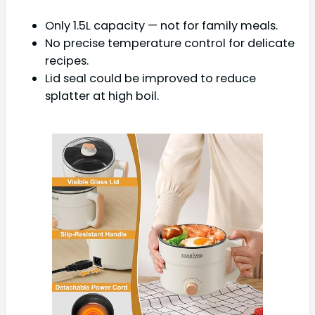
Only 1.5L capacity — not for family meals.
No precise temperature control for delicate
recipes.
Lid seal could be improved to reduce
splatter at high boil.