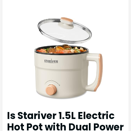
Is Stariver 1.5L Electric
Hot Pot with Dual Power