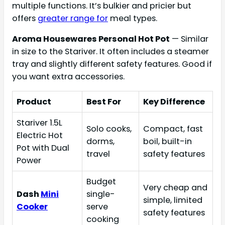
multiple functions. It’s bulkier and pricier but
offers
greater range for
meal types.
Aroma Housewares Personal Hot Pot
— Similar
in size to the Stariver. It often includes a steamer
tray and slightly different safety features. Good if
you want extra accessories.
Product
Best For
Key Difference
Stariver 1.5L
Solo cooks,
Compact, fast
Electric Hot
dorms,
boil, built-in
Pot with Dual
travel
safety features
Power
Budget
Very cheap and
Dash
Mini
single-
simple, limited
Cooker
serve
safety features
cooking