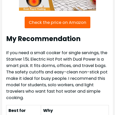
Check the price on Amazon
My Recommendation
If you need a small cooker for single servings, the
Stariver 1.5L Electric Hot Pot with Dual Power is a
smart pick. It fits dorms, offices, and travel bags.
The safety cutoffs and easy-clean non-stick pot
make it ideal for busy people. I recommend this
model for students, solo workers, and light
travelers who want fast hot water and simple
cooking.
Best for
Why