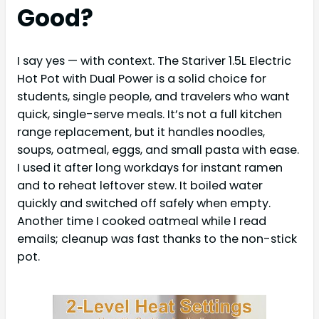
Good?
I say yes — with context. The Stariver 1.5L Electric
Hot Pot with Dual Power is a solid choice for
students, single people, and travelers who want
quick, single-serve meals. It’s not a full kitchen
range replacement, but it handles noodles,
soups, oatmeal, eggs, and small pasta with ease.
I used it after long workdays for instant ramen
and to reheat leftover stew. It boiled water
quickly and switched off safely when empty.
Another time I cooked oatmeal while I read
emails; cleanup was fast thanks to the non-stick
pot.