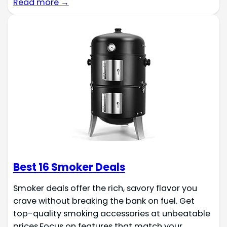
Read more →
Best 16 Smoker Deals
Smoker deals offer the rich, savory flavor you
crave without breaking the bank on fuel. Get
top-quality smoking accessories at unbeatable
prices.Focus on features that match your