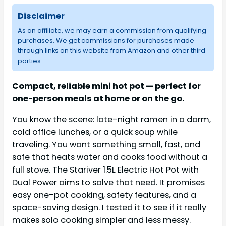
Disclaimer
As an affiliate, we may earn a commission from qualifying
purchases. We get commissions for purchases made
through links on this website from Amazon and other third
parties.
Compact, reliable mini hot pot — perfect for
one-person meals at home or on the go.
You know the scene: late-night ramen in a dorm,
cold office lunches, or a quick soup while
traveling. You want something small, fast, and
safe that heats water and cooks food without a
full stove. The Stariver 1.5L Electric Hot Pot with
Dual Power aims to solve that need. It promises
easy one-pot cooking, safety features, and a
space-saving design. I tested it to see if it really
makes solo cooking simpler and less messy.