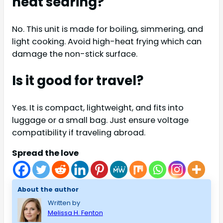
heat searing?
No. This unit is made for boiling, simmering, and
light cooking. Avoid high-heat frying which can
damage the non-stick surface.
Is it good for travel?
Yes. It is compact, lightweight, and fits into
luggage or a small bag. Just ensure voltage
compatibility if traveling abroad.
Spread the love
About the author
Written by
Melissa H. Fenton