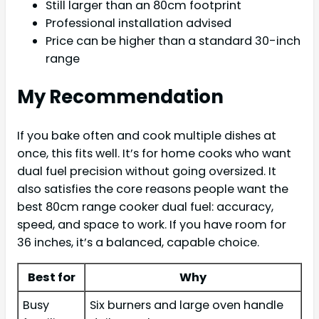
Still larger than an 80cm footprint
Professional installation advised
Price can be higher than a standard 30-inch
range
My Recommendation
If you bake often and cook multiple dishes at
once, this fits well. It’s for home cooks who want
dual fuel precision without going oversized. It
also satisfies the core reasons people want the
best 80cm range cooker dual fuel: accuracy,
speed, and space to work. If you have room for
36 inches, it’s a balanced, capable choice.
Best for
Why
Busy
Six burners and large oven handle