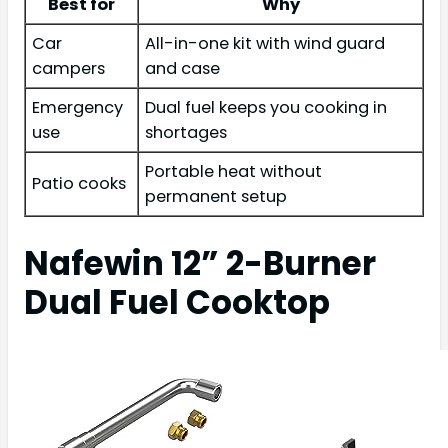
Best for
Why
Car
All-in-one kit with wind guard
campers
and case
Emergency
Dual fuel keeps you cooking in
use
shortages
Portable heat without
Patio cooks
permanent setup
Nafewin 12” 2-Burner
Dual Fuel Cooktop