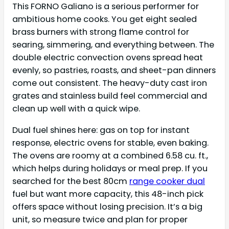
This FORNO Galiano is a serious performer for
ambitious home cooks. You get eight sealed
brass burners with strong flame control for
searing, simmering, and everything between. The
double electric convection ovens spread heat
evenly, so pastries, roasts, and sheet-pan dinners
come out consistent. The heavy-duty cast iron
grates and stainless build feel commercial and
clean up well with a quick wipe.
Dual fuel shines here: gas on top for instant
response, electric ovens for stable, even baking.
The ovens are roomy at a combined 6.58 cu. ft.,
which helps during holidays or meal prep. If you
searched for the best 80cm
range cooker dual
fuel but want more capacity, this 48-inch pick
offers space without losing precision. It’s a big
unit, so measure twice and plan for proper