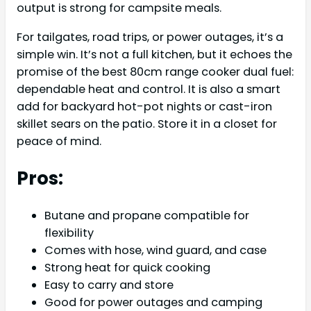
output is strong for campsite meals.
For tailgates, road trips, or power outages, it’s a
simple win. It’s not a full kitchen, but it echoes the
promise of the best 80cm range cooker dual fuel:
dependable heat and control. It is also a smart
add for backyard hot-pot nights or cast-iron
skillet sears on the patio. Store it in a closet for
peace of mind.
Pros:
Butane and propane compatible for
flexibility
Comes with hose, wind guard, and case
Strong heat for quick cooking
Easy to carry and store
Good for power outages and camping