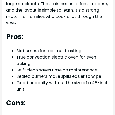
large stockpots. The stainless build feels modern,
and the layout is simple to learn. It’s a strong
match for families who cook a lot through the
week.
Pros:
Six burners for real multitasking
True convection electric oven for even
baking
Self-clean saves time on maintenance
Sealed burners make spills easier to wipe
Good capacity without the size of a 48-inch
unit
Cons: