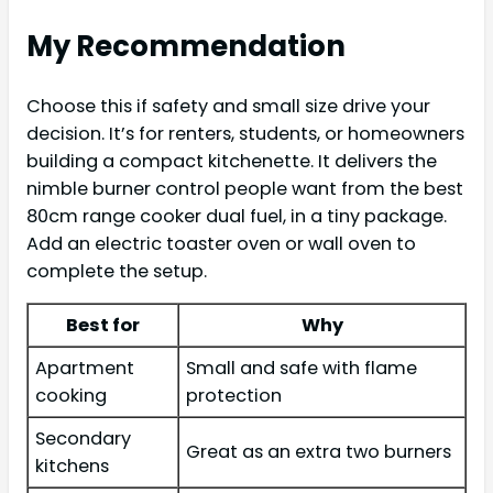
My Recommendation
Choose this if safety and small size drive your
decision. It’s for renters, students, or homeowners
building a compact kitchenette. It delivers the
nimble burner control people want from the best
80cm range cooker dual fuel, in a tiny package.
Add an electric toaster oven or wall oven to
complete the setup.
Best for
Why
Apartment
Small and safe with flame
cooking
protection
Secondary
Great as an extra two burners
kitchens