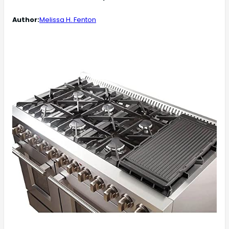
Author:
Melissa H. Fenton