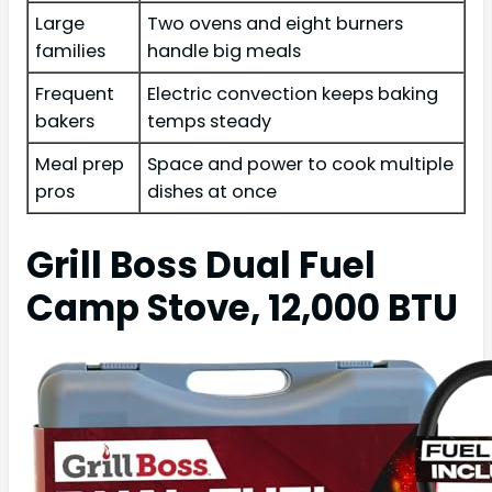
Large
Two ovens and eight burners
families
handle big meals
Frequent
Electric convection keeps baking
bakers
temps steady
Meal prep
Space and power to cook multiple
pros
dishes at once
Grill Boss Dual Fuel
Camp Stove, 12,000 BTU