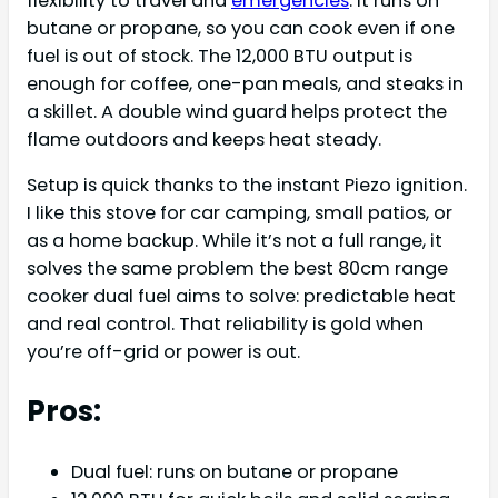
flexibility to travel and
emergencies
. It runs on
butane or propane, so you can cook even if one
fuel is out of stock. The 12,000 BTU output is
enough for coffee, one-pan meals, and steaks in
a skillet. A double wind guard helps protect the
flame outdoors and keeps heat steady.
Setup is quick thanks to the instant Piezo ignition.
I like this stove for car camping, small patios, or
as a home backup. While it’s not a full range, it
solves the same problem the best 80cm range
cooker dual fuel aims to solve: predictable heat
and real control. That reliability is gold when
you’re off-grid or power is out.
Pros:
Dual fuel: runs on butane or propane