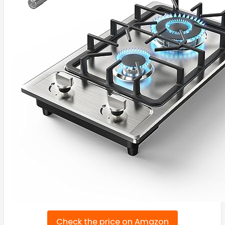
Check the price on Amazon