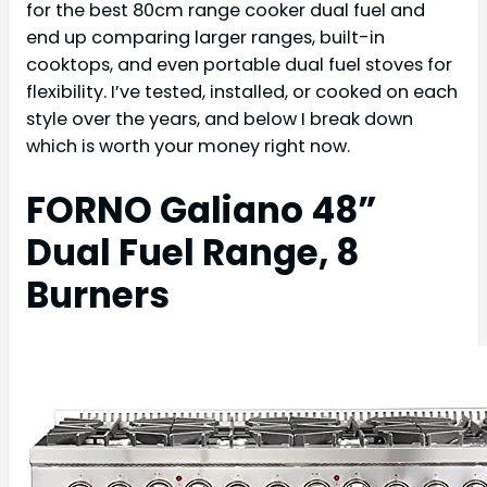
for the best 80cm range cooker dual fuel and
end up comparing larger ranges, built-in
cooktops, and even portable dual fuel stoves for
flexibility. I’ve tested, installed, or cooked on each
style over the years, and below I break down
which is worth your money right now.
FORNO Galiano 48”
Dual Fuel Range, 8
Burners