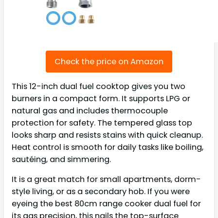
Check the price on Amazon
This 12-inch dual fuel cooktop gives you two
burners in a compact form. It supports LPG or
natural gas and includes thermocouple
protection for safety. The tempered glass top
looks sharp and resists stains with quick cleanup.
Heat control is smooth for daily tasks like boiling,
sautéing, and simmering.
It is a great match for small apartments, dorm-
style living, or as a secondary hob. If you were
eyeing the best 80cm range cooker dual fuel for
its gas precision, this nails the top-surface