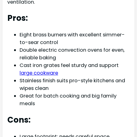
ventilation.
Pros:
Eight brass burners with excellent simmer-
to-sear control
Double electric convection ovens for even,
reliable baking
Cast iron grates feel sturdy and support
large cookware
Stainless finish suits pro-style kitchens and
wipes clean
Great for batch cooking and big family
meals
Cons:
Large footprint; needs careful space