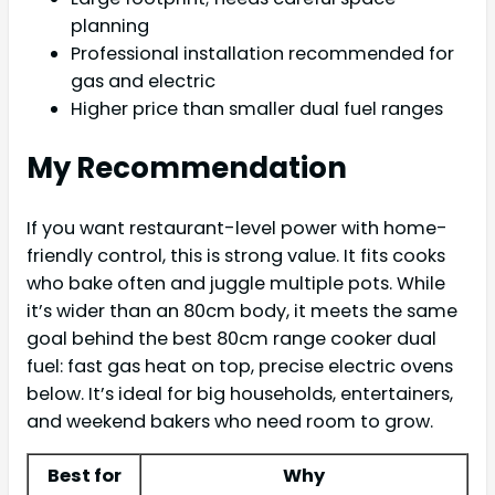
planning
Professional installation recommended for
gas and electric
Higher price than smaller dual fuel ranges
My Recommendation
If you want restaurant-level power with home-
friendly control, this is strong value. It fits cooks
who bake often and juggle multiple pots. While
it’s wider than an 80cm body, it meets the same
goal behind the best 80cm range cooker dual
fuel: fast gas heat on top, precise electric ovens
below. It’s ideal for big households, entertainers,
and weekend bakers who need room to grow.
Best for
Why