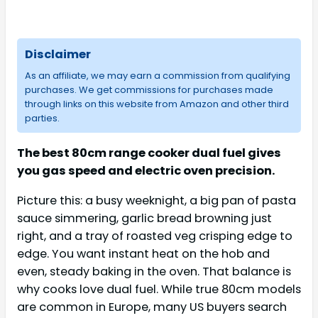
Disclaimer
As an affiliate, we may earn a commission from qualifying
purchases. We get commissions for purchases made
through links on this website from Amazon and other third
parties.
The best 80cm range cooker dual fuel gives
you gas speed and electric oven precision.
Picture this: a busy weeknight, a big pan of pasta
sauce simmering, garlic bread browning just
right, and a tray of roasted veg crisping edge to
edge. You want instant heat on the hob and
even, steady baking in the oven. That balance is
why cooks love dual fuel. While true 80cm models
are common in Europe, many US buyers search