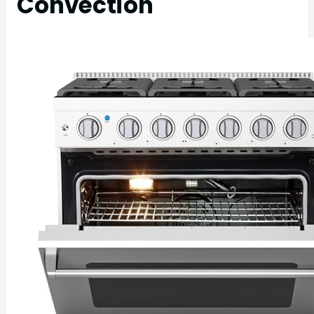
Convection