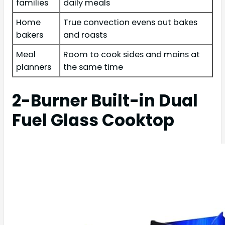
families
daily meals
Home
True convection evens out bakes
bakers
and roasts
Meal
Room to cook sides and mains at
planners
the same time
2-Burner Built-in Dual
Fuel Glass Cooktop