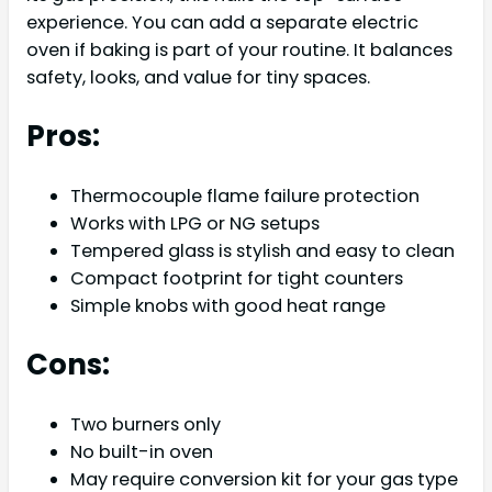
experience. You can add a separate electric
oven if baking is part of your routine. It balances
safety, looks, and value for tiny spaces.
Pros:
Thermocouple flame failure protection
Works with LPG or NG setups
Tempered glass is stylish and easy to clean
Compact footprint for tight counters
Simple knobs with good heat range
Cons:
Two burners only
No built-in oven
May require conversion kit for your gas type