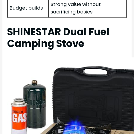
Strong value without
Budget builds
sacrificing basics
SHINESTAR Dual Fuel
Camping Stove