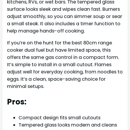
kitchens, RVs, or wet bars. The tempered glass
surface looks sleek and wipes clean fast. Burners
adjust smoothly, so you can simmer soup or sear
a small steak. It also includes a timer function to
help manage hands-off cooking.
If you’re on the hunt for the best 80cm range
cooker dual fuel but have limited space, this
offers the same gas control in a compact form.
It’s simple to install in a small cutout. Flames
adjust well for everyday cooking, from noodles to
eggs. It’s a clean, space-saving choice for
minimal setups.
Pros:
Compact design fits small cutouts
Tempered glass looks modern and cleans