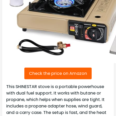
Check the price on Amazon
This SHINESTAR stove is a portable powerhouse
with dual fuel support. It works with butane or
propane, which helps when supplies are tight. It
includes a propane adapter hose, wind guard,
and a carry case. The setup is fast, and the heat