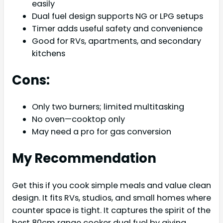
easily
Dual fuel design supports NG or LPG setups
Timer adds useful safety and convenience
Good for RVs, apartments, and secondary
kitchens
Cons:
Only two burners; limited multitasking
No oven—cooktop only
May need a pro for gas conversion
My Recommendation
Get this if you cook simple meals and value clean
design. It fits RVs, studios, and small homes where
counter space is tight. It captures the spirit of the
best 80cm range cooker dual fuel by giving