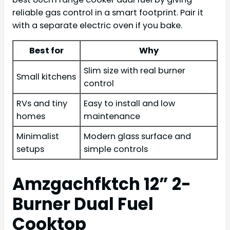
reliable gas control in a smart footprint. Pair it
with a separate electric oven if you bake.
Best for
Why
Slim size with real burner
Small kitchens
control
RVs and tiny
Easy to install and low
homes
maintenance
Minimalist
Modern glass surface and
setups
simple controls
Amzgachfktch 12” 2-
Burner Dual Fuel
Cooktop