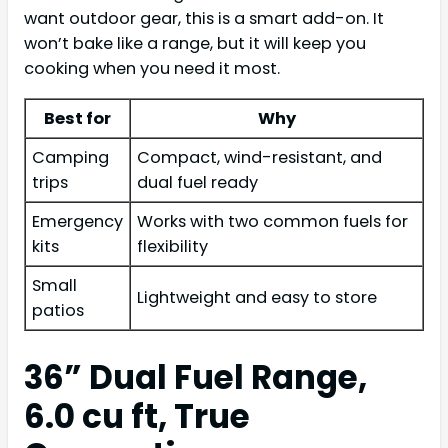
want outdoor gear, this is a smart add-on. It
won’t bake like a range, but it will keep you
cooking when you need it most.
Best for
Why
Camping
Compact, wind-resistant, and
trips
dual fuel ready
Emergency
Works with two common fuels for
kits
flexibility
Small
Lightweight and easy to store
patios
36” Dual Fuel Range,
6.0 cu ft, True