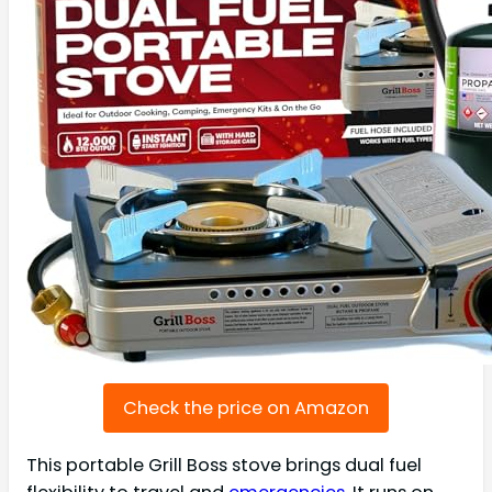
Check the price on Amazon
This portable Grill Boss stove brings dual fuel