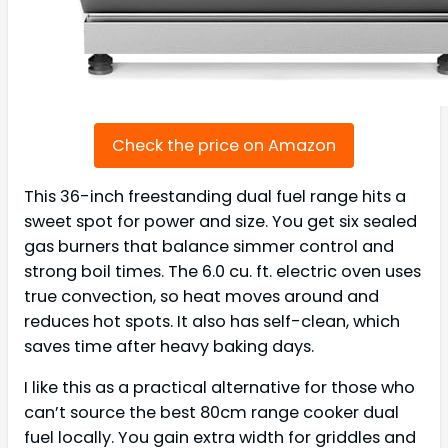
Check the price on Amazon
This 36-inch freestanding dual fuel range hits a
sweet spot for power and size. You get six sealed
gas burners that balance simmer control and
strong boil times. The 6.0 cu. ft. electric oven uses
true convection, so heat moves around and
reduces hot spots. It also has self-clean, which
saves time after heavy baking days.
I like this as a practical alternative for those who
can’t source the best 80cm range cooker dual
fuel locally. You gain extra width for griddles and