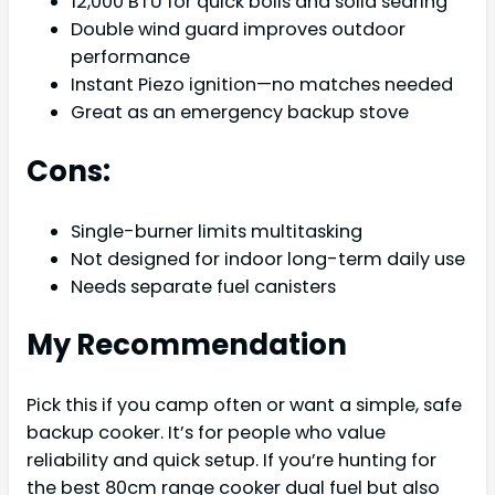
12,000 BTU for quick boils and solid searing
Double wind guard improves outdoor
performance
Instant Piezo ignition—no matches needed
Great as an emergency backup stove
Cons:
Single-burner limits multitasking
Not designed for indoor long-term daily use
Needs separate fuel canisters
My Recommendation
Pick this if you camp often or want a simple, safe
backup cooker. It’s for people who value
reliability and quick setup. If you’re hunting for
the best 80cm range cooker dual fuel but also