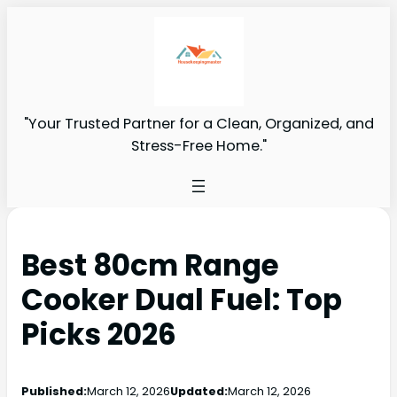
"Your Trusted Partner for a Clean, Organized, and
Stress-Free Home."
Best 80cm Range
Cooker Dual Fuel: Top
Picks 2026
Published:
March 12, 2026
Updated:
March 12, 2026