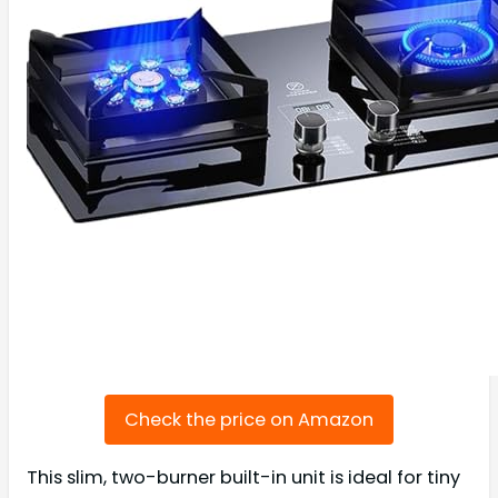
Check the price on Amazon
This slim, two-burner built-in unit is ideal for tiny