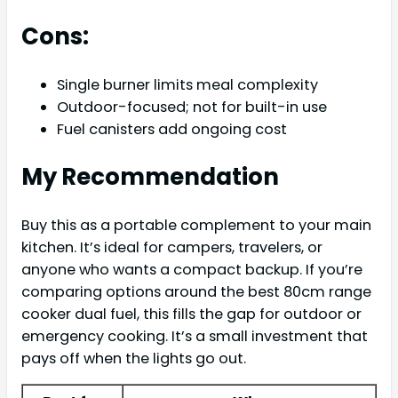
Cons:
Single burner limits meal complexity
Outdoor-focused; not for built-in use
Fuel canisters add ongoing cost
My Recommendation
Buy this as a portable complement to your main
kitchen. It’s ideal for campers, travelers, or
anyone who wants a compact backup. If you’re
comparing options around the best 80cm range
cooker dual fuel, this fills the gap for outdoor or
emergency cooking. It’s a small investment that
pays off when the lights go out.