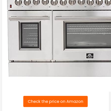
Check the price on Amazon