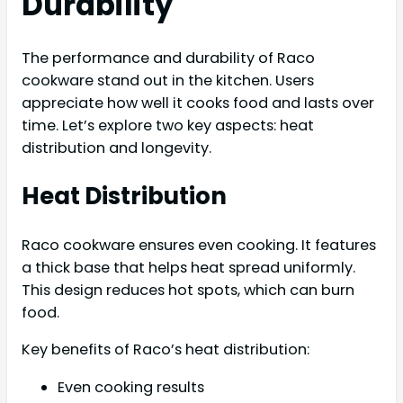
Durability
The performance and durability of Raco
cookware stand out in the kitchen. Users
appreciate how well it cooks food and lasts over
time. Let’s explore two key aspects: heat
distribution and longevity.
Heat Distribution
Raco cookware ensures even cooking. It features
a thick base that helps heat spread uniformly.
This design reduces hot spots, which can burn
food.
Key benefits of Raco’s heat distribution:
Even cooking results