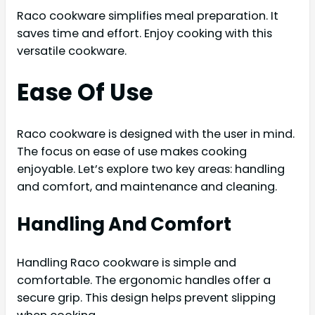
Raco cookware simplifies meal preparation. It
saves time and effort. Enjoy cooking with this
versatile cookware.
Ease Of Use
Raco cookware is designed with the user in mind.
The focus on ease of use makes cooking
enjoyable. Let’s explore two key areas: handling
and comfort, and maintenance and cleaning.
Handling And Comfort
Handling Raco cookware is simple and
comfortable. The ergonomic handles offer a
secure grip. This design helps prevent slipping