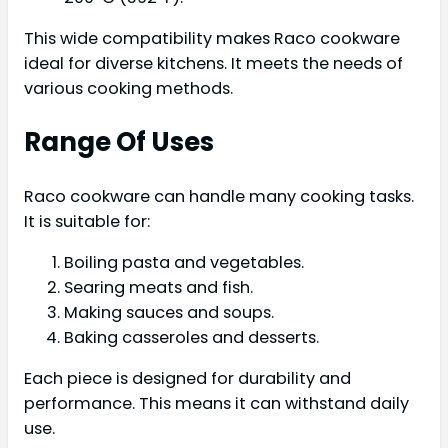
This wide compatibility makes Raco cookware
ideal for diverse kitchens. It meets the needs of
various cooking methods.
Range Of Uses
Raco cookware can handle many cooking tasks.
It is suitable for:
Boiling pasta and vegetables.
Searing meats and fish.
Making sauces and soups.
Baking casseroles and desserts.
Each piece is designed for durability and
performance. This means it can withstand daily
use.