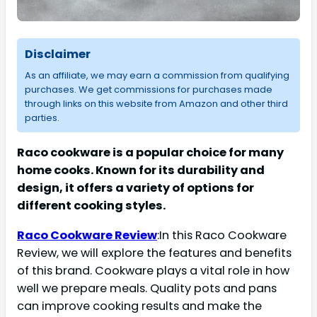
Disclaimer
As an affiliate, we may earn a commission from qualifying
purchases. We get commissions for purchases made
through links on this website from Amazon and other third
parties.
Raco cookware is a popular choice for many
home cooks. Known for its durability and
design, it offers a variety of options for
different cooking styles.
Raco Cookware Review
:In this Raco Cookware
Review, we will explore the features and benefits
of this brand. Cookware plays a vital role in how
well we prepare meals. Quality pots and pans
can improve cooking results and make the