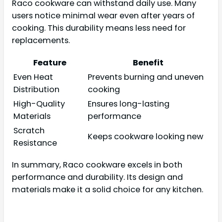
Raco cookware can withstand daily use. Many
users notice minimal wear even after years of
cooking. This durability means less need for
replacements.
Feature
Benefit
Even Heat
Prevents burning and uneven
Distribution
cooking
High-Quality
Ensures long-lasting
Materials
performance
Scratch
Keeps cookware looking new
Resistance
In summary, Raco cookware excels in both
performance and durability. Its design and
materials make it a solid choice for any kitchen.