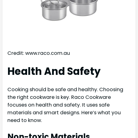
Credit: www.raco.com.au
Health And Safety
Cooking should be safe and healthy. Choosing
the right cookware is key. Raco Cookware
focuses on health and safety. It uses safe
materials and smart designs. Here’s what you
need to know.
Non-toxic Materials