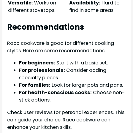
Versatile:
Works on
Availability:
Hard to
different stovetops.
find in some areas.
Recommendations
Raco cookware is good for different cooking
styles. Here are some recommendations:
For beginners:
Start with a basic set.
For professionals:
Consider adding
specialty pieces.
For families:
Look for larger pots and pans.
For health-conscious cooks:
Choose non-
stick options.
Check user reviews for personal experiences. This
can guide your choice. Raco cookware can
enhance your kitchen skills.