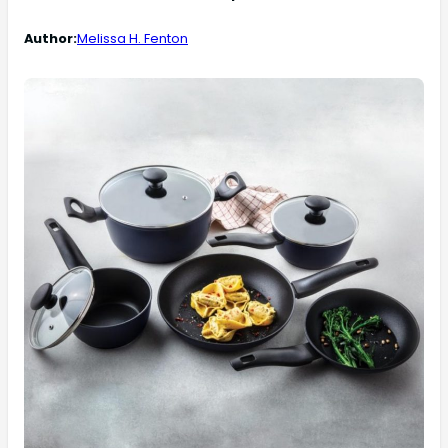
Author:
Melissa H. Fenton