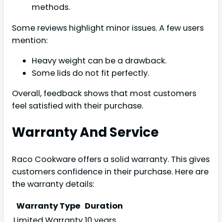
methods.
Some reviews highlight minor issues. A few users
mention:
Heavy weight can be a drawback.
Some lids do not fit perfectly.
Overall, feedback shows that most customers
feel satisfied with their purchase.
Warranty And Service
Raco Cookware offers a solid warranty. This gives
customers confidence in their purchase. Here are
the warranty details:
Warranty Type
Duration
Limited Warranty
10 years