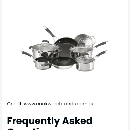
Credit: www.cookwarebrands.com.au
Frequently Asked