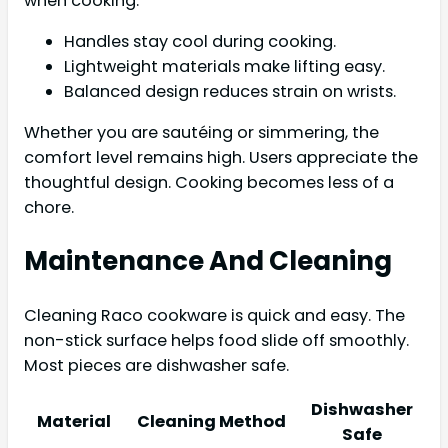
when cooking.
Handles stay cool during cooking.
Lightweight materials make lifting easy.
Balanced design reduces strain on wrists.
Whether you are sautéing or simmering, the
comfort level remains high. Users appreciate the
thoughtful design. Cooking becomes less of a
chore.
Maintenance And Cleaning
Cleaning Raco cookware is quick and easy. The
non-stick surface helps food slide off smoothly.
Most pieces are dishwasher safe.
Dishwasher
Material
Cleaning Method
Safe