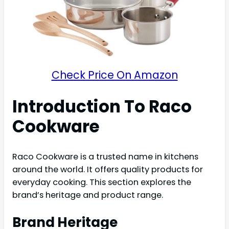
Check Price On Amazon
Introduction To Raco
Cookware
Raco Cookware is a trusted name in kitchens
around the world. It offers quality products for
everyday cooking. This section explores the
brand’s heritage and product range.
Brand Heritage