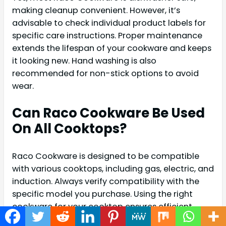
making cleanup convenient. However, it’s
advisable to check individual product labels for
specific care instructions. Proper maintenance
extends the lifespan of your cookware and keeps
it looking new. Hand washing is also
recommended for non-stick options to avoid
wear.
Can Raco Cookware Be Used
On All Cooktops?
Raco Cookware is designed to be compatible
with various cooktops, including gas, electric, and
induction. Always verify compatibility with the
specific model you purchase. Using the right
cookware for your cooktop ensures efficient
cooking and prevents damage to both the