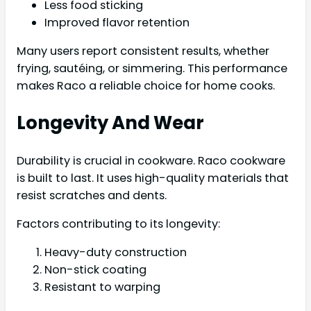
Less food sticking
Improved flavor retention
Many users report consistent results, whether
frying, sautéing, or simmering. This performance
makes Raco a reliable choice for home cooks.
Longevity And Wear
Durability is crucial in cookware. Raco cookware
is built to last. It uses high-quality materials that
resist scratches and dents.
Factors contributing to its longevity:
Heavy-duty construction
Non-stick coating
Resistant to warping