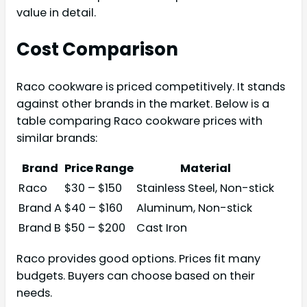
value in detail.
Cost Comparison
Raco cookware is priced competitively. It stands
against other brands in the market. Below is a
table comparing Raco cookware prices with
similar brands:
Brand
Price Range
Material
Raco
$30 – $150
Stainless Steel, Non-stick
Brand A
$40 – $160
Aluminum, Non-stick
Brand B
$50 – $200
Cast Iron
Raco provides good options. Prices fit many
budgets. Buyers can choose based on their
needs.