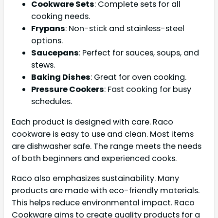
Cookware Sets
: Complete sets for all
cooking needs.
Frypans
: Non-stick and stainless-steel
options.
Saucepans
: Perfect for sauces, soups, and
stews.
Baking Dishes
: Great for oven cooking.
Pressure Cookers
: Fast cooking for busy
schedules.
Each product is designed with care. Raco
cookware is easy to use and clean. Most items
are dishwasher safe. The range meets the needs
of both beginners and experienced cooks.
Raco also emphasizes sustainability. Many
products are made with eco-friendly materials.
This helps reduce environmental impact. Raco
Cookware aims to create quality products for a