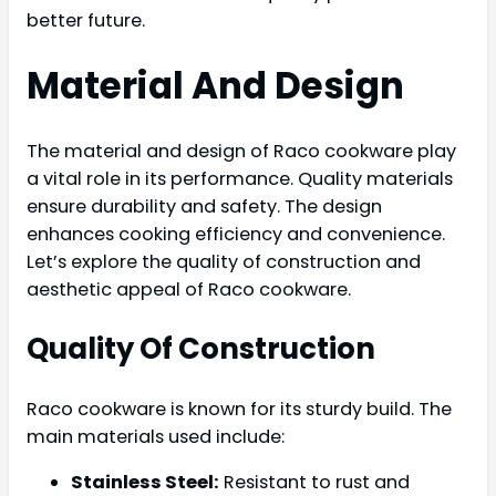
better future.
Material And Design
The material and design of Raco cookware play
a vital role in its performance. Quality materials
ensure durability and safety. The design
enhances cooking efficiency and convenience.
Let’s explore the quality of construction and
aesthetic appeal of Raco cookware.
Quality Of Construction
Raco cookware is known for its sturdy build. The
main materials used include:
Stainless Steel:
Resistant to rust and