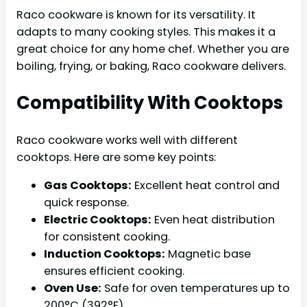
Raco cookware is known for its versatility. It
adapts to many cooking styles. This makes it a
great choice for any home chef. Whether you are
boiling, frying, or baking, Raco cookware delivers.
Compatibility With Cooktops
Raco cookware works well with different
cooktops. Here are some key points:
Gas Cooktops:
Excellent heat control and
quick response.
Electric Cooktops:
Even heat distribution
for consistent cooking.
Induction Cooktops:
Magnetic base
ensures efficient cooking.
Oven Use:
Safe for oven temperatures up to
200°C (392°F).