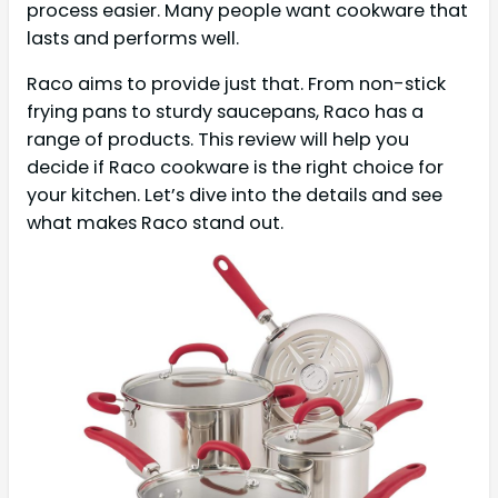
process easier. Many people want cookware that
lasts and performs well.
Raco aims to provide just that. From non-stick
frying pans to sturdy saucepans, Raco has a
range of products. This review will help you
decide if Raco cookware is the right choice for
your kitchen. Let’s dive into the details and see
what makes Raco stand out.