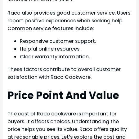
Raco also provides good customer service. Users
report positive experiences when seeking help.
Common service features include:
Responsive customer support.
Helpful online resources.
Clear warranty information.
These factors contribute to overall customer
satisfaction with Raco Cookware.
Price Point And Value
The cost of Raco cookware is important for
buyers. It affects choices. Understanding the
price helps you see its value. Raco offers quality
at reasonable prices. Let’s explore the cost and