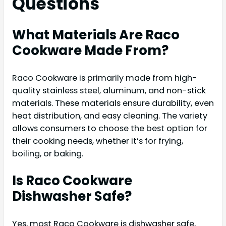
Questions
What Materials Are Raco
Cookware Made From?
Raco Cookware is primarily made from high-
quality stainless steel, aluminum, and non-stick
materials. These materials ensure durability, even
heat distribution, and easy cleaning. The variety
allows consumers to choose the best option for
their cooking needs, whether it’s for frying,
boiling, or baking.
Is Raco Cookware
Dishwasher Safe?
Yes, most Raco Cookware is dishwasher safe,