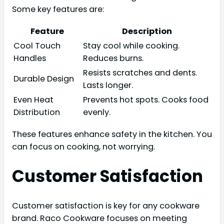
Some key features are:
Feature
Description
Cool Touch
Stay cool while cooking.
Handles
Reduces burns.
Resists scratches and dents.
Durable Design
Lasts longer.
Even Heat
Prevents hot spots. Cooks food
Distribution
evenly.
These features enhance safety in the kitchen. You
can focus on cooking, not worrying.
Customer Satisfaction
Customer satisfaction is key for any cookware
brand. Raco Cookware focuses on meeting