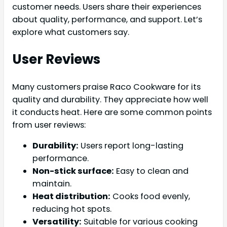
customer needs. Users share their experiences
about quality, performance, and support. Let’s
explore what customers say.
User Reviews
Many customers praise Raco Cookware for its
quality and durability. They appreciate how well
it conducts heat. Here are some common points
from user reviews:
Durability:
Users report long-lasting
performance.
Non-stick surface:
Easy to clean and
maintain.
Heat distribution:
Cooks food evenly,
reducing hot spots.
Versatility:
Suitable for various cooking