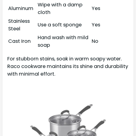
Wipe with a damp
Aluminum
Yes
cloth
Stainless
Use a soft sponge
Yes
Steel
Hand wash with mild
Cast Iron
No
soap
For stubborn stains, soak in warm soapy water.
Raco cookware maintains its shine and durability
with minimal effort.