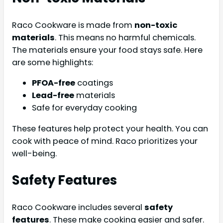
Raco Cookware is made from
non-toxic
materials
. This means no harmful chemicals.
The materials ensure your food stays safe. Here
are some highlights:
PFOA-free
coatings
Lead-free
materials
Safe for everyday cooking
These features help protect your health. You can
cook with peace of mind. Raco prioritizes your
well-being.
Safety Features
Raco Cookware includes several
safety
features
. These make cooking easier and safer.