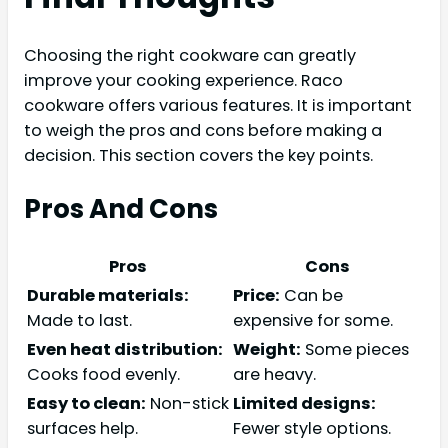
Choosing the right cookware can greatly
improve your cooking experience. Raco
cookware offers various features. It is important
to weigh the pros and cons before making a
decision. This section covers the key points.
Pros And Cons
Pros
Cons
Durable materials:
Price:
Can be
Made to last.
expensive for some.
Even heat distribution:
Weight:
Some pieces
Cooks food evenly.
are heavy.
Easy to clean:
Non-stick
Limited designs:
surfaces help.
Fewer style options.