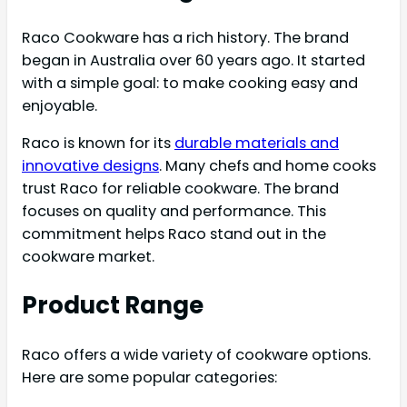
Raco Cookware has a rich history. The brand
began in Australia over 60 years ago. It started
with a simple goal: to make cooking easy and
enjoyable.
Raco is known for its
durable materials and
innovative designs
. Many chefs and home cooks
trust Raco for reliable cookware. The brand
focuses on quality and performance. This
commitment helps Raco stand out in the
cookware market.
Product Range
Raco offers a wide variety of cookware options.
Here are some popular categories: