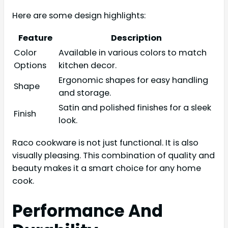
Here are some design highlights:
Feature
Description
Color
Available in various colors to match
Options
kitchen decor.
Ergonomic shapes for easy handling
Shape
and storage.
Satin and polished finishes for a sleek
Finish
look.
Raco cookware is not just functional. It is also
visually pleasing. This combination of quality and
beauty makes it a smart choice for any home
cook.
Performance And