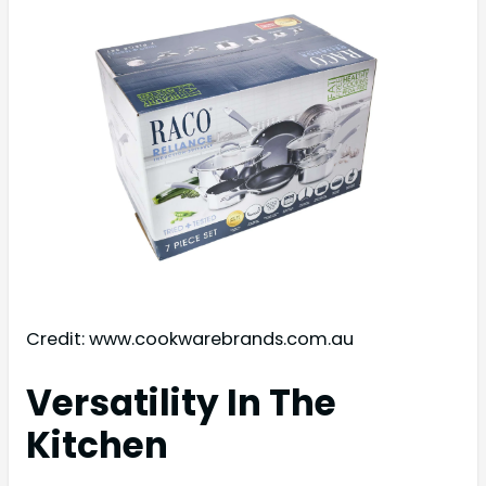
Credit: www.cookwarebrands.com.au
Versatility In The
Kitchen