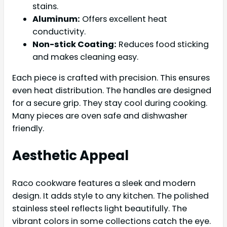
stains.
Aluminum:
Offers excellent heat
conductivity.
Non-stick Coating:
Reduces food sticking
and makes cleaning easy.
Each piece is crafted with precision. This ensures
even heat distribution. The handles are designed
for a secure grip. They stay cool during cooking.
Many pieces are oven safe and dishwasher
friendly.
Aesthetic Appeal
Raco cookware features a sleek and modern
design. It adds style to any kitchen. The polished
stainless steel reflects light beautifully. The
vibrant colors in some collections catch the eye.