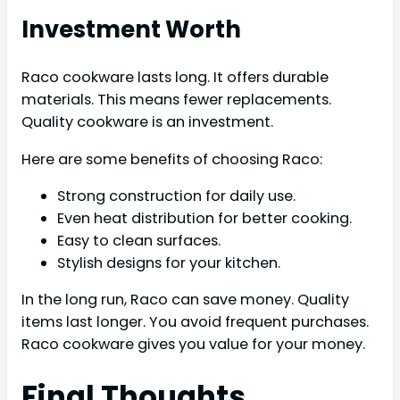
Investment Worth
Raco cookware lasts long. It offers durable
materials. This means fewer replacements.
Quality cookware is an investment.
Here are some benefits of choosing Raco:
Strong construction for daily use.
Even heat distribution for better cooking.
Easy to clean surfaces.
Stylish designs for your kitchen.
In the long run, Raco can save money. Quality
items last longer. You avoid frequent purchases.
Raco cookware gives you value for your money.
Final Thoughts