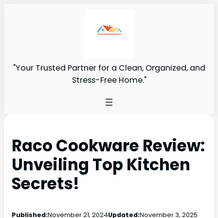
"Your Trusted Partner for a Clean, Organized, and
Stress-Free Home."
Raco Cookware Review:
Unveiling Top Kitchen
Secrets!
Published:
November 21, 2024
Updated:
November 3, 2025