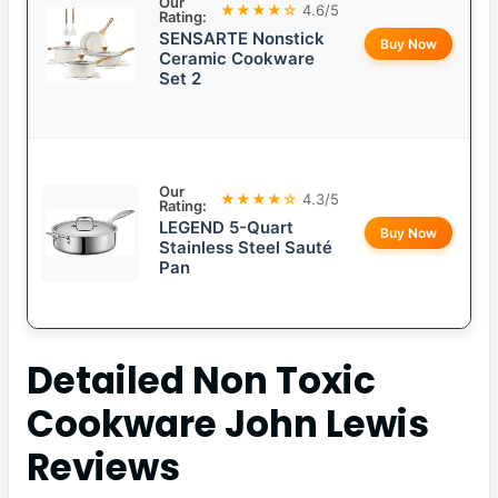
Our
★★★★☆
4.6/5
Rating:
SENSARTE Nonstick
Buy Now
Ceramic Cookware
Set 2
Our
★★★★☆
4.3/5
Rating:
LEGEND 5-Quart
Buy Now
Stainless Steel Sauté
Pan
Detailed
Non Toxic
Cookware John Lewis
Reviews