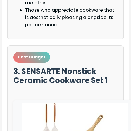
maintain.
Those who appreciate cookware that
is aesthetically pleasing alongside its
performance.
Best Budget
3. SENSARTE Nonstick
Ceramic Cookware Set 1