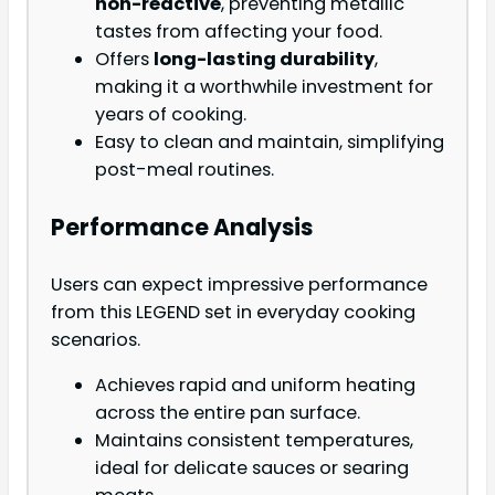
non-reactive
, preventing metallic
tastes from affecting your food.
Offers
long-lasting durability
,
making it a worthwhile investment for
years of cooking.
Easy to clean and maintain, simplifying
post-meal routines.
Performance Analysis
Users can expect impressive performance
from this LEGEND set in everyday cooking
scenarios.
Achieves rapid and uniform heating
across the entire pan surface.
Maintains consistent temperatures,
ideal for delicate sauces or searing