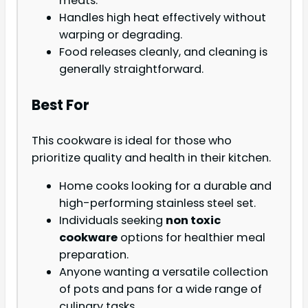
meats.
Handles high heat effectively without
warping or degrading.
Food releases cleanly, and cleaning is
generally straightforward.
Best For
This cookware is ideal for those who
prioritize quality and health in their kitchen.
Home cooks looking for a durable and
high-performing stainless steel set.
Individuals seeking
non toxic
cookware
options for healthier meal
preparation.
Anyone wanting a versatile collection
of pots and pans for a wide range of
culinary tasks.