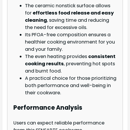
The ceramic nonstick surface allows
for
effortless food release and easy
cleaning
, saving time and reducing
the need for excessive oils.
Its PFOA-free composition ensures a
healthier cooking environment for you
and your family.
The even heating provides
consistent
cooking results
, preventing hot spots
and burnt food.
A practical choice for those prioritizing
both performance and well-being in
their cookware.
Performance Analysis
Users can expect reliable performance