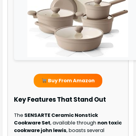
Buy From Amazon
Key Features That Stand Out
The
SENSARTE Ceramic Nonstick
Cookware Set
, available through
non toxic
cookware john lewis
, boasts several