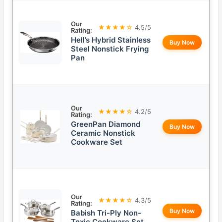
Our
★★★★☆
4.5/5
Rating:
Hell’s Hybrid Stainless
Buy Now
Steel Nonstick Frying
Pan
Our
★★★★☆
4.2/5
Rating:
GreenPan Diamond
Buy Now
Ceramic Nonstick
Cookware Set
Our
★★★★☆
4.3/5
Rating:
Buy Now
Babish Tri-Ply Non-
Toxic Cookware Set