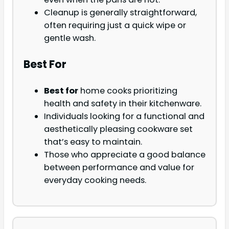
Cleanup is generally straightforward,
often requiring just a quick wipe or
gentle wash.
Best For
Best for
home cooks prioritizing
health and safety in their kitchenware.
Individuals looking for a functional and
aesthetically pleasing cookware set
that’s easy to maintain.
Those who appreciate a good balance
between performance and value for
everyday cooking needs.