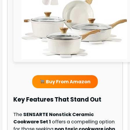
Buy From Amazon
Key Features That Stand Out
The
SENSARTE Nonstick Ceramic
Cookware Set 1
offers a compelling option
for those seeking
non toxic cookware john