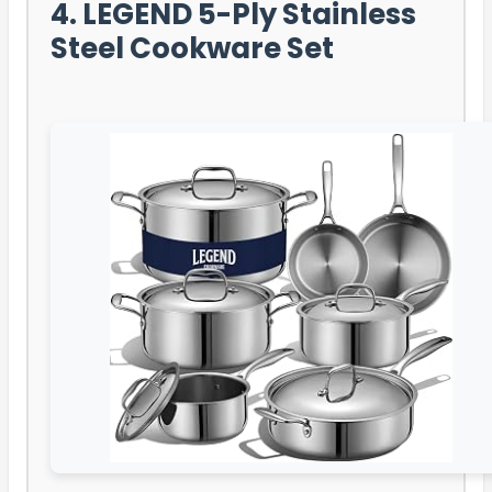
4. LEGEND 5-Ply Stainless
Steel Cookware Set