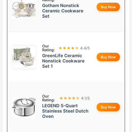
Gotham Nonstick
Buy Now
Ceramic Cookware
Set
Our
★★★★☆
4.4/5
Rating:
GreenLife Ceramic
Buy Now
Nonstick Cookware
Set 1
Our
★★★★☆
4.1/5
Rating:
LEGEND 5-Quart
Buy Now
Stainless Steel Dutch
Oven