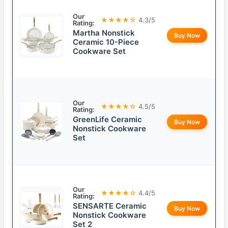
Our
★★★★☆
4.3/5
Rating:
Martha Nonstick
Buy Now
Ceramic 10-Piece
Cookware Set
Our
★★★★☆
4.5/5
Rating:
GreenLife Ceramic
Buy Now
Nonstick Cookware
Set
Our
★★★★☆
4.4/5
Rating:
SENSARTE Ceramic
Buy Now
Nonstick Cookware
Set 2