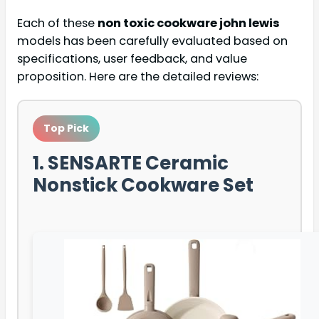
Each of these
non toxic cookware john lewis
models has been carefully evaluated based on
specifications, user feedback, and value
proposition. Here are the detailed reviews:
Top Pick
1. SENSARTE Ceramic
Nonstick Cookware Set