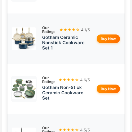
Our
★★★★☆
4.1/5
Rating:
Gotham Ceramic
Buy Now
Nonstick Cookware
Set 1
Our
★★★★☆
4.6/5
Rating:
Gotham Non-Stick
Buy Now
Ceramic Cookware
Set
Our
★★★★☆
4.5/5
Rating: