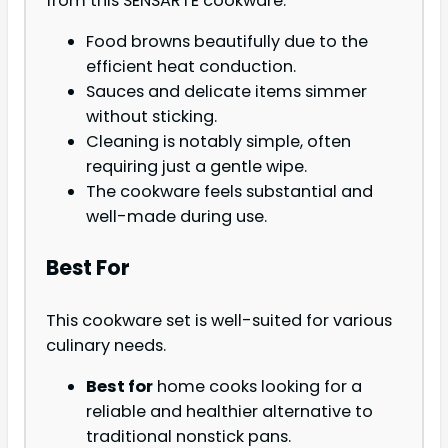
from this SENSARTE cookware.
Food browns beautifully due to the
efficient heat conduction.
Sauces and delicate items simmer
without sticking.
Cleaning is notably simple, often
requiring just a gentle wipe.
The cookware feels substantial and
well-made during use.
Best For
This cookware set is well-suited for various
culinary needs.
Best for
home cooks looking for a
reliable and healthier alternative to
traditional nonstick pans.