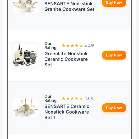
Buy Now
SENSARTE Non-stick
Granite Cookware Set
Our
★★★★☆
4.4/5
Rating:
GreenLife Nonstick
Buy Now
Ceramic Cookware
Set
Our
★★★★☆
4.6/5
Rating:
SENSARTE Ceramic
Buy Now
Nonstick Cookware
Set 1