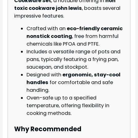
Cookware Set
, a notable offering in
non
toxic cookware john lewis
, boasts several
impressive features.
Crafted with an
eco-friendly ceramic
nonstick coating
, free from harmful
chemicals like PFOA and PTFE.
Includes a versatile range of pots and
pans, typically featuring a frying pan,
saucepan, and stockpot.
Designed with
ergonomic, stay-cool
handles
for comfortable and safe
handling.
Oven-safe up to a specified
temperature, offering flexibility in
cooking methods.
Why Recommended