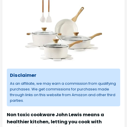
Disclaimer
As an affiliate, we may earn a commission from qualifying
purchases. We get commissions for purchases made
through links on this website from Amazon and other third
parties.
Non toxic cookware John Lewis means a
healthier kitchen, letting you cook with