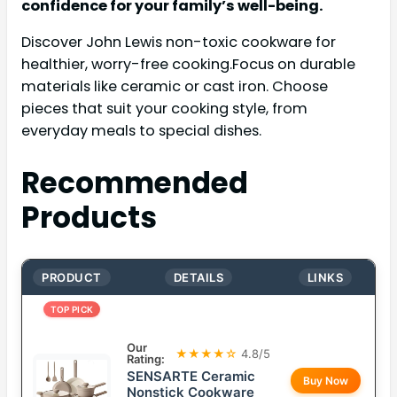
confidence for your family’s well-being.
Discover John Lewis non-toxic cookware for
healthier, worry-free cooking.Focus on durable
materials like ceramic or cast iron. Choose
pieces that suit your cooking style, from
everyday meals to special dishes.
Recommended
Products
PRODUCT
DETAILS
LINKS
TOP PICK
Our
★★★★☆
4.8/5
Rating:
SENSARTE Ceramic
Buy Now
Nonstick Cookware