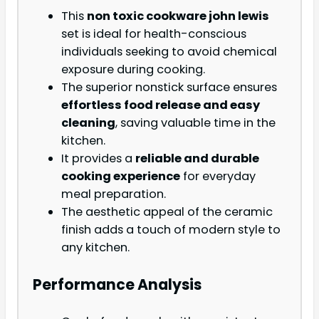
This
non toxic cookware john lewis
set is ideal for health-conscious
individuals seeking to avoid chemical
exposure during cooking.
The superior nonstick surface ensures
effortless food release and easy
cleaning
, saving valuable time in the
kitchen.
It provides a
reliable and durable
cooking experience
for everyday
meal preparation.
The aesthetic appeal of the ceramic
finish adds a touch of modern style to
any kitchen.
Performance Analysis