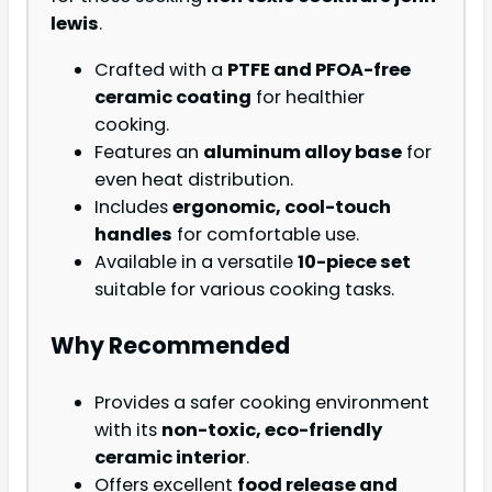
lewis
.
Crafted with a
PTFE and PFOA-free
ceramic coating
for healthier
cooking.
Features an
aluminum alloy base
for
even heat distribution.
Includes
ergonomic, cool-touch
handles
for comfortable use.
Available in a versatile
10-piece set
suitable for various cooking tasks.
Why Recommended
Provides a safer cooking environment
with its
non-toxic, eco-friendly
ceramic interior
.
Offers excellent
food release and