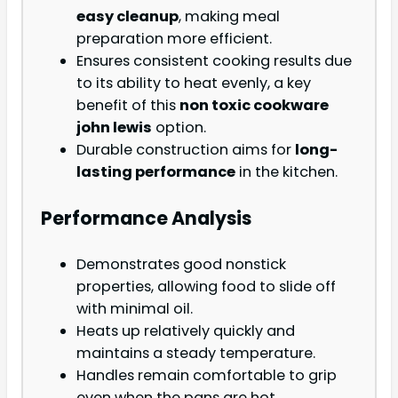
easy cleanup
, making meal
preparation more efficient.
Ensures consistent cooking results due
to its ability to heat evenly, a key
benefit of this
non toxic cookware
john lewis
option.
Durable construction aims for
long-
lasting performance
in the kitchen.
Performance Analysis
Demonstrates good nonstick
properties, allowing food to slide off
with minimal oil.
Heats up relatively quickly and
maintains a steady temperature.
Handles remain comfortable to grip
even when the pans are hot.