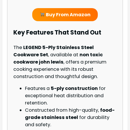
Buy From Amazon
Key Features That Stand Out
The
LEGEND 5-Ply Stainless Steel
Cookware Set
, available at
non toxic
cookware john lewis
, offers a premium
cooking experience with its robust
construction and thoughtful design.
Features a
5-ply construction
for
exceptional heat distribution and
retention.
Constructed from high-quality,
food-
grade stainless steel
for durability
and safety.