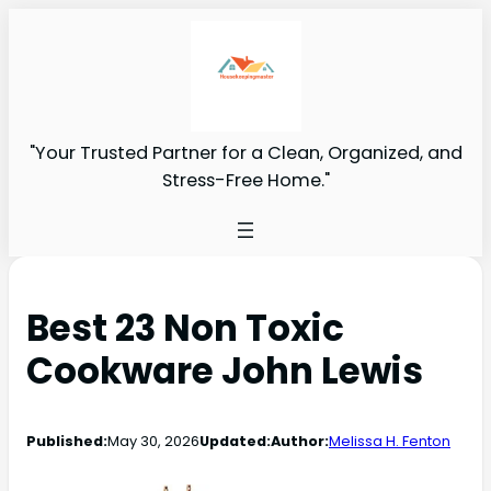
"Your Trusted Partner for a Clean, Organized, and
Stress-Free Home."
Best 23 Non Toxic
Cookware John Lewis
Published:
May 30, 2026
Updated:
Author:
Melissa H. Fenton