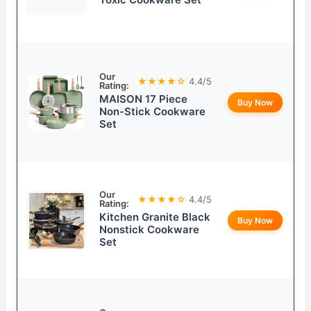
Our
★★★★☆
4.4/5
Rating:
MAISON 17 Piece
Buy Now
Non-Stick Cookware
Set
Our
★★★★☆
4.4/5
Rating:
Kitchen Granite Black
Buy Now
Nonstick Cookware
Set