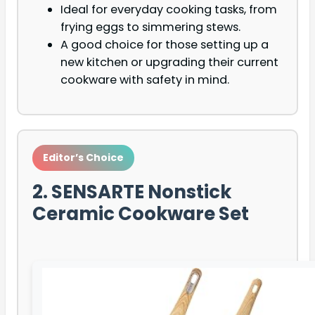
Ideal for everyday cooking tasks, from
frying eggs to simmering stews.
A good choice for those setting up a
new kitchen or upgrading their current
cookware with safety in mind.
Editor’s Choice
2. SENSARTE Nonstick
Ceramic Cookware Set