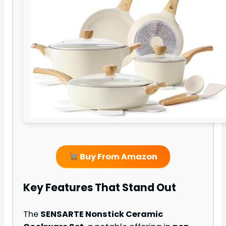
Buy From Amazon
Key Features That Stand Out
The
SENSARTE Nonstick Ceramic