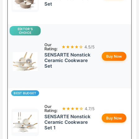
Set
EDITOR’S
CHOICE
Our
★★★★☆
4.5/5
Rating:
SENSARTE Nonstick
Buy Now
Ceramic Cookware
Set
BEST BUDGET
Our
★★★★☆
4.7/5
Rating:
SENSARTE Nonstick
Buy Now
Ceramic Cookware
Set 1