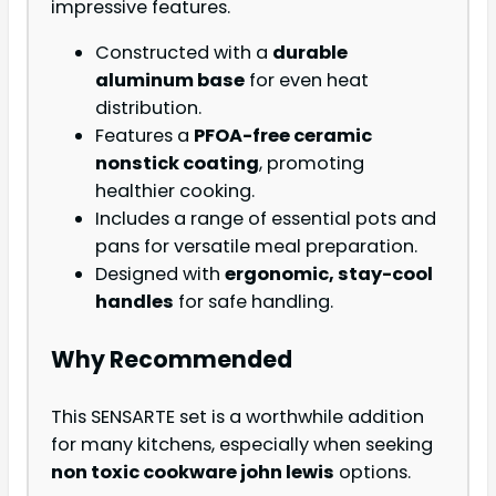
impressive features.
Constructed with a
durable
aluminum base
for even heat
distribution.
Features a
PFOA-free ceramic
nonstick coating
, promoting
healthier cooking.
Includes a range of essential pots and
pans for versatile meal preparation.
Designed with
ergonomic, stay-cool
handles
for safe handling.
Why Recommended
This SENSARTE set is a worthwhile addition
for many kitchens, especially when seeking
non toxic cookware john lewis
options.