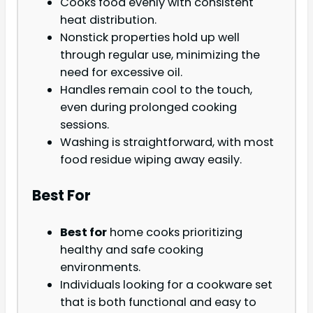
Cooks food evenly with consistent
heat distribution.
Nonstick properties hold up well
through regular use, minimizing the
need for excessive oil.
Handles remain cool to the touch,
even during prolonged cooking
sessions.
Washing is straightforward, with most
food residue wiping away easily.
Best For
Best for
home cooks prioritizing
healthy and safe cooking
environments.
Individuals looking for a cookware set
that is both functional and easy to