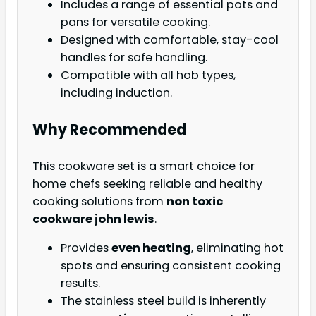
Includes a range of essential pots and
pans for versatile cooking.
Designed with comfortable, stay-cool
handles for safe handling.
Compatible with all hob types,
including induction.
Why Recommended
This cookware set is a smart choice for
home chefs seeking reliable and healthy
cooking solutions from
non toxic
cookware john lewis
.
Provides
even heating
, eliminating hot
spots and ensuring consistent cooking
results.
The stainless steel build is inherently