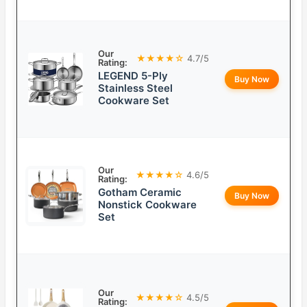
Our
★★★★☆
4.7/5
Rating:
LEGEND 5-Ply
Buy Now
Stainless Steel
Cookware Set
Our
★★★★☆
4.6/5
Rating:
Gotham Ceramic
Buy Now
Nonstick Cookware
Set
Our
★★★★☆
4.5/5
Rating: