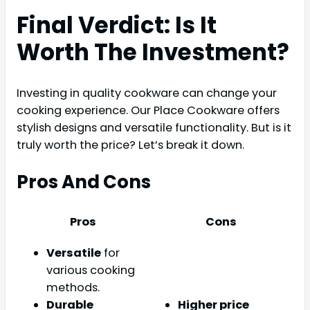
Final Verdict: Is It
Worth The Investment?
Investing in quality cookware can change your
cooking experience. Our Place Cookware offers
stylish designs and versatile functionality. But is it
truly worth the price? Let’s break it down.
Pros And Cons
Pros
Cons
Versatile
for
various cooking
methods.
Durable
Higher price