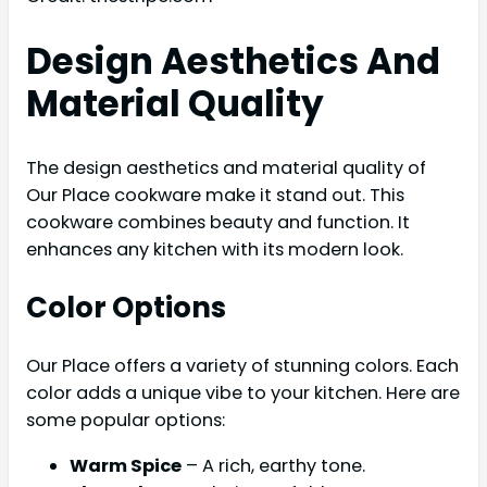
Design Aesthetics And
Material Quality
The design aesthetics and material quality of
Our Place cookware make it stand out. This
cookware combines beauty and function. It
enhances any kitchen with its modern look.
Color Options
Our Place offers a variety of stunning colors. Each
color adds a unique vibe to your kitchen. Here are
some popular options:
Warm Spice
– A rich, earthy tone.