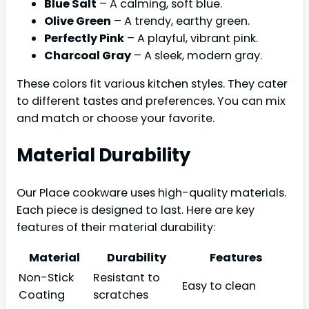
Blue Salt
– A calming, soft blue.
Olive Green
– A trendy, earthy green.
Perfectly Pink
– A playful, vibrant pink.
Charcoal Gray
– A sleek, modern gray.
These colors fit various kitchen styles. They cater
to different tastes and preferences. You can mix
and match or choose your favorite.
Material Durability
Our Place cookware uses high-quality materials.
Each piece is designed to last. Here are key
features of their material durability:
Material
Durability
Features
Non-Stick
Resistant to
Easy to clean
Coating
scratches