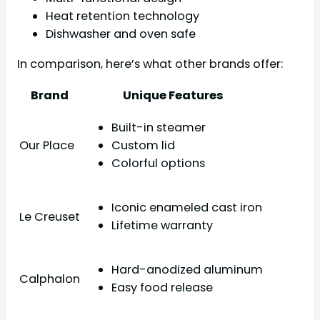
Heat retention technology
Dishwasher and oven safe
In comparison, here’s what other brands offer:
Brand
Unique Features
Built-in steamer
Our Place
Custom lid
Colorful options
Iconic enameled cast iron
Le Creuset
Lifetime warranty
Hard-anodized aluminum
Calphalon
Easy food release