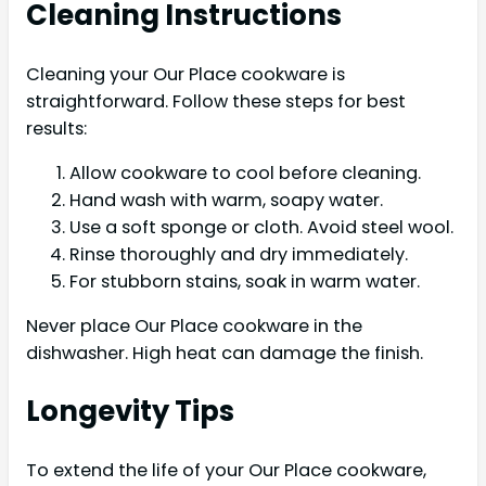
Cleaning Instructions
Cleaning your Our Place cookware is
straightforward. Follow these steps for best
results:
Allow cookware to cool before cleaning.
Hand wash with warm, soapy water.
Use a soft sponge or cloth. Avoid steel wool.
Rinse thoroughly and dry immediately.
For stubborn stains, soak in warm water.
Never place Our Place cookware in the
dishwasher. High heat can damage the finish.
Longevity Tips
To extend the life of your Our Place cookware,