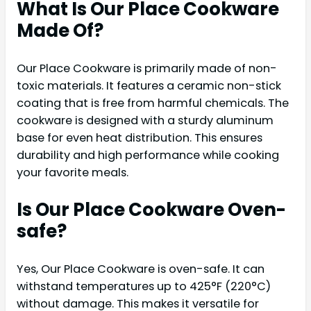
What Is Our Place Cookware
Made Of?
Our Place Cookware is primarily made of non-
toxic materials. It features a ceramic non-stick
coating that is free from harmful chemicals. The
cookware is designed with a sturdy aluminum
base for even heat distribution. This ensures
durability and high performance while cooking
your favorite meals.
Is Our Place Cookware Oven-
safe?
Yes, Our Place Cookware is oven-safe. It can
withstand temperatures up to 425°F (220°C)
without damage. This makes it versatile for