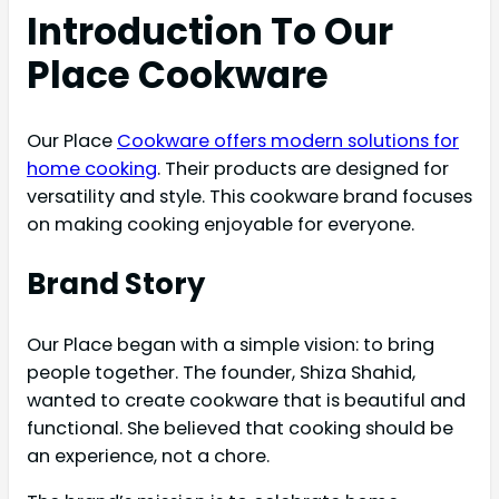
Introduction To Our
Place Cookware
Our Place
Cookware offers modern solutions for
home cooking
. Their products are designed for
versatility and style. This cookware brand focuses
on making cooking enjoyable for everyone.
Brand Story
Our Place began with a simple vision: to bring
people together. The founder, Shiza Shahid,
wanted to create cookware that is beautiful and
functional. She believed that cooking should be
an experience, not a chore.