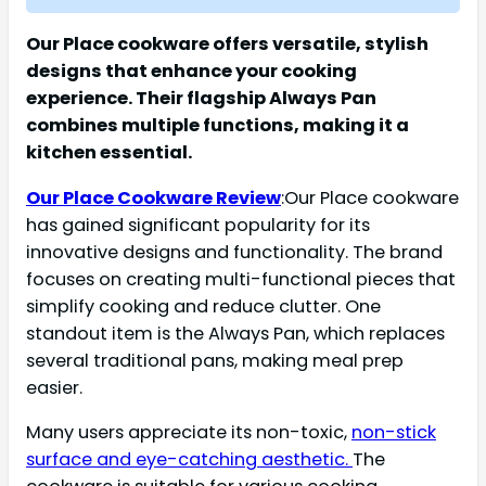
Our Place cookware offers versatile, stylish
designs that enhance your cooking
experience. Their flagship Always Pan
combines multiple functions, making it a
kitchen essential.
Our Place Cookware Review
:Our Place cookware
has gained significant popularity for its
innovative designs and functionality. The brand
focuses on creating multi-functional pieces that
simplify cooking and reduce clutter. One
standout item is the Always Pan, which replaces
several traditional pans, making meal prep
easier.
Many users appreciate its non-toxic,
non-stick
surface and eye-catching aesthetic.
The