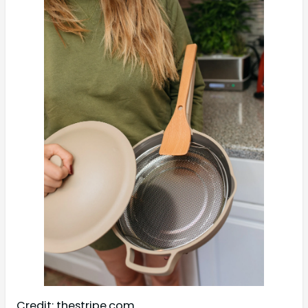
Credit: thestripe.com