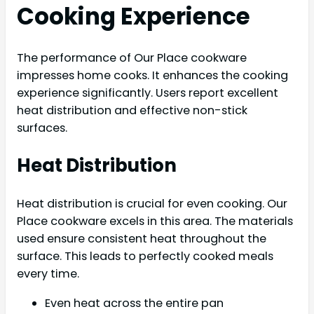
Cooking Experience
The performance of Our Place cookware
impresses home cooks. It enhances the cooking
experience significantly. Users report excellent
heat distribution and effective non-stick
surfaces.
Heat Distribution
Heat distribution is crucial for even cooking. Our
Place cookware excels in this area. The materials
used ensure consistent heat throughout the
surface. This leads to perfectly cooked meals
every time.
Even heat across the entire pan