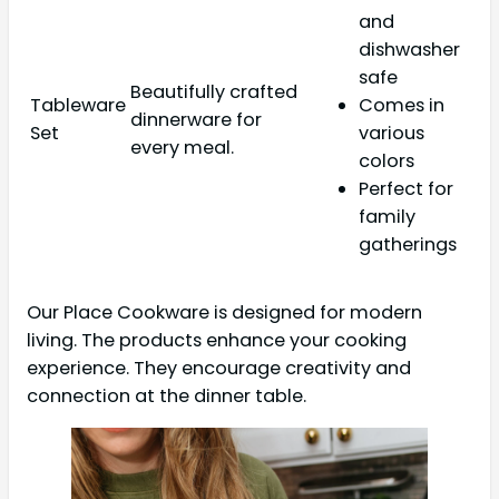
and
dishwasher
safe
Beautifully crafted
Tableware
Comes in
dinnerware for
Set
various
every meal.
colors
Perfect for
family
gatherings
Our Place Cookware is designed for modern
living. The products enhance your cooking
experience. They encourage creativity and
connection at the dinner table.