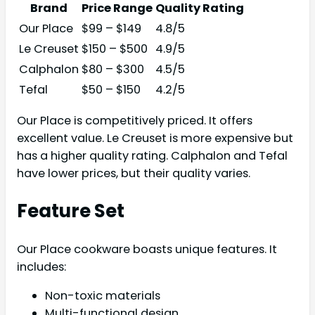
Brand
Price Range
Quality Rating
Our Place
$99 – $149
4.8/5
Le Creuset
$150 – $500
4.9/5
Calphalon
$80 – $300
4.5/5
Tefal
$50 – $150
4.2/5
Our Place is competitively priced. It offers
excellent value. Le Creuset is more expensive but
has a higher quality rating. Calphalon and Tefal
have lower prices, but their quality varies.
Feature Set
Our Place cookware boasts unique features. It
includes:
Non-toxic materials
Multi-functional design