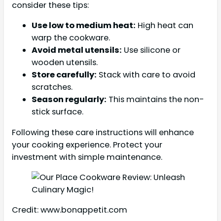
consider these tips:
Use low to medium heat:
High heat can
warp the cookware.
Avoid metal utensils:
Use silicone or
wooden utensils.
Store carefully:
Stack with care to avoid
scratches.
Season regularly:
This maintains the non-
stick surface.
Following these care instructions will enhance
your cooking experience. Protect your
investment with simple maintenance.
Credit: www.bonappetit.com