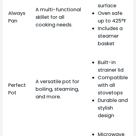
surface
A multi-functional
Always
Oven safe
skillet for all
Pan
up to 425°F
cooking needs.
Includes a
steamer
basket
Built-in
strainer lid
Compatible
A versatile pot for
Perfect
with all
boiling, steaming,
Pot
stovetops
and more.
Durable and
stylish
design
Microwave