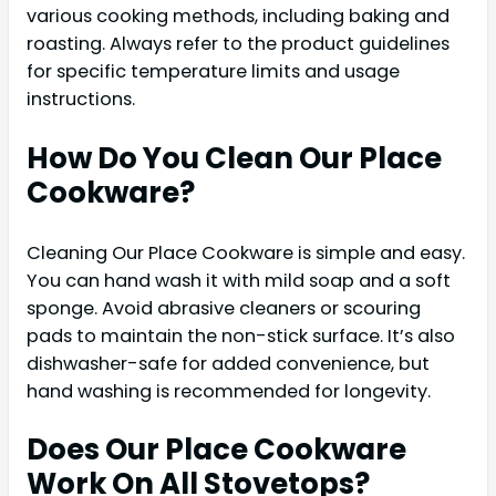
various cooking methods, including baking and
roasting. Always refer to the product guidelines
for specific temperature limits and usage
instructions.
How Do You Clean Our Place
Cookware?
Cleaning Our Place Cookware is simple and easy.
You can hand wash it with mild soap and a soft
sponge. Avoid abrasive cleaners or scouring
pads to maintain the non-stick surface. It’s also
dishwasher-safe for added convenience, but
hand washing is recommended for longevity.
Does Our Place Cookware
Work On All Stovetops?