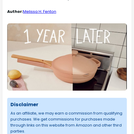
Author:
Melissa H. Fenton
Disclaimer
As an affiliate, we may earn a commission from qualifying
purchases. We get commissions for purchases made
through links on this website from Amazon and other third
parties.