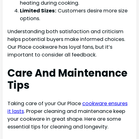
heating during cooking.
Limited Sizes:
Customers desire more size
options.
Understanding both satisfaction and criticism
helps potential buyers make informed choices.
Our Place cookware has loyal fans, but it’s
important to consider all feedback.
Care And Maintenance
Tips
Taking care of your Our Place
cookware ensures
it lasts
. Proper cleaning and maintenance keep
your cookware in great shape. Here are some
essential tips for cleaning and longevity.