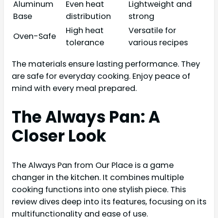
Aluminum
Even heat
Lightweight and
Base
distribution
strong
High heat
Versatile for
Oven-Safe
tolerance
various recipes
The materials ensure lasting performance. They
are safe for everyday cooking. Enjoy peace of
mind with every meal prepared.
The Always Pan: A
Closer Look
The Always Pan from Our Place is a game
changer in the kitchen. It combines multiple
cooking functions into one stylish piece. This
review dives deep into its features, focusing on its
multifunctionality and ease of use.