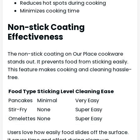
Reduces hot spots during cooking
Minimizes cooking time
Non-stick Coating
Effectiveness
The non-stick coating on Our Place cookware
stands out. It prevents food from sticking easily.
This feature makes cooking and cleaning hassle-
free.
Food Type
Sticking Level
Cleaning Ease
Pancakes
Minimal
Very Easy
Stir-Fry
None
Super Easy
Omelettes
None
Super Easy
Users love how easily food slides off the surface.