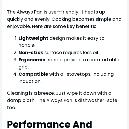
The Always Pan is user-friendly. It heats up
quickly and evenly. Cooking becomes simple and
enjoyable. Here are some key benefits:
Lightweight
design makes it easy to
handle.
Non-stick
surface requires less oil.
Ergonomic
handle provides a comfortable
grip.
Compatible
with all stovetops, including
induction.
Cleaning is a breeze. Just wipe it down with a
damp cloth. The Always Pan is dishwasher-safe
too.
Performance And