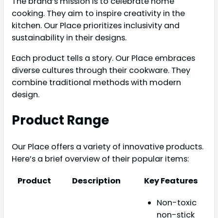
The brand’s mission is to celebrate home
cooking. They aim to inspire creativity in the
kitchen. Our Place prioritizes inclusivity and
sustainability in their designs.
Each product tells a story. Our Place embraces
diverse cultures through their cookware. They
combine traditional methods with modern
design.
Product Range
Our Place offers a variety of innovative products.
Here’s a brief overview of their popular items:
Product
Description
Key Features
Non-toxic
non-stick