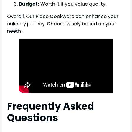
Budget:
Worth it if you value quality.
Overall, Our Place Cookware can enhance your
culinary journey. Choose wisely based on your
needs.
Frequently Asked
Questions