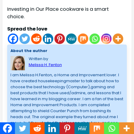
Investing in Our Place cookware is a smart
choice.
Spread the love
About the author
Written by
Melissa H. Fenton
I am Melissa H.Fenton, a Home and Improvement lover. I
have created housekeepingmaster to talk about how to
choose the best technology (Computer),gaming and
best products that I have used/admire, and lessons that I
have learned in my blogging career. I am a fan of the best
Home and Improvement Products. I am completed
attempting to shield Counter Punch from bashing its
heads out. The original example they turned about me I
move, but they started the later one about me, and one
third, and one part, and one 5th, a sixth and a seventh, and