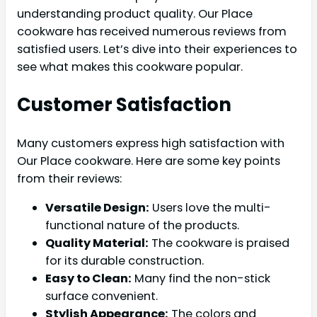
understanding product quality. Our Place
cookware has received numerous reviews from
satisfied users. Let’s dive into their experiences to
see what makes this cookware popular.
Customer Satisfaction
Many customers express high satisfaction with
Our Place cookware. Here are some key points
from their reviews:
Versatile Design:
Users love the multi-
functional nature of the products.
Quality Material:
The cookware is praised
for its durable construction.
Easy to Clean:
Many find the non-stick
surface convenient.
Stylish Appearance:
The colors and