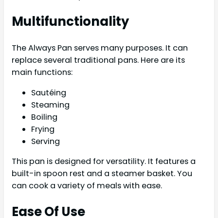
Multifunctionality
The Always Pan serves many purposes. It can
replace several traditional pans. Here are its
main functions:
Sautéing
Steaming
Boiling
Frying
Serving
This pan is designed for versatility. It features a
built-in spoon rest and a steamer basket. You
can cook a variety of meals with ease.
Ease Of Use