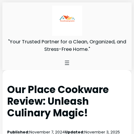
"Your Trusted Partner for a Clean, Organized, and
Stress-Free Home."
Our Place Cookware
Review: Unleash
Culinary Magic!
Published:
November 7, 2024
Updated:
November 3, 2025