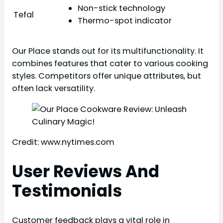
Non-stick technology
Tefal
Thermo-spot indicator
Our Place stands out for its multifunctionality. It
combines features that cater to various cooking
styles. Competitors offer unique attributes, but
often lack versatility.
Credit: www.nytimes.com
User Reviews And
Testimonials
Customer feedback plays a vital role in