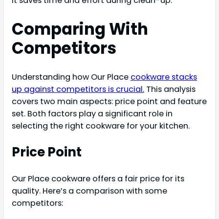
It saves time and effort during clean-up.
Comparing With
Competitors
Understanding how Our Place
cookware stacks
up against competitors is crucial.
This analysis
covers two main aspects: price point and feature
set. Both factors play a significant role in
selecting the right cookware for your kitchen.
Price Point
Our Place cookware offers a fair price for its
quality. Here’s a comparison with some
competitors: