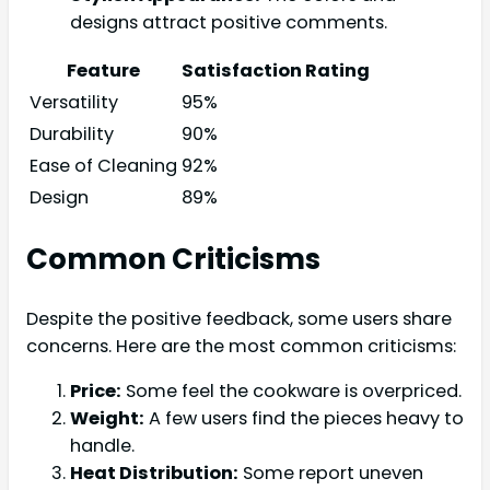
designs attract positive comments.
Feature
Satisfaction Rating
Versatility
95%
Durability
90%
Ease of Cleaning
92%
Design
89%
Common Criticisms
Despite the positive feedback, some users share
concerns. Here are the most common criticisms:
Price:
Some feel the cookware is overpriced.
Weight:
A few users find the pieces heavy to
handle.
Heat Distribution:
Some report uneven