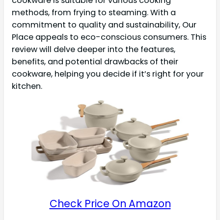
cookware is suitable for various cooking
methods, from frying to steaming. With a
commitment to quality and sustainability, Our
Place appeals to eco-conscious consumers. This
review will delve deeper into the features,
benefits, and potential drawbacks of their
cookware, helping you decide if it’s right for your
kitchen.
Check Price On Amazon