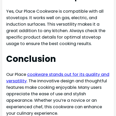
Yes, Our Place Cookware is compatible with all
stovetops. It works well on gas, electric, and
induction surfaces. This versatility makes it a
great addition to any kitchen. Always check the
specific product details for optimal stovetop
usage to ensure the best cooking results.
Conclusion
Our Place
cookware stands out for its quality and
versatility
. The innovative design and thoughtful
features make cooking enjoyable. Many users
appreciate the ease of use and stylish
appearance. Whether you’re a novice or an
experienced chef, this cookware can enhance
your culinary experience.