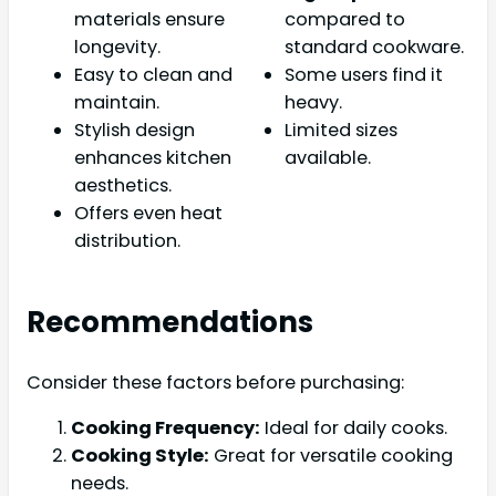
materials ensure
compared to
longevity.
standard cookware.
Easy to clean and
Some users find it
maintain.
heavy.
Stylish design
Limited sizes
enhances kitchen
available.
aesthetics.
Offers even heat
distribution.
Recommendations
Consider these factors before purchasing:
Cooking Frequency:
Ideal for daily cooks.
Cooking Style:
Great for versatile cooking
needs.