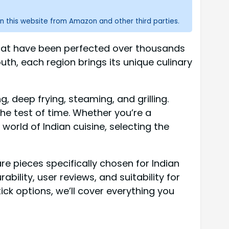
n this website from Amazon and other third parties.
 that have been perfected over thousands
uth, each region brings its unique culinary
, deep frying, steaming, and grilling.
e test of time. Whether you’re a
orld of Indian cuisine, selecting the
re pieces specifically chosen for Indian
ility, user reviews, and suitability for
ck options, we’ll cover everything you