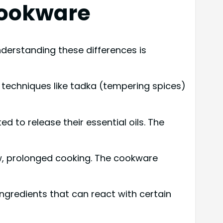
Cookware
nderstanding these differences is
r techniques like tadka (tempering spices)
d to release their essential oils. The
low, prolonged cooking. The cookware
ingredients that can react with certain