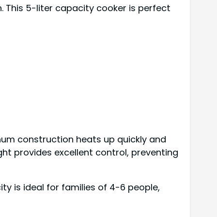
 This 5-liter capacity cooker is perfect
inum construction heats up quickly and
ht provides excellent control, preventing
ty is ideal for families of 4-6 people,