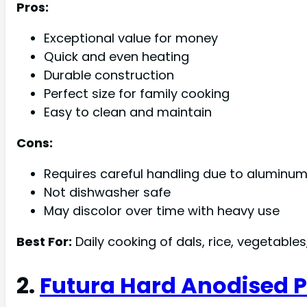
Pros:
Exceptional value for money
Quick and even heating
Durable construction
Perfect size for family cooking
Easy to clean and maintain
Cons:
Requires careful handling due to aluminu
Not dishwasher safe
May discolor over time with heavy use
Best For:
Daily cooking of dals, rice, vegetable
2.
Futura Hard Anodised Pr