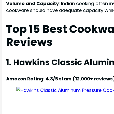
Volume and Capacity
: Indian cooking often i
cookware should have adequate capacity while 
Top 15 Best Cookwa
Reviews
1. Hawkins Classic Alumin
Amazon Rating: 4.3/5 stars (12,000+ reviews