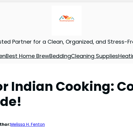
sted Partner for a Clean, Organized, and Stress-F
en
Best Home Brew
Bedding
Cleaning Supplies
Heati
for Indian Cooking: 
ide!
thor:
Melissa H. Fenton