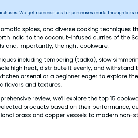
purchases. We get commissions for purchases made through links o
s, aromatic spices, and diverse cooking techniques
orth India to the coconut-infused curries of the So
ds and, importantly, the right cookware.
niques including tempering (tadka), slow simmering
high heat, distribute it evenly, and withstand th
chen arsenal or a beginner eager to explore the w
c flavors and textures.
mprehensive review, we’ll explore the top 15 cookwa
elected products based on their performance, durab
tional brass and copper vessels to modern non-sti