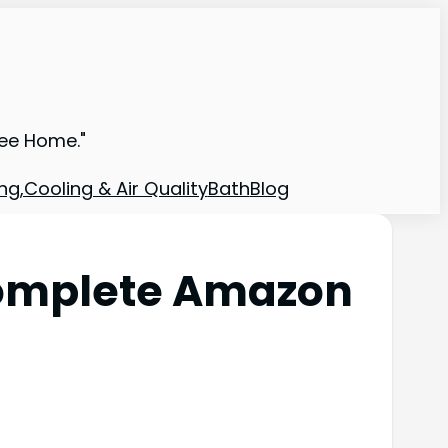
ree Home."
ng,Cooling & Air Quality
Bath
Blog
Complete Amazon