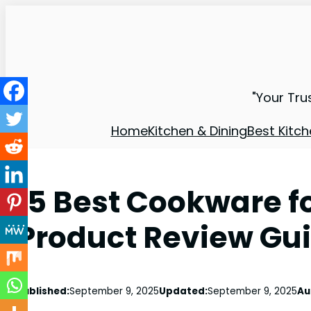
"Your Tru
Home
Kitchen & Dining
Best Kitch
15 Best Cookware 
Product Review Gu
Published:
September 9, 2025
Updated:
September 9, 2025
Au