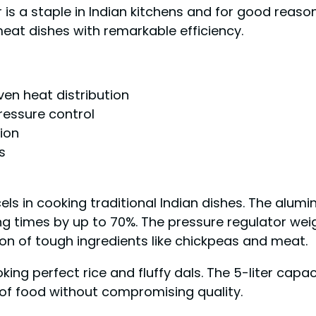
 a staple in Indian kitchens and for good reason.
meat dishes with remarkable efficiency.
en heat distribution
ressure control
ion
s
ls in cooking traditional Indian dishes. The alum
g times by up to 70%. The pressure regulator weig
on of tough ingredients like chickpeas and meat.
ing perfect rice and fluffy dals. The 5-liter capaci
 of food without compromising quality.