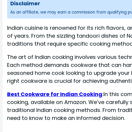
Disclaimer
As an affiliate, we may earn a commission from qualifying 
Indian cuisine is renowned for its rich flavor
of years. From the sizzling tandoori dishes of N
traditions that require specific cooking metho
The art of Indian cooking involves various tech
Each method demands cookware that can handle 
seasoned home cook looking to upgrade your kit
right cookware is crucial for achieving authenti
Best Cookware for Indian Cooking
:In this co
cooking, available on Amazon. We’ve carefully s
traditional Indian cooking methods. From tradi
need to know to make an informed decision.