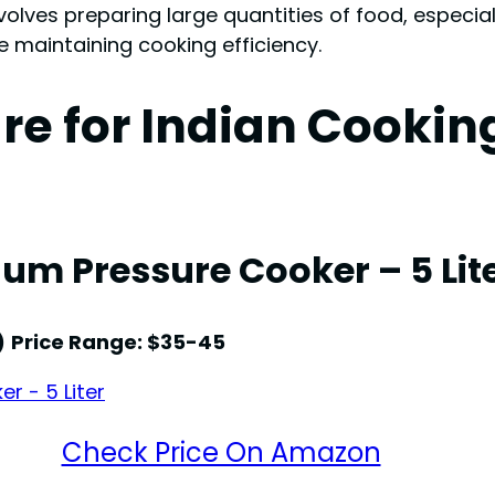
nvolves preparing large quantities of food, especial
maintaining cooking efficiency.
re for Indian Cooki
um Pressure Cooker – 5 Lit
)
Price Range: $35-45
Check Price On Amazon