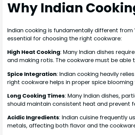
Why Indian Cookin
Indian cooking is fundamentally different from 
essential for choosing the right cookware:
High Heat Cooking
: Many Indian dishes requir
and making rotis. The cookware must be able to
Spice Integration
: Indian cooking heavily reli
right cookware helps in proper spice blooming 
Long Cooking Times
: Many Indian dishes, part
should maintain consistent heat and prevent fo
Acidic Ingredients
: Indian cuisine frequently 
metals, affecting both flavor and the cookware