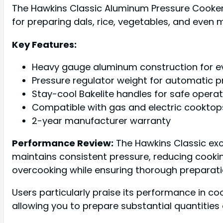
The Hawkins Classic Aluminum Pressure Cooker is
for preparing dals, rice, vegetables, and even 
Key Features:
Heavy gauge aluminum construction for ev
Pressure regulator weight for automatic p
Stay-cool Bakelite handles for safe operat
Compatible with gas and electric cooktop
2-year manufacturer warranty
Performance Review:
The Hawkins Classic exce
maintains consistent pressure, reducing cookin
overcooking while ensuring thorough preparati
Users particularly praise its performance in cook
allowing you to prepare substantial quantities