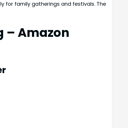
ly for family gatherings and festivals. The
ng – Amazon
er