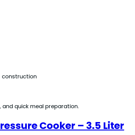
m construction
s, and quick meal preparation.
essure Cooker – 3.5 Liter