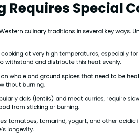
g Requires Special 
Western culinary traditions in several key ways. U
e cooking at very high temperatures, especially fo
 withstand and distribute this heat evenly.
es on whole and ground spices that need to be heate
without burning.
icularly dals (lentils) and meat curries, require s
od from sticking or burning.
uses tomatoes, tamarind, yogurt, and other acidic 
’s longevity.