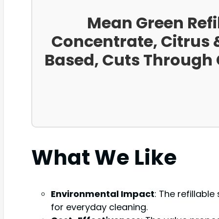
Mean Green Refi
Concentrate, Citrus &
Based, Cuts Through G
What We Like
Environmental Impact
: The refillabl
for everyday cleaning.