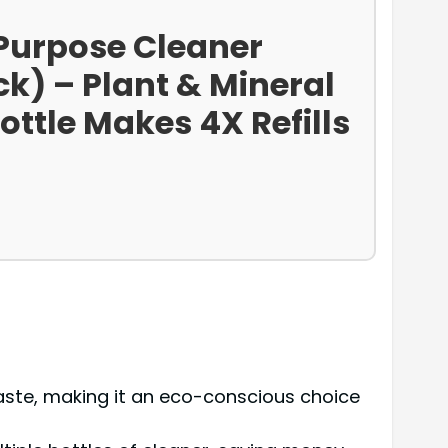
-Purpose Cleaner
ck) – Plant & Mineral
ottle Makes 4X Refills
 waste, making it an eco-conscious choice