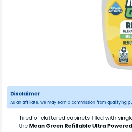
Disclaimer
As an affiliate, we may earn a commission from qualifying 
Tired of cluttered cabinets filled with si
the
Mean Green Refillable Ultra Powered 