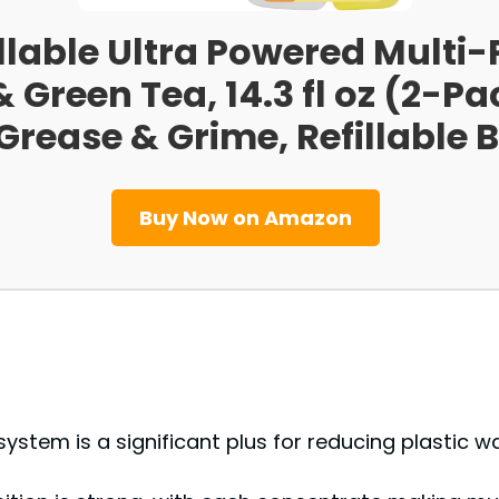
llable Ultra Powered Multi
 Green Tea, 14.3 fl oz (2-Pa
rease & Grime, Refillable B
Buy Now on Amazon
e system is a significant plus for reducing plastic