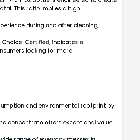
otal. This ratio implies a high
xperience during and after cleaning,
 Choice-Certified, indicates a
consumers looking for more
onsumption and environmental footprint by
the concentrate offers exceptional value
a wide range of everyday messes in