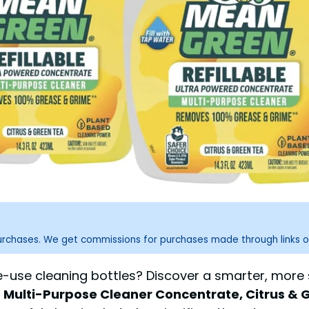
purchases. We get commissions for purchases made through links o
ngle-use cleaning bottles? Discover a smarter, mor
Multi-Purpose Cleaner Concentrate, Citrus & Gr