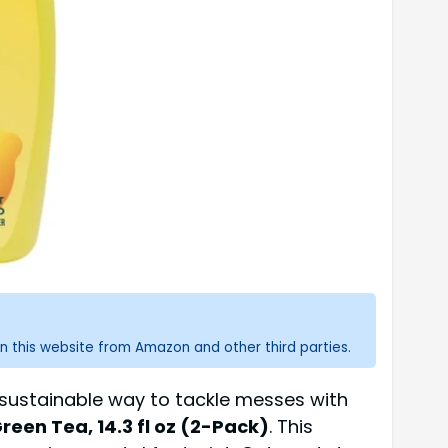
n this website from Amazon and other third parties.
e sustainable way to tackle messes with
een Tea, 14.3 fl oz (2-Pack)
. This