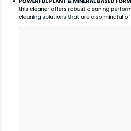
POWERFUL PLANT & MINERAL BASED FOR
this cleaner offers robust cleaning perfor
cleaning solutions that are also mindful o