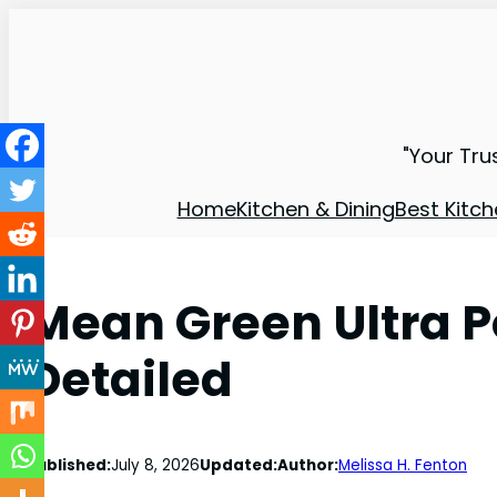
"Your Tru
Home
Kitchen & Dining
Best Kitch
Mean Green Ultra 
Detailed
Published:
July 8, 2026
Updated:
Author:
Melissa H. Fenton