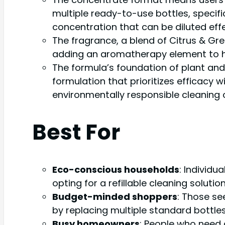
multiple ready-to-use bottles, specifica
concentration that can be diluted effe
The fragrance, a blend of Citrus & Gre
adding an aromatherapy element to h
The formula’s foundation of plant and
formulation that prioritizes efficacy
environmentally responsible cleaning 
Best For
Eco-conscious households
: Individu
opting for a refillable cleaning solution
Budget-minded shoppers
: Those se
by replacing multiple standard bottles
Busy homeowners
: People who need 