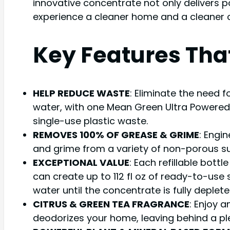
innovative concentrate not only delivers p
experience a cleaner home and a cleaner 
Key Features Tha
HELP REDUCE WASTE
: Eliminate the need f
water, with one Mean Green Ultra Powered 
single-use plastic waste.
REMOVES 100% OF GREASE & GRIME
: Engi
and grime from a variety of non-porous surf
EXCEPTIONAL VALUE
: Each refillable bott
can create up to 112 fl oz of ready-to-use
water until the concentrate is fully deplete
CITRUS & GREEN TEA FRAGRANCE
: Enjoy a
deodorizes your home, leaving behind a plea