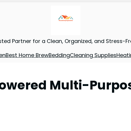
sted Partner for a Clean, Organized, and Stress-F
en
Best Home Brew
Bedding
Cleaning Supplies
Heati
Powered Multi-Purpo