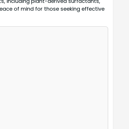
ts, including plant-derived surfactants,
peace of mind for those seeking effective