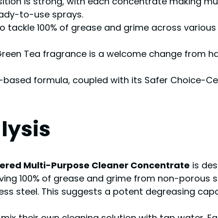
sition is strong, with each concentrate making mul
ady-to-use sprays.
ty to tackle 100% of grease and grime across various
 Green Tea fragrance is a welcome change from har
-based formula, coupled with its Safer Choice-Cer
lysis
wered Multi-Purpose Cleaner Concentrate
is des
ving 100% of grease and grime from non-porous su
nless steel. This suggests a potent degreasing capab
 their own cleaning solution with tap water. Each