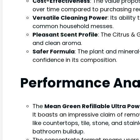
Cost-Effectiveness
: The value propo
over time compared to purchasing re
Versatile Cleaning Power
: Its abili
common household messes.
Pleasant Scent Profile
: The Citrus &
and clean aroma.
Safer Formula
: The plant and mineral
confidence in its composition.
Performance Ana
The
Mean Green Refillable Ultra Po
It boasts an impressive claim of remo
like countertops, tile, stone, and stai
bathroom buildup.
The concentrate format means users mix