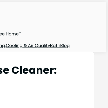
ree Home."
ng,Cooling & Air Quality
Bath
Blog
se Cleaner: