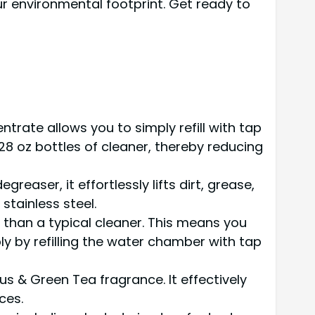
ur environmental footprint. Get ready to
ntrate allows you to simply refill with tap
8 oz bottles of cleaner, thereby reducing
reaser, it effortlessly lifts dirt, grease,
stainless steel.
er than a typical cleaner. This means you
ly by refilling the water chamber with tap
rus & Green Tea fragrance. It effectively
ces.