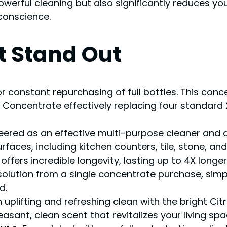
owerful cleaning but also significantly reduces yo
conscience.
t Stand Out
or constant repurchasing of full bottles. This conce
Concentrate effectively replacing four standard 2
neered as an effective multi-purpose cleaner and deg
aces, including kitchen counters, tile, stone, and 
le offers incredible longevity, lasting up to 4X long
 solution from a single concentrate purchase, simp
d.
n uplifting and refreshing clean with the bright Cit
sant, clean scent that revitalizes your living spa