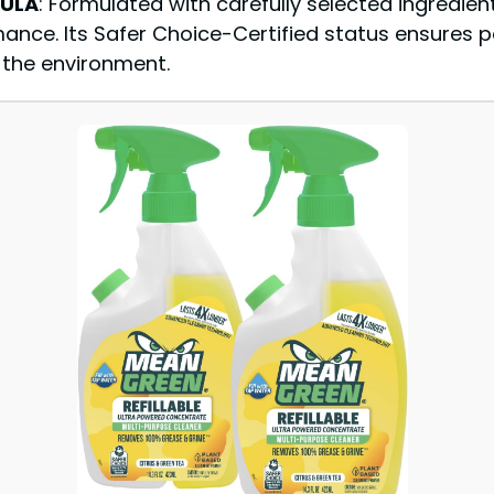
MULA
: Formulated with carefully selected ingredien
mance. Its Safer Choice-Certified status ensures 
f the environment.