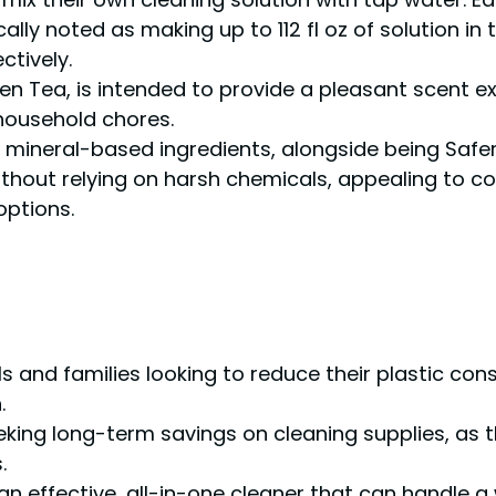
lly noted as making up to 112 fl oz of solution in t
ctively.
en Tea, is intended to provide a pleasant scent e
ousehold chores.
 mineral-based ingredients, alongside being Safer
 without relying on harsh chemicals, appealing to 
options.
als and families looking to reduce their plastic c
.
eking long-term savings on cleaning supplies, as 
.
an effective, all-in-one cleaner that can handle 