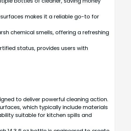
tiple bottles of cleaner, saving money
 surfaces makes it a reliable go-to for
sh chemical smells, offering a refreshing
tified status, provides users with
igned to deliver powerful cleaning action.
rfaces, which typically include materials
ility suitable for kitchen spills and
 14.3 fl oz bottle is engineered to create