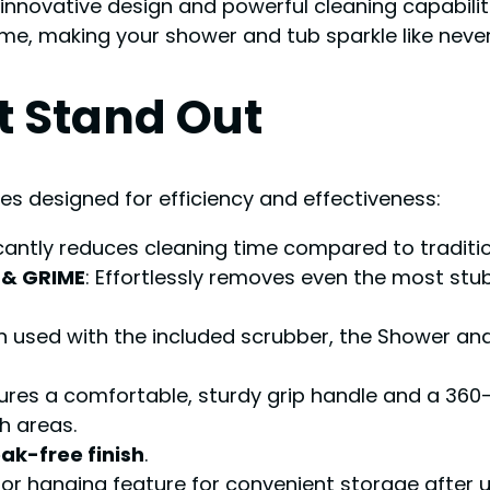
 innovative design and powerful cleaning capabiliti
e, making your shower and tub sparkle like never
t Stand Out
es designed for efficiency and effectiveness:
ficantly reduces cleaning time compared to traditi
 & GRIME
: Effortlessly removes even the most s
n used with the included scrubber, the Shower an
tures a comfortable, sturdy grip handle and a 360
h areas.
eak-free finish
.
 or hanging feature for convenient storage after u