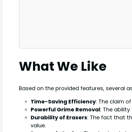
What We Like
Based on the provided features, several a
Time-Saving Efficiency
: The claim o
Powerful Grime Removal
: The abili
Durability of Erasers
: The fact that 
value.