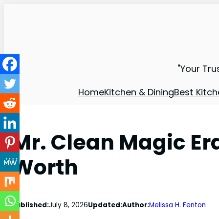
"Your Tru
Home
Kitchen & Dining
Best Kitch
Mr. Clean Magic Era
Worth
Published:
July 8, 2026
Updated:
Author:
Melissa H. Fenton