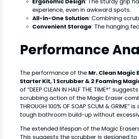
Ergonomic Design
: The sturdy grip 
experience, even in awkward spots.
All-in-One Solution
: Combining scrub
Convenient Storage
: The hanging fe
Performance Ana
The performance of the
Mr. Clean Magic 
Starter Kit, 1 Scrubber & 2 Foaming Magi
of “DEEP CLEAN IN HALF THE TIME*” suggest
scrubbing action of the Magic Eraser comb
THROUGH 100% OF SOAP SCUM & GRIME” is a 
tough bathroom build-up without excessiv
The extended lifespan of the Magic Erasers
This suggests the scrubber is designed to 