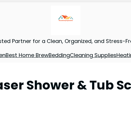
sted Partner for a Clean, Organized, and Stress-F
en
Best Home Brew
Bedding
Cleaning Supplies
Heati
ser Shower & Tub Scr