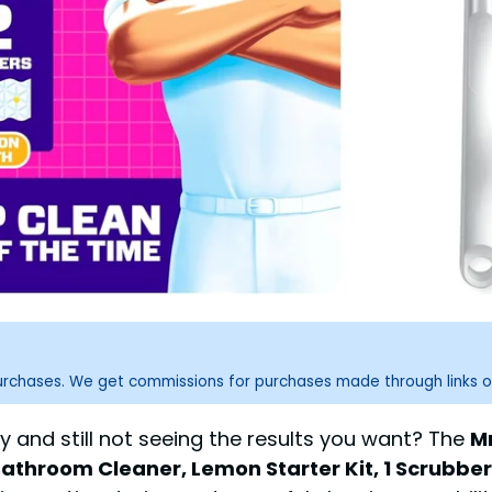
purchases. We get commissions for purchases made through links o
 and still not seeing the results you want? The
M
Bathroom Cleaner, Lemon Starter Kit, 1 Scrubbe