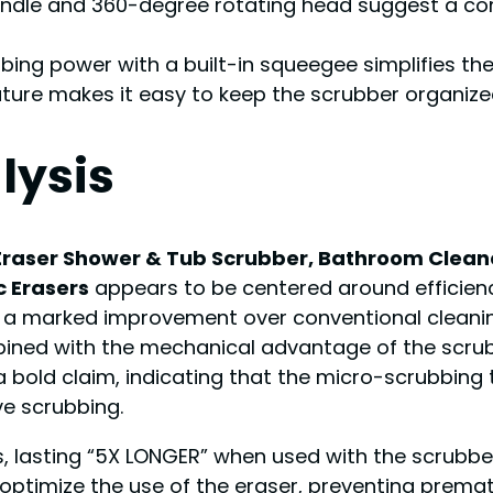
handle and 360-degree rotating head suggest a co
bing power with a built-in squeegee simplifies the
ature makes it easy to keep the scrubber organize
lysis
Eraser Shower & Tub Scrubber, Bathroom Cleane
c Erasers
appears to be centered around efficien
s a marked improvement over conventional cleaning
ined with the mechanical advantage of the scrubb
bold claim, indicating that the micro-scrubbing 
e scrubbing.
, lasting “5X LONGER
” when used with the scrubber
optimize the use of the eraser, preventing premat