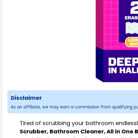
Disclaimer
As an affiliate, we may earn a commission from qualifying 
Tired of scrubbing your bathroom endlessly
Scrubber, Bathroom Cleaner, All in One 