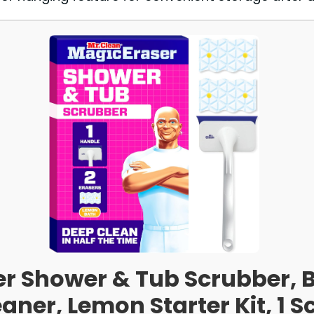
er Shower & Tub Scrubber, 
aner, Lemon Starter Kit, 1 