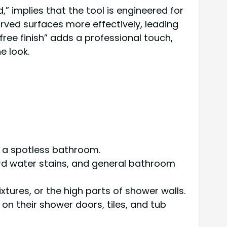
 implies that the tool is engineered for
urved surfaces more effectively, leading
 free finish” adds a professional touch,
e look.
ng a spotless bathroom.
hard water stains, and general bathroom
fixtures, or the high parts of shower walls.
 on their shower doors, tiles, and tub