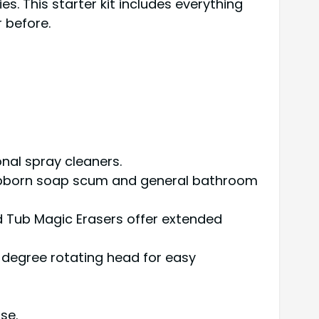
es. This starter kit includes everything
 before.
onal spray cleaners.
tubborn soap scum and general bathroom
d Tub Magic Erasers offer extended
-degree rotating head for easy
se.