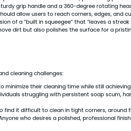
urdy grip handle and a 360-degree rotating head,”
 should allow users to reach corners, edges, and c
sion of a “built in squeegee” that “leaves a streak
ve dirt but also polishes the surface for a pristin
 and cleaning challenges:
o minimize their cleaning time while still achievi
ndividuals struggling with persistent soap scum, 
 find it difficult to clean in tight corners, around 
 Anyone who desires a polished, professional finish