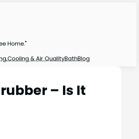
ree Home."
ng,Cooling & Air Quality
Bath
Blog
ubber – Is It