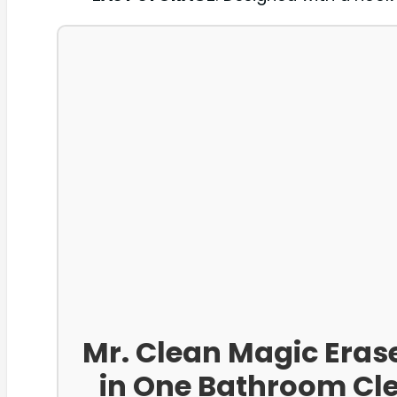
Mr. Clean Magic Eras
in One Bathroom Cle