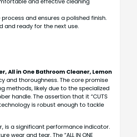
mfortable and effective cleaning
 process and ensures a polished finish.
d and ready for the next use.
r, All in One Bathroom Cleaner, Lemon
cy and thoroughness. The core promise
 methods, likely due to the specialized
er handle. The assertion that it “CUTS
technology is robust enough to tackle
, is a significant performance indicator.
ure wear and tear. The “ALL IN ONE