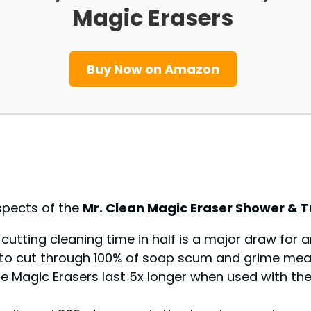
Magic Erasers
Buy Now on Amazon
spects of the
Mr. Clean Magic Eraser Shower & 
f cutting cleaning time in half is a major draw for
ty to cut through 100% of soap scum and grime mean
the Magic Erasers last 5x longer when used with th