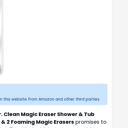
n this website from Amazon and other third parties.
r. Clean Magic Eraser Shower & Tub
r & 2 Foaming Magic Erasers
promises to