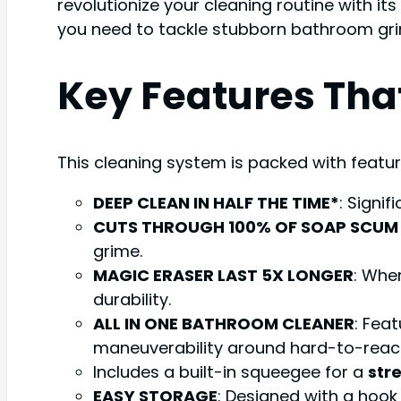
revolutionize your cleaning routine with its
you need to tackle stubborn bathroom grim
Key Features Tha
This cleaning system is packed with featur
DEEP CLEAN IN HALF THE TIME*
: Signi
CUTS THROUGH 100% OF SOAP SCUM
grime.
MAGIC ERASER LAST 5X LONGER
: Whe
durability.
ALL IN ONE BATHROOM CLEANER
: Fea
maneuverability around hard-to-reac
Includes a built-in squeegee for a
str
EASY STORAGE
: Designed with a hook