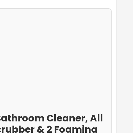
Bathroom Cleaner, All
Scrubber & 2 Foaming