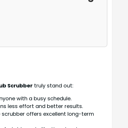
Tub Scrubber
truly stand out:
 anyone with a busy schedule.
s less effort and better results.
e scrubber offers excellent long-term