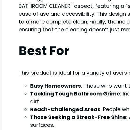
BATHROOM CLEANER” aspect, featuring a “st
ease of use and accessibility. This design
to a more complete clean. Finally, the inclu
ensuring that the cleaning doesn’t just remo
Best For
This product is ideal for a variety of users
Busy Homeowners
: Those who want t
Tackling Tough Bathroom Grime
: I
dirt.
Reach-Challenged Areas
: People who
Those Seeking a Streak-Free Shine
:
surfaces.