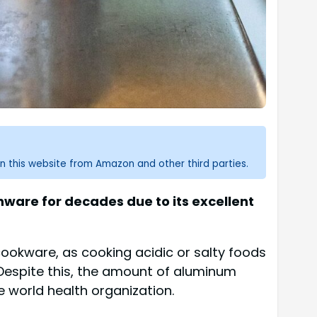
n this website from Amazon and other third parties.
nware for decades due to its excellent
ookware, as cooking acidic or salty foods
Despite this, the amount of aluminum
e world health organization.