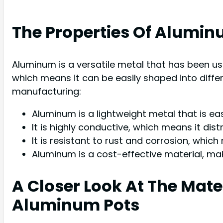
The Properties Of Alumin
Aluminum is a versatile metal that has been us
which means it can be easily shaped into diffe
manufacturing:
Aluminum is a lightweight metal that is ea
It is highly conductive, which means it dist
It is resistant to rust and corrosion, which
Aluminum is a cost-effective material, mak
A Closer Look At The Ma
Aluminum Pots