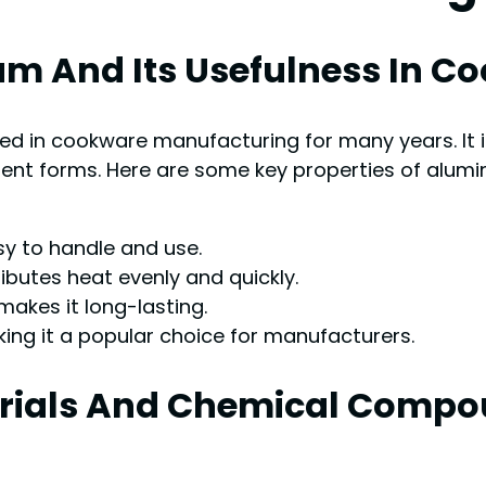
um And Its Usefulness In 
ed in cookware manufacturing for many years. It i
rent forms. Here are some key properties of alum
sy to handle and use.
ributes heat evenly and quickly.
 makes it long-lasting.
ing it a popular choice for manufacturers.
terials And Chemical Compo