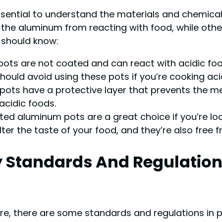
essential to understand the materials and chemic
the aluminum from reacting with food, while othe
should know:
s are not coated and can react with acidic foods
hould avoid using these pots if you’re cooking aci
ts have a protective layer that prevents the me
acidic foods.
d aluminum pots are a great choice if you’re loo
lter the taste of your food, and they’re also free
y Standards And Regulatio
e, there are some standards and regulations in p