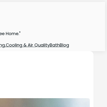
ree Home."
ng,Cooling & Air Quality
Bath
Blog