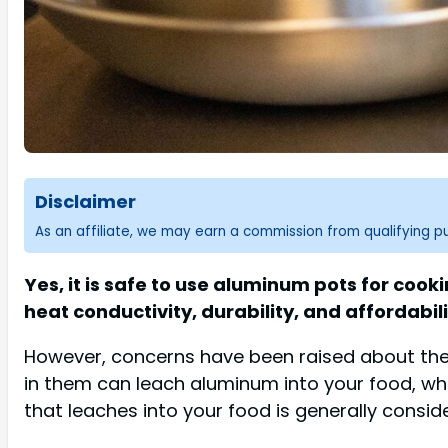
Disclaimer
As an affiliate, we may earn a commission from qualifying 
Yes, it is safe to use aluminum pots for coo
heat conductivity, durability, and affordabili
However, concerns have been raised about the 
in them can leach aluminum into your food, wh
that leaches into your food is generally consid