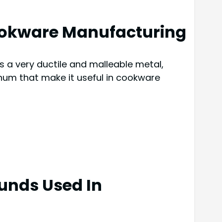
Cookware Manufacturing
s a very ductile and malleable metal,
inum that make it useful in cookware
unds Used In