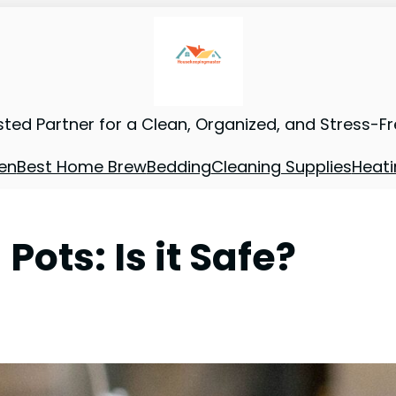
sted Partner for a Clean, Organized, and Stress-F
en
Best Home Brew
Bedding
Cleaning Supplies
Heati
ots: Is it Safe?