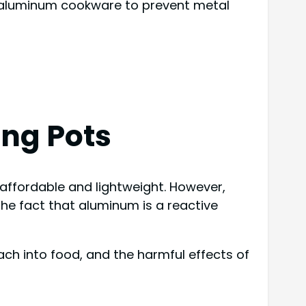
o aluminum cookware to prevent metal
ng Pots
ffordable and lightweight. However,
the fact that aluminum is a reactive
each into food, and the harmful effects of