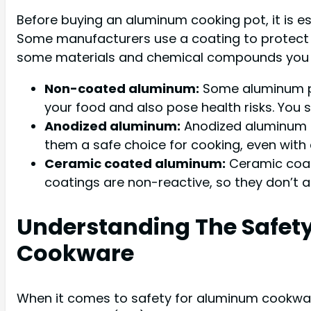
Before buying an aluminum cooking pot, it is 
Some manufacturers use a coating to protect 
some materials and chemical compounds you 
Non-coated aluminum:
Some aluminum pot
your food and also pose health risks. You s
Anodized aluminum:
Anodized aluminum po
them a safe choice for cooking, even with 
Ceramic coated aluminum:
Ceramic coate
coatings are non-reactive, so they don’t a
Understanding The Safet
Cookware
When it comes to safety for aluminum cookwar