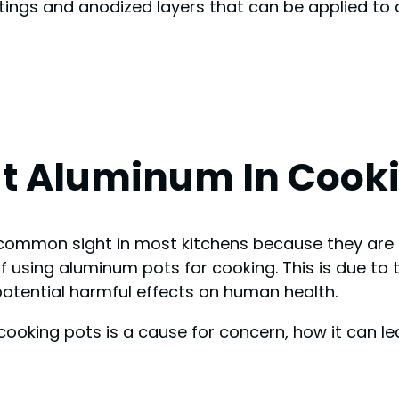
tings and anodized layers that can be applied t
t Aluminum In Cooki
mmon sight in most kitchens because they are a
 using aluminum pots for cooking. This is due to 
otential harmful effects on human health.
n cooking pots is a cause for concern, how it can l