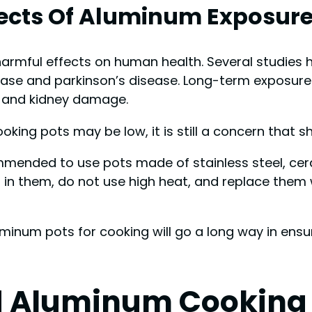
ffects Of Aluminum Exposur
harmful effects on human health. Several studies
ease and parkinson’s disease. Long-term exposure
, and kidney damage.
king pots may be low, it is still a concern that s
mmended to use pots made of stainless steel, cera
s in them, do not use high heat, and replace the
uminum pots for cooking will go a long way in ensu
d Aluminum Cooking