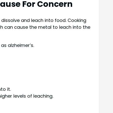
Cause For Concern
y dissolve and leach into food. Cooking
h can cause the metal to leach into the
as alzheimer’s.
o it.
gher levels of leaching.