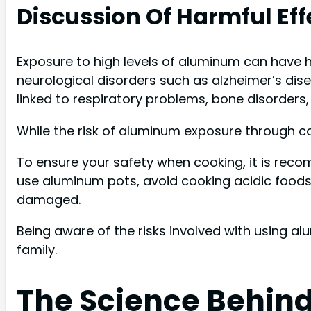
Discussion Of Harmful E
Exposure to high levels of aluminum can have 
neurological disorders such as alzheimer’s dis
linked to respiratory problems, bone disorders
While the risk of aluminum exposure through coo
To ensure your safety when cooking, it is reco
use aluminum pots, avoid cooking acidic food
damaged.
Being aware of the risks involved with using al
family.
The Science Behin