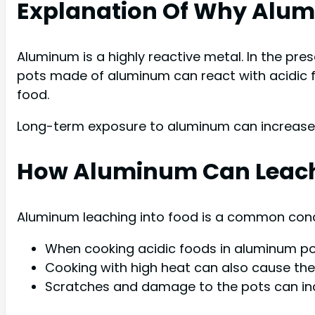
Explanation Of Why Alumi
Aluminum is a highly reactive metal. In the pres
pots made of aluminum can react with acidic f
food.
Long-term exposure to aluminum can increase t
How Aluminum Can Leach
Aluminum leaching into food is a common conce
When cooking acidic foods in aluminum pots
Cooking with high heat can also cause the a
Scratches and damage to the pots can incr