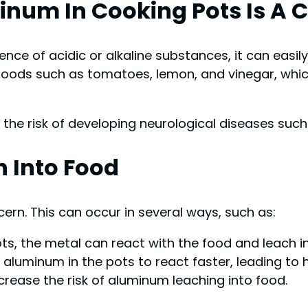
num In Cooking Pots Is A 
ence of acidic or alkaline substances, it can easil
oods such as tomatoes, lemon, and vinegar, whic
he risk of developing neurological diseases such 
 Into Food
rn. This can occur in several ways, such as:
, the metal can react with the food and leach int
luminum in the pots to react faster, leading to hi
ease the risk of aluminum leaching into food.