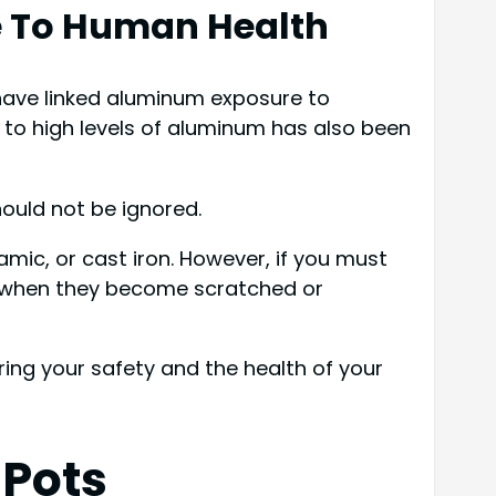
e To Human Health
 have linked aluminum exposure to
 to high levels of aluminum has also been
hould not be ignored.
mic, or cast iron. However, if you must
m when they become scratched or
ring your safety and the health of your
 Pots