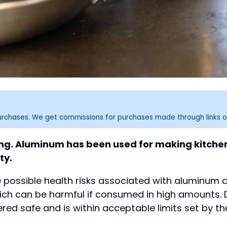
purchases. We get commissions for purchases made through links o
king. Aluminum has been used for making kitche
ty.
possible health risks associated with aluminum c
ich can be harmful if consumed in high amounts. 
ered safe and is within acceptable limits set by th