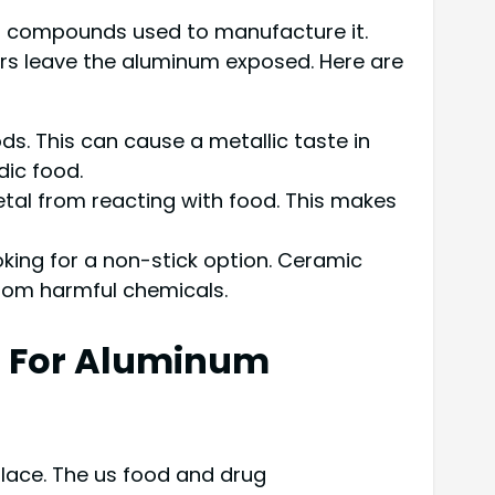
al compounds used to manufacture it.
rs leave the aluminum exposed. Here are
. This can cause a metallic taste in
dic food.
tal from reacting with food. This makes
king for a non-stick option. Ceramic
 from harmful chemicals.
n For Aluminum
lace. The us food and drug