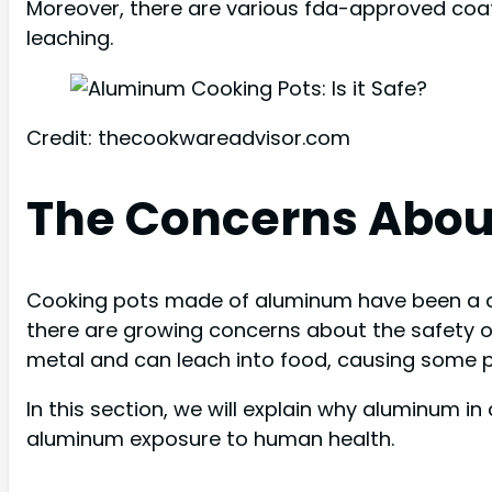
Moreover, there are various fda-approved coa
leaching.
Credit: thecookwareadvisor.com
The Concerns Abou
Cooking pots made of aluminum have been a co
there are growing concerns about the safety of
metal and can leach into food, causing some p
In this section, we will explain why aluminum i
aluminum exposure to human health.