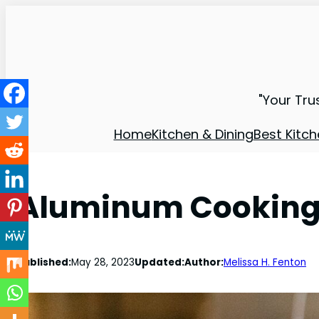
"Your Tru
Home
Kitchen & Dining
Best Kitch
Aluminum Cooking P
Published:
May 28, 2023
Updated:
Author:
Melissa H. Fenton