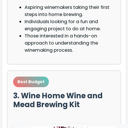
Aspiring winemakers taking their first
steps into home brewing.
Individuals looking for a fun and
engaging project to do at home.
Those interested in a hands-on
approach to understanding the
winemaking process.
Best Budget
3. Wine Home Wine and
Mead Brewing Kit