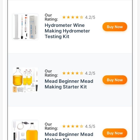
Our
★★★★☆
4.2/5
Rating:
Hydrometer Wine
Buy Now
Making Hydrometer
Testing Kit
Our
★★★★☆
4.2/5
Rating:
Buy Now
Mead Beginner Mead
Making Starter Kit
Our
★★★★☆
4.5/5
Rating:
Buy Now
Mead Beginner Mead
Making Kit