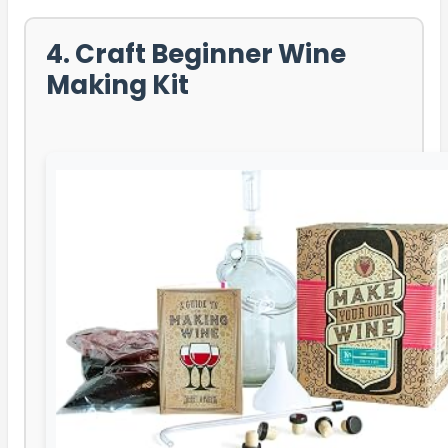
4. Craft Beginner Wine
Making Kit