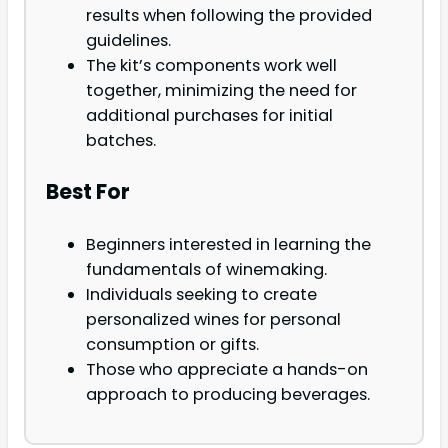
results when following the provided
guidelines.
The kit’s components work well
together, minimizing the need for
additional purchases for initial
batches.
Best For
Beginners interested in learning the
fundamentals of winemaking.
Individuals seeking to create
personalized wines for personal
consumption or gifts.
Those who appreciate a hands-on
approach to producing beverages.