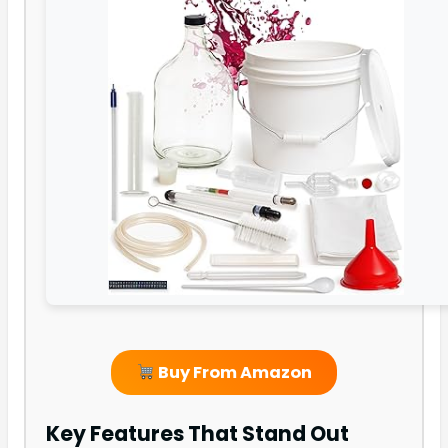
Buy From Amazon
Key Features That Stand Out