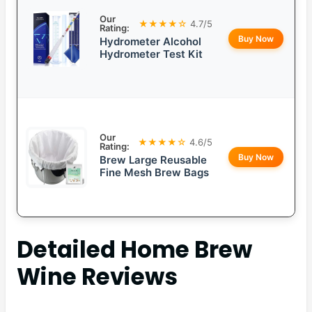
Our
★★★★☆
4.7/5
Rating:
Buy Now
Hydrometer Alcohol
Hydrometer Test Kit
Our
★★★★☆
4.6/5
Rating:
Buy Now
Brew Large Reusable
Fine Mesh Brew Bags
Detailed
Home Brew
Wine
Reviews