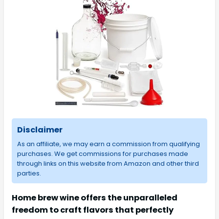
Disclaimer
As an affiliate, we may earn a commission from qualifying
purchases. We get commissions for purchases made
through links on this website from Amazon and other third
parties.
Home brew wine offers the unparalleled
freedom to craft flavors that perfectly