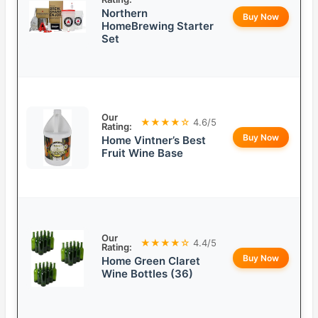
Northern
Buy Now
HomeBrewing Starter
Set
Our
★★★★☆
4.6/5
Rating:
Buy Now
Home Vintner’s Best
Fruit Wine Base
Our
★★★★☆
4.4/5
Rating:
Buy Now
Home Green Claret
Wine Bottles (36)