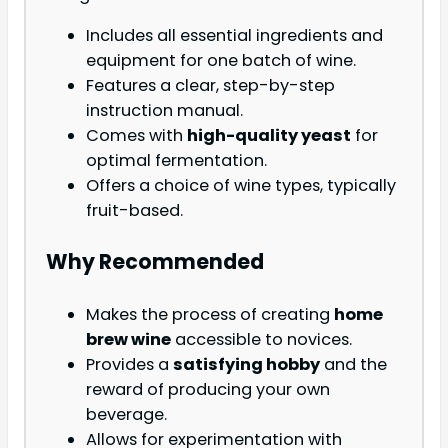
Includes all essential ingredients and
equipment for one batch of wine.
Features a clear, step-by-step
instruction manual.
Comes with
high-quality yeast
for
optimal fermentation.
Offers a choice of wine types, typically
fruit-based.
Why Recommended
Makes the process of creating
home
brew wine
accessible to novices.
Provides a
satisfying hobby
and the
reward of producing your own
beverage.
Allows for experimentation with