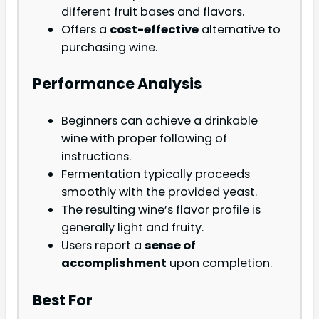
different fruit bases and flavors.
Offers a
cost-effective
alternative to
purchasing wine.
Performance Analysis
Beginners can achieve a drinkable
wine with proper following of
instructions.
Fermentation typically proceeds
smoothly with the provided yeast.
The resulting wine’s flavor profile is
generally light and fruity.
Users report a
sense of
accomplishment
upon completion.
Best For