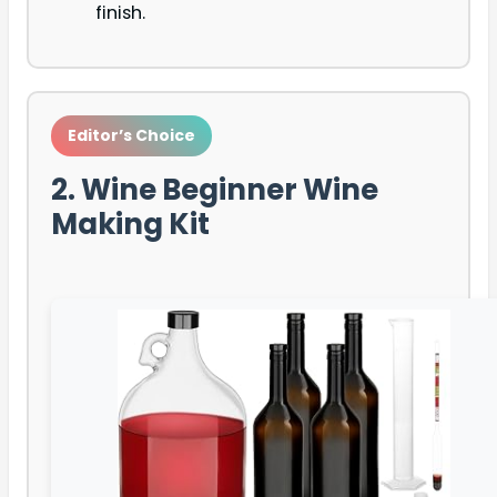
finish.
Editor’s Choice
2. Wine Beginner Wine
Making Kit