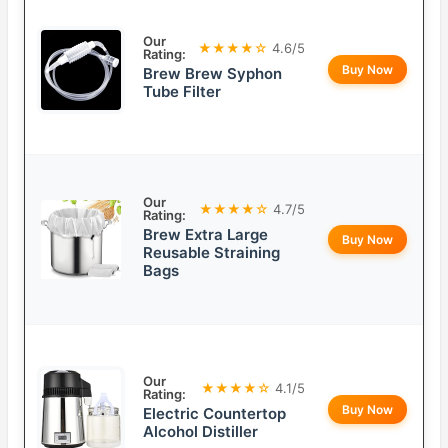
Our
★★★★☆
4.6/5
Rating:
Buy Now
Brew Brew Syphon
Tube Filter
Our
★★★★☆
4.7/5
Rating:
Brew Extra Large
Buy Now
Reusable Straining
Bags
Our
★★★★☆
4.1/5
Rating:
Buy Now
Electric Countertop
Alcohol Distiller