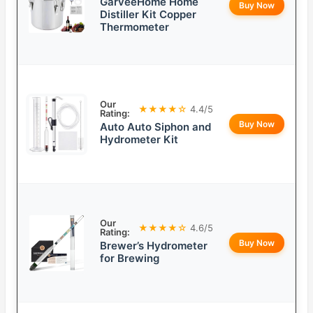
GarveeHome Home
Buy Now
Distiller Kit Copper
Thermometer
Our
★★★★☆
4.4/5
Rating:
Buy Now
Auto Auto Siphon and
Hydrometer Kit
Our
★★★★☆
4.6/5
Rating:
Buy Now
Brewer’s Hydrometer
for Brewing