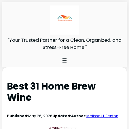
"Your Trusted Partner for a Clean, Organized, and
Stress-Free Home."
Best 31 Home Brew
Wine
Published:
May 26, 2026
Updated:
Author:
Melissa H. Fenton