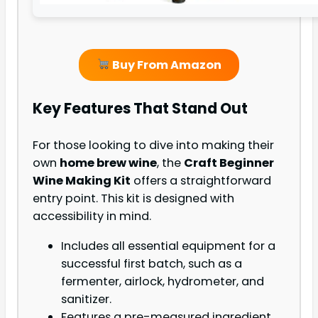
Buy From Amazon
Key Features That Stand Out
For those looking to dive into making their
own
home brew wine
, the
Craft Beginner
Wine Making Kit
offers a straightforward
entry point. This kit is designed with
accessibility in mind.
Includes all essential equipment for a
successful first batch, such as a
fermenter, airlock, hydrometer, and
sanitizer.
Features a pre-measured ingredient