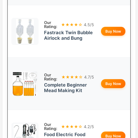
Our
★★★★☆
4.5/5
Rating:
Buy Now
Fastrack Twin Bubble
Airlock and Bung
Our
★★★★☆
4.7/5
Rating:
Buy Now
Complete Beginner
Mead Making Kit
Our
★★★★☆
4.2/5
Rating:
Food Electric Food
Buy Now