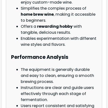
enjoy custom-made wine.
Simplifies the complex process of
home brew wine
, making it accessible
to beginners.
Offers a
rewarding hobby
with
tangible, delicious results.
Enables experimentation with different
wine styles and flavors.
Performance Analysis
The equipment is generally durable
and easy to clean, ensuring a smooth
brewing process.
Instructions are clear and guide users
effectively through each stage of
fermentation.
Users report consistent and satisfying