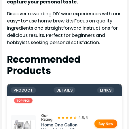
capture your personal taste.
Discover rewarding DIY wine experiences with our
easy-to-use home brew kits.Focus on quality
ingredients and straightforward instructions for
delicious results. Perfect for beginners and
hobbyists seeking personal satisfaction.
Recommended
Products
PRODUCT
DETAILS
LINKS
TOP PICK
Our
★★★★☆
4.8/5
Rating:
Buy Now
Home One Gallon