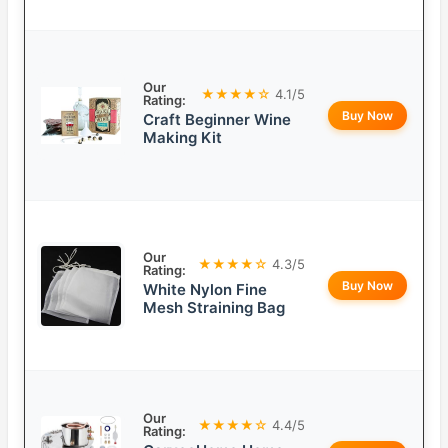
Our
★★★★☆
4.1/5
Rating:
Buy Now
Craft Beginner Wine
Making Kit
Our
★★★★☆
4.3/5
Rating:
Buy Now
White Nylon Fine
Mesh Straining Bag
Our
★★★★☆
4.4/5
Rating: