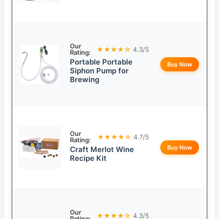
Our
★★★★☆
4.3/5
Rating:
Portable Portable
Buy Now
Siphon Pump for
Brewing
Our
★★★★☆
4.7/5
Rating:
Buy Now
Craft Merlot Wine
Recipe Kit
Our
★★★★☆
4.3/5
Rating: