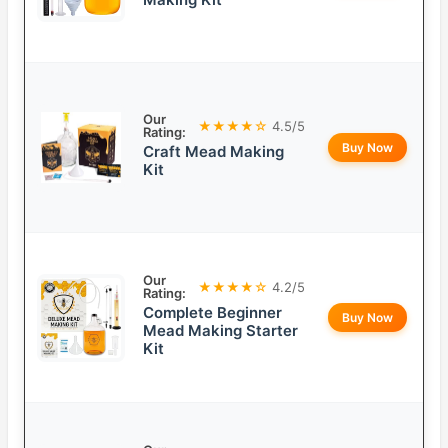
Our
★★★★☆
4.5/5
Rating:
Buy Now
Craft Mead Making
Kit
Our
★★★★☆
4.2/5
Rating:
Complete Beginner
Buy Now
Mead Making Starter
Kit