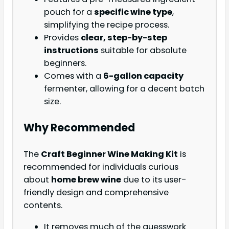
pouch for a
specific wine type
,
simplifying the recipe process.
Provides
clear, step-by-step
instructions
suitable for absolute
beginners.
Comes with a
6-gallon capacity
fermenter, allowing for a decent batch
size.
Why Recommended
The
Craft Beginner Wine Making Kit
is
recommended for individuals curious
about
home brew wine
due to its user-
friendly design and comprehensive
contents.
It removes much of the guesswork