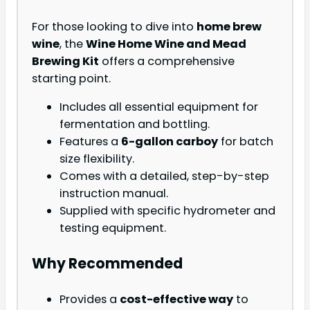
For those looking to dive into
home brew
wine
, the
Wine Home Wine and Mead
Brewing Kit
offers a comprehensive
starting point.
Includes all essential equipment for
fermentation and bottling.
Features a
6-gallon carboy
for batch
size flexibility.
Comes with a detailed, step-by-step
instruction manual.
Supplied with specific hydrometer and
testing equipment.
Why Recommended
Provides a
cost-effective way
to