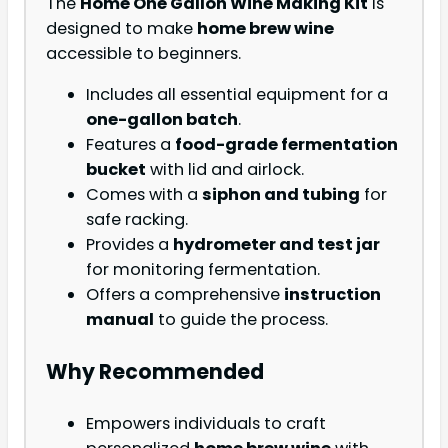
The
Home One Gallon Wine Making Kit
is
designed to make
home brew wine
accessible to beginners.
Includes all essential equipment for a
one-gallon batch
.
Features a
food-grade fermentation
bucket
with lid and airlock.
Comes with a
siphon and tubing
for
safe racking.
Provides a
hydrometer and test jar
for monitoring fermentation.
Offers a comprehensive
instruction
manual
to guide the process.
Why Recommended
Empowers individuals to craft