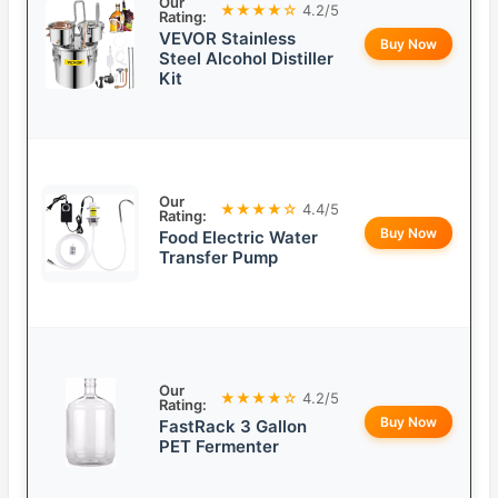
Our
★★★★☆
4.2/5
Rating:
VEVOR Stainless
Buy Now
Steel Alcohol Distiller
Kit
Our
★★★★☆
4.4/5
Rating:
Buy Now
Food Electric Water
Transfer Pump
Our
★★★★☆
4.2/5
Rating:
Buy Now
FastRack 3 Gallon
PET Fermenter