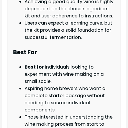
Achieving a good quality wine is highly
dependent on the chosen ingredient
kit and user adherence to instructions.
Users can expect a learning curve, but
the kit provides a solid foundation for
successful fermentation.
Best For
Best for
individuals looking to
experiment with wine making on a
small scale.
Aspiring home brewers who want a
complete starter package without
needing to source individual
components.
Those interested in understanding the
wine making process from start to