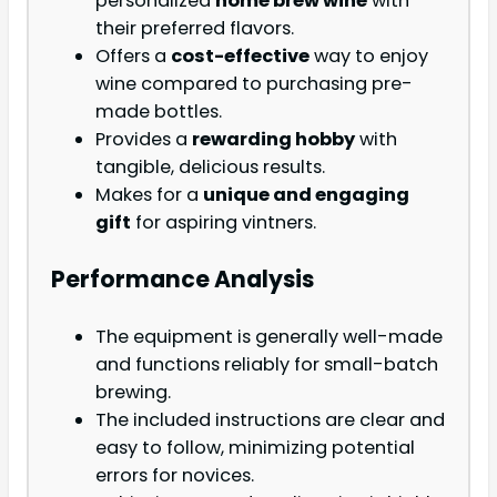
personalized
home brew wine
with
their preferred flavors.
Offers a
cost-effective
way to enjoy
wine compared to purchasing pre-
made bottles.
Provides a
rewarding hobby
with
tangible, delicious results.
Makes for a
unique and engaging
gift
for aspiring vintners.
Performance Analysis
The equipment is generally well-made
and functions reliably for small-batch
brewing.
The included instructions are clear and
easy to follow, minimizing potential
errors for novices.