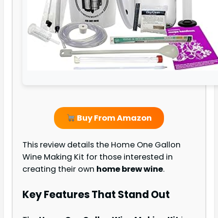
Buy From Amazon
This review details the Home One Gallon
Wine Making Kit for those interested in
creating their own
home brew wine
.
Key Features That Stand Out