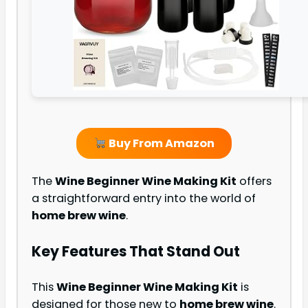
Buy From Amazon
The
Wine Beginner Wine Making Kit
offers
a straightforward entry into the world of
home brew wine
.
Key Features That Stand Out
This
Wine Beginner Wine Making Kit
is
designed for those new to
home brew wine
.