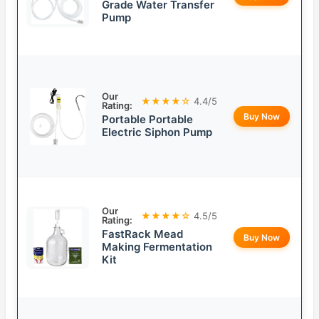
Grade Water Transfer
Pump
Our
★★★★☆
4.4/5
Rating:
Buy Now
Portable Portable
Electric Siphon Pump
Our
★★★★☆
4.5/5
Rating:
FastRack Mead
Buy Now
Making Fermentation
Kit