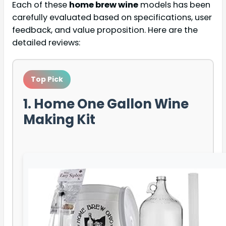
Each of these
home brew wine
models has been
carefully evaluated based on specifications, user
feedback, and value proposition. Here are the
detailed reviews:
Top Pick
1. Home One Gallon Wine
Making Kit