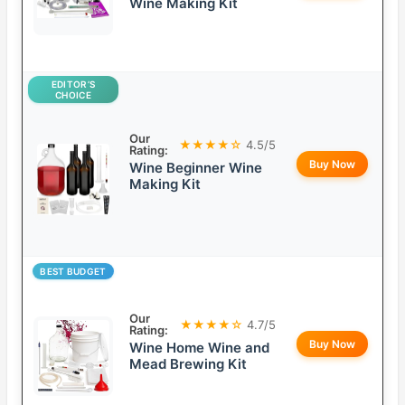
Wine Making Kit
EDITOR’S
CHOICE
Our
★★★★☆
4.5/5
Rating:
Buy Now
Wine Beginner Wine
Making Kit
BEST BUDGET
Our
★★★★☆
4.7/5
Rating:
Buy Now
Wine Home Wine and
Mead Brewing Kit