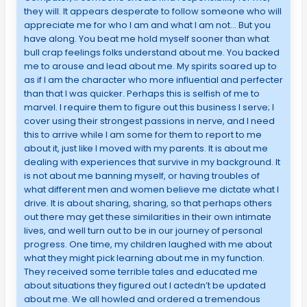
they will. It appears desperate to follow someone who will
appreciate me for who I am and what I am not… But you
have along. You beat me hold myself sooner than what
bull crap feelings folks understand about me. You backed
me to arouse and lead about me. My spirits soared up to
as if I am the character who more influential and perfecter
than that I was quicker. Perhaps this is selfish of me to
marvel. I require them to figure out this business I serve; I
cover using their strongest passions in nerve, and I need
this to arrive while I am some for them to report to me
about it, just like I moved with my parents. It is about me
dealing with experiences that survive in my background. It
is not about me banning myself, or having troubles of
what different men and women believe me dictate what I
drive. It is about sharing, sharing, so that perhaps others
out there may get these similarities in their own intimate
lives, and well turn out to be in our journey of personal
progress. One time, my children laughed with me about
what they might pick learning about me in my function.
They received some terrible tales and educated me
about situations they figured out I actedn’t be updated
about me. We all howled and ordered a tremendous