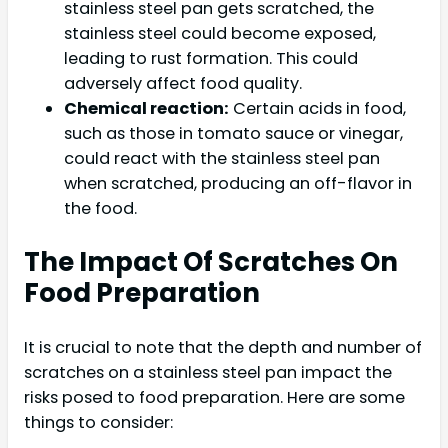
stainless steel pan gets scratched, the
stainless steel could become exposed,
leading to rust formation. This could
adversely affect food quality.
Chemical reaction:
Certain acids in food,
such as those in tomato sauce or vinegar,
could react with the stainless steel pan
when scratched, producing an off-flavor in
the food.
The Impact Of Scratches On
Food Preparation
It is crucial to note that the depth and number of
scratches on a stainless steel pan impact the
risks posed to food preparation. Here are some
things to consider: