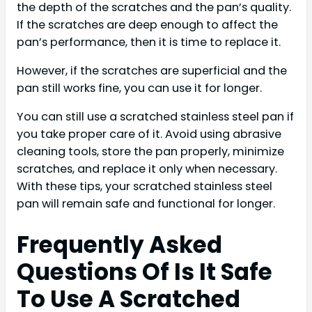
the depth of the scratches and the pan’s quality.
If the scratches are deep enough to affect the
pan’s performance, then it is time to replace it.
However, if the scratches are superficial and the
pan still works fine, you can use it for longer.
You can still use a scratched stainless steel pan if
you take proper care of it. Avoid using abrasive
cleaning tools, store the pan properly, minimize
scratches, and replace it only when necessary.
With these tips, your scratched stainless steel
pan will remain safe and functional for longer.
Frequently Asked
Questions Of Is It Safe
To Use A Scratched