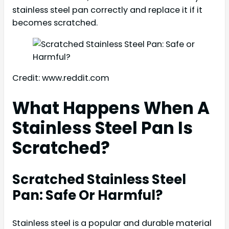
stainless steel pan correctly and replace it if it
becomes scratched.
Credit: www.reddit.com
What Happens When A
Stainless Steel Pan Is
Scratched?
Scratched Stainless Steel
Pan: Safe Or Harmful?
Stainless steel is a popular and durable material