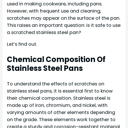
used in making cookware, including pans.
However, with frequent use and cleaning,
scratches may appear on the surface of the pan.
This raises an important question: is it safe to use
a scratched stainless steel pan?
Let’s find out.
Chemical Composition Of
Stainless Steel Pans
To understand the effects of scratches on
stainless steel pans, it is essential first to know
their chemical composition. Stainless steel is
made up of iron, chromium, and nickel, with
varying amounts of other elements depending
on the grade. These elements work together to
create a sturdy and corrosion-resistant material