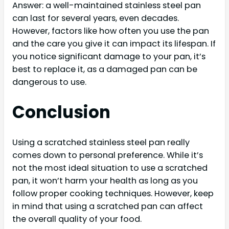
Answer: a well-maintained stainless steel pan
can last for several years, even decades.
However, factors like how often you use the pan
and the care you give it can impact its lifespan. If
you notice significant damage to your pan, it’s
best to replace it, as a damaged pan can be
dangerous to use.
Conclusion
Using a scratched stainless steel pan really
comes down to personal preference. While it’s
not the most ideal situation to use a scratched
pan, it won’t harm your health as long as you
follow proper cooking techniques. However, keep
in mind that using a scratched pan can affect
the overall quality of your food.