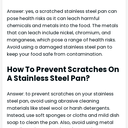
Answer: yes, a scratched stainless steel pan can
pose health risks as it can leach harmful
chemicals and metals into the food. The metals
that can leach include nickel, chromium, and
manganese, which pose a range of health risks.
Avoid using a damaged stainless steel pan to
keep your food safe from contamination.
How To Prevent Scratches On
A Stainless Steel Pan?
Answer: to prevent scratches on your stainless
steel pan, avoid using abrasive cleaning
materials like steel wool or harsh detergents.
Instead, use soft sponges or cloths and mild dish
soap to clean the pan. Also, avoid using metal