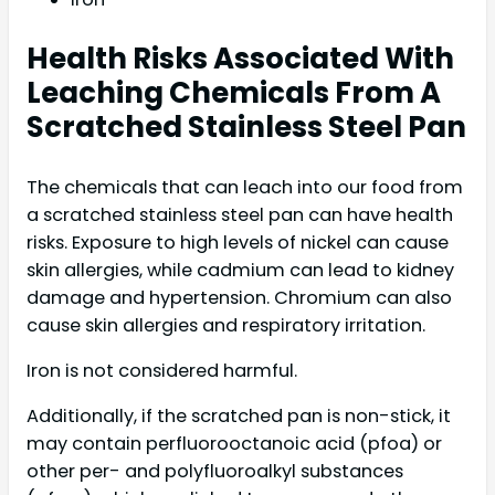
Health Risks Associated With
Leaching Chemicals From A
Scratched Stainless Steel Pan
The chemicals that can leach into our food from
a scratched stainless steel pan can have health
risks. Exposure to high levels of nickel can cause
skin allergies, while cadmium can lead to kidney
damage and hypertension. Chromium can also
cause skin allergies and respiratory irritation.
Iron is not considered harmful.
Additionally, if the scratched pan is non-stick, it
may contain perfluorooctanoic acid (pfoa) or
other per- and polyfluoroalkyl substances