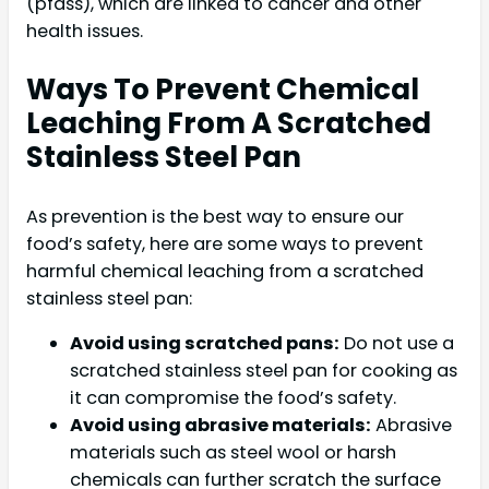
(pfass), which are linked to cancer and other
health issues.
Ways To Prevent Chemical
Leaching From A Scratched
Stainless Steel Pan
As prevention is the best way to ensure our
food’s safety, here are some ways to prevent
harmful chemical leaching from a scratched
stainless steel pan:
Avoid using scratched pans:
Do not use a
scratched stainless steel pan for cooking as
it can compromise the food’s safety.
Avoid using abrasive materials:
Abrasive
materials such as steel wool or harsh
chemicals can further scratch the surface