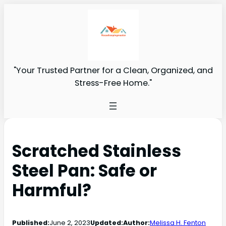
"Your Trusted Partner for a Clean, Organized, and
Stress-Free Home."
Scratched Stainless
Steel Pan: Safe or
Harmful?
Published:
June 2, 2023
Updated:
Author:
Melissa H. Fenton