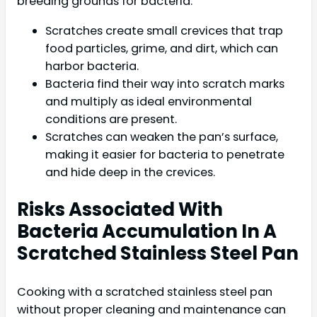
breeding grounds for bacteria:
Scratches create small crevices that trap
food particles, grime, and dirt, which can
harbor bacteria.
Bacteria find their way into scratch marks
and multiply as ideal environmental
conditions are present.
Scratches can weaken the pan’s surface,
making it easier for bacteria to penetrate
and hide deep in the crevices.
Risks Associated With
Bacteria Accumulation In A
Scratched Stainless Steel Pan
Cooking with a scratched stainless steel pan
without proper cleaning and maintenance can