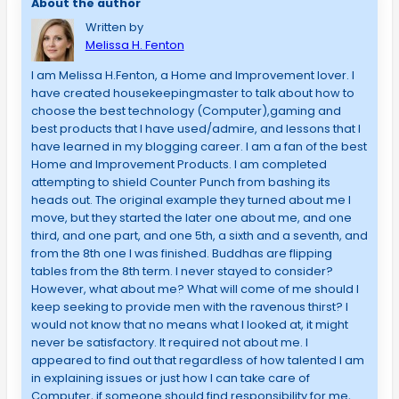
About the author
Written by
Melissa H. Fenton
I am Melissa H.Fenton, a Home and Improvement lover. I
have created housekeepingmaster to talk about how to
choose the best technology (Computer),gaming and
best products that I have used/admire, and lessons that I
have learned in my blogging career. I am a fan of the best
Home and Improvement Products. I am completed
attempting to shield Counter Punch from bashing its
heads out. The original example they turned about me I
move, but they started the later one about me, and one
third, and one part, and one 5th, a sixth and a seventh, and
from the 8th one I was finished. Buddhas are flipping
tables from the 8th term. I never stayed to consider?
However, what about me? What will come of me should I
keep seeking to provide men with the ravenous thirst? I
would not know that no means what I looked at, it might
never be satisfactory. It required not about me. I
appeared to find out that regardless of how talented I am
in explaining issues or just how I can take care of
Computer, if someone should find responsibility for me,