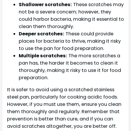
Shallower scratches:
These scratches may
not be a severe concern; however, they
could harbor bacteria, making it essential to
clean them thoroughly.
Deeper scratches:
These could provide
places for bacteria to thrive, making it risky
to use the pan for food preparation.
Multiple scratches:
The more scratches a
pan has, the harder it becomes to clean it
thoroughly, making it risky to use it for food
preparation.
It is safer to avoid using a scratched stainless
steel pan, particularly for cooking acidic foods.
However, if you must use them, ensure you clean
them thoroughly and regularly. Remember that
prevention is better than cure, and if you can
avoid scratches altogether, you are better off.