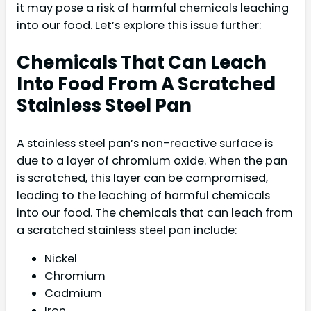
it may pose a risk of harmful chemicals leaching
into our food. Let’s explore this issue further:
Chemicals That Can Leach
Into Food From A Scratched
Stainless Steel Pan
A stainless steel pan’s non-reactive surface is
due to a layer of chromium oxide. When the pan
is scratched, this layer can be compromised,
leading to the leaching of harmful chemicals
into our food. The chemicals that can leach from
a scratched stainless steel pan include:
Nickel
Chromium
Cadmium
Iron