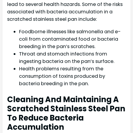
lead to several health hazards. Some of the risks
associated with bacteria accumulation in a
scratched stainless steel pan include:
Foodborne illnesses like salmonella and e-
coli from contaminated food or bacteria
breeding in the pan’s scratches.
Throat and stomach infections from
ingesting bacteria on the pan’s surface.
Health problems resulting from the
consumption of toxins produced by
bacteria breeding in the pan.
Cleaning And Maintaining A
Scratched Stainless Steel Pan
To Reduce Bacteria
Accumulation