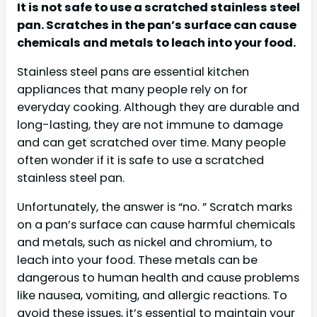
It is not safe to use a scratched stainless steel
pan. Scratches in the pan’s surface can cause
chemicals and metals to leach into your food.
Stainless steel pans are essential kitchen
appliances that many people rely on for
everyday cooking. Although they are durable and
long-lasting, they are not immune to damage
and can get scratched over time. Many people
often wonder if it is safe to use a scratched
stainless steel pan.
Unfortunately, the answer is “no. ” Scratch marks
on a pan’s surface can cause harmful chemicals
and metals, such as nickel and chromium, to
leach into your food. These metals can be
dangerous to human health and cause problems
like nausea, vomiting, and allergic reactions. To
avoid these issues, it’s essential to maintain your