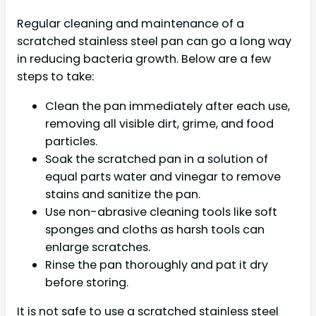
Regular cleaning and maintenance of a
scratched stainless steel pan can go a long way
in reducing bacteria growth. Below are a few
steps to take:
Clean the pan immediately after each use,
removing all visible dirt, grime, and food
particles.
Soak the scratched pan in a solution of
equal parts water and vinegar to remove
stains and sanitize the pan.
Use non-abrasive cleaning tools like soft
sponges and cloths as harsh tools can
enlarge scratches.
Rinse the pan thoroughly and pat it dry
before storing.
It is not safe to use a scratched stainless steel