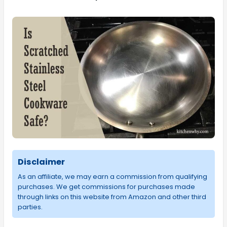
Disclaimer
As an affiliate, we may earn a commission from qualifying
purchases. We get commissions for purchases made
through links on this website from Amazon and other third
parties.