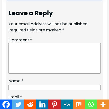
Leave a Reply
Your email address will not be published.
Required fields are marked
*
Comment
*
Name
*
Email
*