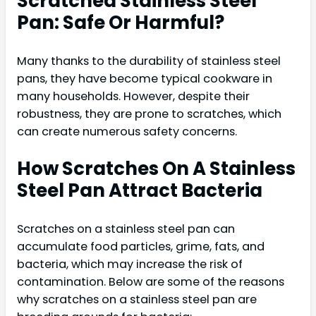
Scratched Stainless Steel
Pan: Safe Or Harmful?
Many thanks to the durability of stainless steel
pans, they have become typical cookware in
many households. However, despite their
robustness, they are prone to scratches, which
can create numerous safety concerns.
How Scratches On A Stainless
Steel Pan Attract Bacteria
Scratches on a stainless steel pan can
accumulate food particles, grime, fats, and
bacteria, which may increase the risk of
contamination. Below are some of the reasons
why scratches on a stainless steel pan are