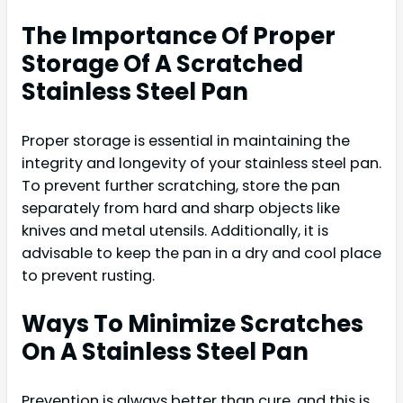
The Importance Of Proper
Storage Of A Scratched
Stainless Steel Pan
Proper storage is essential in maintaining the
integrity and longevity of your stainless steel pan.
To prevent further scratching, store the pan
separately from hard and sharp objects like
knives and metal utensils. Additionally, it is
advisable to keep the pan in a dry and cool place
to prevent rusting.
Ways To Minimize Scratches
On A Stainless Steel Pan
Prevention is always better than cure, and this is