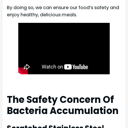
By doing so, we can ensure our food’s safety and
enjoy healthy, delicious meals.
The Safety Concern Of
Bacteria Accumulation