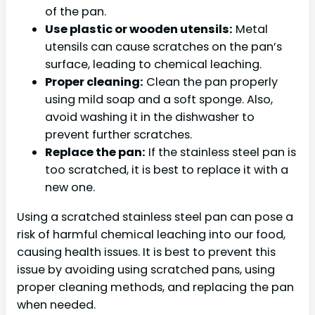
of the pan.
Use plastic or wooden utensils:
Metal
utensils can cause scratches on the pan’s
surface, leading to chemical leaching.
Proper cleaning:
Clean the pan properly
using mild soap and a soft sponge. Also,
avoid washing it in the dishwasher to
prevent further scratches.
Replace the pan:
If the stainless steel pan is
too scratched, it is best to replace it with a
new one.
Using a scratched stainless steel pan can pose a
risk of harmful chemical leaching into our food,
causing health issues. It is best to prevent this
issue by avoiding using scratched pans, using
proper cleaning methods, and replacing the pan
when needed.