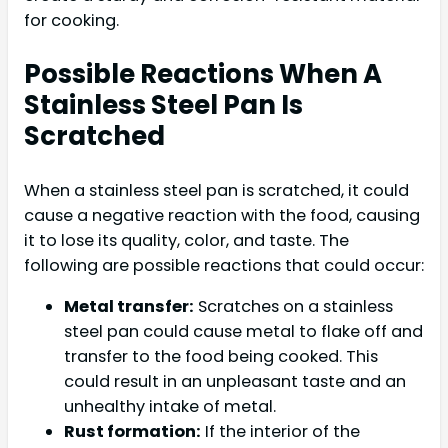
for cooking.
Possible Reactions When A
Stainless Steel Pan Is
Scratched
When a stainless steel pan is scratched, it could
cause a negative reaction with the food, causing
it to lose its quality, color, and taste. The
following are possible reactions that could occur:
Metal transfer:
Scratches on a stainless
steel pan could cause metal to flake off and
transfer to the food being cooked. This
could result in an unpleasant taste and an
unhealthy intake of metal.
Rust formation:
If the interior of the