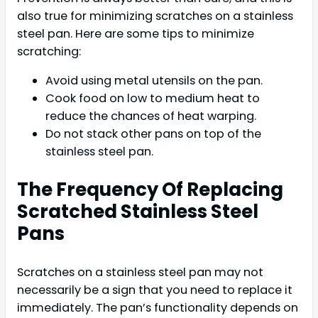
also true for minimizing scratches on a stainless
steel pan. Here are some tips to minimize
scratching:
Avoid using metal utensils on the pan.
Cook food on low to medium heat to
reduce the chances of heat warping.
Do not stack other pans on top of the
stainless steel pan.
The Frequency Of Replacing
Scratched Stainless Steel
Pans
Scratches on a stainless steel pan may not
necessarily be a sign that you need to replace it
immediately. The pan’s functionality depends on