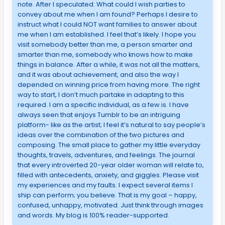
note. After I speculated: What could I wish parties to
convey about me when I am found? Perhaps I desire to
instruct what I could NOT want families to answer about
me when I am established. I feel that’s likely. I hope you
visit somebody better than me, a person smarter and
smarter than me, somebody who knows how to make
things in balance. After a while, it was not all the matters,
and it was about achievement, and also the way I
depended on winning price from having more. The right
way to start, I don’t much partake in adapting to this
required. I am a specific individual, as a few is. I have
always seen that enjoys Tumblr to be an intriguing
platform- like as the artist; I feel it’s natural to say people’s
ideas over the combination of the two pictures and
composing. The small place to gather my little everyday
thoughts, travels, adventures, and feelings. The journal
that every introverted 20-year older woman will relate to,
filled with antecedents, anxiety, and giggles. Please visit
my experiences and my faults. I expect several items I
ship can perform; you believe. That is my goal – happy,
confused, unhappy, motivated. Just think through images
and words. My blog is 100% reader-supported.