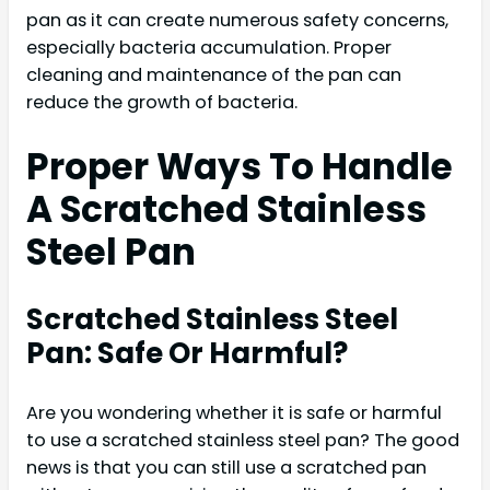
pan as it can create numerous safety concerns,
especially bacteria accumulation. Proper
cleaning and maintenance of the pan can
reduce the growth of bacteria.
Proper Ways To Handle
A Scratched Stainless
Steel Pan
Scratched Stainless Steel
Pan: Safe Or Harmful?
Are you wondering whether it is safe or harmful
to use a scratched stainless steel pan? The good
news is that you can still use a scratched pan