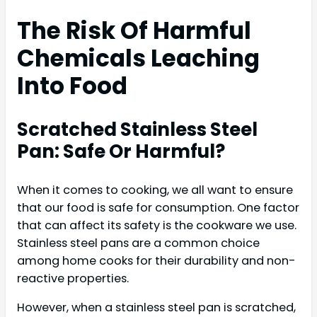
The Risk Of Harmful
Chemicals Leaching
Into Food
Scratched Stainless Steel
Pan: Safe Or Harmful?
When it comes to cooking, we all want to ensure
that our food is safe for consumption. One factor
that can affect its safety is the cookware we use.
Stainless steel pans are a common choice
among home cooks for their durability and non-
reactive properties.
However, when a stainless steel pan is scratched,