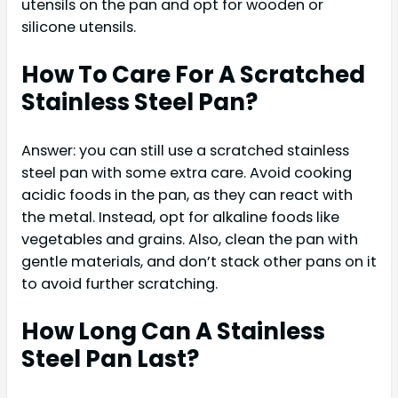
utensils on the pan and opt for wooden or
silicone utensils.
How To Care For A Scratched
Stainless Steel Pan?
Answer: you can still use a scratched stainless
steel pan with some extra care. Avoid cooking
acidic foods in the pan, as they can react with
the metal. Instead, opt for alkaline foods like
vegetables and grains. Also, clean the pan with
gentle materials, and don’t stack other pans on it
to avoid further scratching.
How Long Can A Stainless
Steel Pan Last?