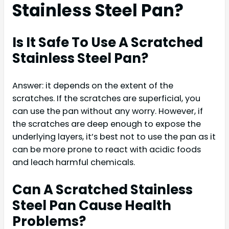
Stainless Steel Pan?
Is It Safe To Use A Scratched
Stainless Steel Pan?
Answer: it depends on the extent of the
scratches. If the scratches are superficial, you
can use the pan without any worry. However, if
the scratches are deep enough to expose the
underlying layers, it’s best not to use the pan as it
can be more prone to react with acidic foods
and leach harmful chemicals.
Can A Scratched Stainless
Steel Pan Cause Health
Problems?