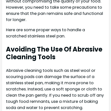
without compromising the quality of your food.
However, you need to take some precautions to
ensure that the pan remains safe and functional
for longer.
Here are some proper ways to handle a
scratched stainless steel pan.
Avoiding The Use Of Abrasive
Cleaning Tools
Abrasive cleaning tools such as steel wool or
scouring pads can damage the surface of a
stainless steel pan, making it more prone to
scratches. Instead, use a soft sponge or cloth to
clean the pan gently. If you need to scrub off any
tough food remnants, use a mixture of baking
soda and water to prevent scratching.