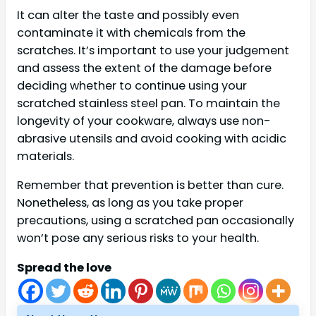
It can alter the taste and possibly even
contaminate it with chemicals from the
scratches. It’s important to use your judgement
and assess the extent of the damage before
deciding whether to continue using your
scratched stainless steel pan. To maintain the
longevity of your cookware, always use non-
abrasive utensils and avoid cooking with acidic
materials.
Remember that prevention is better than cure.
Nonetheless, as long as you take proper
precautions, using a scratched pan occasionally
won’t pose any serious risks to your health.
Spread the love