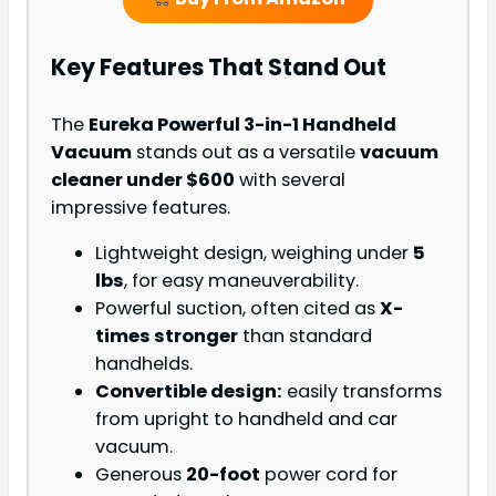
Key Features That Stand Out
The
Eureka Powerful 3-in-1 Handheld
Vacuum
stands out as a versatile
vacuum
cleaner under $600
with several
impressive features.
Lightweight design, weighing under
5
lbs
, for easy maneuverability.
Powerful suction, often cited as
X-
times stronger
than standard
handhelds.
Convertible design:
easily transforms
from upright to handheld and car
vacuum.
Generous
20-foot
power cord for