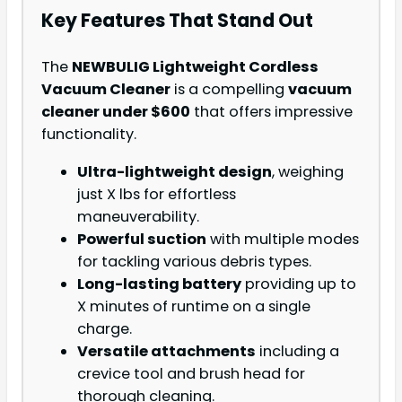
Key Features That Stand Out
The
NEWBULIG Lightweight Cordless
Vacuum Cleaner
is a compelling
vacuum
cleaner under $600
that offers impressive
functionality.
Ultra-lightweight design
, weighing
just X lbs for effortless
maneuverability.
Powerful suction
with multiple modes
for tackling various debris types.
Long-lasting battery
providing up to
X minutes of runtime on a single
charge.
Versatile attachments
including a
crevice tool and brush head for
thorough cleaning.