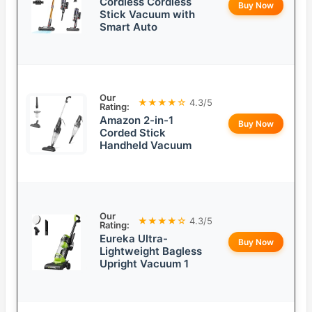
Cordless Cordless
Buy Now
Stick Vacuum with
Smart Auto
Our
★★★★☆
4.3/5
Rating:
Amazon 2-in-1
Buy Now
Corded Stick
Handheld Vacuum
Our
★★★★☆
4.3/5
Rating:
Eureka Ultra-
Buy Now
Lightweight Bagless
Upright Vacuum 1