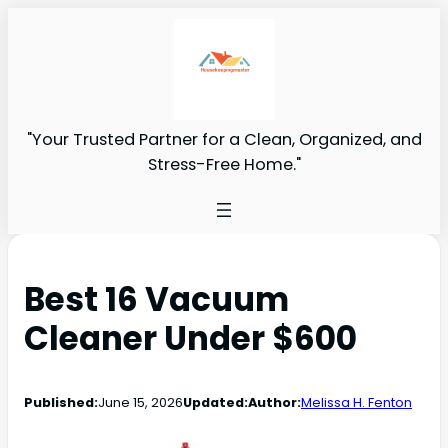
"Your Trusted Partner for a Clean, Organized, and
Stress-Free Home."
Best 16 Vacuum
Cleaner Under $600
Published:
June 15, 2026
Updated:
Author:
Melissa H. Fenton