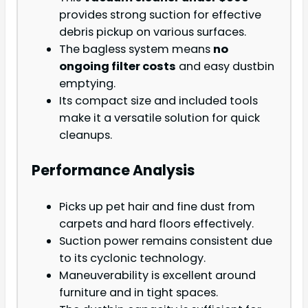
provides strong suction for effective
debris pickup on various surfaces.
The bagless system means
no
ongoing filter costs
and easy dustbin
emptying.
Its compact size and included tools
make it a versatile solution for quick
cleanups.
Performance Analysis
Picks up pet hair and fine dust from
carpets and hard floors effectively.
Suction power remains consistent due
to its cyclonic technology.
Maneuverability is excellent around
furniture and in tight spaces.