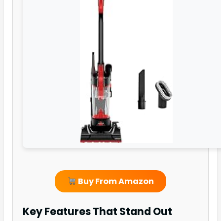
Buy From Amazon
Key Features That Stand Out