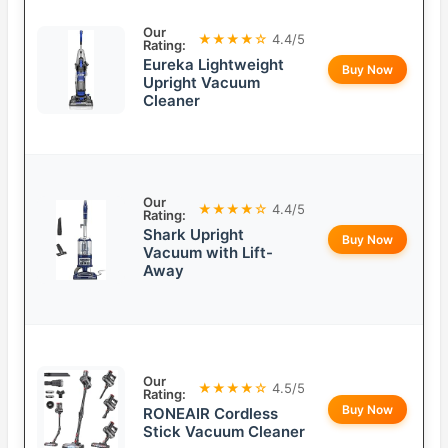
Our
★★★★☆
4.4/5
Rating:
Eureka Lightweight
Buy Now
Upright Vacuum
Cleaner
Our
★★★★☆
4.4/5
Rating:
Shark Upright
Buy Now
Vacuum with Lift-
Away
Our
★★★★☆
4.5/5
Rating:
Buy Now
RONEAIR Cordless
Stick Vacuum Cleaner