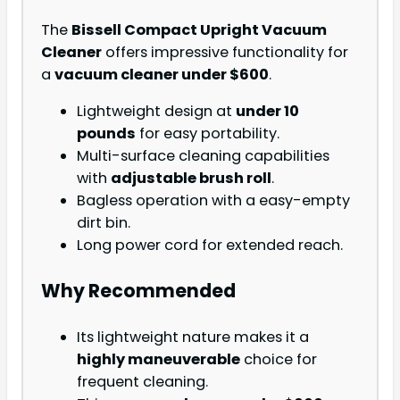
The
Bissell Compact Upright Vacuum
Cleaner
offers impressive functionality for
a
vacuum cleaner under $600
.
Lightweight design at
under 10
pounds
for easy portability.
Multi-surface cleaning capabilities
with
adjustable brush roll
.
Bagless operation with a easy-empty
dirt bin.
Long power cord for extended reach.
Why Recommended
Its lightweight nature makes it a
highly maneuverable
choice for
frequent cleaning.