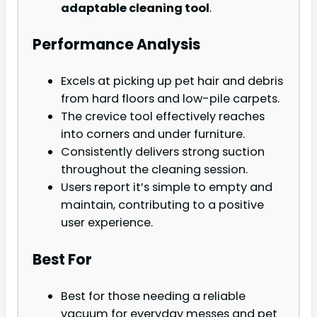
adaptable cleaning tool
.
Performance Analysis
Excels at picking up pet hair and debris
from hard floors and low-pile carpets.
The crevice tool effectively reaches
into corners and under furniture.
Consistently delivers strong suction
throughout the cleaning session.
Users report it’s simple to empty and
maintain, contributing to a positive
user experience.
Best For
Best for those needing a reliable
vacuum for everyday messes and pet