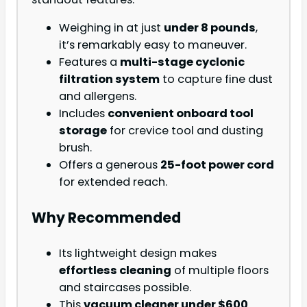
Weighing in at just
under 8 pounds
,
it’s remarkably easy to maneuver.
Features a
multi-stage cyclonic
filtration system
to capture fine dust
and allergens.
Includes
convenient onboard tool
storage
for crevice tool and dusting
brush.
Offers a generous
25-foot power cord
for extended reach.
Why Recommended
Its lightweight design makes
effortless cleaning
of multiple floors
and staircases possible.
This
vacuum cleaner under $600