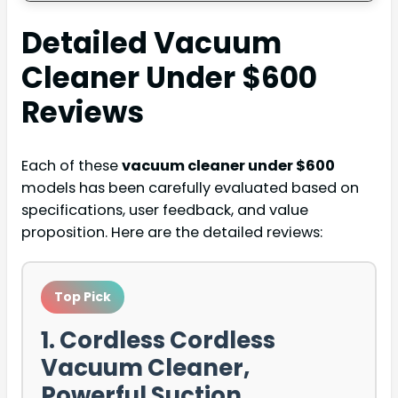
Detailed
Vacuum
Cleaner Under $600
Reviews
Each of these
vacuum cleaner under $600
models has been carefully evaluated based on
specifications, user feedback, and value
proposition. Here are the detailed reviews:
Top Pick
1. Cordless Cordless
Vacuum Cleaner,
Powerful Suction