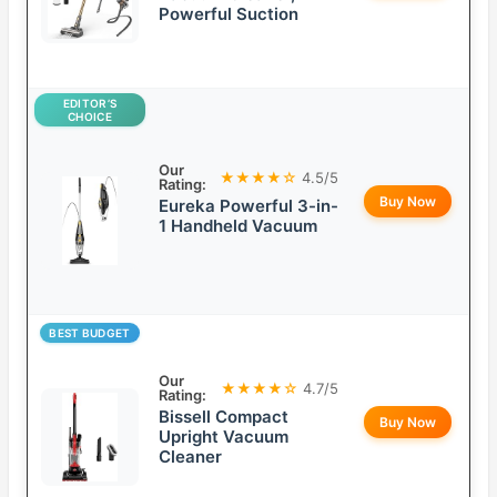
Powerful Suction
EDITOR’S
CHOICE
Our
★★★★☆
4.5/5
Rating:
Buy Now
Eureka Powerful 3-in-
1 Handheld Vacuum
BEST BUDGET
Our
★★★★☆
4.7/5
Rating:
Bissell Compact
Buy Now
Upright Vacuum
Cleaner