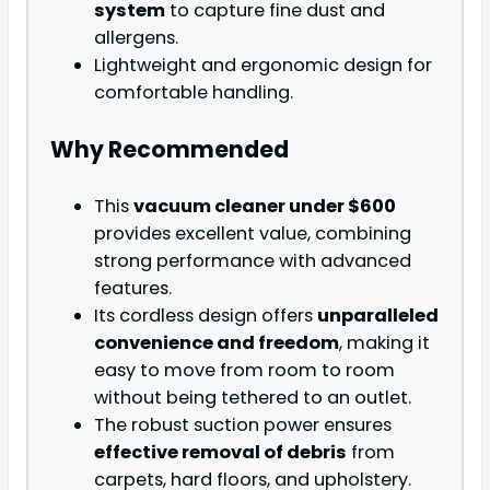
system
to capture fine dust and
allergens.
Lightweight and ergonomic design for
comfortable handling.
Why Recommended
This
vacuum cleaner under $600
provides excellent value, combining
strong performance with advanced
features.
Its cordless design offers
unparalleled
convenience and freedom
, making it
easy to move from room to room
without being tethered to an outlet.
The robust suction power ensures
effective removal of debris
from
carpets, hard floors, and upholstery.