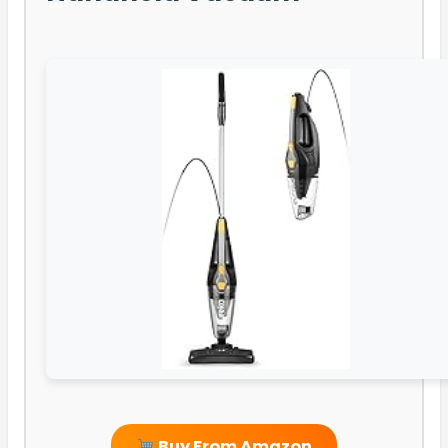
Buy From Amazon