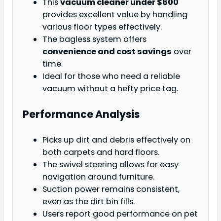
This
vacuum cleaner under $600
provides excellent value by handling
various floor types effectively.
The bagless system offers
convenience and cost savings
over
time.
Ideal for those who need a reliable
vacuum without a hefty price tag.
Performance Analysis
Picks up dirt and debris effectively on
both carpets and hard floors.
The swivel steering allows for easy
navigation around furniture.
Suction power remains consistent,
even as the dirt bin fills.
Users report good performance on pet