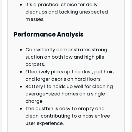
It’s a practical choice for daily
cleanups and tackling unexpected
messes.
Performance Analysis
Consistently demonstrates strong
suction on both low and high pile
carpets.
Effectively picks up fine dust, pet hair,
and larger debris on hard floors.
Battery life holds up well for cleaning
average-sized homes on a single
charge.
The dustbin is easy to empty and
clean, contributing to a hassle-free
user experience.