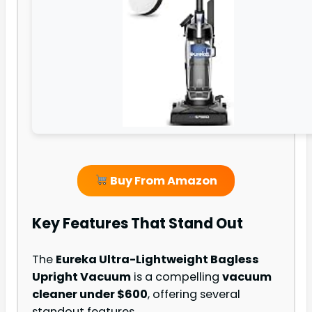
Buy From Amazon
Key Features That Stand Out
The
Eureka Ultra-Lightweight Bagless
Upright Vacuum
is a compelling
vacuum
cleaner under $600
, offering several
standout features.