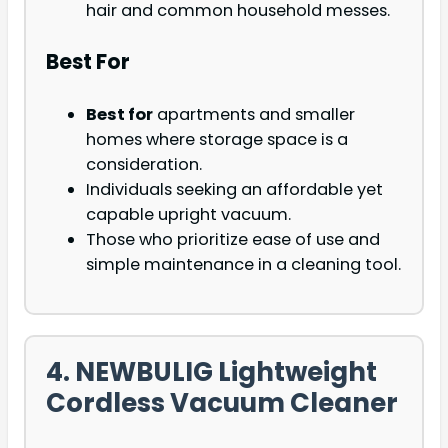
hair and common household messes.
Best For
Best for
apartments and smaller
homes where storage space is a
consideration.
Individuals seeking an affordable yet
capable upright vacuum.
Those who prioritize ease of use and
simple maintenance in a cleaning tool.
4. NEWBULIG Lightweight
Cordless Vacuum Cleaner