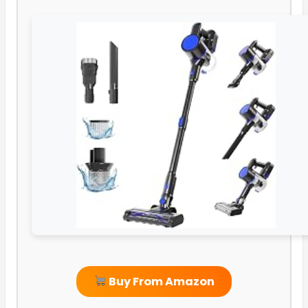
Buy From Amazon