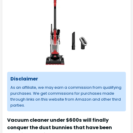
Disclaimer
As an affiliate, we may earn a commission from qualifying
purchases. We get commissions for purchases made
through links on this website from Amazon and other third
parties.
Vacuum cleaner under $600s will finally
conquer the dust bunnies that have been