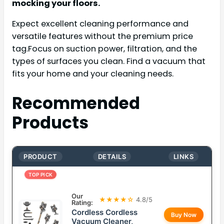
mocking your floors.
Expect excellent cleaning performance and
versatile features without the premium price
tag.Focus on suction power, filtration, and the
types of surfaces you clean. Find a vacuum that
fits your home and your cleaning needs.
Recommended
Products
PRODUCT
DETAILS
LINKS
TOP PICK
Our
★★★★☆
4.8/5
Rating:
Cordless Cordless
Buy Now
Vacuum Cleaner,