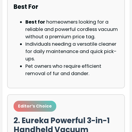
Best For
Best for
homeowners looking for a
reliable and powerful cordless vacuum
without a premium price tag.
Individuals needing a versatile cleaner
for daily maintenance and quick pick-
ups.
Pet owners who require efficient
removal of fur and dander.
Editor’s Choice
2. Eureka Powerful 3-in-1
Handheld Vacuum