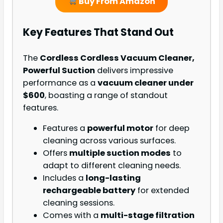
Buy From Amazon
Key Features That Stand Out
The
Cordless Cordless Vacuum Cleaner,
Powerful Suction
delivers impressive
performance as a
vacuum cleaner under
$600
, boasting a range of standout
features.
Features a
powerful motor
for deep
cleaning across various surfaces.
Offers
multiple suction modes
to
adapt to different cleaning needs.
Includes a
long-lasting
rechargeable battery
for extended
cleaning sessions.
Comes with a
multi-stage filtration