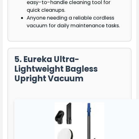
easy-to-handle cleaning tool for
quick cleanups.
Anyone needing a reliable cordless
vacuum for daily maintenance tasks.
5. Eureka Ultra-
Lightweight Bagless
Upright Vacuum