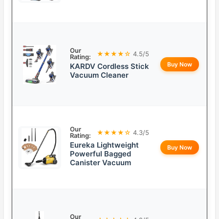
Our
★★★★☆
4.5/5
Rating:
Buy Now
KARDV Cordless Stick
Vacuum Cleaner
Our
★★★★☆
4.3/5
Rating:
Eureka Lightweight
Buy Now
Powerful Bagged
Canister Vacuum
Our