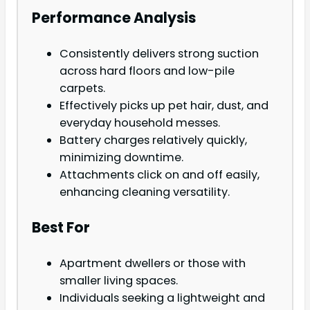
Performance Analysis
Consistently delivers strong suction
across hard floors and low-pile
carpets.
Effectively picks up pet hair, dust, and
everyday household messes.
Battery charges relatively quickly,
minimizing downtime.
Attachments click on and off easily,
enhancing cleaning versatility.
Best For
Apartment dwellers or those with
smaller living spaces.
Individuals seeking a lightweight and