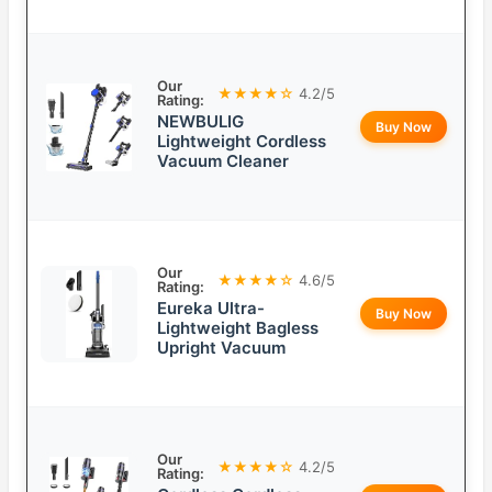
Our
★★★★☆
4.2/5
Rating:
NEWBULIG
Buy Now
Lightweight Cordless
Vacuum Cleaner
Our
★★★★☆
4.6/5
Rating:
Eureka Ultra-
Buy Now
Lightweight Bagless
Upright Vacuum
Our
★★★★☆
4.2/5
Rating: