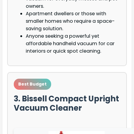
owners.
Apartment dwellers or those with
smaller homes who require a space-
saving solution.
Anyone seeking a powerful yet
affordable handheld vacuum for car
interiors or quick spot cleaning.
Best Budget
3. Bissell Compact Upright
Vacuum Cleaner