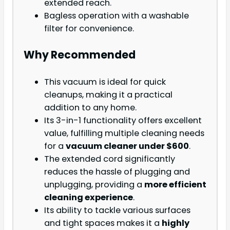
extended reach.
Bagless operation with a washable
filter for convenience.
Why Recommended
This vacuum is ideal for quick
cleanups, making it a practical
addition to any home.
Its 3-in-1 functionality offers excellent
value, fulfilling multiple cleaning needs
for a
vacuum cleaner under $600
.
The extended cord significantly
reduces the hassle of plugging and
unplugging, providing a
more efficient
cleaning experience
.
Its ability to tackle various surfaces
and tight spaces makes it a
highly