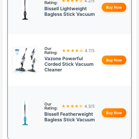
★★★★☆
4.2/5
Rating:
Buy Now
Bissell Lightweight
Bagless Stick Vacuum
Our
★★★★☆
4.7/5
Rating:
Vazone Powerful
Buy Now
Corded Stick Vacuum
Cleaner
Our
★★★★☆
4.3/5
Rating:
Buy Now
Bissell Featherweight
Bagless Stick Vacuum