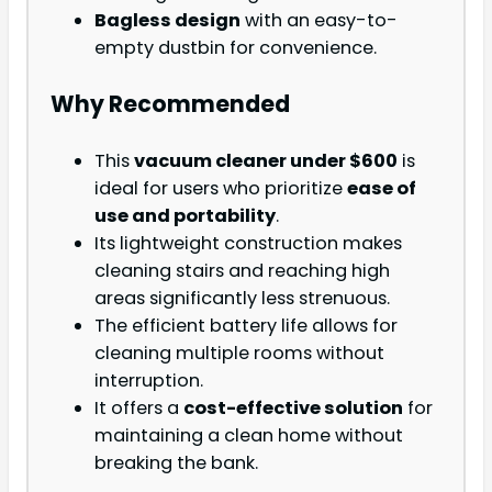
Bagless design
with an easy-to-
empty dustbin for convenience.
Why Recommended
This
vacuum cleaner under $600
is
ideal for users who prioritize
ease of
use and portability
.
Its lightweight construction makes
cleaning stairs and reaching high
areas significantly less strenuous.
The efficient battery life allows for
cleaning multiple rooms without
interruption.
It offers a
cost-effective solution
for
maintaining a clean home without
breaking the bank.