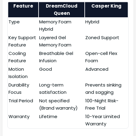
Feature
DreamCloud
Casper King
Queen
Type
Memory Foam
Hybrid
Hybrid
Key Support
Layered Gel
Zoned Support
Feature
Memory Foam
Cooling
Breathable Gel
Open-cell Flex
Feature
Infusion
Foam
Motion
Good
Advanced
Isolation
Durability
Long-term
Prevents sinking
Focus
satisfaction
and sagging
Trial Period
Not specified
100-Night Risk-
(Brand warranty)
Free Trial
Warranty
Lifetime
10-Year Limited
Warranty