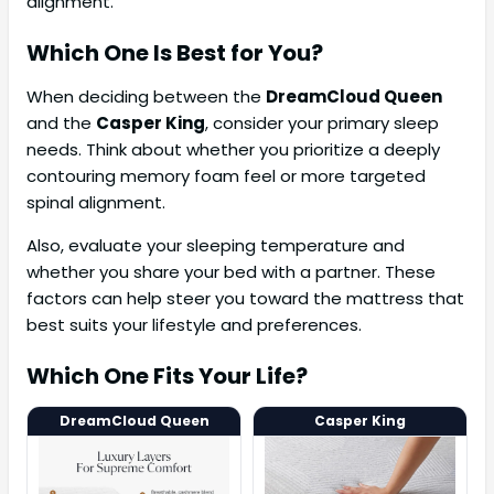
alignment.
Which One Is Best for You?
When deciding between the
DreamCloud Queen
and the
Casper King
, consider your primary sleep
needs. Think about whether you prioritize a deeply
contouring memory foam feel or more targeted
spinal alignment.
Also, evaluate your sleeping temperature and
whether you share your bed with a partner. These
factors can help steer you toward the mattress that
best suits your lifestyle and preferences.
Which One Fits Your Life?
DreamCloud Queen
Casper King