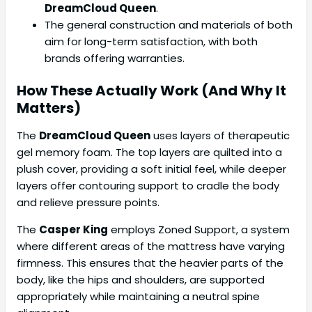
DreamCloud Queen
.
The general construction and materials of both
aim for long-term satisfaction, with both
brands offering warranties.
How These Actually Work (And Why It
Matters)
The
DreamCloud Queen
uses layers of therapeutic
gel memory foam. The top layers are quilted into a
plush cover, providing a soft initial feel, while deeper
layers offer contouring support to cradle the body
and relieve pressure points.
The
Casper King
employs Zoned Support, a system
where different areas of the mattress have varying
firmness. This ensures that the heavier parts of the
body, like the hips and shoulders, are supported
appropriately while maintaining a neutral spine