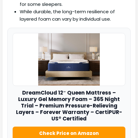
for some sleepers.
While durable, the long-term resilience of
layered foam can vary by individual use.
DreamCloud
12″ Queen Mattress –
Luxury Gel Memory Foam – 365 Night
Trial – Premium Pressure-Relieving
Layers – Forever Warranty – CertiPUR-
US® Certified
Check Price on Amazon