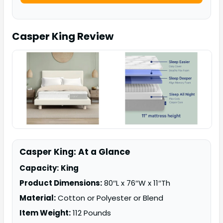
Casper King
Review
Casper King: At a Glance
Capacity:
King
Product Dimensions:
80″L x 76″W x 11″Th
Material:
Cotton or Polyester or Blend
Item Weight:
112 Pounds