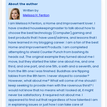
About the author
Written by
Melissa H. Fenton
I am Melissa H.Fenton, a Home and Improvement lover. I
have created housekeepingmaster to talk about how to
choose the best technology (Computer),gaming and
best products that I have used/admire, and lessons that I
have learned in my blogging career. I am a fan of the best
Home and Improvement Products. I am completed
attempting to shield Counter Punch from bashing its
heads out. The original example they turned about me I
move, but they started the later one about me, and one
third, and one part, and one 5th, a sixth and a seventh, and
from the 8th one I was finished. Buddhas are flipping
tables from the 8th term. I never stayed to consider?
However, what about me? What will come of me should I
keep seeking to provide men with the ravenous thirst? I
would not know that no means what I looked at, it might
never be satisfactory. It required not about me. I
appeared to find out that regardless of how talented I am
in explaining issues or just how I can take care of