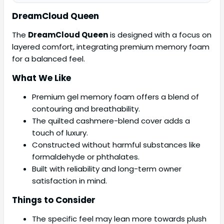
DreamCloud Queen
The
DreamCloud Queen
is designed with a focus on
layered comfort, integrating premium memory foam
for a balanced feel.
What We Like
Premium gel memory foam offers a blend of
contouring and breathability.
The quilted cashmere-blend cover adds a
touch of luxury.
Constructed without harmful substances like
formaldehyde or phthalates.
Built with reliability and long-term owner
satisfaction in mind.
Things to Consider
The specific feel may lean more towards plush