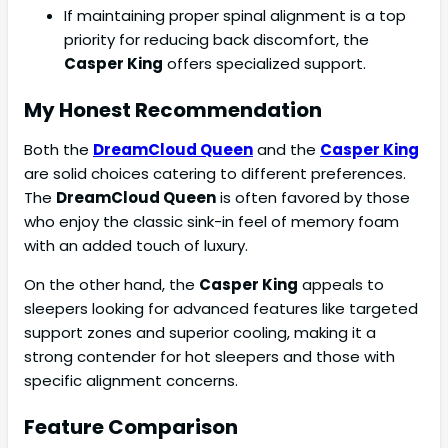
If maintaining proper spinal alignment is a top
priority for reducing back discomfort, the
Casper King
offers specialized support.
My Honest Recommendation
Both the
DreamCloud Queen
and the
Casper King
are solid choices catering to different preferences.
The
DreamCloud Queen
is often favored by those
who enjoy the classic sink-in feel of memory foam
with an added touch of luxury.
On the other hand, the
Casper King
appeals to
sleepers looking for advanced features like targeted
support zones and superior cooling, making it a
strong contender for hot sleepers and those with
specific alignment concerns.
Feature Comparison