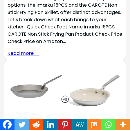
options, the imarku 16PCS and the CAROTE Non
Stick Frying Pan Skillet, offer distinct advantages.
Let’s break down what each brings to your
kitchen. Quick Check Fact Name imarku 16PCS
CAROTE Non Stick Frying Pan Product Check Price
Check Price on Amazon…
Read more →