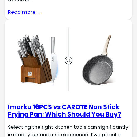
Read more →
Imarku 16PCS vs CAROTE Non Stick
Frying Pan: Which Should You Buy?
Selecting the right kitchen tools can significantly
impact your cooking experience. Two popular