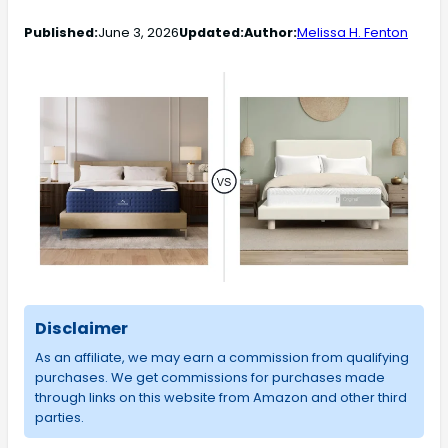
Published:
June 3, 2026
Updated:
Author:
Melissa H. Fenton
Disclaimer
As an affiliate, we may earn a commission from qualifying
purchases. We get commissions for purchases made
through links on this website from Amazon and other third
parties.