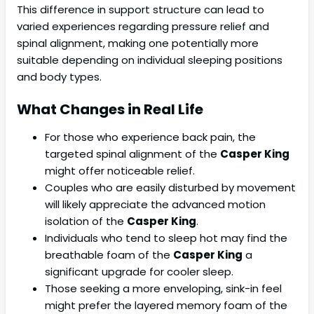
This difference in support structure can lead to
varied experiences regarding pressure relief and
spinal alignment, making one potentially more
suitable depending on individual sleeping positions
and body types.
What Changes in Real Life
For those who experience back pain, the
targeted spinal alignment of the
Casper King
might offer noticeable relief.
Couples who are easily disturbed by movement
will likely appreciate the advanced motion
isolation of the
Casper King
.
Individuals who tend to sleep hot may find the
breathable foam of the
Casper King
a
significant upgrade for cooler sleep.
Those seeking a more enveloping, sink-in feel
might prefer the layered memory foam of the