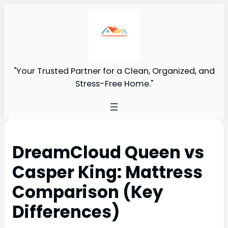
"Your Trusted Partner for a Clean, Organized, and
Stress-Free Home."
DreamCloud Queen vs
Casper King: Mattress
Comparison (Key
Differences)