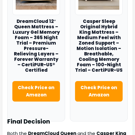
DreamCloud 12″
Casper Sleep
Queen Mattress –
Original Hybrid
Luxury Gel Memory
King Mattress –
Foam – 365 Night
Medium Feel with
Trial – Premium
Zoned Support –
Pressure-
Motion Isolation –
Relieving Layers –
Breathable,
Forever Warranty
Cooling Memory
– CertiPUR-US®
Foam – 100-Night
Certified
Trial – CertiPUR-US
Check Price on
Check Price on
Amazon
Amazon
Final Decision
Both the
DreamCloud Queen
and the
Casper King