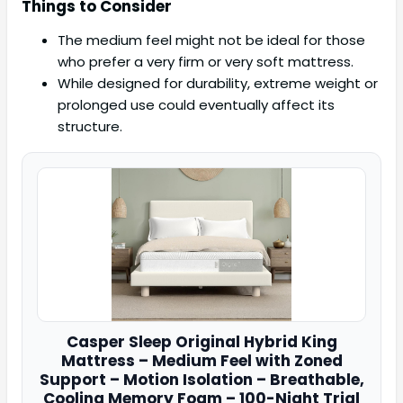
Things to Consider
The medium feel might not be ideal for those
who prefer a very firm or very soft mattress.
While designed for durability, extreme weight or
prolonged use could eventually affect its
structure.
Casper
Sleep Original Hybrid King
Mattress – Medium Feel with Zoned
Support – Motion Isolation – Breathable,
Cooling Memory Foam – 100-Night Trial