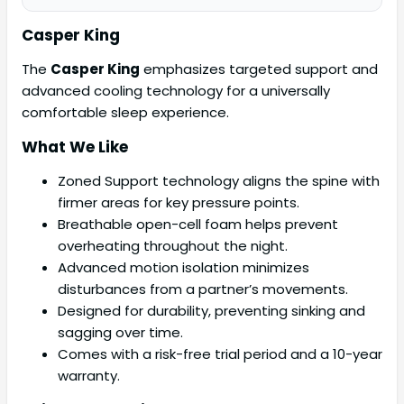
Casper King
The
Casper King
emphasizes targeted support and
advanced cooling technology for a universally
comfortable sleep experience.
What We Like
Zoned Support technology aligns the spine with
firmer areas for key pressure points.
Breathable open-cell foam helps prevent
overheating throughout the night.
Advanced motion isolation minimizes
disturbances from a partner’s movements.
Designed for durability, preventing sinking and
sagging over time.
Comes with a risk-free trial period and a 10-year
warranty.