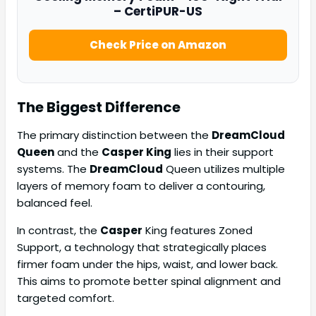
– CertiPUR-US
Check Price on Amazon
The Biggest Difference
The primary distinction between the
DreamCloud
Queen
and the
Casper King
lies in their support
systems. The
DreamCloud
Queen utilizes multiple
layers of memory foam to deliver a contouring,
balanced feel.
In contrast, the
Casper
King features Zoned
Support, a technology that strategically places
firmer foam under the hips, waist, and lower back.
This aims to promote better spinal alignment and
targeted comfort.