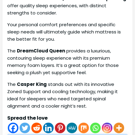
offer quality sleep experiences, with distinct
strengths to consider.
Your personal comfort preferences and specific
sleep needs will ultimately guide which mattress is
the better fit for you.
The
DreamCloud Queen
provides a luxurious,
contouring sleep experience with its premium
memory foam layers. It’s a great option for those
seeking a plush yet supportive feel.
The
Casper King
stands out with its innovative
Zoned Support and cooling technology, making it
ideal for sleepers who need targeted spinal
alignment and a cooler night’s rest.
Spread the love