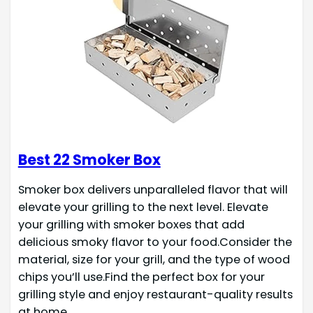
Best 22 Smoker Box
Smoker box delivers unparalleled flavor that will
elevate your grilling to the next level. Elevate
your grilling with smoker boxes that add
delicious smoky flavor to your food.Consider the
material, size for your grill, and the type of wood
chips you’ll use.Find the perfect box for your
grilling style and enjoy restaurant-quality results
at home.…