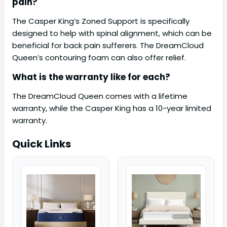
pain?
The Casper King’s Zoned Support is specifically
designed to help with spinal alignment, which can be
beneficial for back pain sufferers. The DreamCloud
Queen’s contouring foam can also offer relief.
What is the warranty like for each?
The DreamCloud Queen comes with a lifetime
warranty, while the Casper King has a 10-year limited
warranty.
Quick Links