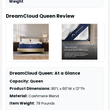
Weight
DreamCloud Queen
Review
DreamCloud Queen: At a Glance
Capacity:
Queen
Product Dimensions:
80″L x 60″W x 12″Th
Material:
Cashmere Blend
Item Weight:
78 Pounds