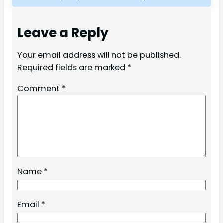
Leave a Reply
Your email address will not be published.
Required fields are marked
*
Comment
*
Name
*
Email
*