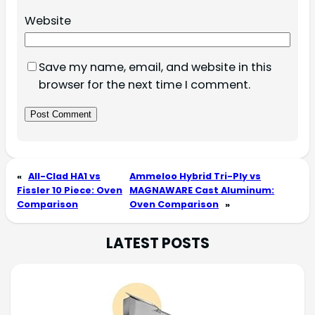
Website
Save my name, email, and website in this
browser for the next time I comment.
«
All-Clad HA1 vs
Ammeloo Hybrid Tri-Ply vs
Fissler 10 Piece: Oven
MAGNAWARE Cast Aluminum:
Comparison
Oven Comparison
»
LATEST POSTS