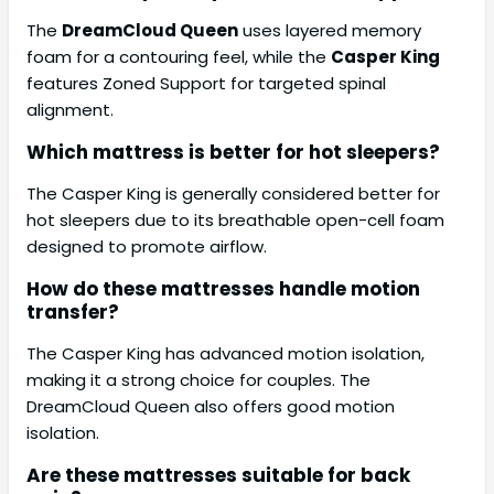
The
DreamCloud Queen
uses layered memory
foam for a contouring feel, while the
Casper King
features Zoned Support for targeted spinal
alignment.
Which mattress is better for hot sleepers?
The Casper King is generally considered better for
hot sleepers due to its breathable open-cell foam
designed to promote airflow.
How do these mattresses handle motion
transfer?
The Casper King has advanced motion isolation,
making it a strong choice for couples. The
DreamCloud Queen also offers good motion
isolation.
Are these mattresses suitable for back