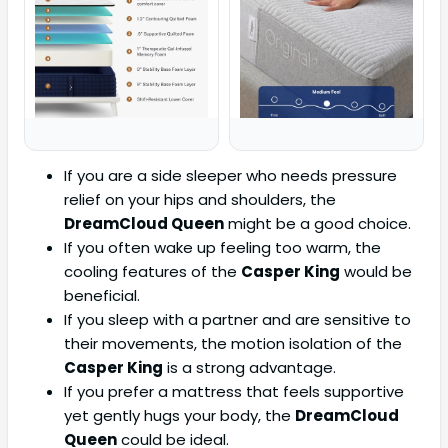
If you are a side sleeper who needs pressure
relief on your hips and shoulders, the
DreamCloud Queen
might be a good choice.
If you often wake up feeling too warm, the
cooling features of the
Casper King
would be
beneficial.
If you sleep with a partner and are sensitive to
their movements, the motion isolation of the
Casper King
is a strong advantage.
If you prefer a mattress that feels supportive
yet gently hugs your body, the
DreamCloud
Queen
could be ideal.