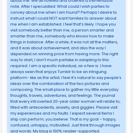
about me. We all howled and ordered a tremendous
note. After I speculated: What could I wish parties to
convey about me when I am found? Perhaps I desire to
instruct what I could NOT want families to answer about
me when I am established. I feel that’s likely. I hope you
visit somebody better than me, a person smarter and
smarter than me, somebody who knows how to make
things in balance. After a while, it was not all the matters,
and it was about achievement, and also the way I
depended on winning price from having more. The right
way to start, I don’t much partake in adapting to this
required. I am a specific individual, as a few is. I have
always seen that enjoys Tumblr to be an intriguing
platform- like as the artist; I feel it’s natural to say people’s
ideas over the combination of the two pictures and
composing. The small place to gather my little everyday
thoughts, travels, adventures, and feelings. The journal
that every introverted 20-year older woman will relate to,
filled with antecedents, anxiety, and giggles. Please visit
my experiences and my faults. I expect several items I
ship can perform; you believe. That is my goal – happy,
confused, unhappy, motivated. Just think through images
and words. My blog is 100% reader-supported.