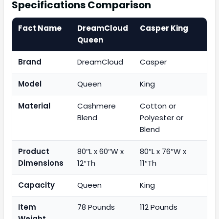
Specifications Comparison
Fact Name
DreamCloud
Casper King
Queen
Brand
DreamCloud
Casper
Model
Queen
King
Material
Cashmere
Cotton or
Blend
Polyester or
Blend
Product
80″L x 60″W x
80″L x 76″W x
Dimensions
12″Th
11″Th
Capacity
Queen
King
Item
78 Pounds
112 Pounds
Weight