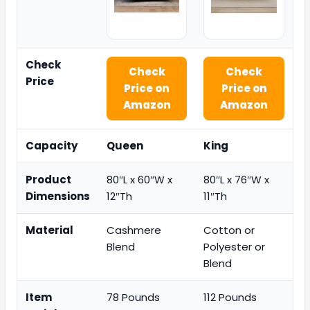
Check
Check
Check
Price
Price on
Price on
Amazon
Amazon
Capacity
Queen
King
Product
80″L x 60″W x
80″L x 76″W x
Dimensions
12″Th
11″Th
Material
Cashmere
Cotton or
Blend
Polyester or
Blend
Item
78 Pounds
112 Pounds