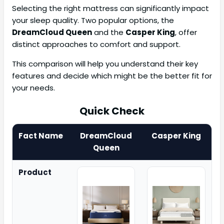
Selecting the right mattress can significantly impact
your sleep quality. Two popular options, the
DreamCloud Queen
and the
Casper King
, offer
distinct approaches to comfort and support.
This comparison will help you understand their key
features and decide which might be the better fit for
your needs.
Quick Check
Fact Name
DreamCloud
Casper King
Queen
Product