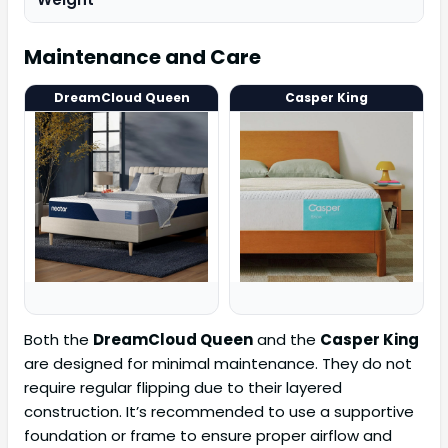
Maintenance and Care
DreamCloud Queen
Casper King
Both the
DreamCloud Queen
and the
Casper King
are designed for minimal maintenance. They do not
require regular flipping due to their layered
construction. It’s recommended to use a supportive
foundation or frame to ensure proper airflow and