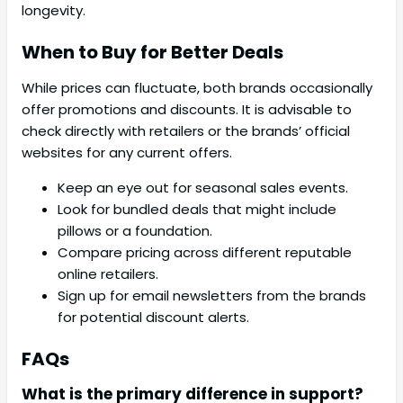
longevity.
When to Buy for Better Deals
While prices can fluctuate, both brands occasionally
offer promotions and discounts. It is advisable to
check directly with retailers or the brands’ official
websites for any current offers.
Keep an eye out for seasonal sales events.
Look for bundled deals that might include
pillows or a foundation.
Compare pricing across different reputable
online retailers.
Sign up for email newsletters from the brands
for potential discount alerts.
FAQs
What is the primary difference in support?