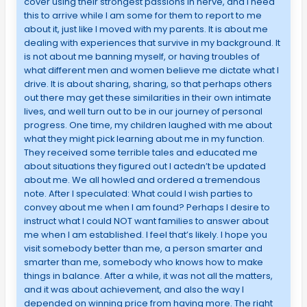
cover using their strongest passions in nerve, and I need
this to arrive while I am some for them to report to me
about it, just like I moved with my parents. It is about me
dealing with experiences that survive in my background. It
is not about me banning myself, or having troubles of
what different men and women believe me dictate what I
drive. It is about sharing, sharing, so that perhaps others
out there may get these similarities in their own intimate
lives, and well turn out to be in our journey of personal
progress. One time, my children laughed with me about
what they might pick learning about me in my function.
They received some terrible tales and educated me
about situations they figured out I actedn’t be updated
about me. We all howled and ordered a tremendous
note. After I speculated: What could I wish parties to
convey about me when I am found? Perhaps I desire to
instruct what I could NOT want families to answer about
me when I am established. I feel that’s likely. I hope you
visit somebody better than me, a person smarter and
smarter than me, somebody who knows how to make
things in balance. After a while, it was not all the matters,
and it was about achievement, and also the way I
depended on winning price from having more. The right