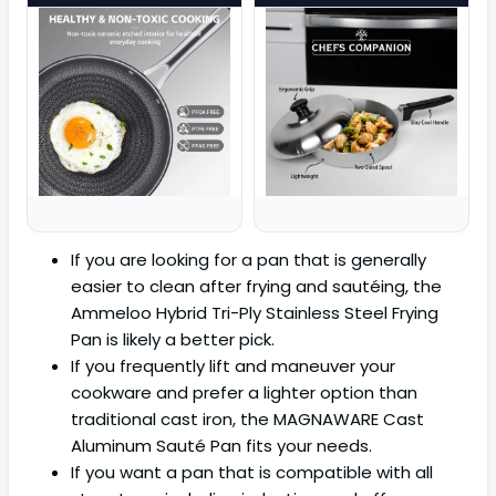
If you are looking for a pan that is generally
easier to clean after frying and sautéing, the
Ammeloo Hybrid Tri-Ply Stainless Steel Frying
Pan is likely a better pick.
If you frequently lift and maneuver your
cookware and prefer a lighter option than
traditional cast iron, the MAGNAWARE Cast
Aluminum Sauté Pan fits your needs.
If you want a pan that is compatible with all