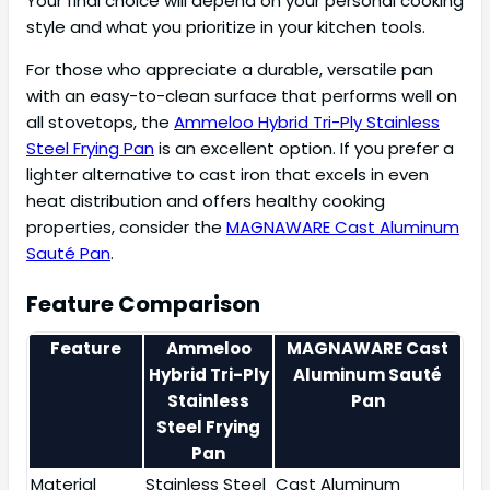
Your final choice will depend on your personal cooking
style and what you prioritize in your kitchen tools.
For those who appreciate a durable, versatile pan
with an easy-to-clean surface that performs well on
all stovetops, the
Ammeloo Hybrid Tri-Ply Stainless
Steel Frying Pan
is an excellent option. If you prefer a
lighter alternative to cast iron that excels in even
heat distribution and offers healthy cooking
properties, consider the
MAGNAWARE Cast Aluminum
Sauté Pan
.
Feature Comparison
Feature
Ammeloo
MAGNAWARE Cast
Hybrid Tri-Ply
Aluminum Sauté
Stainless
Pan
Steel Frying
Pan
Material
Stainless Steel
Cast Aluminum