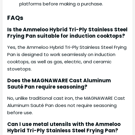
platforms before making a purchase.
FAQs
Is the Ammeloo Hybrid Tri-Ply Stainless Steel
Frying Pan suitable for induction cooktops?
Yes, the Ammeloo Hybrid Tri-Ply Stainless Steel Frying
Pan is designed to work seamlessly on induction
cooktops, as well as gas, electric, and ceramic
stovetops.
Does the MAGNAWARE Cast Aluminum
Sauté Pan require seasoning?
No, unlike traditional cast iron, the MAGNAWARE Cast
Aluminum Sauté Pan does not require seasoning
before use.
Can I use metal utensils with the Ammeloo
Hybrid Tri-Ply Stainless Steel Frying Pan?