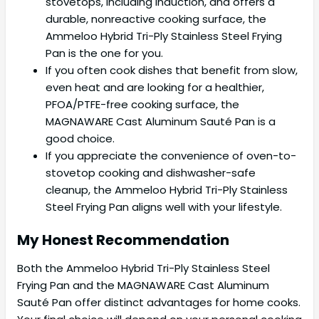
stovetops, including induction, and offers a
durable, nonreactive cooking surface, the
Ammeloo Hybrid Tri-Ply Stainless Steel Frying
Pan is the one for you.
If you often cook dishes that benefit from slow,
even heat and are looking for a healthier,
PFOA/PTFE-free cooking surface, the
MAGNAWARE Cast Aluminum Sauté Pan is a
good choice.
If you appreciate the convenience of oven-to-
stovetop cooking and dishwasher-safe
cleanup, the Ammeloo Hybrid Tri-Ply Stainless
Steel Frying Pan aligns well with your lifestyle.
My Honest Recommendation
Both the Ammeloo Hybrid Tri-Ply Stainless Steel
Frying Pan and the MAGNAWARE Cast Aluminum
Sauté Pan offer distinct advantages for home cooks.