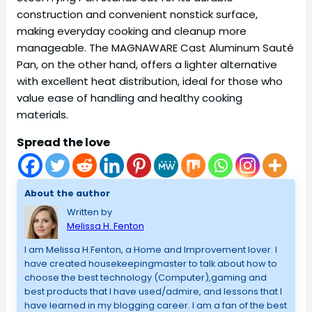
construction and convenient nonstick surface,
making everyday cooking and cleanup more
manageable. The MAGNAWARE Cast Aluminum Sauté
Pan, on the other hand, offers a lighter alternative
with excellent heat distribution, ideal for those who
value ease of handling and healthy cooking
materials.
Spread the love
About the author
Written by
Melissa H. Fenton
I am Melissa H.Fenton, a Home and Improvement lover. I
have created housekeepingmaster to talk about how to
choose the best technology (Computer),gaming and
best products that I have used/admire, and lessons that I
have learned in my blogging career. I am a fan of the best