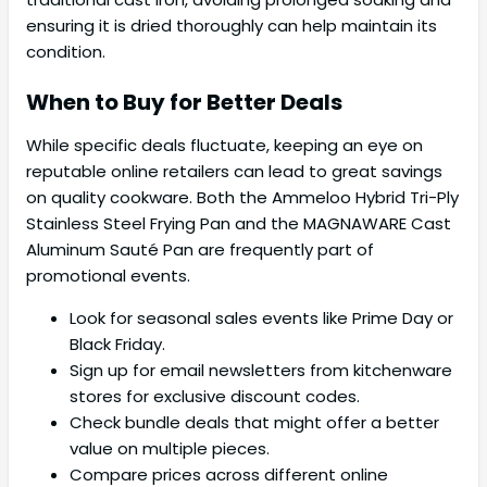
ensuring it is dried thoroughly can help maintain its
condition.
When to Buy for Better Deals
While specific deals fluctuate, keeping an eye on
reputable online retailers can lead to great savings
on quality cookware. Both the Ammeloo Hybrid Tri-Ply
Stainless Steel Frying Pan and the MAGNAWARE Cast
Aluminum Sauté Pan are frequently part of
promotional events.
Look for seasonal sales events like Prime Day or
Black Friday.
Sign up for email newsletters from kitchenware
stores for exclusive discount codes.
Check bundle deals that might offer a better
value on multiple pieces.
Compare prices across different online