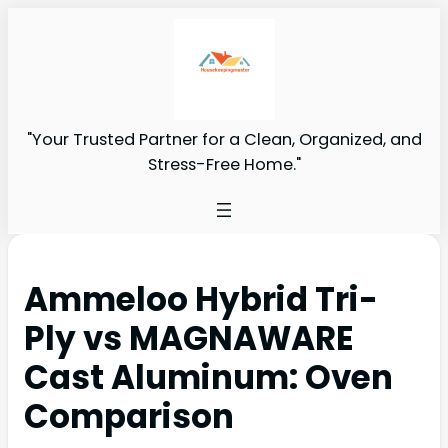
"Your Trusted Partner for a Clean, Organized, and
Stress-Free Home."
Ammeloo Hybrid Tri-
Ply vs MAGNAWARE
Cast Aluminum: Oven
Comparison