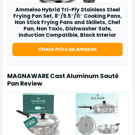
Ammeloo Hybrid Tri-Ply Stainless Steel
Frying Pan
Set, 8″/9.5″/11″ Cooking Pans,
Non Stick Frying Pans and Skillets, Chef
Pan, Non Toxic, Dishwasher Safe,
Induction Compatible, Black Interior
Check Price on Amazon
MAGNAWARE Cast Aluminum Sauté
Pan
Review