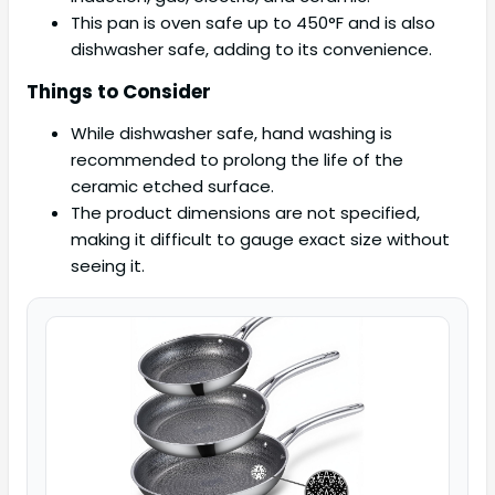
This pan is oven safe up to 450°F and is also
dishwasher safe, adding to its convenience.
Things to Consider
While dishwasher safe, hand washing is
recommended to prolong the life of the
ceramic etched surface.
The product dimensions are not specified,
making it difficult to gauge exact size without
seeing it.