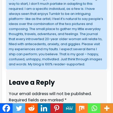
way to start, I don’t much partake in adapting to this
required. I am a specific individual, as a few is. I have
always seen that enjoys Tumblr to be an intriguing
platform- like as the artist; I feel it’s natural to say people’s
ideas over the combination of the two pictures and
composing. The small place to gather my little everyday
thoughts, travels, adventures, and feelings. The journal
that every introverted 20-year older woman will relate to,
filled with antecedents, anxiety, and giggles. Please visit
my experiences and my faults. I expect several items I
ship can perform; you believe. That is my goal – happy,
confused, unhappy, motivated. Just think through images
and words. My blog is 100% reader-supported.
Leave a Reply
Your email address will not be published.
Required fields are marked
*
Comment
*