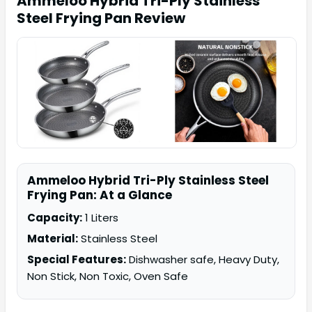
Ammeloo Hybrid Tri-Ply Stainless
Steel Frying Pan
Review
Ammeloo Hybrid Tri-Ply Stainless Steel
Frying Pan: At a Glance
Capacity:
1 Liters
Material:
Stainless Steel
Special Features:
Dishwasher safe, Heavy Duty,
Non Stick, Non Toxic, Oven Safe