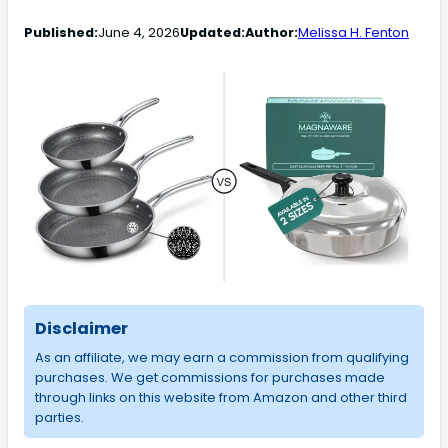
Published:
June 4, 2026
Updated:
Author:
Melissa H. Fenton
Disclaimer
As an affiliate, we may earn a commission from qualifying
purchases. We get commissions for purchases made
through links on this website from Amazon and other third
parties.