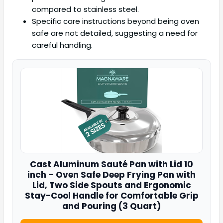
compared to stainless steel.
Specific care instructions beyond being oven
safe are not detailed, suggesting a need for
careful handling.
Cast Aluminum Sauté Pan with Lid 10
inch – Oven Safe Deep Frying Pan with
Lid, Two Side Spouts and Ergonomic
Stay-Cool Handle for Comfortable Grip
and Pouring (3 Quart)