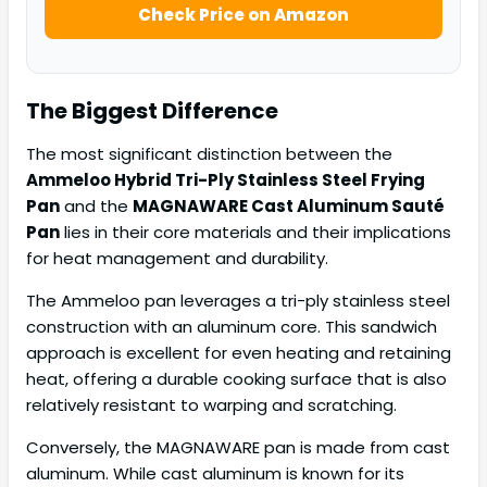
Check Price on Amazon
The Biggest Difference
The most significant distinction between the
Ammeloo Hybrid Tri-Ply Stainless Steel Frying
Pan
and the
MAGNAWARE Cast Aluminum Sauté
Pan
lies in their core materials and their implications
for heat management and durability.
The Ammeloo pan leverages a tri-ply stainless steel
construction with an aluminum core. This sandwich
approach is excellent for even heating and retaining
heat, offering a durable cooking surface that is also
relatively resistant to warping and scratching.
Conversely, the MAGNAWARE pan is made from cast
aluminum. While cast aluminum is known for its