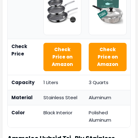
Check
Check
Check
Price
Price on
Price on
Amazon
Amazon
Capacity
1 Liters
3 Quarts
Material
Stainless Steel
Aluminum
Color
Black Interior
Polished
Aluminum