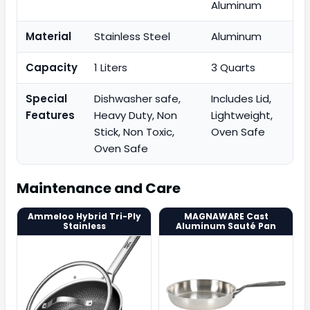
Aluminum
Material
Stainless Steel
Aluminum
Capacity
1 Liters
3 Quarts
Special
Dishwasher safe,
Includes Lid,
Features
Heavy Duty, Non
Lightweight,
Stick, Non Toxic,
Oven Safe
Oven Safe
Maintenance and Care
Ammeloo Hybrid Tri-Ply
MAGNAWARE Cast
Stainless
Aluminum Sauté Pan