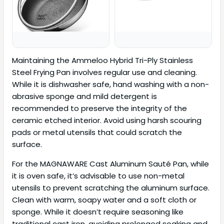
Maintaining the Ammeloo Hybrid Tri-Ply Stainless
Steel Frying Pan involves regular use and cleaning.
While it is dishwasher safe, hand washing with a non-
abrasive sponge and mild detergent is
recommended to preserve the integrity of the
ceramic etched interior. Avoid using harsh scouring
pads or metal utensils that could scratch the
surface.
For the MAGNAWARE Cast Aluminum Sauté Pan, while
it is oven safe, it’s advisable to use non-metal
utensils to prevent scratching the aluminum surface.
Clean with warm, soapy water and a soft cloth or
sponge. While it doesn’t require seasoning like
traditional cast iron, avoiding prolonged soaking and