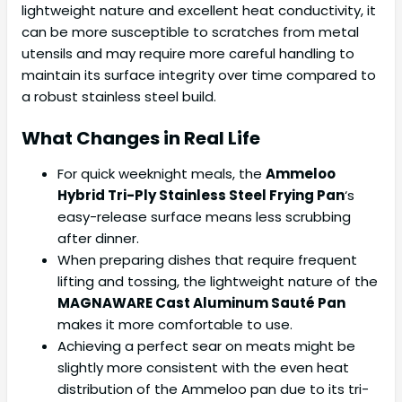
lightweight nature and excellent heat conductivity, it
can be more susceptible to scratches from metal
utensils and may require more careful handling to
maintain its surface integrity over time compared to
a robust stainless steel build.
What Changes in Real Life
For quick weeknight meals, the
Ammeloo
Hybrid Tri-Ply Stainless Steel Frying Pan
‘s
easy-release surface means less scrubbing
after dinner.
When preparing dishes that require frequent
lifting and tossing, the lightweight nature of the
MAGNAWARE Cast Aluminum Sauté Pan
makes it more comfortable to use.
Achieving a perfect sear on meats might be
slightly more consistent with the even heat
distribution of the Ammeloo pan due to its tri-