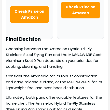
Check Price on
Check Price on
Amazon
Amazon
Final Decision
Choosing between the Ammeloo Hybrid Tri-Ply
Stainless Steel Frying Pan and the MAGNAWARE Cast
Aluminum Sauté Pan depends on your priorities for
cooking, cleaning, and handling.
Consider the Ammeloo for its robust construction
and easy-release surface, or the MAGNAWARE for its
lightweight feel and even heat distribution.
Ultimately, both pans offer valuable features for the
home chef. The Ammeloo Hybrid Tri-Ply Stainless
Steel Frying Pan stands out for its durable