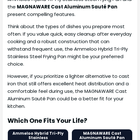
the
MAGNAWARE Cast Aluminum Sauté Pan
present compelling features.
Think about the types of dishes you prepare most
often. If you value quick, easy cleanup after everyday
cooking and a robust construction that can
withstand frequent use, the Ammeloo Hybrid Tri-Ply
Stainless Steel Frying Pan might be your preferred
choice.
However, if you prioritize a lighter alternative to cast
iron that still offers excellent heat distribution and a
comfortable feel during use, the MAGNAWARE Cast
Aluminum Sauté Pan could be a better fit for your
kitchen.
Which One Fits Your Life?
Ammeloo Hybrid Tri-Ply
MAGNAWARE Cast
Stainless
Aluminum Sauté Pan