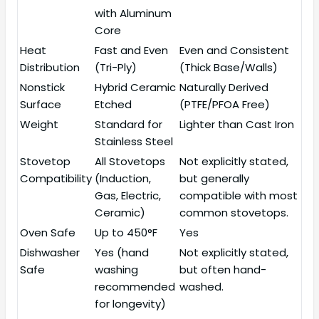
with Aluminum
Core
Heat
Fast and Even
Even and Consistent
Distribution
(Tri-Ply)
(Thick Base/Walls)
Nonstick
Hybrid Ceramic
Naturally Derived
Surface
Etched
(PTFE/PFOA Free)
Weight
Standard for
Lighter than Cast Iron
Stainless Steel
Stovetop
All Stovetops
Not explicitly stated,
Compatibility
(Induction,
but generally
Gas, Electric,
compatible with most
Ceramic)
common stovetops.
Oven Safe
Up to 450°F
Yes
Dishwasher
Yes (hand
Not explicitly stated,
Safe
washing
but often hand-
recommended
washed.
for longevity)