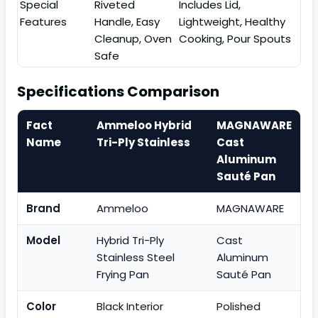
Special
Riveted
Includes Lid,
Features
Handle, Easy
Lightweight, Healthy
Cleanup, Oven
Cooking, Pour Spouts
Safe
Specifications Comparison
Fact
Ammeloo Hybrid
MAGNAWARE
Name
Tri-Ply Stainless
Cast
Aluminum
Sauté Pan
Brand
Ammeloo
MAGNAWARE
Model
Hybrid Tri-Ply
Cast
Stainless Steel
Aluminum
Frying Pan
Sauté Pan
Color
Black Interior
Polished