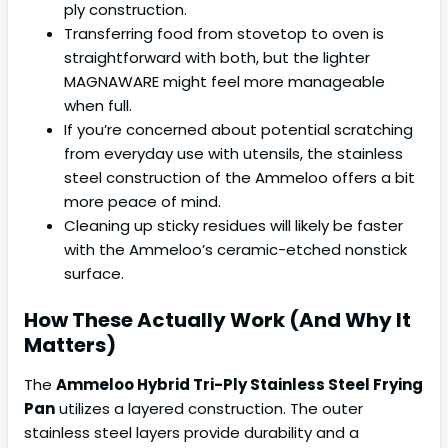
ply construction.
Transferring food from stovetop to oven is
straightforward with both, but the lighter
MAGNAWARE might feel more manageable
when full.
If you’re concerned about potential scratching
from everyday use with utensils, the stainless
steel construction of the Ammeloo offers a bit
more peace of mind.
Cleaning up sticky residues will likely be faster
with the Ammeloo’s ceramic-etched nonstick
surface.
How These Actually Work (And Why It
Matters)
The
Ammeloo Hybrid Tri-Ply Stainless Steel Frying
Pan
utilizes a layered construction. The outer
stainless steel layers provide durability and a