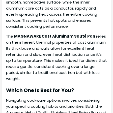
smooth, nonreactive surface, while the inner
aluminum core acts as a conductor, rapidly and
evenly spreading heat across the entire cooking
surface. This prevents hot spots and ensures
consistent cooking performance.
The
MAGNAWARE Cast Aluminum Sauté Pan
relies
on the inherent thermal properties of cast aluminum.
Its thick base and walls allow for excellent heat
retention and slow, even heat distribution once it’s
up to temperature. This makes it ideal for dishes that
require gentle, consistent cooking over a longer
period, similar to traditional cast iron but with less
weight.
Which One Is Best for You?
Navigating cookware options involves considering
your specific cooking habits and priorities. Both the
Ammeloo Hybrid Tri-Ply Stainless Steel Frying Pan and