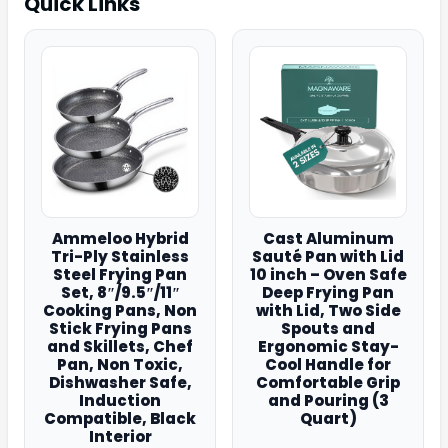
Quick Links
Ammeloo Hybrid
Cast Aluminum
Tri-Ply Stainless
Sauté Pan with Lid
Steel Frying Pan
10 inch – Oven Safe
Set, 8″/9.5″/11″
Deep Frying Pan
Cooking Pans, Non
with Lid, Two Side
Stick Frying Pans
Spouts and
and Skillets, Chef
Ergonomic Stay-
Pan, Non Toxic,
Cool Handle for
Dishwasher Safe,
Comfortable Grip
Induction
and Pouring (3
Compatible, Black
Quart)
Interior