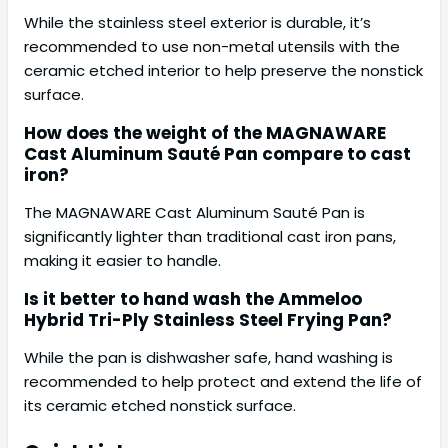
While the stainless steel exterior is durable, it’s
recommended to use non-metal utensils with the
ceramic etched interior to help preserve the nonstick
surface.
How does the weight of the MAGNAWARE
Cast Aluminum Sauté Pan compare to cast
iron?
The MAGNAWARE Cast Aluminum Sauté Pan is
significantly lighter than traditional cast iron pans,
making it easier to handle.
Is it better to hand wash the Ammeloo
Hybrid Tri-Ply Stainless Steel Frying Pan?
While the pan is dishwasher safe, hand washing is
recommended to help protect and extend the life of
its ceramic etched nonstick surface.