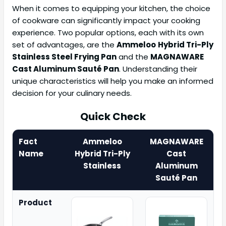
When it comes to equipping your kitchen, the choice
of cookware can significantly impact your cooking
experience. Two popular options, each with its own
set of advantages, are the
Ammeloo
Hybrid Tri-Ply
Stainless Steel Frying Pan
and the
MAGNAWARE
Cast Aluminum Sauté Pan
. Understanding their
unique characteristics will help you make an informed
decision for your culinary needs.
Quick Check
Fact
Ammeloo
MAGNAWARE
Name
Hybrid Tri-Ply
Cast
Stainless
Aluminum
Sauté Pan
Product