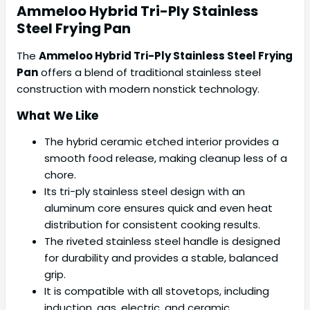
Ammeloo
Hybrid Tri-Ply Stainless
Steel Frying Pan
The
Ammeloo Hybrid Tri-Ply Stainless Steel Frying
Pan
offers a blend of traditional stainless steel
construction with modern nonstick technology.
What We Like
The hybrid ceramic etched interior provides a
smooth food release, making cleanup less of a
chore.
Its tri-ply stainless steel design with an
aluminum core ensures quick and even heat
distribution for consistent cooking results.
The riveted stainless steel handle is designed
for durability and provides a stable, balanced
grip.
It is compatible with all stovetops, including
induction, gas, electric, and ceramic.