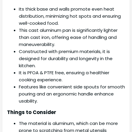
Its thick base and walls promote even heat
distribution, minimizing hot spots and ensuring
well-cooked food.
This cast aluminum pan is significantly lighter
than cast iron, offering ease of handling and
maneuverability.
Constructed with premium materials, it is
designed for durability and longevity in the
kitchen.
It is PFOA & PTFE free, ensuring a healthier
cooking experience.
Features like convenient side spouts for smooth
pouring and an ergonomic handle enhance
usability.
Things to Consider
The material is aluminum, which can be more
prone to scratching from metal utensils