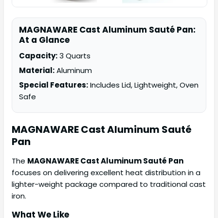
MAGNAWARE Cast Aluminum Sauté Pan:
At a Glance
Capacity:
3 Quarts
Material:
Aluminum
Special Features:
Includes Lid, Lightweight, Oven
Safe
MAGNAWARE
Cast Aluminum Sauté
Pan
The
MAGNAWARE Cast Aluminum Sauté Pan
focuses on delivering excellent heat distribution in a
lighter-weight package compared to traditional cast
iron.
What We Like