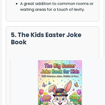
A great addition to common rooms or
waiting areas for a touch of levity.
5. The Kids Easter Joke
Book