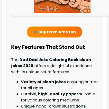
Buy From Amazon
Key Features That Stand Out
The
Dad Dad Joke Coloring Book clean
jokes 2026
offers a delightful experience
with its unique set of features.
Variety of clean jokes
ensuring humor
for all ages.
Durable,
high-quality paper
suitable
for various coloring mediums.
Unique, hand-drawn illustrations