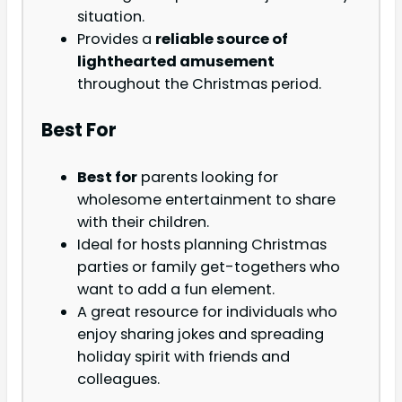
situation.
Provides a
reliable source of
lighthearted amusement
throughout the Christmas period.
Best For
Best for
parents looking for
wholesome entertainment to share
with their children.
Ideal for hosts planning Christmas
parties or family get-togethers who
want to add a fun element.
A great resource for individuals who
enjoy sharing jokes and spreading
holiday spirit with friends and
colleagues.