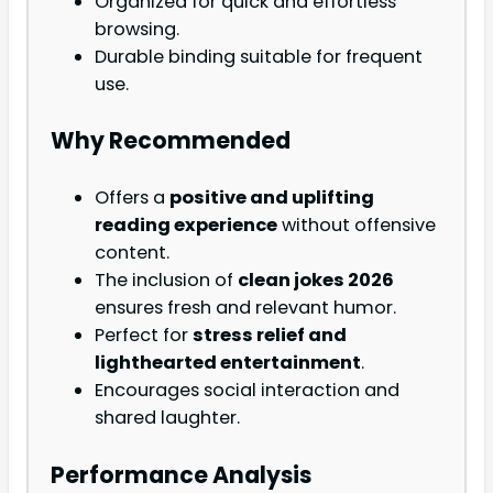
Organized for quick and effortless
browsing.
Durable binding suitable for frequent
use.
Why Recommended
Offers a
positive and uplifting
reading experience
without offensive
content.
The inclusion of
clean jokes 2026
ensures fresh and relevant humor.
Perfect for
stress relief and
lighthearted entertainment
.
Encourages social interaction and
shared laughter.
Performance Analysis