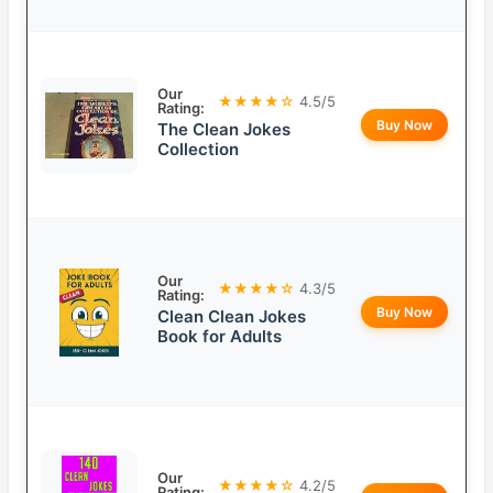
Our
★★★★☆
4.5/5
Rating:
Buy Now
The Clean Jokes
Collection
Our
★★★★☆
4.3/5
Rating:
Buy Now
Clean Clean Jokes
Book for Adults
Our
★★★★☆
4.2/5
Rating: