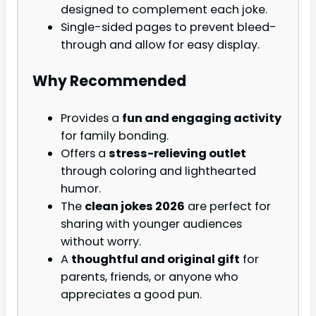
designed to complement each joke.
Single-sided pages to prevent bleed-
through and allow for easy display.
Why Recommended
Provides a
fun and engaging activity
for family bonding.
Offers a
stress-relieving outlet
through coloring and lighthearted
humor.
The
clean jokes 2026
are perfect for
sharing with younger audiences
without worry.
A
thoughtful and original gift
for
parents, friends, or anyone who
appreciates a good pun.