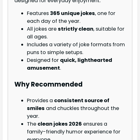
designed for everyday enjoyment.
Features
365 unique jokes
, one for
each day of the year.
All jokes are
strictly clean
, suitable for
all ages.
Includes a variety of joke formats from
puns to simple setups.
Designed for
quick, lighthearted
amusement
.
Why Recommended
Provides a
consistent source of
smiles
and chuckles throughout the
year.
The
clean jokes 2026
ensures a
family-friendly humor experience for
everyone.