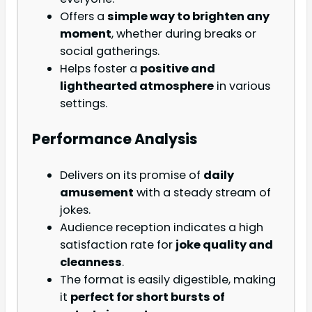
Offers a
simple way to brighten any
moment
, whether during breaks or
social gatherings.
Helps foster a
positive and
lighthearted atmosphere
in various
settings.
Performance Analysis
Delivers on its promise of
daily
amusement
with a steady stream of
jokes.
Audience reception indicates a high
satisfaction rate for
joke quality and
cleanness
.
The format is easily digestible, making
it
perfect for short bursts of