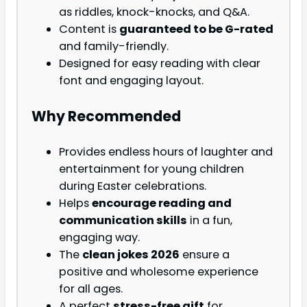
as riddles, knock-knocks, and Q&A.
Content is
guaranteed to be G-rated
and family-friendly.
Designed for easy reading with clear
font and engaging layout.
Why Recommended
Provides endless hours of laughter and
entertainment for young children
during Easter celebrations.
Helps
encourage reading and
communication skills
in a fun,
engaging way.
The
clean jokes 2026
ensure a
positive and wholesome experience
for all ages.
A perfect
stress-free gift
for