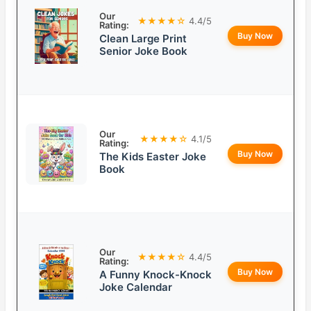
Our
★★★★☆
4.4/5
Rating:
Buy Now
Clean Large Print
Senior Joke Book
Our
★★★★☆
4.1/5
Rating:
Buy Now
The Kids Easter Joke
Book
Our
★★★★☆
4.4/5
Rating:
Buy Now
A Funny Knock-Knock
Joke Calendar