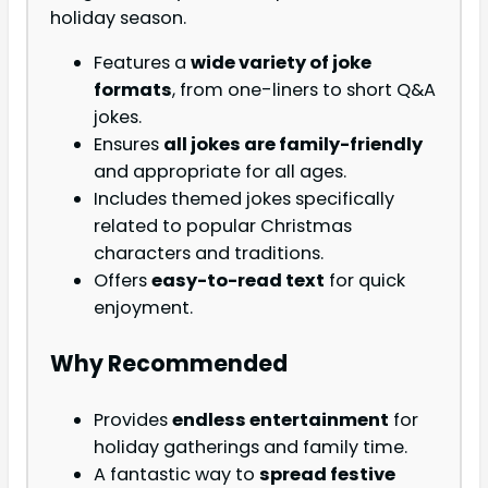
holiday season.
Features a
wide variety of joke
formats
, from one-liners to short Q&A
jokes.
Ensures
all jokes are family-friendly
and appropriate for all ages.
Includes themed jokes specifically
related to popular Christmas
characters and traditions.
Offers
easy-to-read text
for quick
enjoyment.
Why Recommended
Provides
endless entertainment
for
holiday gatherings and family time.
A fantastic way to
spread festive