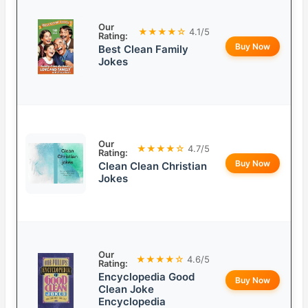
Our
★★★★☆
4.1/5
Rating:
Buy Now
Best Clean Family
Jokes
Our
★★★★☆
4.7/5
Rating:
Buy Now
Clean Clean Christian
Jokes
Our
★★★★☆
4.6/5
Rating:
Encyclopedia Good
Buy Now
Clean Joke
Encyclopedia