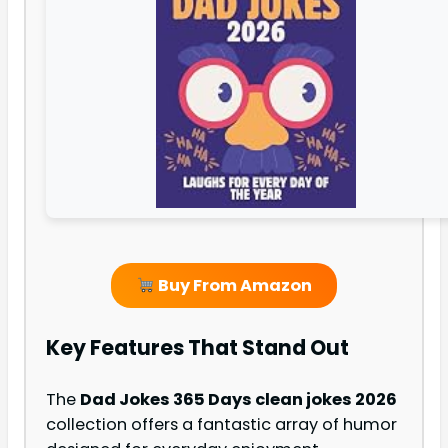
Buy From Amazon
Key Features That Stand Out
The
Dad Jokes 365 Days clean jokes 2026
collection offers a fantastic array of humor