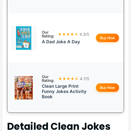
Our
★★★★☆
4.3/5
Rating:
Buy Now
A Dad Joke A Day
Our
★★★★☆
4.7/5
Rating:
Clean Large Print
Buy Now
Funny Jokes Activity
Book
Detailed
Clean Jokes