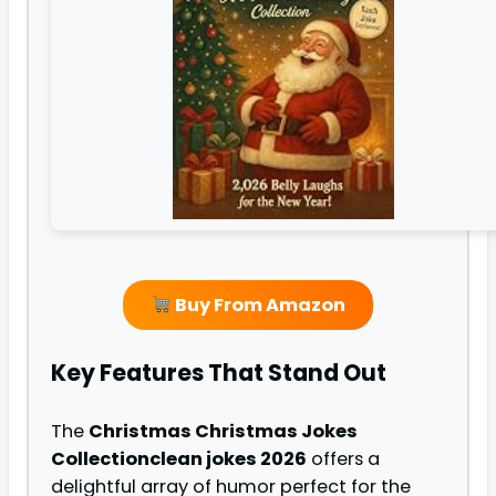
Buy From Amazon
Key Features That Stand Out
The
Christmas Christmas Jokes
Collection
clean jokes 2026
offers a
delightful array of humor perfect for the