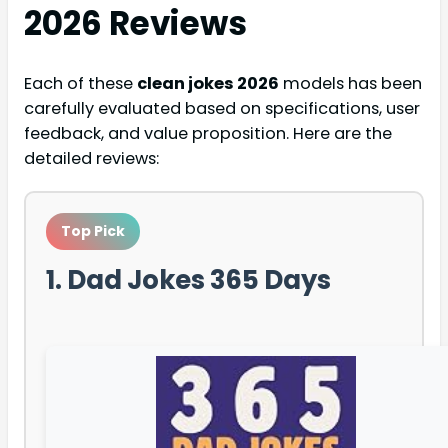
2026
Reviews
Each of these
clean jokes 2026
models has been
carefully evaluated based on specifications, user
feedback, and value proposition. Here are the
detailed reviews:
Top Pick
1. Dad Jokes 365 Days