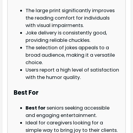
The large print significantly improves
the reading comfort for individuals
with visual impairments.
Joke delivery is consistently good,
providing reliable chuckles.
The selection of jokes appeals to a
broad audience, making it a versatile
choice.
Users report a high level of satisfaction
with the humor quality.
Best For
Best for
seniors seeking accessible
and engaging entertainment.
Ideal for caregivers looking for a
simple way to bring joy to their clients.