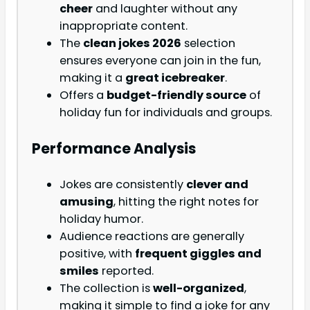
cheer
and laughter without any
inappropriate content.
The
clean jokes 2026
selection
ensures everyone can join in the fun,
making it a
great icebreaker
.
Offers a
budget-friendly source
of
holiday fun for individuals and groups.
Performance Analysis
Jokes are consistently
clever and
amusing
, hitting the right notes for
holiday humor.
Audience reactions are generally
positive, with
frequent giggles and
smiles
reported.
The collection is
well-organized
,
making it simple to find a joke for any