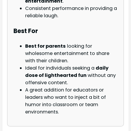
entertainment
.
Consistent performance in providing a
reliable laugh.
Best For
Best for parents
looking for
wholesome entertainment to share
with their children.
Ideal for individuals seeking a
daily
dose of lighthearted fun
without any
offensive content.
A great addition for educators or
leaders who want to inject a bit of
humor into classroom or team
environments.