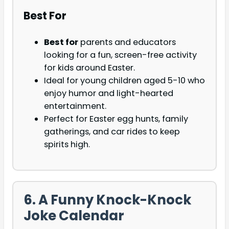
Best For
Best for
parents and educators
looking for a fun, screen-free activity
for kids around Easter.
Ideal for young children aged 5-10 who
enjoy humor and light-hearted
entertainment.
Perfect for Easter egg hunts, family
gatherings, and car rides to keep
spirits high.
6. A Funny Knock-Knock
Joke Calendar