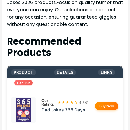
Jokes 2026 products.Focus on quality humor that
everyone can enjoy. Our selections are perfect
for any occasion, ensuring guaranteed giggles
without any questionable content.
Recommended
Products
PRODUCT
DETAILS
LINKS
TOP PICK
Our
★★★★☆
4.8/5
Rating:
Buy Now
Dad Jokes 365 Days