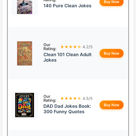
Buy Now
140 Pure Clean Jokes
Our
★★★★☆
4.2/5
Rating:
Buy Now
Clean 101 Clean Adult
Jokes
Our
★★★★☆
4.5/5
Rating:
Buy Now
DAD Dad Jokes Book:
300 Funny Quotes