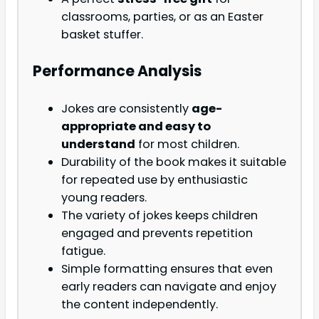
classrooms, parties, or as an Easter
basket stuffer.
Performance Analysis
Jokes are consistently
age-
appropriate and easy to
understand
for most children.
Durability of the book makes it suitable
for repeated use by enthusiastic
young readers.
The variety of jokes keeps children
engaged and prevents repetition
fatigue.
Simple formatting ensures that even
early readers can navigate and enjoy
the content independently.