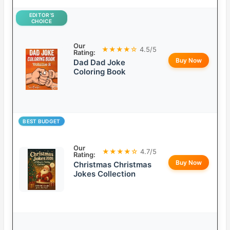
EDITOR’S
CHOICE
Our
★★★★☆
4.5/5
Rating:
Buy Now
Dad Dad Joke
Coloring Book
BEST BUDGET
Our
★★★★☆
4.7/5
Rating:
Buy Now
Christmas Christmas
Jokes Collection