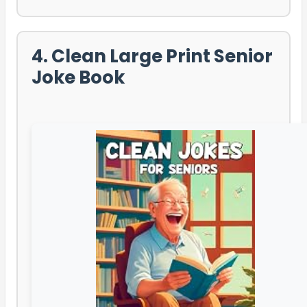
4. Clean Large Print Senior
Joke Book