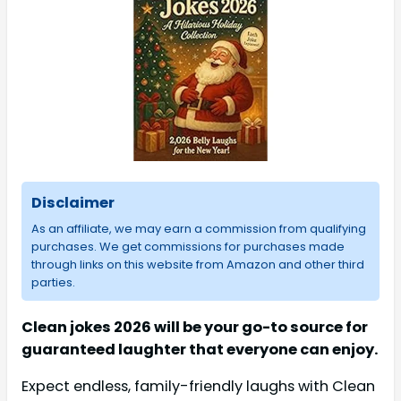
Disclaimer
As an affiliate, we may earn a commission from qualifying
purchases. We get commissions for purchases made
through links on this website from Amazon and other third
parties.
Clean jokes 2026 will be your go-to source for
guaranteed laughter that everyone can enjoy.
Expect endless, family-friendly laughs with Clean