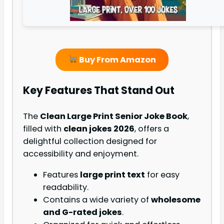
Buy From Amazon
Key Features That Stand Out
The
Clean Large Print Senior Joke Book
,
filled with
clean jokes 2026
, offers a
delightful collection designed for
accessibility and enjoyment.
Features
large print text
for easy
readability.
Contains a wide variety of
wholesome
and G-rated jokes
.