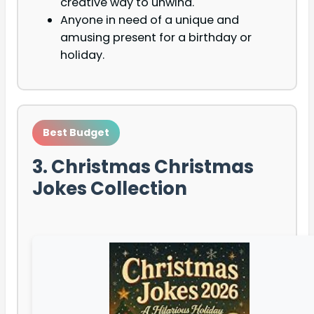
creative way to unwind.
Anyone in need of a unique and
amusing present for a birthday or
holiday.
Best Budget
3. Christmas Christmas
Jokes Collection