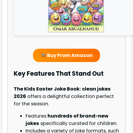
Buy From Amazon
Key Features That Stand Out
The Kids Easter Joke Book: clean jokes
2026
offers a delightful collection perfect
for the season.
Features
hundreds of brand-new
jokes
specifically curated for children.
Includes a variety of joke formats, such