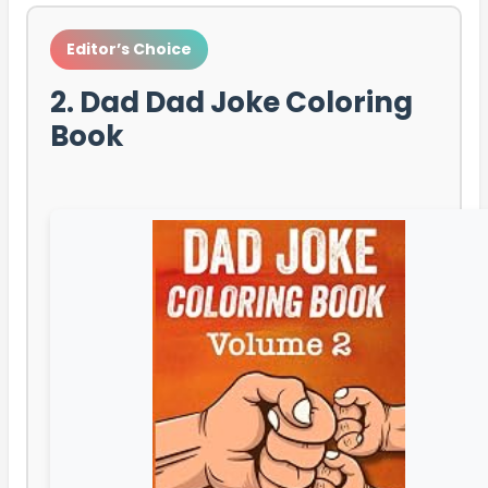
Editor’s Choice
2. Dad Dad Joke Coloring
Book