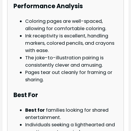
Performance Analysis
Coloring pages are well-spaced,
allowing for comfortable coloring.
Ink receptivity is excellent, handling
markers, colored pencils, and crayons
with ease.
The joke-to-illustration pairing is
consistently clever and amusing.
Pages tear out cleanly for framing or
sharing.
Best For
Best for
families looking for shared
entertainment.
Individuals seeking a lighthearted and