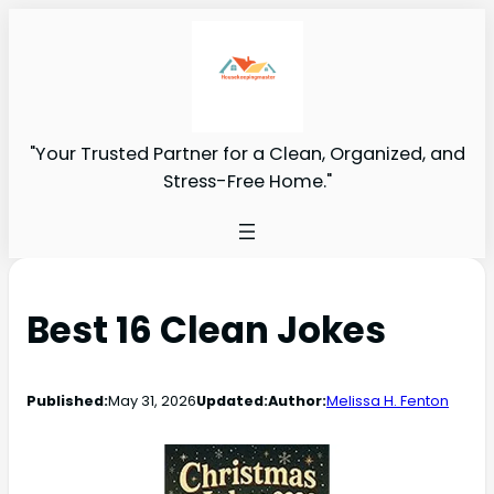
"Your Trusted Partner for a Clean, Organized, and
Stress-Free Home."
Best 16 Clean Jokes
Published:
May 31, 2026
Updated:
Author:
Melissa H. Fenton