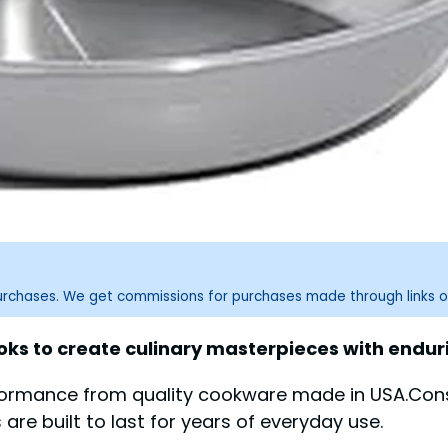
purchases. We get commissions for purchases made through links o
 to create culinary masterpieces with enduring
formance from quality cookware made in USA.Consi
 are built to last for years of everyday use.