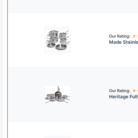
Our Rating:
★
Made Stainle
Our Rating:
★
Heritage Ful