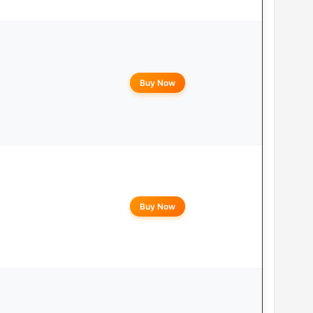
Buy Now
Buy Now