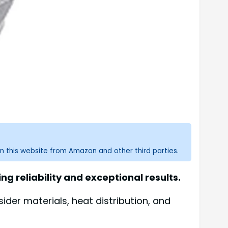
n this website from Amazon and other third parties.
 reliability and exceptional results.
der materials, heat distribution, and