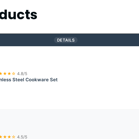
ducts
DETAILS
★★★☆
4.8/5
inless Steel Cookware Set
★★★☆
4.5/5