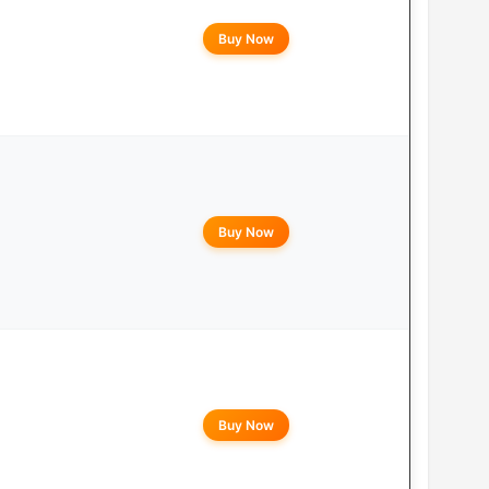
Buy Now
Buy Now
Buy Now