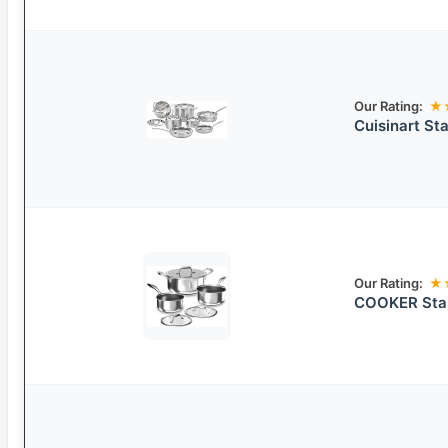
Our Rating:
★
Cuisinart St
Our Rating:
★
COOKER Stai