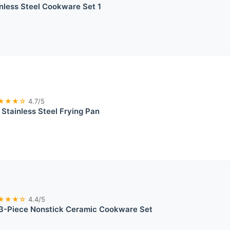
inless Steel Cookware Set 1
★★★☆
4.7/5
Stainless Steel Frying Pan
★★★☆
4.4/5
-Piece Nonstick Ceramic Cookware Set