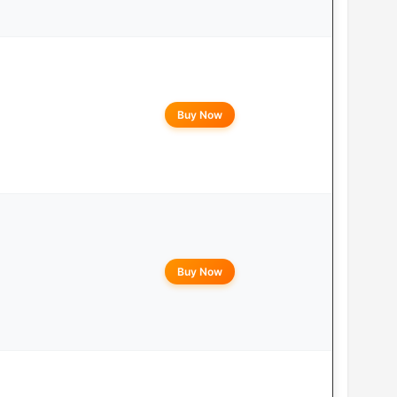
Buy Now
Buy Now