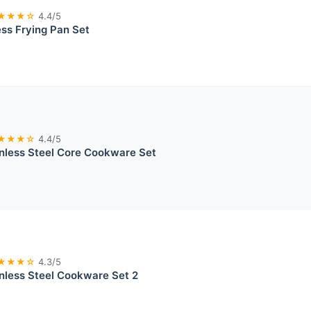
★★★☆
4.4/5
ss Frying Pan Set
★★★☆
4.4/5
inless Steel Core Cookware Set
★★★☆
4.3/5
inless Steel Cookware Set 2