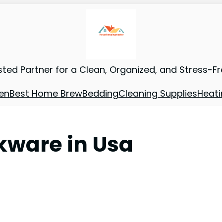
sted Partner for a Clean, Organized, and Stress-F
en
Best Home Brew
Bedding
Cleaning Supplies
Heati
okware in Usa