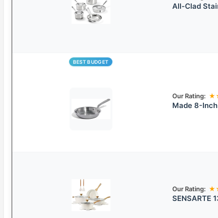
All-Clad Sta
BEST BUDGET
Our Rating:
★
Made 8-Inch 
Our Rating:
★
SENSARTE 13