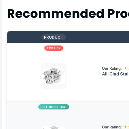
Recommended Pro
PRODUCT
TOP PICK
Our Rating:
★
All-Clad Sta
EDITOR’S CHOICE
Our Rating:
★