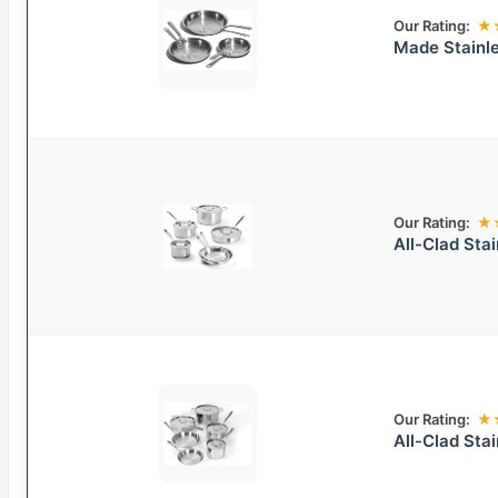
Our Rating:
★
Made Stainle
Our Rating:
★
All-Clad Sta
Our Rating:
★
All-Clad Sta