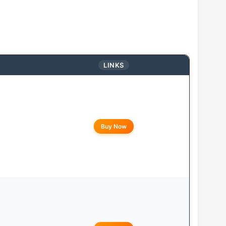
LINKS
Buy Now