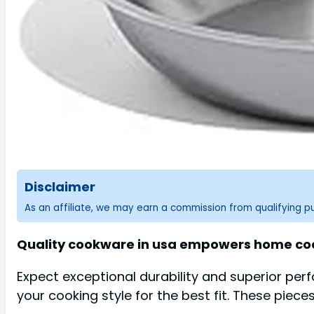
Disclaimer
As an affiliate, we may earn a commission from qualifying 
Quality cookware in usa empowers home cooks
Expect exceptional durability and superior per
your cooking style for the best fit. These pieces