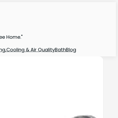
ree Home."
ng,Cooling & Air Quality
Bath
Blog