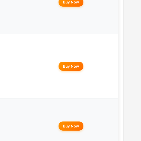
Buy Now
Buy Now
Buy Now