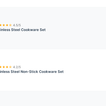
★★★☆
4.5/5
ainless Steel Cookware Set
★★★☆
4.2/5
nless Steel Non-Stick Cookware Set