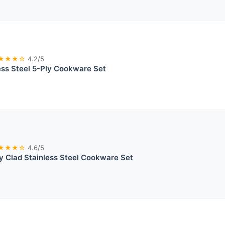
★★★☆
4.2/5
ss Steel 5-Ply Cookware Set
★★★☆
4.6/5
ly Clad Stainless Steel Cookware Set