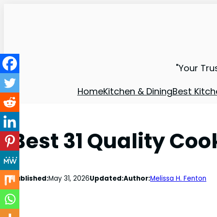
"Your Tru
Home
Kitchen & Dining
Best Kitch
Best 31 Quality Co
Published:
May 31, 2026
Updated:
Author:
Melissa H. Fenton