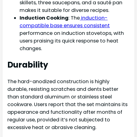
skillets, three saucepans, and a sauté pan
makes it suitable for diverse recipes.
Induction Cooking
: The
induction-
compatible base ensures consistent
performance on induction stovetops, with
users praising its quick response to heat
changes.
Durability
The hard-anodized construction is highly
durable, resisting scratches and dents better
than standard aluminum or stainless steel
cookware. Users report that the set maintains its
appearance and functionality after months of
regular use, provided it’s not subjected to
excessive heat or abrasive cleaning.