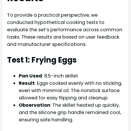
To provide a practical perspective, we
conducted hypothetical cooking tests to
evaluate the set’s performance across common
tasks. These results are based on user feedback
and manufacturer specifications.
Test 1: Frying Eggs
Pan Used
: 8.5-inch skillet
Result
: Eggs cooked evenly with no sticking,
even with minimal oil. The nonstick surface
allowed for easy flipping and cleanup.
Observation
: The skillet heated up quickly,
and the silicone grip handle remained cool,
ensuring safe handling.