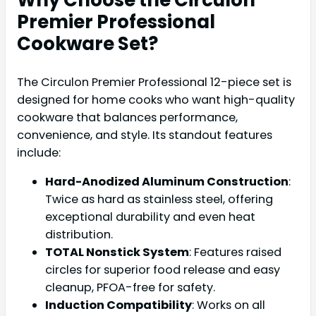
Premier Professional
Cookware Set?
The Circulon Premier Professional 12-piece set is
designed for home cooks who want high-quality
cookware that balances performance,
convenience, and style. Its standout features
include:
Hard-Anodized Aluminum Construction
:
Twice as hard as stainless steel, offering
exceptional durability and even heat
distribution.
TOTAL Nonstick System
: Features raised
circles for superior food release and easy
cleanup, PFOA-free for safety.
Induction Compatibility
: Works on all