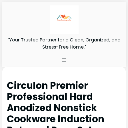
"Your Trusted Partner for a Clean, Organized, and
Stress-Free Home."
Circulon Premier
Professional Hard
Anodized Nonstick
Cookware Induction