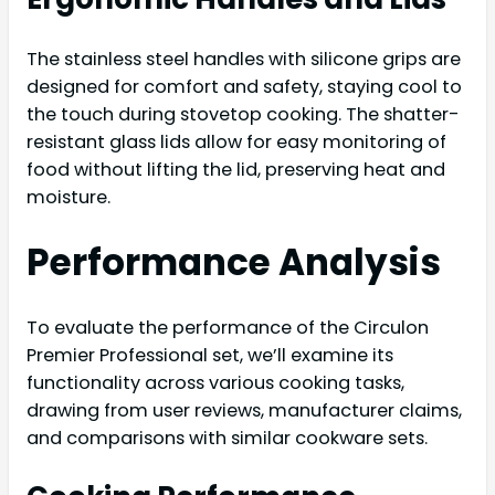
The stainless steel handles with silicone grips are
designed for comfort and safety, staying cool to
the touch during stovetop cooking. The shatter-
resistant glass lids allow for easy monitoring of
food without lifting the lid, preserving heat and
moisture.
Performance Analysis
To evaluate the performance of the Circulon
Premier Professional set, we’ll examine its
functionality across various cooking tasks,
drawing from user reviews, manufacturer claims,
and comparisons with similar cookware sets.