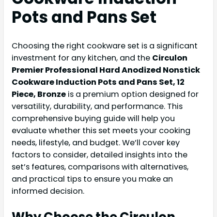
Pots and Pans Set
Choosing the right cookware set is a significant
investment for any kitchen, and the
Circulon
Premier Professional Hard Anodized Nonstick
Cookware Induction Pots and Pans Set, 12
Piece, Bronze
is a premium option designed for
versatility, durability, and performance. This
comprehensive buying guide will help you
evaluate whether this set meets your cooking
needs, lifestyle, and budget. We’ll cover key
factors to consider, detailed insights into the
set’s features, comparisons with alternatives,
and practical tips to ensure you make an
informed decision.
Why Choose the Circulon