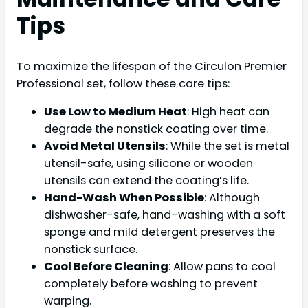
Tips
To maximize the lifespan of the Circulon Premier
Professional set, follow these care tips:
Use Low to Medium Heat
: High heat can
degrade the nonstick coating over time.
Avoid Metal Utensils
: While the set is metal
utensil-safe, using silicone or wooden
utensils can extend the coating’s life.
Hand-Wash When Possible
: Although
dishwasher-safe, hand-washing with a soft
sponge and mild detergent preserves the
nonstick surface.
Cool Before Cleaning
: Allow pans to cool
completely before washing to prevent
warping.