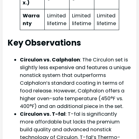
x.)
Warra
Limited
Limited
Limited
nty
lifetime
lifetime
lifetime
Key Observations
Circulon vs. Calphalon
: The Circulon set is
slightly less expensive and features a unique
nonstick system that outperforms
Calphalon’s standard coating in terms of
food release. However, Calphalon offers a
higher oven-safe temperature (450°F vs.
400°F) and an additional piece in the set.
Circulon vs. T-fal
: T-fal is significantly
more affordable but lacks the premium
build quality and advanced nonstick
technology of Circulon. T-fal’s Thermo-