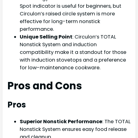
Spot indicator is useful for beginners, but
Circulon’s raised circle system is more
effective for long-term nonstick
performance.
Unique Selling Point
: Circulon’s TOTAL
Nonstick System and induction
compatibility make it a standout for those
with induction stovetops and a preference
for low-maintenance cookware.
Pros and Cons
Pros
Superior Nonstick Performance
: The TOTAL
Nonstick System ensures easy food release
and cleanup.