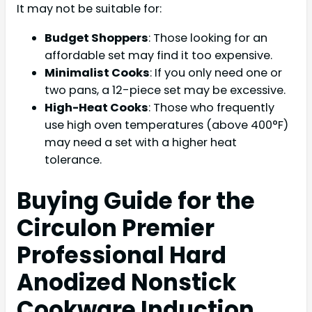
It may not be suitable for:
Budget Shoppers
: Those looking for an
affordable set may find it too expensive.
Minimalist Cooks
: If you only need one or
two pans, a 12-piece set may be excessive.
High-Heat Cooks
: Those who frequently
use high oven temperatures (above 400°F)
may need a set with a higher heat
tolerance.
Buying Guide for the
Circulon Premier
Professional Hard
Anodized Nonstick
Cookware Induction