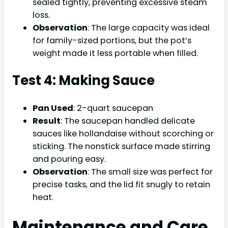
sealed tightly, preventing excessive steam
loss.
Observation
: The large capacity was ideal
for family-sized portions, but the pot’s
weight made it less portable when filled.
Test 4: Making Sauce
Pan Used
: 2-quart saucepan
Result
: The saucepan handled delicate
sauces like hollandaise without scorching or
sticking. The nonstick surface made stirring
and pouring easy.
Observation
: The small size was perfect for
precise tasks, and the lid fit snugly to retain
heat.
Maintenance and Care