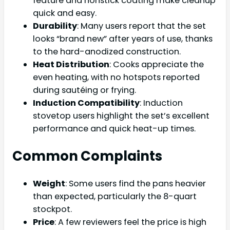
feature and nonstick coating make cleanup
quick and easy.
Durability
: Many users report that the set
looks “brand new” after years of use, thanks
to the hard-anodized construction.
Heat Distribution
: Cooks appreciate the
even heating, with no hotspots reported
during sautéing or frying.
Induction Compatibility
: Induction
stovetop users highlight the set’s excellent
performance and quick heat-up times.
Common Complaints
Weight
: Some users find the pans heavier
than expected, particularly the 8-quart
stockpot.
Price
: A few reviewers feel the price is high