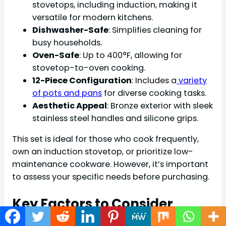
stovetops, including induction, making it
versatile for modern kitchens.
Dishwasher-Safe
: Simplifies cleaning for
busy households.
Oven-Safe
: Up to 400°F, allowing for
stovetop-to-oven cooking.
12-Piece Configuration
: Includes a
variety
of pots and pans
for diverse cooking tasks.
Aesthetic Appeal
: Bronze exterior with sleek
stainless steel handles and silicone grips.
This set is ideal for those who cook frequently,
own an induction stovetop, or prioritize low-
maintenance cookware. However, it’s important
to assess your specific needs before purchasing.
Key Factors to Consider
When Buying Cookware