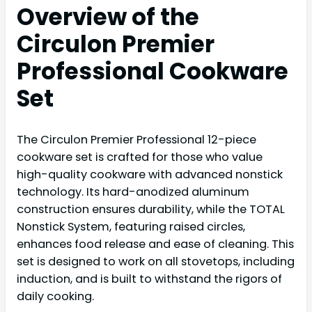
Overview of the
Circulon Premier
Professional Cookware
Set
The Circulon Premier Professional 12-piece
cookware set is crafted for those who value
high-quality cookware with advanced nonstick
technology. Its hard-anodized aluminum
construction ensures durability, while the TOTAL
Nonstick System, featuring raised circles,
enhances food release and ease of cleaning. This
set is designed to work on all stovetops, including
induction, and is built to withstand the rigors of
daily cooking.