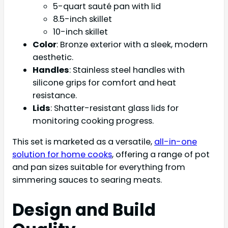
5-quart sauté pan with lid
8.5-inch skillet
10-inch skillet
Color
: Bronze exterior with a sleek, modern
aesthetic.
Handles
: Stainless steel handles with
silicone grips for comfort and heat
resistance.
Lids
: Shatter-resistant glass lids for
monitoring cooking progress.
This set is marketed as a versatile,
all-in-one
solution for home cooks
, offering a range of pot
and pan sizes suitable for everything from
simmering sauces to searing meats.
Design and Build