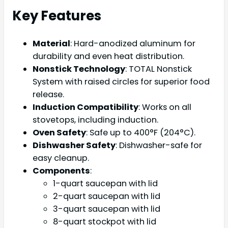
Key Features
Material
: Hard-anodized aluminum for
durability and even heat distribution.
Nonstick Technology
: TOTAL Nonstick
System with raised circles for superior food
release.
Induction Compatibility
: Works on all
stovetops, including induction.
Oven Safety
: Safe up to 400°F (204°C).
Dishwasher Safety
: Dishwasher-safe for
easy cleanup.
Components
:
1-quart saucepan with lid
2-quart saucepan with lid
3-quart saucepan with lid
8-quart stockpot with lid