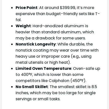
Price Point
: At around $399.99, it’s more
expensive than budget-friendly sets like T-
fal.
Weight
: Hard-anodized aluminum is
heavier than standard aluminum, which
may be a drawback for some users.
Nonstick Longevity
: While durable, the
nonstick coating may wear over time with
heavy use or improper care (e.g., using
metal utensils or high heat).
Limited Oven Temperature
: Oven-safe up
to 400°F, which is lower than some
competitors like Calphalon (450°F).
No Small Skillet
: The smallest skillet is 8.5
inches, which may be too large for single
servings or small tasks.