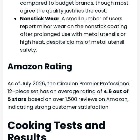
compared to budget brands, though most
agree the quality justifies the cost.
Nonstick Wear
: A small number of users
report minor wear on the nonstick coating
after prolonged use with metal utensils or
high heat, despite claims of metal utensil
safety.
Amazon Rating
As of July 2026, the Circulon Premier Professional
12-piece set has an average rating of
4.6 out of
5 stars
based on over 1,500 reviews on Amazon,
indicating strong customer satisfaction.
Cooking Tests and
Results