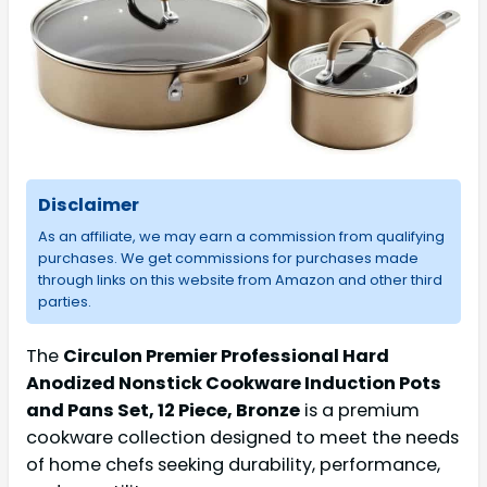
Disclaimer
As an affiliate, we may earn a commission from qualifying
purchases. We get commissions for purchases made
through links on this website from Amazon and other third
parties.
The
Circulon Premier Professional Hard
Anodized Nonstick Cookware Induction Pots
and Pans Set, 12 Piece, Bronze
is a premium
cookware collection designed to meet the needs
of home chefs seeking durability, performance,