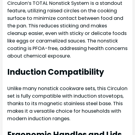
Circulon’s TOTAL Nonstick System is a standout
feature, utilizing raised circles on the cooking
surface to minimize contact between food and
the pan. This reduces sticking and makes
cleanup easier, even with sticky or delicate foods
like eggs or caramelized sauces. The nonstick
coating is PFOA-free, addressing health concerns
about chemical exposure.
Induction Compatibility
Unlike many nonstick cookware sets, this Circulon
set is fully compatible with induction stovetops,
thanks to its magnetic stainless steel base. This
makes it a versatile choice for households with
modern induction ranges.
Ergonomic Handles and Lids