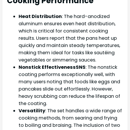
Cooking Performance
Heat Distribution
: The hard-anodized
aluminum ensures even heat distribution,
which is critical for consistent cooking
results. Users report that the pans heat up
quickly and maintain steady temperatures,
making them ideal for tasks like sautéing
vegetables or simmering sauces.
Nonstick EffectivenessSNS
: The nonstick
coating performs exceptionally well, with
many users noting that foods like eggs and
pancakes slide out effortlessly. However,
heavy scrubbing can reduce the lifespan of
the coating.
Versatility
: The set handles a wide range of
cooking methods, from searing and frying
to boiling and braising. The inclusion of two