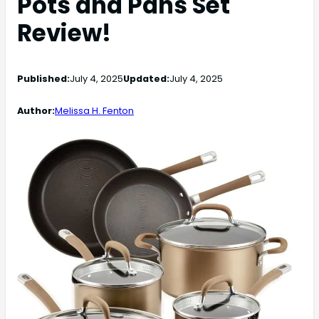
Pots and Pans Set
Review!
Published:
July 4, 2025
Updated:
July 4, 2025
Author:
Melissa H. Fenton