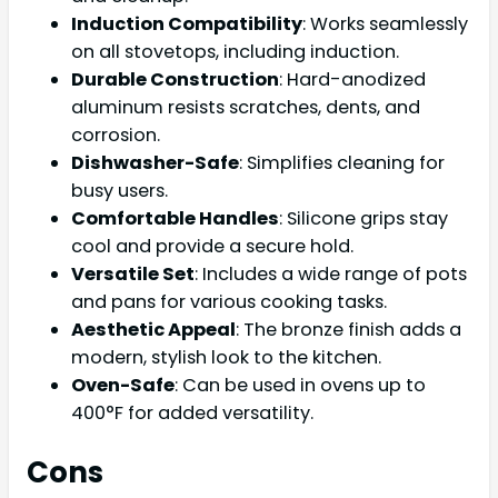
Induction Compatibility
: Works seamlessly
on all stovetops, including induction.
Durable Construction
: Hard-anodized
aluminum resists scratches, dents, and
corrosion.
Dishwasher-Safe
: Simplifies cleaning for
busy users.
Comfortable Handles
: Silicone grips stay
cool and provide a secure hold.
Versatile Set
: Includes a wide range of pots
and pans for various cooking tasks.
Aesthetic Appeal
: The bronze finish adds a
modern, stylish look to the kitchen.
Oven-Safe
: Can be used in ovens up to
400°F for added versatility.
Cons