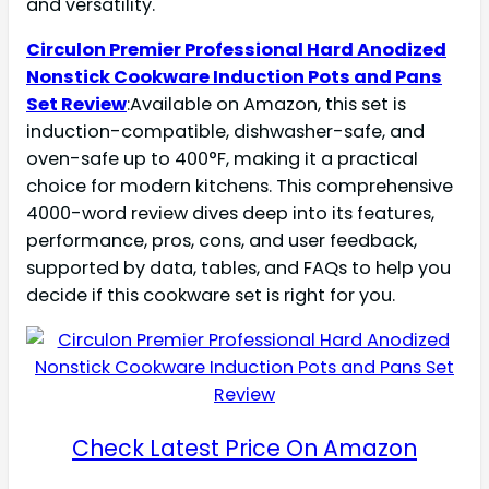
and versatility.
Circulon Premier Professional Hard Anodized
Nonstick Cookware Induction Pots and Pans
Set Review
:Available on Amazon, this set is
induction-compatible, dishwasher-safe, and
oven-safe up to 400°F, making it a practical
choice for modern kitchens. This comprehensive
4000-word review dives deep into its features,
performance, pros, cons, and user feedback,
supported by data, tables, and FAQs to help you
decide if this cookware set is right for you.
Check Latest Price On Amazon