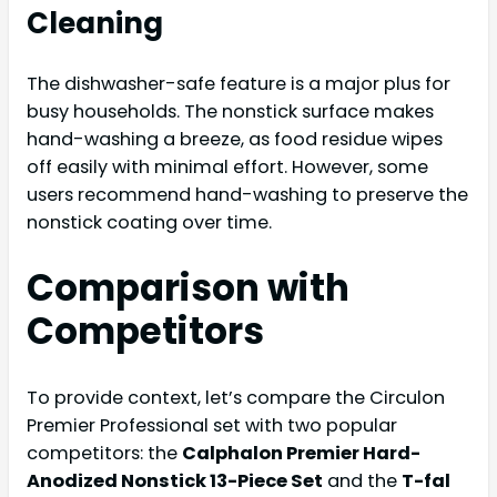
Cleaning
The dishwasher-safe feature is a major plus for
busy households. The nonstick surface makes
hand-washing a breeze, as food residue wipes
off easily with minimal effort. However, some
users recommend hand-washing to preserve the
nonstick coating over time.
Comparison with
Competitors
To provide context, let’s compare the Circulon
Premier Professional set with two popular
competitors: the
Calphalon Premier Hard-
Anodized Nonstick 13-Piece Set
and the
T-fal