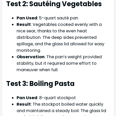
Test 2: Sautéing Vegetables
Pan Used
: 5-quart sauté pan
Result
: Vegetables cooked evenly with a
nice sear, thanks to the even heat
distribution. The deep sides prevented
spillage, and the glass lid allowed for easy
monitoring.
Observation
: The pan’s weight provided
stability, but it required some effort to
maneuver when full.
Test 3: Boiling Pasta
Pan Used
: 8-quart stockpot
Result
: The stockpot boiled water quickly
and maintained a steady boil. The glass lid