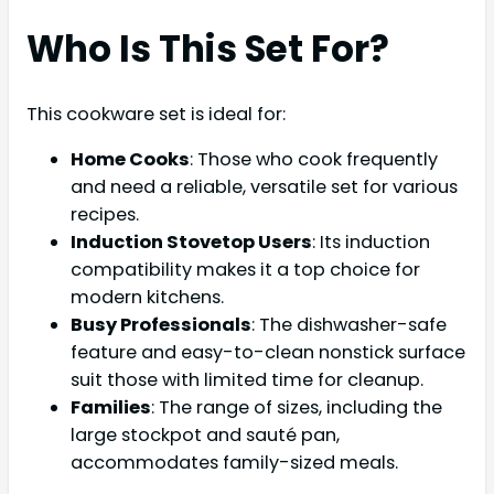
Who Is This Set For?
This cookware set is ideal for:
Home Cooks
: Those who cook frequently
and need a reliable, versatile set for various
recipes.
Induction Stovetop Users
: Its induction
compatibility makes it a top choice for
modern kitchens.
Busy Professionals
: The dishwasher-safe
feature and easy-to-clean nonstick surface
suit those with limited time for cleanup.
Families
: The range of sizes, including the
large stockpot and sauté pan,
accommodates family-sized meals.