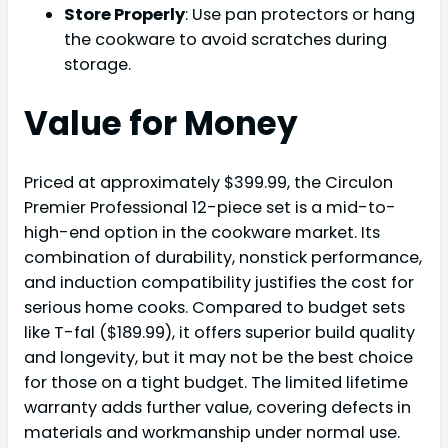
Store Properly
: Use pan protectors or hang
the cookware to avoid scratches during
storage.
Value for Money
Priced at approximately $399.99, the Circulon
Premier Professional 12-piece set is a mid-to-
high-end option in the cookware market. Its
combination of durability, nonstick performance,
and induction compatibility justifies the cost for
serious home cooks. Compared to budget sets
like T-fal ($189.99), it offers superior build quality
and longevity, but it may not be the best choice
for those on a tight budget. The limited lifetime
warranty adds further value, covering defects in
materials and workmanship under normal use.