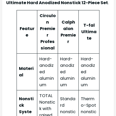
Ultimate Hard Anodized Nonstick 12-Piece Set
.
Circulo
n
Calph
T-fal
Featur
Premie
alon
Ultima
e
r
Premie
te
Profes
r
sional
Hard-
Hard-
Hard-
anodiz
anodiz
anodiz
Materi
ed
ed
ed
al
alumin
alumin
alumin
um
um
um
TOTAL
Nonsti
Standa
Therm
Nonstic
ck
rd
o-Spot
k with
Syste
nonstic
nonstic
raised