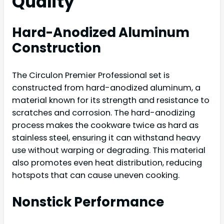
Quality
Hard-Anodized Aluminum
Construction
The Circulon Premier Professional set is
constructed from hard-anodized aluminum, a
material known for its strength and resistance to
scratches and corrosion. The hard-anodizing
process makes the cookware twice as hard as
stainless steel, ensuring it can withstand heavy
use without warping or degrading. This material
also promotes even heat distribution, reducing
hotspots that can cause uneven cooking.
Nonstick Performance