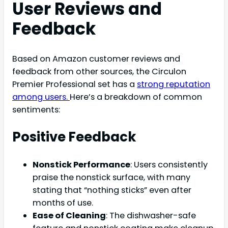
User Reviews and
Feedback
Based on Amazon customer reviews and
feedback from other sources, the Circulon
Premier Professional set has a
strong reputation
among users.
Here’s a breakdown of common
sentiments:
Positive Feedback
Nonstick Performance
: Users consistently
praise the nonstick surface, with many
stating that “nothing sticks” even after
months of use.
Ease of Cleaning
: The dishwasher-safe