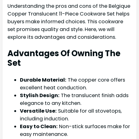
Understanding the pros and cons of the Belgique
Copper Translucent 11-Piece Cookware Set helps
buyers make informed choices. This cookware
set promises quality and style. Here, we will
explore its advantages and considerations.
Advantages Of Owning The
Set
Durable Material:
The copper core offers
excellent heat conduction.
Stylish Design:
The translucent finish adds
elegance to any kitchen.
Versatile Use:
Suitable for all stovetops,
including induction.
Easy to Clean:
Non-stick surfaces make for
easy maintenance.