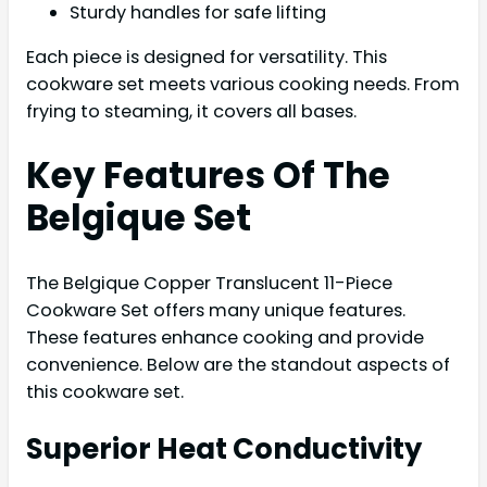
Sturdy handles for safe lifting
Each piece is designed for versatility. This
cookware set meets various cooking needs. From
frying to steaming, it covers all bases.
Key Features Of The
Belgique Set
The Belgique Copper Translucent 11-Piece
Cookware Set offers many unique features.
These features enhance cooking and provide
convenience. Below are the standout aspects of
this cookware set.
Superior Heat Conductivity