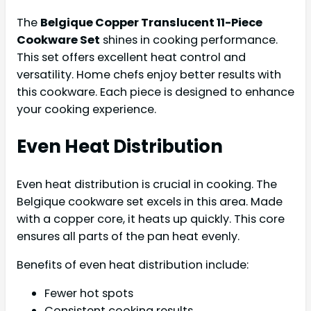
The
Belgique Copper Translucent 11-Piece
Cookware Set
shines in cooking performance.
This set offers excellent heat control and
versatility. Home chefs enjoy better results with
this cookware. Each piece is designed to enhance
your cooking experience.
Even Heat Distribution
Even heat distribution is crucial in cooking. The
Belgique cookware set excels in this area. Made
with a copper core, it heats up quickly. This core
ensures all parts of the pan heat evenly.
Benefits of even heat distribution include:
Fewer hot spots
Consistent cooking results