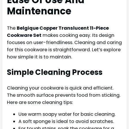
Maintenance
The
Belgique Copper Translucent 11-Piece
Cookware Set
makes cooking easy. Its design
focuses on user-friendliness. Cleaning and caring
for this cookware is straightforward. Let’s explore
how simple it is to maintain.
Simple Cleaning Process
Cleaning your cookware is quick and efficient.
The smooth surface prevents food from sticking.
Here are some cleaning tips:
Use warm soapy water for basic cleaning.
A soft sponge is ideal to avoid scratches.
For tough stains, soak the cookware for a