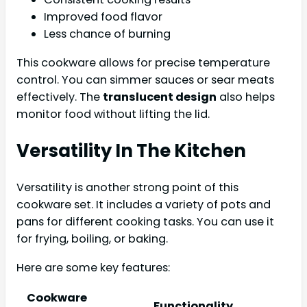
Improved food flavor
Less chance of burning
This cookware allows for precise temperature
control. You can simmer sauces or sear meats
effectively. The
translucent design
also helps
monitor food without lifting the lid.
Versatility In The Kitchen
Versatility is another strong point of this
cookware set. It includes a variety of pots and
pans for different cooking tasks. You can use it
for frying, boiling, or baking.
Here are some key features:
Cookware
Functionality