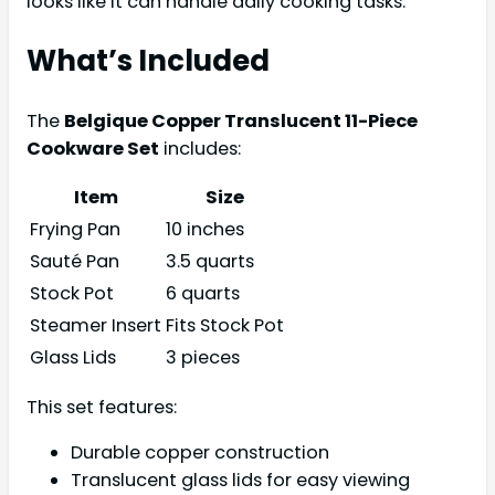
looks like it can handle daily cooking tasks.
What’s Included
The
Belgique Copper Translucent 11-Piece
Cookware Set
includes:
Item
Size
Frying Pan
10 inches
Sauté Pan
3.5 quarts
Stock Pot
6 quarts
Steamer Insert
Fits Stock Pot
Glass Lids
3 pieces
This set features:
Durable copper construction
Translucent glass lids for easy viewing