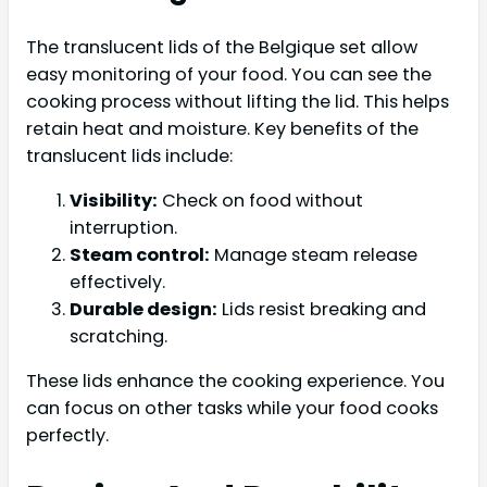
The translucent lids of the Belgique set allow
easy monitoring of your food. You can see the
cooking process without lifting the lid. This helps
retain heat and moisture. Key benefits of the
translucent lids include:
Visibility:
Check on food without
interruption.
Steam control:
Manage steam release
effectively.
Durable design:
Lids resist breaking and
scratching.
These lids enhance the cooking experience. You
can focus on other tasks while your food cooks
perfectly.