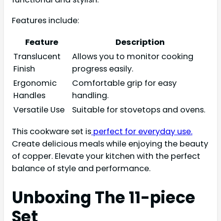
Features include:
Feature
Description
Translucent
Allows you to monitor cooking
Finish
progress easily.
Ergonomic
Comfortable grip for easy
Handles
handling.
Versatile Use
Suitable for stovetops and ovens.
This cookware set is
perfect for everyday use.
Create delicious meals while enjoying the beauty
of copper. Elevate your kitchen with the perfect
balance of style and performance.
Unboxing The 11-piece
Set