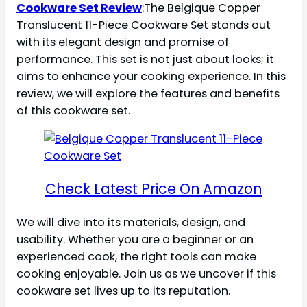
Cookware Set Review
:The Belgique Copper
Translucent 11-Piece Cookware Set stands out
with its elegant design and promise of
performance. This set is not just about looks; it
aims to enhance your cooking experience. In this
review, we will explore the features and benefits
of this cookware set.
Check Latest Price On Amazon
We will dive into its materials, design, and
usability. Whether you are a beginner or an
experienced cook, the right tools can make
cooking enjoyable. Join us as we uncover if this
cookware set lives up to its reputation.