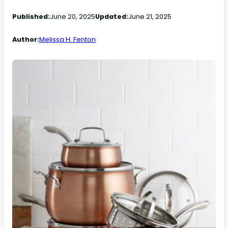
Published:
June 20, 2025
Updated:
June 21, 2025
Author:
Melissa H. Fenton