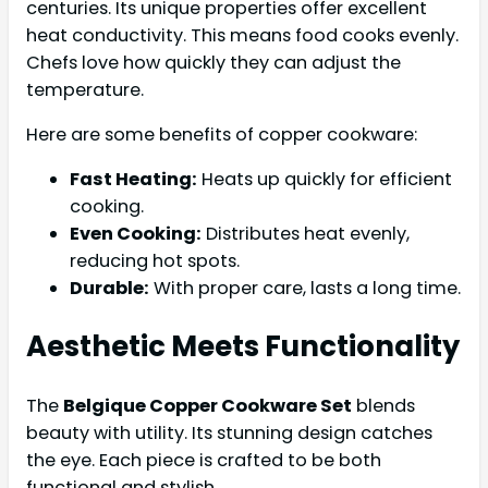
centuries. Its unique properties offer excellent
heat conductivity. This means food cooks evenly.
Chefs love how quickly they can adjust the
temperature.
Here are some benefits of copper cookware:
Fast Heating:
Heats up quickly for efficient
cooking.
Even Cooking:
Distributes heat evenly,
reducing hot spots.
Durable:
With proper care, lasts a long time.
Aesthetic Meets Functionality
The
Belgique Copper Cookware Set
blends
beauty with utility. Its stunning design catches
the eye. Each piece is crafted to be both
functional and stylish.