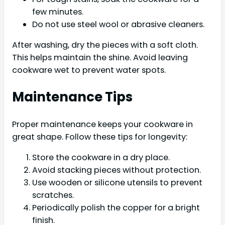
few minutes.
Do not use steel wool or abrasive cleaners.
After washing, dry the pieces with a soft cloth.
This helps maintain the shine. Avoid leaving
cookware wet to prevent water spots.
Maintenance Tips
Proper maintenance keeps your cookware in
great shape. Follow these tips for longevity:
Store the cookware in a dry place.
Avoid stacking pieces without protection.
Use wooden or silicone utensils to prevent
scratches.
Periodically polish the copper for a bright
finish.