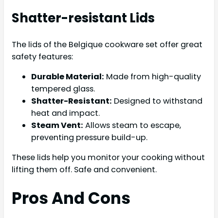
Shatter-resistant Lids
The lids of the Belgique cookware set offer great
safety features:
Durable Material:
Made from high-quality
tempered glass.
Shatter-Resistant:
Designed to withstand
heat and impact.
Steam Vent:
Allows steam to escape,
preventing pressure build-up.
These lids help you monitor your cooking without
lifting them off. Safe and convenient.
Pros And Cons