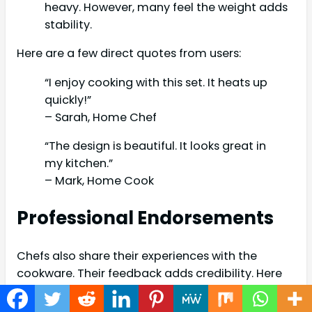
heavy. However, many feel the weight adds
stability.
Here are a few direct quotes from users:
“I enjoy cooking with this set. It heats up
quickly!”
– Sarah, Home Chef
“The design is beautiful. It looks great in
my kitchen.”
– Mark, Home Cook
Professional Endorsements
Chefs also share their experiences with the
cookware. Their feedback adds credibility. Here
are some highlights: