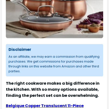
Disclaimer
As an affiliate, we may earn a commission from qualifying
purchases. We get commissions for purchases made
through links on this website from Amazon and other third
parties.
The right cookware makes a big difference in
the kitchen. With so many options available,
finding the perfect set can be overwhelming.
Belgique Copper Translucent 11-Piece