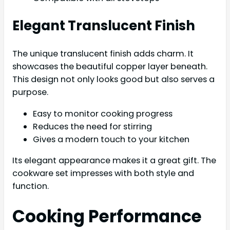
Elegant Translucent Finish
The unique translucent finish adds charm. It
showcases the beautiful copper layer beneath.
This design not only looks good but also serves a
purpose.
Easy to monitor cooking progress
Reduces the need for stirring
Gives a modern touch to your kitchen
Its elegant appearance makes it a great gift. The
cookware set impresses with both style and
function.
Cooking Performance