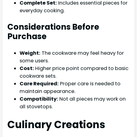
Complete Set:
Includes essential pieces for
everyday cooking.
Considerations Before
Purchase
Weight:
The cookware may feel heavy for
some users.
Cost:
Higher price point compared to basic
cookware sets.
Care Required:
Proper care is needed to
maintain appearance.
Compatibility:
Not all pieces may work on
all stovetops.
Culinary Creations