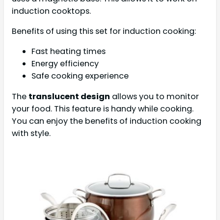
induction cooktops.
Benefits of using this set for induction cooking:
Fast heating times
Energy efficiency
Safe cooking experience
The
translucent design
allows you to monitor
your food. This feature is handy while cooking.
You can enjoy the benefits of induction cooking
with style.