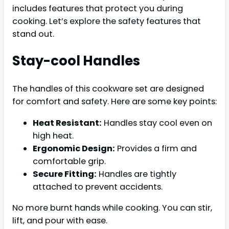
includes features that protect you during
cooking. Let’s explore the safety features that
stand out.
Stay-cool Handles
The handles of this cookware set are designed
for comfort and safety. Here are some key points:
Heat Resistant:
Handles stay cool even on
high heat.
Ergonomic Design:
Provides a firm and
comfortable grip.
Secure Fitting:
Handles are tightly
attached to prevent accidents.
No more burnt hands while cooking. You can stir,
lift, and pour with ease.