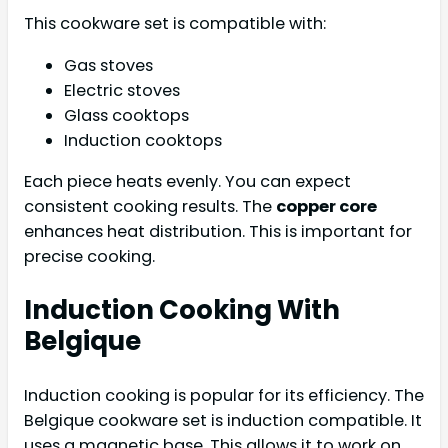
This cookware set is compatible with:
Gas stoves
Electric stoves
Glass cooktops
Induction cooktops
Each piece heats evenly. You can expect
consistent cooking results. The
copper core
enhances heat distribution. This is important for
precise cooking.
Induction Cooking With
Belgique
Induction cooking is popular for its efficiency. The
Belgique cookware set is induction compatible. It
uses a magnetic base. This allows it to work on