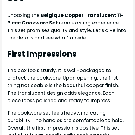
Unboxing the
Belgique Copper Translucent 11-
Piece Cookware Set
is an exciting experience.
This set promises quality and style. Let’s dive into
the details and see what’s inside.
First Impressions
The box feels sturdy. It is well-packaged to
protect the cookware. Upon opening, the first
thing noticeable is the beautiful copper finish.
The translucent design adds elegance. Each
piece looks polished and ready to impress.
The cookware set feels heavy, indicating
durability. The handles are comfortable to hold.
Overall, the first impression is positive. This set