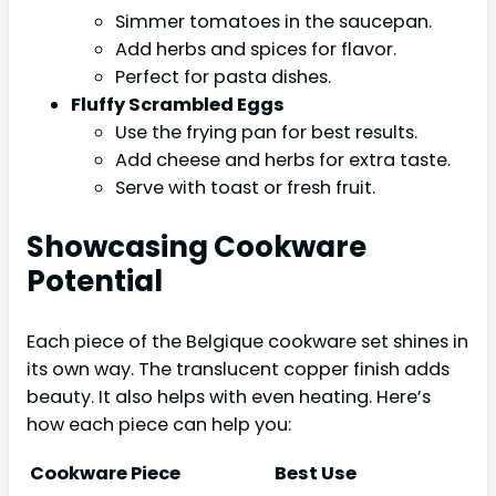
Simmer tomatoes in the saucepan.
Add herbs and spices for flavor.
Perfect for pasta dishes.
Fluffy Scrambled Eggs
Use the frying pan for best results.
Add cheese and herbs for extra taste.
Serve with toast or fresh fruit.
Showcasing Cookware
Potential
Each piece of the Belgique cookware set shines in
its own way. The translucent copper finish adds
beauty. It also helps with even heating. Here’s
how each piece can help you:
Cookware Piece
Best Use