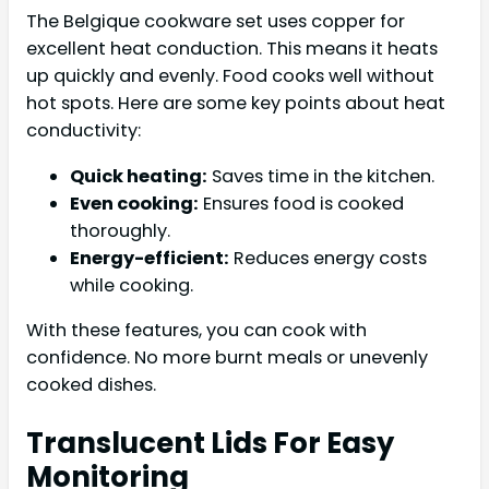
The Belgique cookware set uses copper for
excellent heat conduction. This means it heats
up quickly and evenly. Food cooks well without
hot spots. Here are some key points about heat
conductivity:
Quick heating:
Saves time in the kitchen.
Even cooking:
Ensures food is cooked
thoroughly.
Energy-efficient:
Reduces energy costs
while cooking.
With these features, you can cook with
confidence. No more burnt meals or unevenly
cooked dishes.
Translucent Lids For Easy
Monitoring