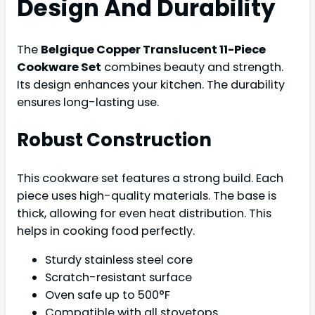
Design And Durability
The
Belgique Copper Translucent 11-Piece
Cookware Set
combines beauty and strength.
Its design enhances your kitchen. The durability
ensures long-lasting use.
Robust Construction
This cookware set features a strong build. Each
piece uses high-quality materials. The base is
thick, allowing for even heat distribution. This
helps in cooking food perfectly.
Sturdy stainless steel core
Scratch-resistant surface
Oven safe up to 500°F
Compatible with all stovetops