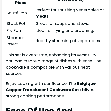
Piece
Perfect for sautéing vegetables or
Sauté Pan
meats.
Stock Pot
Great for soups and stews.
Fry Pan
Ideal for frying and browning.
Steamer
Healthy steaming of vegetables.
Insert
This set is oven-safe, enhancing its versatility.
You can create a range of dishes with ease. The
cookware is compatible with various heat
sources.
Enjoy cooking with confidence. The
Belgique
Copper Translucent Cookware Set
delivers
strong cooking performance.
Ease Of Use And