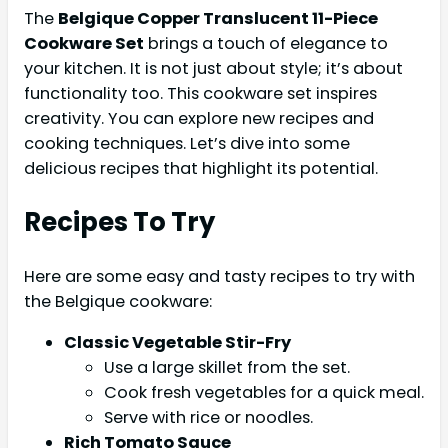
The
Belgique Copper Translucent 11-Piece
Cookware Set
brings a touch of elegance to
your kitchen. It is not just about style; it’s about
functionality too. This cookware set inspires
creativity. You can explore new recipes and
cooking techniques. Let’s dive into some
delicious recipes that highlight its potential.
Recipes To Try
Here are some easy and tasty recipes to try with
the Belgique cookware:
Classic Vegetable Stir-Fry
Use a large skillet from the set.
Cook fresh vegetables for a quick meal.
Serve with rice or noodles.
Rich Tomato Sauce