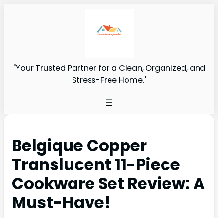
"Your Trusted Partner for a Clean, Organized, and
Stress-Free Home."
Belgique Copper
Translucent 11-Piece
Cookware Set Review: A
Must-Have!