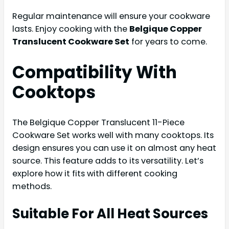
Regular maintenance will ensure your cookware
lasts. Enjoy cooking with the
Belgique Copper
Translucent Cookware Set
for years to come.
Compatibility With
Cooktops
The Belgique Copper Translucent 11-Piece
Cookware Set works well with many cooktops. Its
design ensures you can use it on almost any heat
source. This feature adds to its versatility. Let’s
explore how it fits with different cooking
methods.
Suitable For All Heat Sources