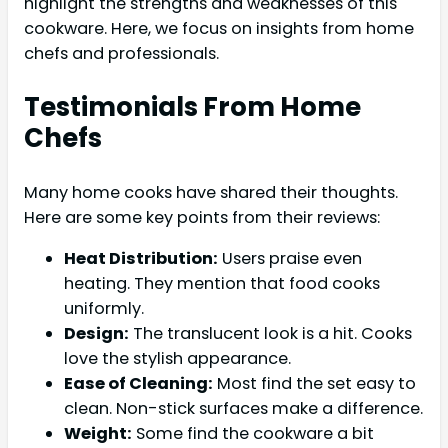
highlight the strengths and weaknesses of this
cookware. Here, we focus on insights from home
chefs and professionals.
Testimonials From Home
Chefs
Many home cooks have shared their thoughts.
Here are some key points from their reviews:
Heat Distribution:
Users praise even
heating. They mention that food cooks
uniformly.
Design:
The translucent look is a hit. Cooks
love the stylish appearance.
Ease of Cleaning:
Most find the set easy to
clean. Non-stick surfaces make a difference.
Weight:
Some find the cookware a bit