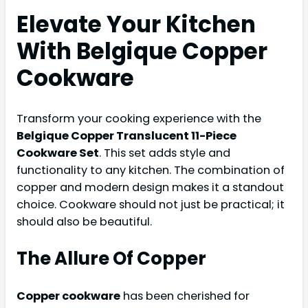
Elevate Your Kitchen
With Belgique Copper
Cookware
Transform your cooking experience with the
Belgique Copper Translucent 11-Piece
Cookware Set
. This set adds style and
functionality to any kitchen. The combination of
copper and modern design makes it a standout
choice. Cookware should not just be practical; it
should also be beautiful.
The Allure Of Copper
Copper cookware
has been cherished for