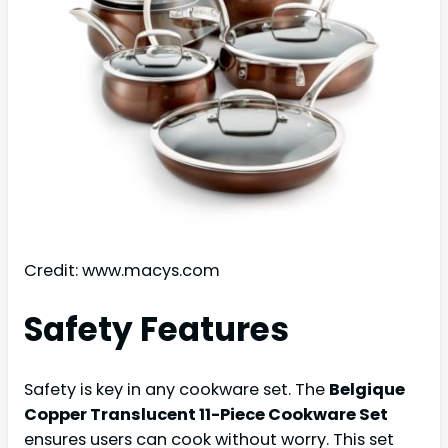
Credit: www.macys.com
Safety Features
Safety is key in any cookware set. The
Belgique
Copper Translucent 11-Piece Cookware Set
ensures users can cook without worry. This set