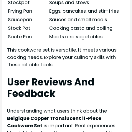
Stockpot
Soups and stews
Frying Pan
Eggs, pancakes, and stir-fries
Saucepan
Sauces and small meals
Stock Pot
Cooking pasta and boiling
Sauté Pan
Meats and vegetables
This cookware set is versatile. It meets various
cooking needs. Explore your culinary skills with
these reliable tools.
User Reviews And
Feedback
Understanding what users think about the
Belgique Copper Translucent 11-Piece
Cookware Set
is important. Real experiences