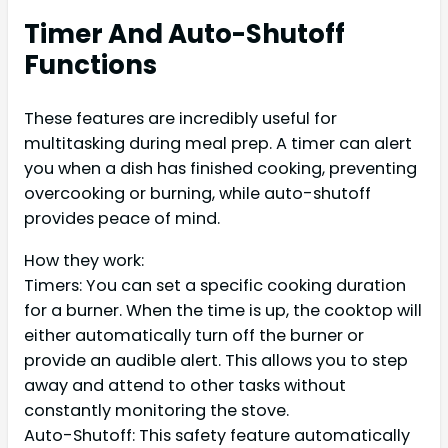
Timer And Auto-Shutoff
Functions
These features are incredibly useful for
multitasking during meal prep. A timer can alert
you when a dish has finished cooking, preventing
overcooking or burning, while auto-shutoff
provides peace of mind.
How they work:
Timers: You can set a specific cooking duration
for a burner. When the time is up, the cooktop will
either automatically turn off the burner or
provide an audible alert. This allows you to step
away and attend to other tasks without
constantly monitoring the stove.
Auto-Shutoff: This safety feature automatically