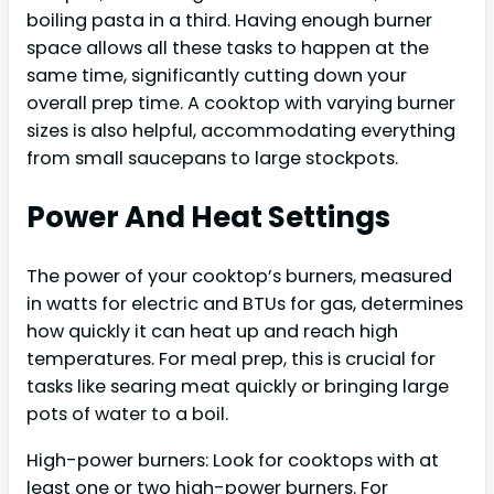
boiling pasta in a third. Having enough burner
space allows all these tasks to happen at the
same time, significantly cutting down your
overall prep time. A cooktop with varying burner
sizes is also helpful, accommodating everything
from small saucepans to large stockpots.
Power And Heat Settings
The power of your cooktop’s burners, measured
in watts for electric and BTUs for gas, determines
how quickly it can heat up and reach high
temperatures. For meal prep, this is crucial for
tasks like searing meat quickly or bringing large
pots of water to a boil.
High-power burners: Look for cooktops with at
least one or two high-power burners. For