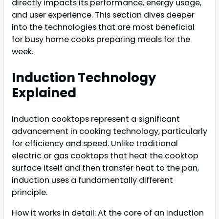
directly impacts its performance, energy usage,
and user experience. This section dives deeper
into the technologies that are most beneficial
for busy home cooks preparing meals for the
week.
Induction Technology
Explained
Induction cooktops represent a significant
advancement in cooking technology, particularly
for efficiency and speed. Unlike traditional
electric or gas cooktops that heat the cooktop
surface itself and then transfer heat to the pan,
induction uses a fundamentally different
principle.
How it works in detail: At the core of an induction