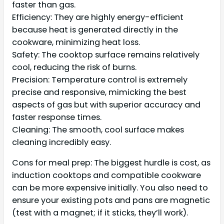
faster than gas.
Efficiency: They are highly energy-efficient
because heat is generated directly in the
cookware, minimizing heat loss.
Safety: The cooktop surface remains relatively
cool, reducing the risk of burns.
Precision: Temperature control is extremely
precise and responsive, mimicking the best
aspects of gas but with superior accuracy and
faster response times.
Cleaning: The smooth, cool surface makes
cleaning incredibly easy.
Cons for meal prep: The biggest hurdle is cost, as
induction cooktops and compatible cookware
can be more expensive initially. You also need to
ensure your existing pots and pans are magnetic
(test with a magnet; if it sticks, they’ll work).