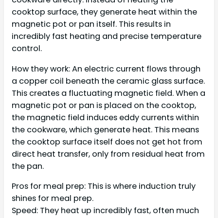
cooktop surface, they generate heat within the
magnetic pot or pan itself. This results in
incredibly fast heating and precise temperature
control.
How they work: An electric current flows through
a copper coil beneath the ceramic glass surface.
This creates a fluctuating magnetic field. When a
magnetic pot or pan is placed on the cooktop,
the magnetic field induces eddy currents within
the cookware, which generate heat. This means
the cooktop surface itself does not get hot from
direct heat transfer, only from residual heat from
the pan.
Pros for meal prep: This is where induction truly
shines for meal prep.
Speed: They heat up incredibly fast, often much