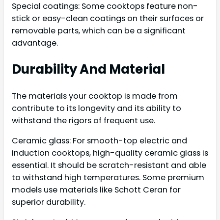
Special coatings: Some cooktops feature non-
stick or easy-clean coatings on their surfaces or
removable parts, which can be a significant
advantage.
Durability And Material
The materials your cooktop is made from
contribute to its longevity and its ability to
withstand the rigors of frequent use.
Ceramic glass: For smooth-top electric and
induction cooktops, high-quality ceramic glass is
essential. It should be scratch-resistant and able
to withstand high temperatures. Some premium
models use materials like Schott Ceran for
superior durability.