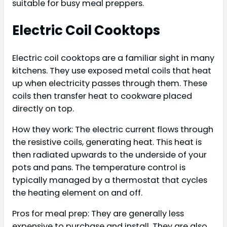
suitable for busy meal preppers.
Electric Coil Cooktops
Electric coil cooktops are a familiar sight in many
kitchens. They use exposed metal coils that heat
up when electricity passes through them. These
coils then transfer heat to cookware placed
directly on top.
How they work: The electric current flows through
the resistive coils, generating heat. This heat is
then radiated upwards to the underside of your
pots and pans. The temperature control is
typically managed by a thermostat that cycles
the heating element on and off.
Pros for meal prep: They are generally less
expensive to purchase and install. They are also