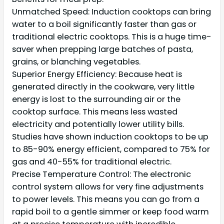
Unmatched Speed: Induction cooktops can bring
water to a boil significantly faster than gas or
traditional electric cooktops. This is a huge time-
saver when prepping large batches of pasta,
grains, or blanching vegetables.
Superior Energy Efficiency: Because heat is
generated directly in the cookware, very little
energy is lost to the surrounding air or the
cooktop surface. This means less wasted
electricity and potentially lower utility bills.
Studies have shown induction cooktops to be up
to 85-90% energy efficient, compared to 75% for
gas and 40-55% for traditional electric.
Precise Temperature Control: The electronic
control system allows for very fine adjustments
to power levels. This means you can go from a
rapid boil to a gentle simmer or keep food warm