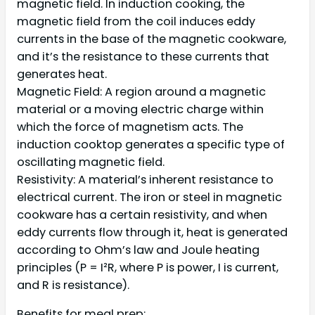
magnetic field. In induction cooking, the
magnetic field from the coil induces eddy
currents in the base of the magnetic cookware,
and it’s the resistance to these currents that
generates heat.
Magnetic Field: A region around a magnetic
material or a moving electric charge within
which the force of magnetism acts. The
induction cooktop generates a specific type of
oscillating magnetic field.
Resistivity: A material’s inherent resistance to
electrical current. The iron or steel in magnetic
cookware has a certain resistivity, and when
eddy currents flow through it, heat is generated
according to Ohm’s law and Joule heating
principles (P = I²R, where P is power, I is current,
and R is resistance).
Benefits for meal prep: