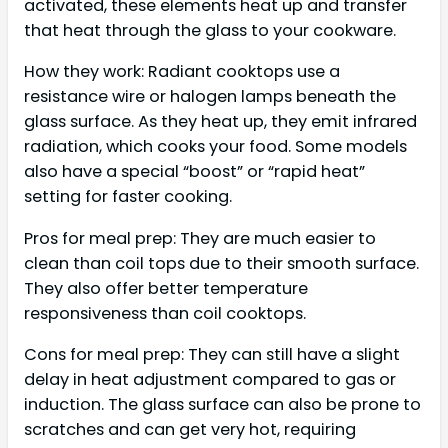
activated, these elements heat up and transfer
that heat through the glass to your cookware.
How they work: Radiant cooktops use a
resistance wire or halogen lamps beneath the
glass surface. As they heat up, they emit infrared
radiation, which cooks your food. Some models
also have a special “boost” or “rapid heat”
setting for faster cooking.
Pros for meal prep: They are much easier to
clean than coil tops due to their smooth surface.
They also offer better temperature
responsiveness than coil cooktops.
Cons for meal prep: They can still have a slight
delay in heat adjustment compared to gas or
induction. The glass surface can also be prone to
scratches and can get very hot, requiring