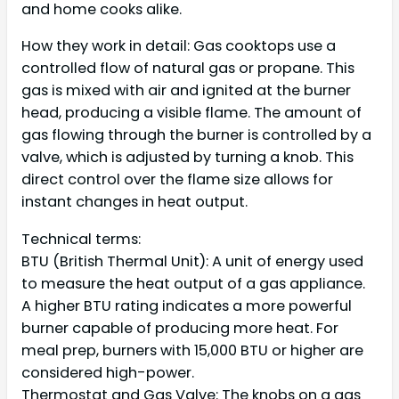
and home cooks alike.
How they work in detail: Gas cooktops use a
controlled flow of natural gas or propane. This
gas is mixed with air and ignited at the burner
head, producing a visible flame. The amount of
gas flowing through the burner is controlled by a
valve, which is adjusted by turning a knob. This
direct control over the flame size allows for
instant changes in heat output.
Technical terms:
BTU (British Thermal Unit): A unit of energy used
to measure the heat output of a gas appliance.
A higher BTU rating indicates a more powerful
burner capable of producing more heat. For
meal prep, burners with 15,000 BTU or higher are
considered high-power.
Thermostat and Gas Valve: The knobs on a gas