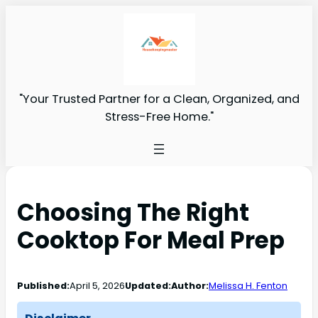
"Your Trusted Partner for a Clean, Organized, and
Stress-Free Home."
Choosing The Right
Cooktop For Meal Prep
Published:
April 5, 2026
Updated:
Author:
Melissa H. Fenton