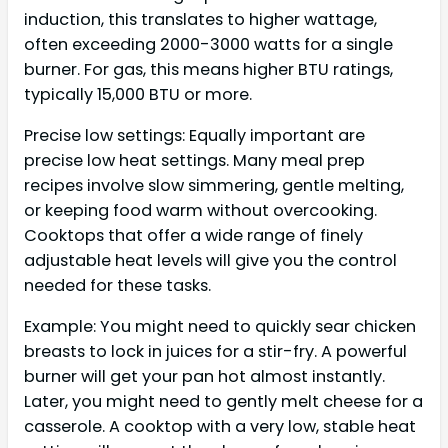
induction, this translates to higher wattage,
often exceeding 2000-3000 watts for a single
burner. For gas, this means higher BTU ratings,
typically 15,000 BTU or more.
Precise low settings: Equally important are
precise low heat settings. Many meal prep
recipes involve slow simmering, gentle melting,
or keeping food warm without overcooking.
Cooktops that offer a wide range of finely
adjustable heat levels will give you the control
needed for these tasks.
Example: You might need to quickly sear chicken
breasts to lock in juices for a stir-fry. A powerful
burner will get your pan hot almost instantly.
Later, you might need to gently melt cheese for a
casserole. A cooktop with a very low, stable heat