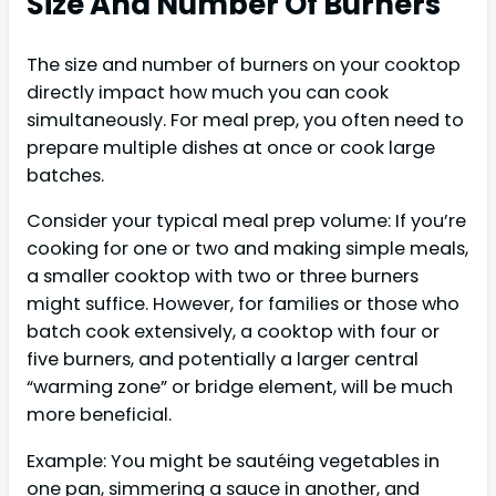
Size And Number Of Burners
The size and number of burners on your cooktop
directly impact how much you can cook
simultaneously. For meal prep, you often need to
prepare multiple dishes at once or cook large
batches.
Consider your typical meal prep volume: If you’re
cooking for one or two and making simple meals,
a smaller cooktop with two or three burners
might suffice. However, for families or those who
batch cook extensively, a cooktop with four or
five burners, and potentially a larger central
“warming zone” or bridge element, will be much
more beneficial.
Example: You might be sautéing vegetables in
one pan, simmering a sauce in another, and