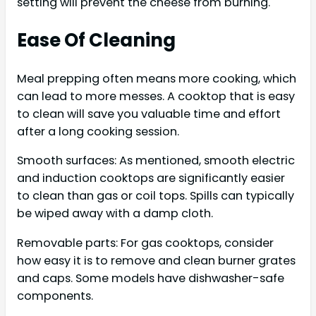
setting will prevent the cheese from burning.
Ease Of Cleaning
Meal prepping often means more cooking, which
can lead to more messes. A cooktop that is easy
to clean will save you valuable time and effort
after a long cooking session.
Smooth surfaces: As mentioned, smooth electric
and induction cooktops are significantly easier
to clean than gas or coil tops. Spills can typically
be wiped away with a damp cloth.
Removable parts: For gas cooktops, consider
how easy it is to remove and clean burner grates
and caps. Some models have dishwasher-safe
components.