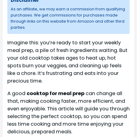
Disclaimer
As an affiliate, we may earn a commission from qualifying
purchases. We get commissions for purchases made
through links on this website from Amazon and other third
parties.
Imagine this: you’re ready to start your weekly
meal prep, a pile of fresh ingredients waiting. But
your old cooktop takes ages to heat up, hot
spots burn your veggies, and cleaning up feels
like a chore. It’s frustrating and eats into your
precious time.
A good
cooktop for meal prep
can change all
that, making cooking faster, more efficient, and
even enjoyable. This article will guide you through
selecting the perfect cooktop, so you can spend
less time cooking and more time enjoying your
delicious, prepared meals.