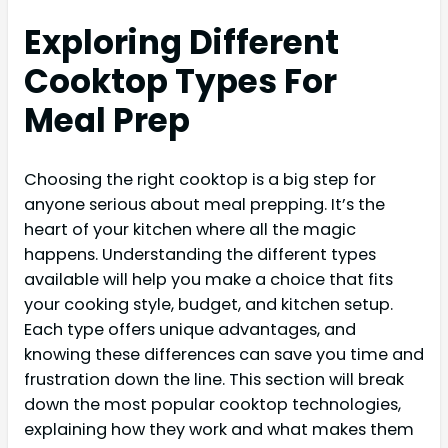
Exploring Different
Cooktop Types For
Meal Prep
Choosing the right cooktop is a big step for
anyone serious about meal prepping. It’s the
heart of your kitchen where all the magic
happens. Understanding the different types
available will help you make a choice that fits
your cooking style, budget, and kitchen setup.
Each type offers unique advantages, and
knowing these differences can save you time and
frustration down the line. This section will break
down the most popular cooktop technologies,
explaining how they work and what makes them