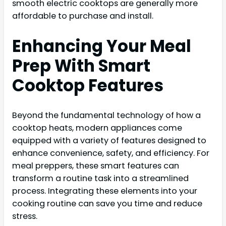
smooth electric cooktops are generally more
affordable to purchase and install.
Enhancing Your Meal
Prep With Smart
Cooktop Features
Beyond the fundamental technology of how a
cooktop heats, modern appliances come
equipped with a variety of features designed to
enhance convenience, safety, and efficiency. For
meal preppers, these smart features can
transform a routine task into a streamlined
process. Integrating these elements into your
cooking routine can save you time and reduce
stress.