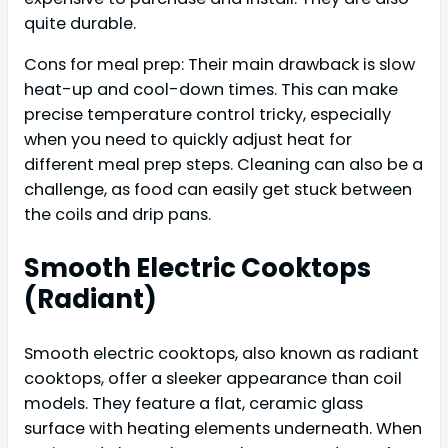
quite durable.
Cons for meal prep: Their main drawback is slow
heat-up and cool-down times. This can make
precise temperature control tricky, especially
when you need to quickly adjust heat for
different meal prep steps. Cleaning can also be a
challenge, as food can easily get stuck between
the coils and drip pans.
Smooth Electric Cooktops
(Radiant)
Smooth electric cooktops, also known as radiant
cooktops, offer a sleeker appearance than coil
models. They feature a flat, ceramic glass
surface with heating elements underneath. When