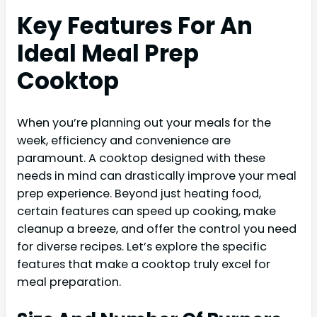
Key Features For An
Ideal Meal Prep
Cooktop
When you’re planning out your meals for the
week, efficiency and convenience are
paramount. A cooktop designed with these
needs in mind can drastically improve your meal
prep experience. Beyond just heating food,
certain features can speed up cooking, make
cleanup a breeze, and offer the control you need
for diverse recipes. Let’s explore the specific
features that make a cooktop truly excel for
meal preparation.