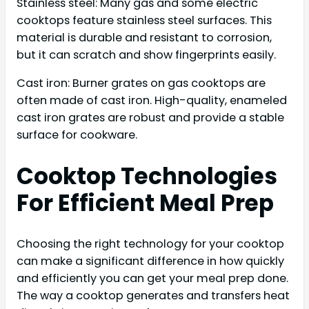
Stainless steel: Many gas and some electric
cooktops feature stainless steel surfaces. This
material is durable and resistant to corrosion,
but it can scratch and show fingerprints easily.
Cast iron: Burner grates on gas cooktops are
often made of cast iron. High-quality, enameled
cast iron grates are robust and provide a stable
surface for cookware.
Cooktop Technologies
For Efficient Meal Prep
Choosing the right technology for your cooktop
can make a significant difference in how quickly
and efficiently you can get your meal prep done.
The way a cooktop generates and transfers heat