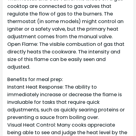
cooktop are connected to gas valves that
regulate the flow of gas to the burners. The
thermostat (in some models) might control an
igniter or a safety valve, but the primary heat
adjustment comes from the manual valve.
Open Flame: The visible combustion of gas that
directly heats the cookware. The intensity and
size of this flame can be easily seen and
adjusted.
Benefits for meal prep:
Instant Heat Response: The ability to
immediately increase or decrease the flame is
invaluable for tasks that require quick
adjustments, such as quickly searing proteins or
preventing a sauce from boiling over.
Visual Heat Control: Many cooks appreciate
being able to see and judge the heat level by the