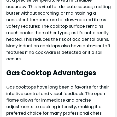
at a precise temperature with incredible
accuracy. This is vital for delicate sauces, melting
butter without scorching, or maintaining a
consistent temperature for slow-cooked items.
Safety Features: The cooktop surface remains
much cooler than other types, as it’s not directly
heated. This reduces the risk of accidental burns.
Many induction cooktops also have auto-shutoff
features if no cookware is detected or if a spill
occurs.
Gas Cooktop Advantages
Gas cooktops have long been a favorite for their
intuitive control and visual feedback. The open
flame allows for immediate and precise
adjustments to cooking intensity, making it a
preferred choice for many professional chefs