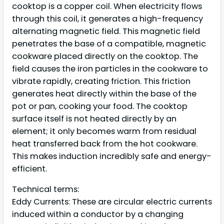
cooktop is a copper coil. When electricity flows
through this coil, it generates a high-frequency
alternating magnetic field. This magnetic field
penetrates the base of a compatible, magnetic
cookware placed directly on the cooktop. The
field causes the iron particles in the cookware to
vibrate rapidly, creating friction. This friction
generates heat directly within the base of the
pot or pan, cooking your food. The cooktop
surface itself is not heated directly by an
element; it only becomes warm from residual
heat transferred back from the hot cookware.
This makes induction incredibly safe and energy-
efficient.
Technical terms:
Eddy Currents: These are circular electric currents
induced within a conductor by a changing