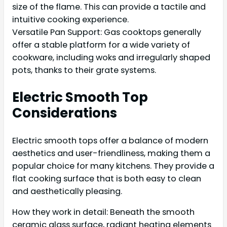
size of the flame. This can provide a tactile and
intuitive cooking experience.
Versatile Pan Support: Gas cooktops generally
offer a stable platform for a wide variety of
cookware, including woks and irregularly shaped
pots, thanks to their grate systems.
Electric Smooth Top
Considerations
Electric smooth tops offer a balance of modern
aesthetics and user-friendliness, making them a
popular choice for many kitchens. They provide a
flat cooking surface that is both easy to clean
and aesthetically pleasing.
How they work in detail: Beneath the smooth
ceramic glass surface, radiant heating elements