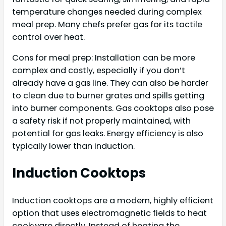
temperature changes needed during complex
meal prep. Many chefs prefer gas for its tactile
control over heat.
Cons for meal prep: Installation can be more
complex and costly, especially if you don’t
already have a gas line. They can also be harder
to clean due to burner grates and spills getting
into burner components. Gas cooktops also pose
a safety risk if not properly maintained, with
potential for gas leaks. Energy efficiency is also
typically lower than induction.
Induction Cooktops
Induction cooktops are a modern, highly efficient
option that uses electromagnetic fields to heat
cookware directly. Instead of heating the