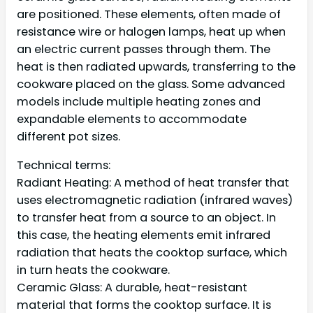
are positioned. These elements, often made of
resistance wire or halogen lamps, heat up when
an electric current passes through them. The
heat is then radiated upwards, transferring to the
cookware placed on the glass. Some advanced
models include multiple heating zones and
expandable elements to accommodate
different pot sizes.
Technical terms:
Radiant Heating: A method of heat transfer that
uses electromagnetic radiation (infrared waves)
to transfer heat from a source to an object. In
this case, the heating elements emit infrared
radiation that heats the cooktop surface, which
in turn heats the cookware.
Ceramic Glass: A durable, heat-resistant
material that forms the cooktop surface. It is