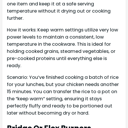
one item and keep it at a safe serving
temperature without it drying out or cooking
further.
How it works: Keep warm settings utilize very low
power levels to maintain a consistent, low
temperature in the cookware. This is ideal for
holding cooked grains, steamed vegetables, or
pre-cooked proteins until everything else is
ready.
Scenario: You’ve finished cooking a batch of rice
for your lunches, but your chicken needs another
15 minutes. You can transfer the rice to a pot on
the “keep warm” setting, ensuring it stays
perfectly fluffy and ready to be portioned out
later without becoming dry or hard.