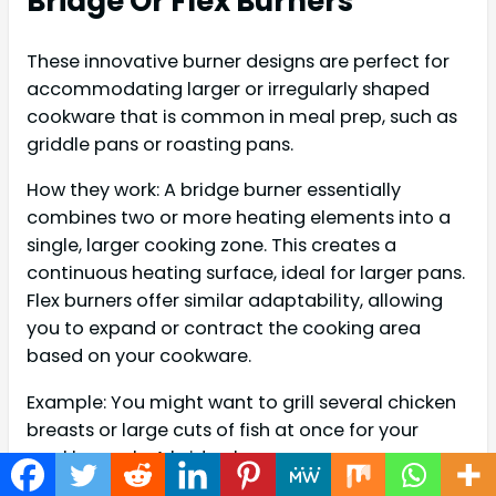
Bridge Or Flex Burners
These innovative burner designs are perfect for
accommodating larger or irregularly shaped
cookware that is common in meal prep, such as
griddle pans or roasting pans.
How they work: A bridge burner essentially
combines two or more heating elements into a
single, larger cooking zone. This creates a
continuous heating surface, ideal for larger pans.
Flex burners offer similar adaptability, allowing
you to expand or contract the cooking area
based on your cookware.
Example: You might want to grill several chicken
breasts or large cuts of fish at once for your
weekly meals. A bridge burner can
accommodate a long griddle pan, allowing you