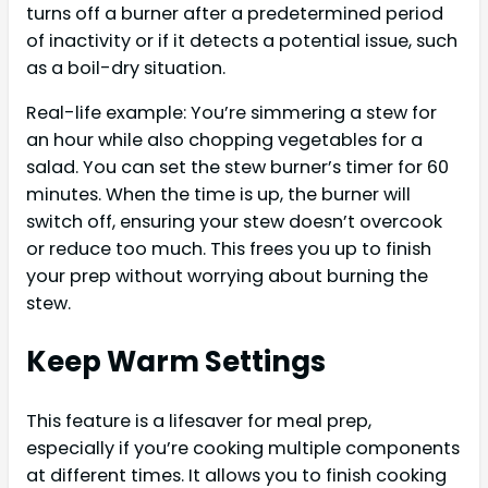
turns off a burner after a predetermined period
of inactivity or if it detects a potential issue, such
as a boil-dry situation.
Real-life example: You’re simmering a stew for
an hour while also chopping vegetables for a
salad. You can set the stew burner’s timer for 60
minutes. When the time is up, the burner will
switch off, ensuring your stew doesn’t overcook
or reduce too much. This frees you up to finish
your prep without worrying about burning the
stew.
Keep Warm Settings
This feature is a lifesaver for meal prep,
especially if you’re cooking multiple components
at different times. It allows you to finish cooking