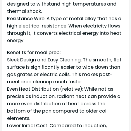
designed to withstand high temperatures and
thermal shock.
Resistance Wire: A type of metal alloy that has a
high electrical resistance. When electricity flows
through it, it converts electrical energy into heat
energy.
Benefits for meal prep:
Sleek Design and Easy Cleaning: The smooth, flat
surface is significantly easier to wipe down than
gas grates or electric coils. This makes post-
meal prep cleanup much faster.
Even Heat Distribution (relative): While not as
precise as induction, radiant heat can provide a
more even distribution of heat across the
bottom of the pan compared to older coil
elements.
Lower Initial Cost: Compared to induction,