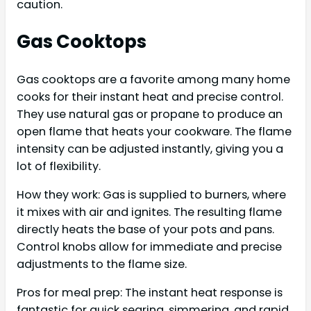
caution.
Gas Cooktops
Gas cooktops are a favorite among many home
cooks for their instant heat and precise control.
They use natural gas or propane to produce an
open flame that heats your cookware. The flame
intensity can be adjusted instantly, giving you a
lot of flexibility.
How they work: Gas is supplied to burners, where
it mixes with air and ignites. The resulting flame
directly heats the base of your pots and pans.
Control knobs allow for immediate and precise
adjustments to the flame size.
Pros for meal prep: The instant heat response is
fantastic for quick searing, simmering, and rapid