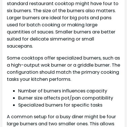
standard restaurant cooktop might have four to
six burners. The size of the burners also matters.
Larger burners are ideal for big pots and pans
used for batch cooking or making large
quantities of sauces. Smaller burners are better
suited for delicate simmering or small
saucepans.
Some cooktops offer specialized burners, such as
a high-output wok burner or a griddle burner. The
configuration should match the primary cooking
tasks your kitchen performs.
Number of burners influences capacity
Burner size affects pot/pan compatibility
Specialized burners for specific tasks
A common setup for a busy diner might be four
large burners and two smaller ones. This allows