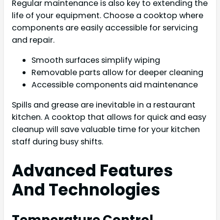
Regular maintenance is also key to extending the
life of your equipment. Choose a cooktop where
components are easily accessible for servicing
and repair.
Smooth surfaces simplify wiping
Removable parts allow for deeper cleaning
Accessible components aid maintenance
Spills and grease are inevitable in a restaurant
kitchen. A cooktop that allows for quick and easy
cleanup will save valuable time for your kitchen
staff during busy shifts.
Advanced Features
And Technologies