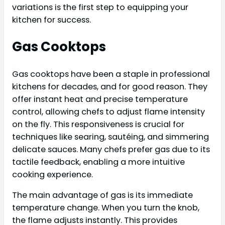
variations is the first step to equipping your
kitchen for success.
Gas Cooktops
Gas cooktops have been a staple in professional
kitchens for decades, and for good reason. They
offer instant heat and precise temperature
control, allowing chefs to adjust flame intensity
on the fly. This responsiveness is crucial for
techniques like searing, sautéing, and simmering
delicate sauces. Many chefs prefer gas due to its
tactile feedback, enabling a more intuitive
cooking experience.
The main advantage of gas is its immediate
temperature change. When you turn the knob,
the flame adjusts instantly. This provides