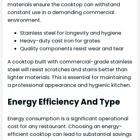
materials ensure the cooktop can withstand
constant use in a demanding commercial
environment.
Stainless steel for longevity and hygiene
Heavy-duty cast iron for grates
Quality components resist wear and tear
A cooktop built with commercial-grade stainless
steel will resist scratches and stains better than
lighter materials. This is essential for maintaining
a professional appearance and hygienic kitchen.
Energy Efficiency And Type
Energy consumption is a significant operational
cost for any restaurant. Choosing an energy-
efficient cooktop can lead to substantial savings