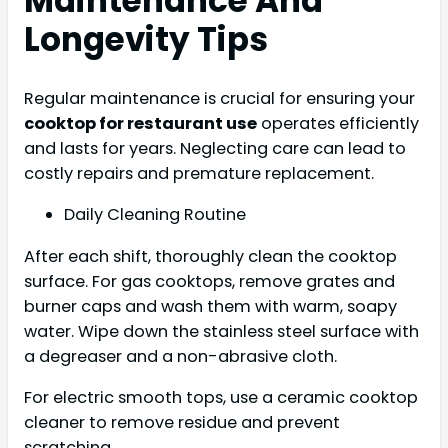
Maintenance And
Longevity Tips
Regular maintenance is crucial for ensuring your
cooktop for restaurant use
operates efficiently
and lasts for years. Neglecting care can lead to
costly repairs and premature replacement.
Daily Cleaning Routine
After each shift, thoroughly clean the cooktop
surface. For gas cooktops, remove grates and
burner caps and wash them with warm, soapy
water. Wipe down the stainless steel surface with
a degreaser and a non-abrasive cloth.
For electric smooth tops, use a ceramic cooktop
cleaner to remove residue and prevent
scratching.