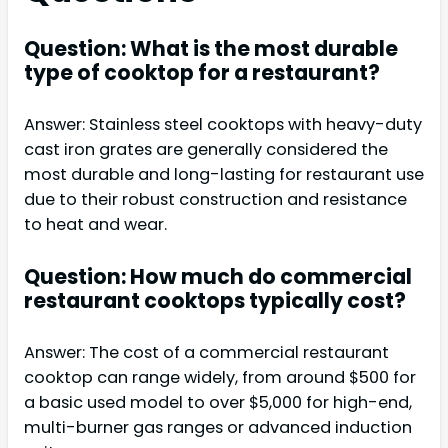
Question: What is the most durable
type of cooktop for a restaurant?
Answer: Stainless steel cooktops with heavy-duty
cast iron grates are generally considered the
most durable and long-lasting for restaurant use
due to their robust construction and resistance
to heat and wear.
Question: How much do commercial
restaurant cooktops typically cost?
Answer: The cost of a commercial restaurant
cooktop can range widely, from around $500 for
a basic used model to over $5,000 for high-end,
multi-burner gas ranges or advanced induction