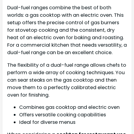
Dual-fuel ranges combine the best of both
worlds: a gas cooktop with an electric oven. This
setup offers the precise control of gas burners
for stovetop cooking and the consistent, dry
heat of an electric oven for baking and roasting.
For a commercial kitchen that needs versatility, a
dual-fuel range can be an excellent choice.
The flexibility of a dual-fuel range allows chefs to
perform a wide array of cooking techniques. You
can sear steaks on the gas cooktop and then
move them to a perfectly calibrated electric
oven for finishing.
Combines gas cooktop and electric oven
Offers versatile cooking capabilities
Ideal for diverse menus