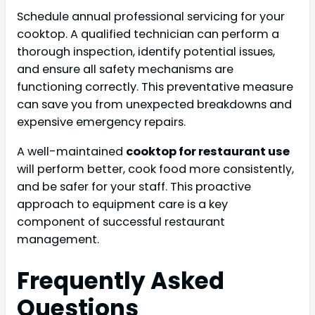
Schedule annual professional servicing for your
cooktop. A qualified technician can perform a
thorough inspection, identify potential issues,
and ensure all safety mechanisms are
functioning correctly. This preventative measure
can save you from unexpected breakdowns and
expensive emergency repairs.
A well-maintained
cooktop for restaurant use
will perform better, cook food more consistently,
and be safer for your staff. This proactive
approach to equipment care is a key
component of successful restaurant
management.
Frequently Asked
Questions