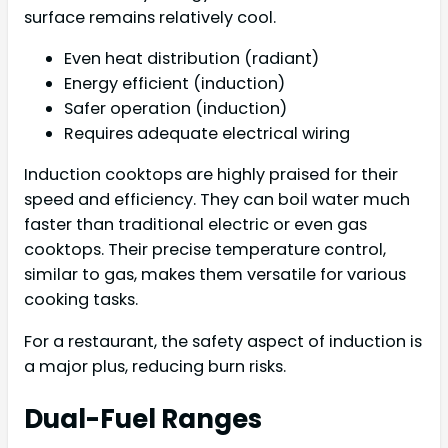
surface remains relatively cool.
Even heat distribution (radiant)
Energy efficient (induction)
Safer operation (induction)
Requires adequate electrical wiring
Induction cooktops are highly praised for their
speed and efficiency. They can boil water much
faster than traditional electric or even gas
cooktops. Their precise temperature control,
similar to gas, makes them versatile for various
cooking tasks.
For a restaurant, the safety aspect of induction is
a major plus, reducing burn risks.
Dual-Fuel Ranges