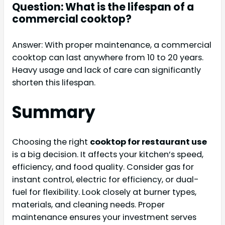
Question: What is the lifespan of a
commercial cooktop?
Answer: With proper maintenance, a commercial
cooktop can last anywhere from 10 to 20 years.
Heavy usage and lack of care can significantly
shorten this lifespan.
Summary
Choosing the right
cooktop for restaurant use
is a big decision. It affects your kitchen’s speed,
efficiency, and food quality. Consider gas for
instant control, electric for efficiency, or dual-
fuel for flexibility. Look closely at burner types,
materials, and cleaning needs. Proper
maintenance ensures your investment serves