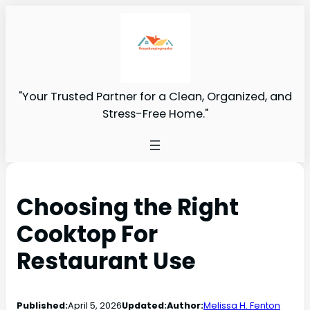
"Your Trusted Partner for a Clean, Organized, and
Stress-Free Home."
Choosing the Right
Cooktop For
Restaurant Use
Published:
April 5, 2026
Updated:
Author:
Melissa H. Fenton