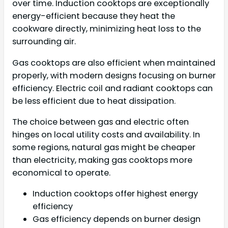
over time. Induction cooktops are exceptionally
energy-efficient because they heat the
cookware directly, minimizing heat loss to the
surrounding air.
Gas cooktops are also efficient when maintained
properly, with modern designs focusing on burner
efficiency. Electric coil and radiant cooktops can
be less efficient due to heat dissipation.
The choice between gas and electric often
hinges on local utility costs and availability. In
some regions, natural gas might be cheaper
than electricity, making gas cooktops more
economical to operate.
Induction cooktops offer highest energy
efficiency
Gas efficiency depends on burner design