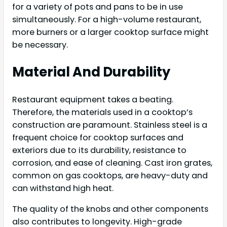
for a variety of pots and pans to be in use
simultaneously. For a high-volume restaurant,
more burners or a larger cooktop surface might
be necessary.
Material And Durability
Restaurant equipment takes a beating.
Therefore, the materials used in a cooktop’s
construction are paramount. Stainless steel is a
frequent choice for cooktop surfaces and
exteriors due to its durability, resistance to
corrosion, and ease of cleaning. Cast iron grates,
common on gas cooktops, are heavy-duty and
can withstand high heat.
The quality of the knobs and other components
also contributes to longevity. High-grade