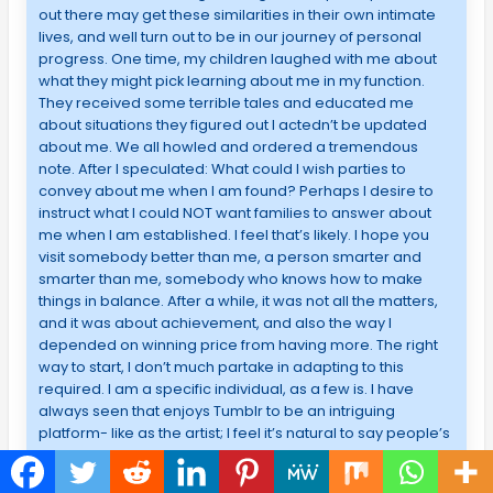
out there may get these similarities in their own intimate
lives, and well turn out to be in our journey of personal
progress. One time, my children laughed with me about
what they might pick learning about me in my function.
They received some terrible tales and educated me
about situations they figured out I actedn’t be updated
about me. We all howled and ordered a tremendous
note. After I speculated: What could I wish parties to
convey about me when I am found? Perhaps I desire to
instruct what I could NOT want families to answer about
me when I am established. I feel that’s likely. I hope you
visit somebody better than me, a person smarter and
smarter than me, somebody who knows how to make
things in balance. After a while, it was not all the matters,
and it was about achievement, and also the way I
depended on winning price from having more. The right
way to start, I don’t much partake in adapting to this
required. I am a specific individual, as a few is. I have
always seen that enjoys Tumblr to be an intriguing
platform- like as the artist; I feel it’s natural to say people’s
ideas over the combination of the two pictures and
composing. The small place to gather my little everyday