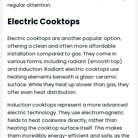
regular attention.
Electric Cooktops
Electric cooktops are another popular option,
offering a clean and often more affordable
installation compared to gas. They come in
various forms, including radiant (smooth top)
and induction. Radiant electric cooktops use
heating elements beneath a glass-ceramic
surface. While they heat up slower than gas, they
offer even heat distribution.
Induction cooktops represent a more advanced
electric technology. They use electromagnetic
fields to heat cookware directly, rather than
heating the cooktop surface itself. This makes
them incredibly energy-efficient and safe, as the