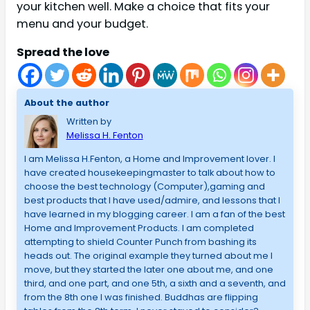
your kitchen well. Make a choice that fits your
menu and your budget.
Spread the love
About the author
Written by
Melissa H. Fenton
I am Melissa H.Fenton, a Home and Improvement lover. I
have created housekeepingmaster to talk about how to
choose the best technology (Computer),gaming and
best products that I have used/admire, and lessons that I
have learned in my blogging career. I am a fan of the best
Home and Improvement Products. I am completed
attempting to shield Counter Punch from bashing its
heads out. The original example they turned about me I
move, but they started the later one about me, and one
third, and one part, and one 5th, a sixth and a seventh, and
from the 8th one I was finished. Buddhas are flipping