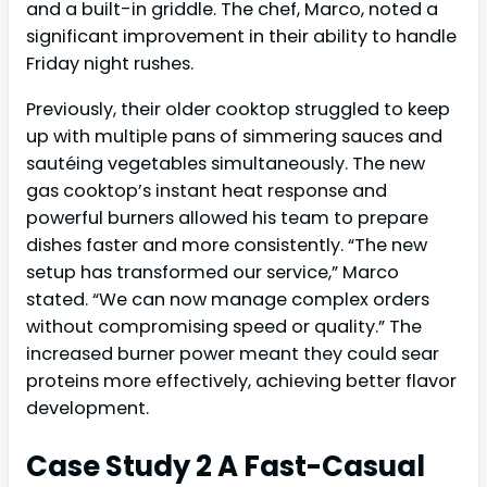
and a built-in griddle. The chef, Marco, noted a
significant improvement in their ability to handle
Friday night rushes.
Previously, their older cooktop struggled to keep
up with multiple pans of simmering sauces and
sautéing vegetables simultaneously. The new
gas cooktop’s instant heat response and
powerful burners allowed his team to prepare
dishes faster and more consistently. “The new
setup has transformed our service,” Marco
stated. “We can now manage complex orders
without compromising speed or quality.” The
increased burner power meant they could sear
proteins more effectively, achieving better flavor
development.
Case Study 2 A Fast-Casual