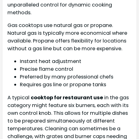
unparalleled control for dynamic cooking
methods.
Gas cooktops use natural gas or propane.
Natural gas is typically more economical where
available. Propane offers flexibility for locations
without a gas line but can be more expensive.
Instant heat adjustment
Precise flame control
Preferred by many professional chefs
Requires gas line or propane tanks
A typical
cooktop for restaurant use
in the gas
category might feature six burners, each with its
own control knob. This allows for multiple dishes
to be prepared simultaneously at different
temperatures. Cleaning can sometimes be a
challenge, with grates and burner caps needing