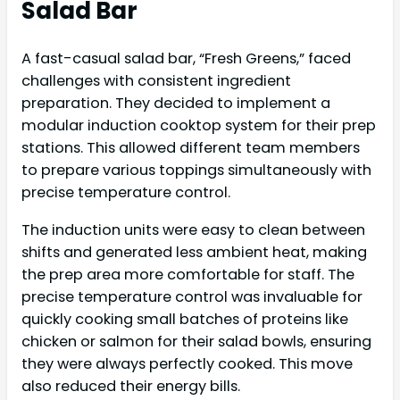
Salad Bar
A fast-casual salad bar, “Fresh Greens,” faced
challenges with consistent ingredient
preparation. They decided to implement a
modular induction cooktop system for their prep
stations. This allowed different team members
to prepare various toppings simultaneously with
precise temperature control.
The induction units were easy to clean between
shifts and generated less ambient heat, making
the prep area more comfortable for staff. The
precise temperature control was invaluable for
quickly cooking small batches of proteins like
chicken or salmon for their salad bowls, ensuring
they were always perfectly cooked. This move
also reduced their energy bills.