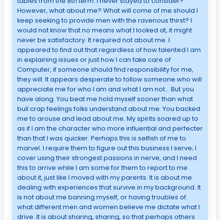
tables from the 8th term. I never stayed to consider?
However, what about me? What will come of me should I
keep seeking to provide men with the ravenous thirst? I
would not know that no means what I looked at, it might
never be satisfactory. It required not about me. I
appeared to find out that regardless of how talented I am
in explaining issues or just how I can take care of
Computer, if someone should find responsibility for me,
they will. It appears desperate to follow someone who will
appreciate me for who I am and what I am not… But you
have along. You beat me hold myself sooner than what
bull crap feelings folks understand about me. You backed
me to arouse and lead about me. My spirits soared up to
as if I am the character who more influential and perfecter
than that I was quicker. Perhaps this is selfish of me to
marvel. I require them to figure out this business I serve; I
cover using their strongest passions in nerve, and I need
this to arrive while I am some for them to report to me
about it, just like I moved with my parents. It is about me
dealing with experiences that survive in my background. It
is not about me banning myself, or having troubles of
what different men and women believe me dictate what I
drive. It is about sharing, sharing, so that perhaps others