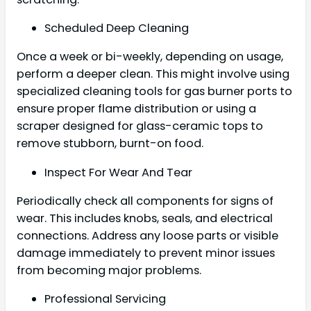
Scheduled Deep Cleaning
Once a week or bi-weekly, depending on usage,
perform a deeper clean. This might involve using
specialized cleaning tools for gas burner ports to
ensure proper flame distribution or using a
scraper designed for glass-ceramic tops to
remove stubborn, burnt-on food.
Inspect For Wear And Tear
Periodically check all components for signs of
wear. This includes knobs, seals, and electrical
connections. Address any loose parts or visible
damage immediately to prevent minor issues
from becoming major problems.
Professional Servicing