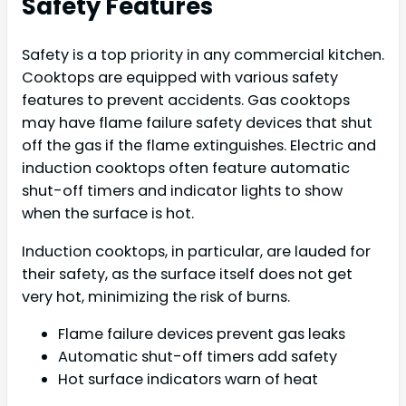
Safety Features
Safety is a top priority in any commercial kitchen.
Cooktops are equipped with various safety
features to prevent accidents. Gas cooktops
may have flame failure safety devices that shut
off the gas if the flame extinguishes. Electric and
induction cooktops often feature automatic
shut-off timers and indicator lights to show
when the surface is hot.
Induction cooktops, in particular, are lauded for
their safety, as the surface itself does not get
very hot, minimizing the risk of burns.
Flame failure devices prevent gas leaks
Automatic shut-off timers add safety
Hot surface indicators warn of heat