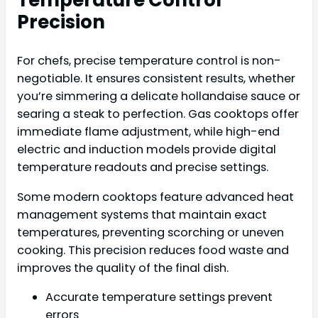
Temperature Control
Precision
For chefs, precise temperature control is non-
negotiable. It ensures consistent results, whether
you’re simmering a delicate hollandaise sauce or
searing a steak to perfection. Gas cooktops offer
immediate flame adjustment, while high-end
electric and induction models provide digital
temperature readouts and precise settings.
Some modern cooktops feature advanced heat
management systems that maintain exact
temperatures, preventing scorching or uneven
cooking. This precision reduces food waste and
improves the quality of the final dish.
Accurate temperature settings prevent
errors