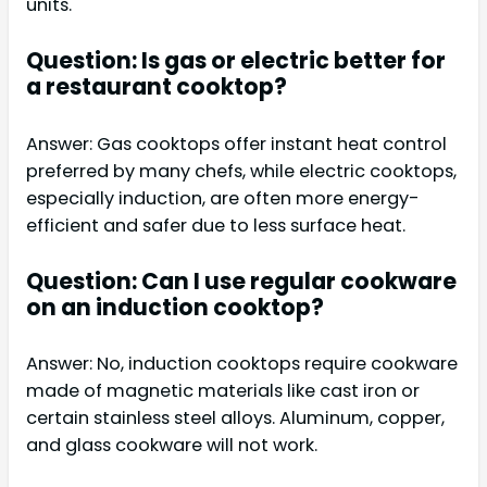
units.
Question: Is gas or electric better for
a restaurant cooktop?
Answer: Gas cooktops offer instant heat control
preferred by many chefs, while electric cooktops,
especially induction, are often more energy-
efficient and safer due to less surface heat.
Question: Can I use regular cookware
on an induction cooktop?
Answer: No, induction cooktops require cookware
made of magnetic materials like cast iron or
certain stainless steel alloys. Aluminum, copper,
and glass cookware will not work.