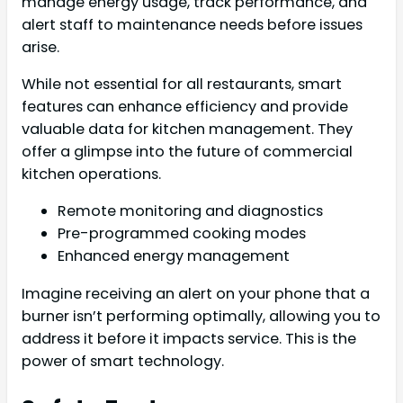
manage energy usage, track performance, and
alert staff to maintenance needs before issues
arise.
While not essential for all restaurants, smart
features can enhance efficiency and provide
valuable data for kitchen management. They
offer a glimpse into the future of commercial
kitchen operations.
Remote monitoring and diagnostics
Pre-programmed cooking modes
Enhanced energy management
Imagine receiving an alert on your phone that a
burner isn’t performing optimally, allowing you to
address it before it impacts service. This is the
power of smart technology.