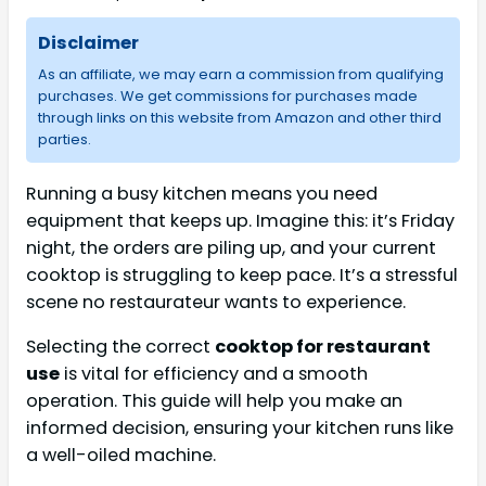
Disclaimer
As an affiliate, we may earn a commission from qualifying
purchases. We get commissions for purchases made
through links on this website from Amazon and other third
parties.
Running a busy kitchen means you need
equipment that keeps up. Imagine this: it’s Friday
night, the orders are piling up, and your current
cooktop is struggling to keep pace. It’s a stressful
scene no restaurateur wants to experience.
Selecting the correct
cooktop for restaurant
use
is vital for efficiency and a smooth
operation. This guide will help you make an
informed decision, ensuring your kitchen runs like
a well-oiled machine.