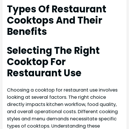
Types Of Restaurant
Cooktops And Their
Benefits
Selecting The Right
Cooktop For
Restaurant Use
Choosing a cooktop for restaurant use involves
looking at several factors. The right choice
directly impacts kitchen workflow, food quality,
and overall operational costs. Different cooking
styles and menu demands necessitate specific
types of cooktops. Understanding these