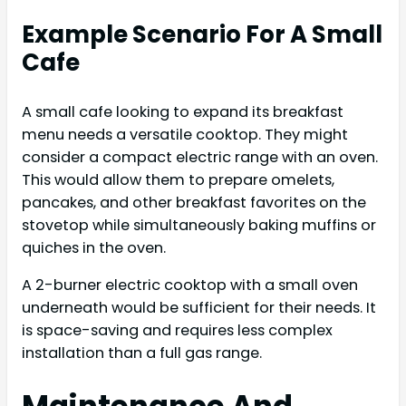
Example Scenario For A Small
Cafe
A small cafe looking to expand its breakfast
menu needs a versatile cooktop. They might
consider a compact electric range with an oven.
This would allow them to prepare omelets,
pancakes, and other breakfast favorites on the
stovetop while simultaneously baking muffins or
quiches in the oven.
A 2-burner electric cooktop with a small oven
underneath would be sufficient for their needs. It
is space-saving and requires less complex
installation than a full gas range.