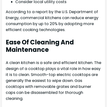
Consider local utility costs
According to a report by the U.S. Department of
Energy, commercial kitchens can reduce energy
consumption by up to 20% by adopting more
efficient cooking technologies.
Ease Of Cleaning And
Maintenance
A clean kitchen is a safe and efficient kitchen. The
design of a cooktop plays a vital role in how easy
it is to clean. Smooth-top electric cooktops are
generally the easiest to wipe down. Gas
cooktops with removable grates and burner
caps can be disassembled for thorough
cleaning.