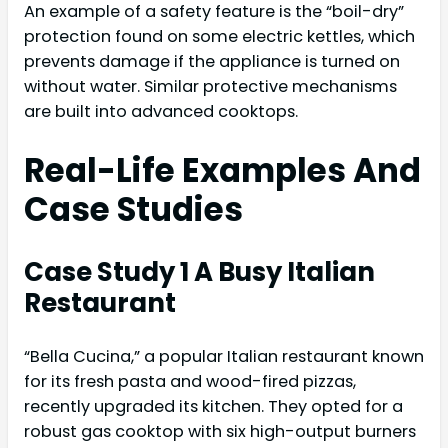
An example of a safety feature is the “boil-dry”
protection found on some electric kettles, which
prevents damage if the appliance is turned on
without water. Similar protective mechanisms
are built into advanced cooktops.
Real-Life Examples And
Case Studies
Case Study 1 A Busy Italian
Restaurant
“Bella Cucina,” a popular Italian restaurant known
for its fresh pasta and wood-fired pizzas,
recently upgraded its kitchen. They opted for a
robust gas cooktop with six high-output burners