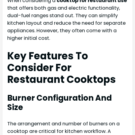
When considering a
cooktop for restaurant use
that offers both gas and electric functionality,
dual-fuel ranges stand out. They can simplify
kitchen layout and reduce the need for separate
appliances. However, they often come with a
higher initial cost.
Key Features To
Consider For
Restaurant Cooktops
Burner Configuration And
Size
The arrangement and number of burners on a
cooktop are critical for kitchen workflow. A