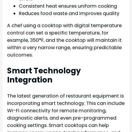
Consistent heat ensures uniform cooking
Reduces food waste and improves quality
A chef using a cooktop with digital temperature
control can set a specific temperature, for
example, 350°F, and the cooktop will maintain it
within a very narrow range, ensuring predictable
outcomes.
Smart Technology
Integration
The latest generation of restaurant equipment is
incorporating smart technology. This can include
Wi-Fi connectivity for remote monitoring,
diagnostic alerts, and even pre-programmed
cooking settings. Smart cooktops can help