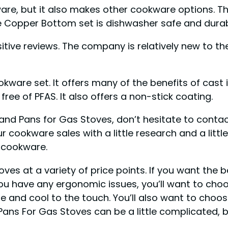
kware, but it also makes other cookware options. 
e Copper Bottom set is dishwasher safe and durab
tive reviews. The company is relatively new to the
ware set. It offers many of the benefits of cast 
ree of PFAS. It also offers a non-stick coating.
and Pans for Gas Stoves, don’t hesitate to contac
r cookware sales with a little research and a litt
w cookware.
ves at a variety of price points. If you want the 
ou have any ergonomic issues, you’ll want to choose
 and cool to the touch. You’ll also want to choo
Pans For Gas Stoves can be a little complicated, b