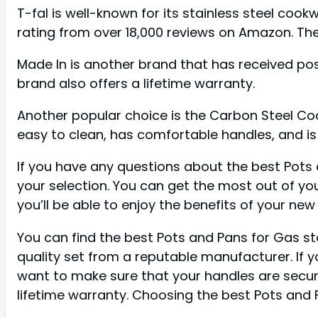
T-fal is well-known for its stainless steel coo
rating from over 18,000 reviews on Amazon. Th
Made In is another brand that has received posi
brand also offers a lifetime warranty.
Another popular choice is the Carbon Steel Cook
easy to clean, has comfortable handles, and is f
If you have any questions about the best Pots 
your selection. You can get the most out of you
you’ll be able to enjoy the benefits of your ne
You can find the best Pots and Pans for Gas sto
quality set from a reputable manufacturer. If y
want to make sure that your handles are secure
lifetime warranty. Choosing the best Pots and 