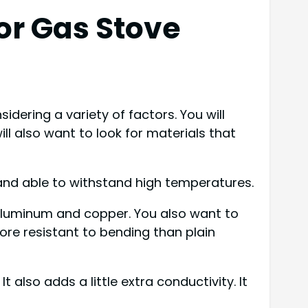
or Gas Stove
idering a variety of factors. You will
ll also want to look for materials that
and able to withstand high temperatures.
aluminum and copper. You also want to
ore resistant to bending than plain
 also adds a little extra conductivity. It