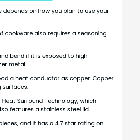
ce depends on how you plan to use your
e of cookware also requires a seasoning
and bend if it is exposed to high
er metal.
s good a heat conductor as copper. Copper
 surfaces.
and Heat Surround Technology, which
so features a stainless steel lid.
pieces, and it has a 4.7 star rating on