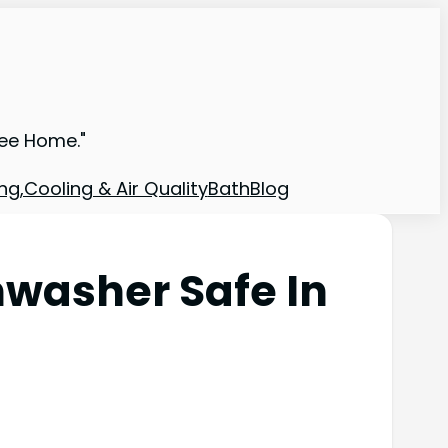
ree Home."
ng,Cooling & Air Quality
Bath
Blog
hwasher Safe In