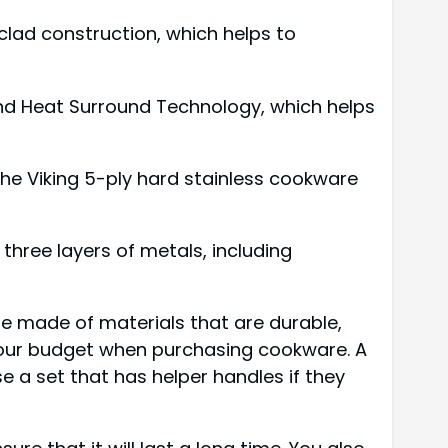
 clad construction, which helps to
 and Heat Surround Technology, which helps
the Viking 5-ply hard stainless cookware
three layers of metals, including
re made of materials that are durable,
 your budget when purchasing cookware. A
e a set that has helper handles if they