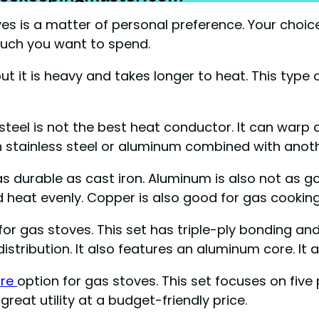
es is a matter of personal preference. Your choi
much you want to spend.
but it is heavy and takes longer to heat. This typ
 steel is not the best heat conductor. It can warp 
 stainless steel or aluminum combined with anoth
t as durable as cast iron. Aluminum is also not a
d heat evenly. Copper is also good for gas cooking
 for gas stoves. This set has triple-ply bonding 
tribution. It also features an aluminum core. It al
are
option for gas stoves. This set focuses on five 
reat utility at a budget-friendly price.