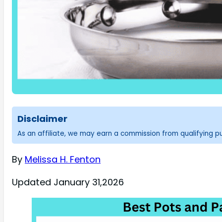
Disclaimer
As an affiliate, we may earn a commission from qualifying 
By
Melissa H. Fenton
Updated January 31,2026