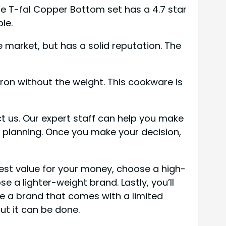
The T-fal Copper Bottom set has a 4.7 star
le.
 market, but has a solid reputation. The
iron without the weight. This cookware is
t us. Our expert staff can help you make
le planning. Once you make your decision,
best value for your money, choose a high-
 a lighter-weight brand. Lastly, you’ll
se a brand that comes with a limited
ut it can be done.