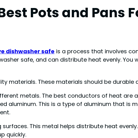
Best Pots and Pans F
ve dishwasher safe
is a process that involves cons
sher safe, and can distribute heat evenly. You wi
ty materials. These materials should be durable 
fferent metals. The best conductors of heat are 
d aluminum. This is a type of aluminum that is m
ent.
rfaces. This metal helps distribute heat evenly. It
p quickly.