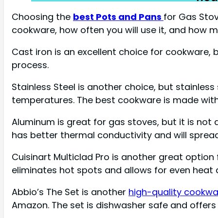
Choosing the
best Pots and Pans
for Gas Stov
cookware, how often you will use it, and how 
Cast iron is an excellent choice for cookware, 
process.
Stainless Steel is another choice, but stainless
temperatures. The best cookware is made with
Aluminum is great for gas stoves, but it is no
has better thermal conductivity and will sprea
Cuisinart Multiclad Pro is another great option
eliminates hot spots and allows for even heat dis
Abbio’s The Set is another
high-quality cookw
Amazon. The set is dishwasher safe and offers g