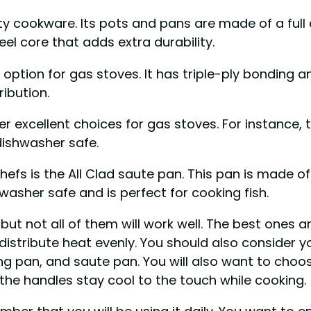
ity cookware. Its pots and pans are made of a full
teel core that adds extra durability.
t option for gas stoves. It has triple-ply bonding
ibution.
r excellent choices for gas stoves. For instance, 
dishwasher safe.
fs is the All Clad saute pan. This pan is made of 
hwasher safe and is perfect for cooking fish.
ut not all of them will work well. The best ones a
distribute heat evenly. You should also consider
ng pan, and saute pan. You will also want to choos
 the handles stay cool to the touch while cooking.