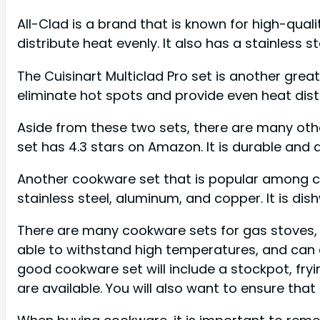
All-Clad is a brand that is known for high-qual
distribute heat evenly. It also has a stainless s
The Cuisinart Multiclad Pro set is another grea
eliminate hot spots and provide even heat distr
Aside from these two sets, there are many othe
set has 4.3 stars on Amazon. It is durable and 
Another cookware set that is popular among che
stainless steel, aluminum, and copper. It is dis
There are many cookware sets for gas stoves, b
able to withstand high temperatures, and can 
good cookware set will include a stockpot, fryi
are available. You will also want to ensure that