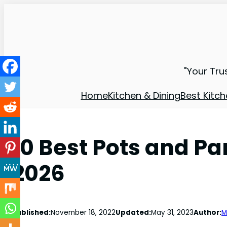
"Your Tru
Home
Kitchen & Dining
Best Kitch
10 Best Pots and Pa
2026
Published:
November 18, 2022
Updated:
May 31, 2023
Author:
M