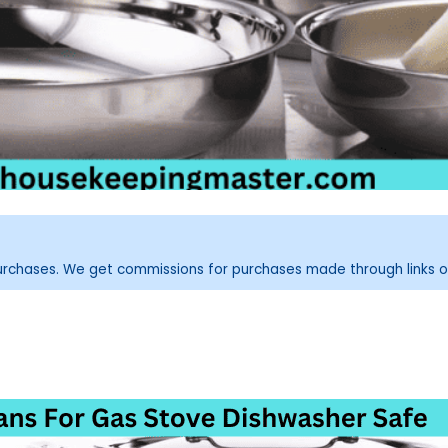
purchases. We get commissions for purchases made through links o