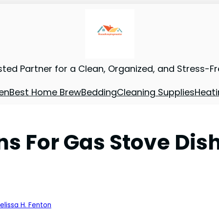
sted Partner for a Clean, Organized, and Stress-F
en
Best Home Brew
Bedding
Cleaning Supplies
Heati
ns For Gas Stove Dis
elissa H. Fenton