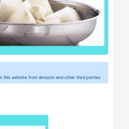
n this website from Amazon and other third parties.