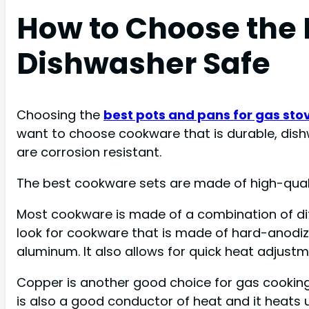
How to Choose the 
Dishwasher Safe
Choosing the
best pots and pans for gas sto
want to choose cookware that is durable, dishwa
are corrosion resistant.
The best cookware sets are made of high-quali
Most cookware is made of a combination of di
look for cookware that is made of hard-anodize
aluminum. It also allows for quick heat adjustm
Copper is another good choice for gas cooking su
is also a good conductor of heat and it heats u