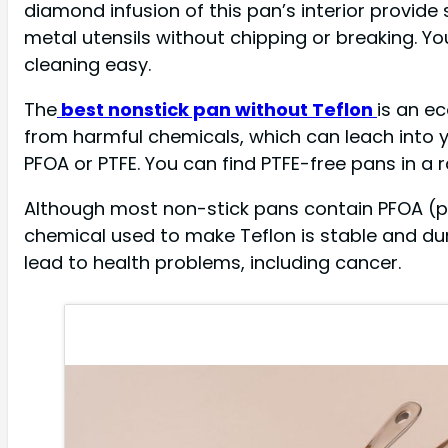
diamond infusion of this pan’s interior provid
metal utensils without chipping or breaking. Yo
cleaning easy.
The
best nonstick pan without Teflon
is an e
from harmful chemicals, which can leach into 
PFOA or PTFE. You can find PTFE-free pans in a 
Although most non-stick pans contain PFOA (perf
chemical used to make Teflon is stable and du
lead to health problems, including cancer.