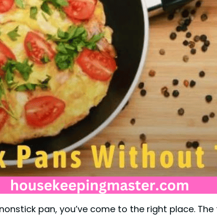
y nonstick pan, you’ve come to the right place. The