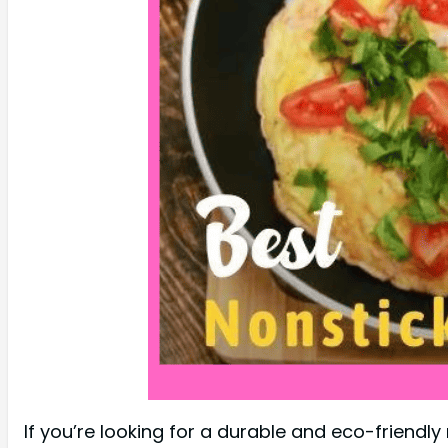
If you’re looking for a durable and eco-friendl