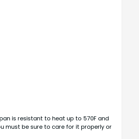
 pan is resistant to heat up to 570F and
u must be sure to care for it properly or