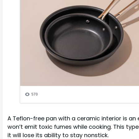
A Teflon-free pan with a ceramic interior is an 
won’t emit toxic fumes while cooking. This type
it will lose its ability to stay nonstick.