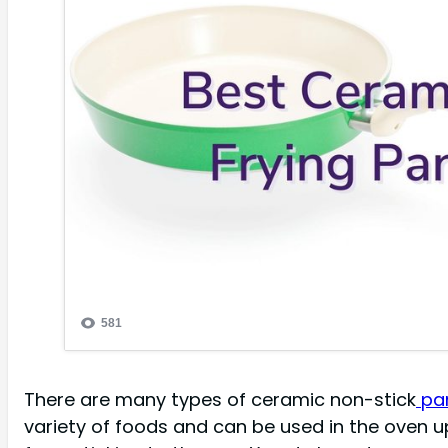
There are many types of ceramic non-stick
pan
variety of foods and can be used in the oven 