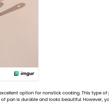
excellent option for nonstick cooking. This type of
 of pan is durable and looks beautiful. However, yo