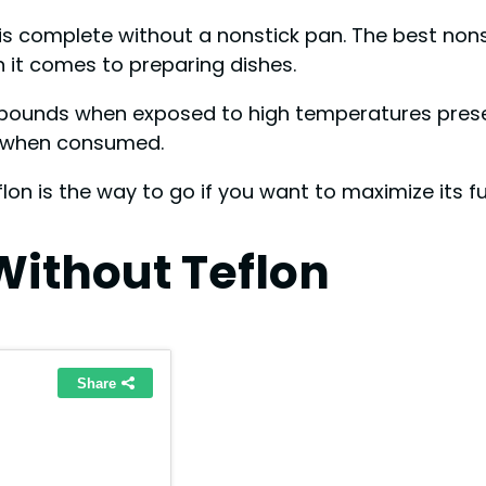
 is complete without a nonstick pan. The best no
en it comes to preparing dishes.
ounds when exposed to high temperatures present 
th when consumed.
lon is the way to go if you want to maximize its f
Without Teflon