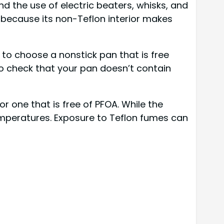
d the use of electric beaters, whisks, and
, because its non-Teflon interior makes
 to choose a nonstick pan that is free
o check that your pan doesn’t contain
r one that is free of PFOA. While the
emperatures. Exposure to Teflon fumes can