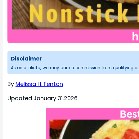
Disclaimer
As an affiliate, we may earn a commission from qualifying 
By
Melissa H. Fenton
Updated January 31,2026