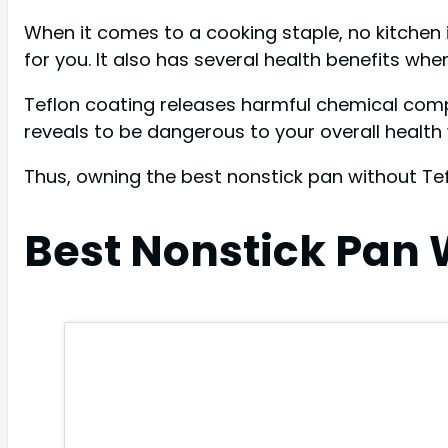
When it comes to a cooking staple, no kitchen
for you. It also has several health benefits wh
Teflon coating releases harmful chemical comp
reveals to be dangerous to your overall heal
Thus, owning the best nonstick pan without Tef
Best Nonstick Pan 