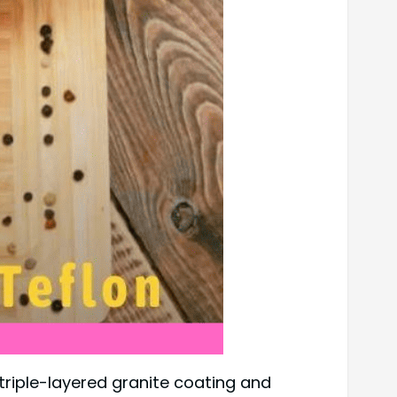
 triple-layered granite coating and