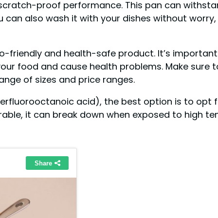
e scratch-proof performance. This pan can withstan
u can also wash it with your dishes without worry
co-friendly and health-safe product. It’s important
your food and cause health problems. Make sure t
range of sizes and price ranges.
luorooctanoic acid), the best option is to opt fo
rable, it can break down when exposed to high t