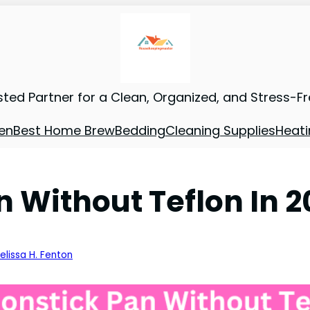
sted Partner for a Clean, Organized, and Stress-F
en
Best Home Brew
Bedding
Cleaning Supplies
Heati
n Without Teflon In 
elissa H. Fenton