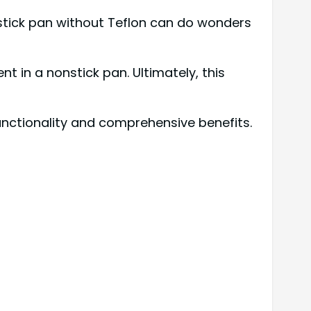
nstick pan without Teflon can do wonders
in a nonstick pan. Ultimately, this
unctionality and comprehensive benefits.