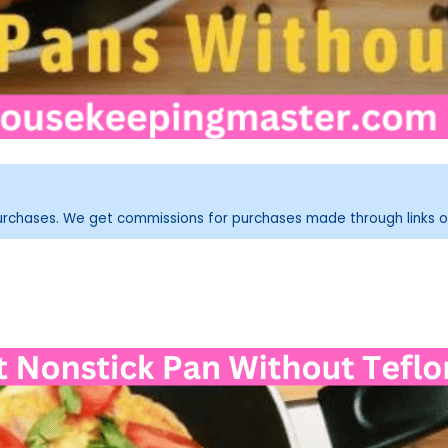
purchases. We get commissions for purchases made through links o