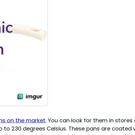
s on the market
. You can look for them in stores 
up to 230 degrees Celsius. These pans are coated