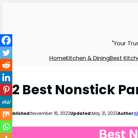
"Your Tru
Home
Kitchen & Dining
Best Kitch
12 Best Nonstick Pa
Published:
November 16, 2022
Updated:
May 31, 2023
Author:
M