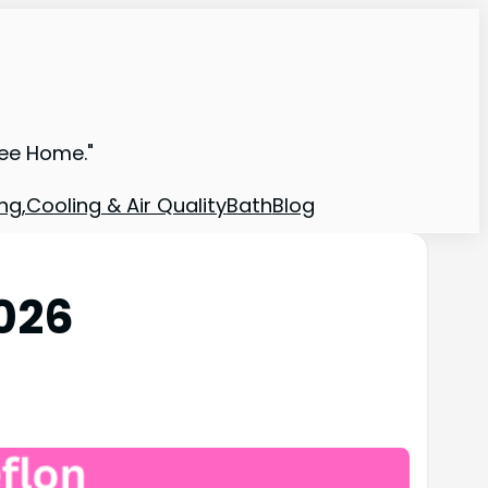
ree Home."
ng,Cooling & Air Quality
Bath
Blog
2026