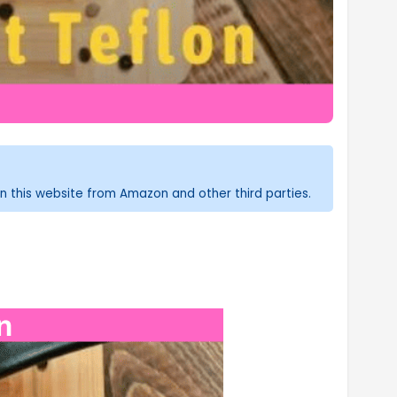
n this website from Amazon and other third parties.