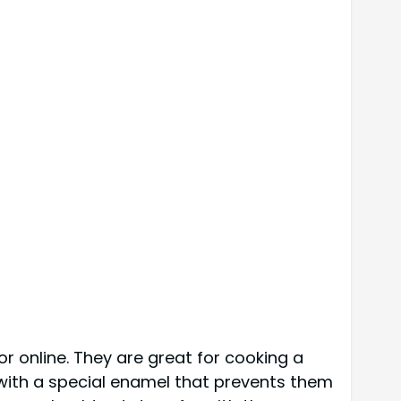
or online. They are great for cooking a
 with a special enamel that prevents them