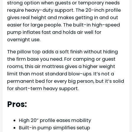
strong option when guests or temporary needs
require heavy-duty support. The 20-inch profile
gives real height and makes getting in and out
easier for large people. The built-in high-speed
pump inflates fast and holds air well for
overnight use.
The pillow top adds a soft finish without hiding
the firm base you need. For camping or guest
rooms, this air mattress gives a higher weight
limit than most standard blow-ups. It’s not a
permanent bed for every big person, but it’s solid
for short-term heavy support.
Pros:
High 20″ profile eases mobility
Built-in pump simplifies setup