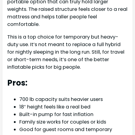
portable option that can truly hold larger
weights. The raised structure feels closer to a real
mattress and helps taller people feel
comfortable.
This is a top choice for temporary but heavy-
duty use. It’s not meant to replace a full hybrid
for nightly sleeping in the long run. Still, for travel
or short-term needs, it’s one of the better
inflatable picks for big people.
Pros:
700 lb capacity suits heavier users
18″ height feels like a real bed
Built-in pump for fast inflation
Family size works for couples or kids
Good for guest rooms and temporary