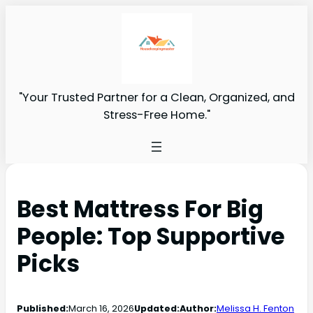
"Your Trusted Partner for a Clean, Organized, and
Stress-Free Home."
Best Mattress For Big
People: Top Supportive
Picks
Published:
March 16, 2026
Updated:
Author:
Melissa H. Fenton