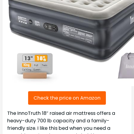
Check the price on Amazon
The InnoTruth 18″ raised air mattress offers a
heavy-duty 700 lb capacity and a family-
friendly size. I like this bed when you need a