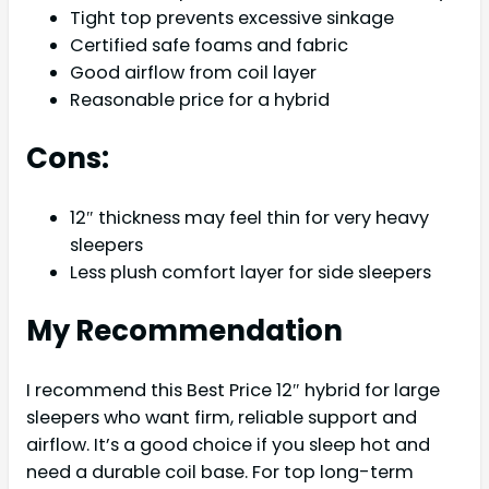
Tight top prevents excessive sinkage
Certified safe foams and fabric
Good airflow from coil layer
Reasonable price for a hybrid
Cons:
12″ thickness may feel thin for very heavy
sleepers
Less plush comfort layer for side sleepers
My Recommendation
I recommend this Best Price 12″ hybrid for large
sleepers who want firm, reliable support and
airflow. It’s a good choice if you sleep hot and
need a durable coil base. For top long-term