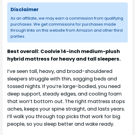
Disclaimer
As an affiliate, we may earn a commission from qualifying
purchases. We get commissions for purchases made
through links on this website from Amazon and other third
parties.
Best overall: Coolvie 14-inch medium-plush
hybrid mattress for heavy and tall sleepers.
I’ve seen tall, heavy, and broad-shouldered
sleepers struggle with thin, sagging beds and
tossed nights. If you’re large-bodied, you need
deep support, steady edges, and cooling foam
that won’t bottom out. The right mattress stops
aches, keeps your spine straight, and lasts years.
I’ll walk you through top picks that work for big
people, so you sleep better and wake ready.