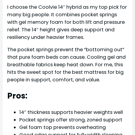
I choose the Coolvie 14″ hybrid as my top pick for
many big people. It combines pocket springs
with gel memory foam for both lift and pressure
relief. The 14″ height gives deep support and
resiliency under heavier frames.
The pocket springs prevent the “bottoming out”
that pure foam beds can cause. Cooling gel and
breathable fabrics keep heat down. For me, this
hits the sweet spot for the best mattress for big
people in support, comfort, and value.
Pros:
14″ thickness supports heavier weights well
Pocket springs offer strong, zoned support
Gel foam top prevents overheating
Good edge support for full-width sleeping