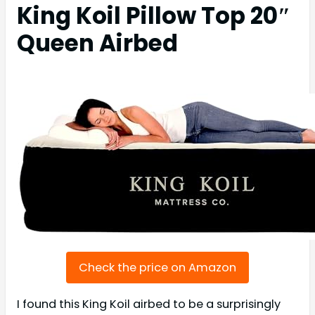
King Koil Pillow Top 20″
Queen Airbed
Check the price on Amazon
I found this King Koil airbed to be a surprisingly