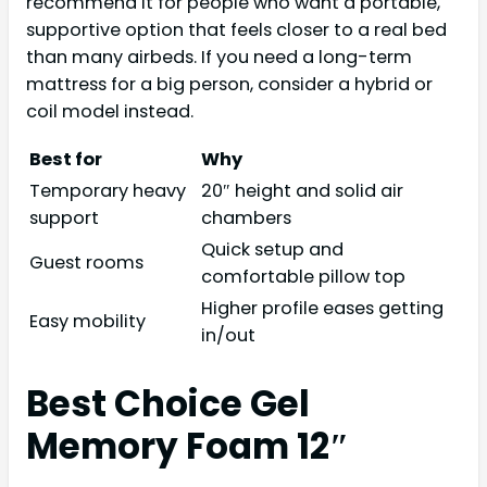
recommend it for people who want a portable,
supportive option that feels closer to a real bed
than many airbeds. If you need a long-term
mattress for a big person, consider a hybrid or
coil model instead.
Best for
Why
Temporary heavy
20″ height and solid air
support
chambers
Quick setup and
Guest rooms
comfortable pillow top
Higher profile eases getting
Easy mobility
in/out
Best Choice Gel
Memory Foam 12″