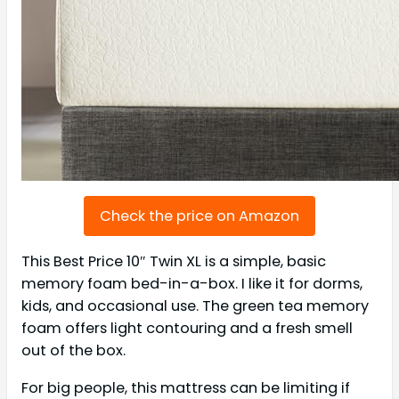
Check the price on Amazon
This Best Price 10″ Twin XL is a simple, basic
memory foam bed-in-a-box. I like it for dorms,
kids, and occasional use. The green tea memory
foam offers light contouring and a fresh smell
out of the box.
For big people, this mattress can be limiting if