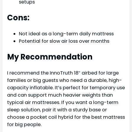
setups
Cons:
Not ideal as a long-term daily mattress
Potential for slow air loss over months
My Recommendation
I recommend the InnoTruth 18″ airbed for large
families or big guests who need a durable, high-
capacity inflatable. It’s perfect for temporary use
and can support much heavier weights than
typical air mattresses. If you want a long-term
sleep solution, pair it with a sturdy base or
choose a pocket coil hybrid for the best mattress
for big people.