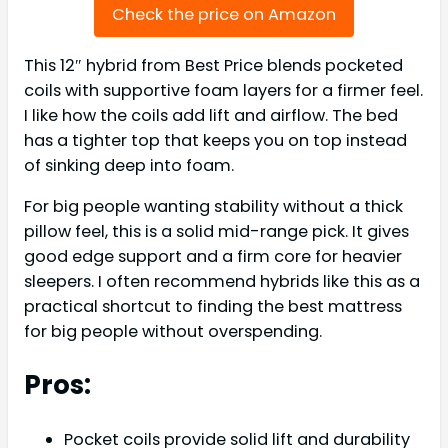
Check the price on Amazon
This 12″ hybrid from Best Price blends pocketed
coils with supportive foam layers for a firmer feel.
I like how the coils add lift and airflow. The bed
has a tighter top that keeps you on top instead
of sinking deep into foam.
For big people wanting stability without a thick
pillow feel, this is a solid mid-range pick. It gives
good edge support and a firm core for heavier
sleepers. I often recommend hybrids like this as a
practical shortcut to finding the best mattress
for big people without overspending.
Pros:
Pocket coils provide solid lift and durability