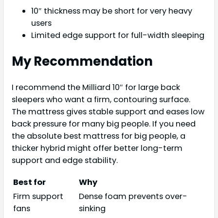
10″ thickness may be short for very heavy
users
Limited edge support for full-width sleeping
My Recommendation
I recommend the Milliard 10″ for large back
sleepers who want a firm, contouring surface.
The mattress gives stable support and eases low
back pressure for many big people. If you need
the absolute best mattress for big people, a
thicker hybrid might offer better long-term
support and edge stability.
Best for
Why
Firm support
Dense foam prevents over-
fans
sinking