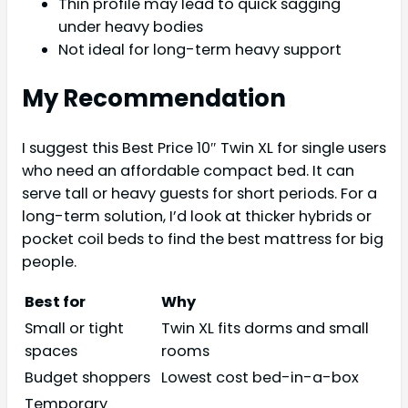
Thin profile may lead to quick sagging
under heavy bodies
Not ideal for long-term heavy support
My Recommendation
I suggest this Best Price 10″ Twin XL for single users
who need an affordable compact bed. It can
serve tall or heavy guests for short periods. For a
long-term solution, I’d look at thicker hybrids or
pocket coil beds to find the best mattress for big
people.
Best for
Why
Small or tight
Twin XL fits dorms and small
spaces
rooms
Budget shoppers
Lowest cost bed-in-a-box
Temporary