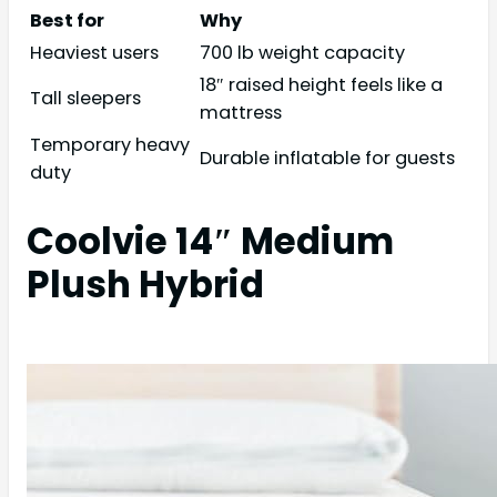
Best for
Why
Heaviest users
700 lb weight capacity
18″ raised height feels like a
Tall sleepers
mattress
Temporary heavy
Durable inflatable for guests
duty
Coolvie 14″ Medium
Plush Hybrid