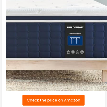
Check the price on Amazon