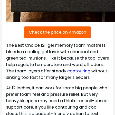
Check the price on Amazon
The Best Choice 12″ gel memory foam mattress
blends a cooling gel layer with charcoal and
green tea infusions. I like it because the top layers
help regulate temperature and ward off odors.
The foam layers offer steady
contouring
without
sinking too fast for many larger sleepers.
At 12 inches, it can work for some big people who
prefer foam feel and pressure relief. But very
heavy sleepers may need a thicker or coil-based
support core. If you like contouring and cool
sleep, this is a budget-friendly option to test.