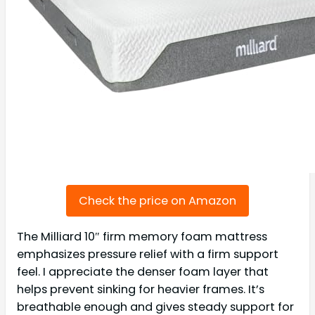
Check the price on Amazon
The Milliard 10″ firm memory foam mattress
emphasizes pressure relief with a firm support
feel. I appreciate the denser foam layer that
helps prevent sinking for heavier frames. It’s
breathable enough and gives steady support for