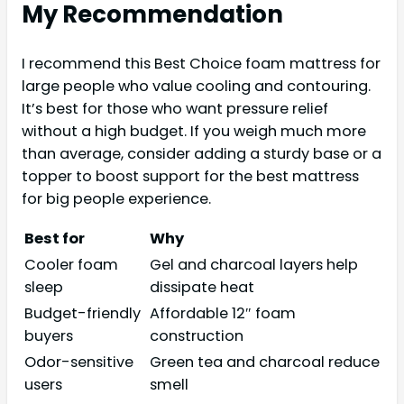
My Recommendation
I recommend this Best Choice foam mattress for
large people who value cooling and contouring.
It’s best for those who want pressure relief
without a high budget. If you weigh much more
than average, consider adding a sturdy base or a
topper to boost support for the best mattress
for big people experience.
Best for
Why
Cooler foam
Gel and charcoal layers help
sleep
dissipate heat
Budget-friendly
Affordable 12″ foam
buyers
construction
Odor-sensitive
Green tea and charcoal reduce
users
smell