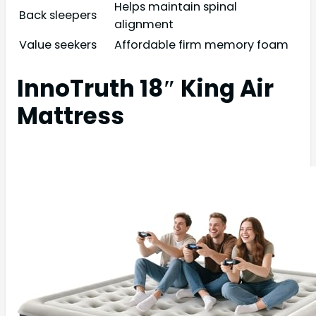
Helps maintain spinal
Back sleepers
alignment
Value seekers
Affordable firm memory foam
InnoTruth 18″ King Air
Mattress