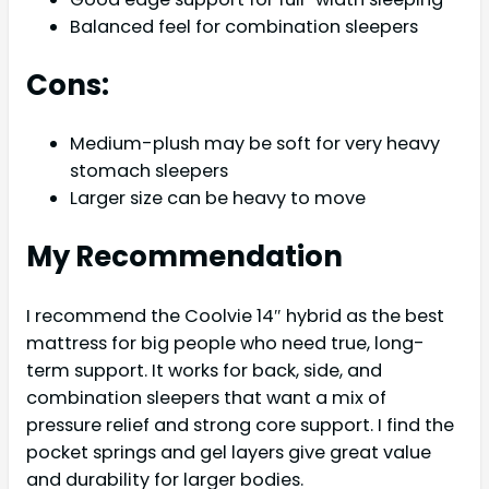
Balanced feel for combination sleepers
Cons:
Medium-plush may be soft for very heavy
stomach sleepers
Larger size can be heavy to move
My Recommendation
I recommend the Coolvie 14″ hybrid as the best
mattress for big people who need true, long-
term support. It works for back, side, and
combination sleepers that want a mix of
pressure relief and strong core support. I find the
pocket springs and gel layers give great value
and durability for larger bodies.