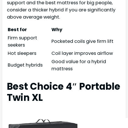
support and the best mattress for big people,
consider a thicker hybrid if you are significantly
above average weight.
Best for
Why
Firm support
Pocketed coils give firm lift
seekers
Hot sleepers
Coil layer improves airflow
Good value for a hybrid
Budget hybrids
mattress
Best Choice 4″ Portable
Twin XL