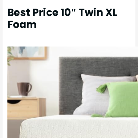
Best Price 10″ Twin XL
Foam