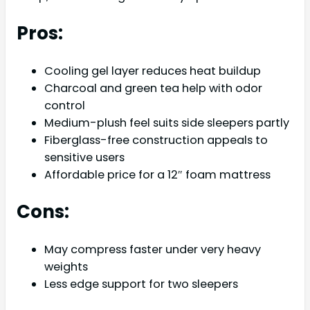
Pros:
Cooling gel layer reduces heat buildup
Charcoal and green tea help with odor
control
Medium-plush feel suits side sleepers partly
Fiberglass-free construction appeals to
sensitive users
Affordable price for a 12″ foam mattress
Cons:
May compress faster under very heavy
weights
Less edge support for two sleepers