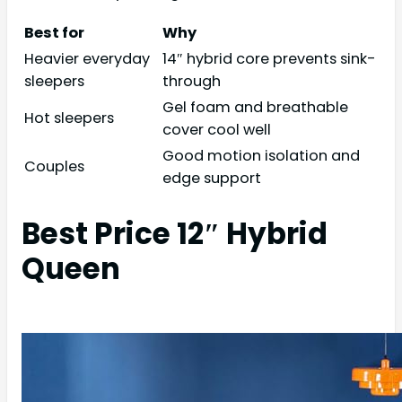
Best for
Why
Heavier everyday
14″ hybrid core prevents sink-
sleepers
through
Gel foam and breathable
Hot sleepers
cover cool well
Good motion isolation and
Couples
edge support
Best Price 12″ Hybrid
Queen