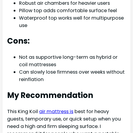
Robust air chambers for heavier users
Pillow top adds comfortable surface feel
Waterproof top works well for multipurpose
use
Cons:
Not as supportive long-term as hybrid or
coil mattresses
Can slowly lose firmness over weeks without
reinflation
My Recommendation
This King Koil
air mattress is
best for heavy
guests, temporary use, or quick setup when you
need a high and firm sleeping surface. I