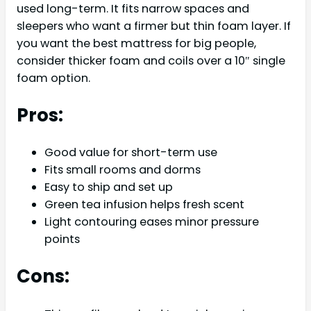
used long-term. It fits narrow spaces and
sleepers who want a firmer but thin foam layer. If
you want the best mattress for big people,
consider thicker foam and coils over a 10″ single
foam option.
Pros:
Good value for short-term use
Fits small rooms and dorms
Easy to ship and set up
Green tea infusion helps fresh scent
Light contouring eases minor pressure
points
Cons: