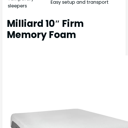
Easy setup and transport
sleepers
Milliard 10″ Firm
Memory Foam