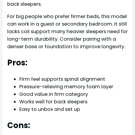
back sleepers.
For big people who prefer firmer beds, this model
can work in a guest or secondary bedroom. It still
lacks coil support many heavier sleepers need for
long-term durability. Consider pairing with a
denser base or foundation to improve longevity.
Pros:
Firm feel supports spinal alignment
Pressure-relieving memory foam layer
Good value in firm category
Works well for back sleepers
Easy to unbox and set up
Cons: