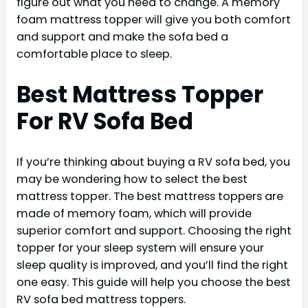
figure out what you need to change. A memory
foam mattress topper will give you both comfort
and support and make the sofa bed a
comfortable place to sleep.
Best Mattress Topper
For RV Sofa Bed
If you’re thinking about buying a RV sofa bed, you
may be wondering how to select the best
mattress topper. The best mattress toppers are
made of memory foam, which will provide
superior comfort and support. Choosing the right
topper for your sleep system will ensure your
sleep quality is improved, and you’ll find the right
one easy. This guide will help you choose the best
RV sofa bed mattress toppers.