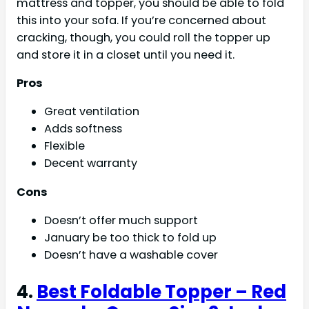
mattress and topper, you should be able to fold
this into your sofa. If you’re concerned about
cracking, though, you could roll the topper up
and store it in a closet until you need it.
Pros
Great ventilation
Adds softness
Flexible
Decent warranty
Cons
Doesn’t offer much support
January be too thick to fold up
Doesn’t have a washable cover
4.
Best Foldable Topper – Red