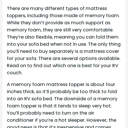
There are many different types of mattress
toppers, including those made of memory foam.
While they don’t provide as much support as
memory foam, they are still very comfortable.
They’re also flexible, meaning you can fold them
into your sofa bed when not in use. The only thing
you’ll need to buy separately is a mattress cover
for your sofa. There are several options available.
Read on to find out which one is best for your RV
couch.
A memory foam mattress topper is about four
inches thick, so it’ll probably be too thick to fold
into an RV sofa bed. The downside of a memory
foam topper is that it tends to sleep very hot.
You’ll probably need to turn on the air
conditioner if you’re a hot sleeper. However, the
good news is that it’s inexpensive and comes