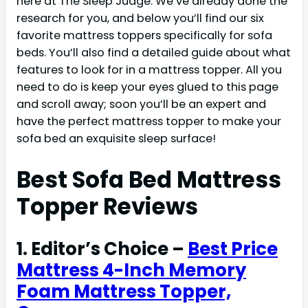
here at The Sleep Judge. We’ve already done the
research for you, and below you’ll find our six
favorite mattress toppers specifically for sofa
beds. You’ll also find a detailed guide about what
features to look for in a mattress topper. All you
need to do is keep your eyes glued to this page
and scroll away; soon you’ll be an expert and
have the perfect mattress topper to make your
sofa bed an exquisite sleep surface!
Best Sofa Bed Mattress
Topper Reviews
1. Editor’s Choice –
Best Price
Mattress 4-Inch Memory
Foam Mattress Topper,