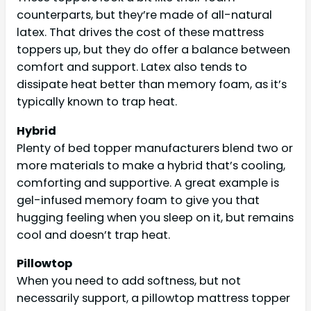
counterparts, but they’re made of all-natural
latex. That drives the cost of these mattress
toppers up, but they do offer a balance between
comfort and support. Latex also tends to
dissipate heat better than memory foam, as it’s
typically known to trap heat.
Hybrid
Plenty of bed topper manufacturers blend two or
more materials to make a hybrid that’s cooling,
comforting and supportive. A great example is
gel-infused memory foam to give you that
hugging feeling when you sleep on it, but remains
cool and doesn’t trap heat.
Pillowtop
When you need to add softness, but not
necessarily support, a pillowtop mattress topper