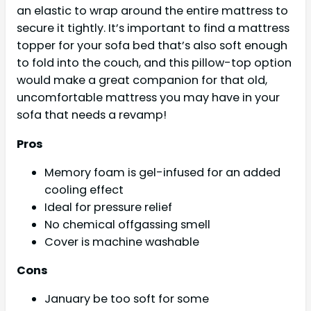
an elastic to wrap around the entire mattress to
secure it tightly. It’s important to find a mattress
topper for your sofa bed that’s also soft enough
to fold into the couch, and this pillow-top option
would make a great companion for that old,
uncomfortable mattress you may have in your
sofa that needs a revamp!
Pros
Memory foam is gel-infused for an added
cooling effect
Ideal for pressure relief
No chemical offgassing smell
Cover is machine washable
Cons
January be too soft for some