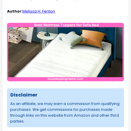
Author:
Melissa H. Fenton
Disclaimer
As an affiliate, we may earn a commission from qualifying
purchases. We get commissions for purchases made
through links on this website from Amazon and other third
parties.