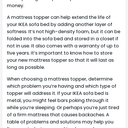
money.
A mattress topper can help extend the life of
your IKEA sofa bed by adding another layer of
softness. It’s not high-density foam, but it can be
folded into the sofa bed and stored in a closet if
not in use. It also comes with a warranty of up to
five years. It’s important to know how to store
your new mattress topper so that it will last as
long as possible.
When choosing a mattress topper, determine
which problem you’re having and which type of
topper will address it. If your IKEA sofa bed is
metal, you might feel bars poking through it
while you’re sleeping. Or perhaps you’re just tired
of a firm mattress that causes backaches. A
table of problems and solutions may help you