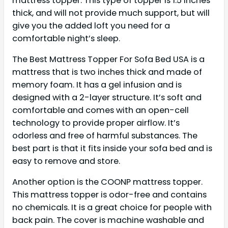
mattress topper. This type of topper is 1.5 inches
thick, and will not provide much support, but will
give you the added loft you need for a
comfortable night’s sleep.
The Best Mattress Topper For Sofa Bed USA is a
mattress that is two inches thick and made of
memory foam. It has a gel infusion and is
designed with a 2-layer structure. It’s soft and
comfortable and comes with an open-cell
technology to provide proper airflow. It’s
odorless and free of harmful substances. The
best part is that it fits inside your sofa bed and is
easy to remove and store.
Another option is the COONP mattress topper.
This mattress topper is odor-free and contains
no chemicals. It is a great choice for people with
back pain. The cover is machine washable and