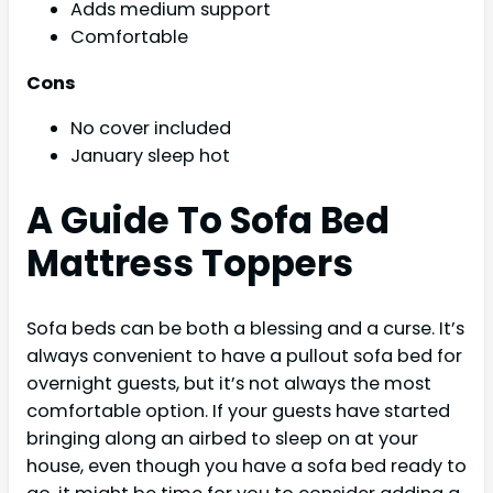
Adds medium support
Comfortable
Cons
No cover included
January sleep hot
A Guide To Sofa Bed
Mattress Toppers
Sofa beds can be both a blessing and a curse. It’s
always convenient to have a pullout sofa bed for
overnight guests, but it’s not always the most
comfortable option. If your guests have started
bringing along an airbed to sleep on at your
house, even though you have a sofa bed ready to