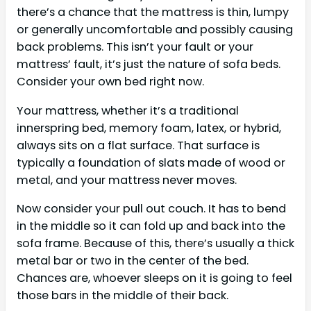
there’s a chance that the mattress is thin, lumpy
or generally uncomfortable and possibly causing
back problems. This isn’t your fault or your
mattress’ fault, it’s just the nature of sofa beds.
Consider your own bed right now.
Your mattress, whether it’s a traditional
innerspring bed, memory foam, latex, or hybrid,
always sits on a flat surface. That surface is
typically a foundation of slats made of wood or
metal, and your mattress never moves.
Now consider your pull out couch. It has to bend
in the middle so it can fold up and back into the
sofa frame. Because of this, there’s usually a thick
metal bar or two in the center of the bed.
Chances are, whoever sleeps on it is going to feel
those bars in the middle of their back.