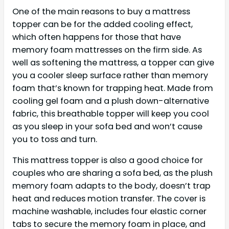
One of the main reasons to buy a mattress
topper can be for the added cooling effect,
which often happens for those that have
memory foam mattresses on the firm side. As
well as softening the mattress, a topper can give
you a cooler sleep surface rather than memory
foam that’s known for trapping heat. Made from
cooling gel foam and a plush down-alternative
fabric, this breathable topper will keep you cool
as you sleep in your sofa bed and won’t cause
you to toss and turn.
This mattress topper is also a good choice for
couples who are sharing a sofa bed, as the plush
memory foam adapts to the body, doesn’t trap
heat and reduces motion transfer. The cover is
machine washable, includes four elastic corner
tabs to secure the memory foam in place, and