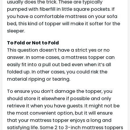
usually does the trick. These are typically
pumped with fiberfill in little square pockets. If
you have a comfortable mattress on your sofa
bed, this kind of topper will make it softer for the
sleeper.
To Fold or Not to Fold
This question doesn’t have a strict yes or no
answer. In some cases, a mattress topper can
easily fit into a pull out bed even when it’s all
folded up. In other cases, you could risk the
material ripping or tearing.
To ensure you don’t damage the topper, you
should store it elsewhere if possible and only
retrieve it when you have guests. It might not be
the most convenient option, but it will ensure
that your mattress topper enjoys a long and
satisfying life. Some 2 to 3-inch mattress toppers