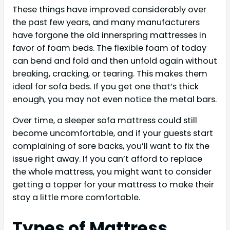
These things have improved considerably over
the past few years, and many manufacturers
have forgone the old innerspring mattresses in
favor of foam beds. The flexible foam of today
can bend and fold and then unfold again without
breaking, cracking, or tearing. This makes them
ideal for sofa beds. If you get one that’s thick
enough, you may not even notice the metal bars.
Over time, a sleeper sofa mattress could still
become uncomfortable, and if your guests start
complaining of sore backs, you’ll want to fix the
issue right away. If you can’t afford to replace
the whole mattress, you might want to consider
getting a topper for your mattress to make their
stay a little more comfortable.
Types of Mattress