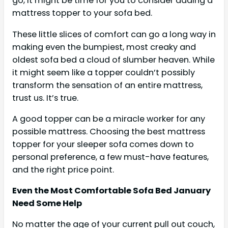
go, it might be time for you to consider adding a
mattress topper to your sofa bed.
These little slices of comfort can go a long way in
making even the bumpiest, most creaky and
oldest sofa bed a cloud of slumber heaven. While
it might seem like a topper couldn’t possibly
transform the sensation of an entire mattress,
trust us. It’s true.
A good topper can be a miracle worker for any
possible mattress. Choosing the best mattress
topper for your sleeper sofa comes down to
personal preference, a few must-have features,
and the right price point.
Even the Most Comfortable Sofa Bed January
Need Some Help
No matter the age of your current pull out couch,