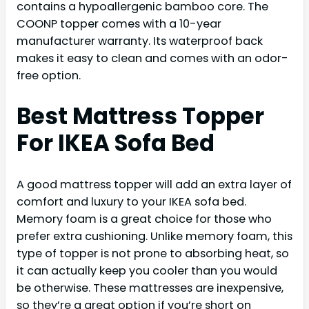
contains a hypoallergenic bamboo core. The
COONP topper comes with a 10-year
manufacturer warranty. Its waterproof back
makes it easy to clean and comes with an odor-
free option.
Best Mattress Topper
For IKEA Sofa Bed
A good mattress topper will add an extra layer of
comfort and luxury to your IKEA sofa bed.
Memory foam is a great choice for those who
prefer extra cushioning. Unlike memory foam, this
type of topper is not prone to absorbing heat, so
it can actually keep you cooler than you would
be otherwise. These mattresses are inexpensive,
so they’re a great option if you’re short on