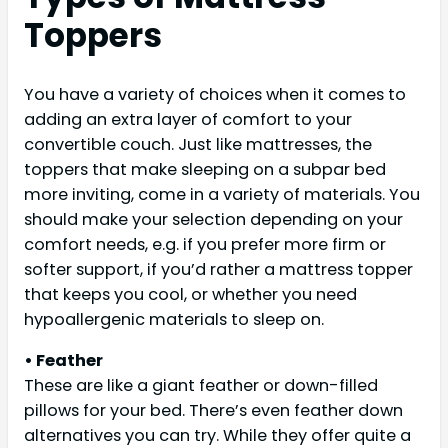
Toppers
You have a variety of choices when it comes to
adding an extra layer of comfort to your
convertible couch. Just like mattresses, the
toppers that make sleeping on a subpar bed
more inviting, come in a variety of materials. You
should make your selection depending on your
comfort needs, e.g. if you prefer more firm or
softer support, if you’d rather a mattress topper
that keeps you cool, or whether you need
hypoallergenic materials to sleep on.
• Feather
These are like a giant feather or down-filled
pillows for your bed. There’s even feather down
alternatives you can try. While they offer quite a