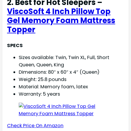
2. Best for Hot Sleepers –
ViscoSoft 4 Inch Pillow Top
Gel Memory Foam Mattress
Topper
SPECS
Sizes available: Twin, Twin XL, Full, Short
Queen, Queen, King
Dimensions: 80″ x 60″ x 4″ (Queen)
Weight: 25.8 pounds
Material: Memory foam, latex
Warranty: 5 years
Check Price On Amazon