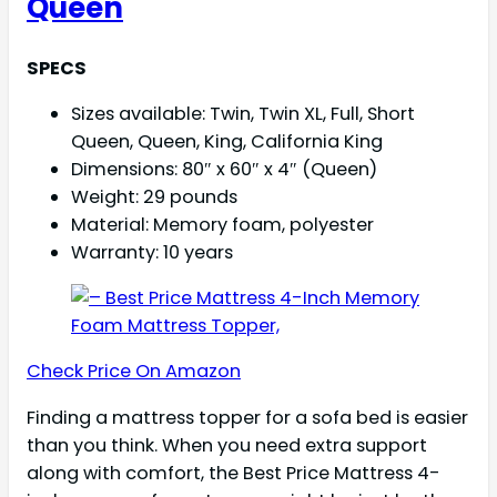
Queen
SPECS
Sizes available: Twin, Twin XL, Full, Short
Queen, Queen, King, California King
Dimensions: 80″ x 60″ x 4″ (Queen)
Weight: 29 pounds
Material: Memory foam, polyester
Warranty: 10 years
Check Price On Amazon
Finding a mattress topper for a sofa bed is easier
than you think. When you need extra support
along with comfort, the Best Price Mattress 4-