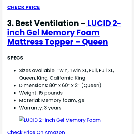
CHECK PRICE
3. Best Ventilation –
LUCID 2-
inch Gel Memory Foam
Mattress Topper – Queen
SPECS
Sizes available: Twin, Twin XL, Full, Full XL,
Queen, King, California King
Dimensions: 80″ x 60″ x 2″ (Queen)
Weight: 15 pounds
Material: Memory foam, gel
Warranty: 3 years
Check Price On Amazon