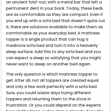
an ancient fold-out, with a metal bar that left a
permanent dent in your back. Today, these beds
are as comfortable as they are compact. Even if
you end up with a sofa bed that doesn’t quite cut
it, there are solutions available to make them as
comfortable as your everyday bed. A mattress
topper is a single product that can hug a
mediocre sofa bed and turn it into a heavenly
sleep surface. Add this to any sofa bed and you
can expect a sleep so satisfying that you might
never want to sleep on another bed again.
The only question is which mattress topper to
get. After all, not all toppers are created equal
and only a few work perfectly with a sofa bed.
Sure, you could waste days trying different
toppers and returning them to the store in
frustration. Or you could depend on the experts