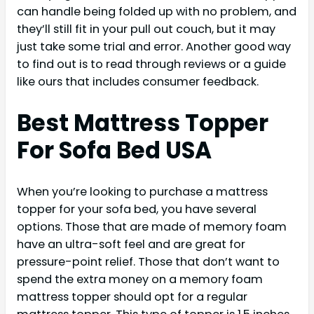
can handle being folded up with no problem, and
they’ll still fit in your pull out couch, but it may
just take some trial and error. Another good way
to find out is to read through reviews or a guide
like ours that includes consumer feedback.
Best Mattress Topper
For Sofa Bed USA
When you’re looking to purchase a mattress
topper for your sofa bed, you have several
options. Those that are made of memory foam
have an ultra-soft feel and are great for
pressure-point relief. Those that don’t want to
spend the extra money on a memory foam
mattress topper should opt for a regular