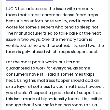
LUCID has addressed the issue with memory
foam that’s most common: dense foam traps
heat. It’s an unfortunate reality, and it can be
worse for some sleepers who tend to sleep hot.
The manufacturer tried to take care of the heat
issue in two ways. One, the memory foam is
ventilated to help with breathability, and two, the
foam is gel-infused which keeps sleepers cool.
For the most part it works, but it’s not
guaranteed to work for everyone, as some
consumers have still said it sometimes traps
heat. Using this mattress topper should add an
extra layer of softness to your mattress, however,
you shouldn’t expect a great deal of support as
this isn’t made of high-density foam. It is flexible
enough that if your sofa bed has room to fit a