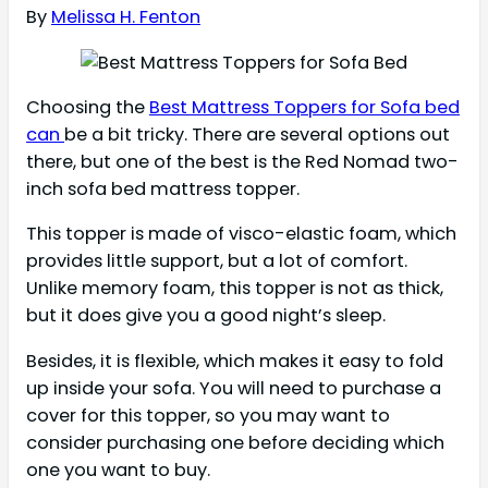
By
Melissa H. Fenton
Choosing the
Best Mattress Toppers for Sofa bed
can
be a bit tricky. There are several options out
there, but one of the best is the Red Nomad two-
inch sofa bed mattress topper.
This topper is made of visco-elastic foam, which
provides little support, but a lot of comfort.
Unlike memory foam, this topper is not as thick,
but it does give you a good night’s sleep.
Besides, it is flexible, which makes it easy to fold
up inside your sofa. You will need to purchase a
cover for this topper, so you may want to
consider purchasing one before deciding which
one you want to buy.