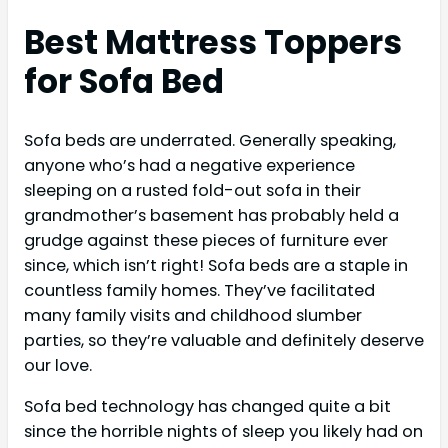
Best Mattress Toppers
for Sofa
Bed
Sofa beds are underrated. Generally speaking,
anyone who’s had a negative experience
sleeping on a rusted fold-out sofa in their
grandmother’s basement has probably held a
grudge against these pieces of furniture ever
since, which isn’t right! Sofa beds are a staple in
countless family homes. They’ve facilitated
many family visits and childhood slumber
parties, so they’re valuable and definitely deserve
our love.
Sofa bed technology has changed quite a bit
since the horrible nights of sleep you likely had on