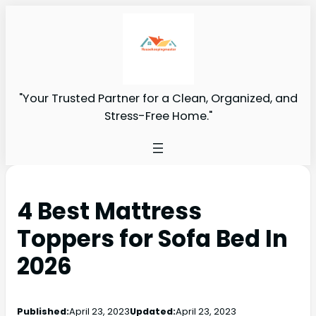
"Your Trusted Partner for a Clean, Organized, and
Stress-Free Home."
4 Best Mattress
Toppers for Sofa Bed In
2026
Published:
April 23, 2023
Updated:
April 23, 2023