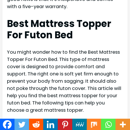
with a five-year warranty.
Best Mattress Topper
For Futon Bed
You might wonder how to find the Best Mattress
Topper For Futon Bed. This type of mattress
cover is designed to provide comfort and
support. The right one is soft yet firm enough to
prevent your body from sagging. It should also
not poke through the futon cover. This article will
help you find the best mattress topper for your
futon bed. The following tips can help you
choose a great mattress topper.
The thickness and the comfort level of a
mattress topper are another thing to consider.