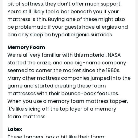
bit of softness, they don’t offer much support.
You’d still likely feel a bar beneath you if your
mattress is thin. Buying one of these might also
be problematic if your guests have allergies and
can only sleep on hypoallergenic surfaces.
Memory Foam
We’re all very familiar with this material. NASA
started the craze, and one big-name company
seemed to corner the market since the 1980s.
Many other mattress companies jumped into the
game and started creating these foam
mattresses with their bounce-back features.
When you use a memory foam mattress topper,
it’s like slicing off the top layer of a memory
foam mattress.
Latex
These toppers look a bit like their foam