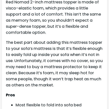
Red Nomad 2-inch mattress topper is made of
visco-elastic foam, which provides a little
support and a lot of comfort. This isn’t the same
as memory foam, so you shouldn’t expect a
super-dense topper, but it’s a flexible and
comfortable option.
The best part about adding this mattress topper
to your sofa’s mattress is that it’s flexible enough
to easily fold up inside your sofa when it’s not in
use. Unfortunately, it comes with no cover, so you
may need to buy a mattress protector to keep it
clean. Because it’s foam, it may sleep hot for
some people, though it won’t trap heat as much
as others on the market.
Pros
Most flexible to fold into sofa bed