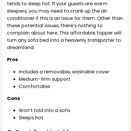
tends to sleep hot. If your guests are warm
sleepers, you may need to crank up the air
conditioner if this is an issue for them. Other than
these potential issues, there’s nothing to
complain about here. This affordable topper will
turn any sofa bed into a heavenly transporter to
dreamland.
Pros
Includes a removable, washable cover
Medium-firm support
Comfortable
Cons
Won’t fold into a sofa
Sleeps hot