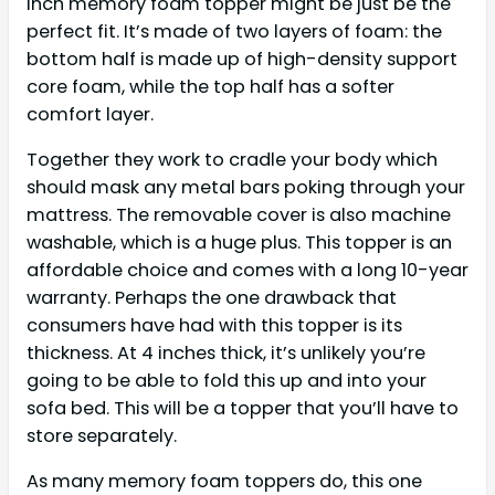
inch memory foam topper might be just be the
perfect fit. It’s made of two layers of foam: the
bottom half is made up of high-density support
core foam, while the top half has a softer
comfort layer.
Together they work to cradle your body which
should mask any metal bars poking through your
mattress. The removable cover is also machine
washable, which is a huge plus. This topper is an
affordable choice and comes with a long 10-year
warranty. Perhaps the one drawback that
consumers have had with this topper is its
thickness. At 4 inches thick, it’s unlikely you’re
going to be able to fold this up and into your
sofa bed. This will be a topper that you’ll have to
store separately.
As many memory foam toppers do, this one