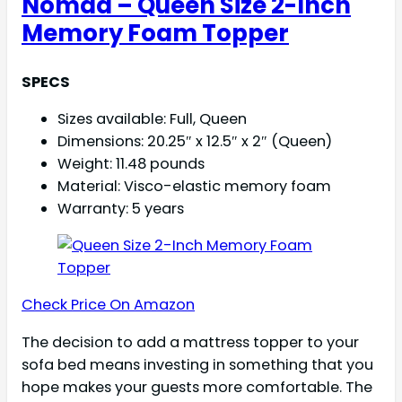
Nomad – Queen Size 2-Inch
Memory Foam Topper
SPECS
Sizes available: Full, Queen
Dimensions: 20.25″ x 12.5″ x 2″ (Queen)
Weight: 11.48 pounds
Material: Visco-elastic memory foam
Warranty: 5 years
Check Price On Amazon
The decision to add a mattress topper to your
sofa bed means investing in something that you
hope makes your guests more comfortable. The