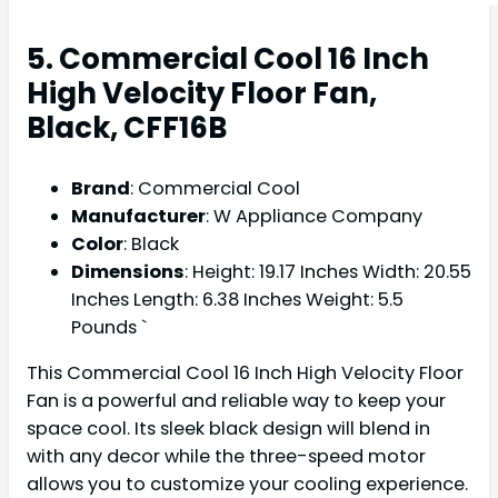
5. Commercial Cool 16 Inch
High Velocity Floor Fan,
Black, CFF16B
Brand
: Commercial Cool
Manufacturer
: W Appliance Company
Color
: Black
Dimensions
: Height: 19.17 Inches Width: 20.55
Inches Length: 6.38 Inches Weight: 5.5
Pounds `
This Commercial Cool 16 Inch High Velocity Floor
Fan is a powerful and reliable way to keep your
space cool. Its sleek black design will blend in
with any decor while the three-speed motor
allows you to customize your cooling experience.