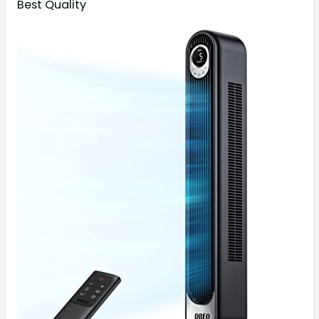
Best Quality