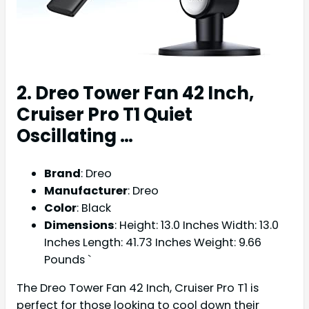
2. Dreo Tower Fan 42 Inch,
Cruiser Pro T1 Quiet
Oscillating …
Brand
: Dreo
Manufacturer
: Dreo
Color
: Black
Dimensions
: Height: 13.0 Inches Width: 13.0
Inches Length: 41.73 Inches Weight: 9.66
Pounds `
The Dreo Tower Fan 42 Inch, Cruiser Pro T1 is
perfect for those looking to cool down their