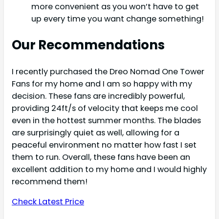
more convenient as you won’t have to get
up every time you want change something!
Our Recommendations
I recently purchased the Dreo Nomad One Tower
Fans for my home and I am so happy with my
decision. These fans are incredibly powerful,
providing 24ft/s of velocity that keeps me cool
even in the hottest summer months. The blades
are surprisingly quiet as well, allowing for a
peaceful environment no matter how fast I set
them to run. Overall, these fans have been an
excellent addition to my home and I would highly
recommend them!
Check Latest Price