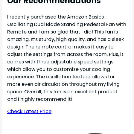
Our Recommendations
I recently purchased the Amazon Basics
Oscillating Dual Blade Standing Pedestal Fan with
Remote and I am so glad that I did! This fan is
amazing. It’s sturdy, high quality, and has a sleek
design. The remote control makes it easy to
adjust the settings from across the room. Plus, it
comes with three adjustable speed settings
which allow you to customize your cooling
experience. The oscillation feature allows for
more even air circulation throughout my living
space. Overall, this fan is an excellent product
and I highly recommend it!
Check Latest Price