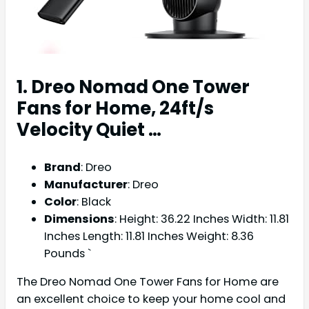
1. Dreo Nomad One Tower
Fans for Home, 24ft/s
Velocity Quiet …
Brand
: Dreo
Manufacturer
: Dreo
Color
: Black
Dimensions
: Height: 36.22 Inches Width: 11.81
Inches Length: 11.81 Inches Weight: 8.36
Pounds `
The Dreo Nomad One Tower Fans for Home are
an excellent choice to keep your home cool and