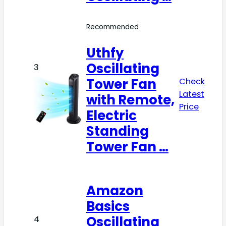
Recommended
Uthfy
Oscillating
3
Tower Fan
Check
Latest
with Remote,
Price
Electric
Standing
Tower Fan …
Amazon
Basics
Oscillating
4