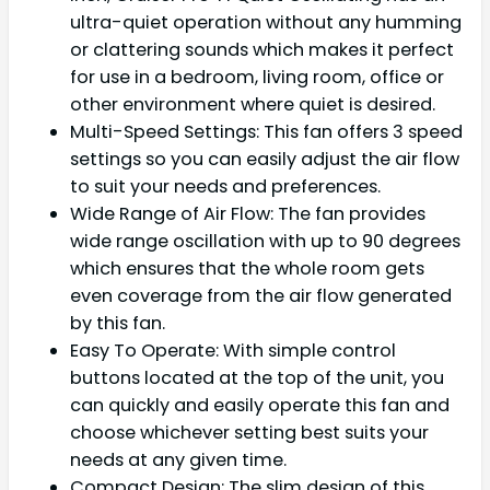
ultra-quiet operation without any humming
or clattering sounds which makes it perfect
for use in a bedroom, living room, office or
other environment where quiet is desired.
Multi-Speed Settings: This fan offers 3 speed
settings so you can easily adjust the air flow
to suit your needs and preferences.
Wide Range of Air Flow: The fan provides
wide range oscillation with up to 90 degrees
which ensures that the whole room gets
even coverage from the air flow generated
by this fan.
Easy To Operate: With simple control
buttons located at the top of the unit, you
can quickly and easily operate this fan and
choose whichever setting best suits your
needs at any given time.
Compact Design: The slim design of this