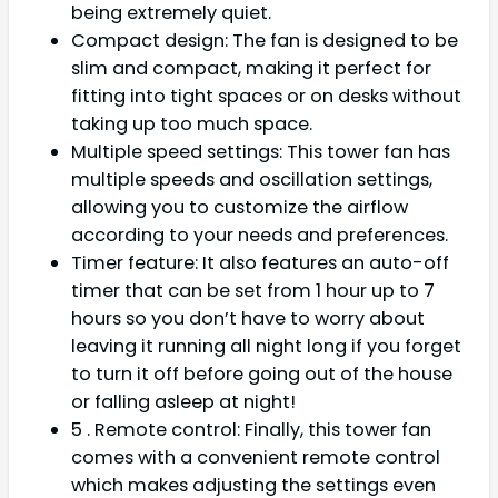
being extremely quiet.
Compact design: The fan is designed to be
slim and compact, making it perfect for
fitting into tight spaces or on desks without
taking up too much space.
Multiple speed settings: This tower fan has
multiple speeds and oscillation settings,
allowing you to customize the airflow
according to your needs and preferences.
Timer feature: It also features an auto-off
timer that can be set from 1 hour up to 7
hours so you don’t have to worry about
leaving it running all night long if you forget
to turn it off before going out of the house
or falling asleep at night!
5 . Remote control: Finally, this tower fan
comes with a convenient remote control
which makes adjusting the settings even