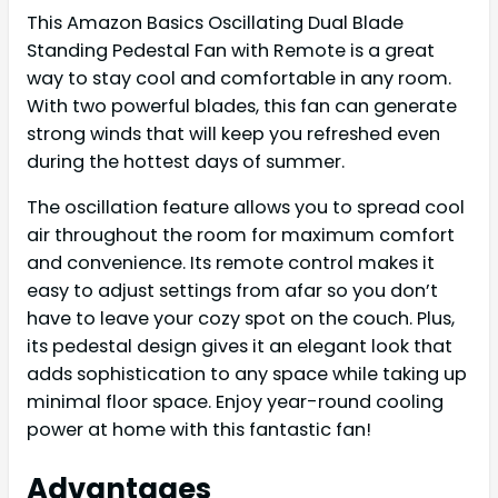
This Amazon Basics Oscillating Dual Blade
Standing Pedestal Fan with Remote is a great
way to stay cool and comfortable in any room.
With two powerful blades, this fan can generate
strong winds that will keep you refreshed even
during the hottest days of summer.
The oscillation feature allows you to spread cool
air throughout the room for maximum comfort
and convenience. Its remote control makes it
easy to adjust settings from afar so you don’t
have to leave your cozy spot on the couch. Plus,
its pedestal design gives it an elegant look that
adds sophistication to any space while taking up
minimal floor space. Enjoy year-round cooling
power at home with this fantastic fan!
Advantages