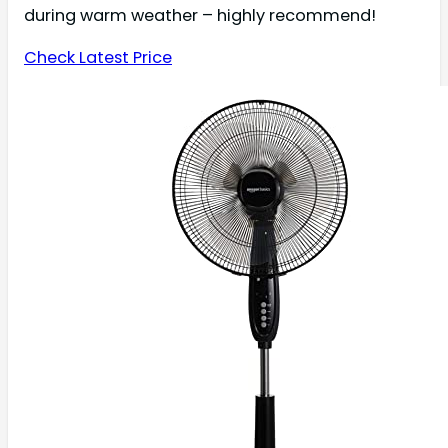
during warm weather – highly recommend!
Check Latest Price