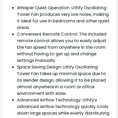
Whisper Quiet Operation: Uthfy Oscillating
Tower Fan produces very low noise, making
it ideal for use in bedrooms and other quiet
areas.
Convenient Remote Control: The included
remote control allows you to easily adjust
the fan speed from anywhere in the room
without having to get up and change
settings manually.
Space Saving Design: Uthfy Oscillating
Tower Fan takes up minimal space due to
its slender design, allowing it to be placed
almost anywhere in a room or office
environment with ease.
Advanced Airflow Technology: Uthfy’s
advanced airflow technology quickly cools
down large spaces while evenly distributing