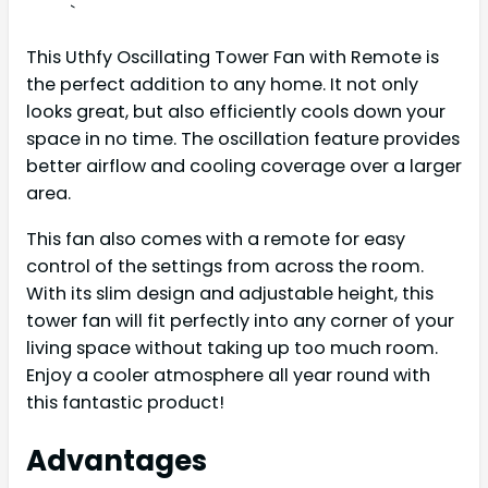
`
This Uthfy Oscillating Tower Fan with Remote is
the perfect addition to any home. It not only
looks great, but also efficiently cools down your
space in no time. The oscillation feature provides
better airflow and cooling coverage over a larger
area.
This fan also comes with a remote for easy
control of the settings from across the room.
With its slim design and adjustable height, this
tower fan will fit perfectly into any corner of your
living space without taking up too much room.
Enjoy a cooler atmosphere all year round with
this fantastic product!
Advantages