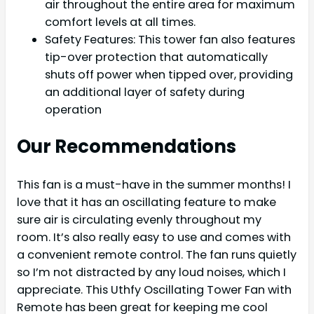
air throughout the entire area for maximum
comfort levels at all times.
Safety Features: This tower fan also features
tip-over protection that automatically
shuts off power when tipped over, providing
an additional layer of safety during
operation
Our Recommendations
This fan is a must-have in the summer months! I
love that it has an oscillating feature to make
sure air is circulating evenly throughout my
room. It’s also really easy to use and comes with
a convenient remote control. The fan runs quietly
so I’m not distracted by any loud noises, which I
appreciate. This Uthfy Oscillating Tower Fan with
Remote has been great for keeping me cool