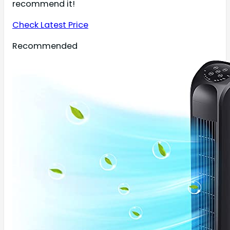
recommend it!
Check Latest Price
Recommended