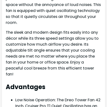
space without the annoyance of loud noises. This
fan is equipped with quiet oscillating technology
so that it quietly circulates air throughout your
room.
The sleek and modern design fits easily into any
décor while its three speed settings allow you to
customize how much airflow you desire. Its
adjustable tilt angle ensures that your cooling
needs are met no matter where you place the
fan in your home or office space. Enjoy a
peaceful cool breeze from this efficient tower
fan!
Advantages
Low Noise Operation: The Dreo Tower Fan 42
Inch, Cruiser Pro T1 Quiet Oscillating has an