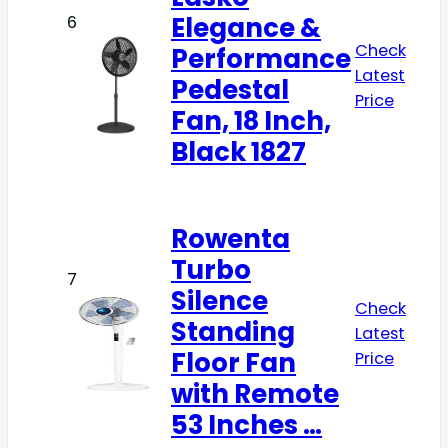
Elegance &
6
Check
Performance
Latest
Pedestal
Price
Fan, 18 Inch,
Black 1827
Rowenta
Turbo
7
Silence
Check
Standing
Latest
Floor Fan
Price
with Remote
53 Inches …