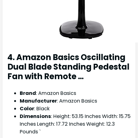
4. Amazon Basics Oscillating
Dual Blade Standing Pedestal
Fan with Remote …
Brand
: Amazon Basics
Manufacturer
: Amazon Basics
Color
: Black
Dimensions
: Height: 53.15 Inches Width: 15.75
Inches Length: 17.72 Inches Weight: 12.3
Pounds `