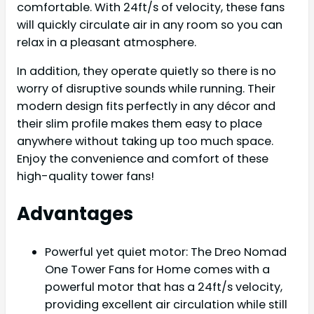
comfortable. With 24ft/s of velocity, these fans
will quickly circulate air in any room so you can
relax in a pleasant atmosphere.
In addition, they operate quietly so there is no
worry of disruptive sounds while running. Their
modern design fits perfectly in any décor and
their slim profile makes them easy to place
anywhere without taking up too much space.
Enjoy the convenience and comfort of these
high-quality tower fans!
Advantages
Powerful yet quiet motor: The Dreo Nomad
One Tower Fans for Home comes with a
powerful motor that has a 24ft/s velocity,
providing excellent air circulation while still