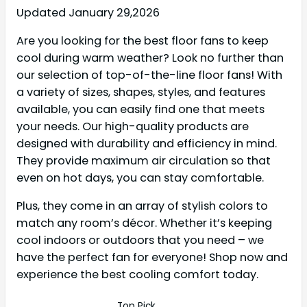
Updated January 29,2026
Are you looking for the best floor fans to keep
cool during warm weather? Look no further than
our selection of top-of-the-line floor fans! With
a variety of sizes, shapes, styles, and features
available, you can easily find one that meets
your needs. Our high-quality products are
designed with durability and efficiency in mind.
They provide maximum air circulation so that
even on hot days, you can stay comfortable.
Plus, they come in an array of stylish colors to
match any room’s décor. Whether it’s keeping
cool indoors or outdoors that you need – we
have the perfect fan for everyone! Shop now and
experience the best cooling comfort today.
Top Pick