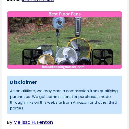
Disclaimer
As an affiliate, we may earn a commission from qualifying
purchases. We get commissions for purchases made
through links on this website from Amazon and other third
parties.
By
Melissa H. Fenton