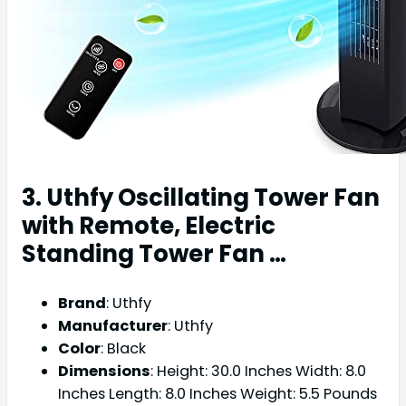
3. Uthfy Oscillating Tower Fan
with Remote, Electric
Standing Tower Fan …
Brand
: Uthfy
Manufacturer
: Uthfy
Color
: Black
Dimensions
: Height: 30.0 Inches Width: 8.0
Inches Length: 8.0 Inches Weight: 5.5 Pounds