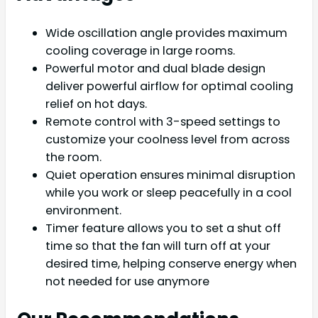
Wide oscillation angle provides maximum
cooling coverage in large rooms.
Powerful motor and dual blade design
deliver powerful airflow for optimal cooling
relief on hot days.
Remote control with 3-speed settings to
customize your coolness level from across
the room.
Quiet operation ensures minimal disruption
while you work or sleep peacefully in a cool
environment.
Timer feature allows you to set a shut off
time so that the fan will turn off at your
desired time, helping conserve energy when
not needed for use anymore