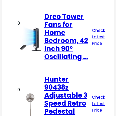
Dreo Tower
Fans for
8
Check
Home
Latest
Bedroom, 42
Price
Inch 90°
Oscillating …
Hunter
90438z
9
Adjustable 3
Check
Speed Retro
Latest
Pedestal
Price