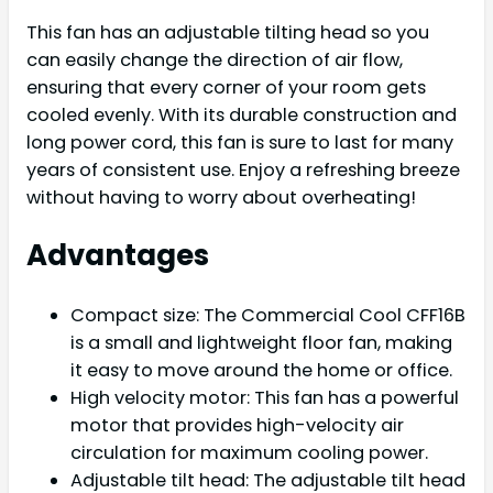
This fan has an adjustable tilting head so you
can easily change the direction of air flow,
ensuring that every corner of your room gets
cooled evenly. With its durable construction and
long power cord, this fan is sure to last for many
years of consistent use. Enjoy a refreshing breeze
without having to worry about overheating!
Advantages
Compact size: The Commercial Cool CFF16B
is a small and lightweight floor fan, making
it easy to move around the home or office.
High velocity motor: This fan has a powerful
motor that provides high-velocity air
circulation for maximum cooling power.
Adjustable tilt head: The adjustable tilt head