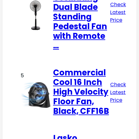
Check
Dual Blade
Latest
Standing
Price
Pedestal Fan
with Remote
…
Commercial
5
Cool 16 Inch
Check
High Velocity
Latest
Floor Fan,
Price
Black, CFF16B
Lasko