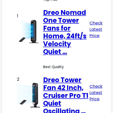
Dreo Nomad
1
One Tower
Check
Fans for
Latest
Home, 24ft/s
Price
Velocity
Quiet …
Best Quality
Dreo Tower
2
Fan 42 Inch,
Check
Latest
Cruiser Pro T1
Price
Quiet
Oscillating …