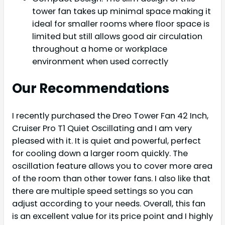
tower fan takes up minimal space making it
ideal for smaller rooms where floor space is
limited but still allows good air circulation
throughout a home or workplace
environment when used correctly
Our Recommendations
I recently purchased the Dreo Tower Fan 42 Inch,
Cruiser Pro T1 Quiet Oscillating and I am very
pleased with it. It is quiet and powerful, perfect
for cooling down a larger room quickly. The
oscillation feature allows you to cover more area
of the room than other tower fans. I also like that
there are multiple speed settings so you can
adjust according to your needs. Overall, this fan
is an excellent value for its price point and I highly