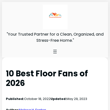
"Your Trusted Partner for a Clean, Organized, and
Stress-Free Home."
10 Best Floor Fans of
2026
Published:
October 18, 2022
Updated:
May 29, 2023
Author:
Melissa H. Fenton