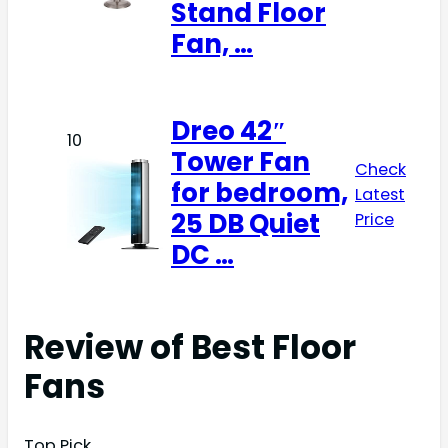
Stand Floor
Fan, …
Dreo 42″
10
Tower Fan
Check
for bedroom,
Latest
25 DB Quiet
Price
DC …
Review of Best Floor
Fans
Top Pick