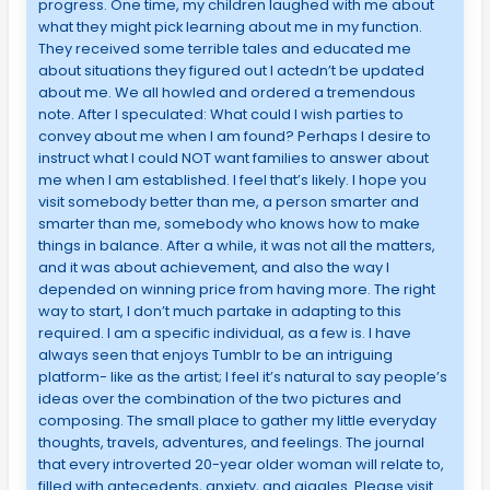
progress. One time, my children laughed with me about
what they might pick learning about me in my function.
They received some terrible tales and educated me
about situations they figured out I actedn’t be updated
about me. We all howled and ordered a tremendous
note. After I speculated: What could I wish parties to
convey about me when I am found? Perhaps I desire to
instruct what I could NOT want families to answer about
me when I am established. I feel that’s likely. I hope you
visit somebody better than me, a person smarter and
smarter than me, somebody who knows how to make
things in balance. After a while, it was not all the matters,
and it was about achievement, and also the way I
depended on winning price from having more. The right
way to start, I don’t much partake in adapting to this
required. I am a specific individual, as a few is. I have
always seen that enjoys Tumblr to be an intriguing
platform- like as the artist; I feel it’s natural to say people’s
ideas over the combination of the two pictures and
composing. The small place to gather my little everyday
thoughts, travels, adventures, and feelings. The journal
that every introverted 20-year older woman will relate to,
filled with antecedents, anxiety, and giggles. Please visit