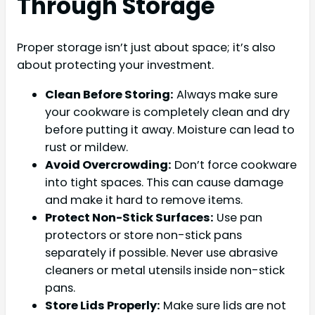
Through Storage
Proper storage isn’t just about space; it’s also
about protecting your investment.
Clean Before Storing:
Always make sure
your cookware is completely clean and dry
before putting it away. Moisture can lead to
rust or mildew.
Avoid Overcrowding:
Don’t force cookware
into tight spaces. This can cause damage
and make it hard to remove items.
Protect Non-Stick Surfaces:
Use pan
protectors or store non-stick pans
separately if possible. Never use abrasive
cleaners or metal utensils inside non-stick
pans.
Store Lids Properly:
Make sure lids are not