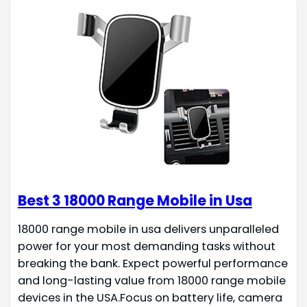
Best 3 18000 Range Mobile in Usa
18000 range mobile in usa delivers unparalleled
power for your most demanding tasks without
breaking the bank. Expect powerful performance
and long-lasting value from 18000 range mobile
devices in the USA.Focus on battery life, camera