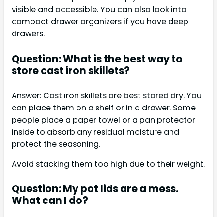
visible and accessible. You can also look into
compact drawer organizers if you have deep
drawers.
Question: What is the best way to
store cast iron skillets?
Answer: Cast iron skillets are best stored dry. You
can place them on a shelf or in a drawer. Some
people place a paper towel or a pan protector
inside to absorb any residual moisture and
protect the seasoning.
Avoid stacking them too high due to their weight.
Question: My pot lids are a mess.
What can I do?