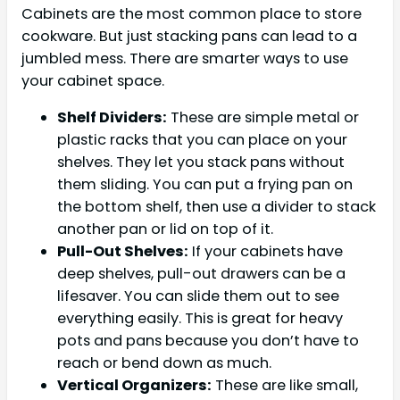
Cabinets are the most common place to store
cookware. But just stacking pans can lead to a
jumbled mess. There are smarter ways to use
your cabinet space.
Shelf Dividers:
These are simple metal or
plastic racks that you can place on your
shelves. They let you stack pans without
them sliding. You can put a frying pan on
the bottom shelf, then use a divider to stack
another pan or lid on top of it.
Pull-Out Shelves:
If your cabinets have
deep shelves, pull-out drawers can be a
lifesaver. You can slide them out to see
everything easily. This is great for heavy
pots and pans because you don’t have to
reach or bend down as much.
Vertical Organizers:
These are like small,