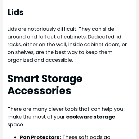
Lids
Lids are notoriously difficult. They can slide
around and fall out of cabinets. Dedicated lid
racks, either on the wall, inside cabinet doors, or
on shelves, are the best way to keep them
organized and accessible.
Smart Storage
Accessories
There are many clever tools that can help you
make the most of your
cookware storage
space.
Pan Protectors:
These soft pads go