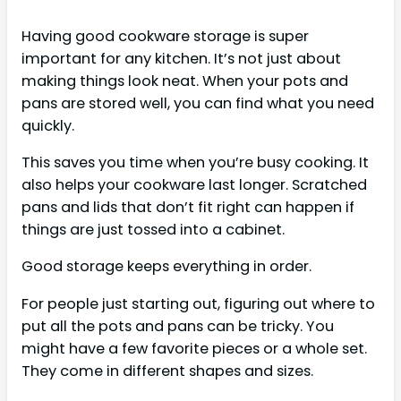
Having good cookware storage is super
important for any kitchen. It’s not just about
making things look neat. When your pots and
pans are stored well, you can find what you need
quickly.
This saves you time when you’re busy cooking. It
also helps your cookware last longer. Scratched
pans and lids that don’t fit right can happen if
things are just tossed into a cabinet.
Good storage keeps everything in order.
For people just starting out, figuring out where to
put all the pots and pans can be tricky. You
might have a few favorite pieces or a whole set.
They come in different shapes and sizes.