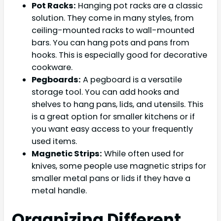
Pot Racks:
Hanging pot racks are a classic
solution. They come in many styles, from
ceiling-mounted racks to wall-mounted
bars. You can hang pots and pans from
hooks. This is especially good for decorative
cookware.
Pegboards:
A pegboard is a versatile
storage tool. You can add hooks and
shelves to hang pans, lids, and utensils. This
is a great option for smaller kitchens or if
you want easy access to your frequently
used items.
Magnetic Strips:
While often used for
knives, some people use magnetic strips for
smaller metal pans or lids if they have a
metal handle.
Organizing Different