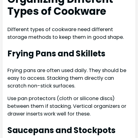
Types of Cookware
Different types of cookware need different
storage methods to keep them in good shape.
Frying Pans and Skillets
Frying pans are often used daily. They should be
easy to access. Stacking them directly can
scratch non-stick surfaces.
Use pan protectors (cloth or silicone discs)
between them if stacking. Vertical organizers or
drawer inserts work well for these.
Saucepans and Stockpots