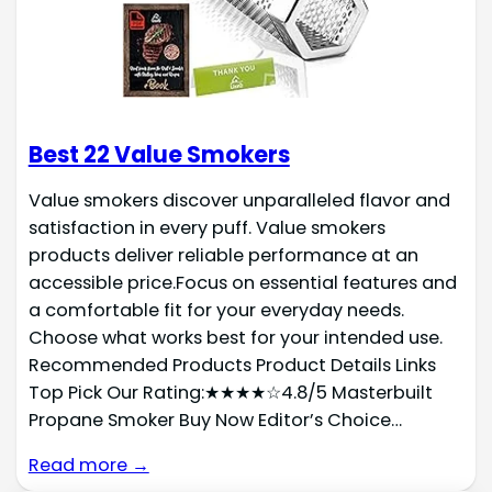
Best 22 Value Smokers
Value smokers discover unparalleled flavor and
satisfaction in every puff. Value smokers
products deliver reliable performance at an
accessible price.Focus on essential features and
a comfortable fit for your everyday needs.
Choose what works best for your intended use.
Recommended Products Product Details Links
Top Pick Our Rating:★★★★☆4.8/5 Masterbuilt
Propane Smoker Buy Now Editor’s Choice…
Read more →