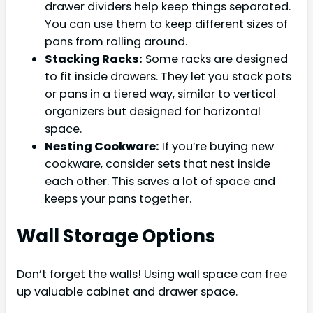
drawer dividers help keep things separated.
You can use them to keep different sizes of
pans from rolling around.
Stacking Racks:
Some racks are designed
to fit inside drawers. They let you stack pots
or pans in a tiered way, similar to vertical
organizers but designed for horizontal
space.
Nesting Cookware:
If you’re buying new
cookware, consider sets that nest inside
each other. This saves a lot of space and
keeps your pans together.
Wall Storage Options
Don’t forget the walls! Using wall space can free
up valuable cabinet and drawer space.