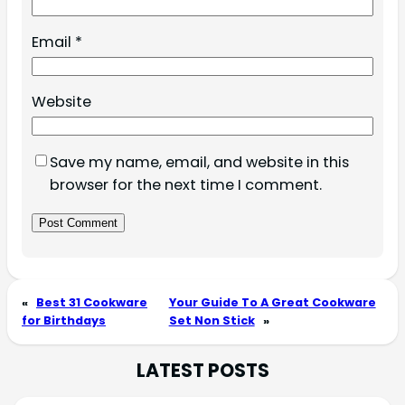
Email
*
Website
Save my name, email, and website in this
browser for the next time I comment.
«
Best 31 Cookware
Your Guide To A Great Cookware
for Birthdays
Set Non Stick
»
LATEST POSTS