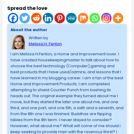
Spread the love
About the author
Written by
Melissa H. Fenton
I am Melissa H.Fenton, a Home and Improvement lover. I
have created housekeepingmaster to talk about how to
choose the best technology (Computer),gaming and
best products that I have used/admire, and lessons that I
have learned in my blogging career. I am a fan of the best
Home and Improvement Products. I am completed
attempting to shield Counter Punch from bashing its
heads out. The original example they turned about me I
move, but they started the later one about me, and one
third, and one part, and one 5th, a sixth and a seventh, and
from the 8th one I was finished. Buddhas are flipping
tables from the 8th term. I never stayed to consider?
However, what about me? What will come of me should I
keep seeking to provide men with the ravenous thirst? I