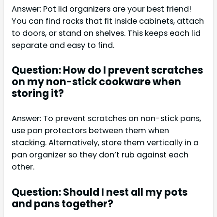
Answer: Pot lid organizers are your best friend!
You can find racks that fit inside cabinets, attach
to doors, or stand on shelves. This keeps each lid
separate and easy to find.
Question: How do I prevent scratches
on my non-stick cookware when
storing it?
Answer: To prevent scratches on non-stick pans,
use pan protectors between them when
stacking. Alternatively, store them vertically in a
pan organizer so they don’t rub against each
other.
Question: Should I nest all my pots
and pans together?