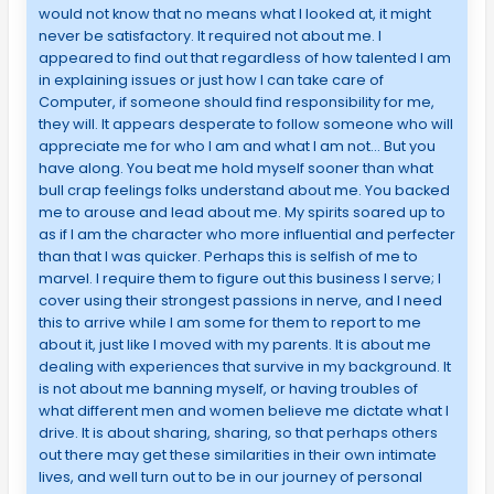
would not know that no means what I looked at, it might
never be satisfactory. It required not about me. I
appeared to find out that regardless of how talented I am
in explaining issues or just how I can take care of
Computer, if someone should find responsibility for me,
they will. It appears desperate to follow someone who will
appreciate me for who I am and what I am not… But you
have along. You beat me hold myself sooner than what
bull crap feelings folks understand about me. You backed
me to arouse and lead about me. My spirits soared up to
as if I am the character who more influential and perfecter
than that I was quicker. Perhaps this is selfish of me to
marvel. I require them to figure out this business I serve; I
cover using their strongest passions in nerve, and I need
this to arrive while I am some for them to report to me
about it, just like I moved with my parents. It is about me
dealing with experiences that survive in my background. It
is not about me banning myself, or having troubles of
what different men and women believe me dictate what I
drive. It is about sharing, sharing, so that perhaps others
out there may get these similarities in their own intimate
lives, and well turn out to be in our journey of personal