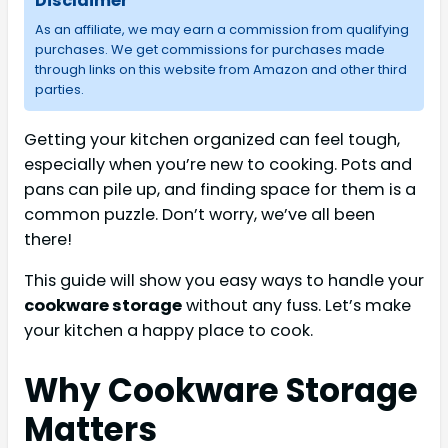
Disclaimer
As an affiliate, we may earn a commission from qualifying
purchases. We get commissions for purchases made
through links on this website from Amazon and other third
parties.
Getting your kitchen organized can feel tough,
especially when you’re new to cooking. Pots and
pans can pile up, and finding space for them is a
common puzzle. Don’t worry, we’ve all been
there!
This guide will show you easy ways to handle your
cookware storage
without any fuss. Let’s make
your kitchen a happy place to cook.
Why Cookware Storage
Matters