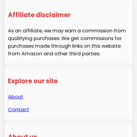
Affiliate disclaimer
As an affiliate, we may earn a commission from
qualifying purchases. We get commissions for
purchases made through links on this website
from Amazon and other third parties.
Explore our site
About
Contact
About us