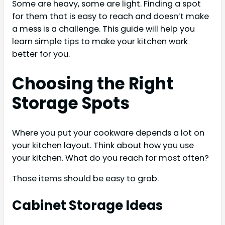
Some are heavy, some are light. Finding a spot
for them that is easy to reach and doesn’t make
a mess is a challenge. This guide will help you
learn simple tips to make your kitchen work
better for you.
Choosing the Right
Storage Spots
Where you put your cookware depends a lot on
your kitchen layout. Think about how you use
your kitchen. What do you reach for most often?
Those items should be easy to grab.
Cabinet Storage Ideas