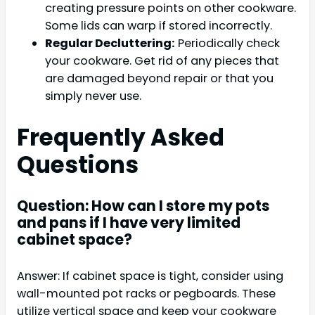
creating pressure points on other cookware.
Some lids can warp if stored incorrectly.
Regular Decluttering:
Periodically check
your cookware. Get rid of any pieces that
are damaged beyond repair or that you
simply never use.
Frequently Asked
Questions
Question: How can I store my pots
and pans if I have very limited
cabinet space?
Answer: If cabinet space is tight, consider using
wall-mounted pot racks or pegboards. These
utilize vertical space and keep your cookware