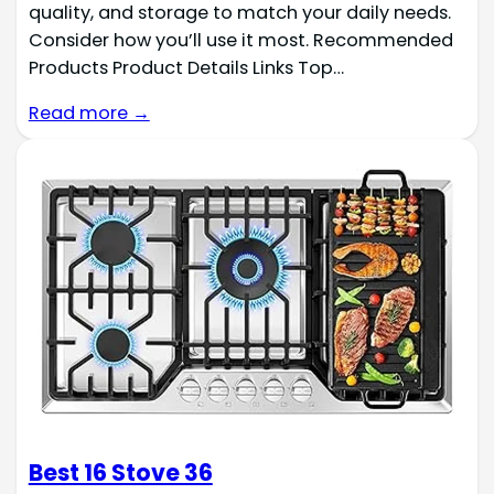
quality, and storage to match your daily needs.
Consider how you’ll use it most. Recommended
Products Product Details Links Top…
Read more →
Best 16 Stove 36