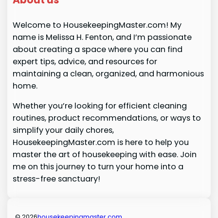
Welcome to HousekeepingMaster.com! My
name is Melissa H. Fenton, and I’m passionate
about creating a space where you can find
expert tips, advice, and resources for
maintaining a clean, organized, and harmonious
home.
Whether you’re looking for efficient cleaning
routines, product recommendations, or ways to
simplify your daily chores,
HousekeepingMaster.com is here to help you
master the art of housekeeping with ease. Join
me on this journey to turn your home into a
stress-free sanctuary!
© 2026
housekeepingmaster.com