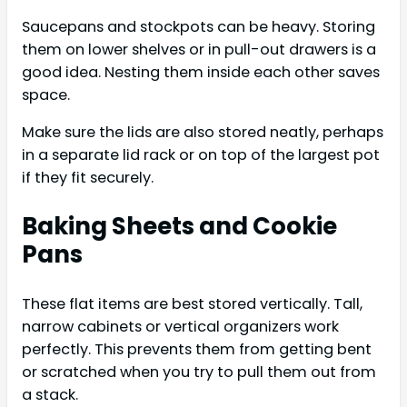
Saucepans and stockpots can be heavy. Storing
them on lower shelves or in pull-out drawers is a
good idea. Nesting them inside each other saves
space.
Make sure the lids are also stored neatly, perhaps
in a separate lid rack or on top of the largest pot
if they fit securely.
Baking Sheets and Cookie
Pans
These flat items are best stored vertically. Tall,
narrow cabinets or vertical organizers work
perfectly. This prevents them from getting bent
or scratched when you try to pull them out from
a stack.