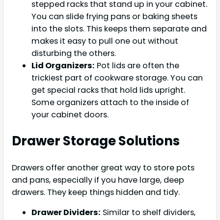
stepped racks that stand up in your cabinet.
You can slide frying pans or baking sheets
into the slots. This keeps them separate and
makes it easy to pull one out without
disturbing the others.
Lid Organizers:
Pot lids are often the
trickiest part of cookware storage. You can
get special racks that hold lids upright.
Some organizers attach to the inside of
your cabinet doors.
Drawer Storage Solutions
Drawers offer another great way to store pots
and pans, especially if you have large, deep
drawers. They keep things hidden and tidy.
Drawer Dividers:
Similar to shelf dividers,