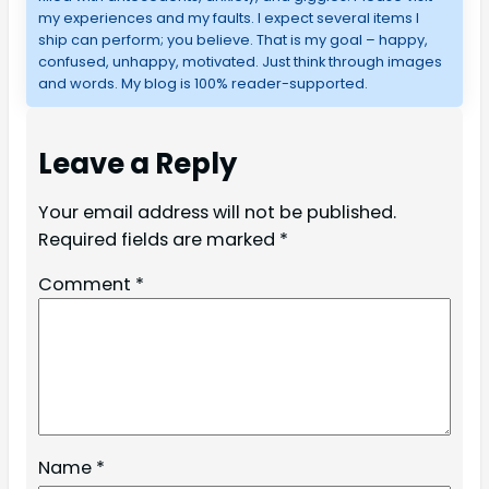
my experiences and my faults. I expect several items I
ship can perform; you believe. That is my goal – happy,
confused, unhappy, motivated. Just think through images
and words. My blog is 100% reader-supported.
Leave a Reply
Your email address will not be published.
Required fields are marked
*
Comment
*
Name
*