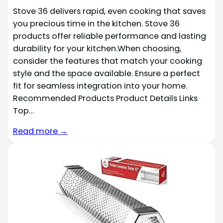
Stove 36 delivers rapid, even cooking that saves
you precious time in the kitchen. Stove 36
products offer reliable performance and lasting
durability for your kitchen.When choosing,
consider the features that match your cooking
style and the space available. Ensure a perfect
fit for seamless integration into your home.
Recommended Products Product Details Links
Top…
Read more →