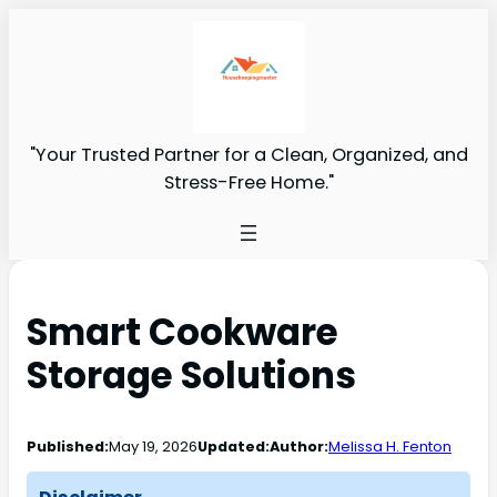
"Your Trusted Partner for a Clean, Organized, and
Stress-Free Home."
Smart Cookware
Storage Solutions
Published:
May 19, 2026
Updated:
Author:
Melissa H. Fenton