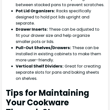
between stacked pans to prevent scratches.
Pot Lid Organizers:
Racks specifically
designed to hold pot lids upright and
separate.
Drawer Inserts:
These can be adjusted to
fit your drawer size and help organize
smaller pots or lids.
Pull-Out Shelves/Drawers:
These can be
installed in existing cabinets to make them
more user-friendly.
Vertical Shelf Dividers:
Great for creating
separate slots for pans and baking sheets
on shelves.
Tips for Maintaining
Your Cookware