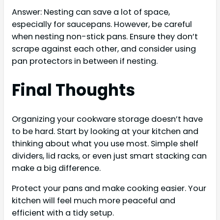
Answer: Nesting can save a lot of space,
especially for saucepans. However, be careful
when nesting non-stick pans. Ensure they don’t
scrape against each other, and consider using
pan protectors in between if nesting.
Final Thoughts
Organizing your cookware storage doesn’t have
to be hard. Start by looking at your kitchen and
thinking about what you use most. Simple shelf
dividers, lid racks, or even just smart stacking can
make a big difference.
Protect your pans and make cooking easier. Your
kitchen will feel much more peaceful and
efficient with a tidy setup.