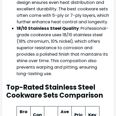
design ensures even heat distribution and
excellent durability. The best cookware sets
often come with 5-ply or 7-ply layers, which
further enhance heat control and longevity.
18/10 Stainless Steel Quality
: Professional-
grade cookware uses 18/10 stainless steel
(18% chromium, 10% nickel), which offers
superior resistance to corrosion and
provides a polished finish that maintains its
shine over time. This composition also
prevents warping and pitting, ensuring
long-lasting use.
Top-Rated Stainless Steel
Cookware Sets Comparison
Bra
Ave
Con
Pric
Key