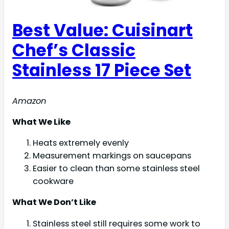
Best Value: Cuisinart
Chef’s Classic
Stainless 17 Piece Set
Amazon
What We Like
Heats extremely evenly
Measurement markings on saucepans
Easier to clean than some stainless steel
cookware
What We Don’t Like
Stainless steel still requires some work to