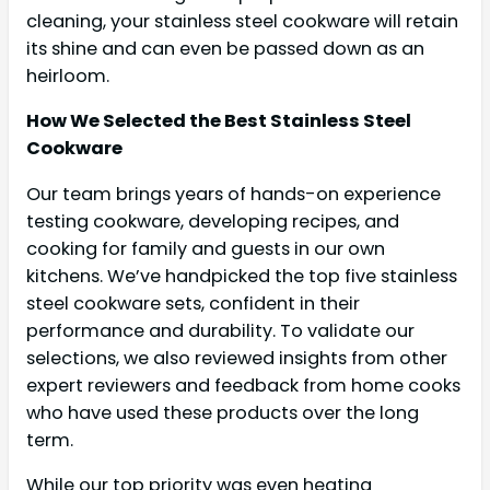
cleaning, your stainless steel cookware will retain
its shine and can even be passed down as an
heirloom.
How We Selected the Best Stainless Steel
Cookware
Our team brings years of hands-on experience
testing cookware, developing recipes, and
cooking for family and guests in our own
kitchens. We’ve handpicked the top five stainless
steel cookware sets, confident in their
performance and durability. To validate our
selections, we also reviewed insights from other
expert reviewers and feedback from home cooks
who have used these products over the long
term.
While our top priority was even heating