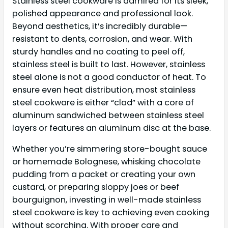
Stainless steel cookware is admired for its sleek,
polished appearance and professional look.
Beyond aesthetics, it’s incredibly durable—
resistant to dents, corrosion, and wear. With
sturdy handles and no coating to peel off,
stainless steel is built to last. However, stainless
steel alone is not a good conductor of heat. To
ensure even heat distribution, most stainless
steel cookware is either “clad” with a core of
aluminum sandwiched between stainless steel
layers or features an aluminum disc at the base.
Whether you’re simmering store-bought sauce
or homemade Bolognese, whisking chocolate
pudding from a packet or creating your own
custard, or preparing sloppy joes or beef
bourguignon, investing in well-made stainless
steel cookware is key to achieving even cooking
without scorching. With proper care and