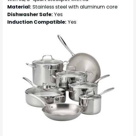
Material:
Stainless steel with aluminum core
Dishwasher Safe:
Yes
Induction Compatible:
Yes