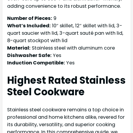
adding convenience to its robust performance.
Number of Pieces:
9
What’s Included:
10″ skillet, 12″ skillet with lid, 3-
quart saucier with lid, 3-quart sauté pan with lid,
8-quart stockpot with lid
Material:
Stainless steel with aluminum core
Dishwasher Safe:
Yes
Induction Compatible:
Yes
Highest Rated
Stainless
Steel Cookware
Stainless steel cookware remains a top choice in
professional and home kitchens alike, revered for
its durability, versatility, and superior cooking
performance. In this comprehensive guide, we