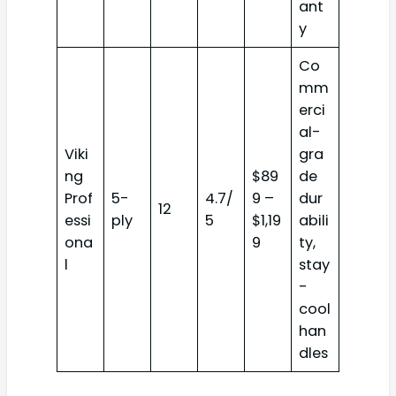
ant
y
Co
mm
erci
al-
Viki
gra
ng
$89
de
Prof
5-
4.7/
9 –
dur
12
essi
ply
5
$1,19
abili
ona
9
ty,
l
stay
-
cool
han
dles