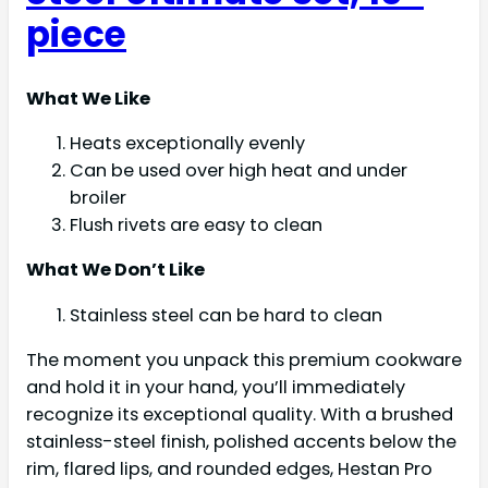
piece
What We Like
Heats exceptionally evenly
Can be used over high heat and under
broiler
Flush rivets are easy to clean
What We Don’t Like
Stainless steel can be hard to clean
The moment you unpack this premium cookware
and hold it in your hand, you’ll immediately
recognize its exceptional quality. With a brushed
stainless-steel finish, polished accents below the
rim, flared lips, and rounded edges, Hestan Pro