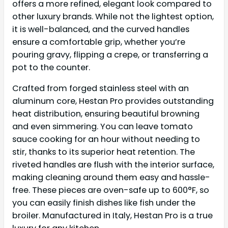
offers a more refined, elegant look compared to
other luxury brands. While not the lightest option,
it is well-balanced, and the curved handles
ensure a comfortable grip, whether you’re
pouring gravy, flipping a crepe, or transferring a
pot to the counter.
Crafted from forged stainless steel with an
aluminum core, Hestan Pro provides outstanding
heat distribution, ensuring beautiful browning
and even simmering. You can leave tomato
sauce cooking for an hour without needing to
stir, thanks to its superior heat retention. The
riveted handles are flush with the interior surface,
making cleaning around them easy and hassle-
free. These pieces are oven-safe up to 600°F, so
you can easily finish dishes like fish under the
broiler. Manufactured in Italy, Hestan Pro is a true