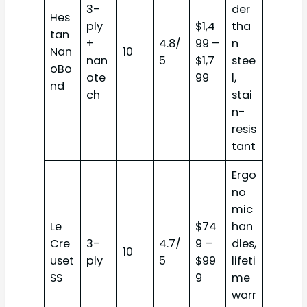
3-
der
Hes
ply
$1,4
tha
tan
+
4.8/
99 –
n
Nan
10
nan
5
$1,7
stee
oBo
ote
99
l,
nd
ch
stai
n-
resis
tant
Ergo
no
mic
Le
$74
han
Cre
3-
4.7/
9 –
dles,
10
uset
ply
5
$99
lifeti
SS
9
me
warr