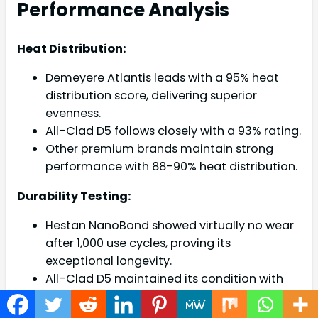
Performance Analysis
Heat Distribution:
Demeyere Atlantis leads with a 95% heat
distribution score, delivering superior
evenness.
All-Clad D5 follows closely with a 93% rating.
Other premium brands maintain strong
performance with 88-90% heat distribution.
Durability Testing:
Hestan NanoBond showed virtually no wear
after 1,000 use cycles, proving its
exceptional longevity.
All-Clad D5 maintained its condition with
minimal scratching and resisted warping
under extreme temperature changes.