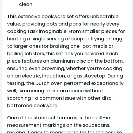
clean
This extensive cookware set offers unbeatable
value, providing pots and pans for nearly every
cooking task imaginable. From smaller pieces for
heating a single serving of soup or frying an egg
to larger ones for braising one-pot meals or
boiling lobsters, this set has you covered. Each
piece features an aluminum disc on the bottom,
ensuring even browning, whether you’re cooking
on an electric, induction, or gas stovetop. During
testing, the Dutch oven performed exceptionally
well, simmering marinara sauce without
scorching—a common issue with other disc-
bottomed cookware.
One of the standout features is the built-in
measurement markings on the saucepans,
making it easy to measure water for recipes like