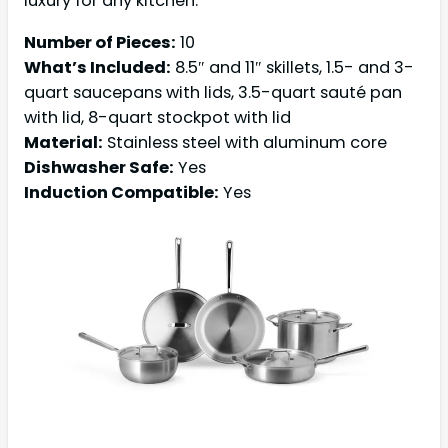
luxury for any kitchen.
Number of Pieces:
10
What’s Included:
8.5″ and 11″ skillets, 1.5- and 3-
quart saucepans with lids, 3.5-quart sauté pan
with lid, 8-quart stockpot with lid
Material:
Stainless steel with aluminum core
Dishwasher Safe:
Yes
Induction Compatible:
Yes