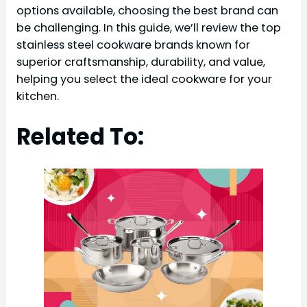
options available, choosing the best brand can
be challenging. In this guide, we’ll review the top
stainless steel cookware brands known for
superior craftsmanship, durability, and value,
helping you select the ideal cookware for your
kitchen.
Related To: