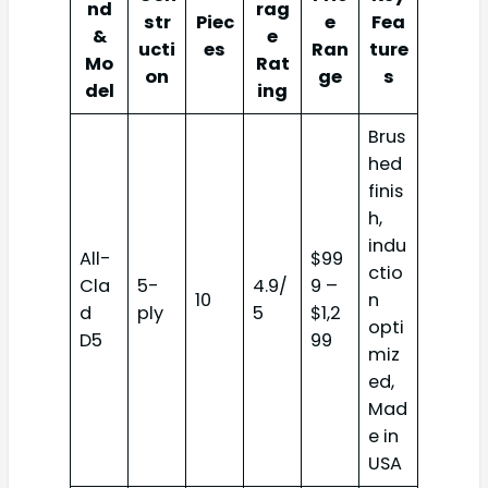
nd
rag
str
Piec
e
Fea
&
e
ucti
es
Ran
ture
Mo
Rat
on
ge
s
del
ing
Brus
hed
finis
h,
indu
All-
$99
ctio
Cla
5-
4.9/
9 –
10
n
d
ply
5
$1,2
opti
D5
99
miz
ed,
Mad
e in
USA