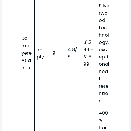
Silve
rwo
od
tec
hnol
De
$1,2
ogy,
me
7-
4.8/
99 –
exc
yere
9
ply
5
$1,5
epti
Atla
99
onal
ntis
hea
t
rete
ntio
n
400
%
har