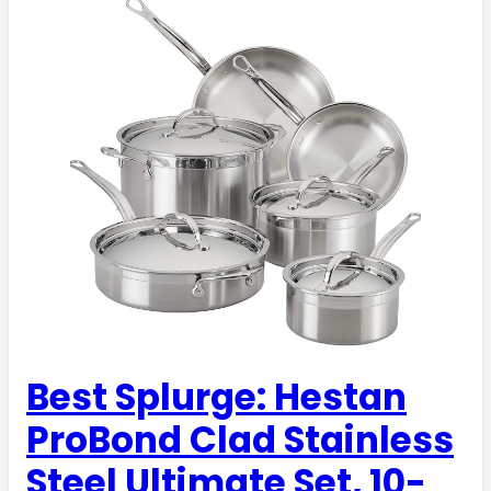
Best Splurge: Hestan
ProBond Clad Stainless
Steel Ultimate Set, 10-