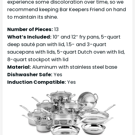
experience some discoloration over time, so we
recommend keeping Bar Keepers Friend on hand
to maintain its shine.
Number of Pieces:
13
What’s Included:
10″ and 12″ fry pans, 5-quart
deep sauté pan with lid, 1.5- and 3-quart
saucepans with lids, 5-quart Dutch oven with lid,
8-quart stockpot with lid
Material:
Aluminum with stainless steel base
Dishwasher Safe:
Yes
Induction Compatible:
Yes