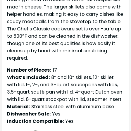
mac ‘n cheese. The larger skillets also come with
helper handles, making it easy to carry dishes like
saucy meatballs from the stovetop to the table.
The Chef’s Classic cookware set is oven-safe up
to 500°F and can be cleaned in the dishwasher,
though one of its best qualities is how easily it
cleans up by hand with minimal scrubbing
required.
Number of Pieces:
17
What’s Included:
8″ and 10″ skillets, 12″ skillet
with lid, 1-, 2-, and 3-quart saucepans with lids,
3.5-quart sauté pan with lid, 4-quart Dutch oven
with lid, 8-quart stockpot with lid, steamer insert
Material:
Stainless steel with aluminum base
Dishwasher Safe:
Yes
Induction Compatible:
Yes