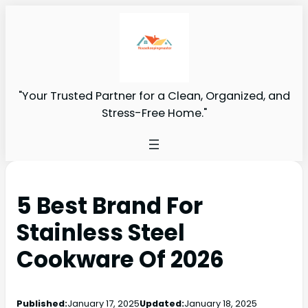
"Your Trusted Partner for a Clean, Organized, and
Stress-Free Home."
5 Best Brand For
Stainless Steel
Cookware Of 2026
Published:
January 17, 2025
Updated:
January 18, 2025