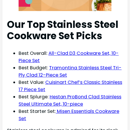
Our Top Stainless Steel
Cookware Set Picks
Best Overall:
All-Clad D3 Cookware Set, 10-
Piece Set
Best Budget:
Tramontina Stainless Steel Tri-
Ply Clad 12-Piece Set
Best Value:
Cuisinart Chef’s Classic Stainless
17 Piece Set
Best Splurge:
Hestan ProBond Clad Stainless
Steel Ultimate Set, 10-piece
Best Starter Set:
Misen Essentials Cookware
Set