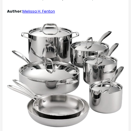
Author:
Melissa H. Fenton