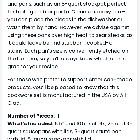
and pans, such as an 8-quart stockpot perfect
for boiling crab or pasta. Cleanup is easy too—
you can place the pieces in the dishwasher or
wash them by hand. However, we advise against
using these pans over high heat to sear steaks, as
it could leave behind stubborn, cooked-on
stains. Each pan’s size is conveniently etched on
the bottom, so you’ll always know which one to
grab for your recipe.
For those who prefer to support American-made
products, you’ll be pleased to know that this
cookware set is manufactured in the USA by All-
Clad.
Number of Pieces:
11
What’s Included:
8.5″ and 10.5″ skillets, 2- and 3-
quart saucepans with lids, 3-quart sauté pan
with lid, 8-quart stockpot with lid