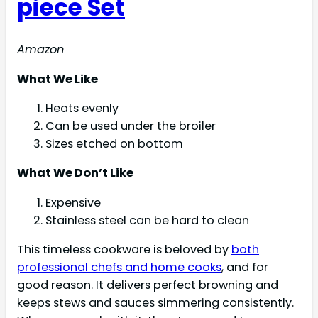
piece Set
Amazon
What We Like
Heats evenly
Can be used under the broiler
Sizes etched on bottom
What We Don’t Like
Expensive
Stainless steel can be hard to clean
This timeless cookware is beloved by
both
professional chefs and home cooks
, and for
good reason. It delivers perfect browning and
keeps stews and sauces simmering consistently.