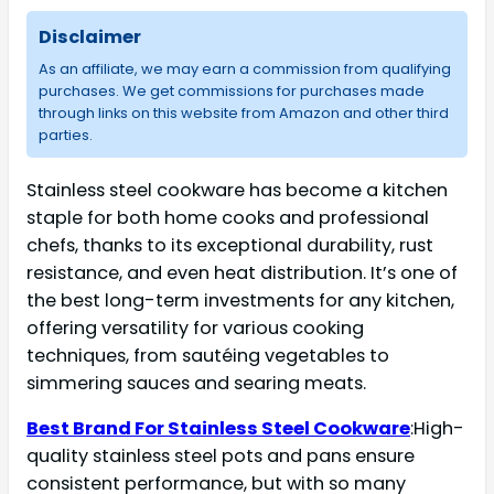
Disclaimer
As an affiliate, we may earn a commission from qualifying
purchases. We get commissions for purchases made
through links on this website from Amazon and other third
parties.
Stainless steel cookware has become a kitchen
staple for both home cooks and professional
chefs, thanks to its exceptional durability, rust
resistance, and even heat distribution. It’s one of
the best long-term investments for any kitchen,
offering versatility for various cooking
techniques, from sautéing vegetables to
simmering sauces and searing meats.
Best Brand For Stainless Steel Cookware
:High-
quality stainless steel pots and pans ensure
consistent performance, but with so many