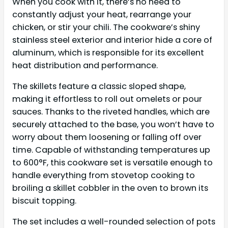
When you cook with it, there’s no need to
constantly adjust your heat, rearrange your
chicken, or stir your chili. The cookware’s shiny
stainless steel exterior and interior hide a core of
aluminum, which is responsible for its excellent
heat distribution and performance.
The skillets feature a classic sloped shape,
making it effortless to roll out omelets or pour
sauces. Thanks to the riveted handles, which are
securely attached to the base, you won’t have to
worry about them loosening or falling off over
time. Capable of withstanding temperatures up
to 600°F, this cookware set is versatile enough to
handle everything from stovetop cooking to
broiling a skillet cobbler in the oven to brown its
biscuit topping.
The set includes a well-rounded selection of pots