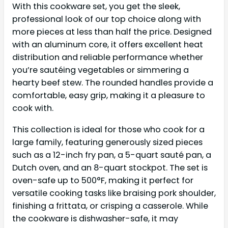
With this cookware set, you get the sleek,
professional look of our top choice along with
more pieces at less than half the price. Designed
with an aluminum core, it offers excellent heat
distribution and reliable performance whether
you’re sautéing vegetables or simmering a
hearty beef stew. The rounded handles provide a
comfortable, easy grip, making it a pleasure to
cook with.
This collection is ideal for those who cook for a
large family, featuring generously sized pieces
such as a 12-inch fry pan, a 5-quart sauté pan, a
Dutch oven, and an 8-quart stockpot. The set is
oven-safe up to 500°F, making it perfect for
versatile cooking tasks like braising pork shoulder,
finishing a frittata, or crisping a casserole. While
the cookware is dishwasher-safe, it may