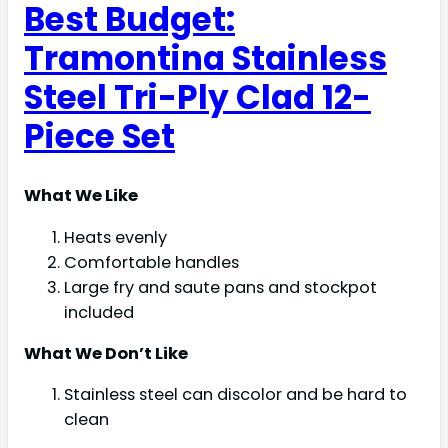
Best Budget:
Tramontina Stainless
Steel Tri-Ply Clad 12-
Piece Set
What We Like
Heats evenly
Comfortable handles
Large fry and saute pans and stockpot
included
What We Don’t Like
Stainless steel can discolor and be hard to
clean