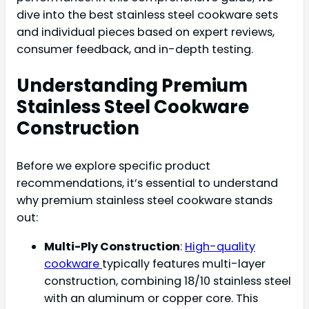
dive into the best stainless steel cookware sets
and individual pieces based on expert reviews,
consumer feedback, and in-depth testing.
Understanding Premium
Stainless Steel Cookware
Construction
Before we explore specific product
recommendations, it’s essential to understand
why premium stainless steel cookware stands
out:
Multi-Ply Construction
:
High-quality
cookware
typically features multi-layer
construction, combining 18/10 stainless steel
with an aluminum or copper core. This