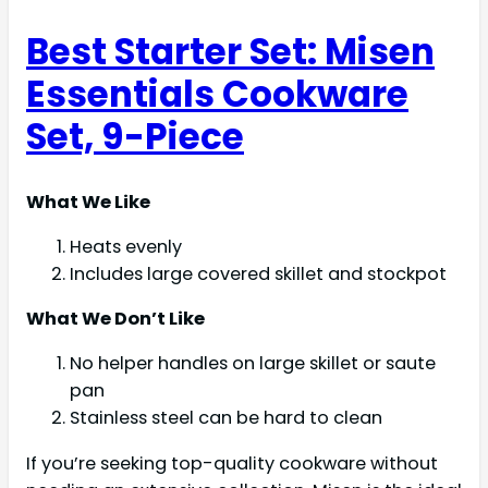
Best Starter Set: Misen
Essentials Cookware
Set, 9-Piece
What We Like
Heats evenly
Includes large covered skillet and stockpot
What We Don’t Like
No helper handles on large skillet or saute
pan
Stainless steel can be hard to clean
If you’re seeking top-quality cookware without