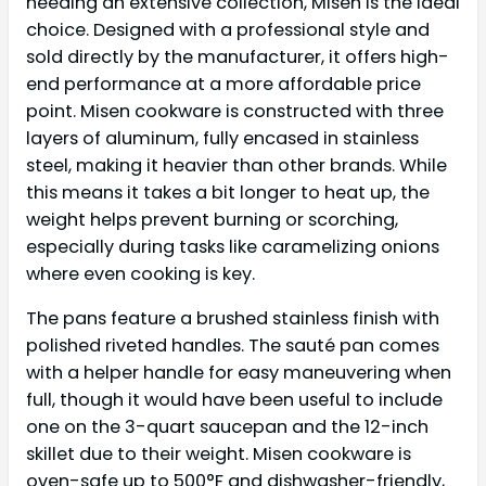
needing an extensive collection, Misen is the ideal
choice. Designed with a professional style and
sold directly by the manufacturer, it offers high-
end performance at a more affordable price
point. Misen cookware is constructed with three
layers of aluminum, fully encased in stainless
steel, making it heavier than other brands. While
this means it takes a bit longer to heat up, the
weight helps prevent burning or scorching,
especially during tasks like caramelizing onions
where even cooking is key.
The pans feature a brushed stainless finish with
polished riveted handles. The sauté pan comes
with a helper handle for easy maneuvering when
full, though it would have been useful to include
one on the 3-quart saucepan and the 12-inch
skillet due to their weight. Misen cookware is
oven-safe up to 500°F and dishwasher-friendly,