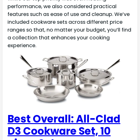
performance, we also considered practical
features such as ease of use and cleanup. We’ve
included cookware sets across different price
ranges so that, no matter your budget, you’ll find
a collection that enhances your cooking
experience.
Best Overall: All-Clad
D3 Cookware Set, 10