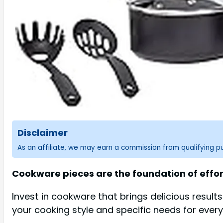
Disclaimer
As an affiliate, we may earn a commission from qualifying 
Cookware pieces are the foundation of effort
Invest in cookware that brings delicious result
your cooking style and specific needs for ever