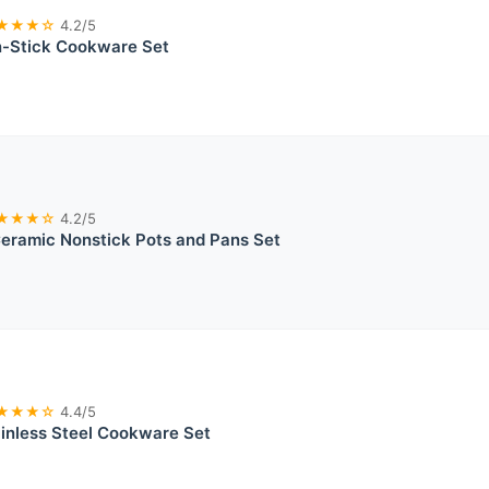
★★★☆
4.2/5
-Stick Cookware Set
★★★☆
4.2/5
ramic Nonstick Pots and Pans Set
★★★☆
4.4/5
ainless Steel Cookware Set