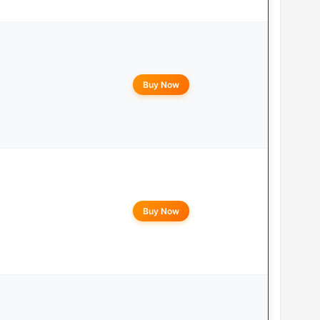
Buy Now
Buy Now