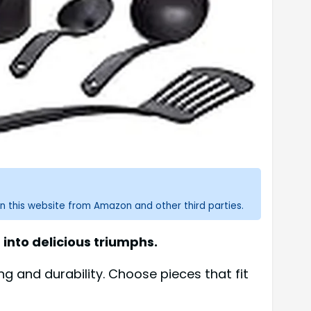
n this website from Amazon and other third parties.
into delicious triumphs.
ng and durability. Choose pieces that fit