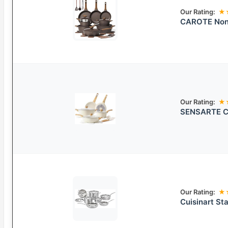
Our Rating:
★
CAROTE Non
Our Rating:
★
SENSARTE Ce
Our Rating:
★
Cuisinart St