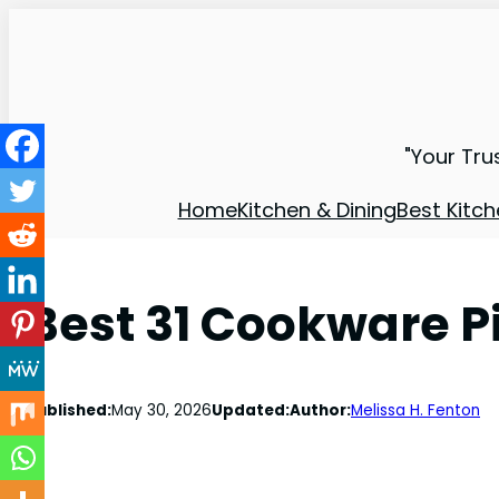
"Your Tru
Home
Kitchen & Dining
Best Kitch
Best 31 Cookware P
Published:
May 30, 2026
Updated:
Author:
Melissa H. Fenton