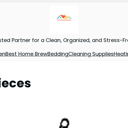
sted Partner for a Clean, Organized, and Stress-F
en
Best Home Brew
Bedding
Cleaning Supplies
Heati
ieces