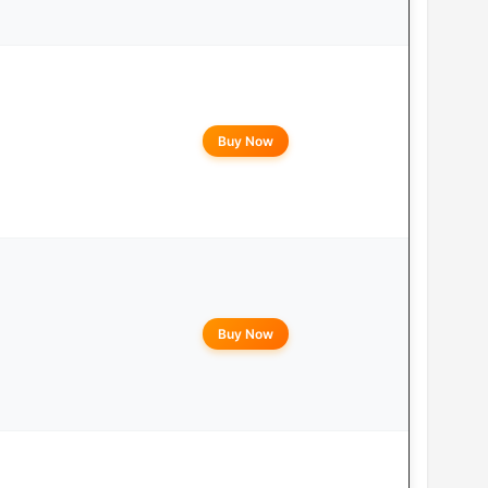
Buy Now
Buy Now