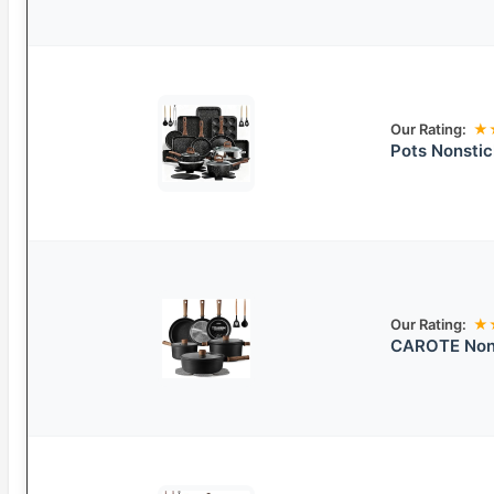
Our Rating:
★
Pots Nonsti
Our Rating:
★
CAROTE Nons