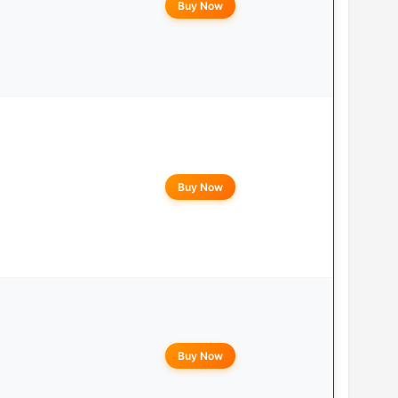
Buy Now
Buy Now
Buy Now