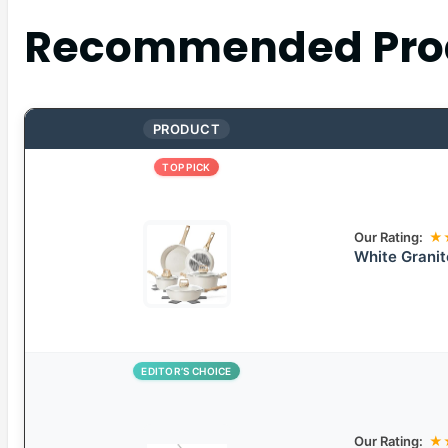
Recommended Pro
PRODUCT
TOP PICK
Our Rating:
★
White Grani
EDITOR’S CHOICE
Our Rating:
★