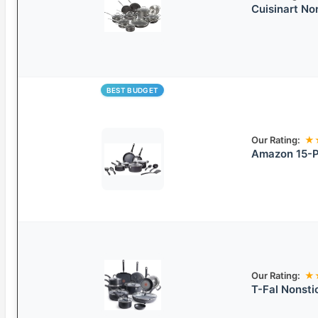
Cuisinart N
BEST BUDGET
Our Rating:
★
Amazon 15-P
Our Rating:
★
T-Fal Nonsti