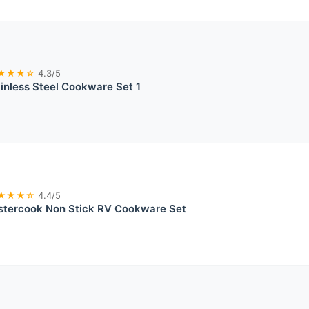
★★★☆
4.3/5
ainless Steel Cookware Set 1
★★★☆
4.4/5
stercook Non Stick RV Cookware Set