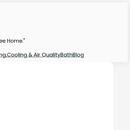
ree Home."
ng,Cooling & Air Quality
Bath
Blog