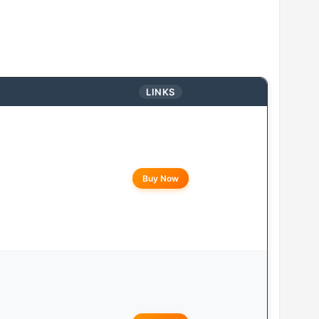
LINKS
Buy Now