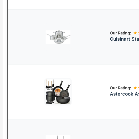
Our Rating:
★
Cuisinart St
Our Rating:
★
Astercook A