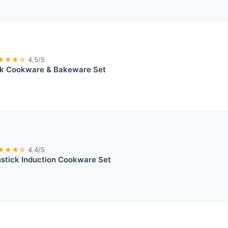
★★★☆
4.5/5
ck Cookware & Bakeware Set
★★★☆
4.4/5
tick Induction Cookware Set