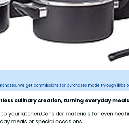
purchases. We get commissions for purchases made through links o
less culinary creation, turning everyday meals 
s to your kitchen.Consider materials for even heati
yday meals or special occasions.