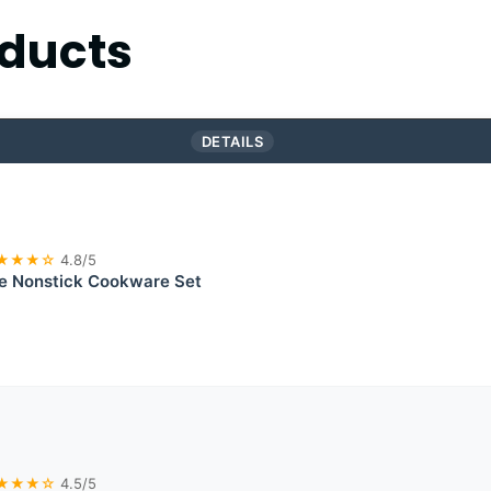
ducts
DETAILS
★★★☆
4.8/5
te Nonstick Cookware Set
★★★☆
4.5/5