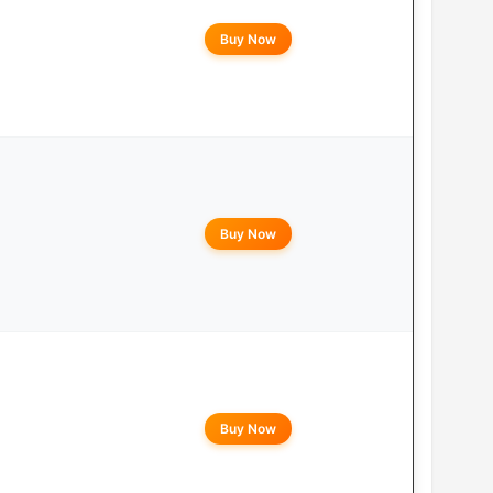
Buy Now
Buy Now
Buy Now