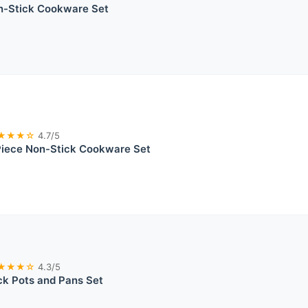
on-Stick Cookware Set
★★★☆
4.7/5
iece Non-Stick Cookware Set
★★★☆
4.3/5
ck Pots and Pans Set