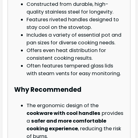
Constructed from durable, high-
quality stainless steel for longevity.
Features riveted handles designed to
stay cool on the stovetop.
Includes a variety of essential pot and
pan sizes for diverse cooking needs.
Offers even heat distribution for
consistent cooking results.
Often features tempered glass lids
with steam vents for easy monitoring.
Why Recommended
The ergonomic design of the
cookware with cool handles
provides
a
safer and more comfortable
cooking experience
, reducing the risk
of burns.