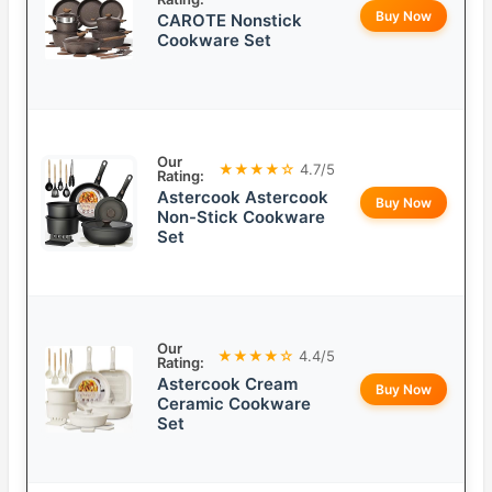
Buy Now
CAROTE Nonstick
Cookware Set
Our
★★★★☆
4.7/5
Rating:
Astercook Astercook
Buy Now
Non-Stick Cookware
Set
Our
★★★★☆
4.4/5
Rating:
Astercook Cream
Buy Now
Ceramic Cookware
Set