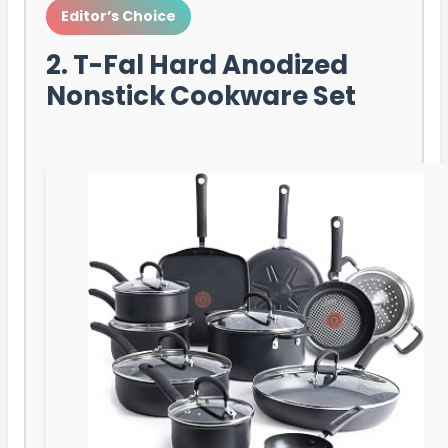
Editor’s Choice
2. T-Fal Hard Anodized
Nonstick Cookware Set