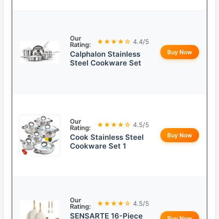
Our
★★★★☆
4.4/5
Rating:
Buy Now
Calphalon Stainless
Steel Cookware Set
Our
★★★★☆
4.5/5
Rating:
Buy Now
Cook Stainless Steel
Cookware Set 1
Our
★★★★☆
4.5/5
Rating:
SENSARTE 16-Piece
Buy Now