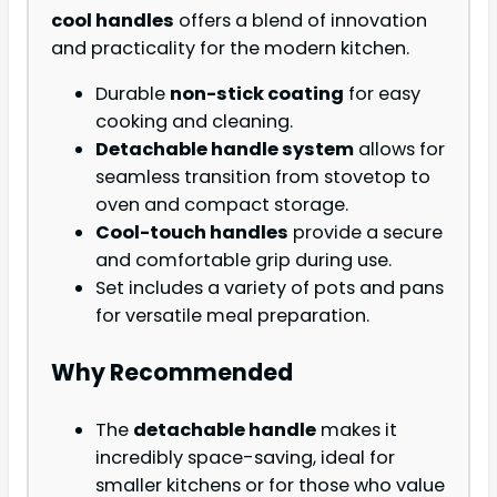
cool handles
offers a blend of innovation
and practicality for the modern kitchen.
Durable
non-stick coating
for easy
cooking and cleaning.
Detachable handle system
allows for
seamless transition from stovetop to
oven and compact storage.
Cool-touch handles
provide a secure
and comfortable grip during use.
Set includes a variety of pots and pans
for versatile meal preparation.
Why Recommended
The
detachable handle
makes it
incredibly space-saving, ideal for
smaller kitchens or for those who value