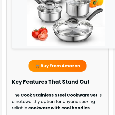
Buy From Amazon
Key Features That Stand Out
The
Cook Stainless Steel Cookware Set
is
a noteworthy option for anyone seeking
reliable
cookware with cool handles
.