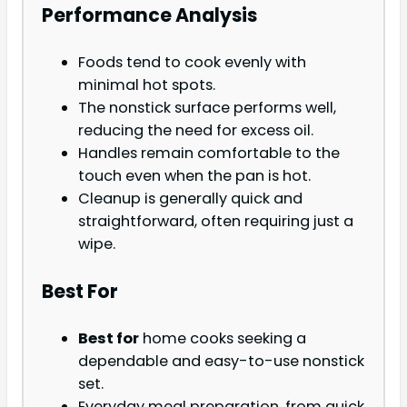
Performance Analysis
Foods tend to cook evenly with
minimal hot spots.
The nonstick surface performs well,
reducing the need for excess oil.
Handles remain comfortable to the
touch even when the pan is hot.
Cleanup is generally quick and
straightforward, often requiring just a
wipe.
Best For
Best for
home cooks seeking a
dependable and easy-to-use nonstick
set.
Everyday meal preparation, from quick