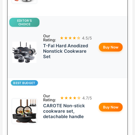
EDITOR’S
CHOICE
Our
★★★★☆
4.5/5
Rating:
T-Fal Hard Anodized
Buy Now
Nonstick Cookware
Set
BEST BUDGET
Our
★★★★☆
4.7/5
Rating:
CAROTE Non-stick
Buy Now
cookware set,
detachable handle