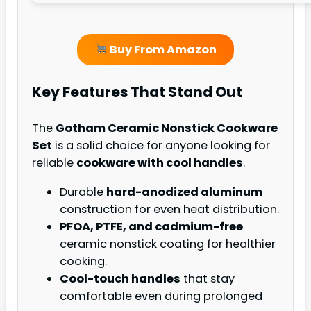
Buy From Amazon
Key Features That Stand Out
The
Gotham Ceramic Nonstick Cookware
Set
is a solid choice for anyone looking for
reliable
cookware with cool handles
.
Durable
hard-anodized aluminum
construction for even heat distribution.
PFOA, PTFE, and cadmium-free
ceramic nonstick coating for healthier
cooking.
Cool-touch handles
that stay
comfortable even during prolonged