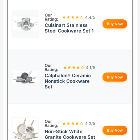
Our
★★★★☆
4.4/5
Rating:
Buy Now
Cuisinart Stainless
Steel Cookware Set 1
Our
★★★★☆
4.1/5
Rating:
Calphalon® Ceramic
Buy Now
Nonstick Cookware
Set
Our
★★★★☆
4.3/5
Rating:
Buy Now
Non-Stick White
Granite Cookware Set