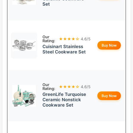
Set
Our
★★★★☆
4.6/5
Rating:
Buy Now
Cuisinart Stainless
Steel Cookware Set
Our
★★★★☆
4.6/5
Rating:
GreenLife Turquoise
Buy Now
Ceramic Nonstick
Cookware Set