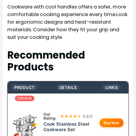
Cookware with cool handles offers a safer, more
comfortable cooking experience every time.Look
for ergonomic designs and heat-resistant
materials. Consider how they fit your grip and
suit your cooking style.
Recommended
Products
PRODUCT
DETAILS
LINKS
TOP PICK
Our
★★★★☆
4.8/5
Rating:
Buy Now
Cook Stainless Steel
Cookware Set