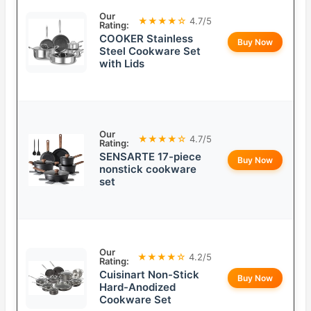
Our
★★★★☆
4.7/5
Rating:
COOKER Stainless
Buy Now
Steel Cookware Set
with Lids
Our
★★★★☆
4.7/5
Rating:
SENSARTE 17-piece
Buy Now
nonstick cookware
set
Our
★★★★☆
4.2/5
Rating:
Cuisinart Non-Stick
Buy Now
Hard-Anodized
Cookware Set