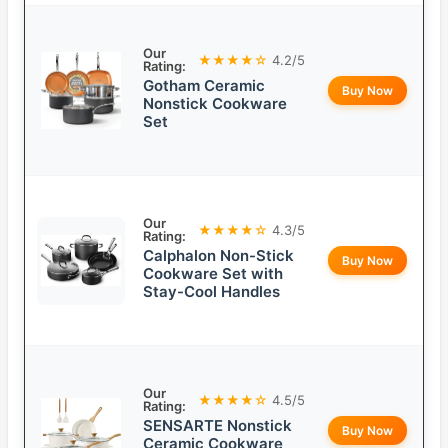
Our
★★★★☆
4.2/5
Rating:
Gotham Ceramic
Buy Now
Nonstick Cookware
Set
Our
★★★★☆
4.3/5
Rating:
Calphalon Non-Stick
Buy Now
Cookware Set with
Stay-Cool Handles
Our
★★★★☆
4.5/5
Rating:
SENSARTE Nonstick
Buy Now
Ceramic Cookware