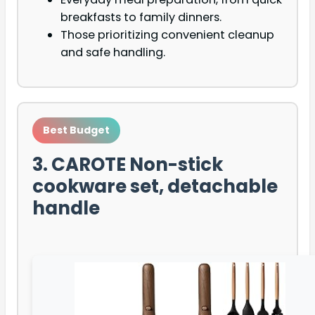
breakfasts to family dinners.
Those prioritizing convenient cleanup
and safe handling.
Best Budget
3. CAROTE Non-stick
cookware set, detachable
handle