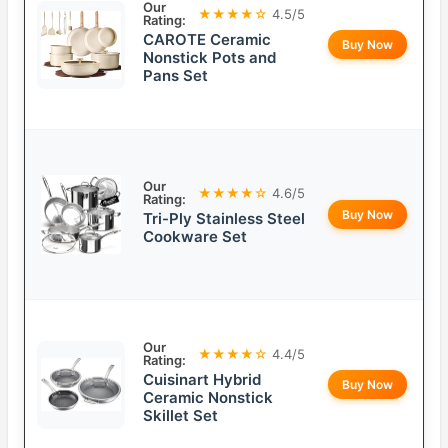
Our
★★★★☆
4.5/5
Rating:
CAROTE Ceramic
Buy Now
Nonstick Pots and
Pans Set
Our
★★★★☆
4.6/5
Rating:
Buy Now
Tri-Ply Stainless Steel
Cookware Set
Our
★★★★☆
4.4/5
Rating:
Cuisinart Hybrid
Buy Now
Ceramic Nonstick
Skillet Set