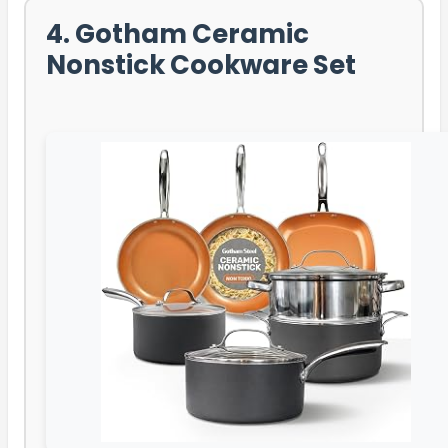
4. Gotham Ceramic
Nonstick Cookware Set