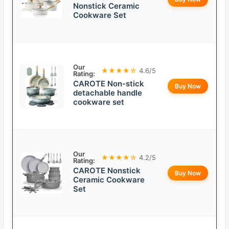
Nonstick Ceramic
Cookware Set
Our
★★★★☆
4.6/5
Rating:
CAROTE Non-stick
Buy Now
detachable handle
cookware set
Our
★★★★☆
4.2/5
Rating:
CAROTE Nonstick
Buy Now
Ceramic Cookware
Set