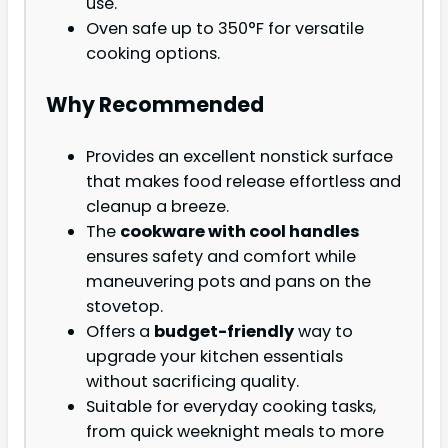
use.
Oven safe up to 350°F for versatile
cooking options.
Why Recommended
Provides an excellent nonstick surface
that makes food release effortless and
cleanup a breeze.
The
cookware with cool handles
ensures safety and comfort while
maneuvering pots and pans on the
stovetop.
Offers a
budget-friendly
way to
upgrade your kitchen essentials
without sacrificing quality.
Suitable for everyday cooking tasks,
from quick weeknight meals to more