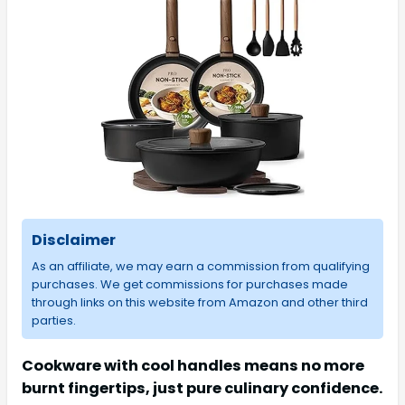
Disclaimer
As an affiliate, we may earn a commission from qualifying
purchases. We get commissions for purchases made
through links on this website from Amazon and other third
parties.
Cookware with cool handles means no more
burnt fingertips, just pure culinary confidence.