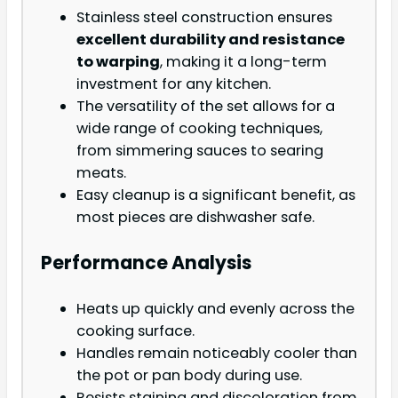
Stainless steel construction ensures
excellent durability and resistance
to warping
, making it a long-term
investment for any kitchen.
The versatility of the set allows for a
wide range of cooking techniques,
from simmering sauces to searing
meats.
Easy cleanup is a significant benefit, as
most pieces are dishwasher safe.
Performance Analysis
Heats up quickly and evenly across the
cooking surface.
Handles remain noticeably cooler than
the pot or pan body during use.
Resists staining and discoloration from