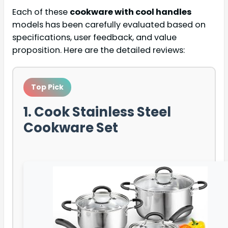
Each of these
cookware with cool handles
models has been carefully evaluated based on
specifications, user feedback, and value
proposition. Here are the detailed reviews:
Top Pick
1. Cook Stainless Steel
Cookware Set