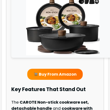
Buy From Amazon
Key Features That Stand Out
The
CAROTE Non-stick cookware set,
detachable handle
and
cookware with