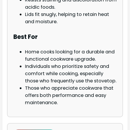
acidic foods.
Lids fit snugly, helping to retain heat
and moisture.
Best For
Home cooks looking for a durable and
functional cookware upgrade.
Individuals who prioritize safety and
comfort while cooking, especially
those who frequently use the stovetop.
Those who appreciate cookware that
offers both performance and easy
maintenance.