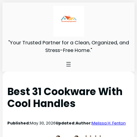
"Your Trusted Partner for a Clean, Organized, and
Stress-Free Home."
Best 31 Cookware With
Cool Handles
Published:
May 30, 2026
Updated:
Author:
Melissa H. Fenton