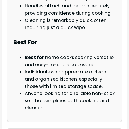
Handles attach and detach securely,
providing confidence during cooking.
Cleaning is remarkably quick, often
requiring just a quick wipe.
Best For
Best for
home cooks seeking versatile
and easy-to-store cookware.
Individuals who appreciate a clean
and organized kitchen, especially
those with limited storage space.
Anyone looking for a reliable non-stick
set that simplifies both cooking and
cleanup.