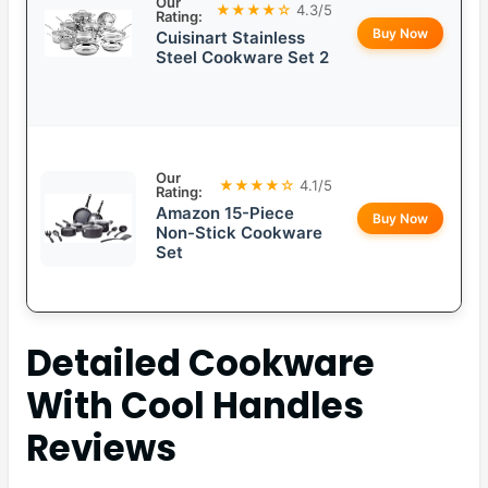
Our
★★★★☆
4.3/5
Rating:
Buy Now
Cuisinart Stainless
Steel Cookware Set 2
Our
★★★★☆
4.1/5
Rating:
Amazon 15-Piece
Buy Now
Non-Stick Cookware
Set
Detailed
Cookware
With Cool Handles
Reviews