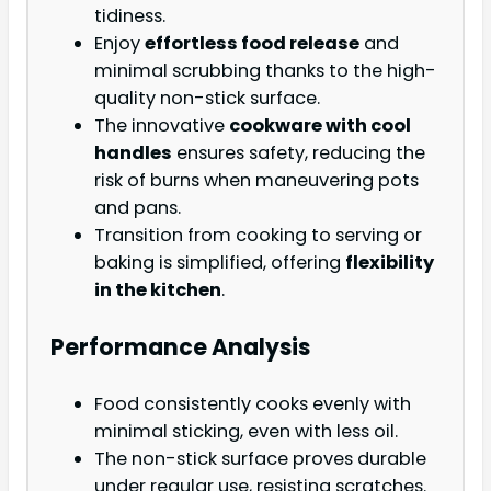
tidiness.
Enjoy
effortless food release
and
minimal scrubbing thanks to the high-
quality non-stick surface.
The innovative
cookware with cool
handles
ensures safety, reducing the
risk of burns when maneuvering pots
and pans.
Transition from cooking to serving or
baking is simplified, offering
flexibility
in the kitchen
.
Performance Analysis
Food consistently cooks evenly with
minimal sticking, even with less oil.
The non-stick surface proves durable
under regular use, resisting scratches.