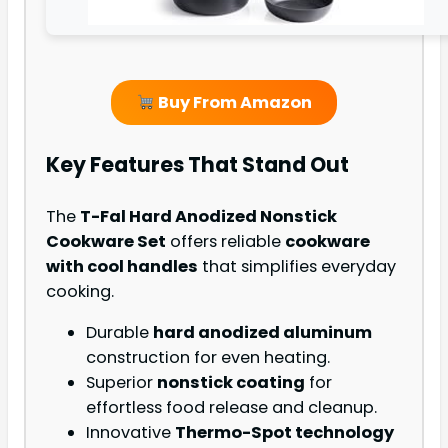
Buy From Amazon
Key Features That Stand Out
The
T-Fal Hard Anodized Nonstick
Cookware Set
offers reliable
cookware
with cool handles
that simplifies everyday
cooking.
Durable
hard anodized aluminum
construction for even heating.
Superior
nonstick coating
for
effortless food release and cleanup.
Innovative
Thermo-Spot technology