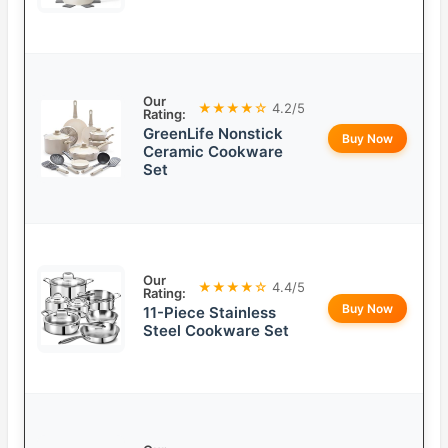
Our
★★★★☆
4.2/5
Rating:
GreenLife Nonstick
Buy Now
Ceramic Cookware
Set
Our
★★★★☆
4.4/5
Rating:
Buy Now
11-Piece Stainless
Steel Cookware Set