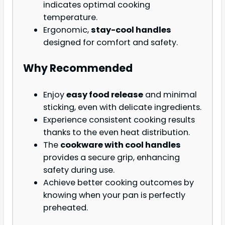
indicates optimal cooking
temperature.
Ergonomic,
stay-cool handles
designed for comfort and safety.
Why Recommended
Enjoy
easy food release
and minimal
sticking, even with delicate ingredients.
Experience consistent cooking results
thanks to the even heat distribution.
The
cookware with cool handles
provides a secure grip, enhancing
safety during use.
Achieve better cooking outcomes by
knowing when your pan is perfectly
preheated.