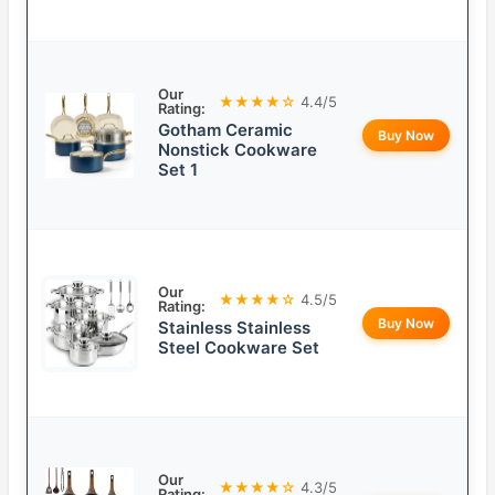
Our
★★★★☆
4.4/5
Rating:
Gotham Ceramic
Buy Now
Nonstick Cookware
Set 1
Our
★★★★☆
4.5/5
Rating:
Buy Now
Stainless Stainless
Steel Cookware Set
Our
★★★★☆
4.3/5
Rating: