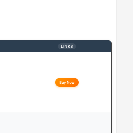
LINKS
Buy Now