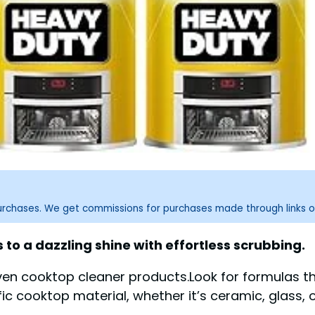
purchases. We get commissions for purchases made through links o
to a dazzling shine with effortless scrubbing.
oven cooktop cleaner products.Look for formulas 
ic cooktop material, whether it’s ceramic, glass, or