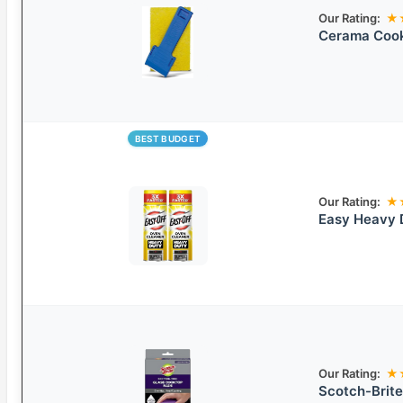
Our Rating:
★
Cerama Cook
BEST BUDGET
Our Rating:
★
Easy Heavy 
Our Rating:
★
Scotch-Brite