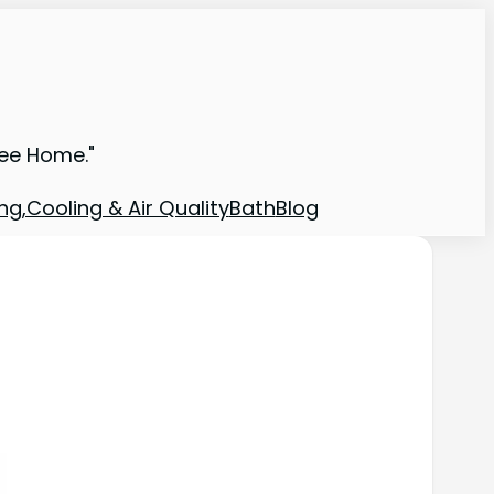
ree Home."
ng,Cooling & Air Quality
Bath
Blog