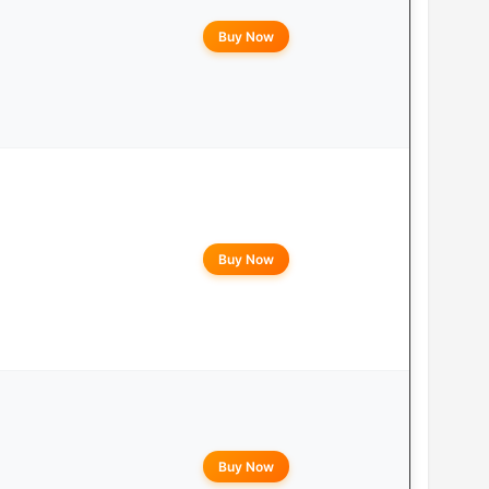
Buy Now
Buy Now
Buy Now