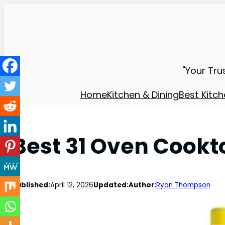
"Your Tru
Home
Kitchen & Dining
Best Kitch
Best 31 Oven Cookt
Published:
April 12, 2026
Updated:
Author:
Ryan Thompson