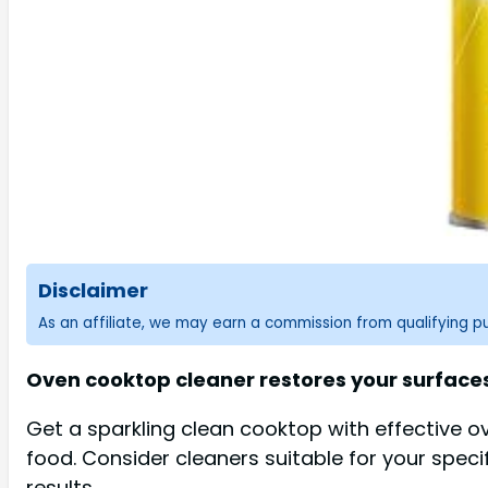
Disclaimer
As an affiliate, we may earn a commission from qualifying 
Oven cooktop cleaner restores your surfaces 
Get a sparkling clean cooktop with effective 
food. Consider cleaners suitable for your specif
results.