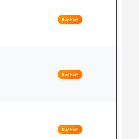
Buy Now
Buy Now
Buy Now