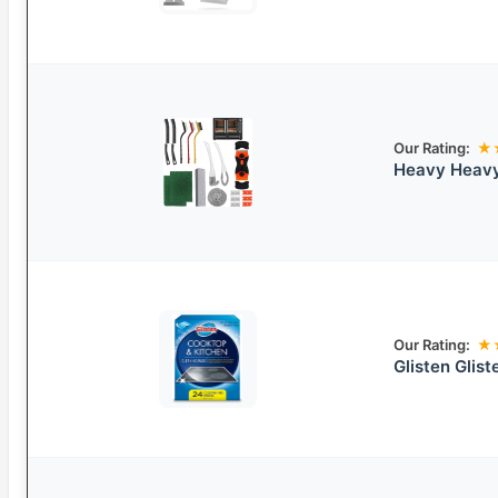
Our Rating:
★
Heavy Heavy
Our Rating:
★
Glisten Glis