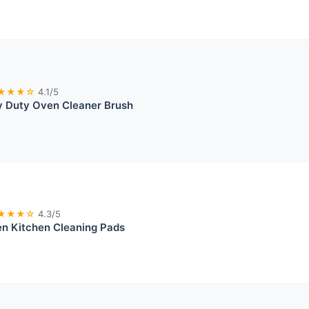
★★★☆
4.1/5
 Duty Oven Cleaner Brush
★★★☆
4.3/5
ten Kitchen Cleaning Pads