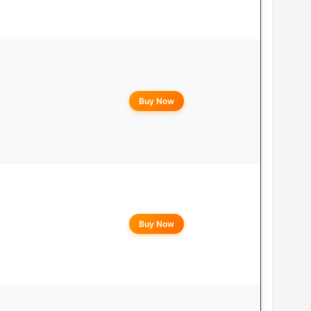
Buy Now
Buy Now