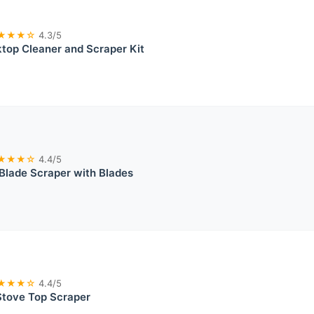
★★★☆
4.3/5
top Cleaner and Scraper Kit
★★★☆
4.4/5
Blade Scraper with Blades
★★★☆
4.4/5
Stove Top Scraper