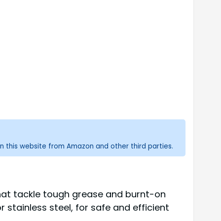
n this website from Amazon and other third parties.
that tackle tough grease and burnt-on
 stainless steel, for safe and efficient