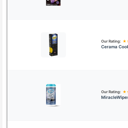
Our Rating:
★
Cerama Cook
Our Rating:
★
MiracleWipe