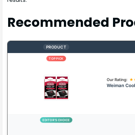
Recommended Pro
PRODUCT
TOP PICK
Our Rating:
★
Weiman Cook
EDITOR’S CHOICE