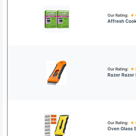
Our Rating:
★
Affresh Cook
Our Rating:
★
Razor Razor 
Our Rating:
★
Oven Glass 