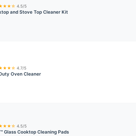
★★★☆
4.5/5
top and Stove Top Cleaner Kit
★★★☆
4.7/5
Duty Oven Cleaner
★★★☆
4.5/5
™ Glass Cooktop Cleaning Pads