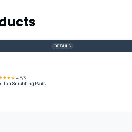
ducts
DETAILS
★★★☆
4.8/5
 Top Scrubbing Pads