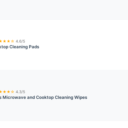
★★★☆
4.6/5
top Cleaning Pads
★★★☆
4.3/5
s Microwave and Cooktop Cleaning Wipes