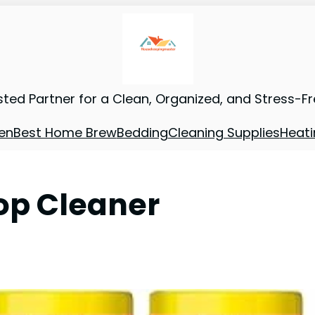
sted Partner for a Clean, Organized, and Stress-F
en
Best Home Brew
Bedding
Cleaning Supplies
Heati
op Cleaner