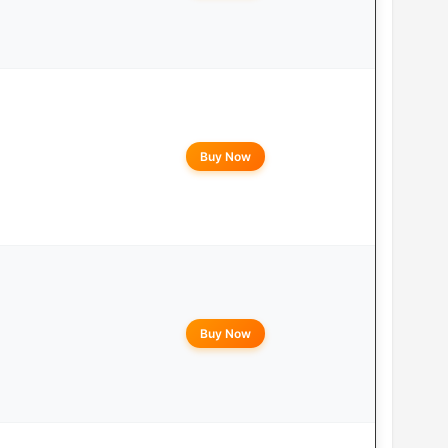
Buy Now
Buy Now