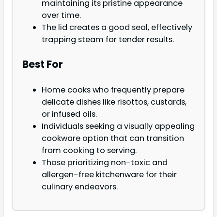
maintaining its pristine appearance
over time.
The lid creates a good seal, effectively
trapping steam for tender results.
Best For
Home cooks who frequently prepare
delicate dishes like risottos, custards,
or infused oils.
Individuals seeking a visually appealing
cookware option that can transition
from cooking to serving.
Those prioritizing non-toxic and
allergen-free kitchenware for their
culinary endeavors.