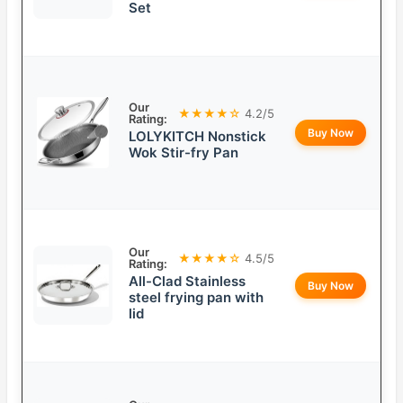
Set
Our
★★★★☆
4.2/5
Rating:
Buy Now
LOLYKITCH Nonstick
Wok Stir-fry Pan
Our
★★★★☆
4.5/5
Rating:
All-Clad Stainless
Buy Now
steel frying pan with
lid