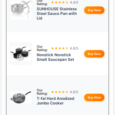
Our
★★★★☆
4.4/5
Rating:
SUNHOUSE Stainless
Buy Now
Steel Sauce Pan with
Lid
Our
★★★★☆
4.6/5
Rating:
Buy Now
Nonstick Nonstick
Small Saucepan Set
Our
★★★★☆
4.6/5
Rating:
Buy Now
T-fal Hard Anodized
Jumbo Cooker