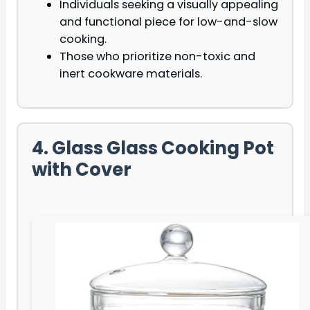
Individuals seeking a visually appealing
and functional piece for low-and-slow
cooking.
Those who prioritize non-toxic and
inert cookware materials.
4. Glass Glass Cooking Pot
with Cover