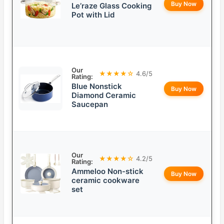
Buy Now
Le’raze Glass Cooking
Pot with Lid
Our
★★★★☆
4.6/5
Rating:
Blue Nonstick
Buy Now
Diamond Ceramic
Saucepan
Our
★★★★☆
4.2/5
Rating:
Ammeloo Non-stick
Buy Now
ceramic cookware
set