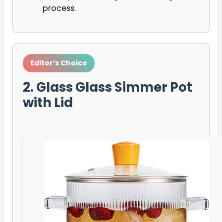
process.
Editor’s Choice
2. Glass Glass Simmer Pot
with Lid