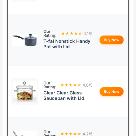
Our
★★★★☆
4.1/5
Rating:
Buy Now
T-fal Nonstick Handy
Pot with Lid
Our
★★★★☆
4.6/5
Rating:
Buy Now
Clear Clear Glass
Saucepan with Lid
Our
★★★★☆
4.2/5
Rating: