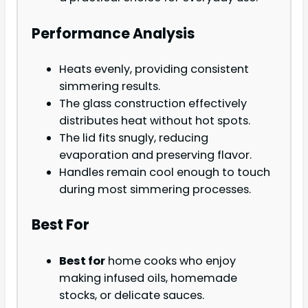
Performance Analysis
Heats evenly, providing consistent
simmering results.
The glass construction effectively
distributes heat without hot spots.
The lid fits snugly, reducing
evaporation and preserving flavor.
Handles remain cool enough to touch
during most simmering processes.
Best For
Best for
home cooks who enjoy
making infused oils, homemade
stocks, or delicate sauces.