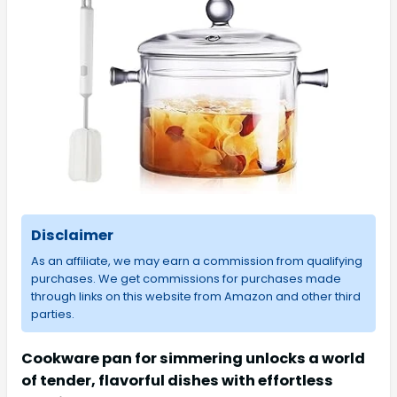
Disclaimer
As an affiliate, we may earn a commission from qualifying
purchases. We get commissions for purchases made
through links on this website from Amazon and other third
parties.
Cookware pan for simmering unlocks a world
of tender, flavorful dishes with effortless