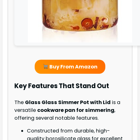
Buy From Amazon
Key Features That Stand Out
The
Glass Glass Simmer Pot with Lid
is a
versatile
cookware pan for simmering
,
offering several notable features.
Constructed from durable, high-
quality borosilicate glass for excellent