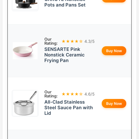
Pots and Pans Set
Our
★★★★☆
4.3/5
Rating:
SENSARTE Pink
Buy Now
Nonstick Ceramic
Frying Pan
Our
★★★★☆
4.6/5
Rating:
All-Clad Stainless
Buy Now
Steel Sauce Pan with
Lid