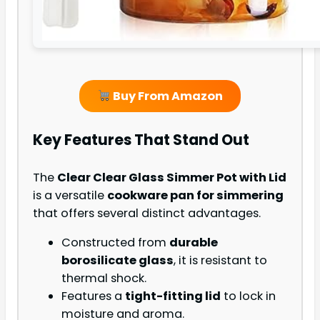
Buy From Amazon
Key Features That Stand Out
The
Clear Clear Glass Simmer Pot with Lid
is a versatile
cookware pan for simmering
that offers several distinct advantages.
Constructed from
durable
borosilicate glass
, it is resistant to
thermal shock.
Features a
tight-fitting lid
to lock in
moisture and aroma.