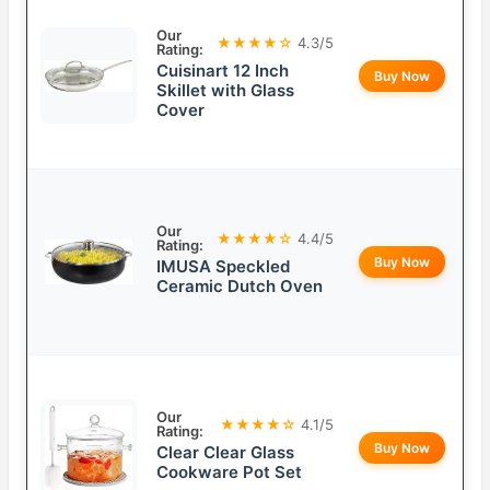
Our
★★★★☆
4.3/5
Rating:
Cuisinart 12 Inch
Buy Now
Skillet with Glass
Cover
Our
★★★★☆
4.4/5
Rating:
Buy Now
IMUSA Speckled
Ceramic Dutch Oven
Our
★★★★☆
4.1/5
Rating:
Buy Now
Clear Clear Glass
Cookware Pot Set