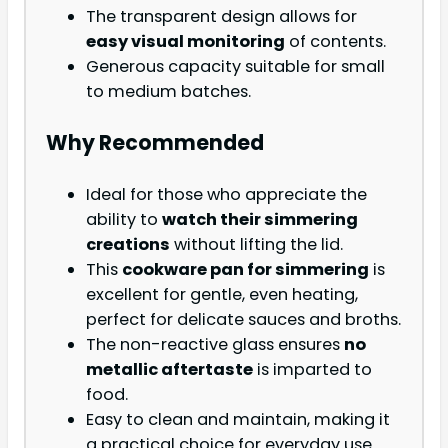
The transparent design allows for
easy visual monitoring
of contents.
Generous capacity suitable for small
to medium batches.
Why Recommended
Ideal for those who appreciate the
ability to
watch their simmering
creations
without lifting the lid.
This
cookware pan for simmering
is
excellent for gentle, even heating,
perfect for delicate sauces and broths.
The non-reactive glass ensures
no
metallic aftertaste
is imparted to
food.
Easy to clean and maintain, making it
a practical choice for everyday use.