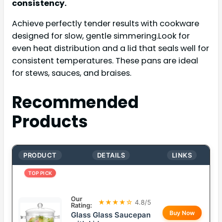
consistency.
Achieve perfectly tender results with cookware
designed for slow, gentle simmering.Look for
even heat distribution and a lid that seals well for
consistent temperatures. These pans are ideal
for stews, sauces, and braises.
Recommended
Products
PRODUCT
DETAILS
LINKS
TOP PICK
Our
★★★★☆
4.8/5
Rating:
Buy Now
Glass Glass Saucepan