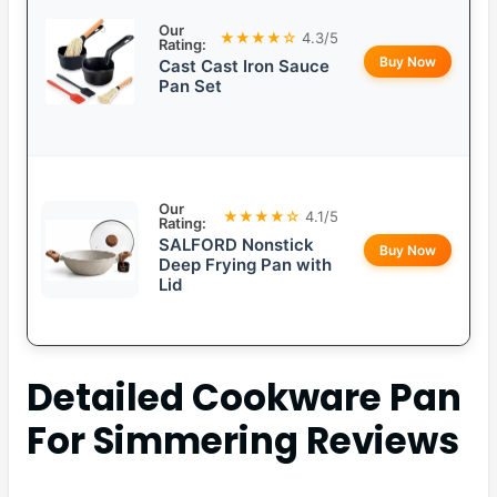
Our
★★★★☆
4.3/5
Rating:
Buy Now
Cast Cast Iron Sauce
Pan Set
Our
★★★★☆
4.1/5
Rating:
SALFORD Nonstick
Buy Now
Deep Frying Pan with
Lid
Detailed
Cookware Pan
For Simmering
Reviews