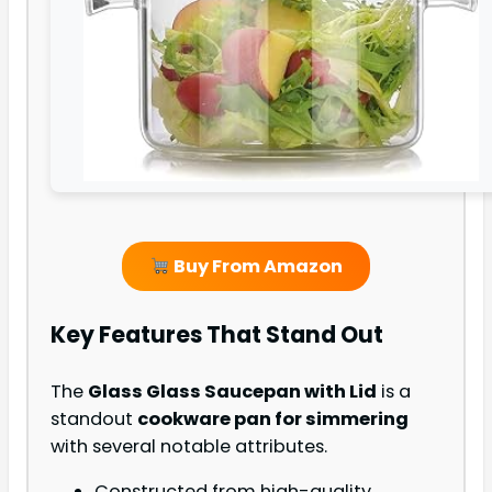
Buy From Amazon
Key Features That Stand Out
The
Glass Glass Saucepan with Lid
is a
standout
cookware pan for simmering
with several notable attributes.
Constructed from high-quality