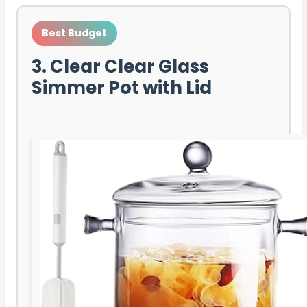
Best Budget
3. Clear Clear Glass
Simmer Pot with Lid