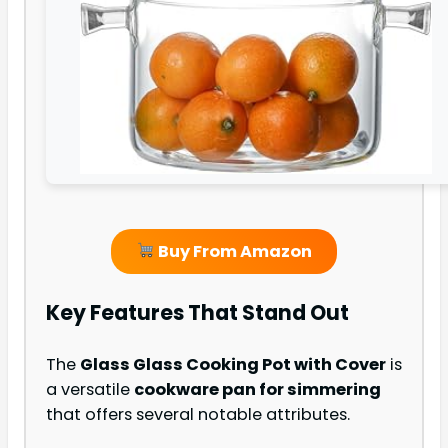
Buy From Amazon
Key Features That Stand Out
The
Glass Glass Cooking Pot with Cover
is
a versatile
cookware pan for simmering
that offers several notable attributes.