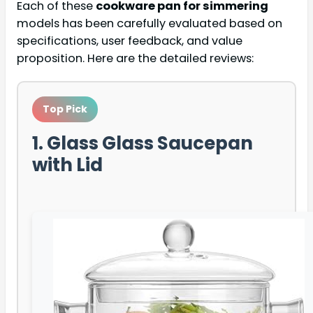
Each of these
cookware pan for simmering
models has been carefully evaluated based on
specifications, user feedback, and value
proposition. Here are the detailed reviews:
Top Pick
1. Glass Glass Saucepan
with Lid