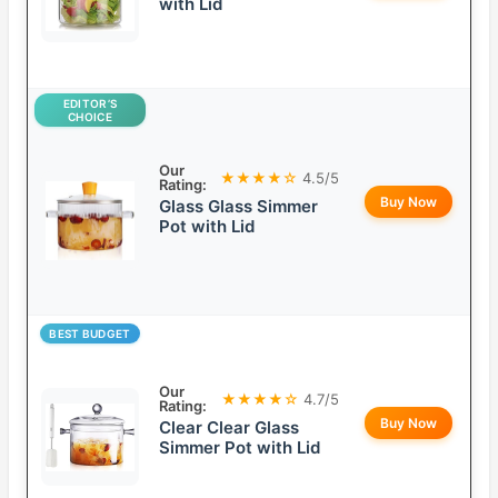
with Lid
EDITOR’S
CHOICE
Our
★★★★☆
4.5/5
Rating:
Buy Now
Glass Glass Simmer
Pot with Lid
BEST BUDGET
Our
★★★★☆
4.7/5
Rating:
Buy Now
Clear Clear Glass
Simmer Pot with Lid