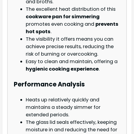
and broths.
The excellent heat distribution of this
cookware pan for simmering
promotes even cooking and
prevents
hot spots
.
The visibility it offers means you can
achieve precise results, reducing the
risk of burning or overcooking.
Easy to clean and maintain, offering a
hygienic cooking experience
.
Performance Analysis
Heats up relatively quickly and
maintains a steady simmer for
extended periods.
The glass lid seals effectively, keeping
moisture in and reducing the need for