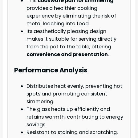
This
cookware pan for simmering
provides a healthier cooking
experience by eliminating the risk of
metal leaching into food.
Its aesthetically pleasing design
makes it suitable for serving directly
from the pot to the table, offering
convenience and presentation
.
Performance Analysis
Distributes heat evenly, preventing hot
spots and promoting consistent
simmering.
The glass heats up efficiently and
retains warmth, contributing to energy
savings.
Resistant to staining and scratching,