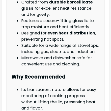
Crafted from
durable borosilicate
glass
for excellent heat resistance
and longevity.
Features a secure-fitting glass lid to
trap moisture and heat efficiently.
Designed for
even heat distribution
,
preventing hot spots.
Suitable for a wide range of stovetops,
including gas, electric, and induction.
Microwave and dishwasher safe for
convenient use and cleaning.
Why Recommended
Its transparent nature allows for easy
monitoring of cooking progress
without lifting the lid, preserving heat
and flavor.