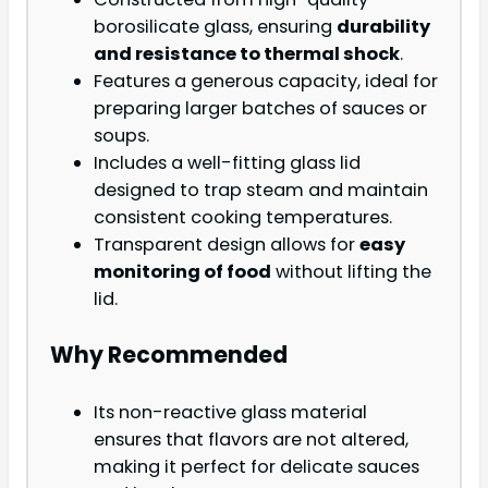
borosilicate glass, ensuring
durability
and resistance to thermal shock
.
Features a generous capacity, ideal for
preparing larger batches of sauces or
soups.
Includes a well-fitting glass lid
designed to trap steam and maintain
consistent cooking temperatures.
Transparent design allows for
easy
monitoring of food
without lifting the
lid.
Why Recommended
Its non-reactive glass material
ensures that flavors are not altered,
making it perfect for delicate sauces