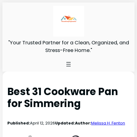
"Your Trusted Partner for a Clean, Organized, and
Stress-Free Home."
Best 31 Cookware Pan
for Simmering
Published:
April 12, 2026
Updated:
Author:
Melissa H. Fenton