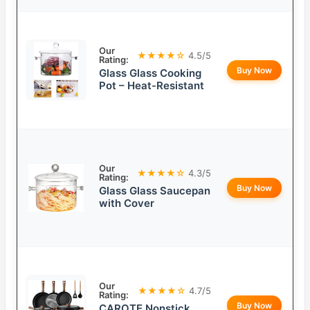
Our
★★★★☆
4.5/5
Rating:
Buy Now
Glass Glass Cooking
Pot – Heat-Resistant
Our
★★★★☆
4.3/5
Rating:
Buy Now
Glass Glass Saucepan
with Cover
Our
★★★★☆
4.7/5
Rating:
Buy Now
CAROTE Nonstick