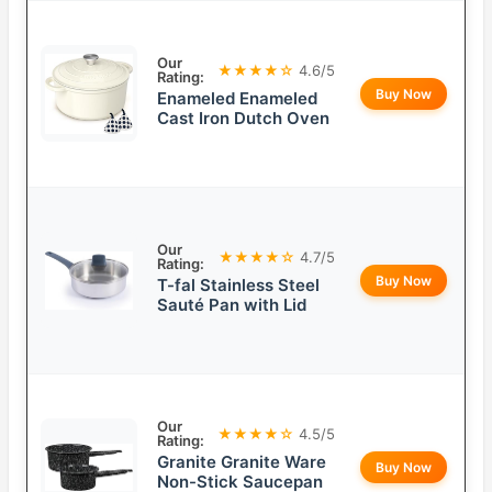
Our
★★★★☆
4.6/5
Rating:
Buy Now
Enameled Enameled
Cast Iron Dutch Oven
Our
★★★★☆
4.7/5
Rating:
Buy Now
T-fal Stainless Steel
Sauté Pan with Lid
Our
★★★★☆
4.5/5
Rating:
Granite Granite Ware
Buy Now
Non-Stick Saucepan