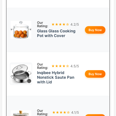
Our
★★★★☆
4.2/5
Rating:
Buy Now
Glass Glass Cooking
Pot with Cover
Our
★★★★☆
4.5/5
Rating:
Inqibee Hybrid
Buy Now
Nonstick Saute Pan
with Lid
Our
★★★★☆
4.1/5
Rating: