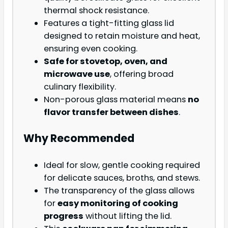
thermal shock resistance.
Features a tight-fitting glass lid
designed to retain moisture and heat,
ensuring even cooking.
Safe for stovetop, oven, and
microwave use
, offering broad
culinary flexibility.
Non-porous glass material means
no
flavor transfer between dishes
.
Why Recommended
Ideal for slow, gentle cooking required
for delicate sauces, broths, and stews.
The transparency of the glass allows
for
easy monitoring of cooking
progress
without lifting the lid.