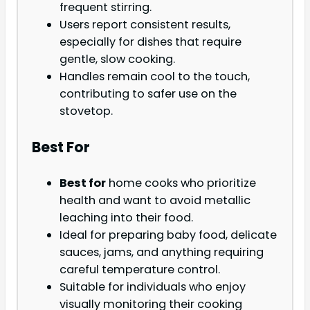
frequent stirring.
Users report consistent results,
especially for dishes that require
gentle, slow cooking.
Handles remain cool to the touch,
contributing to safer use on the
stovetop.
Best For
Best for
home cooks who prioritize
health and want to avoid metallic
leaching into their food.
Ideal for preparing baby food, delicate
sauces, jams, and anything requiring
careful temperature control.
Suitable for individuals who enjoy
visually monitoring their cooking