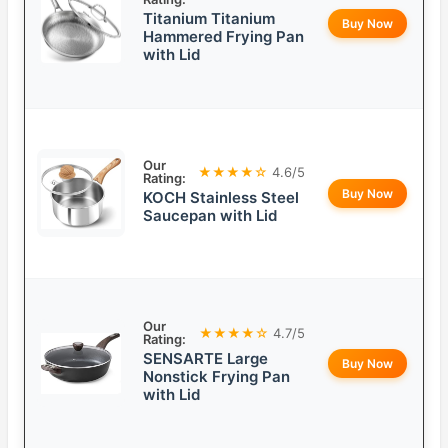
Titanium Titanium
Buy Now
Hammered Frying Pan
with Lid
Our
★★★★☆
4.6/5
Rating:
Buy Now
KOCH Stainless Steel
Saucepan with Lid
Our
★★★★☆
4.7/5
Rating:
SENSARTE Large
Buy Now
Nonstick Frying Pan
with Lid