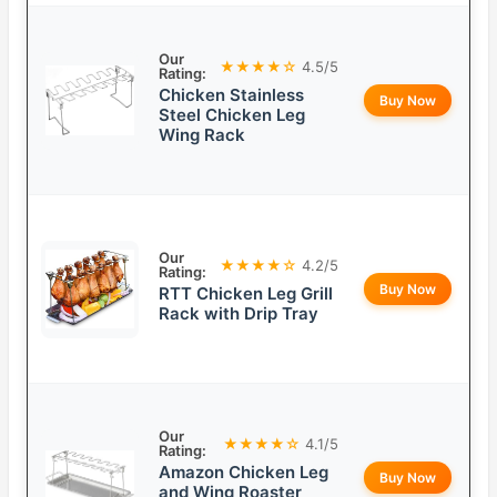
Our
★★★★☆
4.5/5
Rating:
Chicken Stainless
Buy Now
Steel Chicken Leg
Wing Rack
Our
★★★★☆
4.2/5
Rating:
Buy Now
RTT Chicken Leg Grill
Rack with Drip Tray
Our
★★★★☆
4.1/5
Rating:
Amazon Chicken Leg
Buy Now
and Wing Roaster