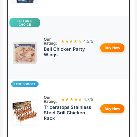
EDITOR’S
CHOICE
Our
★★★★☆
4.5/5
Rating:
Buy Now
Bell Chicken Party
Wings
BEST BUDGET
Our
★★★★☆
4.7/5
Rating:
Triceratops Stainless
Buy Now
Steel Grill Chicken
Rack