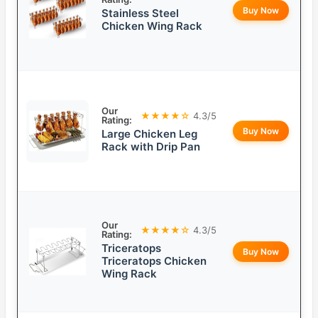
Buy Now
Stainless Steel
Chicken Wing Rack
Our
★★★★☆
4.3/5
Rating:
Buy Now
Large Chicken Leg
Rack with Drip Pan
Our
★★★★☆
4.3/5
Rating:
Triceratops
Buy Now
Triceratops Chicken
Wing Rack