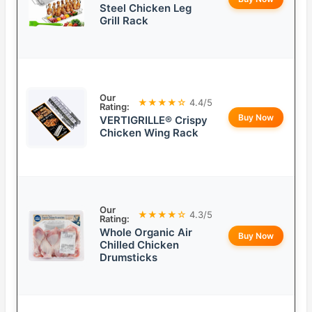
Steel Chicken Leg
Grill Rack
Our
★★★★☆
4.4/5
Rating:
Buy Now
VERTIGRILLE® Crispy
Chicken Wing Rack
Our
★★★★☆
4.3/5
Rating:
Whole Organic Air
Buy Now
Chilled Chicken
Drumsticks