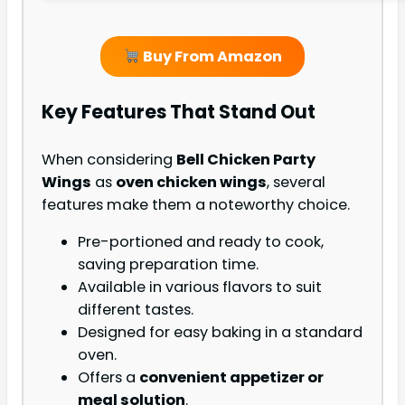
Buy From Amazon
Key Features That Stand Out
When considering
Bell Chicken Party
Wings
as
oven chicken wings
, several
features make them a noteworthy choice.
Pre-portioned and ready to cook,
saving preparation time.
Available in various flavors to suit
different tastes.
Designed for easy baking in a standard
oven.
Offers a
convenient appetizer or
meal solution
.