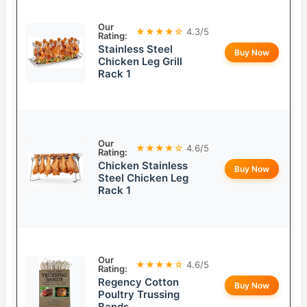
Our
★★★★☆
4.3/5
Rating:
Stainless Steel
Buy Now
Chicken Leg Grill
Rack 1
Our
★★★★☆
4.6/5
Rating:
Chicken Stainless
Buy Now
Steel Chicken Leg
Rack 1
Our
★★★★☆
4.6/5
Rating:
Regency Cotton
Buy Now
Poultry Trussing
Bands