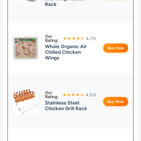
Rack
Our
★★★★☆
4.7/5
Rating:
Whole Organic Air
Buy Now
Chilled Chicken
Wings
Our
★★★★☆
4.5/5
Rating:
Buy Now
Stainless Steel
Chicken Grill Rack