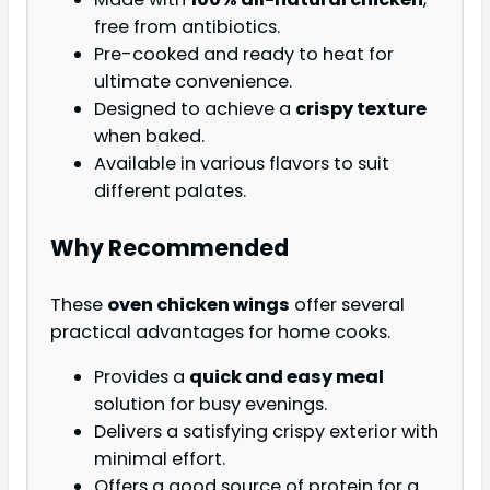
free from antibiotics.
Pre-cooked and ready to heat for
ultimate convenience.
Designed to achieve a
crispy texture
when baked.
Available in various flavors to suit
different palates.
Why Recommended
These
oven chicken wings
offer several
practical advantages for home cooks.
Provides a
quick and easy meal
solution for busy evenings.
Delivers a satisfying crispy exterior with
minimal effort.
Offers a good source of protein for a