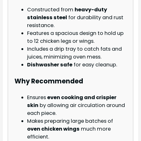
Constructed from
heavy-duty
stainless steel
for durability and rust
resistance.
Features a spacious design to hold up
to 12 chicken legs or wings.
Includes a drip tray to catch fats and
juices, minimizing oven mess.
Dishwasher safe
for easy cleanup.
Why Recommended
Ensures
even cooking and crispier
skin
by allowing air circulation around
each piece.
Makes preparing large batches of
oven chicken wings
much more
efficient.