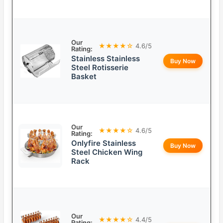
Our
★★★★☆
4.6/5
Rating:
Stainless Stainless
Buy Now
Steel Rotisserie
Basket
Our
★★★★☆
4.6/5
Rating:
Onlyfire Stainless
Buy Now
Steel Chicken Wing
Rack
Our
★★★★☆
4.4/5
Rating: