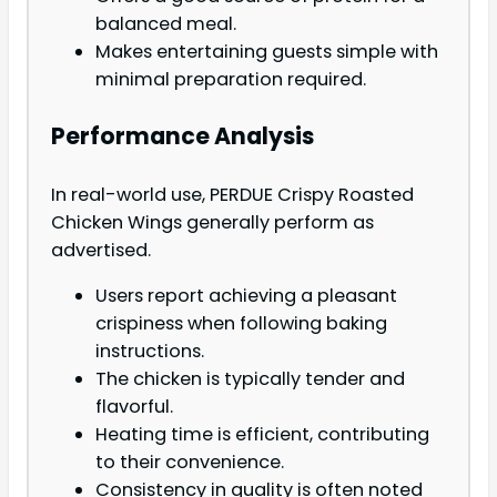
balanced meal.
Makes entertaining guests simple with
minimal preparation required.
Performance Analysis
In real-world use, PERDUE Crispy Roasted
Chicken Wings generally perform as
advertised.
Users report achieving a pleasant
crispiness when following baking
instructions.
The chicken is typically tender and
flavorful.
Heating time is efficient, contributing
to their convenience.
Consistency in quality is often noted