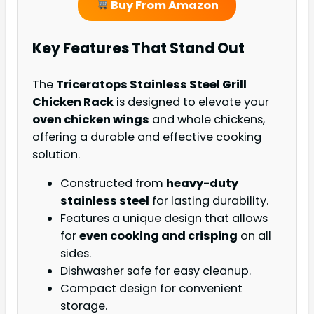
Buy From Amazon
Key Features That Stand Out
The
Triceratops Stainless Steel Grill
Chicken Rack
is designed to elevate your
oven chicken wings
and whole chickens,
offering a durable and effective cooking
solution.
Constructed from
heavy-duty
stainless steel
for lasting durability.
Features a unique design that allows
for
even cooking and crisping
on all
sides.
Dishwasher safe for easy cleanup.
Compact design for convenient
storage.