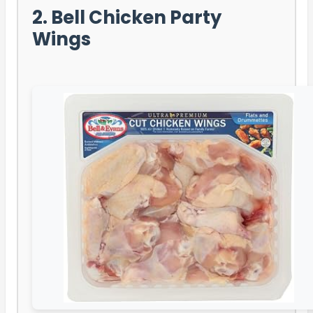
2. Bell Chicken Party
Wings