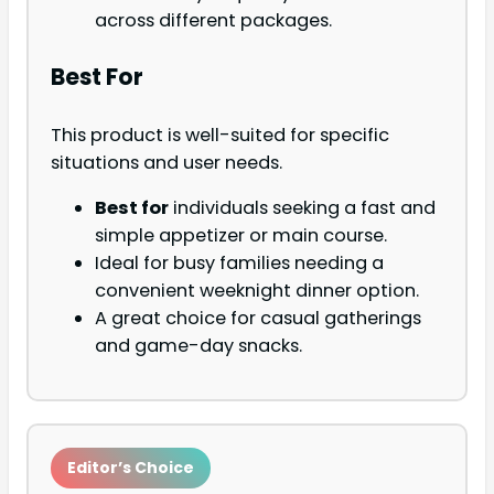
across different packages.
Best For
This product is well-suited for specific
situations and user needs.
Best for
individuals seeking a fast and
simple appetizer or main course.
Ideal for busy families needing a
convenient weeknight dinner option.
A great choice for casual gatherings
and game-day snacks.
Editor’s Choice