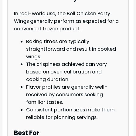
In real-world use, the Bell Chicken Party
Wings generally perform as expected for a
convenient frozen product.
Baking times are typically
straightforward and result in cooked
wings.
The crispiness achieved can vary
based on oven calibration and
cooking duration.
Flavor profiles are generally well-
received by consumers seeking
familiar tastes.
Consistent portion sizes make them
reliable for planning servings.
Best For