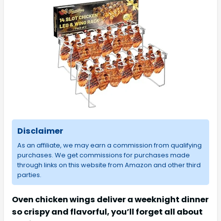
Disclaimer
As an affiliate, we may earn a commission from qualifying
purchases. We get commissions for purchases made
through links on this website from Amazon and other third
parties.
Oven chicken wings deliver a weeknight dinner
so crispy and flavorful, you’ll forget all about