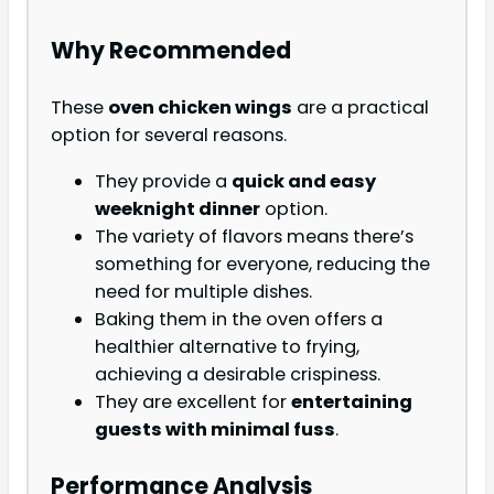
Why Recommended
These
oven chicken wings
are a practical
option for several reasons.
They provide a
quick and easy
weeknight dinner
option.
The variety of flavors means there’s
something for everyone, reducing the
need for multiple dishes.
Baking them in the oven offers a
healthier alternative to frying,
achieving a desirable crispiness.
They are excellent for
entertaining
guests with minimal fuss
.
Performance Analysis