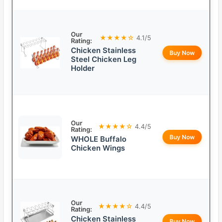
Our
★★★★☆
4.1/5
Rating:
Chicken Stainless
Buy Now
Steel Chicken Leg
Holder
Our
★★★★☆
4.4/5
Rating:
Buy Now
WHOLE Buffalo
Chicken Wings
Our
★★★★☆
4.4/5
Rating:
Chicken Stainless
Buy Now