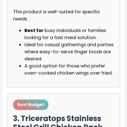
This product is well-suited for specific
needs.
Best for
busy individuals or families
looking for a fast meal solution.
Ideal for casual gatherings and parties
where easy-to-serve finger foods are
desired.
A good option for those who prefer
oven-cooked chicken wings over fried.
Best Budget
3. Triceratops Stainless