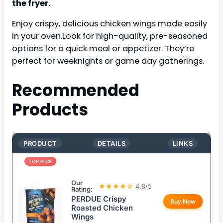
the fryer.
Enjoy crispy, delicious chicken wings made easily
in your oven.Look for high-quality, pre-seasoned
options for a quick meal or appetizer. They’re
perfect for weeknights or game day gatherings.
Recommended
Products
PRODUCT
DETAILS
LINKS
TOP PICK
Our
★★★★☆
4.8/5
Rating:
PERDUE Crispy
Buy Now
Roasted Chicken
Wings