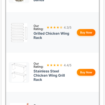
Our
★★★★☆
4.3/5
Rating:
Buy Now
Grilled Chicken Wing
Rack
Our
★★★★☆
4.4/5
Rating:
Stainless Steel
Buy Now
Chicken Wing Grill
Rack