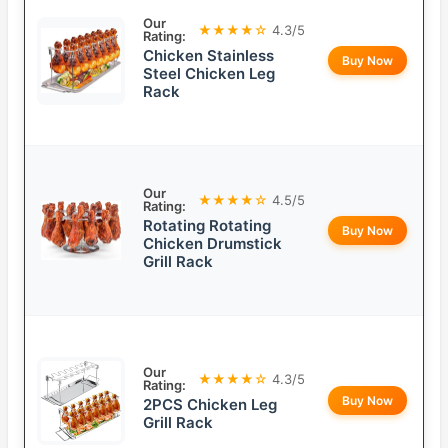
Our
★★★★☆
4.3/5
Rating:
Chicken Stainless
Buy Now
Steel Chicken Leg
Rack
Our
★★★★☆
4.5/5
Rating:
Rotating Rotating
Buy Now
Chicken Drumstick
Grill Rack
Our
★★★★☆
4.3/5
Rating:
Buy Now
2PCS Chicken Leg
Grill Rack