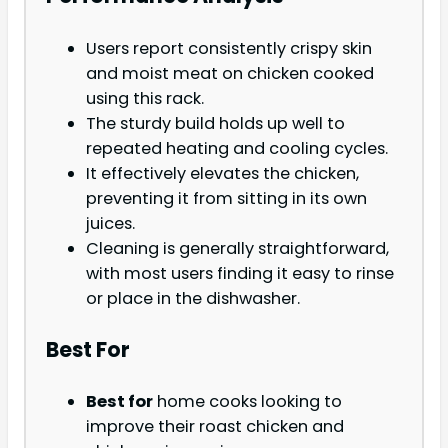
Users report consistently crispy skin
and moist meat on chicken cooked
using this rack.
The sturdy build holds up well to
repeated heating and cooling cycles.
It effectively elevates the chicken,
preventing it from sitting in its own
juices.
Cleaning is generally straightforward,
with most users finding it easy to rinse
or place in the dishwasher.
Best For
Best for
home cooks looking to
improve their roast chicken and