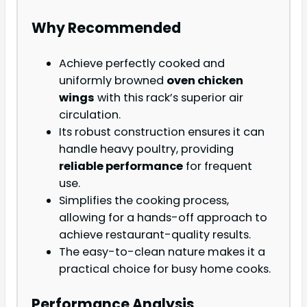
Why Recommended
Achieve perfectly cooked and
uniformly browned
oven chicken
wings
with this rack’s superior air
circulation.
Its robust construction ensures it can
handle heavy poultry, providing
reliable performance
for frequent
use.
Simplifies the cooking process,
allowing for a hands-off approach to
achieve restaurant-quality results.
The easy-to-clean nature makes it a
practical choice for busy home cooks.
Performance Analysis