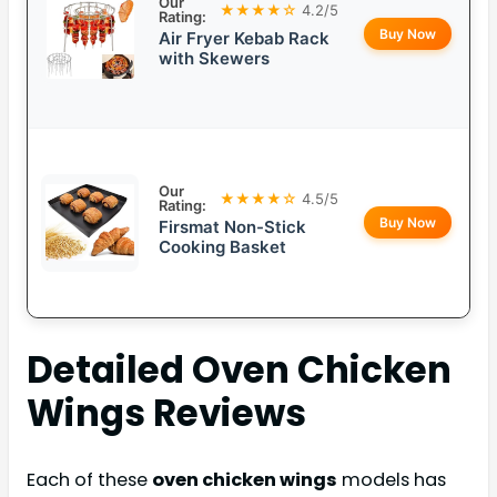
Our
★★★★☆
4.2/5
Rating:
Buy Now
Air Fryer Kebab Rack
with Skewers
Our
★★★★☆
4.5/5
Rating:
Buy Now
Firsmat Non-Stick
Cooking Basket
Detailed
Oven Chicken
Wings
Reviews
Each of these
oven chicken wings
models has