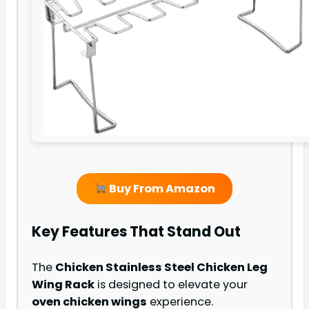
Buy From Amazon
Key Features That Stand Out
The
Chicken Stainless Steel Chicken Leg
Wing Rack
is designed to elevate your
oven chicken wings
experience.