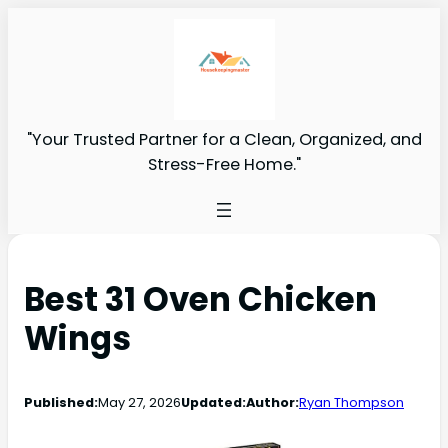
"Your Trusted Partner for a Clean, Organized, and
Stress-Free Home."
Best 31 Oven Chicken
Wings
Published:
May 27, 2026
Updated:
Author:
Ryan Thompson