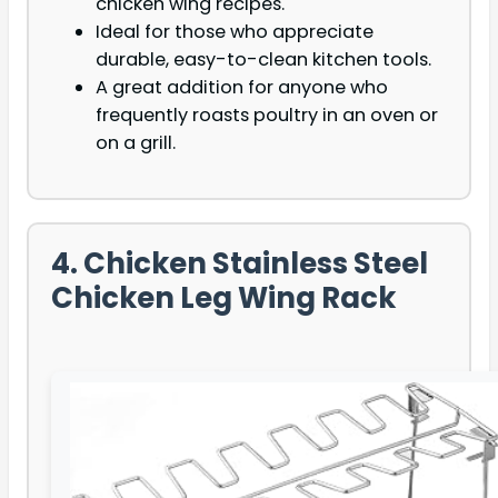
chicken wing recipes.
Ideal for those who appreciate
durable, easy-to-clean kitchen tools.
A great addition for anyone who
frequently roasts poultry in an oven or
on a grill.
4. Chicken Stainless Steel
Chicken Leg Wing Rack