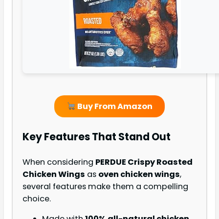
Buy From Amazon
Key Features That Stand Out
When considering
PERDUE Crispy Roasted
Chicken Wings
as
oven chicken wings
,
several features make them a compelling
choice.
Made with
100% all-natural chicken
,