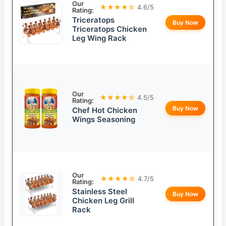
Our
★★★★☆
4.6/5
Rating:
Triceratops
Buy Now
Triceratops Chicken
Leg Wing Rack
Our
★★★★☆
4.5/5
Rating:
Buy Now
Chef Hot Chicken
Wings Seasoning
Our
★★★★☆
4.7/5
Rating:
Stainless Steel
Buy Now
Chicken Leg Grill
Rack