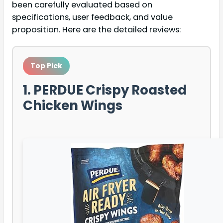
been carefully evaluated based on
specifications, user feedback, and value
proposition. Here are the detailed reviews:
Top Pick
1. PERDUE Crispy Roasted
Chicken Wings