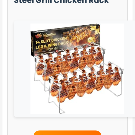
Steel Grill Chicken Rack