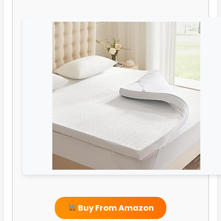
Buy From Amazon