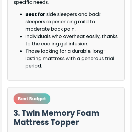
specific needs.
Best for
side sleepers and back
sleepers experiencing mild to
moderate back pain.
Individuals who overheat easily, thanks
to the cooling gel infusion.
Those looking for a durable, long-
lasting mattress with a generous trial
period.
Best Budget
3. Twin Memory Foam
Mattress Topper