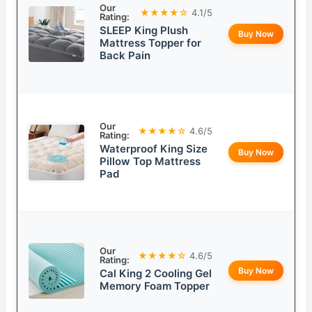
Our
★★★★☆
4.1/5
Rating:
SLEEP King Plush
Buy Now
Mattress Topper for
Back Pain
Our
★★★★☆
4.6/5
Rating:
Waterproof King Size
Buy Now
Pillow Top Mattress
Pad
Our
★★★★☆
4.6/5
Rating:
Buy Now
Cal King 2 Cooling Gel
Memory Foam Topper