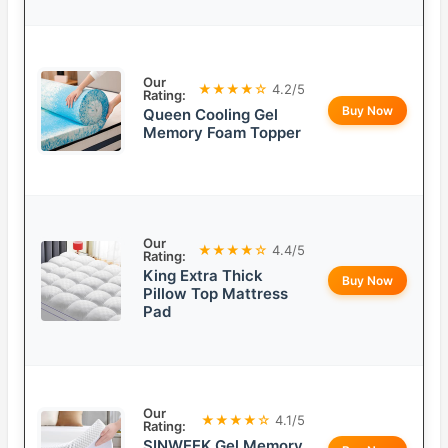
Our
★★★★☆
4.2/5
Rating:
Buy Now
Queen Cooling Gel
Memory Foam Topper
Our
★★★★☆
4.4/5
Rating:
King Extra Thick
Buy Now
Pillow Top Mattress
Pad
Our
★★★★☆
4.1/5
Rating:
SINWEEK Gel Memory