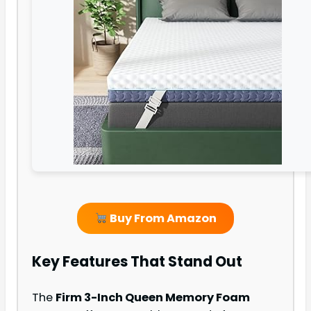
Buy From Amazon
Key Features That Stand Out
The
Firm 3-Inch Queen Memory Foam