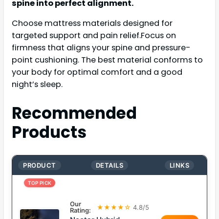
spine into perfect alignment.
Choose mattress materials designed for
targeted support and pain relief.Focus on
firmness that aligns your spine and pressure-
point cushioning. The best material conforms to
your body for optimal comfort and a good
night’s sleep.
Recommended
Products
PRODUCT
DETAILS
LINKS
TOP PICK
Our
★★★★☆
4.8/5
Rating: