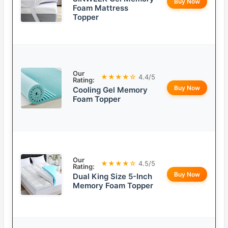
Buy Now
Foam Mattress
Topper
Our
★★★★☆
4.4/5
Rating:
Buy Now
Cooling Gel Memory
Foam Topper
Our
★★★★☆
4.5/5
Rating:
Buy Now
Dual King Size 5-Inch
Memory Foam Topper