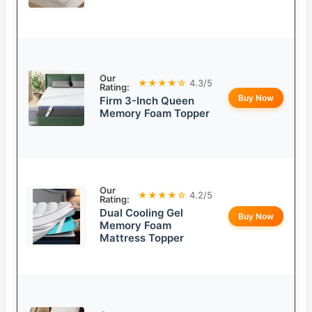
Our
★★★★☆
4.3/5
Rating:
Buy Now
Firm 3-Inch Queen
Memory Foam Topper
Our
★★★★☆
4.2/5
Rating:
Dual Cooling Gel
Buy Now
Memory Foam
Mattress Topper