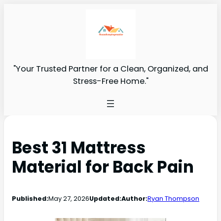
"Your Trusted Partner for a Clean, Organized, and
Stress-Free Home."
Best 31 Mattress
Material for Back Pain
Published:
May 27, 2026
Updated:
Author:
Ryan Thompson