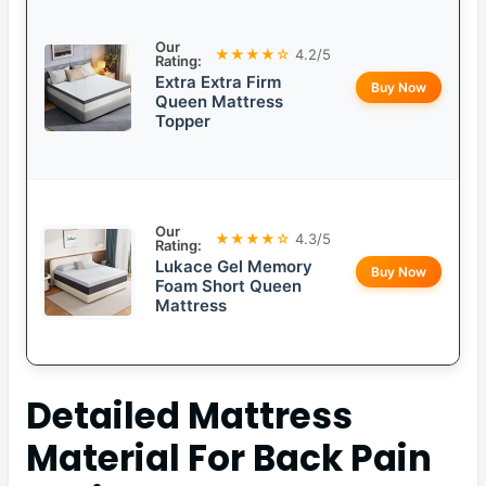
Our
★★★★☆
4.2/5
Rating:
Extra Extra Firm
Buy Now
Queen Mattress
Topper
Our
★★★★☆
4.3/5
Rating:
Lukace Gel Memory
Buy Now
Foam Short Queen
Mattress
Detailed
Mattress
Material For Back Pain