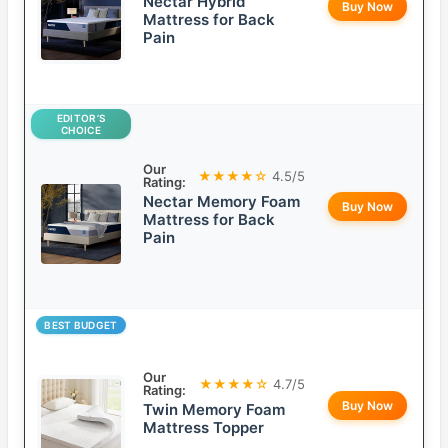
Nectar Hybrid
Buy Now
Mattress for Back
Pain
EDITOR’S
CHOICE
Our
★★★★☆
4.5/5
Rating:
Nectar Memory Foam
Buy Now
Mattress for Back
Pain
BEST BUDGET
Our
★★★★☆
4.7/5
Rating:
Buy Now
Twin Memory Foam
Mattress Topper