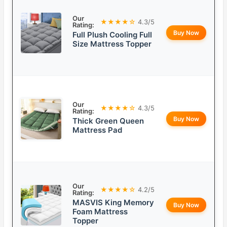
Our
★★★★☆
4.3/5
Rating:
Buy Now
Full Plush Cooling Full
Size Mattress Topper
Our
★★★★☆
4.3/5
Rating:
Buy Now
Thick Green Queen
Mattress Pad
Our
★★★★☆
4.2/5
Rating:
MASVIS King Memory
Buy Now
Foam Mattress
Topper