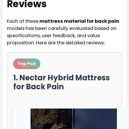
Reviews
Each of these
mattress material for back pain
models has been carefully evaluated based on
specifications, user feedback, and value
proposition. Here are the detailed reviews:
Top Pick
1. Nectar Hybrid Mattress
for Back Pain