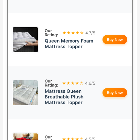
Our
★★★★☆
4.7/5
Rating:
Buy Now
Queen Memory Foam
Mattress Topper
Our
★★★★☆
4.6/5
Rating:
Mattress Queen
Buy Now
Breathable Plush
Mattress Topper
Our
★★★★☆
4.5/5