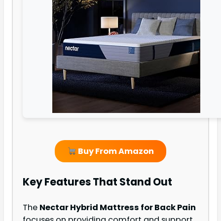
Buy From Amazon
Key Features That Stand Out
The
Nectar Hybrid Mattress for Back Pain
focuses on providing comfort and support