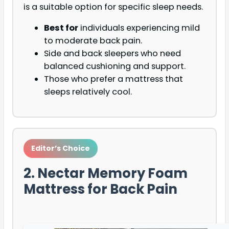
is a suitable option for specific sleep needs.
Best for
individuals experiencing mild
to moderate back pain.
Side and back sleepers who need
balanced cushioning and support.
Those who prefer a mattress that
sleeps relatively cool.
Editor’s Choice
2. Nectar Memory Foam
Mattress for Back Pain