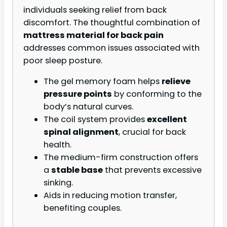
individuals seeking relief from back
discomfort. The thoughtful combination of
mattress material for back pain
addresses common issues associated with
poor sleep posture.
The gel memory foam helps
relieve
pressure points
by conforming to the
body’s natural curves.
The coil system provides
excellent
spinal alignment
, crucial for back
health.
The medium-firm construction offers
a
stable base
that prevents excessive
sinking.
Aids in reducing motion transfer,
benefiting couples.