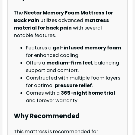
The
Nectar Memory Foam Mattress for
Back Pain
utilizes advanced
mattress
material for back pain
with several
notable features.
Features a
gel-infused memory foam
for enhanced cooling.
Offers a
medium-firm feel
, balancing
support and comfort.
Constructed with multiple foam layers
for optimal
pressure relief
.
Comes with a
365-night home trial
and forever warranty.
Why Recommended
This mattress is recommended for