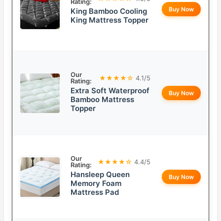
Rating:
Buy Now
King Bamboo Cooling
King Mattress Topper
Our
★★★★☆
4.1/5
Rating:
Extra Soft Waterproof
Buy Now
Bamboo Mattress
Topper
Our
★★★★☆
4.4/5
Rating:
Hansleep Queen
Buy Now
Memory Foam
Mattress Pad