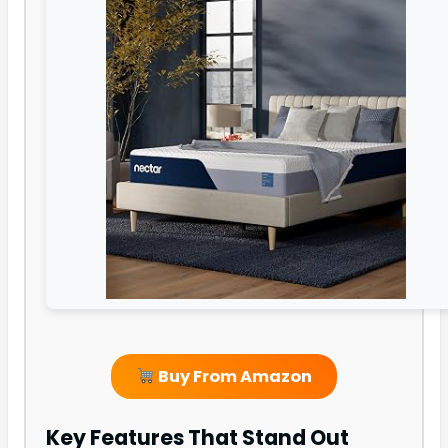
Buy From Amazon
Key Features That Stand Out