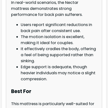
In real-world scenarios, the Nectar
mattress demonstrates strong
performance for back pain sufferers.
Users report significant reductions in
back pain after consistent use.
The motion isolation is excellent,
making it ideal for couples.
It effectively cradles the body, offering
a feel of being supported rather than
sinking.
Edge support is adequate, though
heavier individuals may notice a slight
compression.
Best For
This mattress is particularly well-suited for