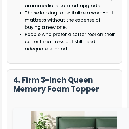
an immediate comfort upgrade.
Those looking to revitalize a worn-out
mattress without the expense of
buying a new one.
People who prefer a softer feel on their
current mattress but still need
adequate support.
4. Firm 3-Inch Queen
Memory Foam Topper