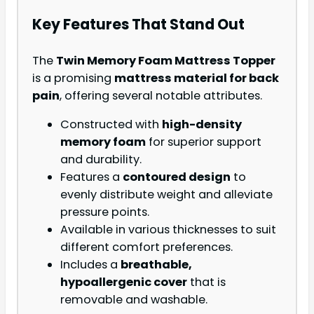
Key Features That Stand Out
The
Twin Memory Foam Mattress Topper
is a promising
mattress material for back
pain
, offering several notable attributes.
Constructed with
high-density
memory foam
for superior support
and durability.
Features a
contoured design
to
evenly distribute weight and alleviate
pressure points.
Available in various thicknesses to suit
different comfort preferences.
Includes a
breathable,
hypoallergenic cover
that is
removable and washable.