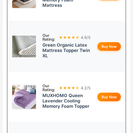
Mattress
Our
★★★★☆
4.6/5
Rating:
Green Organic Latex
Buy Now
Mattress Topper Twin
XL
Our
★★★★☆
4.2/5
Rating:
MUXHOMO Queen
Buy Now
Lavender Cooling
Memory Foam Topper