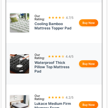
Our
★★★★☆
4.7/5
Rating:
Buy Now
Cooling Bamboo
Mattress Topper Pad
Our
★★★★☆
4.4/5
Rating:
Waterproof Thick
Buy Now
Pillow Top Mattress
Pad
Our
★★★★☆
4.2/5
Rating:
Lukace Medium Firm
Buy Now
Memory Foam