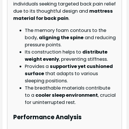
individuals seeking targeted back pain relief
due to its thoughtful design and
mattress
material for back pain
.
The memory foam contours to the
body,
aligning the spine
and reducing
pressure points.
Its construction helps to
distribute
weight evenly
, preventing stiffness.
Provides a
supportive yet cushioned
surface
that adapts to various
sleeping positions.
The breathable materials contribute
to a
cooler sleep environment
, crucial
for uninterrupted rest.
Performance Analysis