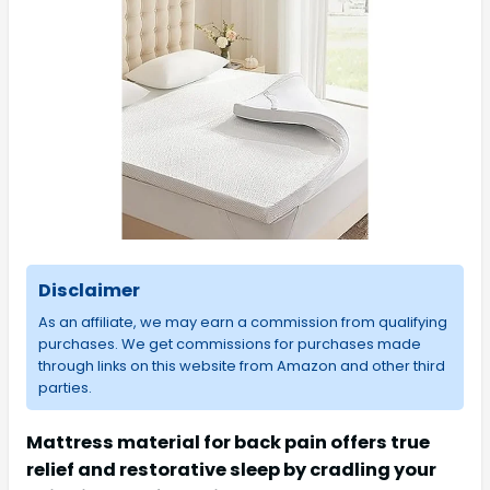
Disclaimer
As an affiliate, we may earn a commission from qualifying
purchases. We get commissions for purchases made
through links on this website from Amazon and other third
parties.
Mattress material for back pain offers true
relief and restorative sleep by cradling your