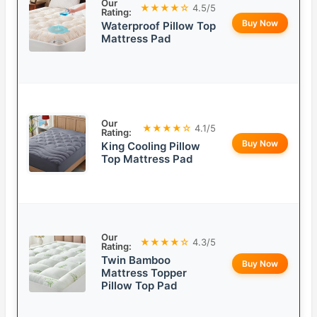
Our
★★★★☆
4.5/5
Rating:
Buy Now
Waterproof Pillow Top
Mattress Pad
Our
★★★★☆
4.1/5
Rating:
Buy Now
King Cooling Pillow
Top Mattress Pad
Our
★★★★☆
4.3/5
Rating:
Twin Bamboo
Buy Now
Mattress Topper
Pillow Top Pad