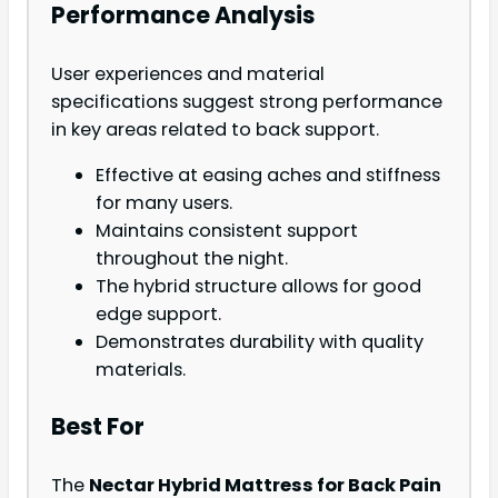
Performance Analysis
User experiences and material
specifications suggest strong performance
in key areas related to back support.
Effective at easing aches and stiffness
for many users.
Maintains consistent support
throughout the night.
The hybrid structure allows for good
edge support.
Demonstrates durability with quality
materials.
Best For
The
Nectar Hybrid Mattress for Back Pain