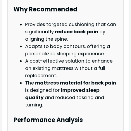
Why Recommended
Provides targeted cushioning that can
significantly
reduce back pain
by
aligning the spine.
Adapts to body contours, offering a
personalized sleeping experience.
A cost-effective solution to enhance
an existing mattress without a full
replacement.
The
mattress material for back pain
is designed for
improved sleep
quality
and reduced tossing and
turning.
Performance Analysis