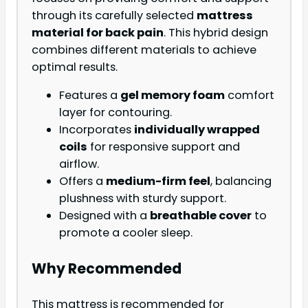
through its carefully selected
mattress
material for back pain
. This hybrid design
combines different materials to achieve
optimal results.
Features a
gel memory foam
comfort
layer for contouring.
Incorporates
individually wrapped
coils
for responsive support and
airflow.
Offers a
medium-firm feel
, balancing
plushness with sturdy support.
Designed with a
breathable cover
to
promote a cooler sleep.
Why Recommended
This mattress is recommended for