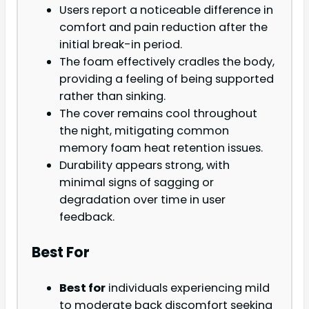
Users report a noticeable difference in
comfort and pain reduction after the
initial break-in period.
The foam effectively cradles the body,
providing a feeling of being supported
rather than sinking.
The cover remains cool throughout
the night, mitigating common
memory foam heat retention issues.
Durability appears strong, with
minimal signs of sagging or
degradation over time in user
feedback.
Best For
Best for
individuals experiencing mild
to moderate back discomfort seeking