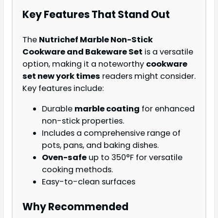
Key Features That Stand Out
The
Nutrichef Marble Non-Stick
Cookware and Bakeware Set
is a versatile
option, making it a noteworthy
cookware
set new york times
readers might consider.
Key features include:
Durable
marble coating
for enhanced
non-stick properties.
Includes a comprehensive range of
pots, pans, and baking dishes.
Oven-safe
up to 350°F for versatile
cooking methods.
Easy-to-clean surfaces
Why Recommended