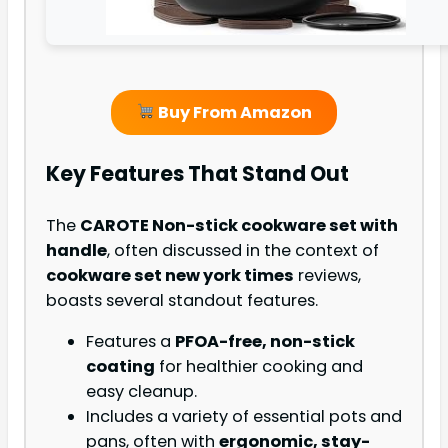
Buy From Amazon
Key Features That Stand Out
The
CAROTE Non-stick cookware set with
handle
, often discussed in the context of
cookware set new york times
reviews,
boasts several standout features.
Features a
PFOA-free, non-stick
coating
for healthier cooking and
easy cleanup.
Includes a variety of essential pots and
pans, often with
ergonomic, stay-