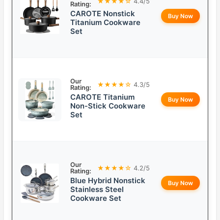
★★★★☆
4.4/5
Rating:
CAROTE Nonstick
Buy Now
Titanium Cookware
Set
Our
★★★★☆
4.3/5
Rating:
CAROTE Titanium
Buy Now
Non-Stick Cookware
Set
Our
★★★★☆
4.2/5
Rating:
Blue Hybrid Nonstick
Buy Now
Stainless Steel
Cookware Set