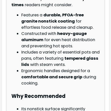
times
readers might consider.
Features a
durable, PFOA-free
granite nonstick coating
for
effortless food release and cleanup.
Constructed with
heavy-gauge
aluminum
for even heat distribution
and preventing hot spots.
Includes a variety of essential pots and
pans, often featuring
tempered glass
lids
with steam vents.
Ergonomic handles designed for a
comfortable and secure grip
during
cooking.
Why Recommended
Its nonstick surface significantly