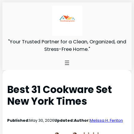
"Your Trusted Partner for a Clean, Organized, and
Stress-Free Home."
Best 31 Cookware Set
New York Times
Published:
May 30, 2026
Updated:
Author:
Melissa H. Fenton