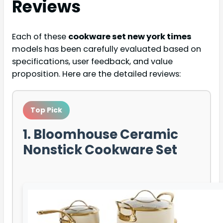
Reviews
Each of these
cookware set new york times
models has been carefully evaluated based on
specifications, user feedback, and value
proposition. Here are the detailed reviews:
Top Pick
1. Bloomhouse Ceramic
Nonstick Cookware Set