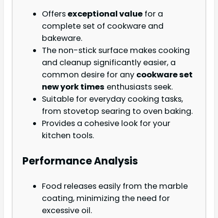
Offers
exceptional value
for a
complete set of cookware and
bakeware.
The non-stick surface makes cooking
and cleanup significantly easier, a
common desire for any
cookware set
new york times
enthusiasts seek.
Suitable for everyday cooking tasks,
from stovetop searing to oven baking.
Provides a cohesive look for your
kitchen tools.
Performance Analysis
Food releases easily from the marble
coating, minimizing the need for
excessive oil.