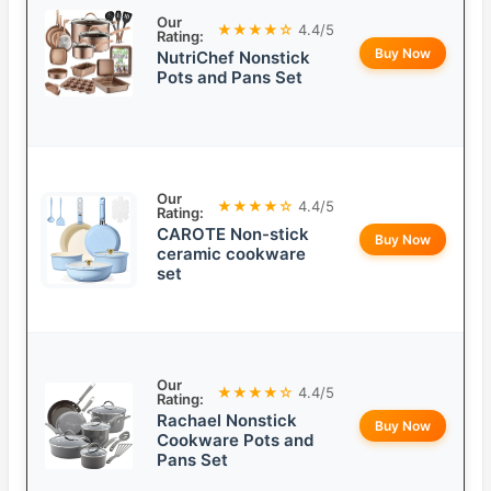
Our
★★★★☆
4.4/5
Rating:
Buy Now
NutriChef Nonstick
Pots and Pans Set
Our
★★★★☆
4.4/5
Rating:
CAROTE Non-stick
Buy Now
ceramic cookware
set
Our
★★★★☆
4.4/5
Rating:
Rachael Nonstick
Buy Now
Cookware Pots and
Pans Set