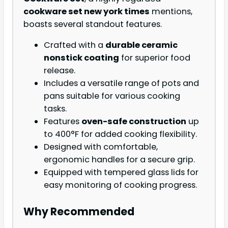
cookware set new york times
mentions,
boasts several standout features.
Crafted with a
durable ceramic
nonstick coating
for superior food
release.
Includes a versatile range of pots and
pans suitable for various cooking
tasks.
Features
oven-safe construction
up
to 400°F for added cooking flexibility.
Designed with comfortable,
ergonomic handles for a secure grip.
Equipped with tempered glass lids for
easy monitoring of cooking progress.
Why Recommended