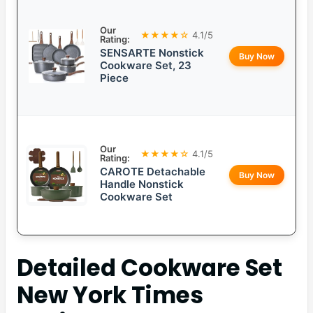
Our
★★★★☆
4.1/5
Rating:
SENSARTE Nonstick
Buy Now
Cookware Set, 23
Piece
Our
★★★★☆
4.1/5
Rating:
CAROTE Detachable
Buy Now
Handle Nonstick
Cookware Set
Detailed
Cookware Set
New York Times