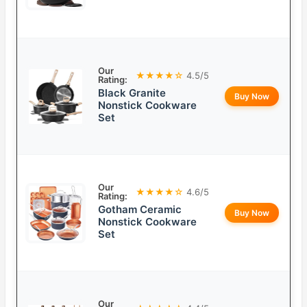
Our
★★★★☆
4.5/5
Rating:
Black Granite
Buy Now
Nonstick Cookware
Set
Our
★★★★☆
4.6/5
Rating:
Gotham Ceramic
Buy Now
Nonstick Cookware
Set
Our