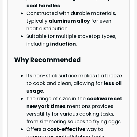
cool handles
.
Constructed with durable materials,
typically
aluminum alloy
for even
heat distribution.
Suitable for multiple stovetop types,
including
induction
.
Why Recommended
Its non-stick surface makes it a breeze
to cook and clean, allowing for
less oil
usage
.
The range of sizes in the
cookware set
new york times
mentions provides
versatility for various cooking tasks,
from simmering sauces to frying eggs.
Offers a
cost-effective
way to
upgrade essential kitchen tools.