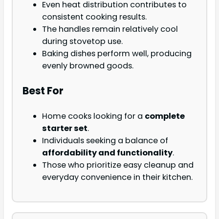
Even heat distribution contributes to
consistent cooking results.
The handles remain relatively cool
during stovetop use.
Baking dishes perform well, producing
evenly browned goods.
Best For
Home cooks looking for a
complete
starter set
.
Individuals seeking a balance of
affordability and functionality
.
Those who prioritize easy cleanup and
everyday convenience in their kitchen.