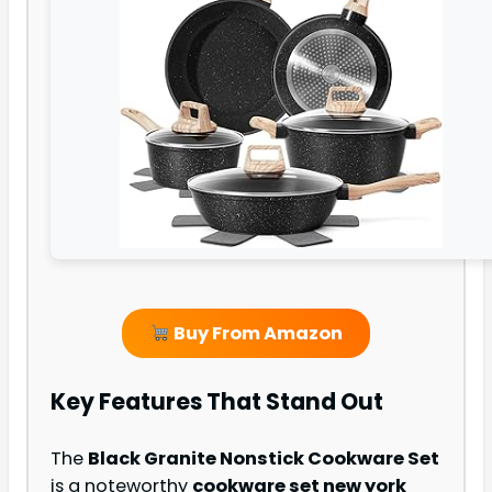
Buy From Amazon
Key Features That Stand Out
The
Black Granite Nonstick Cookware Set
is a noteworthy
cookware set new york