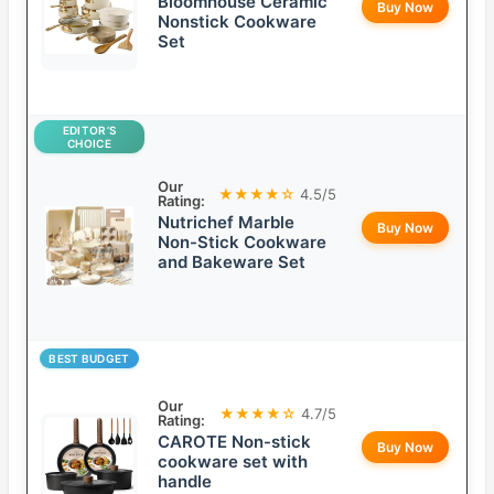
Bloomhouse Ceramic
Buy Now
Nonstick Cookware
Set
EDITOR’S
CHOICE
Our
★★★★☆
4.5/5
Rating:
Nutrichef Marble
Buy Now
Non-Stick Cookware
and Bakeware Set
BEST BUDGET
Our
★★★★☆
4.7/5
Rating:
CAROTE Non-stick
Buy Now
cookware set with
handle