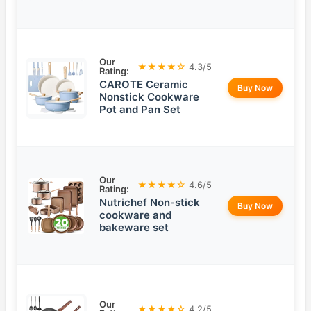
Our
★★★★☆
4.3/5
Rating:
CAROTE Ceramic
Buy Now
Nonstick Cookware
Pot and Pan Set
Our
★★★★☆
4.6/5
Rating:
Nutrichef Non-stick
Buy Now
cookware and
bakeware set
Our
★★★★☆
4.2/5