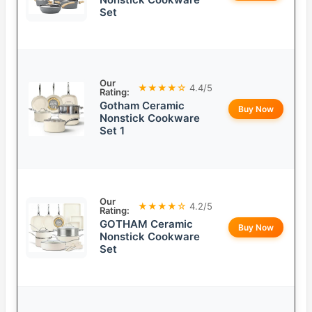
Set
Our
★★★★☆
4.4/5
Rating:
Gotham Ceramic
Buy Now
Nonstick Cookware
Set 1
Our
★★★★☆
4.2/5
Rating:
GOTHAM Ceramic
Buy Now
Nonstick Cookware
Set