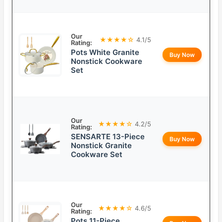
Our
★★★★☆
4.1/5
Rating:
Pots White Granite
Buy Now
Nonstick Cookware
Set
Our
★★★★☆
4.2/5
Rating:
SENSARTE 13-Piece
Buy Now
Nonstick Granite
Cookware Set
Our
★★★★☆
4.6/5
Rating:
Pots 11-Piece