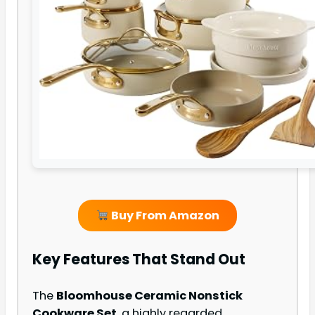
Buy From Amazon
Key Features That Stand Out
The
Bloomhouse Ceramic Nonstick
Cookware Set
, a highly regarded