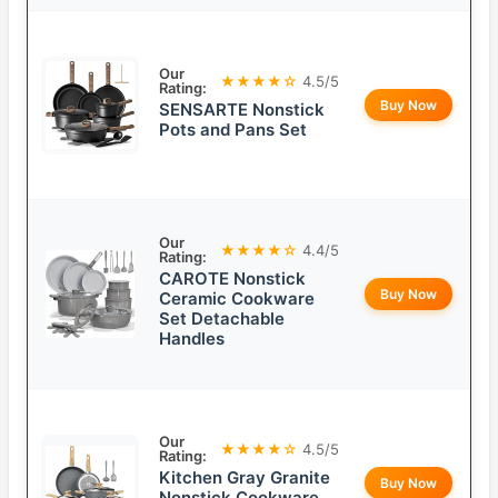
Our
★★★★☆
4.5/5
Rating:
Buy Now
SENSARTE Nonstick
Pots and Pans Set
Our
★★★★☆
4.4/5
Rating:
CAROTE Nonstick
Buy Now
Ceramic Cookware
Set Detachable
Handles
Our
★★★★☆
4.5/5
Rating:
Kitchen Gray Granite
Buy Now
Nonstick Cookware