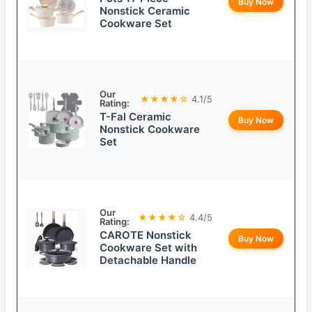
Buy Now
Nonstick Ceramic
Cookware Set
Our
★★★★☆
4.1/5
Rating:
T-Fal Ceramic
Buy Now
Nonstick Cookware
Set
Our
★★★★☆
4.4/5
Rating:
CAROTE Nonstick
Buy Now
Cookware Set with
Detachable Handle