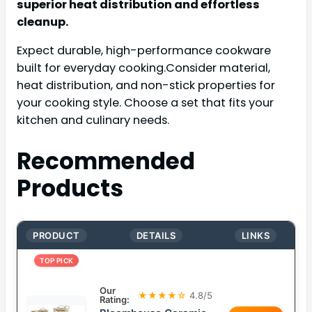
superior heat distribution and effortless
cleanup.
Expect durable, high-performance cookware
built for everyday cooking.Consider material,
heat distribution, and non-stick properties for
your cooking style. Choose a set that fits your
kitchen and culinary needs.
Recommended
Products
PRODUCT
DETAILS
LINKS
TOP PICK
Our
★★★★☆
4.8/5
Rating: