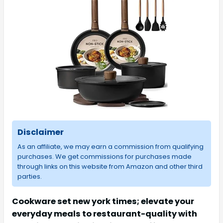
Disclaimer
As an affiliate, we may earn a commission from qualifying
purchases. We get commissions for purchases made
through links on this website from Amazon and other third
parties.
Cookware set new york times; elevate your
everyday meals to restaurant-quality with