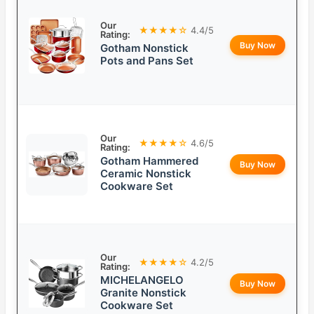
Our
★★★★☆
4.4/5
Rating:
Buy Now
Gotham Nonstick
Pots and Pans Set
Our
★★★★☆
4.6/5
Rating:
Gotham Hammered
Buy Now
Ceramic Nonstick
Cookware Set
Our
★★★★☆
4.2/5
Rating:
MICHELANGELO
Buy Now
Granite Nonstick
Cookware Set