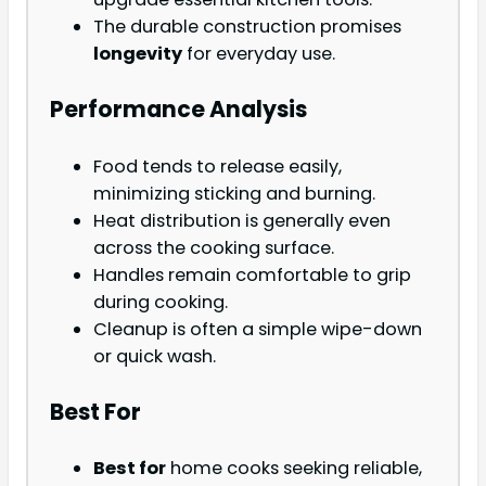
The durable construction promises
longevity
for everyday use.
Performance Analysis
Food tends to release easily,
minimizing sticking and burning.
Heat distribution is generally even
across the cooking surface.
Handles remain comfortable to grip
during cooking.
Cleanup is often a simple wipe-down
or quick wash.
Best For
Best for
home cooks seeking reliable,