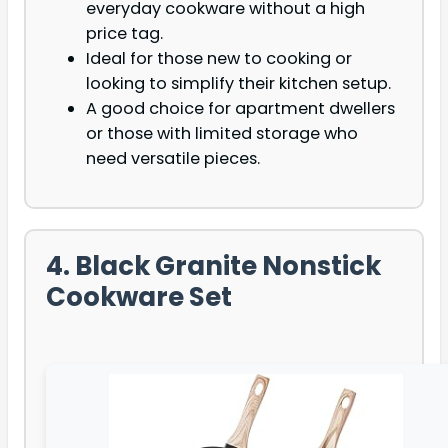
everyday cookware without a high
price tag.
Ideal for those new to cooking or
looking to simplify their kitchen setup.
A good choice for apartment dwellers
or those with limited storage who
need versatile pieces.
4. Black Granite Nonstick
Cookware Set