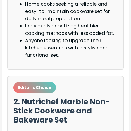
Home cooks seeking a reliable and
easy-to-maintain cookware set for
daily meal preparation.
Individuals prioritizing healthier
cooking methods with less added fat.
Anyone looking to upgrade their
kitchen essentials with a stylish and
functional set.
Editor’s Choice
2. Nutrichef Marble Non-
Stick Cookware and
Bakeware Set