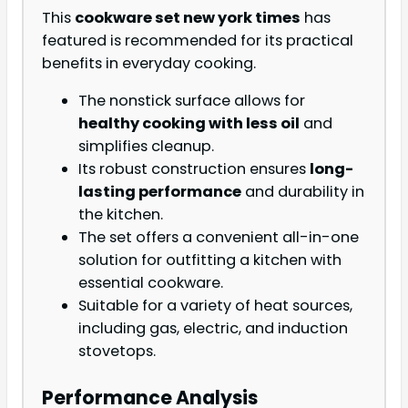
This
cookware set new york times
has
featured is recommended for its practical
benefits in everyday cooking.
The nonstick surface allows for
healthy cooking with less oil
and
simplifies cleanup.
Its robust construction ensures
long-
lasting performance
and durability in
the kitchen.
The set offers a convenient all-in-one
solution for outfitting a kitchen with
essential cookware.
Suitable for a variety of heat sources,
including gas, electric, and induction
stovetops.
Performance Analysis