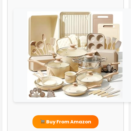
Buy From Amazon