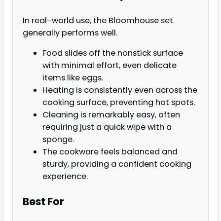
In real-world use, the Bloomhouse set
generally performs well.
Food slides off the nonstick surface
with minimal effort, even delicate
items like eggs.
Heating is consistently even across the
cooking surface, preventing hot spots.
Cleaning is remarkably easy, often
requiring just a quick wipe with a
sponge.
The cookware feels balanced and
sturdy, providing a confident cooking
experience.
Best For