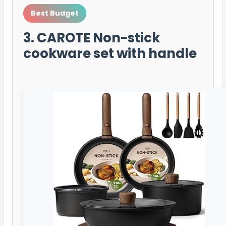
Best Budget
3. CAROTE Non-stick
cookware set with handle