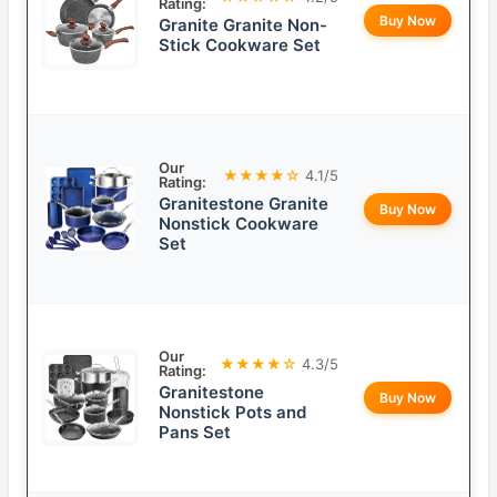
Rating:
Buy Now
Granite Granite Non-
Stick Cookware Set
Our
★★★★☆
4.1/5
Rating:
Granitestone Granite
Buy Now
Nonstick Cookware
Set
Our
★★★★☆
4.3/5
Rating:
Granitestone
Buy Now
Nonstick Pots and
Pans Set