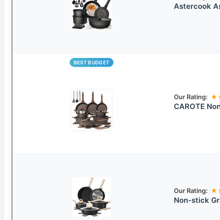
Astercook A
BEST BUDGET
Our Rating:
★
CAROTE Non
Our Rating:
★
Non-stick G