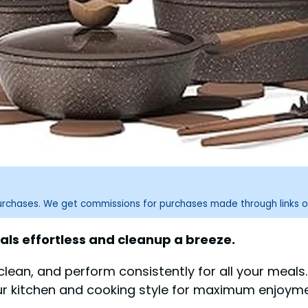
purchases. We get commissions for purchases made through links o
s effortless and cleanup a breeze.
lean, and perform consistently for all your meals
our kitchen and cooking style for maximum enjoyme