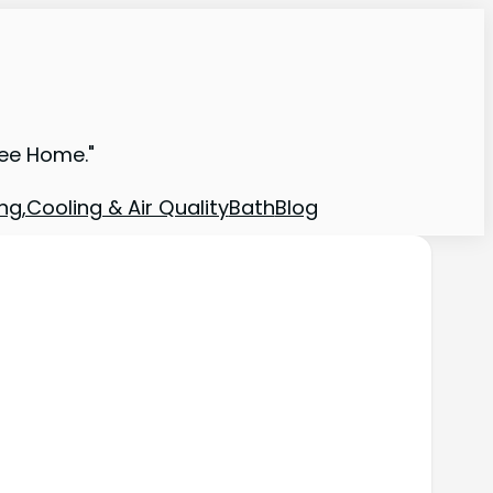
ree Home."
ng,Cooling & Air Quality
Bath
Blog