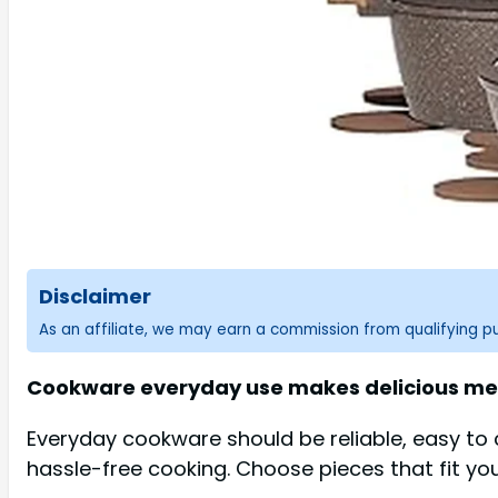
Disclaimer
As an affiliate, we may earn a commission from qualifying 
Cookware everyday use makes delicious meal
Everyday cookware should be reliable, easy to c
hassle-free cooking. Choose pieces that fit y