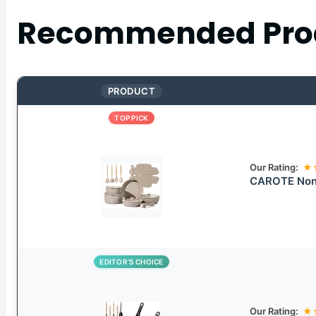
Recommended Pro
PRODUCT
TOP PICK
Our Rating:
★
CAROTE Nons
EDITOR’S CHOICE
Our Rating:
★