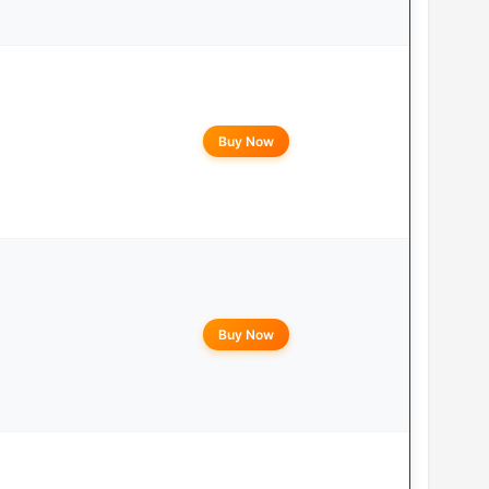
Buy Now
Buy Now