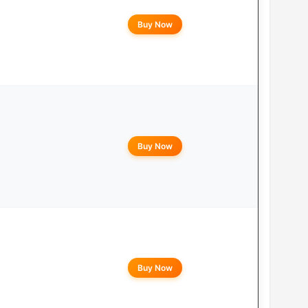
Buy Now
Buy Now
Buy Now