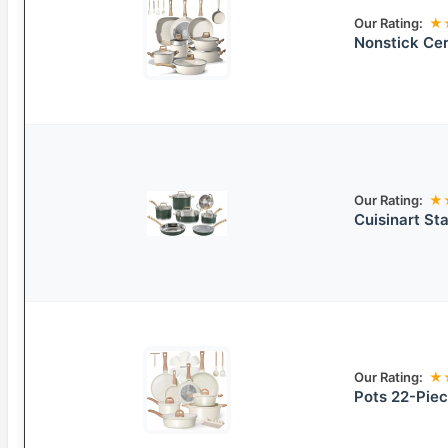
Our Rating:
★
Nonstick Ce
Our Rating:
★
Cuisinart St
Our Rating:
★
Pots 22-Pie