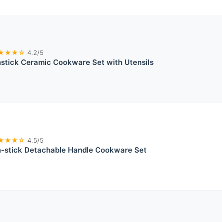
★★★☆
4.2/5
tick Ceramic Cookware Set with Utensils
★★★☆
4.5/5
stick Detachable Handle Cookware Set