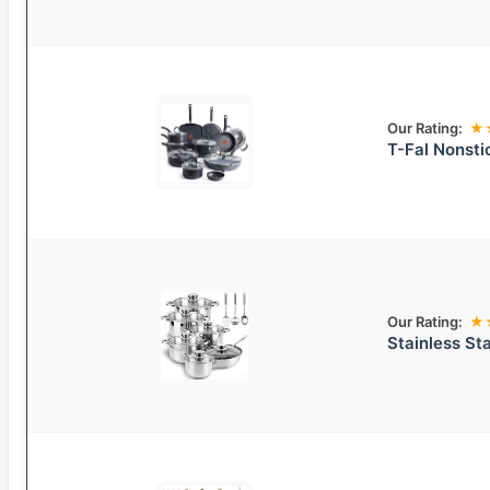
Our Rating:
★
T-Fal Nonsti
Our Rating:
★
Stainless St