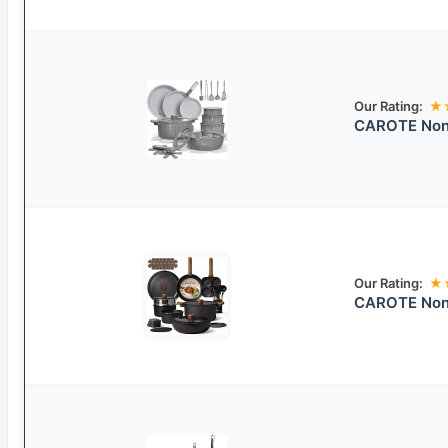
Our Rating:
★
CAROTE Nons
Our Rating:
★
CAROTE Non-