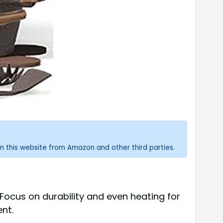
n this website from Amazon and other third parties.
.Focus on durability and even heating for
nt.