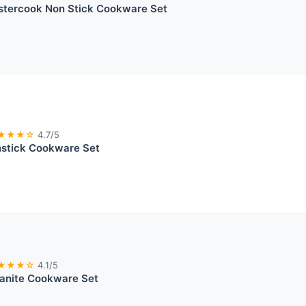
stercook Non Stick Cookware Set
★★★☆
4.7/5
stick Cookware Set
★★★☆
4.1/5
ranite Cookware Set