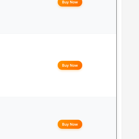
Buy Now
Buy Now
Buy Now