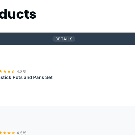
ducts
DETAILS
★★★☆
4.8/5
tick Pots and Pans Set
★★★☆
4.5/5