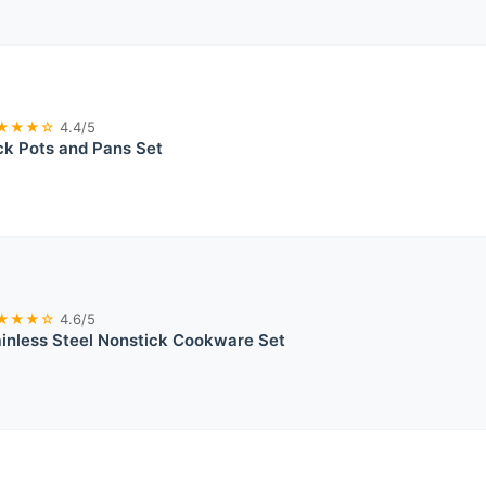
★★★☆
4.4/5
ck Pots and Pans Set
★★★☆
4.6/5
ainless Steel Nonstick Cookware Set