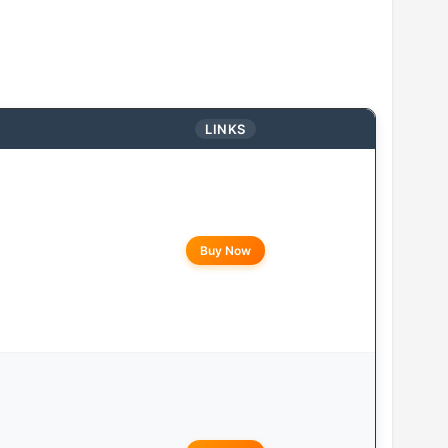
LINKS
Buy Now