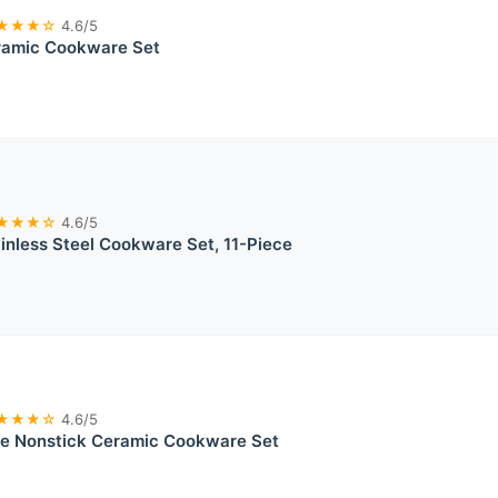
★★★☆
4.6/5
ramic Cookware Set
★★★☆
4.6/5
ainless Steel Cookware Set, 11-Piece
★★★☆
4.6/5
ce Nonstick Ceramic Cookware Set