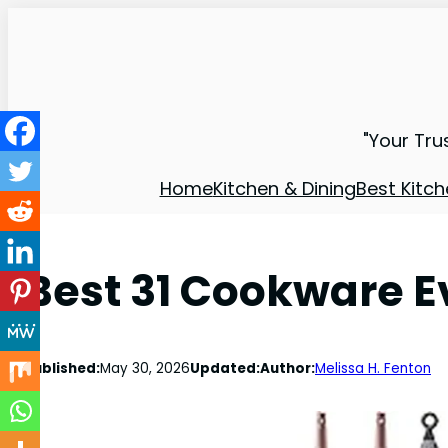
"Your Tru
Home
Kitchen & Dining
Best Kitch
Best 31 Cookware 
Published:
May 30, 2026
Updated:
Author:
Melissa H. Fenton