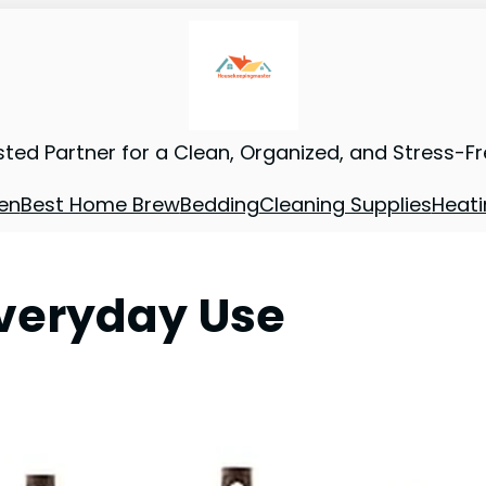
sted Partner for a Clean, Organized, and Stress-F
en
Best Home Brew
Bedding
Cleaning Supplies
Heati
Everyday Use