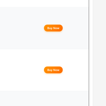
Buy Now
Buy Now