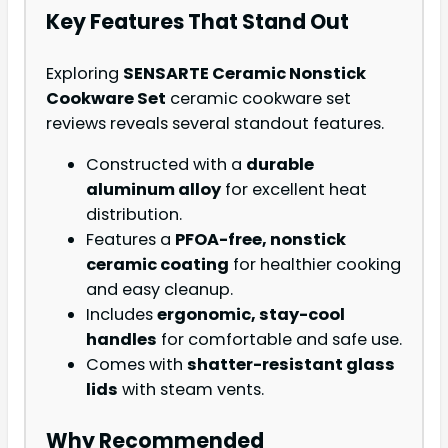
Key Features That Stand Out
Exploring
SENSARTE Ceramic Nonstick
Cookware Set
ceramic cookware set
reviews reveals several standout features.
Constructed with a
durable
aluminum alloy
for excellent heat
distribution.
Features a
PFOA-free, nonstick
ceramic coating
for healthier cooking
and easy cleanup.
Includes
ergonomic, stay-cool
handles
for comfortable and safe use.
Comes with
shatter-resistant glass
lids
with steam vents.
Why Recommended