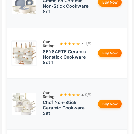
Ammeloo Ceramic
Buy Now
Non-Stick Cookware
Set
Our
★★★★☆
4.3/5
Rating:
SENSARTE Ceramic
Buy Now
Nonstick Cookware
Set 1
Our
★★★★☆
4.5/5
Rating:
Chef Non-Stick
Buy Now
Ceramic Cookware
Set