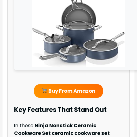
Buy From Amazon
Key Features That Stand Out
In these
Ninja Nonstick Ceramic
Cookware Set ceramic cookware set