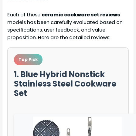
Each of these
ceramic cookware set reviews
models has been carefully evaluated based on
specifications, user feedback, and value
proposition. Here are the detailed reviews:
Top Pick
1. Blue Hybrid Nonstick
Stainless Steel Cookware
Set