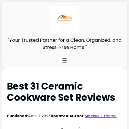
"Your Trusted Partner for a Clean, Organized, and
Stress-Free Home."
Best 31 Ceramic
Cookware Set Reviews
Published:
April 11, 2026
Updated:
Author:
Melissa H. Fenton