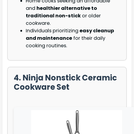
Home cooks seeking an affordable
and
healthier alternative to
traditional non-stick
or older
cookware.
Individuals prioritizing
easy cleanup
and maintenance
for their daily
cooking routines.
4. Ninja Nonstick Ceramic
Cookware Set