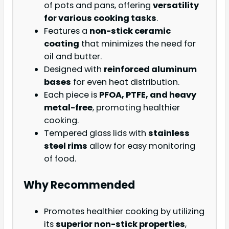
of pots and pans, offering
versatility
for various cooking tasks
.
Features a
non-stick ceramic
coating
that minimizes the need for
oil and butter.
Designed with
reinforced aluminum
bases
for even heat distribution.
Each piece is
PFOA, PTFE, and heavy
metal-free
, promoting healthier
cooking.
Tempered glass lids with
stainless
steel rims
allow for easy monitoring
of food.
Why Recommended
Promotes healthier cooking by utilizing
its
superior non-stick properties
,