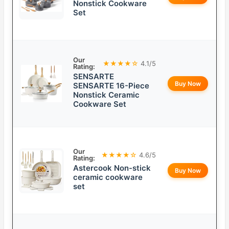
Nonstick Cookware
Set
Our
★★★★☆
4.1/5
Rating:
SENSARTE
Buy Now
SENSARTE 16-Piece
Nonstick Ceramic
Cookware Set
Our
★★★★☆
4.6/5
Rating:
Astercook Non-stick
Buy Now
ceramic cookware
set