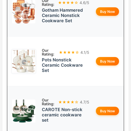
Our
★★★★☆
4.6/5
Rating:
Gotham Hammered
Buy Now
Ceramic Nonstick
Cookware Set
Our
★★★★☆
4.1/5
Rating:
Pots Nonstick
Buy Now
Ceramic Cookware
Set
Our
★★★★☆
4.7/5
Rating:
CAROTE Non-stick
Buy Now
ceramic cookware
set