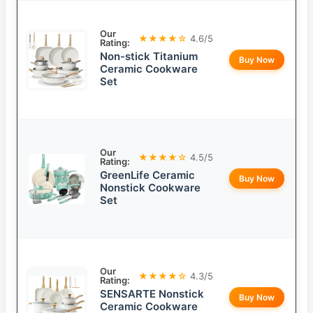
Our
★★★★☆
4.6/5
Rating:
Non-stick Titanium
Buy Now
Ceramic Cookware
Set
Our
★★★★☆
4.5/5
Rating:
GreenLife Ceramic
Buy Now
Nonstick Cookware
Set
Our
★★★★☆
4.3/5
Rating:
SENSARTE Nonstick
Buy Now
Ceramic Cookware