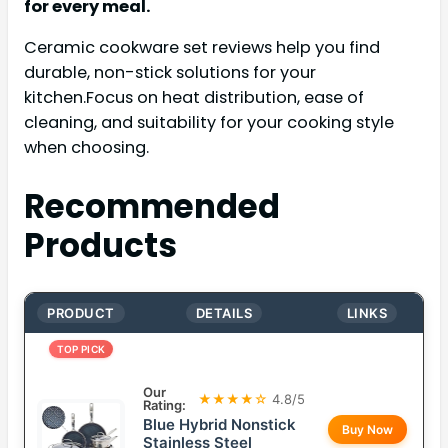
for every meal.
Ceramic cookware set reviews help you find
durable, non-stick solutions for your
kitchen.Focus on heat distribution, ease of
cleaning, and suitability for your cooking style
when choosing.
Recommended
Products
PRODUCT
DETAILS
LINKS
TOP PICK
Our
★★★★☆
4.8/5
Rating:
Blue Hybrid Nonstick
Buy Now
Stainless Steel