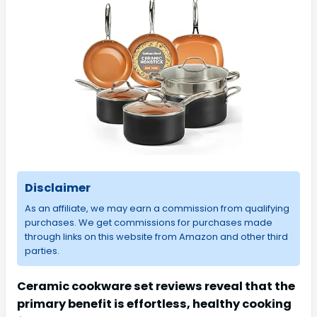
Disclaimer
As an affiliate, we may earn a commission from qualifying
purchases. We get commissions for purchases made
through links on this website from Amazon and other third
parties.
Ceramic cookware set reviews reveal that the
primary benefit is effortless, healthy cooking