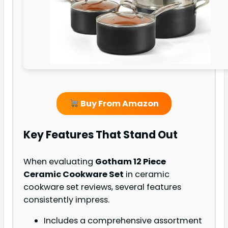
Buy From Amazon
Key Features That Stand Out
When evaluating
Gotham 12 Piece
Ceramic Cookware Set
in ceramic
cookware set reviews, several features
consistently impress.
Includes a comprehensive assortment