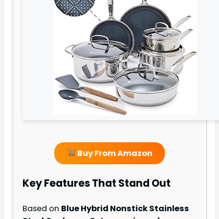
Buy From Amazon
Key Features That Stand Out
Based on
Blue Hybrid Nonstick Stainless