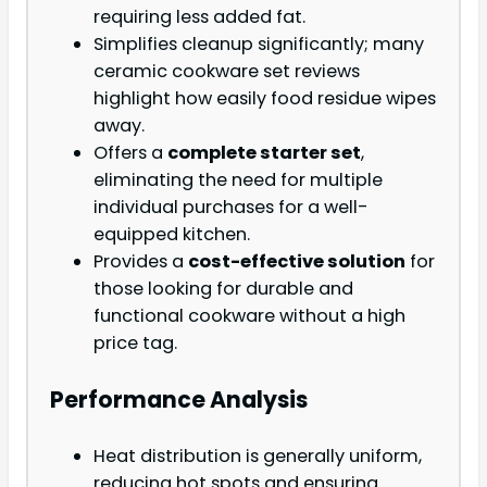
requiring less added fat.
Simplifies cleanup significantly; many
ceramic cookware set reviews
highlight how easily food residue wipes
away.
Offers a
complete starter set
,
eliminating the need for multiple
individual purchases for a well-
equipped kitchen.
Provides a
cost-effective solution
for
those looking for durable and
functional cookware without a high
price tag.
Performance Analysis
Heat distribution is generally uniform,
reducing hot spots and ensuring