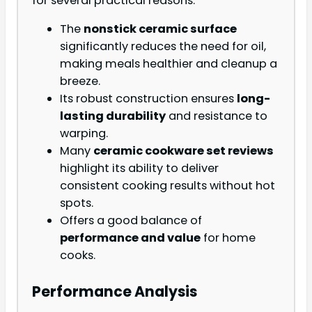
for several practical reasons:
The
nonstick ceramic surface
significantly reduces the need for oil,
making meals healthier and cleanup a
breeze.
Its robust construction ensures
long-
lasting durability
and resistance to
warping.
Many
ceramic cookware set reviews
highlight its ability to deliver
consistent cooking results without hot
spots.
Offers a good balance of
performance and value
for home
cooks.
Performance Analysis