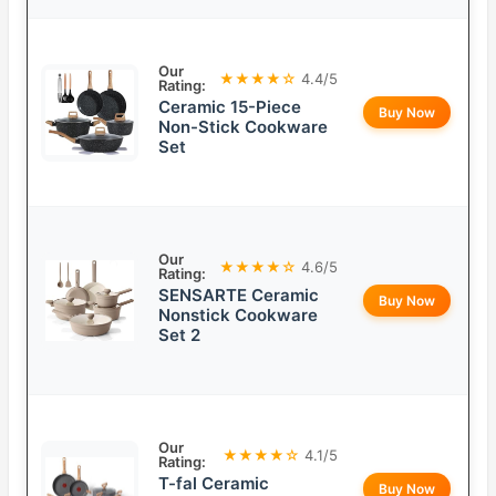
Our
★★★★☆
4.4/5
Rating:
Ceramic 15-Piece
Buy Now
Non-Stick Cookware
Set
Our
★★★★☆
4.6/5
Rating:
SENSARTE Ceramic
Buy Now
Nonstick Cookware
Set 2
Our
★★★★☆
4.1/5
Rating:
T-fal Ceramic
Buy Now