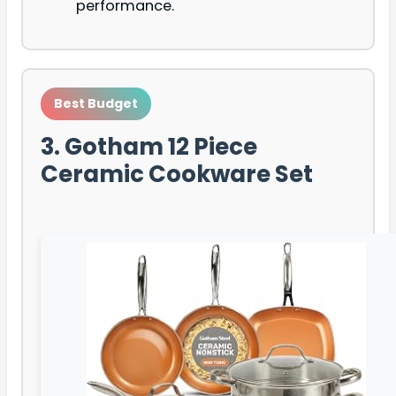
performance.
Best Budget
3. Gotham 12 Piece
Ceramic Cookware Set