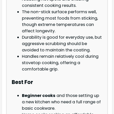
consistent cooking results.
The non-stick surface performs well,
preventing most foods from sticking,
though extreme temperatures can
affect longevity.
Durability is good for everyday use, but
aggressive scrubbing should be
avoided to maintain the coating.
Handles remain relatively cool during
stovetop cooking, offering a
comfortable grip.
Best For
Beginner cooks
and those setting up
a new kitchen who need a full range of
basic cookware.