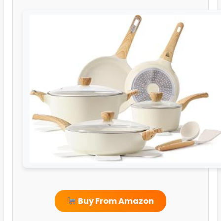
Buy From Amazon