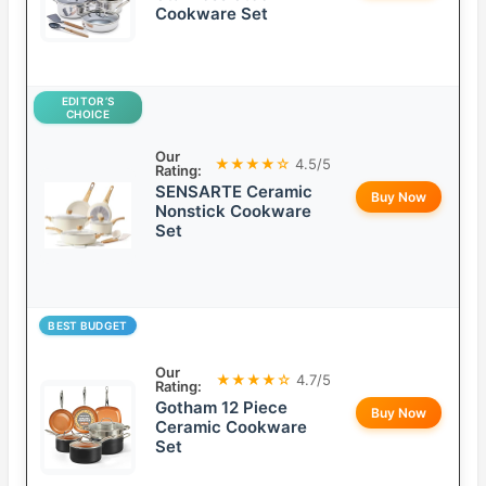
Cookware Set
EDITOR’S
CHOICE
Our
★★★★☆
4.5/5
Rating:
SENSARTE Ceramic
Buy Now
Nonstick Cookware
Set
BEST BUDGET
Our
★★★★☆
4.7/5
Rating:
Gotham 12 Piece
Buy Now
Ceramic Cookware
Set