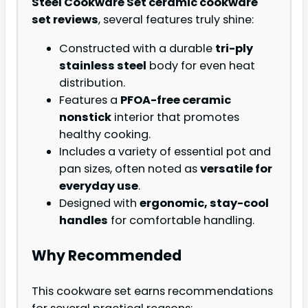
Steel Cookware Set ceramic cookware
set reviews
, several features truly shine:
Constructed with a durable
tri-ply
stainless steel
body for even heat
distribution.
Features a
PFOA-free ceramic
nonstick
interior that promotes
healthy cooking.
Includes a variety of essential pot and
pan sizes, often noted as
versatile for
everyday use
.
Designed with
ergonomic, stay-cool
handles
for comfortable handling.
Why Recommended
This cookware set earns recommendations