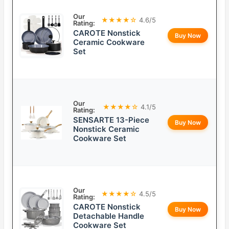
Our
★★★★☆
4.6/5
Rating:
CAROTE Nonstick
Buy Now
Ceramic Cookware
Set
Our
★★★★☆
4.1/5
Rating:
SENSARTE 13-Piece
Buy Now
Nonstick Ceramic
Cookware Set
Our
★★★★☆
4.5/5
Rating:
CAROTE Nonstick
Buy Now
Detachable Handle
Cookware Set