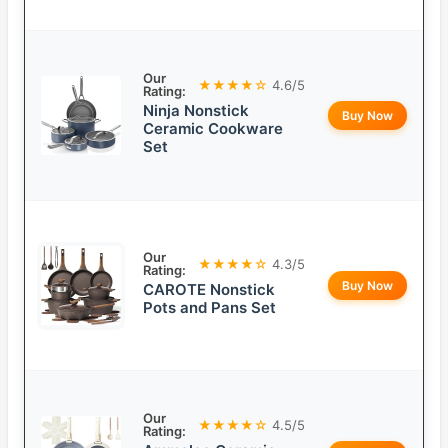
Our
★★★★☆
4.6/5
Rating:
Ninja Nonstick
Buy Now
Ceramic Cookware
Set
Our
★★★★☆
4.3/5
Rating:
Buy Now
CAROTE Nonstick
Pots and Pans Set
Our
★★★★☆
4.5/5
Rating: