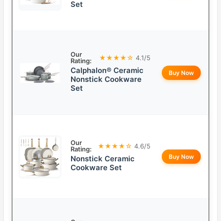
Set
Our
★★★★☆
4.1/5
Rating:
Calphalon® Ceramic
Buy Now
Nonstick Cookware
Set
Our
★★★★☆
4.6/5
Rating:
Buy Now
Nonstick Ceramic
Cookware Set