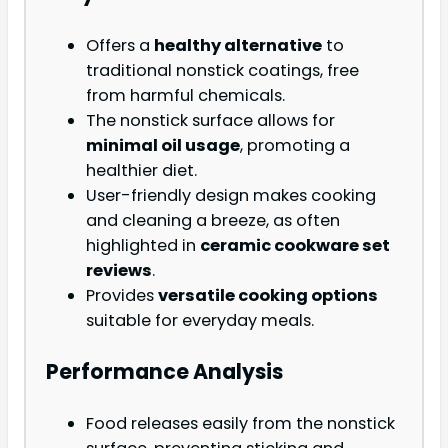
Offers a
healthy alternative
to
traditional nonstick coatings, free
from harmful chemicals.
The nonstick surface allows for
minimal oil usage
, promoting a
healthier diet.
User-friendly design makes cooking
and cleaning a breeze, as often
highlighted in
ceramic cookware set
reviews
.
Provides
versatile cooking options
suitable for everyday meals.
Performance Analysis
Food releases easily from the nonstick