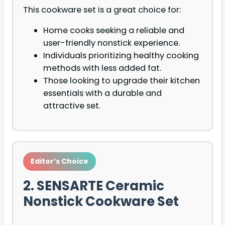
This cookware set is a great choice for:
Home cooks seeking a reliable and
user-friendly nonstick experience.
Individuals prioritizing healthy cooking
methods with less added fat.
Those looking to upgrade their kitchen
essentials with a durable and
attractive set.
Editor’s Choice
2. SENSARTE Ceramic
Nonstick Cookware Set