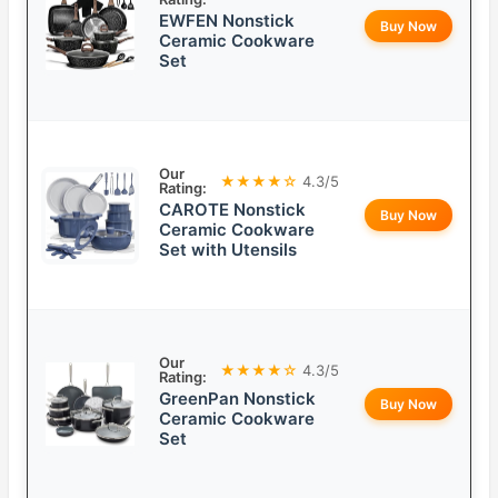
EWFEN Nonstick
Buy Now
Ceramic Cookware
Set
Our
★★★★☆
4.3/5
Rating:
CAROTE Nonstick
Buy Now
Ceramic Cookware
Set with Utensils
Our
★★★★☆
4.3/5
Rating:
GreenPan Nonstick
Buy Now
Ceramic Cookware
Set