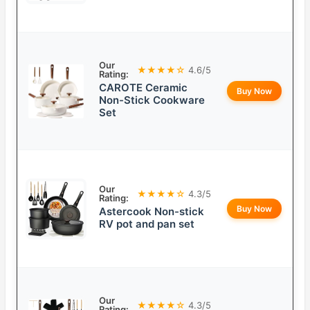
Our
★★★★☆
4.6/5
Rating:
CAROTE Ceramic
Buy Now
Non-Stick Cookware
Set
Our
★★★★☆
4.3/5
Rating:
Buy Now
Astercook Non-stick
RV pot and pan set
Our
★★★★☆
4.3/5
Rating: