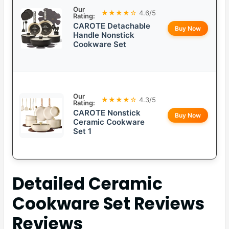
Our
★★★★☆
4.6/5
Rating:
CAROTE Detachable
Buy Now
Handle Nonstick
Cookware Set
Our
★★★★☆
4.3/5
Rating:
CAROTE Nonstick
Buy Now
Ceramic Cookware
Set 1
Detailed
Ceramic
Cookware Set Reviews
Reviews