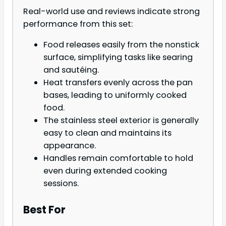
Real-world use and reviews indicate strong
performance from this set:
Food releases easily from the nonstick
surface, simplifying tasks like searing
and sautéing.
Heat transfers evenly across the pan
bases, leading to uniformly cooked
food.
The stainless steel exterior is generally
easy to clean and maintains its
appearance.
Handles remain comfortable to hold
even during extended cooking
sessions.
Best For