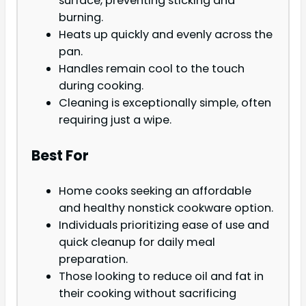
surface, preventing sticking and
burning.
Heats up quickly and evenly across the
pan.
Handles remain cool to the touch
during cooking.
Cleaning is exceptionally simple, often
requiring just a wipe.
Best For
Home cooks seeking an affordable
and healthy nonstick cookware option.
Individuals prioritizing ease of use and
quick cleanup for daily meal
preparation.
Those looking to reduce oil and fat in
their cooking without sacrificing