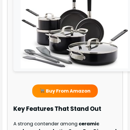
Buy From Amazon
Key Features That Stand Out
A strong contender among
ceramic