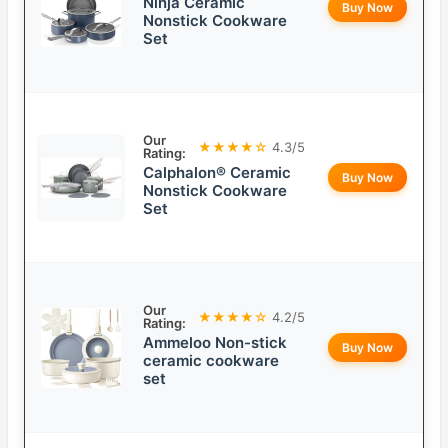
Ninja Ceramic
Buy Now
Nonstick Cookware
Set
Our
★★★★☆
4.3/5
Rating:
Calphalon® Ceramic
Buy Now
Nonstick Cookware
Set
Our
★★★★☆
4.2/5
Rating:
Ammeloo Non-stick
Buy Now
ceramic cookware
set