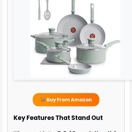
Buy From Amazon
Key Features That Stand Out