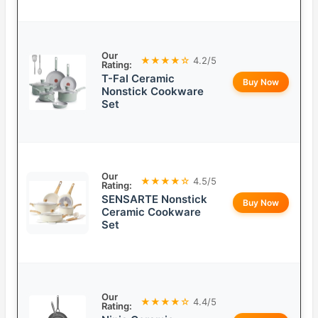
Our
★★★★☆
4.2/5
Rating:
T-Fal Ceramic
Buy Now
Nonstick Cookware
Set
Our
★★★★☆
4.5/5
Rating:
SENSARTE Nonstick
Buy Now
Ceramic Cookware
Set
Our
★★★★☆
4.4/5
Rating: