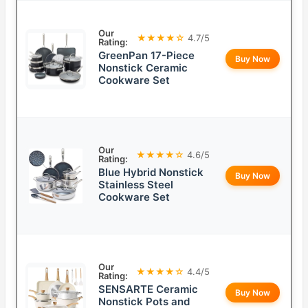
Our
★★★★☆
4.7/5
Rating:
GreenPan 17-Piece
Buy Now
Nonstick Ceramic
Cookware Set
Our
★★★★☆
4.6/5
Rating:
Blue Hybrid Nonstick
Buy Now
Stainless Steel
Cookware Set
Our
★★★★☆
4.4/5
Rating:
SENSARTE Ceramic
Buy Now
Nonstick Pots and