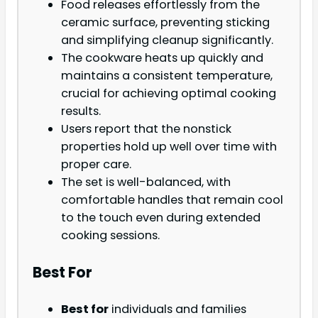
Food releases effortlessly from the
ceramic surface, preventing sticking
and simplifying cleanup significantly.
The cookware heats up quickly and
maintains a consistent temperature,
crucial for achieving optimal cooking
results.
Users report that the nonstick
properties hold up well over time with
proper care.
The set is well-balanced, with
comfortable handles that remain cool
to the touch even during extended
cooking sessions.
Best For
Best for
individuals and families