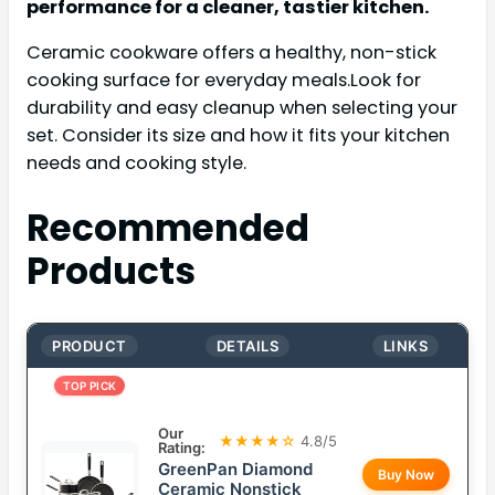
performance for a cleaner, tastier kitchen.
Ceramic cookware offers a healthy, non-stick
cooking surface for everyday meals.Look for
durability and easy cleanup when selecting your
set. Consider its size and how it fits your kitchen
needs and cooking style.
Recommended
Products
PRODUCT
DETAILS
LINKS
TOP PICK
Our
★★★★☆
4.8/5
Rating:
GreenPan Diamond
Buy Now
Ceramic Nonstick