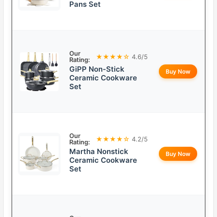
Pans Set
Our
★★★★☆
4.6/5
Rating:
GiPP Non-Stick
Buy Now
Ceramic Cookware
Set
Our
★★★★☆
4.2/5
Rating:
Martha Nonstick
Buy Now
Ceramic Cookware
Set