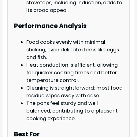
stovetops, including induction, adds to
its broad appeal.
Performance Analysis
Food cooks evenly with minimal
sticking, even delicate items like eggs
and fish.
Heat conduction is efficient, allowing
for quicker cooking times and better
temperature control.
Cleaning is straightforward; most food
residue wipes away with ease.
The pans feel sturdy and well-
balanced, contributing to a pleasant
cooking experience.
Best For