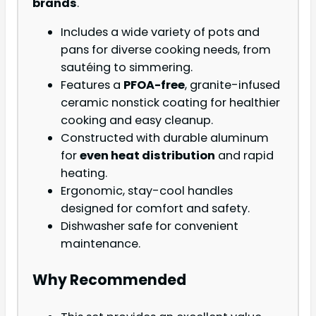
brands
.
Includes a wide variety of pots and
pans for diverse cooking needs, from
sautéing to simmering.
Features a
PFOA-free
, granite-infused
ceramic nonstick coating for healthier
cooking and easy cleanup.
Constructed with durable aluminum
for
even heat distribution
and rapid
heating.
Ergonomic, stay-cool handles
designed for comfort and safety.
Dishwasher safe for convenient
maintenance.
Why Recommended