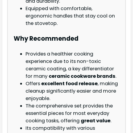
and durability.
Equipped with comfortable,
ergonomic handles that stay cool on
the stovetop.
Why Recommended
Provides a healthier cooking
experience due to its non-toxic
ceramic coating, a key differentiator
for many
ceramic cookware brands
.
Offers
excellent food release
, making
cleanup significantly easier and more
enjoyable.
The comprehensive set provides the
essential pieces for most everyday
cooking tasks, offering
great value
.
Its compatibility with various