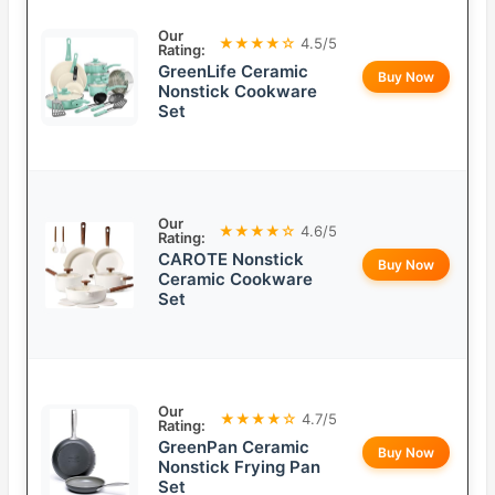
Our
★★★★☆
4.5/5
Rating:
GreenLife Ceramic
Buy Now
Nonstick Cookware
Set
Our
★★★★☆
4.6/5
Rating:
CAROTE Nonstick
Buy Now
Ceramic Cookware
Set
Our
★★★★☆
4.7/5
Rating:
GreenPan Ceramic
Buy Now
Nonstick Frying Pan
Set