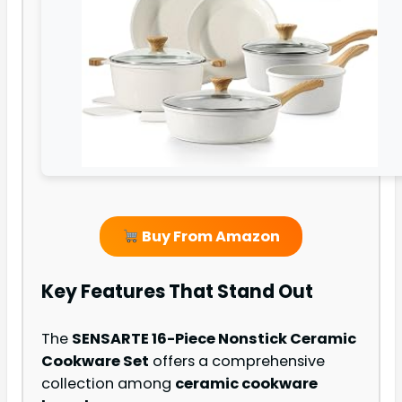
Buy From Amazon
Key Features That Stand Out
The
SENSARTE 16-Piece Nonstick Ceramic
Cookware Set
offers a comprehensive
collection among
ceramic cookware