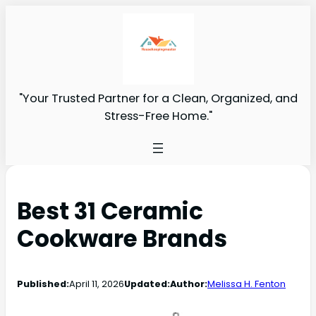
"Your Trusted Partner for a Clean, Organized, and
Stress-Free Home."
Best 31 Ceramic
Cookware Brands
Published:
April 11, 2026
Updated:
Author:
Melissa H. Fenton