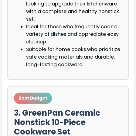
looking to upgrade their kitchenware
with a complete and healthy nonstick
set.
Ideal for those who frequently cook a
variety of dishes and appreciate easy
cleanup.
Suitable for home cooks who prioritize
safe cooking materials and durable,
long-lasting cookware.
Best Budget
3. GreenPan Ceramic
Nonstick 10-Piece
Cookware Set