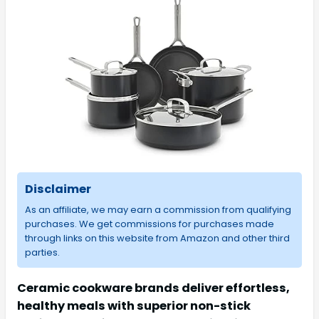
Disclaimer
As an affiliate, we may earn a commission from qualifying
purchases. We get commissions for purchases made
through links on this website from Amazon and other third
parties.
Ceramic cookware brands deliver effortless,
healthy meals with superior non-stick