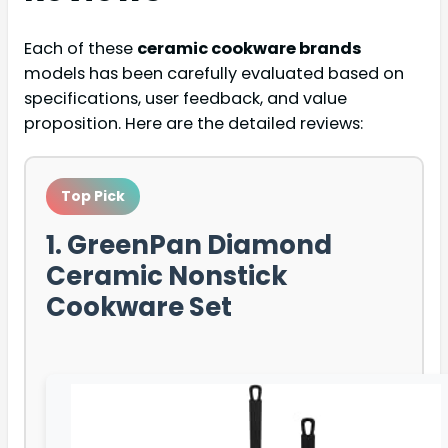
Each of these
ceramic cookware brands
models has been carefully evaluated based on
specifications, user feedback, and value
proposition. Here are the detailed reviews:
Top Pick
1. GreenPan Diamond
Ceramic Nonstick
Cookware Set