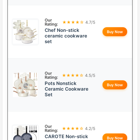
Our
★★★★☆
4.7/5
Rating:
Chef Non-stick
Buy Now
ceramic cookware
set
Our
★★★★☆
4.5/5
Rating:
Pots Nonstick
Buy Now
Ceramic Cookware
Set
Our
★★★★☆
4.2/5
Rating:
CAROTE Non-stick
Buy Now