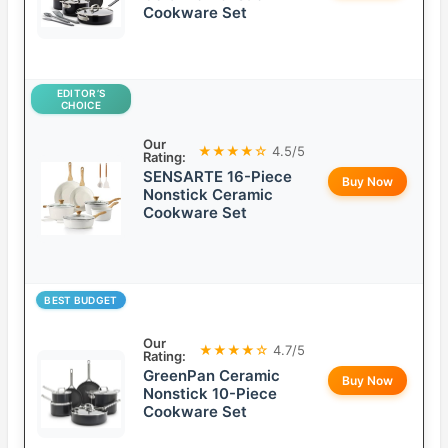
Cookware Set
EDITOR’S
CHOICE
Our
★★★★☆
4.5/5
Rating:
SENSARTE 16-Piece
Buy Now
Nonstick Ceramic
Cookware Set
BEST BUDGET
Our
★★★★☆
4.7/5
Rating:
GreenPan Ceramic
Buy Now
Nonstick 10-Piece
Cookware Set