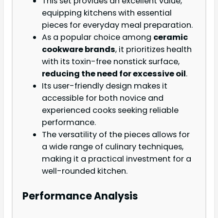
This set provides an excellent value,
equipping kitchens with essential
pieces for everyday meal preparation.
As a popular choice among
ceramic
cookware brands
, it prioritizes health
with its toxin-free nonstick surface,
reducing the need for excessive oil
.
Its user-friendly design makes it
accessible for both novice and
experienced cooks seeking reliable
performance.
The versatility of the pieces allows for
a wide range of culinary techniques,
making it a practical investment for a
well-rounded kitchen.
Performance Analysis