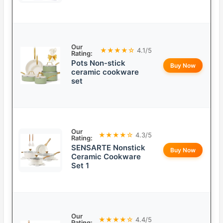
Our
★★★★☆
4.1/5
Rating:
Pots Non-stick
Buy Now
ceramic cookware
set
Our
★★★★☆
4.3/5
Rating:
SENSARTE Nonstick
Buy Now
Ceramic Cookware
Set 1
Our
★★★★☆
4.4/5
Rating: