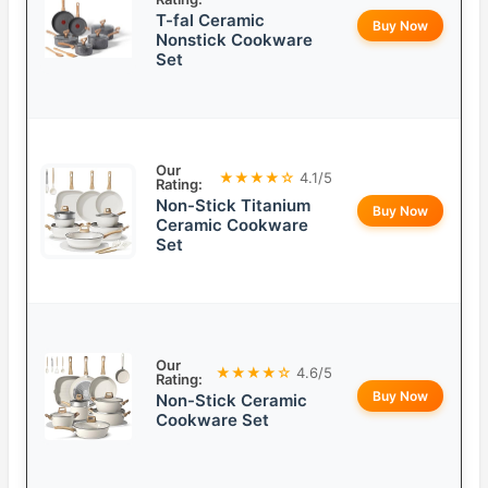
T-fal Ceramic
Buy Now
Nonstick Cookware
Set
Our
★★★★☆
4.1/5
Rating:
Non-Stick Titanium
Buy Now
Ceramic Cookware
Set
Our
★★★★☆
4.6/5
Rating:
Buy Now
Non-Stick Ceramic
Cookware Set