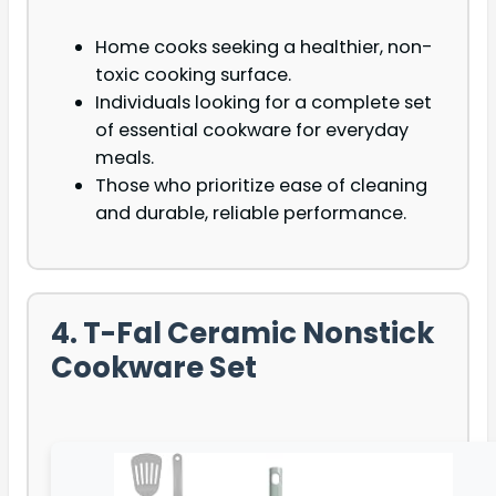
Home cooks seeking a healthier, non-
toxic cooking surface.
Individuals looking for a complete set
of essential cookware for everyday
meals.
Those who prioritize ease of cleaning
and durable, reliable performance.
4. T-Fal Ceramic Nonstick
Cookware Set