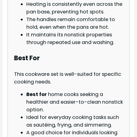
Heating is consistently even across the
pan base, preventing hot spots.
The handles remain comfortable to
hold, even when the pans are hot.
It maintains its nonstick properties
through repeated use and washing.
Best For
This cookware set is well-suited for specific
cooking needs.
Best for
home cooks seeking a
healthier and easier-to-clean nonstick
option.
Ideal for everyday cooking tasks such
as sautéing, frying, and simmering.
A good choice for individuals looking