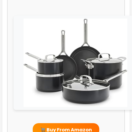
Buy From Amazon