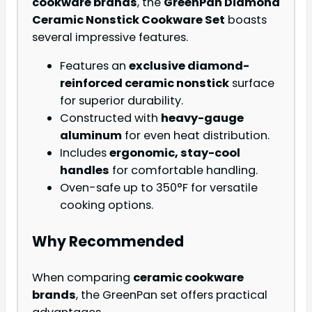
cookware brands
, the
GreenPan Diamond
Ceramic Nonstick Cookware Set
boasts
several impressive features.
Features an
exclusive diamond-
reinforced ceramic nonstick
surface
for superior durability.
Constructed with
heavy-gauge
aluminum
for even heat distribution.
Includes
ergonomic, stay-cool
handles
for comfortable handling.
Oven-safe up to 350°F for versatile
cooking options.
Why Recommended
When comparing
ceramic cookware
brands
, the GreenPan set offers practical