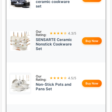
ceramic cookware
set
Our
★★★★☆
4.3/5
Rating:
SENSARTE Ceramic
Buy Now
Nonstick Cookware
Set
Our
★★★★☆
4.5/5
Rating:
Buy Now
Non-Stick Pots and
Pans Set