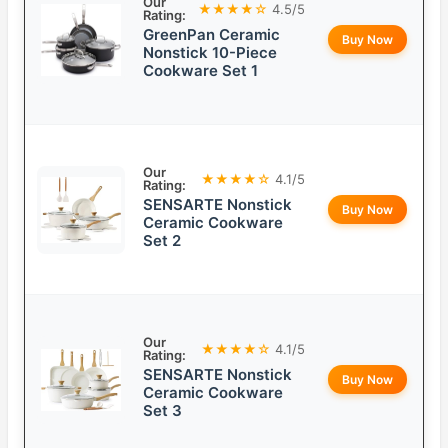
Our
★★★★☆
4.5/5
Rating:
GreenPan Ceramic
Buy Now
Nonstick 10-Piece
Cookware Set 1
Our
★★★★☆
4.1/5
Rating:
SENSARTE Nonstick
Buy Now
Ceramic Cookware
Set 2
Our
★★★★☆
4.1/5
Rating:
SENSARTE Nonstick
Buy Now
Ceramic Cookware
Set 3