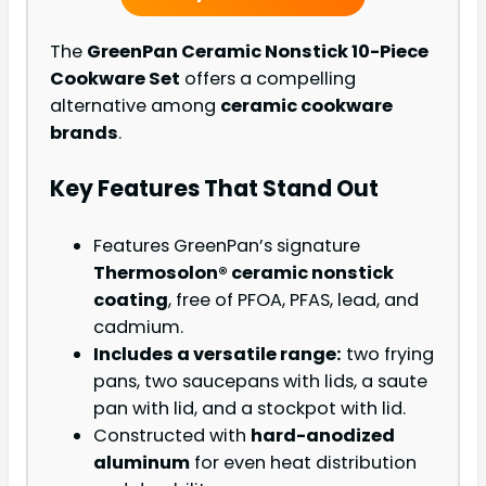
The
GreenPan Ceramic Nonstick 10-Piece
Cookware Set
offers a compelling
alternative among
ceramic cookware
brands
.
Key Features That Stand Out
Features GreenPan’s signature
Thermosolon® ceramic nonstick
coating
, free of PFOA, PFAS, lead, and
cadmium.
Includes a versatile range:
two frying
pans, two saucepans with lids, a saute
pan with lid, and a stockpot with lid.
Constructed with
hard-anodized
aluminum
for even heat distribution