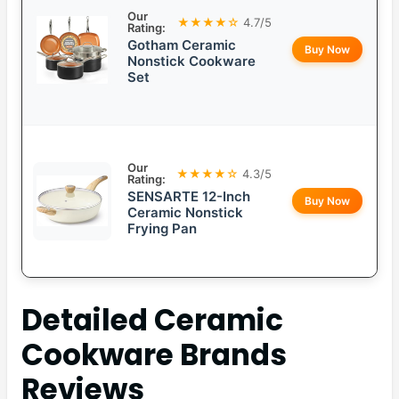
Our
★★★★☆
4.7/5
Rating:
Gotham Ceramic
Buy Now
Nonstick Cookware
Set
Our
★★★★☆
4.3/5
Rating:
SENSARTE 12-Inch
Buy Now
Ceramic Nonstick
Frying Pan
Detailed
Ceramic
Cookware Brands
Reviews