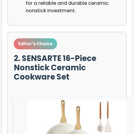
for a reliable and durable ceramic
nonstick investment.
Editor’s Choice
2. SENSARTE 16-Piece
Nonstick Ceramic
Cookware Set