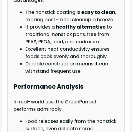
advantages.
The nonstick coating is
easy to clean
,
making post-meal cleanup a breeze.
It provides a
healthy alternative
to
traditional nonstick pans, free from
PFAS, PFOA, lead, and cadmium.
Excellent heat conductivity ensures
foods cook evenly and thoroughly.
Durable construction means it can
withstand frequent use.
Performance Analysis
In real-world use, the GreenPan set
performs admirably.
Food releases easily from the nonstick
surface, even delicate items.