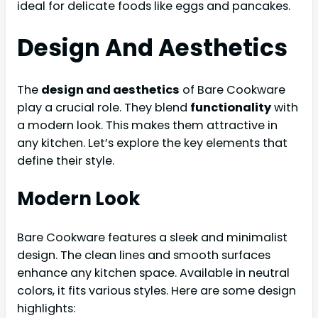
ideal for delicate foods like eggs and pancakes.
Design And Aesthetics
The
design and aesthetics
of Bare Cookware
play a crucial role. They blend
functionality
with
a modern look. This makes them attractive in
any kitchen. Let’s explore the key elements that
define their style.
Modern Look
Bare Cookware features a sleek and minimalist
design. The clean lines and smooth surfaces
enhance any kitchen space. Available in neutral
colors, it fits various styles. Here are some design
highlights: