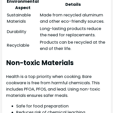
Environmental
Details
Aspect
Sustainable
Made from recycled aluminum
Materials
and other eco-friendly sources.
Long-lasting products reduce
Durability
the need for replacements.
Products can be recycled at the
Recyclable
end of their life.
Non-toxic Materials
Health is a top priority when cooking. Bare
cookware is free from harmful chemicals. This
includes PFOA, PFOS, and lead. Using non-toxic
materials ensures safer meals.
Safe for food preparation
Reduces risk of chemical leaching