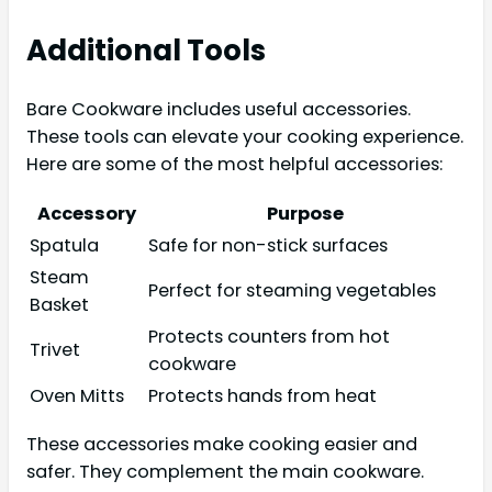
Additional Tools
Bare Cookware includes useful accessories.
These tools can elevate your cooking experience.
Here are some of the most helpful accessories:
Accessory
Purpose
Spatula
Safe for non-stick surfaces
Steam
Perfect for steaming vegetables
Basket
Protects counters from hot
Trivet
cookware
Oven Mitts
Protects hands from heat
These accessories make cooking easier and
safer. They complement the main cookware.