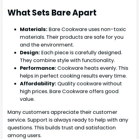
What Sets Bare Apart
Materials:
Bare Cookware uses non-toxic
materials. Their products are safe for you
and the environment.
Design:
Each piece is carefully designed.
They combine style with functionality.
Performance:
Cookware heats evenly. This
helps in perfect cooking results every time.
Affordability:
Quality cookware without
high prices. Bare Cookware offers good
value.
Many customers appreciate their customer
service. Support is always ready to help with any
questions. This builds trust and satisfaction
among users.