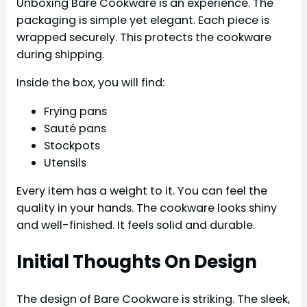
Unboxing Bare Cookware is an experience. The
packaging is simple yet elegant. Each piece is
wrapped securely. This protects the cookware
during shipping.
Inside the box, you will find:
Frying pans
Sauté pans
Stockpots
Utensils
Every item has a weight to it. You can feel the
quality in your hands. The cookware looks shiny
and well-finished. It feels solid and durable.
Initial Thoughts On Design
The design of Bare Cookware is striking. The sleek,