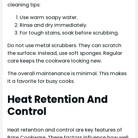
cleaning tips:
Use warm soapy water.
Rinse and dry immediately.
For tough stains, soak before scrubbing.
Do not use metal scrubbers. They can scratch
the surface. Instead, use soft sponges. Regular
care keeps the cookware looking new.
The overall maintenance is minimal. This makes
it a favorite for busy cooks.
Heat Retention And
Control
Heat retention and control are key features of
Bare Cookware. These factors influence how well