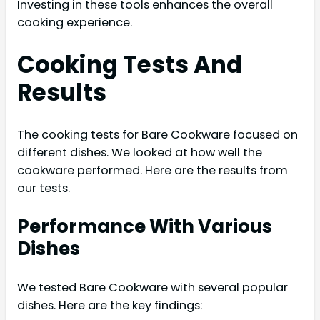
Investing in these tools enhances the overall
cooking experience.
Cooking Tests And
Results
The cooking tests for Bare Cookware focused on
different dishes. We looked at how well the
cookware performed. Here are the results from
our tests.
Performance With Various
Dishes
We tested Bare Cookware with several popular
dishes. Here are the key findings: