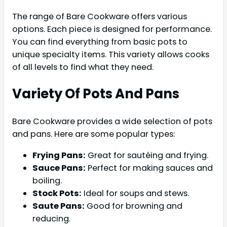
The range of Bare Cookware offers various
options. Each piece is designed for performance.
You can find everything from basic pots to
unique specialty items. This variety allows cooks
of all levels to find what they need.
Variety Of Pots And Pans
Bare Cookware provides a wide selection of pots
and pans. Here are some popular types:
Frying Pans:
Great for sautéing and frying.
Sauce Pans:
Perfect for making sauces and
boiling.
Stock Pots:
Ideal for soups and stews.
Saute Pans:
Good for browning and
reducing.