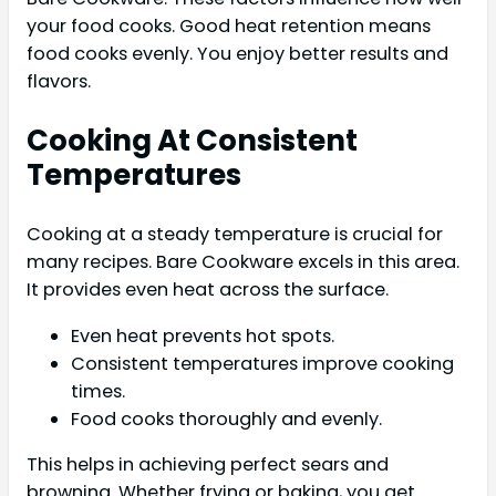
your food cooks. Good heat retention means
food cooks evenly. You enjoy better results and
flavors.
Cooking At Consistent
Temperatures
Cooking at a steady temperature is crucial for
many recipes. Bare Cookware excels in this area.
It provides even heat across the surface.
Even heat prevents hot spots.
Consistent temperatures improve cooking
times.
Food cooks thoroughly and evenly.
This helps in achieving perfect sears and
browning. Whether frying or baking, you get