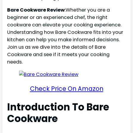
Bare Cookware Review
:Whether you are a
beginner or an experienced chef, the right
cookware can elevate your cooking experience.
Understanding how Bare Cookware fits into your
kitchen can help you make informed decisions.
Join us as we dive into the details of Bare
Cookware and see if it meets your cooking
needs.
Check Price On Amazon
Introduction To Bare
Cookware