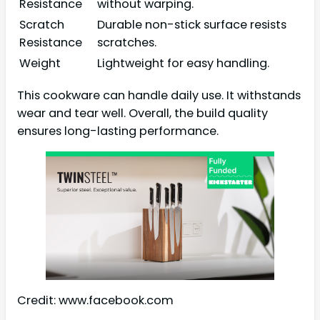
Resistance
without warping.
Scratch
Durable non-stick surface resists
Resistance
scratches.
Weight
Lightweight for easy handling.
This cookware can handle daily use. It withstands
wear and tear well. Overall, the build quality
ensures long-lasting performance.
Credit: www.facebook.com