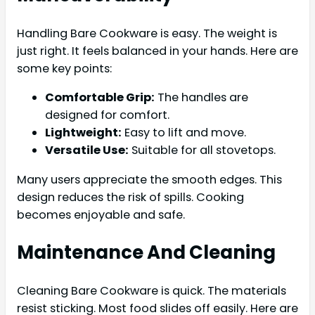
Handling Bare Cookware is easy. The weight is
just right. It feels balanced in your hands. Here are
some key points:
Comfortable Grip:
The handles are
designed for comfort.
Lightweight:
Easy to lift and move.
Versatile Use:
Suitable for all stovetops.
Many users appreciate the smooth edges. This
design reduces the risk of spills. Cooking
becomes enjoyable and safe.
Maintenance And Cleaning
Cleaning Bare Cookware is quick. The materials
resist sticking. Most food slides off easily. Here are