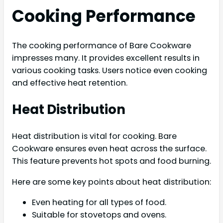
Cooking Performance
The cooking performance of Bare Cookware
impresses many. It provides excellent results in
various cooking tasks. Users notice even cooking
and effective heat retention.
Heat Distribution
Heat distribution is vital for cooking. Bare
Cookware ensures even heat across the surface.
This feature prevents hot spots and food burning.
Here are some key points about heat distribution:
Even heating for all types of food.
Suitable for stovetops and ovens.