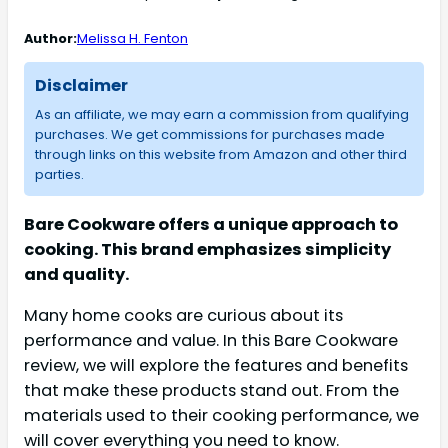
Author:
Melissa H. Fenton
Disclaimer
As an affiliate, we may earn a commission from qualifying
purchases. We get commissions for purchases made
through links on this website from Amazon and other third
parties.
Bare Cookware offers a unique approach to
cooking. This brand emphasizes simplicity
and quality.
Many home cooks are curious about its
performance and value. In this Bare Cookware
review, we will explore the features and benefits
that make these products stand out. From the
materials used to their cooking performance, we
will cover everything you need to know.