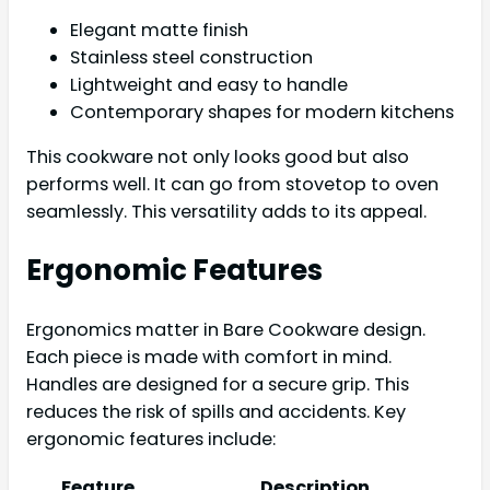
Elegant matte finish
Stainless steel construction
Lightweight and easy to handle
Contemporary shapes for modern kitchens
This cookware not only looks good but also
performs well. It can go from stovetop to oven
seamlessly. This versatility adds to its appeal.
Ergonomic Features
Ergonomics matter in Bare Cookware design.
Each piece is made with comfort in mind.
Handles are designed for a secure grip. This
reduces the risk of spills and accidents. Key
ergonomic features include:
Feature
Description