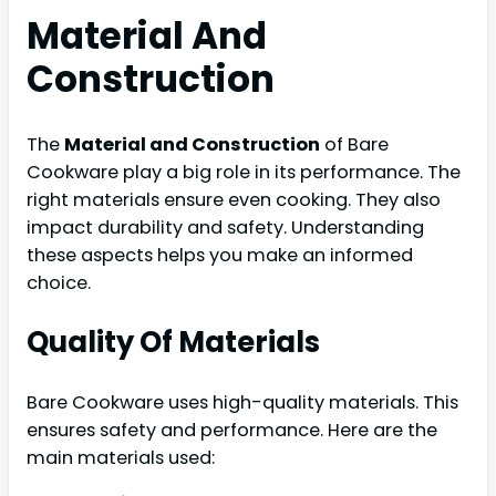
Material And
Construction
The
Material and Construction
of Bare
Cookware play a big role in its performance. The
right materials ensure even cooking. They also
impact durability and safety. Understanding
these aspects helps you make an informed
choice.
Quality Of Materials
Bare Cookware uses high-quality materials. This
ensures safety and performance. Here are the
main materials used: