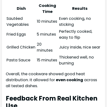
Cooking
Dish
Results
Time
Sautéed
Even cooking, no
10 minutes
Vegetables
sticking
Perfectly cooked,
Fried Eggs
5 minutes
easy to flip
20
Grilled Chicken
Juicy inside, nice sear
minutes
Thickened well, no
Pasta Sauce
15 minutes
burning
Overall, the cookware showed good heat
distribution. It allowed for
even cooking
across
all tested dishes.
Feedback From Real Kitchen
Use