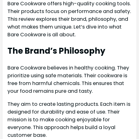
Bare Cookware offers high-quality cooking tools.
Their products focus on performance and safety.
This review explores their brand, philosophy, and
what makes them unique. Let’s dive into what
Bare Cookware is all about.
The Brand’s Philosophy
Bare Cookware believes in healthy cooking. They
prioritize using safe materials. Their cookware is
free from harmful chemicals. This ensures that
your food remains pure and tasty.
They aim to create lasting products. Each item is
designed for durability and ease of use. Their
mission is to make cooking enjoyable for
everyone. This approach helps build a loyal
customer base.