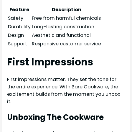
Feature
Description
Safety
Free from harmful chemicals
Durability
Long-lasting construction
Design
Aesthetic and functional
Support
Responsive customer service
First Impressions
First impressions matter. They set the tone for
the entire experience. With Bare Cookware, the
excitement builds from the moment you unbox
it.
Unboxing The Cookware