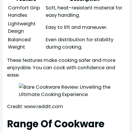
Comfort Grip
Soft, heat-resistant material for
Handles
easy handling.
Lightweight
Easy to lift and maneuver.
Design
Balanced
Even distribution for stability
Weight
during cooking.
These features make cooking safer and more
enjoyable. You can cook with confidence and
ease.
Credit: www.reddit.com
Range Of Cookware