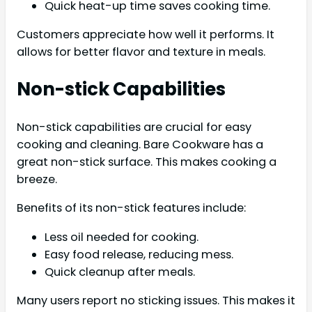
Quick heat-up time saves cooking time.
Customers appreciate how well it performs. It
allows for better flavor and texture in meals.
Non-stick Capabilities
Non-stick capabilities are crucial for easy
cooking and cleaning. Bare Cookware has a
great non-stick surface. This makes cooking a
breeze.
Benefits of its non-stick features include:
Less oil needed for cooking.
Easy food release, reducing mess.
Quick cleanup after meals.
Many users report no sticking issues. This makes it