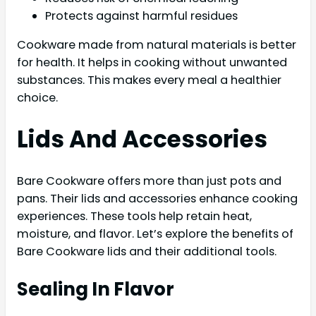
Protects against harmful residues
Cookware made from natural materials is better
for health. It helps in cooking without unwanted
substances. This makes every meal a healthier
choice.
Lids And Accessories
Bare Cookware offers more than just pots and
pans. Their lids and accessories enhance cooking
experiences. These tools help retain heat,
moisture, and flavor. Let’s explore the benefits of
Bare Cookware lids and their additional tools.
Sealing In Flavor