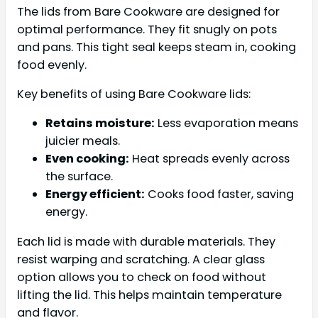
The lids from Bare Cookware are designed for
optimal performance. They fit snugly on pots
and pans. This tight seal keeps steam in, cooking
food evenly.
Key benefits of using Bare Cookware lids:
Retains moisture:
Less evaporation means
juicier meals.
Even cooking:
Heat spreads evenly across
the surface.
Energy efficient:
Cooks food faster, saving
energy.
Each lid is made with durable materials. They
resist warping and scratching. A clear glass
option allows you to check on food without
lifting the lid. This helps maintain temperature
and flavor.