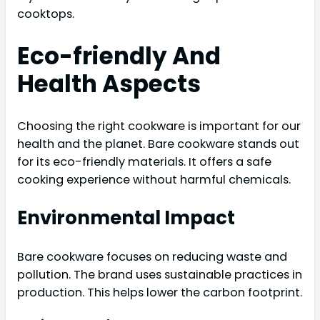
cooktops.
Eco-friendly And
Health Aspects
Choosing the right cookware is important for our
health and the planet. Bare cookware stands out
for its eco-friendly materials. It offers a safe
cooking experience without harmful chemicals.
Environmental Impact
Bare cookware focuses on reducing waste and
pollution. The brand uses sustainable practices in
production. This helps lower the carbon footprint.