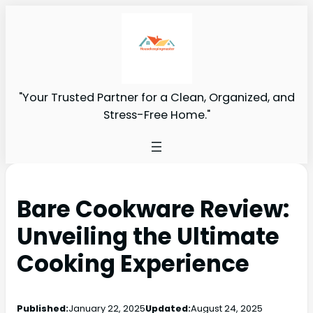
"Your Trusted Partner for a Clean, Organized, and
Stress-Free Home."
Bare Cookware Review:
Unveiling the Ultimate
Cooking Experience
Published:
January 22, 2025
Updated:
August 24, 2025