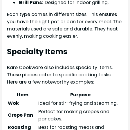
Grill Pans:
Designed for indoor grilling.
Each type comes in different sizes. This ensures
you have the right pot or pan for every meal. The
materials used are safe and durable. They heat
evenly, making cooking easier.
Specialty Items
Bare Cookware also includes specialty items.
These pieces cater to specific cooking tasks.
Here are a few noteworthy examples:
Item
Purpose
Wok
Ideal for stir-frying and steaming.
Perfect for making crepes and
Crepe Pan
pancakes.
Roasting
Best for roasting meats and