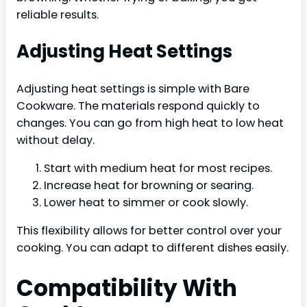
reliable results.
Adjusting Heat Settings
Adjusting heat settings is simple with Bare
Cookware. The materials respond quickly to
changes. You can go from high heat to low heat
without delay.
Start with medium heat for most recipes.
Increase heat for browning or searing.
Lower heat to simmer or cook slowly.
This flexibility allows for better control over your
cooking. You can adapt to different dishes easily.
Compatibility With