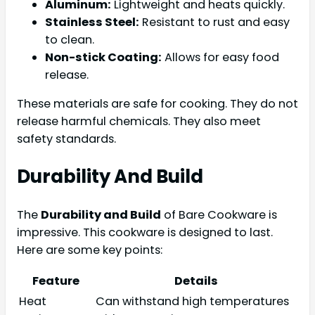
Aluminum:
Lightweight and heats quickly.
Stainless Steel:
Resistant to rust and easy
to clean.
Non-stick Coating:
Allows for easy food
release.
These materials are safe for cooking. They do not
release harmful chemicals. They also meet
safety standards.
Durability And Build
The
Durability and Build
of Bare Cookware is
impressive. This cookware is designed to last.
Here are some key points:
Feature
Details
Heat
Can withstand high temperatures