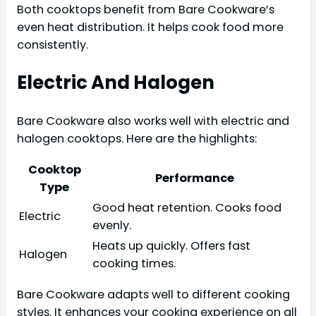
Both cooktops benefit from Bare Cookware’s
even heat distribution. It helps cook food more
consistently.
Electric And Halogen
Bare Cookware also works well with electric and
halogen cooktops. Here are the highlights:
Cooktop
Performance
Type
Good heat retention. Cooks food
Electric
evenly.
Heats up quickly. Offers fast
Halogen
cooking times.
Bare Cookware adapts well to different cooking
styles. It enhances your cooking experience on all