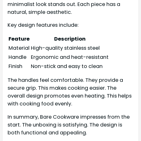
minimalist look stands out. Each piece has a
natural, simple aesthetic.
Key design features include:
Feature
Description
Material
High-quality stainless steel
Handle
Ergonomic and heat-resistant
Finish
Non-stick and easy to clean
The handles feel comfortable. They provide a
secure grip. This makes cooking easier. The
overall design promotes even heating. This helps
with cooking food evenly.
In summary, Bare Cookware impresses from the
start. The unboxing is satisfying. The design is
both functional and appealing.