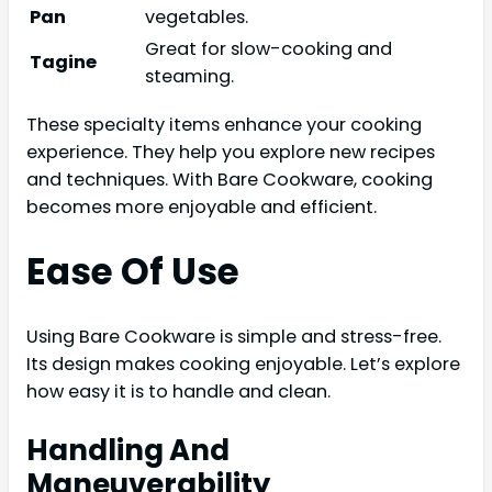
Pan
vegetables.
Great for slow-cooking and
Tagine
steaming.
These specialty items enhance your cooking
experience. They help you explore new recipes
and techniques. With Bare Cookware, cooking
becomes more enjoyable and efficient.
Ease Of Use
Using Bare Cookware is simple and stress-free.
Its design makes cooking enjoyable. Let’s explore
how easy it is to handle and clean.
Handling And
Maneuverability