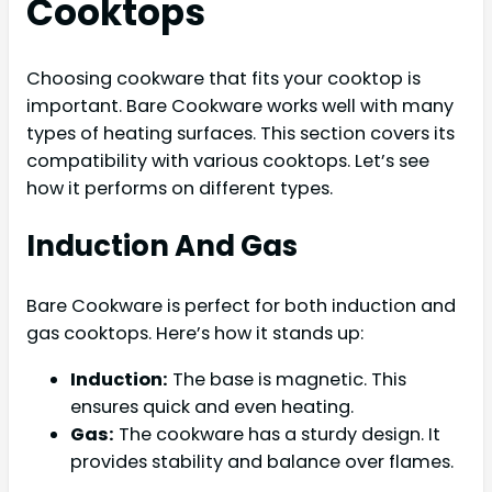
Cooktops
Choosing cookware that fits your cooktop is
important. Bare Cookware works well with many
types of heating surfaces. This section covers its
compatibility with various cooktops. Let’s see
how it performs on different types.
Induction And Gas
Bare Cookware is perfect for both induction and
gas cooktops. Here’s how it stands up:
Induction:
The base is magnetic. This
ensures quick and even heating.
Gas:
The cookware has a sturdy design. It
provides stability and balance over flames.