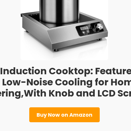
nduction Cooktop: Features
 Low-Noise Cooling for Ho
ring,With Knob and LCD Sc
Buy Now on Amazon