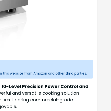
n this website from Amazon and other third parties.
10-Level Precision Power Control and
werful and versatile cooking solution
omises to bring commercial-grade
joyable.