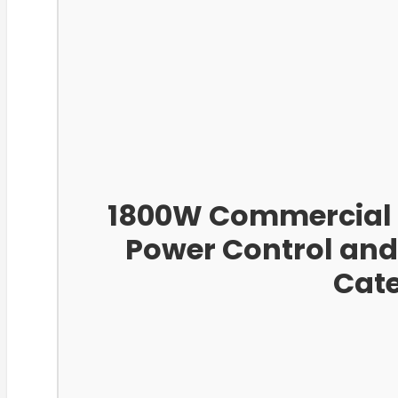
1800W Commercial I
Power Control and
Cate