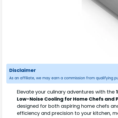
Disclaimer
As an affiliate, we may earn a commission from qualifying 
Elevate your culinary adventures with the
Low-Noise Cooling for Home Chefs and 
designed for both aspiring home chefs an
efficiency and precision to your kitchen,