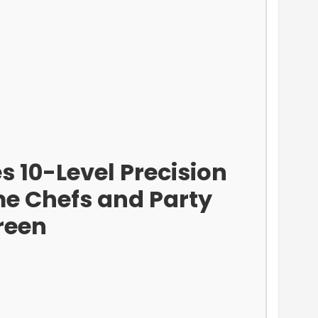
 10-Level Precision
me Chefs and Party
reen