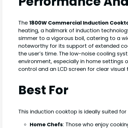
Performance Ana
The
1800W Commercial Induction Cookt
heating, a hallmark of induction technolog
simmer to a vigorous boil, catering to a wi
noteworthy for its support of extended co
the user’s time. The low-noise cooling sys
environment, especially in home settings o
control and an LCD screen for clear visual
Best For
This induction cooktop is ideally suited for
Home Chefs
: Those who enjoy cookin