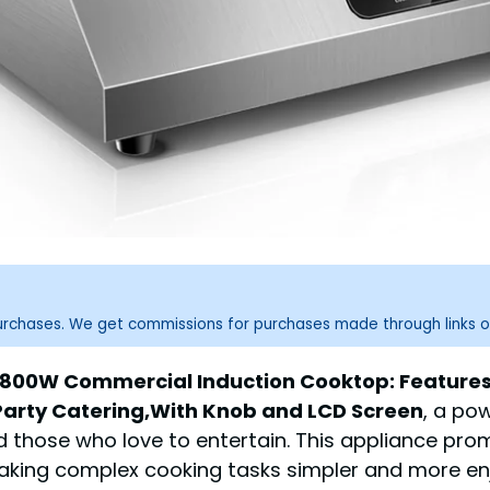
purchases. We get commissions for purchases made through links o
1800W Commercial Induction Cooktop: Features 
Party Catering,With Knob and LCD Screen
, a po
d those who love to entertain. This appliance pr
 making complex cooking tasks simpler and more en