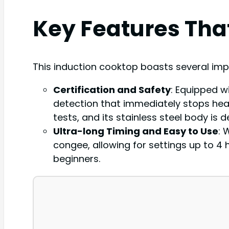
Key Features Tha
This induction cooktop boasts several imp
Certification and Safety
: Equipped w
detection that immediately stops heati
tests, and its stainless steel body is
Ultra-long Timing and Easy to Use
: 
congee, allowing for settings up to 4 
beginners.