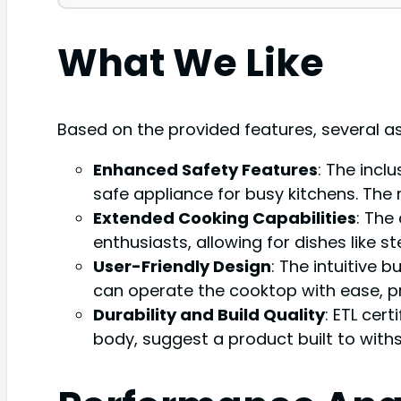
What We Like
Based on the provided features, several a
Enhanced Safety Features
: The incl
safe appliance for busy kitchens. The 
Extended Cooking Capabilities
: The
enthusiasts, allowing for dishes like 
User-Friendly Design
: The intuitive 
can operate the cooktop with ease, p
Durability and Build Quality
: ETL cer
body, suggest a product built to with