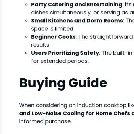
Party Catering and Entertaining
: It
dishes simultaneously, or serving as a
Small Kitchens and Dorm Rooms
: Th
space is limited.
Beginner Cooks
: The straightforward
results.
Users Prioritizing Safety
: The built-i
for extended periods.
Buying Guide
When considering an induction cooktop li
and Low-Noise Cooling for Home Chefs 
informed purchase.