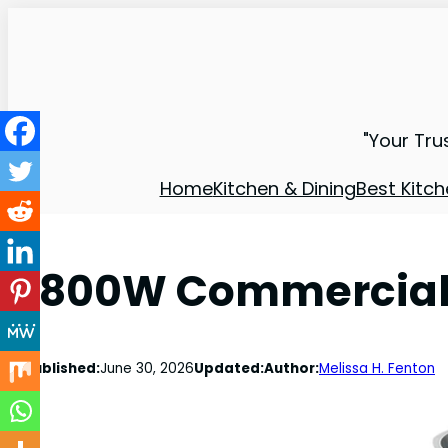
"Your Tru
Home
Kitchen & Dining
Best Kitch
1800W Commercial 
Published:
June 30, 2026
Updated:
Author:
Melissa H. Fenton