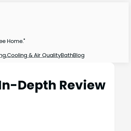
ree Home."
ng,Cooling & Air Quality
Bath
Blog
In-Depth Review