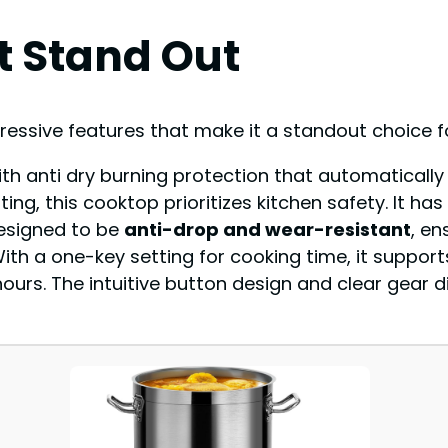
t Stand Out
ressive features that make it a standout choice f
ith anti dry burning protection that automatically
ng, this cooktop prioritizes kitchen safety. It has
 designed to be
anti-drop and wear-resistant
, en
With a one-key setting for cooking time, it suppor
hours. The intuitive button design and clear gear d