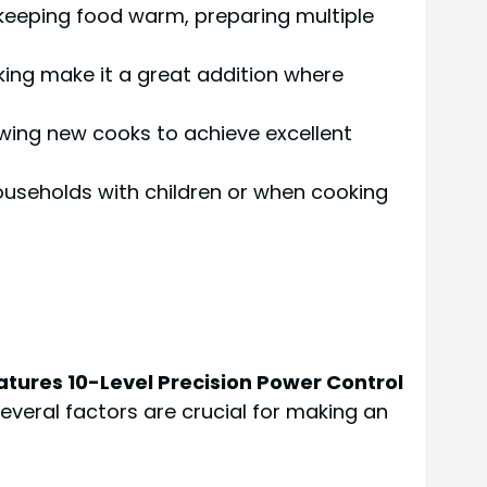
r keeping food warm, preparing multiple
king make it a great addition where
lowing new cooks to achieve excellent
 households with children or when cooking
tures 10-Level Precision Power Control
several factors are crucial for making an