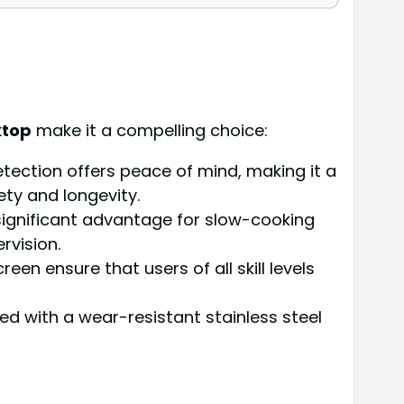
ktop
make it a compelling choice:
tection offers peace of mind, making it a
ety and longevity.
a significant advantage for slow-cooking
rvision.
een ensure that users of all skill levels
led with a wear-resistant stainless steel