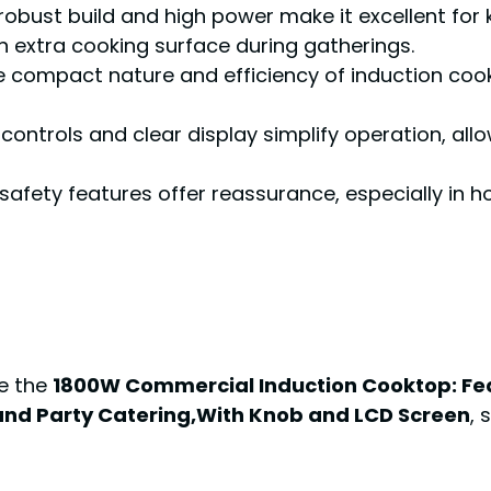
s robust build and high power make it excellent fo
n extra cooking surface during gatherings.
e compact nature and efficiency of induction coo
 controls and clear display simplify operation, al
n safety features offer reassurance, especially in
ke the
1800W Commercial Induction Cooktop: Fea
and Party Catering,With Knob and LCD Screen
, 