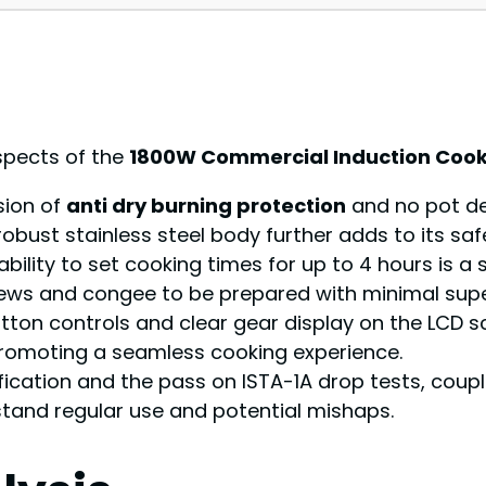
spects of the
1800W Commercial Induction Coo
usion of
anti dry burning protection
and no pot de
robust stainless steel body further adds to its saf
 ability to set cooking times for up to 4 hours is 
stews and congee to be prepared with minimal supe
button controls and clear gear display on the LCD scr
romoting a seamless cooking experience.
tification and the pass on ISTA-1A drop tests, coup
stand regular use and potential mishaps.