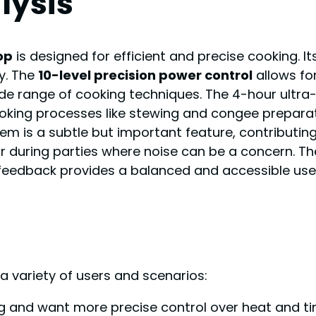
lysis
op
is designed for efficient and precise cooking. 
y. The
10-level precision power control
allows for
de range of cooking techniques. The 4-hour ultra-l
oking processes like stewing and congee preparat
tem is a subtle but important feature, contributi
r during parties where noise can be a concern. Th
 feedback provides a balanced and accessible user
 a variety of users and scenarios:
g and want more precise control over heat and tim