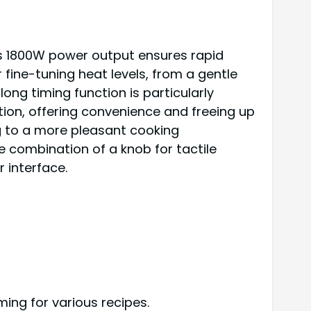
Its 1800W power output ensures rapid
 fine-tuning heat levels, from a gentle
ong timing function is particularly
ion, offering convenience and freeing up
ng to a more pleasant cooking
e combination of a knob for tactile
 interface.
ing for various recipes.