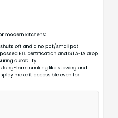
or modern kitchens:
 shuts off and a no pot/small pot
 passed ETL certification and ISTA-1A drop
suring durability.
ts long-term cooking like stewing and
isplay make it accessible even for