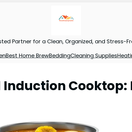
sted Partner for a Clean, Organized, and Stress-F
en
Best Home Brew
Bedding
Cleaning Supplies
Heati
Induction Cooktop: 