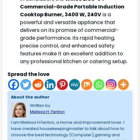
Commercial-Grade Portable Induction
Cooktop Burner, 3400 W, 240V
is a
powerful and versatile appliance that
delivers on its promise of commercial-
grade performance. Its rapid heating,
precise control, and enhanced safety
features make it an excellent addition to
any professional kitchen or catering setup.
Spread the love
About the author
Written by
Melissa H. Fenton
I am Melissa H.Fenton, a Home and Improvement lover. I
have created housekeepingmaster to talk about how to
choose the best technology (Computer),gaming and