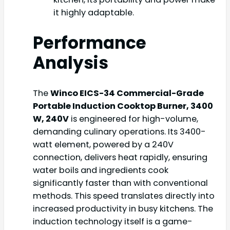
it highly adaptable.
Performance
Analysis
The
Winco EICS-34 Commercial-Grade
Portable Induction Cooktop Burner, 3400
W, 240V
is engineered for high-volume,
demanding culinary operations. Its 3400-
watt element, powered by a 240V
connection, delivers heat rapidly, ensuring
water boils and ingredients cook
significantly faster than with conventional
methods. This speed translates directly into
increased productivity in busy kitchens. The
induction technology itself is a game-