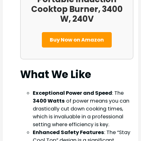
Cooktop Burner, 3400
W, 240V
Buy Now on Amazon
What We Like
Exceptional Power and Speed
: The
3400 Watts
of power means you can
drastically cut down cooking times,
which is invaluable in a professional
setting where efficiency is key.
Enhanced Safety Features
: The “Stay
Cool Top” design is a significant