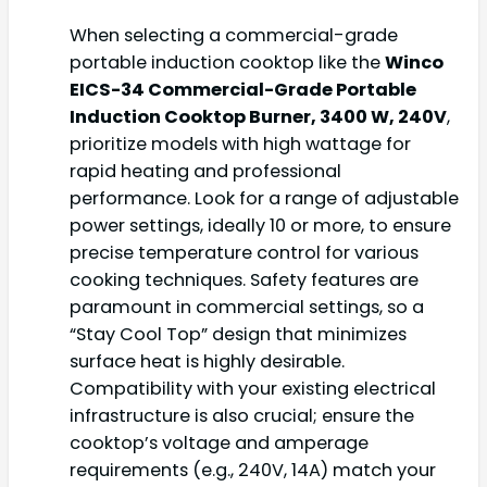
When selecting a commercial-grade
portable induction cooktop like the
Winco
EICS-34 Commercial-Grade Portable
Induction Cooktop Burner, 3400 W, 240V
,
prioritize models with high wattage for
rapid heating and professional
performance. Look for a range of adjustable
power settings, ideally 10 or more, to ensure
precise temperature control for various
cooking techniques. Safety features are
paramount in commercial settings, so a
“Stay Cool Top” design that minimizes
surface heat is highly desirable.
Compatibility with your existing electrical
infrastructure is also crucial; ensure the
cooktop’s voltage and amperage
requirements (e.g., 240V, 14A) match your