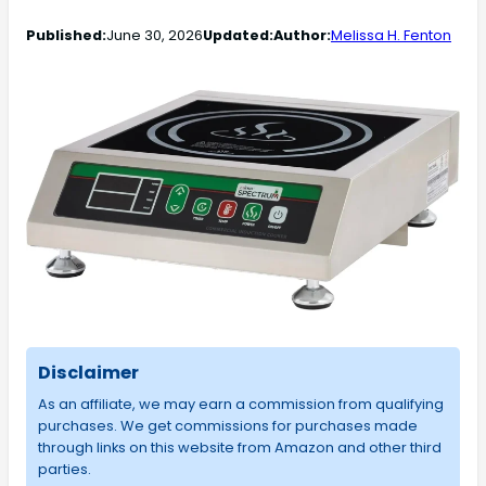
Published:
June 30, 2026
Updated:
Author:
Melissa H. Fenton
Disclaimer
As an affiliate, we may earn a commission from qualifying
purchases. We get commissions for purchases made
through links on this website from Amazon and other third
parties.