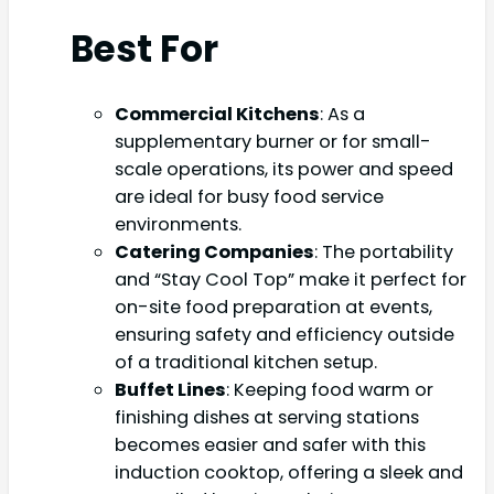
Best For
Commercial Kitchens
: As a
supplementary burner or for small-
scale operations, its power and speed
are ideal for busy food service
environments.
Catering Companies
: The portability
and “Stay Cool Top” make it perfect for
on-site food preparation at events,
ensuring safety and efficiency outside
of a traditional kitchen setup.
Buffet Lines
: Keeping food warm or
finishing dishes at serving stations
becomes easier and safer with this
induction cooktop, offering a sleek and