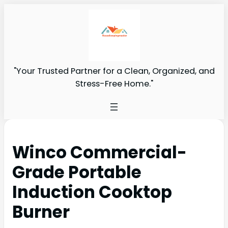
"Your Trusted Partner for a Clean, Organized, and
Stress-Free Home."
Winco Commercial-
Grade Portable
Induction Cooktop
Burner