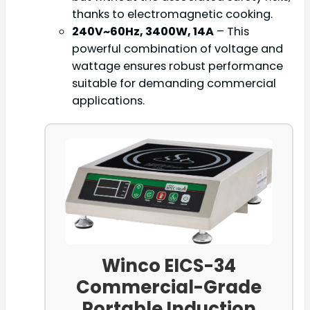
thanks to electromagnetic cooking.
240V~60Hz, 3400W, 14A
– This
powerful combination of voltage and
wattage ensures robust performance
suitable for demanding commercial
applications.
Winco EICS-34
Commercial-Grade
Portable Induction