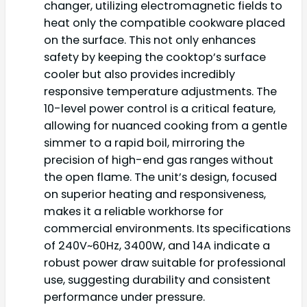
changer, utilizing electromagnetic fields to
heat only the compatible cookware placed
on the surface. This not only enhances
safety by keeping the cooktop’s surface
cooler but also provides incredibly
responsive temperature adjustments. The
10-level power control is a critical feature,
allowing for nuanced cooking from a gentle
simmer to a rapid boil, mirroring the
precision of high-end gas ranges without
the open flame. The unit’s design, focused
on superior heating and responsiveness,
makes it a reliable workhorse for
commercial environments. Its specifications
of 240V~60Hz, 3400W, and 14A indicate a
robust power draw suitable for professional
use, suggesting durability and consistent
performance under pressure.