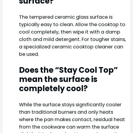
surface?
The tempered ceramic glass surface is
typically easy to clean. Allow the cooktop to
cool completely, then wipe it with a damp
cloth and mild detergent. For tougher stains,
a specialized ceramic cooktop cleaner can
be used.
Does the “Stay Cool Top”
mean the surface is
completely cool?
While the surface stays significantly cooler
than traditional burners and only heats
where the pan makes contact, residual heat
from the cookware can warm the surface