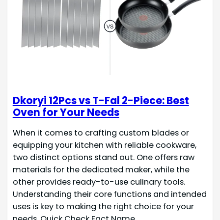
Dkoryi 12Pcs vs T-Fal 2-Piece: Best
Oven for Your Needs
When it comes to crafting custom blades or
equipping your kitchen with reliable cookware,
two distinct options stand out. One offers raw
materials for the dedicated maker, while the
other provides ready-to-use culinary tools.
Understanding their core functions and intended
uses is key to making the right choice for your
needs. Quick Check Fact Name…