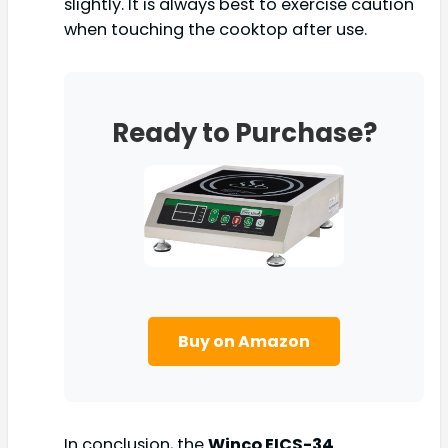
slightly. It is always best to exercise caution
when touching the cooktop after use.
Ready to Purchase?
Buy on Amazon
In conclusion, the
Winco EICS-34