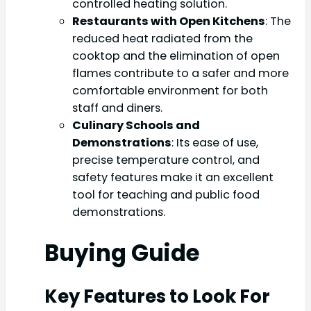
controlled heating solution.
Restaurants with Open Kitchens
: The
reduced heat radiated from the
cooktop and the elimination of open
flames contribute to a safer and more
comfortable environment for both
staff and diners.
Culinary Schools and
Demonstrations
: Its ease of use,
precise temperature control, and
safety features make it an excellent
tool for teaching and public food
demonstrations.
Buying Guide
Key Features to Look For