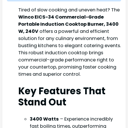
Tired of slow cooking and uneven heat? The
Winco EICS-34 Commercial-Grade
Portable Induction Cooktop Burner, 3400
W, 240V
offers a powerful and efficient
solution for any culinary environment, from
bustling kitchens to elegant catering events.
This robust induction cooktop brings
commercial-grade performance right to
your countertop, promising faster cooking
times and superior control.
Key Features That
Stand Out
3400 Watts
– Experience incredibly
fast boiling times, outperforming