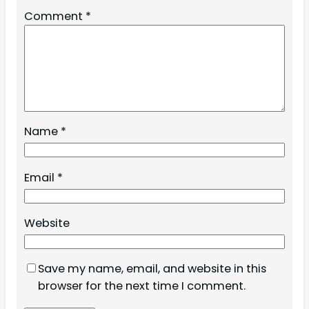
Comment
*
Name
*
Email
*
Website
Save my name, email, and website in this
browser for the next time I comment.