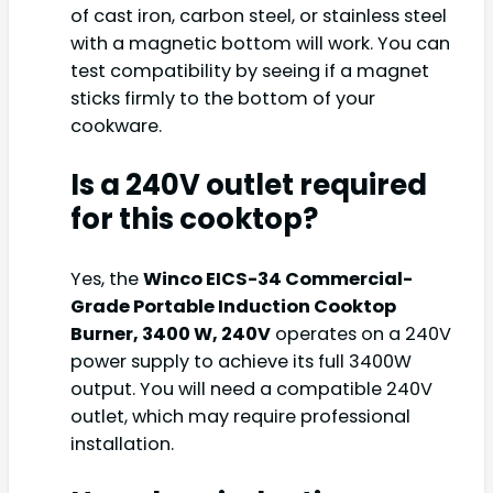
of cast iron, carbon steel, or stainless steel
with a magnetic bottom will work. You can
test compatibility by seeing if a magnet
sticks firmly to the bottom of your
cookware.
Is a 240V outlet required
for this cooktop?
Yes, the
Winco EICS-34 Commercial-
Grade Portable Induction Cooktop
Burner, 3400 W, 240V
operates on a 240V
power supply to achieve its full 3400W
output. You will need a compatible 240V
outlet, which may require professional
installation.