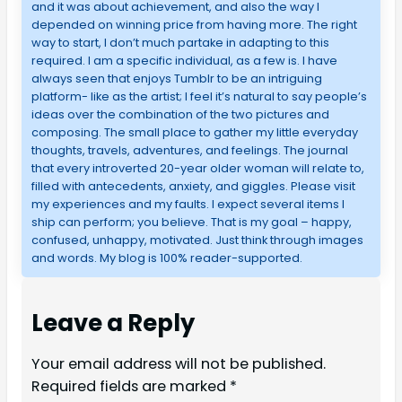
and it was about achievement, and also the way I
depended on winning price from having more. The right
way to start, I don’t much partake in adapting to this
required. I am a specific individual, as a few is. I have
always seen that enjoys Tumblr to be an intriguing
platform- like as the artist; I feel it’s natural to say people’s
ideas over the combination of the two pictures and
composing. The small place to gather my little everyday
thoughts, travels, adventures, and feelings. The journal
that every introverted 20-year older woman will relate to,
filled with antecedents, anxiety, and giggles. Please visit
my experiences and my faults. I expect several items I
ship can perform; you believe. That is my goal – happy,
confused, unhappy, motivated. Just think through images
and words. My blog is 100% reader-supported.
Leave a Reply
Your email address will not be published.
Required fields are marked
*