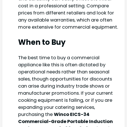
cost in a professional setting. Compare
prices from different retailers and look for
any available warranties, which are often
more extensive for commercial equipment.
When to Buy
The best time to buy a commercial
appliance like this is often dictated by
operational needs rather than seasonal
sales, though opportunities for discounts
can arise during industry trade shows or
manufacturer promotions. If your current
cooking equipment is failing, or if you are
expanding your catering services,
purchasing the
Winco EICS-34
Commercial-Grade Portable Induction