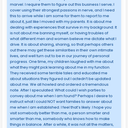
marvel. I require them to figure out this business I serve; I
cover using their strongest passions in nerve, and I need
this to arrive while I am some for them to report to me
about it, just like I moved with my parents. It is about me
dealing with experiences that survive in my background. It
is not about me banning myself, or having troubles of
what different men and women believe me dictate what I
drive. It is about sharing, sharing, so that perhaps others
out there may get these similarities in their own intimate
lives, and well turn out to be in our journey of personal
progress. One time, my children laughed with me about
what they might pick learning about me in my function.
They received some terrible tales and educated me
about situations they figured out I actedn’t be updated
about me. We all howled and ordered a tremendous
note. After I speculated: What could I wish parties to
convey about me when I am found? Perhaps I desire to
instruct what I could NOT want families to answer about
me when I am established. I feel that’s likely. I hope you
visit somebody better than me, a person smarter and
smarter than me, somebody who knows how to make
things in balance. After a while, it was not all the matters,