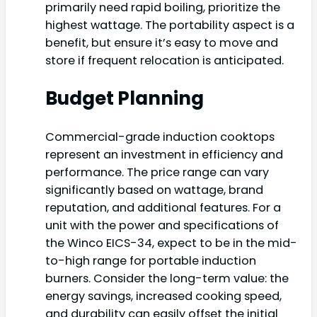
primarily need rapid boiling, prioritize the
highest wattage. The portability aspect is a
benefit, but ensure it’s easy to move and
store if frequent relocation is anticipated.
Budget Planning
Commercial-grade induction cooktops
represent an investment in efficiency and
performance. The price range can vary
significantly based on wattage, brand
reputation, and additional features. For a
unit with the power and specifications of
the Winco EICS-34, expect to be in the mid-
to-high range for portable induction
burners. Consider the long-term value: the
energy savings, increased cooking speed,
and durability can easily offset the initial