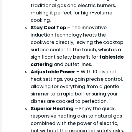
traditional gas and electric burners,
making it perfect for high-volume
cooking.
Stay Cool Top
– The innovative
induction technology heats the
cookware directly, leaving the cooktop
surface cooler to the touch, which is a
significant safety benefit for
tableside
catering
and buffet lines.
Adjustable Power
– With 10 distinct
heat settings, you gain precise control,
allowing for everything from a gentle
simmer to a rapid boil, ensuring your
dishes are cooked to perfection.
Superior Heating
– Enjoy the quick,
responsive heating akin to natural gas
combined with the power of electric,
but without the associated safety risks,