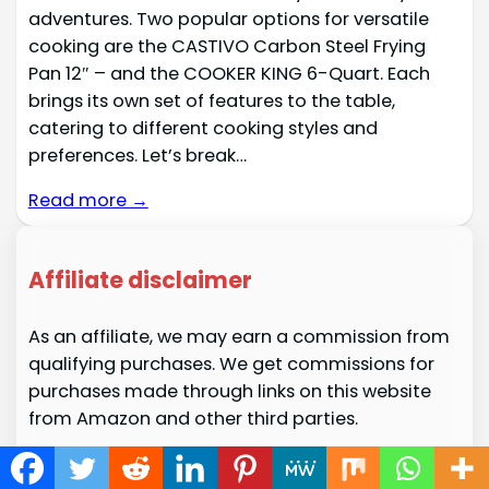
adventures. Two popular options for versatile
cooking are the CASTIVO Carbon Steel Frying
Pan 12″ – and the COOKER KING 6-Quart. Each
brings its own set of features to the table,
catering to different cooking styles and
preferences. Let’s break…
Read more →
Affiliate disclaimer
As an affiliate, we may earn a commission from
qualifying purchases. We get commissions for
purchases made through links on this website
from Amazon and other third parties.