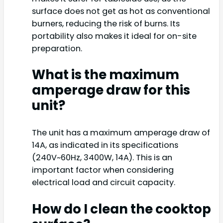
surface does not get as hot as conventional
burners, reducing the risk of burns. Its
portability also makes it ideal for on-site
preparation.
What is the maximum
amperage draw for this
unit?
The unit has a maximum amperage draw of
14A, as indicated in its specifications
(240V~60Hz, 3400W, 14A). This is an
important factor when considering
electrical load and circuit capacity.
How do I clean the cooktop