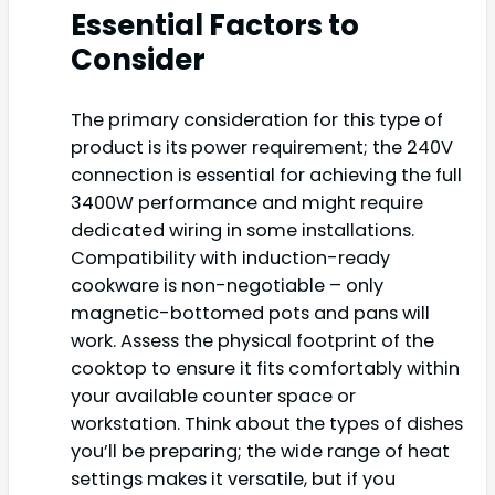
Essential Factors to
Consider
The primary consideration for this type of
product is its power requirement; the 240V
connection is essential for achieving the full
3400W performance and might require
dedicated wiring in some installations.
Compatibility with induction-ready
cookware is non-negotiable – only
magnetic-bottomed pots and pans will
work. Assess the physical footprint of the
cooktop to ensure it fits comfortably within
your available counter space or
workstation. Think about the types of dishes
you’ll be preparing; the wide range of heat
settings makes it versatile, but if you