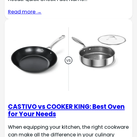
Read more →
CASTIVO vs COOKER KING: Best Oven
for Your Needs
When equipping your kitchen, the right cookware
can make all the difference in your culinary