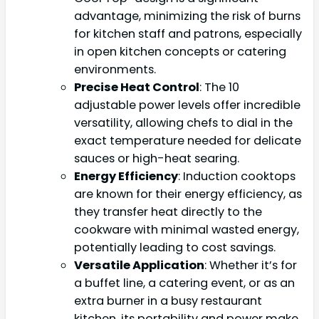
advantage, minimizing the risk of burns
for kitchen staff and patrons, especially
in open kitchen concepts or catering
environments.
Precise Heat Control
: The 10
adjustable power levels offer incredible
versatility, allowing chefs to dial in the
exact temperature needed for delicate
sauces or high-heat searing.
Energy Efficiency
: Induction cooktops
are known for their energy efficiency, as
they transfer heat directly to the
cookware with minimal wasted energy,
potentially leading to cost savings.
Versatile Application
: Whether it’s for
a buffet line, a catering event, or as an
extra burner in a busy restaurant
kitchen, its portability and power make