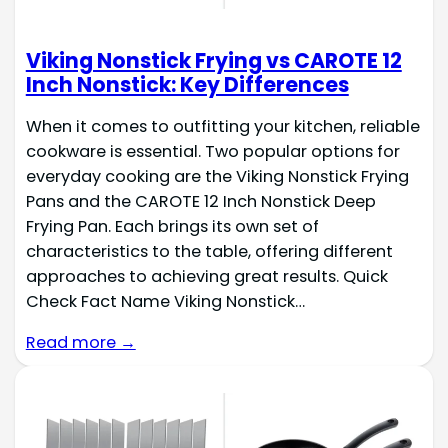
Viking Nonstick Frying vs CAROTE 12
Inch Nonstick: Key Differences
When it comes to outfitting your kitchen, reliable
cookware is essential. Two popular options for
everyday cooking are the Viking Nonstick Frying
Pans and the CAROTE 12 Inch Nonstick Deep
Frying Pan. Each brings its own set of
characteristics to the table, offering different
approaches to achieving great results. Quick
Check Fact Name Viking Nonstick…
Read more →