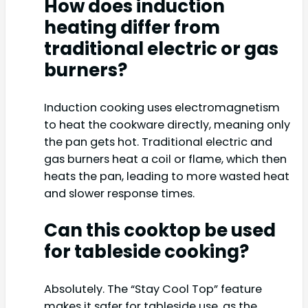
How does induction
heating differ from
traditional electric or gas
burners?
Induction cooking uses electromagnetism
to heat the cookware directly, meaning only
the pan gets hot. Traditional electric and
gas burners heat a coil or flame, which then
heats the pan, leading to more wasted heat
and slower response times.
Can this cooktop be used
for tableside cooking?
Absolutely. The “Stay Cool Top” feature
makes it safer for tableside use, as the