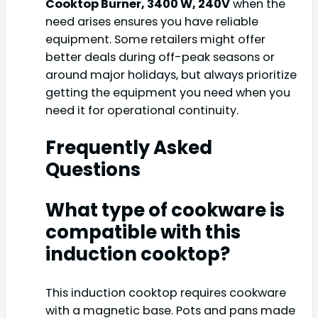
Cooktop Burner, 3400 W, 240V
when the
need arises ensures you have reliable
equipment. Some retailers might offer
better deals during off-peak seasons or
around major holidays, but always prioritize
getting the equipment you need when you
need it for operational continuity.
Frequently Asked
Questions
What type of cookware is
compatible with this
induction cooktop?
This induction cooktop requires cookware
with a magnetic base. Pots and pans made