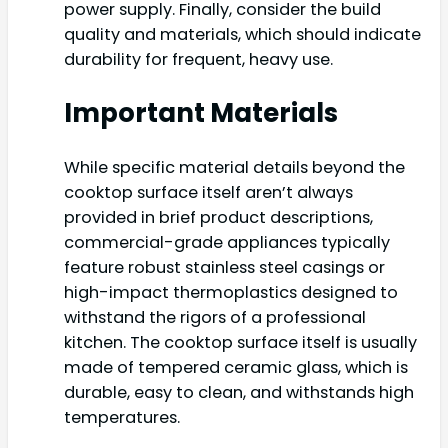
power supply. Finally, consider the build
quality and materials, which should indicate
durability for frequent, heavy use.
Important Materials
While specific material details beyond the
cooktop surface itself aren’t always
provided in brief product descriptions,
commercial-grade appliances typically
feature robust stainless steel casings or
high-impact thermoplastics designed to
withstand the rigors of a professional
kitchen. The cooktop surface itself is usually
made of tempered ceramic glass, which is
durable, easy to clean, and withstands high
temperatures.