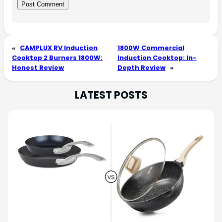
«
CAMPLUX RV Induction
1800W Commercial
Cooktop 2 Burners 1800W:
Induction Cooktop: In-
Honest Review
Depth Review
»
LATEST POSTS