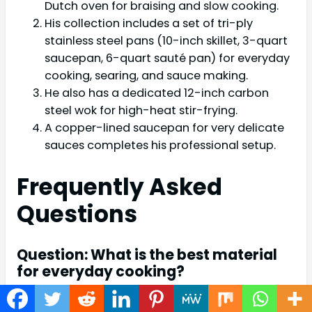
Dutch oven for braising and slow cooking.
His collection includes a set of tri-ply
stainless steel pans (10-inch skillet, 3-quart
saucepan, 6-quart sauté pan) for everyday
cooking, searing, and sauce making.
He also has a dedicated 12-inch carbon
steel wok for high-heat stir-frying.
A copper-lined saucepan for very delicate
sauces completes his professional setup.
Frequently Asked
Questions
Question: What is the best material
for everyday cooking?
Answer: Stainless steel is a great choice for