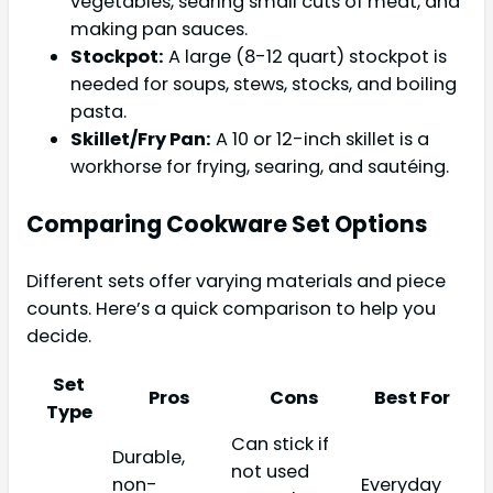
vegetables, searing small cuts of meat, and
making pan sauces.
Stockpot:
A large (8-12 quart) stockpot is
needed for soups, stews, stocks, and boiling
pasta.
Skillet/Fry Pan:
A 10 or 12-inch skillet is a
workhorse for frying, searing, and sautéing.
Comparing Cookware Set Options
Different sets offer varying materials and piece
counts. Here’s a quick comparison to help you
decide.
Set
Pros
Cons
Best For
Type
Can stick if
Durable,
not used
non-
Everyday