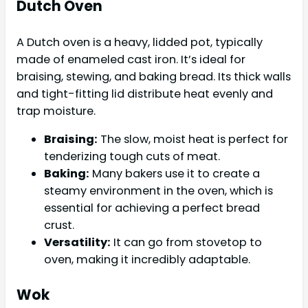
Dutch Oven
A Dutch oven is a heavy, lidded pot, typically
made of enameled cast iron. It’s ideal for
braising, stewing, and baking bread. Its thick walls
and tight-fitting lid distribute heat evenly and
trap moisture.
Braising:
The slow, moist heat is perfect for
tenderizing tough cuts of meat.
Baking:
Many bakers use it to create a
steamy environment in the oven, which is
essential for achieving a perfect bread
crust.
Versatility:
It can go from stovetop to
oven, making it incredibly adaptable.
Wok