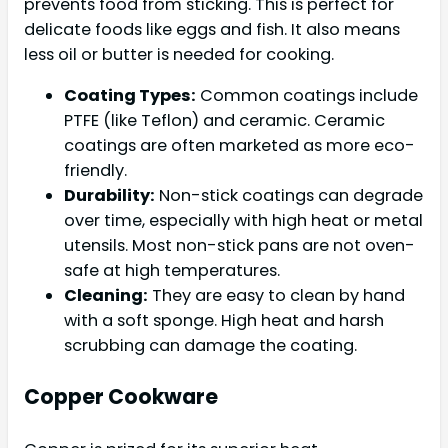
prevents food from sticking. This is perfect for
delicate foods like eggs and fish. It also means
less oil or butter is needed for cooking.
Coating Types:
Common coatings include
PTFE (like Teflon) and ceramic. Ceramic
coatings are often marketed as more eco-
friendly.
Durability:
Non-stick coatings can degrade
over time, especially with high heat or metal
utensils. Most non-stick pans are not oven-
safe at high temperatures.
Cleaning:
They are easy to clean by hand
with a soft sponge. High heat and harsh
scrubbing can damage the coating.
Copper Cookware