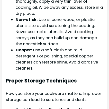
thoroughly, apply a very thin layer of
cooking oil. Wipe away any excess. Store in a
dry place.
Non-stick:
Use silicone, wood, or plastic
utensils to avoid scratching the coating.
Never use metal utensils. Avoid cooking
sprays, as they can build up and damage
the non-stick surface.
Copper:
Use a soft cloth and mild
detergent. For polishing, special copper
cleaners can restore shine. Avoid abrasive
cleaners.
Proper Storage Techniques
How you store your cookware matters. Improper
storage can lead to scratches and dents.