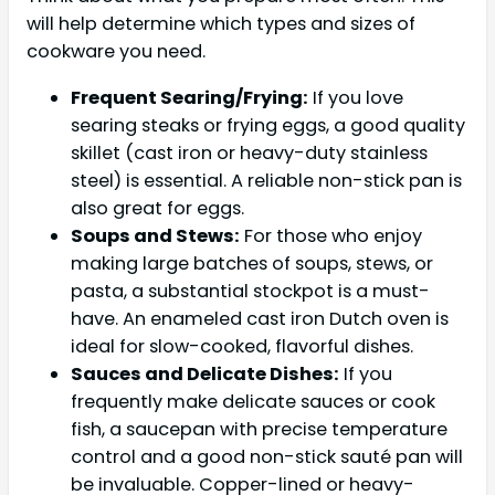
will help determine which types and sizes of
cookware you need.
Frequent Searing/Frying:
If you love
searing steaks or frying eggs, a good quality
skillet (cast iron or heavy-duty stainless
steel) is essential. A reliable non-stick pan is
also great for eggs.
Soups and Stews:
For those who enjoy
making large batches of soups, stews, or
pasta, a substantial stockpot is a must-
have. An enameled cast iron Dutch oven is
ideal for slow-cooked, flavorful dishes.
Sauces and Delicate Dishes:
If you
frequently make delicate sauces or cook
fish, a saucepan with precise temperature
control and a good non-stick sauté pan will
be invaluable. Copper-lined or heavy-