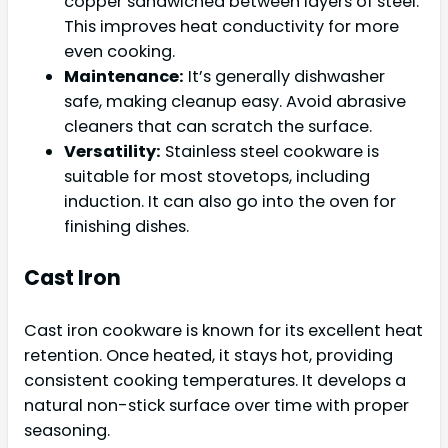
copper sandwiched between layers of steel.
This improves heat conductivity for more
even cooking.
Maintenance:
It’s generally dishwasher
safe, making cleanup easy. Avoid abrasive
cleaners that can scratch the surface.
Versatility:
Stainless steel cookware is
suitable for most stovetops, including
induction. It can also go into the oven for
finishing dishes.
Cast Iron
Cast iron cookware is known for its excellent heat
retention. Once heated, it stays hot, providing
consistent cooking temperatures. It develops a
natural non-stick surface over time with proper
seasoning.