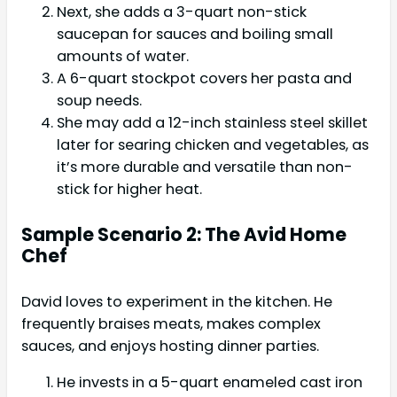
Next, she adds a 3-quart non-stick
saucepan for sauces and boiling small
amounts of water.
A 6-quart stockpot covers her pasta and
soup needs.
She may add a 12-inch stainless steel skillet
later for searing chicken and vegetables, as
it’s more durable and versatile than non-
stick for higher heat.
Sample Scenario 2: The Avid Home
Chef
David loves to experiment in the kitchen. He
frequently braises meats, makes complex
sauces, and enjoys hosting dinner parties.
He invests in a 5-quart enameled cast iron