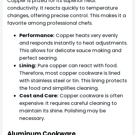
Copper is prized for its superior heat
conductivity. It reacts quickly to temperature
changes, offering precise control. This makes it a
favorite among professional chefs.
Performance:
Copper heats very evenly
and responds instantly to heat adjustments.
This allows for delicate sauce making and
perfect searing.
Lining:
Pure copper can react with food.
Therefore, most copper cookware is lined
with stainless steel or tin. This lining protects
the food and simplifies cleaning.
Cost and Care:
Copper cookware is often
expensive. It requires careful cleaning to
maintain its shine. Polishing may be
necessary.
Aluminum Cookware