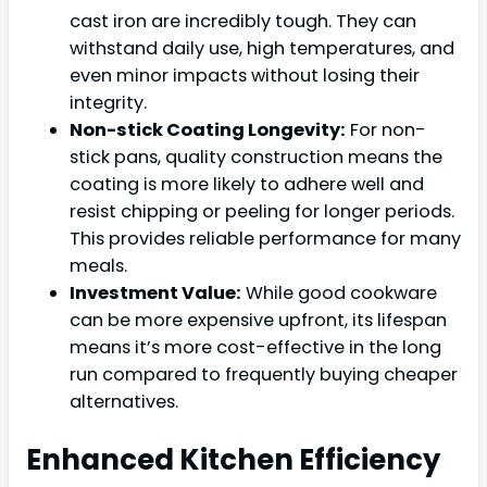
cast iron are incredibly tough. They can
withstand daily use, high temperatures, and
even minor impacts without losing their
integrity.
Non-stick Coating Longevity:
For non-
stick pans, quality construction means the
coating is more likely to adhere well and
resist chipping or peeling for longer periods.
This provides reliable performance for many
meals.
Investment Value:
While good cookware
can be more expensive upfront, its lifespan
means it’s more cost-effective in the long
run compared to frequently buying cheaper
alternatives.
Enhanced Kitchen Efficiency