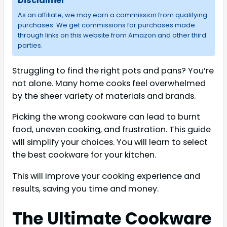
Disclaimer
As an affiliate, we may earn a commission from qualifying
purchases. We get commissions for purchases made
through links on this website from Amazon and other third
parties.
Struggling to find the right pots and pans? You’re
not alone. Many home cooks feel overwhelmed
by the sheer variety of materials and brands.
Picking the wrong cookware can lead to burnt
food, uneven cooking, and frustration. This guide
will simplify your choices. You will learn to select
the best cookware for your kitchen.
This will improve your cooking experience and
results, saving you time and money.
The Ultimate Cookware