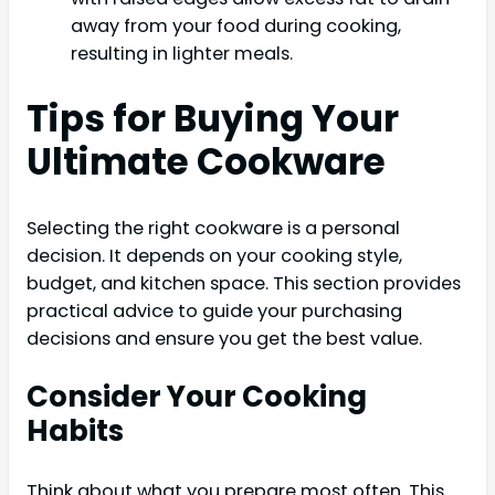
away from your food during cooking,
resulting in lighter meals.
Tips for Buying Your
Ultimate Cookware
Selecting the right cookware is a personal
decision. It depends on your cooking style,
budget, and kitchen space. This section provides
practical advice to guide your purchasing
decisions and ensure you get the best value.
Consider Your Cooking
Habits
Think about what you prepare most often. This