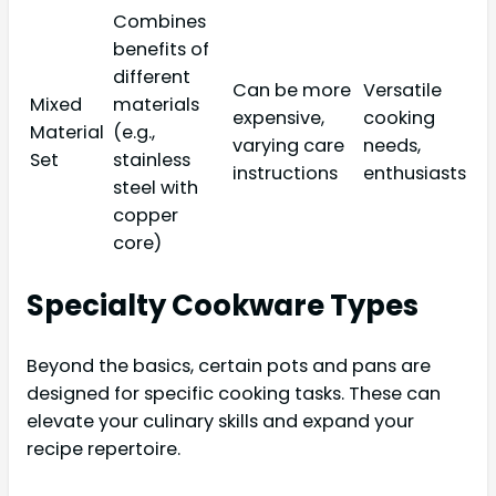
Combines
benefits of
different
Can be more
Versatile
Mixed
materials
expensive,
cooking
Material
(e.g.,
varying care
needs,
Set
stainless
instructions
enthusiasts
steel with
copper
core)
Specialty Cookware Types
Beyond the basics, certain pots and pans are
designed for specific cooking tasks. These can
elevate your culinary skills and expand your
recipe repertoire.