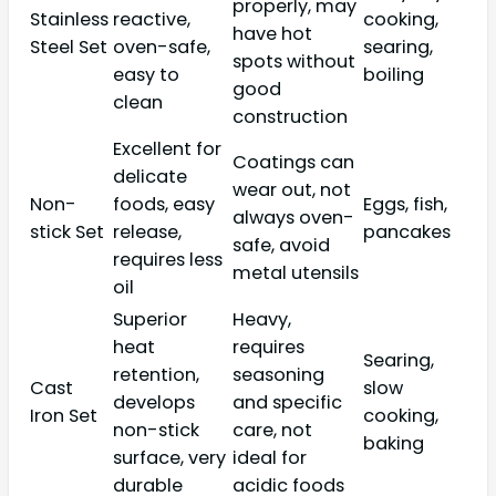
properly, may
Stainless
reactive,
cooking,
have hot
Steel Set
oven-safe,
searing,
spots without
easy to
boiling
good
clean
construction
Excellent for
Coatings can
delicate
wear out, not
Non-
foods, easy
Eggs, fish,
always oven-
stick Set
release,
pancakes
safe, avoid
requires less
metal utensils
oil
Superior
Heavy,
heat
requires
Searing,
retention,
seasoning
Cast
slow
develops
and specific
Iron Set
cooking,
non-stick
care, not
baking
surface, very
ideal for
durable
acidic foods