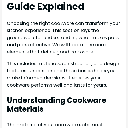
Guide Explained
Choosing the right cookware can transform your
kitchen experience. This section lays the
groundwork for understanding what makes pots
and pans effective. We will look at the core
elements that define good cookware.
This includes materials, construction, and design
features. Understanding these basics helps you
make informed decisions. It ensures your
cookware performs well and lasts for years.
Understanding Cookware
Materials
The material of your cookware is its most