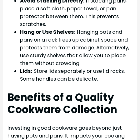
Avoid Stacking Directly:
If stacking pans,
place a soft cloth, paper towel, or pan
protector between them. This prevents
scratches.
Hang or Use Shelves:
Hanging pots and
pans on a rack frees up cabinet space and
protects them from damage. Alternatively,
use sturdy shelves that allow you to place
them without crowding.
Lids:
Store lids separately or use lid racks.
Some handles can be delicate.
Benefits of a Quality
Cookware Collection
Investing in good cookware goes beyond just
having pots and pans. It impacts your cooking