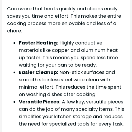
Cookware that heats quickly and cleans easily
saves you time and effort. This makes the entire
cooking process more enjoyable and less of a
chore.
Faster Heating:
Highly conductive
materials like copper and aluminum heat
up faster. This means you spend less time
waiting for your pan to be ready.
Easier Cleanup:
Non-stick surfaces and
smooth stainless steel wipe clean with
minimal effort. This reduces the time spent
on washing dishes after cooking.
Versatile Pieces:
A few key, versatile pieces
can do the job of many specialty items. This
simplifies your kitchen storage and reduces
the need for specialized tools for every task.