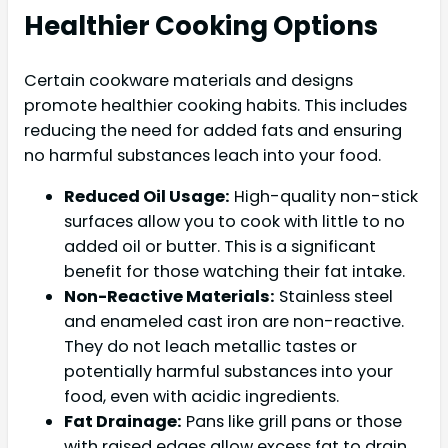
Healthier Cooking Options
Certain cookware materials and designs
promote healthier cooking habits. This includes
reducing the need for added fats and ensuring
no harmful substances leach into your food.
Reduced Oil Usage:
High-quality non-stick
surfaces allow you to cook with little to no
added oil or butter. This is a significant
benefit for those watching their fat intake.
Non-Reactive Materials:
Stainless steel
and enameled cast iron are non-reactive.
They do not leach metallic tastes or
potentially harmful substances into your
food, even with acidic ingredients.
Fat Drainage:
Pans like grill pans or those
with raised edges allow excess fat to drain