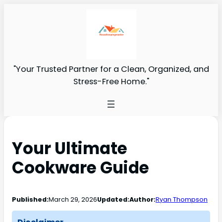
"Your Trusted Partner for a Clean, Organized, and
Stress-Free Home."
Your Ultimate
Cookware Guide
Published:
March 29, 2026
Updated:
Author:
Ryan Thompson