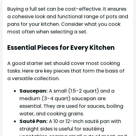
Buying a full set can be cost-effective. It ensures
a cohesive look and functional range of pots and
pans for your kitchen. Consider what you cook
most often when selecting a set.
Essential Pieces for Every Kitchen
A good starter set should cover most cooking
tasks. Here are key pieces that form the basis of
a versatile collection.
Saucepan:
A small (1.5-2 quart) and a
medium (3-4 quart) saucepan are
essential. They are used for sauces, boiling
water, and cooking grains.
Sauté Pan:
A 10 or 12-inch sauté pan with
straight sides is useful for sautéing