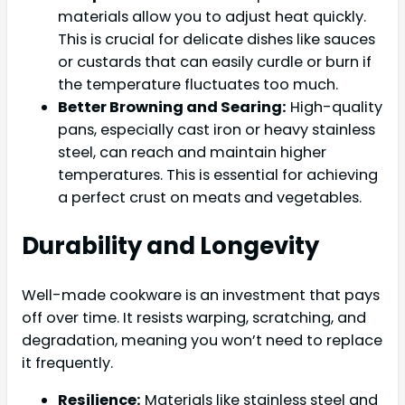
materials allow you to adjust heat quickly.
This is crucial for delicate dishes like sauces
or custards that can easily curdle or burn if
the temperature fluctuates too much.
Better Browning and Searing:
High-quality
pans, especially cast iron or heavy stainless
steel, can reach and maintain higher
temperatures. This is essential for achieving
a perfect crust on meats and vegetables.
Durability and Longevity
Well-made cookware is an investment that pays
off over time. It resists warping, scratching, and
degradation, meaning you won’t need to replace
it frequently.
Resilience:
Materials like stainless steel and