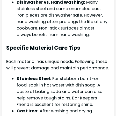
Dishwasher vs. Hand Washing:
Many
stainless steel and some enameled cast
iron pieces are dishwasher safe. However,
hand washing often prolongs the life of any
cookware. Non-stick surfaces almost
always benefit from hand washing.
Specific Material Care Tips
Each material has unique needs. Following these
will prevent damage and maintain performance.
Stainless Steel:
For stubborn burnt-on
food, soak in hot water with dish soap. A
paste of baking soda and water can also
help remove tough stains. Bar Keepers
Friend is excellent for restoring shine.
Cast Iron:
After washing and drying