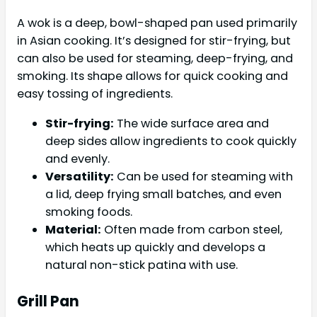
A wok is a deep, bowl-shaped pan used primarily
in Asian cooking. It’s designed for stir-frying, but
can also be used for steaming, deep-frying, and
smoking. Its shape allows for quick cooking and
easy tossing of ingredients.
Stir-frying:
The wide surface area and
deep sides allow ingredients to cook quickly
and evenly.
Versatility:
Can be used for steaming with
a lid, deep frying small batches, and even
smoking foods.
Material:
Often made from carbon steel,
which heats up quickly and develops a
natural non-stick patina with use.
Grill Pan