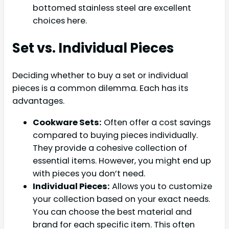
bottomed stainless steel are excellent
choices here.
Set vs. Individual Pieces
Deciding whether to buy a set or individual
pieces is a common dilemma. Each has its
advantages.
Cookware Sets:
Often offer a cost savings
compared to buying pieces individually.
They provide a cohesive collection of
essential items. However, you might end up
with pieces you don’t need.
Individual Pieces:
Allows you to customize
your collection based on your exact needs.
You can choose the best material and
brand for each specific item. This often