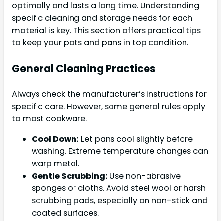
optimally and lasts a long time. Understanding
specific cleaning and storage needs for each
material is key. This section offers practical tips
to keep your pots and pans in top condition.
General Cleaning Practices
Always check the manufacturer’s instructions for
specific care. However, some general rules apply
to most cookware.
Cool Down:
Let pans cool slightly before
washing. Extreme temperature changes can
warp metal.
Gentle Scrubbing:
Use non-abrasive
sponges or cloths. Avoid steel wool or harsh
scrubbing pads, especially on non-stick and
coated surfaces.