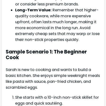
or consider less premium brands.
Long-Term Value:
Remember that higher-
quality cookware, while more expensive
upfront, often lasts much longer, making it
more economical in the long run. Avoid
extremely cheap sets that may warp or lose
their non-stick properties quickly.
Sample Scenario 1: The Beginner
Cook
Sarah is new to cooking and wants to build a
basic kitchen. She enjoys simple weeknight meals
like pasta with sauce, pan-fried chicken, and
scrambled eggs.
She starts with a 10-inch non-stick skillet for
eggs and quick sautéing.