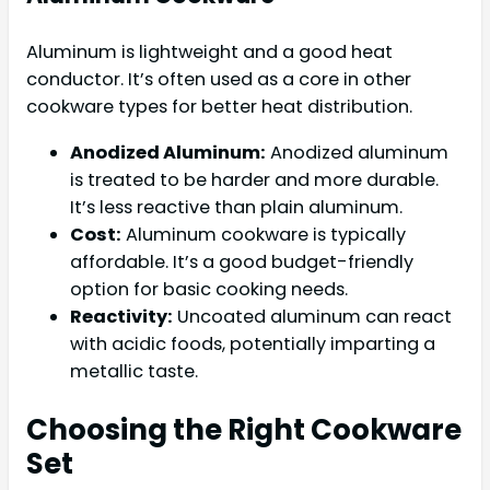
Aluminum is lightweight and a good heat
conductor. It’s often used as a core in other
cookware types for better heat distribution.
Anodized Aluminum:
Anodized aluminum
is treated to be harder and more durable.
It’s less reactive than plain aluminum.
Cost:
Aluminum cookware is typically
affordable. It’s a good budget-friendly
option for basic cooking needs.
Reactivity:
Uncoated aluminum can react
with acidic foods, potentially imparting a
metallic taste.
Choosing the Right Cookware
Set