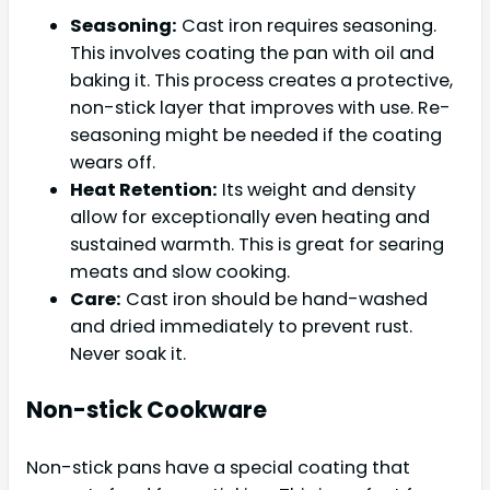
Seasoning:
Cast iron requires seasoning.
This involves coating the pan with oil and
baking it. This process creates a protective,
non-stick layer that improves with use. Re-
seasoning might be needed if the coating
wears off.
Heat Retention:
Its weight and density
allow for exceptionally even heating and
sustained warmth. This is great for searing
meats and slow cooking.
Care:
Cast iron should be hand-washed
and dried immediately to prevent rust.
Never soak it.
Non-stick Cookware
Non-stick pans have a special coating that