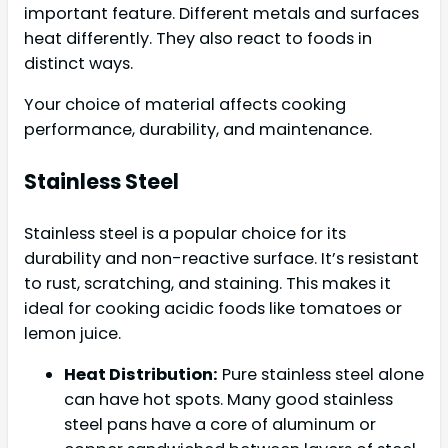
important feature. Different metals and surfaces
heat differently. They also react to foods in
distinct ways.
Your choice of material affects cooking
performance, durability, and maintenance.
Stainless Steel
Stainless steel is a popular choice for its
durability and non-reactive surface. It’s resistant
to rust, scratching, and staining. This makes it
ideal for cooking acidic foods like tomatoes or
lemon juice.
Heat Distribution:
Pure stainless steel alone
can have hot spots. Many good stainless
steel pans have a core of aluminum or