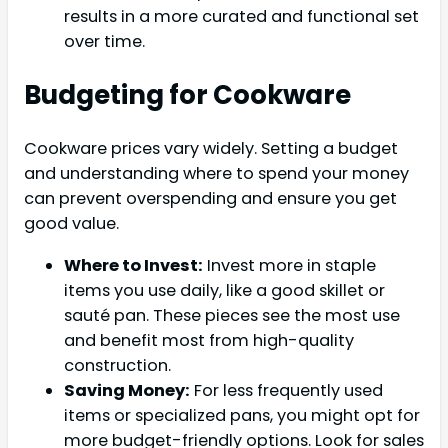
results in a more curated and functional set
over time.
Budgeting for Cookware
Cookware prices vary widely. Setting a budget
and understanding where to spend your money
can prevent overspending and ensure you get
good value.
Where to Invest:
Invest more in staple
items you use daily, like a good skillet or
sauté pan. These pieces see the most use
and benefit most from high-quality
construction.
Saving Money:
For less frequently used
items or specialized pans, you might opt for
more budget-friendly options. Look for sales