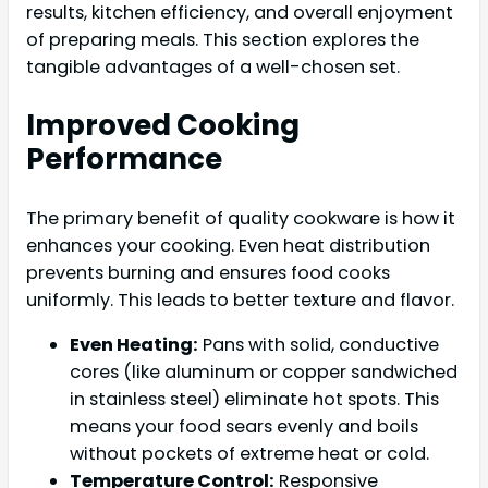
results, kitchen efficiency, and overall enjoyment
of preparing meals. This section explores the
tangible advantages of a well-chosen set.
Improved Cooking
Performance
The primary benefit of quality cookware is how it
enhances your cooking. Even heat distribution
prevents burning and ensures food cooks
uniformly. This leads to better texture and flavor.
Even Heating:
Pans with solid, conductive
cores (like aluminum or copper sandwiched
in stainless steel) eliminate hot spots. This
means your food sears evenly and boils
without pockets of extreme heat or cold.
Temperature Control:
Responsive