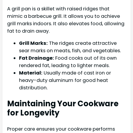
A grill pan is a skillet with raised ridges that
mimic a barbecue grill. It allows you to achieve
grill marks indoors. It also elevates food, allowing
fat to drain away.
Grill Marks:
The ridges create attractive
sear marks on meats, fish, and vegetables.
Fat Drainage:
Food cooks out of its own
rendered fat, leading to lighter meals.
Material:
Usually made of cast iron or
heavy-duty aluminum for good heat
distribution.
Maintaining Your Cookware
for Longevity
Proper care ensures your cookware performs