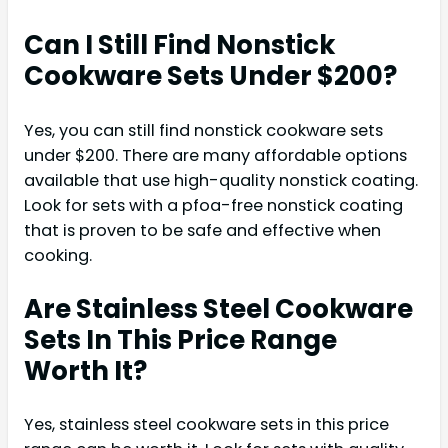
Can I Still Find Nonstick
Cookware Sets Under $200?
Yes, you can still find nonstick cookware sets
under $200. There are many affordable options
available that use high-quality nonstick coating.
Look for sets with a pfoa-free nonstick coating
that is proven to be safe and effective when
cooking.
Are Stainless Steel Cookware
Sets In This Price Range
Worth It?
Yes, stainless steel cookware sets in this price