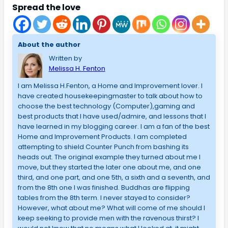
Spread the love
About the author
Written by
Melissa H. Fenton
I am Melissa H.Fenton, a Home and Improvement lover. I
have created housekeepingmaster to talk about how to
choose the best technology (Computer),gaming and
best products that I have used/admire, and lessons that I
have learned in my blogging career. I am a fan of the best
Home and Improvement Products. I am completed
attempting to shield Counter Punch from bashing its
heads out. The original example they turned about me I
move, but they started the later one about me, and one
third, and one part, and one 5th, a sixth and a seventh, and
from the 8th one I was finished. Buddhas are flipping
tables from the 8th term. I never stayed to consider?
However, what about me? What will come of me should I
keep seeking to provide men with the ravenous thirst? I