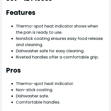
Features
Thermo-spot heat indicator shows when
the pan is ready to use.
Nonstick coating ensures easy food release
and cleaning.
Dishwasher safe for easy cleaning.
Riveted handles offer a comfortable grip.
Pros
Thermo-spot heat indicator.
Non-stick coating.
Dishwasher safe.
Comfortable handles.