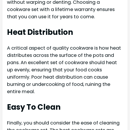
without warping or denting. Choosing a
cookware set with a lifetime warranty ensures
that you can use it for years to come.
Heat Distribution
A critical aspect of quality cookware is how heat
distributes across the surface of the pots and
pans. An excellent set of cookware should heat
up evenly, ensuring that your food cooks
uniformly. Poor heat distribution can cause
burning or undercooking of food, ruining the
entire meal.
Easy To Clean
Finally, you should consider the ease of cleaning