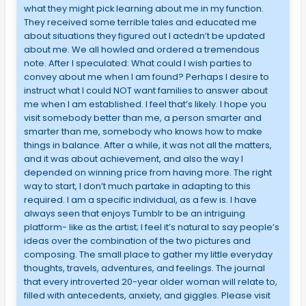
what they might pick learning about me in my function.
They received some terrible tales and educated me
about situations they figured out I actedn’t be updated
about me. We all howled and ordered a tremendous
note. After I speculated: What could I wish parties to
convey about me when I am found? Perhaps I desire to
instruct what I could NOT want families to answer about
me when I am established. I feel that’s likely. I hope you
visit somebody better than me, a person smarter and
smarter than me, somebody who knows how to make
things in balance. After a while, it was not all the matters,
and it was about achievement, and also the way I
depended on winning price from having more. The right
way to start, I don’t much partake in adapting to this
required. I am a specific individual, as a few is. I have
always seen that enjoys Tumblr to be an intriguing
platform- like as the artist; I feel it’s natural to say people’s
ideas over the combination of the two pictures and
composing. The small place to gather my little everyday
thoughts, travels, adventures, and feelings. The journal
that every introverted 20-year older woman will relate to,
filled with antecedents, anxiety, and giggles. Please visit