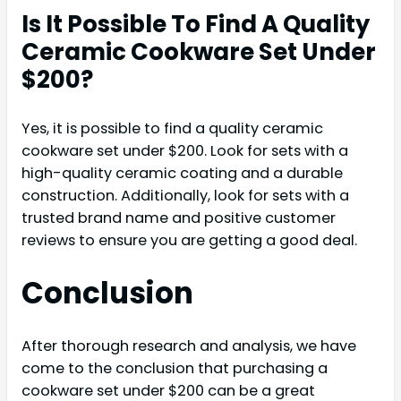
Is It Possible To Find A Quality
Ceramic Cookware Set Under
$200?
Yes, it is possible to find a quality ceramic
cookware set under $200. Look for sets with a
high-quality ceramic coating and a durable
construction. Additionally, look for sets with a
trusted brand name and positive customer
reviews to ensure you are getting a good deal.
Conclusion
After thorough research and analysis, we have
come to the conclusion that purchasing a
cookware set under $200 can be a great