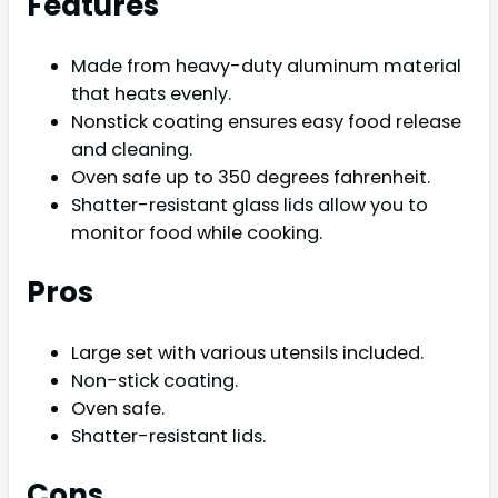
Features
Made from heavy-duty aluminum material
that heats evenly.
Nonstick coating ensures easy food release
and cleaning.
Oven safe up to 350 degrees fahrenheit.
Shatter-resistant glass lids allow you to
monitor food while cooking.
Pros
Large set with various utensils included.
Non-stick coating.
Oven safe.
Shatter-resistant lids.
Cons