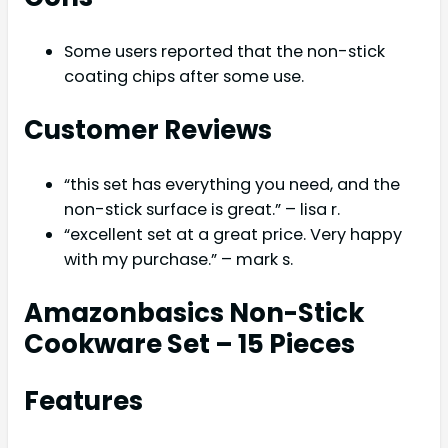
Some users reported that the non-stick
coating chips after some use.
Customer Reviews
“this set has everything you need, and the
non-stick surface is great.” – lisa r.
“excellent set at a great price. Very happy
with my purchase.” – mark s.
Amazonbasics Non-Stick
Cookware Set – 15 Pieces
Features