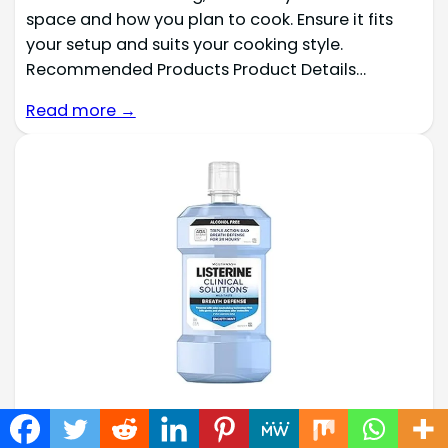
space and how you plan to cook. Ensure it fits
your setup and suits your cooking style.
Recommended Products Product Details…
Read more →
Best 31 Smokers Mouthwash