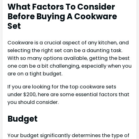
What Factors To Consider
Before Buying A Cookware
Set
Cookware is a crucial aspect of any kitchen, and
selecting the right set can be a daunting task.
With so many options available, getting the best
one can be a bit challenging, especially when you
are on a tight budget.
If you are looking for the top cookware sets
under $200, here are some essential factors that
you should consider.
Budget
Your budget significantly determines the type of