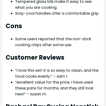
Tempered glass lids make it easy to see
what you are cooking.
Stay-cool handles offer a comfortable grip.
Cons
Some users reported that the non-stick
coating chips after some use.
Customer Reviews
“i love this set! It is so easy to clean, and the
food cooks evenly.” – sam r.
“excellent value for the price. I have used
these pans for months, and they still look
new!” – susan m.