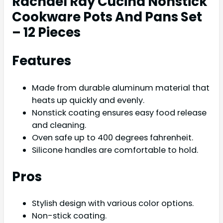
Rachael Ray Cucina Nonstick
Cookware Pots And Pans Set
– 12 Pieces
Features
Made from durable aluminum material that
heats up quickly and evenly.
Nonstick coating ensures easy food release
and cleaning.
Oven safe up to 400 degrees fahrenheit.
Silicone handles are comfortable to hold.
Pros
Stylish design with various color options.
Non-stick coating.