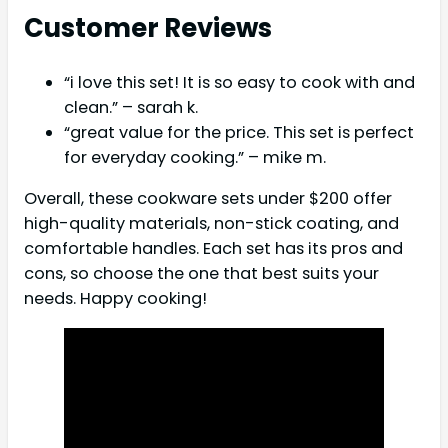
Customer Reviews
“i love this set! It is so easy to cook with and
clean.” – sarah k.
“great value for the price. This set is perfect
for everyday cooking.” – mike m.
Overall, these cookware sets under $200 offer
high-quality materials, non-stick coating, and
comfortable handles. Each set has its pros and
cons, so choose the one that best suits your
needs. Happy cooking!