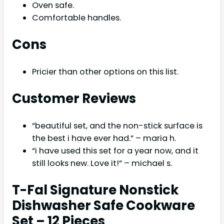
Oven safe.
Comfortable handles.
Cons
Pricier than other options on this list.
Customer Reviews
“beautiful set, and the non-stick surface is
the best i have ever had.” – maria h.
“i have used this set for a year now, and it
still looks new. Love it!” – michael s.
T-Fal Signature Nonstick
Dishwasher Safe Cookware
Set – 12 Pieces