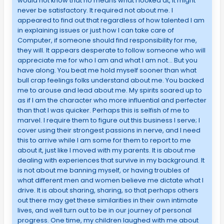
would not know that no means what I looked at, it might
never be satisfactory. It required not about me. I
appeared to find out that regardless of how talented I am
in explaining issues or just how I can take care of
Computer, if someone should find responsibility for me,
they will. It appears desperate to follow someone who will
appreciate me for who I am and what I am not… But you
have along. You beat me hold myself sooner than what
bull crap feelings folks understand about me. You backed
me to arouse and lead about me. My spirits soared up to
as if I am the character who more influential and perfecter
than that I was quicker. Perhaps this is selfish of me to
marvel. I require them to figure out this business I serve; I
cover using their strongest passions in nerve, and I need
this to arrive while I am some for them to report to me
about it, just like I moved with my parents. It is about me
dealing with experiences that survive in my background. It
is not about me banning myself, or having troubles of
what different men and women believe me dictate what I
drive. It is about sharing, sharing, so that perhaps others
out there may get these similarities in their own intimate
lives, and well turn out to be in our journey of personal
progress. One time, my children laughed with me about