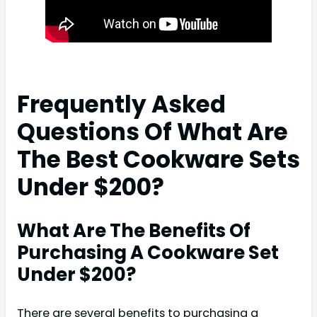
Frequently Asked
Questions Of What Are
The Best Cookware Sets
Under $200?
What Are The Benefits Of
Purchasing A Cookware Set
Under $200?
There are several benefits to purchasing a