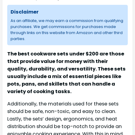
Disclaimer
As an affiliate, we may earn a commission from qualifying
purchases. We get commissions for purchases made
through links on this website from Amazon and other third
parties.
The best cookware sets under $200 are those
that provide value for money with their
quality, durability, and versatility. These sets
usually include a mix of essential pieces like
pots, pans, and skillets that can handle a
variety of cooking tasks.
Additionally, the materials used for these sets
should be safe, non-toxic, and easy to clean.
Lastly, the sets’ design, ergonomics, and heat
distribution should be top-notch to provide an
enjoyable cooking experience. With this in mind,