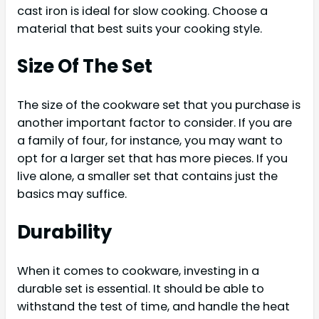
cast iron is ideal for slow cooking. Choose a
material that best suits your cooking style.
Size Of The Set
The size of the cookware set that you purchase is
another important factor to consider. If you are
a family of four, for instance, you may want to
opt for a larger set that has more pieces. If you
live alone, a smaller set that contains just the
basics may suffice.
Durability
When it comes to cookware, investing in a
durable set is essential. It should be able to
withstand the test of time, and handle the heat