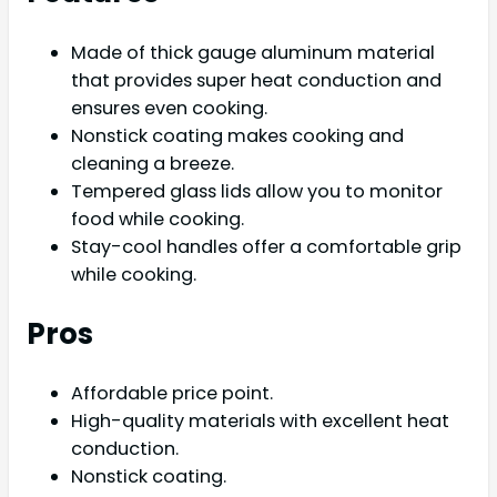
Made of thick gauge aluminum material
that provides super heat conduction and
ensures even cooking.
Nonstick coating makes cooking and
cleaning a breeze.
Tempered glass lids allow you to monitor
food while cooking.
Stay-cool handles offer a comfortable grip
while cooking.
Pros
Affordable price point.
High-quality materials with excellent heat
conduction.
Nonstick coating.