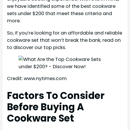
we have identified some of the best cookware
sets under $200 that meet these criteria and
more.
So, if you’re looking for an affordable and reliable
cookware set that won’t break the bank, read on
to discover our top picks.
Credit: www.nytimes.com
Factors To Consider
Before Buying A
Cookware Set