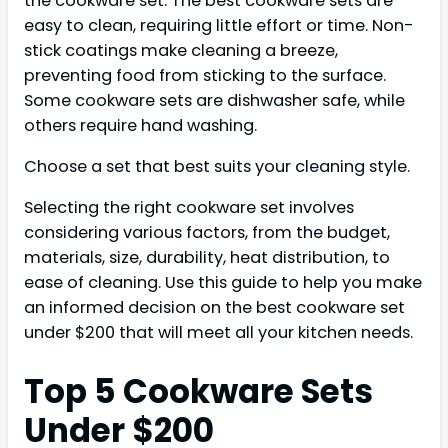
the cookware set. The best cookware sets are
easy to clean, requiring little effort or time. Non-
stick coatings make cleaning a breeze,
preventing food from sticking to the surface.
Some cookware sets are dishwasher safe, while
others require hand washing.
Choose a set that best suits your cleaning style.
Selecting the right cookware set involves
considering various factors, from the budget,
materials, size, durability, heat distribution, to
ease of cleaning. Use this guide to help you make
an informed decision on the best cookware set
under $200 that will meet all your kitchen needs.
Top 5 Cookware Sets
Under $200