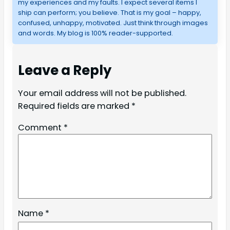
my experiences and my faults. I expect several items I
ship can perform; you believe. That is my goal – happy,
confused, unhappy, motivated. Just think through images
and words. My blog is 100% reader-supported.
Leave a Reply
Your email address will not be published.
Required fields are marked
*
Comment
*
Name
*