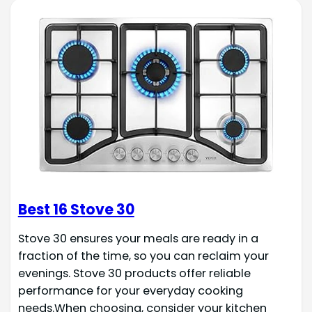
Best 16 Stove 30
Stove 30 ensures your meals are ready in a
fraction of the time, so you can reclaim your
evenings. Stove 30 products offer reliable
performance for your everyday cooking
needs.When choosing, consider your kitchen