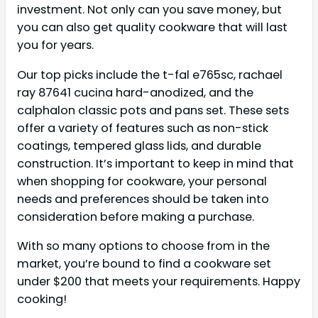
investment. Not only can you save money, but
you can also get quality cookware that will last
you for years.
Our top picks include the t-fal e765sc, rachael
ray 87641 cucina hard-anodized, and the
calphalon classic pots and pans set. These sets
offer a variety of features such as non-stick
coatings, tempered glass lids, and durable
construction. It’s important to keep in mind that
when shopping for cookware, your personal
needs and preferences should be taken into
consideration before making a purchase.
With so many options to choose from in the
market, you’re bound to find a cookware set
under $200 that meets your requirements. Happy
cooking!