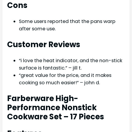
Cons
Some users reported that the pans warp
after some use.
Customer Reviews
“i love the heat indicator, and the non-stick
surface is fantastic.” – jill t.
“great value for the price, and it makes
cooking so much easier!” – john d.
Farberware High-
Performance Nonstick
Cookware Set – 17 Pieces