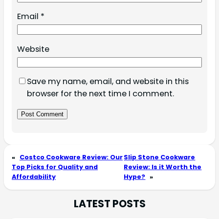
Email
*
Website
Save my name, email, and website in this
browser for the next time I comment.
«
Costco Cookware Review: Our
Slip Stone Cookware
Top Picks for Quality and
Review: Is it Worth the
Affordability
Hype?
»
LATEST POSTS