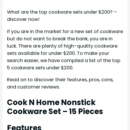
What are the top cookware sets under $200? –
discover now!
If you are in the market for a new set of cookware
but do not want to break the bank, you are in
luck. There are plenty of high-quality cookware
sets available for under $200. To make your
search easier, we have compiled a list of the top
5 cookware sets under $200.
Read on to discover their features, pros, cons,
and customer reviews.
Cook N Home Nonstick
Cookware Set – 15 Pieces
Features