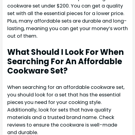
cookware set under $200. You can get a quality
set with all the essential pieces for a lower price.
Plus, many affordable sets are durable and long-
lasting, meaning you can get your money’s worth
out of them.
What Should I Look For When
Searching For An Affordable
Cookware Set?
When searching for an affordable cookware set,
you should look for a set that has the essential
pieces you need for your cooking style.
Additionally, look for sets that have quality
materials and a trusted brand name. Check
reviews to ensure the cookware is well-made
and durable.