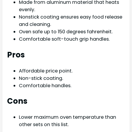
Made from aluminum material that heats
evenly.
Nonstick coating ensures easy food release
and cleaning.
Oven safe up to 150 degrees fahrenheit.
Comfortable soft-touch grip handles.
Pros
Affordable price point.
Non-stick coating.
Comfortable handles.
Cons
Lower maximum oven temperature than
other sets on this list.