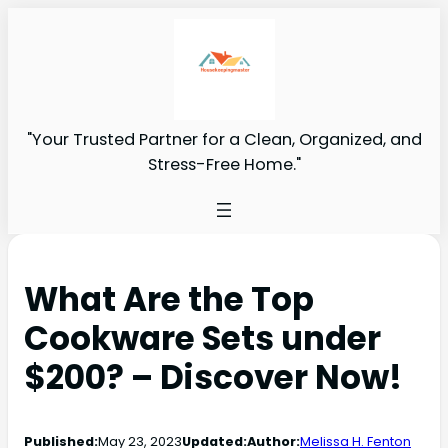
"Your Trusted Partner for a Clean, Organized, and
Stress-Free Home."
What Are the Top
Cookware Sets under
$200? – Discover Now!
Published:
May 23, 2023
Updated:
Author:
Melissa H. Fenton