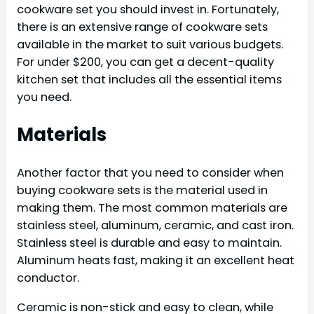
cookware set you should invest in. Fortunately,
there is an extensive range of cookware sets
available in the market to suit various budgets.
For under $200, you can get a decent-quality
kitchen set that includes all the essential items
you need.
Materials
Another factor that you need to consider when
buying cookware sets is the material used in
making them. The most common materials are
stainless steel, aluminum, ceramic, and cast iron.
Stainless steel is durable and easy to maintain.
Aluminum heats fast, making it an excellent heat
conductor.
Ceramic is non-stick and easy to clean, while