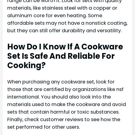
range can be worth it. Look for sets with quality
materials, like stainless steel with a copper or
aluminum core for even heating. Some
affordable sets may not have a nonstick coating,
but they can still offer durability and versatility.
How Do I Know If A Cookware
Set Is Safe And Reliable For
Cooking?
When purchasing any cookware set, look for
those that are certified by organizations like nsf
international. You should also look into the
materials used to make the cookware and avoid
sets that contain harmful or toxic substances.
Finally, check customer reviews to see how the
set performed for other users.