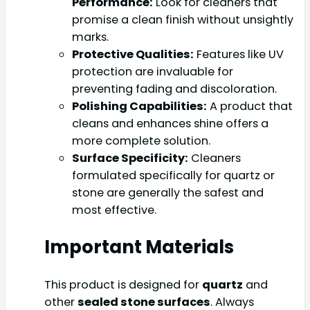
Performance:
Look for cleaners that
promise a clean finish without unsightly
marks.
Protective Qualities:
Features like UV
protection are invaluable for
preventing fading and discoloration.
Polishing Capabilities:
A product that
cleans and enhances shine offers a
more complete solution.
Surface Specificity:
Cleaners
formulated specifically for quartz or
stone are generally the safest and
most effective.
Important Materials
This product is designed for
quartz
and
other
sealed stone surfaces
. Always