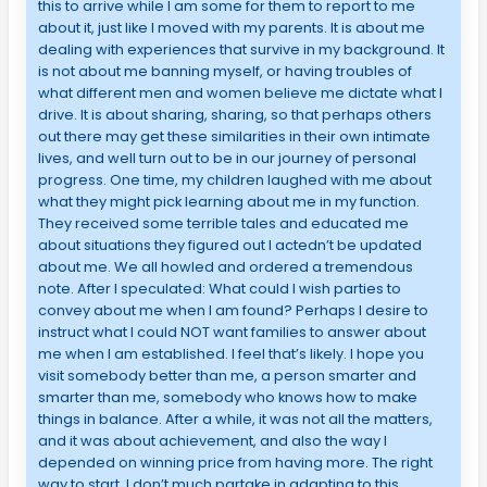
this to arrive while I am some for them to report to me
about it, just like I moved with my parents. It is about me
dealing with experiences that survive in my background. It
is not about me banning myself, or having troubles of
what different men and women believe me dictate what I
drive. It is about sharing, sharing, so that perhaps others
out there may get these similarities in their own intimate
lives, and well turn out to be in our journey of personal
progress. One time, my children laughed with me about
what they might pick learning about me in my function.
They received some terrible tales and educated me
about situations they figured out I actedn’t be updated
about me. We all howled and ordered a tremendous
note. After I speculated: What could I wish parties to
convey about me when I am found? Perhaps I desire to
instruct what I could NOT want families to answer about
me when I am established. I feel that’s likely. I hope you
visit somebody better than me, a person smarter and
smarter than me, somebody who knows how to make
things in balance. After a while, it was not all the matters,
and it was about achievement, and also the way I
depended on winning price from having more. The right
way to start, I don’t much partake in adapting to this