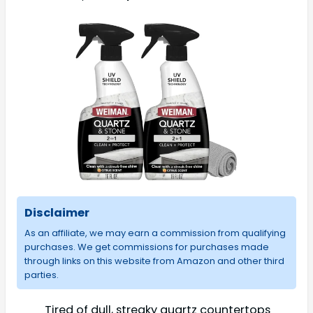
Disclaimer
As an affiliate, we may earn a commission from qualifying
purchases. We get commissions for purchases made
through links on this website from Amazon and other third
parties.
Tired of dull, streaky quartz countertops