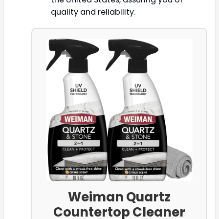
quality and reliability.
Weiman Quartz
Countertop Cleaner