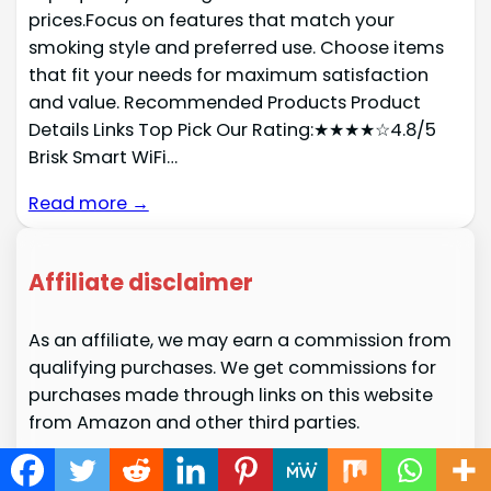
prices.Focus on features that match your
smoking style and preferred use. Choose items
that fit your needs for maximum satisfaction
and value. Recommended Products Product
Details Links Top Pick Our Rating:★★★★☆4.8/5
Brisk Smart WiFi…
Read more →
Affiliate disclaimer
As an affiliate, we may earn a commission from
qualifying purchases. We get commissions for
purchases made through links on this website
from Amazon and other third parties.