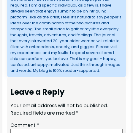
required. I am a specific individual, as a few is. I have
always seen that enjoys Tumblr to be an intriguing
platform- like as the artist; I feel it’s natural to say people’s
ideas over the combination of the two pictures and
composing. The small place to gather my little everyday
thoughts, travels, adventures, and feelings. The journal
that every introverted 20-year older woman will relate to,
filled with antecedents, anxiety, and giggles. Please visit
my experiences and my faults. I expect several items I
ship can perform; you believe. That is my goal – happy,
confused, unhappy, motivated. Just think through images
and words. My blog is 100% reader-supported.
Leave a Reply
Your email address will not be published.
Required fields are marked
*
Comment
*