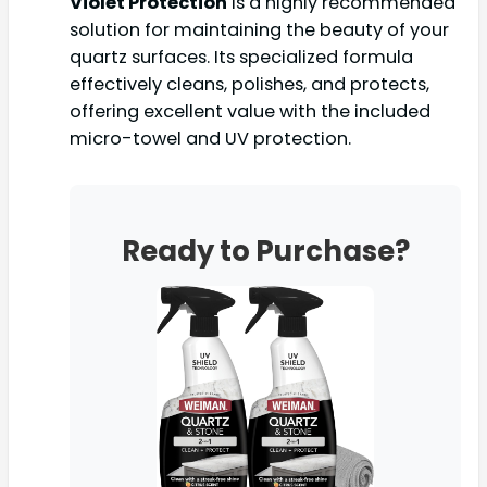
Violet Protection
is a highly recommended
solution for maintaining the beauty of your
quartz surfaces. Its specialized formula
effectively cleans, polishes, and protects,
offering excellent value with the included
micro-towel and UV protection.
Ready to Purchase?