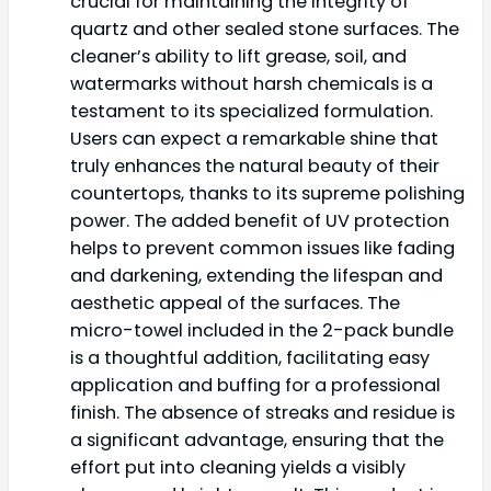
crucial for maintaining the integrity of
quartz and other sealed stone surfaces. The
cleaner’s ability to lift grease, soil, and
watermarks without harsh chemicals is a
testament to its specialized formulation.
Users can expect a remarkable shine that
truly enhances the natural beauty of their
countertops, thanks to its supreme polishing
power. The added benefit of UV protection
helps to prevent common issues like fading
and darkening, extending the lifespan and
aesthetic appeal of the surfaces. The
micro-towel included in the 2-pack bundle
is a thoughtful addition, facilitating easy
application and buffing for a professional
finish. The absence of streaks and residue is
a significant advantage, ensuring that the
effort put into cleaning yields a visibly