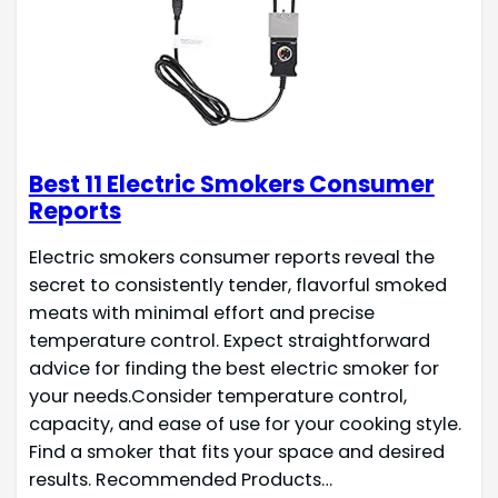
Best 11 Electric Smokers Consumer
Reports
Electric smokers consumer reports reveal the
secret to consistently tender, flavorful smoked
meats with minimal effort and precise
temperature control. Expect straightforward
advice for finding the best electric smoker for
your needs.Consider temperature control,
capacity, and ease of use for your cooking style.
Find a smoker that fits your space and desired
results. Recommended Products…