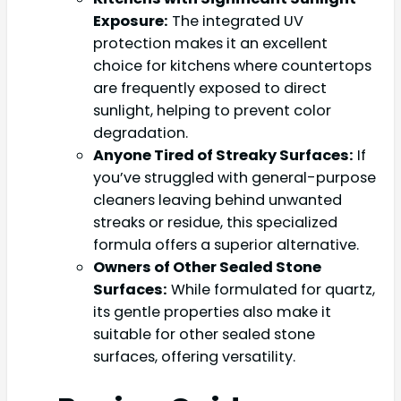
Exposure:
The integrated UV
protection makes it an excellent
choice for kitchens where countertops
are frequently exposed to direct
sunlight, helping to prevent color
degradation.
Anyone Tired of Streaky Surfaces:
If
you’ve struggled with general-purpose
cleaners leaving behind unwanted
streaks or residue, this specialized
formula offers a superior alternative.
Owners of Other Sealed Stone
Surfaces:
While formulated for quartz,
its gentle properties also make it
suitable for other sealed stone
surfaces, offering versatility.