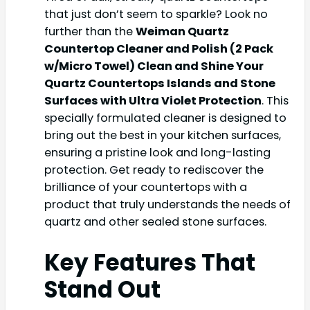
that just don’t seem to sparkle? Look no
further than the
Weiman Quartz
Countertop Cleaner and Polish (2 Pack
w/Micro Towel) Clean and Shine Your
Quartz Countertops Islands and Stone
Surfaces with Ultra Violet Protection
. This
specially formulated cleaner is designed to
bring out the best in your kitchen surfaces,
ensuring a pristine look and long-lasting
protection. Get ready to rediscover the
brilliance of your countertops with a
product that truly understands the needs of
quartz and other sealed stone surfaces.
Key Features That
Stand Out