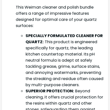
This Weiman cleaner and polish bundle
offers a range of impressive features
designed for optimal care of your quartz
surfaces:
SPECIALLY FORMULATED CLEANER FOR
QUARTZ:
This product is engineered
specifically for quartz, the leading
kitchen countertop material. Its pH
neutral formula is adept at safely
tackling grease, grime, surface stains,
and annoying watermarks, preventing
the streaking and residue often caused
by multi-purpose cleaners.
SUPERIOR PROTECTION:
Beyond
cleaning, it offers crucial protection for
the resins within quartz and other
stones, safeguarding them against