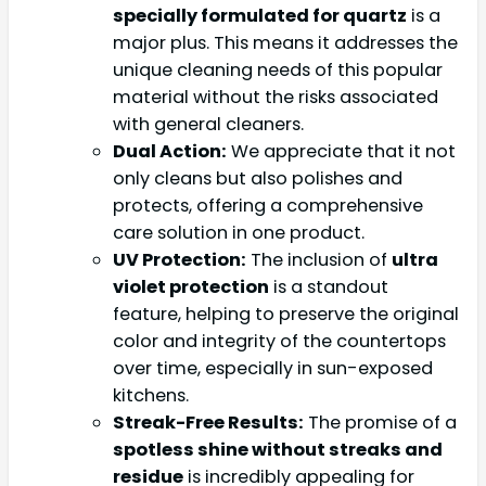
specially formulated for quartz
is a
major plus. This means it addresses the
unique cleaning needs of this popular
material without the risks associated
with general cleaners.
Dual Action:
We appreciate that it not
only cleans but also polishes and
protects, offering a comprehensive
care solution in one product.
UV Protection:
The inclusion of
ultra
violet protection
is a standout
feature, helping to preserve the original
color and integrity of the countertops
over time, especially in sun-exposed
kitchens.
Streak-Free Results:
The promise of a
spotless shine without streaks and
residue
is incredibly appealing for