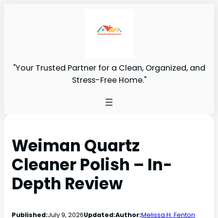
"Your Trusted Partner for a Clean, Organized, and
Stress-Free Home."
Weiman Quartz
Cleaner Polish – In-
Depth Review
Published:
July 9, 2026
Updated:
Author:
Melissa H. Fenton