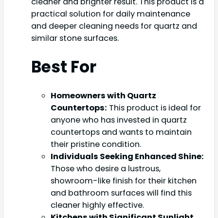
cleaner and brighter result. This product is a
practical solution for daily maintenance
and deeper cleaning needs for quartz and
similar stone surfaces.
Best For
Homeowners with Quartz
Countertops:
This product is ideal for
anyone who has invested in quartz
countertops and wants to maintain
their pristine condition.
Individuals Seeking Enhanced Shine:
Those who desire a lustrous,
showroom-like finish for their kitchen
and bathroom surfaces will find this
cleaner highly effective.
Kitchens with Significant Sunlight