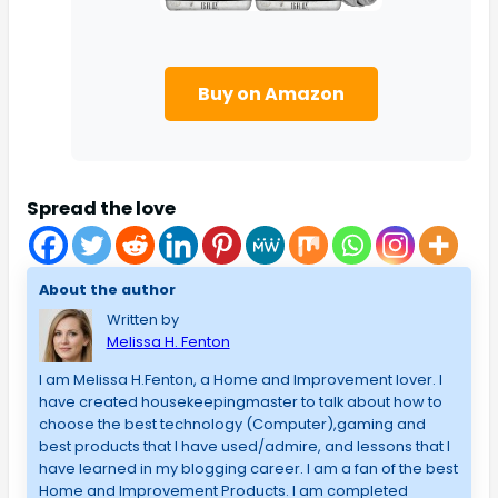
Buy on Amazon
Spread the love
About the author
Written by
Melissa H. Fenton
I am Melissa H.Fenton, a Home and Improvement lover. I
have created housekeepingmaster to talk about how to
choose the best technology (Computer),gaming and
best products that I have used/admire, and lessons that I
have learned in my blogging career. I am a fan of the best
Home and Improvement Products. I am completed