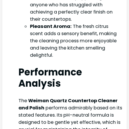
anyone who has struggled with
achieving a perfectly clear finish on
their countertops.
Pleasant Aroma:
The fresh citrus
scent adds a sensory benefit, making
the cleaning process more enjoyable
and leaving the kitchen smelling
delightful.
Performance
Analysis
The
Weiman Quartz Countertop Cleaner
and Polish
performs admirably based on its
stated features. Its pH-neutral formula is
designed to be gentle yet effective, which is