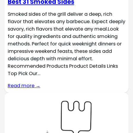
Best 31 Smoked Sides
Smoked sides of the grill deliver a deep, rich
flavor that elevates any barbecue. Expect deeply
savory, rich flavors that elevate any meal.Look
for quality ingredients and authentic smoking
methods. Perfect for quick weeknight dinners or
impressive weekend feasts, these sides add
delicious depth with minimal effort.
Recommended Products Product Details Links
Top Pick Our…
Read more →