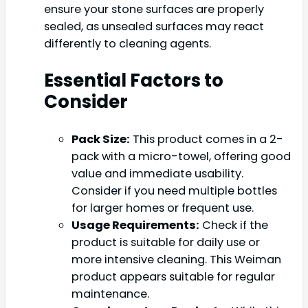
ensure your stone surfaces are properly
sealed, as unsealed surfaces may react
differently to cleaning agents.
Essential Factors to
Consider
Pack Size:
This product comes in a 2-
pack with a micro-towel, offering good
value and immediate usability.
Consider if you need multiple bottles
for larger homes or frequent use.
Usage Requirements:
Check if the
product is suitable for daily use or
more intensive cleaning. This Weiman
product appears suitable for regular
maintenance.