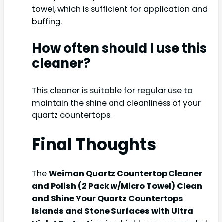
towel, which is sufficient for application and
buffing.
How often should I use this
cleaner?
This cleaner is suitable for regular use to
maintain the shine and cleanliness of your
quartz countertops.
Final Thoughts
The
Weiman Quartz Countertop Cleaner
and Polish (2 Pack w/Micro Towel) Clean
and Shine Your Quartz Countertops
Islands and Stone Surfaces with Ultra