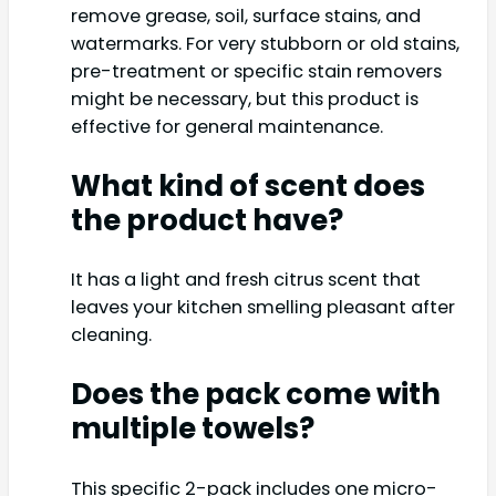
remove grease, soil, surface stains, and
watermarks. For very stubborn or old stains,
pre-treatment or specific stain removers
might be necessary, but this product is
effective for general maintenance.
What kind of scent does
the product have?
It has a light and fresh citrus scent that
leaves your kitchen smelling pleasant after
cleaning.
Does the pack come with
multiple towels?
This specific 2-pack includes one micro-