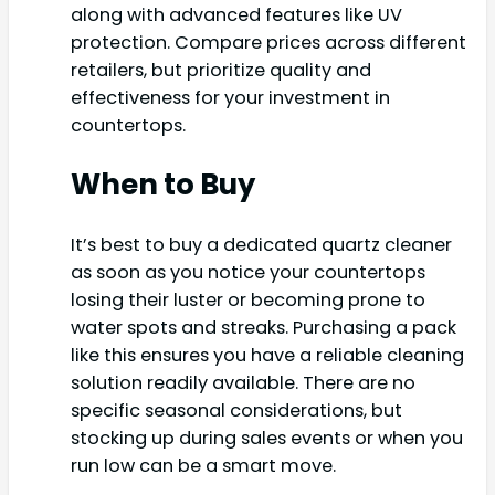
along with advanced features like UV
protection. Compare prices across different
retailers, but prioritize quality and
effectiveness for your investment in
countertops.
When to Buy
It’s best to buy a dedicated quartz cleaner
as soon as you notice your countertops
losing their luster or becoming prone to
water spots and streaks. Purchasing a pack
like this ensures you have a reliable cleaning
solution readily available. There are no
specific seasonal considerations, but
stocking up during sales events or when you
run low can be a smart move.