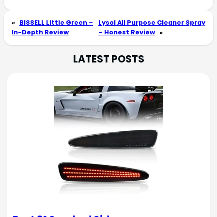
«
BISSELL Little Green –
Lysol All Purpose Cleaner Spray
In-Depth Review
– Honest Review
»
LATEST POSTS