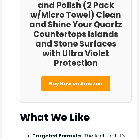
and Polish (2 Pack
w/Micro Towel) Clean
and Shine Your Quartz
Countertops Islands
and Stone Surfaces
with Ultra Violet
Protection
Buy Now on Amazon
What We Like
Targeted Formula:
The fact that it’s