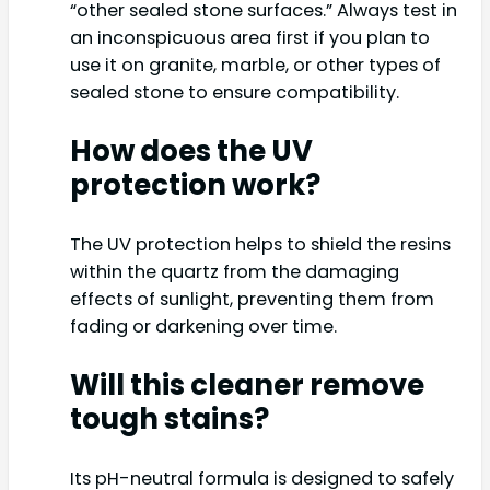
“other sealed stone surfaces.” Always test in
an inconspicuous area first if you plan to
use it on granite, marble, or other types of
sealed stone to ensure compatibility.
How does the UV
protection work?
The UV protection helps to shield the resins
within the quartz from the damaging
effects of sunlight, preventing them from
fading or darkening over time.
Will this cleaner remove
tough stains?
Its pH-neutral formula is designed to safely