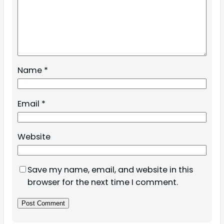
Name
*
Email
*
Website
Save my name, email, and website in this
browser for the next time I comment.