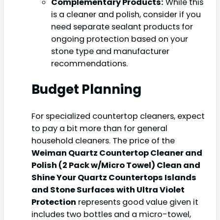
Complementary Products:
While this
is a cleaner and polish, consider if you
need separate sealant products for
ongoing protection based on your
stone type and manufacturer
recommendations.
Budget Planning
For specialized countertop cleaners, expect
to pay a bit more than for general
household cleaners. The price of the
Weiman Quartz Countertop Cleaner and
Polish (2 Pack w/Micro Towel) Clean and
Shine Your Quartz Countertops Islands
and Stone Surfaces with Ultra Violet
Protection
represents good value given it
includes two bottles and a micro-towel,