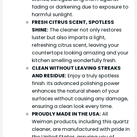
fading or darkening due to exposure to
harmful sunlight.
FRESH CITRUS SCENT, SPOTLESS
SHINE:
The cleaner not only restores
luster but also imparts a light,
refreshing citrus scent, leaving your
countertops looking amazing and your
kitchen smelling wonderfully fresh.
CLEAN WITHOUT LEAVING STREAKS
AND RESIDUE:
Enjoy a truly spotless
finish. Its advanced polishing power
enhances the natural sheen of your
surfaces without causing any damage,
ensuring a clean look every time.
PROUDLY MADE IN THE USA:
All
Weiman products, including this quartz
cleaner, are manufactured with pride in
the United States, assuring you of