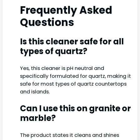
Frequently Asked
Questions
Is this cleaner safe for all
types of quartz?
Yes, this cleaner is pH neutral and
specifically formulated for quartz, making it
safe for most types of quartz countertops
and islands.
Can I use this on granite or
marble?
The product states it cleans and shines