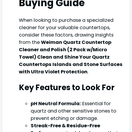
Buying Guide
When looking to purchase a specialized
cleaner for your valuable countertops,
consider these factors, drawing insights
from the
Weiman Quartz Countertop
Cleaner and Polish (2 Pack w/Micro
Towel) Clean and Shine Your Quartz
Countertops Islands and Stone Surfaces
with Ultra Violet Protection
.
Key Features to Look For
pH Neutral Formula:
Essential for
quartz and other sensitive stones to
prevent etching or damage.
Streak-Free & Residue-Free