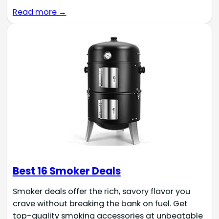
Read more →
Best 16 Smoker Deals
Smoker deals offer the rich, savory flavor you
crave without breaking the bank on fuel. Get
top-quality smoking accessories at unbeatable