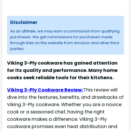
Disclaimer
As an affiliate, we may earn a commission from qualifying
purchases. We get commissions for purchases made
through links on this website from Amazon and other third
parties.
Viking 3-Ply cookware has gained attention
for its quality and performance. Many home
cooks seek reliable tools for their kitchens.
Viking 3-Ply Cookware Review:
This review will
dive into the features, benefits, and drawbacks of
Viking 3-Ply cookware. Whether you are a novice
cook or a seasoned chef, having the right
cookware makes a difference. Viking 3-Ply
cookware promises even heat distribution and