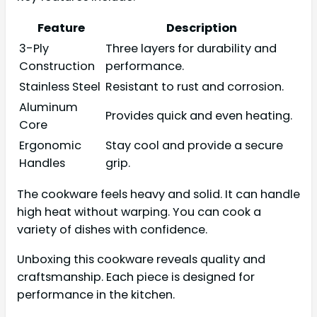
Feature
Description
3-Ply
Three layers for durability and
Construction
performance.
Stainless Steel
Resistant to rust and corrosion.
Aluminum
Provides quick and even heating.
Core
Ergonomic
Stay cool and provide a secure
Handles
grip.
The cookware feels heavy and solid. It can handle
high heat without warping. You can cook a
variety of dishes with confidence.
Unboxing this cookware reveals quality and
craftsmanship. Each piece is designed for
performance in the kitchen.