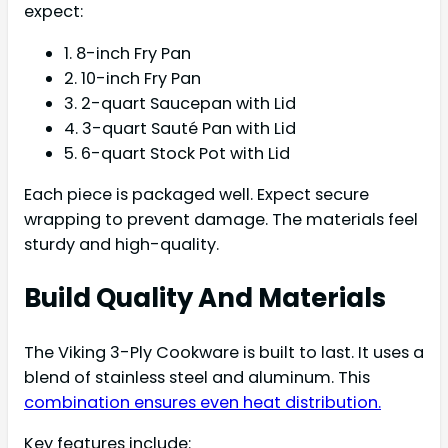
expect:
1. 8-inch Fry Pan
2. 10-inch Fry Pan
3. 2-quart Saucepan with Lid
4. 3-quart Sauté Pan with Lid
5. 6-quart Stock Pot with Lid
Each piece is packaged well. Expect secure
wrapping to prevent damage. The materials feel
sturdy and high-quality.
Build Quality And Materials
The Viking 3-Ply Cookware is built to last. It uses a
blend of stainless steel and aluminum. This
combination ensures even heat distribution.
Key features include: