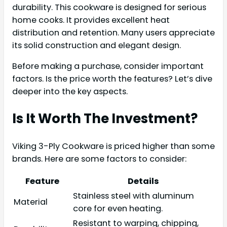
durability. This cookware is designed for serious
home cooks. It provides excellent heat
distribution and retention. Many users appreciate
its solid construction and elegant design.
Before making a purchase, consider important
factors. Is the price worth the features? Let’s dive
deeper into the key aspects.
Is It Worth The Investment?
Viking 3-Ply Cookware is priced higher than some
brands. Here are some factors to consider:
Feature
Details
Stainless steel with aluminum
Material
core for even heating.
Resistant to warping, chipping,