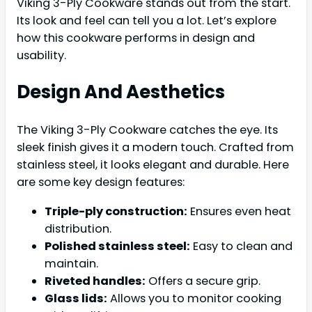
Viking 3-Ply Cookware stands out from the start.
Its look and feel can tell you a lot. Let’s explore
how this cookware performs in design and
usability.
Design And Aesthetics
The Viking 3-Ply Cookware catches the eye. Its
sleek finish gives it a modern touch. Crafted from
stainless steel, it looks elegant and durable. Here
are some key design features:
Triple-ply construction:
Ensures even heat
distribution.
Polished stainless steel:
Easy to clean and
maintain.
Riveted handles:
Offers a secure grip.
Glass lids:
Allows you to monitor cooking