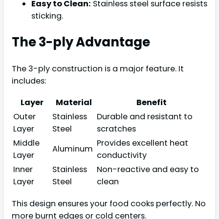
Easy to Clean:
Stainless steel surface resists
sticking.
The 3-ply Advantage
The 3-ply construction is a major feature. It
includes:
Layer
Material
Benefit
Outer
Stainless
Durable and resistant to
Layer
Steel
scratches
Middle
Provides excellent heat
Aluminum
Layer
conductivity
Inner
Stainless
Non-reactive and easy to
Layer
Steel
clean
This design ensures your food cooks perfectly. No
more burnt edges or cold centers.