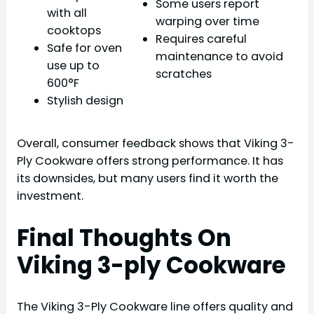
Some users report
with all
warping over time
cooktops
Requires careful
Safe for oven
maintenance to avoid
use up to
scratches
600°F
Stylish design
Overall, consumer feedback shows that Viking 3-
Ply Cookware offers strong performance. It has
its downsides, but many users find it worth the
investment.
Final Thoughts On
Viking 3-ply Cookware
The Viking 3-Ply Cookware line offers quality and