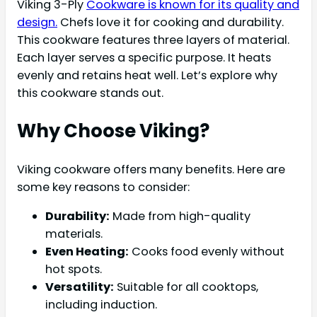
Viking 3-Ply
Cookware is known for its quality and
design.
Chefs love it for cooking and durability.
This cookware features three layers of material.
Each layer serves a specific purpose. It heats
evenly and retains heat well. Let’s explore why
this cookware stands out.
Why Choose Viking?
Viking cookware offers many benefits. Here are
some key reasons to consider:
Durability:
Made from high-quality
materials.
Even Heating:
Cooks food evenly without
hot spots.
Versatility:
Suitable for all cooktops,
including induction.