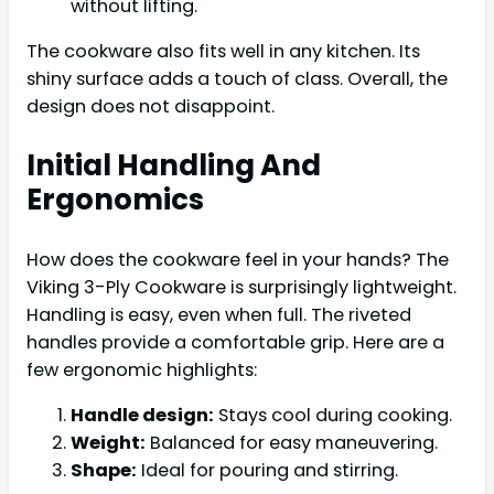
without lifting.
The cookware also fits well in any kitchen. Its
shiny surface adds a touch of class. Overall, the
design does not disappoint.
Initial Handling And
Ergonomics
How does the cookware feel in your hands? The
Viking 3-Ply Cookware is surprisingly lightweight.
Handling is easy, even when full. The riveted
handles provide a comfortable grip. Here are a
few ergonomic highlights:
Handle design:
Stays cool during cooking.
Weight:
Balanced for easy maneuvering.
Shape:
Ideal for pouring and stirring.