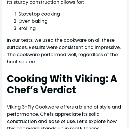
Its sturdy construction allows for:
Stovetop cooking
Oven baking
Broiling
In our tests, we used the cookware on all these
surfaces. Results were consistent and impressive.
The cookware performed well, regardless of the
heat source.
Cooking With Viking: A
Chef’s Verdict
Viking 3-Ply Cookware offers a blend of style and
performance. Chefs appreciate its solid
construction and ease of use. Let’s explore how
this cookware stands up in real kitchens.