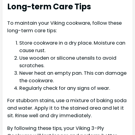
Long-term Care Tips
To maintain your Viking cookware, follow these
long-term care tips:
Store cookware in a dry place. Moisture can
cause rust.
Use wooden or silicone utensils to avoid
scratches.
Never heat an empty pan. This can damage
the cookware.
Regularly check for any signs of wear.
For stubborn stains, use a mixture of baking soda
and water. Apply it to the stained area and let it
sit. Rinse well and dry immediately.
By following these tips, your Viking 3-Ply