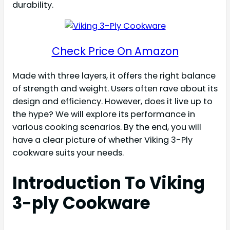
durability.
Check Price On Amazon
Made with three layers, it offers the right balance
of strength and weight. Users often rave about its
design and efficiency. However, does it live up to
the hype? We will explore its performance in
various cooking scenarios. By the end, you will
have a clear picture of whether Viking 3-Ply
cookware suits your needs.
Introduction To Viking
3-ply Cookware