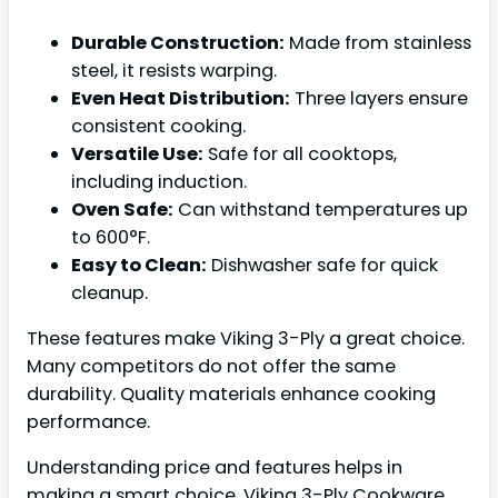
Durable Construction:
Made from stainless
steel, it resists warping.
Even Heat Distribution:
Three layers ensure
consistent cooking.
Versatile Use:
Safe for all cooktops,
including induction.
Oven Safe:
Can withstand temperatures up
to 600°F.
Easy to Clean:
Dishwasher safe for quick
cleanup.
These features make Viking 3-Ply a great choice.
Many competitors do not offer the same
durability. Quality materials enhance cooking
performance.
Understanding price and features helps in
making a smart choice. Viking 3-Ply Cookware