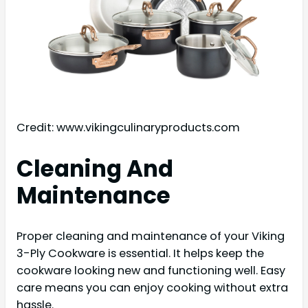
Credit: www.vikingculinaryproducts.com
Cleaning And
Maintenance
Proper cleaning and maintenance of your Viking
3-Ply Cookware is essential. It helps keep the
cookware looking new and functioning well. Easy
care means you can enjoy cooking without extra
hassle.