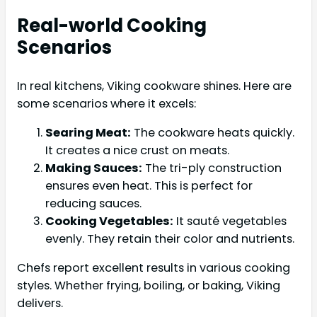
Real-world Cooking
Scenarios
In real kitchens, Viking cookware shines. Here are
some scenarios where it excels:
Searing Meat:
The cookware heats quickly.
It creates a nice crust on meats.
Making Sauces:
The tri-ply construction
ensures even heat. This is perfect for
reducing sauces.
Cooking Vegetables:
It sauté vegetables
evenly. They retain their color and nutrients.
Chefs report excellent results in various cooking
styles. Whether frying, boiling, or baking, Viking
delivers.