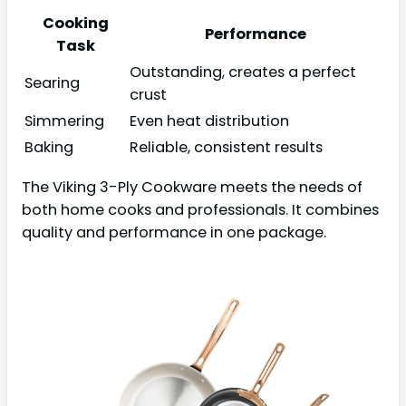
Cooking
Performance
Task
Outstanding, creates a perfect
Searing
crust
Simmering
Even heat distribution
Baking
Reliable, consistent results
The Viking 3-Ply Cookware meets the needs of
both home cooks and professionals. It combines
quality and performance in one package.