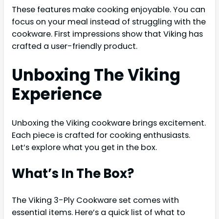
These features make cooking enjoyable. You can
focus on your meal instead of struggling with the
cookware. First impressions show that Viking has
crafted a user-friendly product.
Unboxing The Viking
Experience
Unboxing the Viking cookware brings excitement.
Each piece is crafted for cooking enthusiasts.
Let’s explore what you get in the box.
What’s In The Box?
The Viking 3-Ply Cookware set comes with
essential items. Here’s a quick list of what to