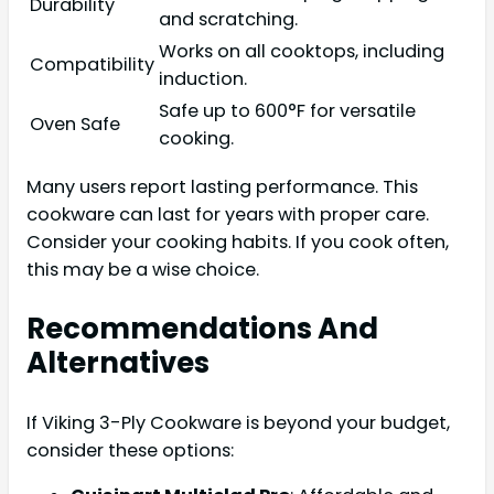
Durability
and scratching.
Works on all cooktops, including
Compatibility
induction.
Safe up to 600°F for versatile
Oven Safe
cooking.
Many users report lasting performance. This
cookware can last for years with proper care.
Consider your cooking habits. If you cook often,
this may be a wise choice.
Recommendations And
Alternatives
If Viking 3-Ply Cookware is beyond your budget,
consider these options: