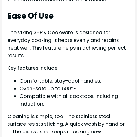
Ease Of Use
The Viking 3-Ply Cookware is designed for
everyday cooking. It heats evenly and retains
heat well. This feature helps in achieving perfect
results.
Key features include:
Comfortable, stay-cool handles.
Oven-safe up to 600°F.
Compatible with all cooktops, including
induction.
Cleaning is simple, too. The stainless steel
surface resists sticking. A quick wash by hand or
in the dishwasher keeps it looking new.