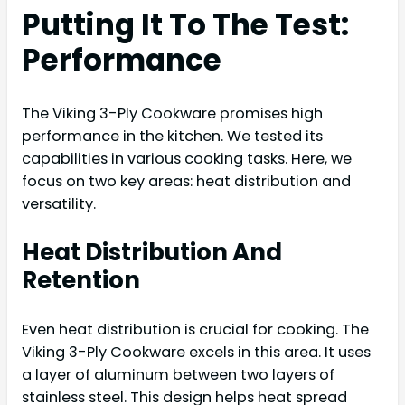
Putting It To The Test:
Performance
The Viking 3-Ply Cookware promises high
performance in the kitchen. We tested its
capabilities in various cooking tasks. Here, we
focus on two key areas: heat distribution and
versatility.
Heat Distribution And
Retention
Even heat distribution is crucial for cooking. The
Viking 3-Ply Cookware excels in this area. It uses
a layer of aluminum between two layers of
stainless steel. This design helps heat spread