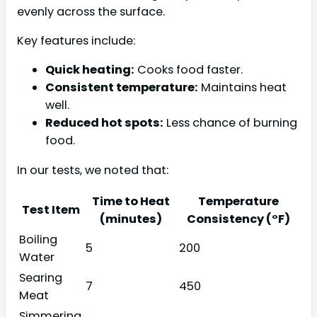
evenly across the surface.
Key features include:
Quick heating:
Cooks food faster.
Consistent temperature:
Maintains heat
well.
Reduced hot spots:
Less chance of burning
food.
In our tests, we noted that:
Time to Heat
Temperature
Test Item
(minutes)
Consistency (°F)
Boiling
5
200
Water
Searing
7
450
Meat
Simmering