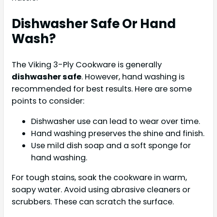
Dishwasher Safe Or Hand
Wash?
The Viking 3-Ply Cookware is generally
dishwasher safe
. However, hand washing is
recommended for best results. Here are some
points to consider:
Dishwasher use can lead to wear over time.
Hand washing preserves the shine and finish.
Use mild dish soap and a soft sponge for
hand washing.
For tough stains, soak the cookware in warm,
soapy water. Avoid using abrasive cleaners or
scrubbers. These can scratch the surface.