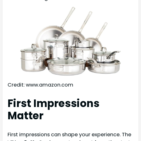
Credit: www.amazon.com
First Impressions
Matter
First impressions can shape your experience. The