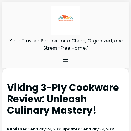
"Your Trusted Partner for a Clean, Organized, and
Stress-Free Home."
Viking 3-Ply Cookware
Review: Unleash
Culinary Mastery!
Published:
February 24, 2025
Updated:
February 24, 2025