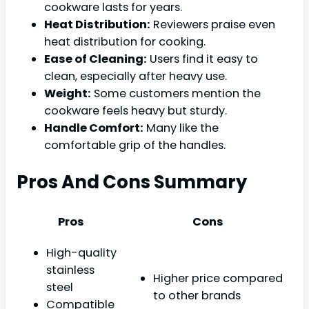
cookware lasts for years.
Heat Distribution:
Reviewers praise even
heat distribution for cooking.
Ease of Cleaning:
Users find it easy to
clean, especially after heavy use.
Weight:
Some customers mention the
cookware feels heavy but sturdy.
Handle Comfort:
Many like the
comfortable grip of the handles.
Pros And Cons Summary
Pros
Cons
High-quality
stainless
Higher price compared
steel
to other brands
Compatible