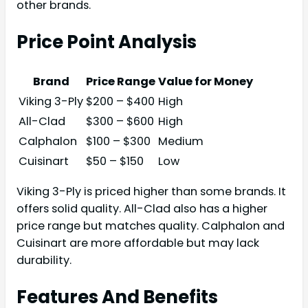
other brands.
Price Point Analysis
Brand
Price Range
Value for Money
Viking 3-Ply
$200 – $400
High
All-Clad
$300 – $600
High
Calphalon
$100 – $300
Medium
Cuisinart
$50 – $150
Low
Viking 3-Ply is priced higher than some brands. It
offers solid quality. All-Clad also has a higher
price range but matches quality. Calphalon and
Cuisinart are more affordable but may lack
durability.
Features And Benefits