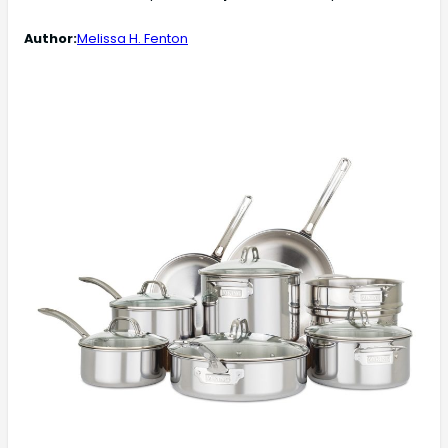
Author:
Melissa H. Fenton