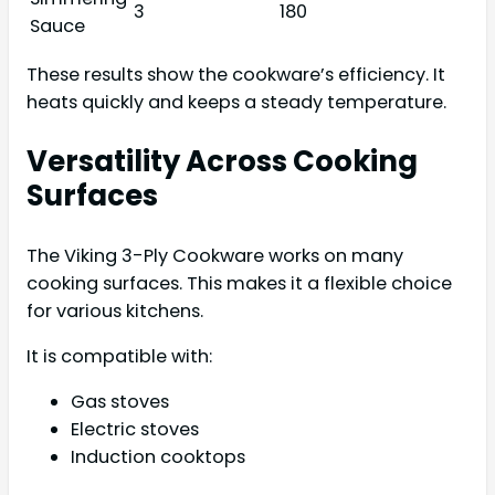
3
180
Sauce
These results show the cookware’s efficiency. It
heats quickly and keeps a steady temperature.
Versatility Across Cooking
Surfaces
The Viking 3-Ply Cookware works on many
cooking surfaces. This makes it a flexible choice
for various kitchens.
It is compatible with:
Gas stoves
Electric stoves
Induction cooktops