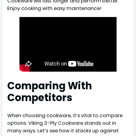
Cookware will last longer and perform better.
Enjoy cooking with easy maintenance!
Comparing With
Competitors
When choosing cookware, it’s vital to compare
options. Viking 3-Ply Cookware stands out in
many ways. Let’s see how it stacks up against