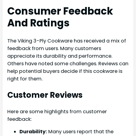
Consumer Feedback
And Ratings
The Viking 3-Ply Cookware has received a mix of
feedback from users. Many customers
appreciate its durability and performance.
Others have noted some challenges. Reviews can
help potential buyers decide if this cookware is
right for them.
Customer Reviews
Here are some highlights from customer
feedback:
Durability:
Many users report that the