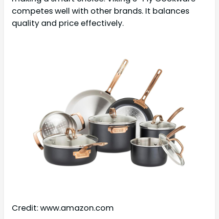
competes well with other brands. It balances
quality and price effectively.
Credit: www.amazon.com