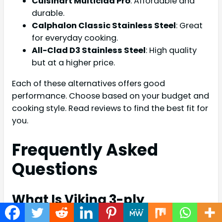
Cuisinart Multiclad Pro
: Affordable and
durable.
Calphalon Classic Stainless Steel
: Great
for everyday cooking.
All-Clad D3 Stainless Steel
: High quality
but at a higher price.
Each of these alternatives offers good
performance. Choose based on your budget and
cooking style. Read reviews to find the best fit for
you.
Frequently Asked
Questions
What Is Viking 3-ply
Cookware?