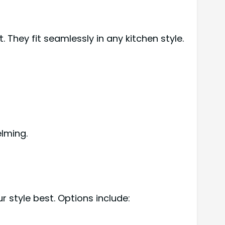
They fit seamlessly in any kitchen style.
lming.
r style best. Options include: