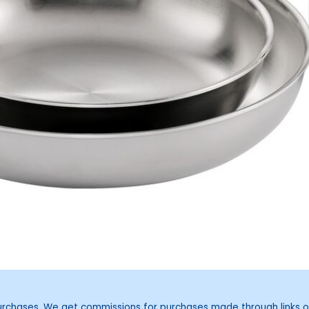
purchases. We get commissions for purchases made through links o