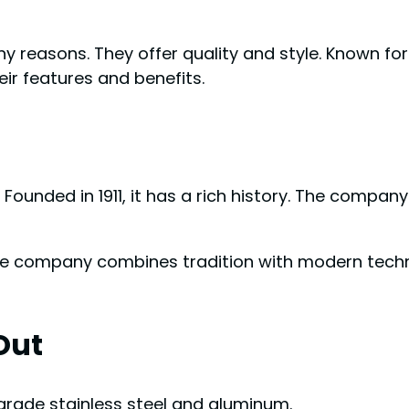
reasons. They offer quality and style. Known for
eir features and benefits.
. Founded in 1911, it has a rich history. The comp
e company combines tradition with modern technol
Out
rade stainless steel and aluminum.