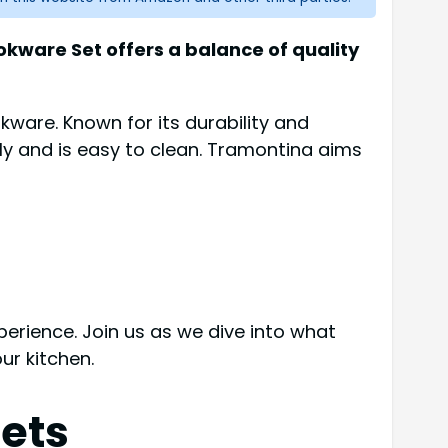
kware Set offers a balance of quality
okware. Known for its durability and
y and is easy to clean. Tramontina aims
erience. Join us as we dive into what
ur kitchen.
ets