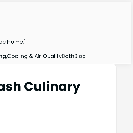
ree Home."
ng,Cooling & Air Quality
Bath
Blog
ash Culinary