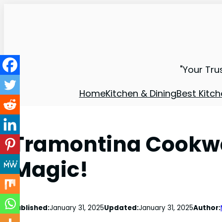
"Your Tru
Home
Kitchen & Dining
Best Kitch
Tramontina Cookwa
Magic!
Published:
January 31, 2025
Updated:
January 31, 2025
Author: