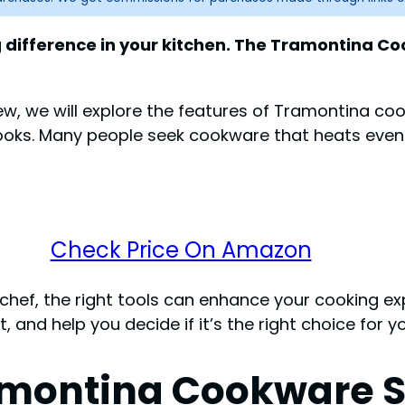
difference in your kitchen. The Tramontina Coo
view, we will explore the features of Tramontina co
ooks. Many people seek cookware that heats evenl
Check Price On Amazon
hef, the right tools can enhance your cooking exp
nd help you decide if it’s the right choice for yo
amontina Cookware S