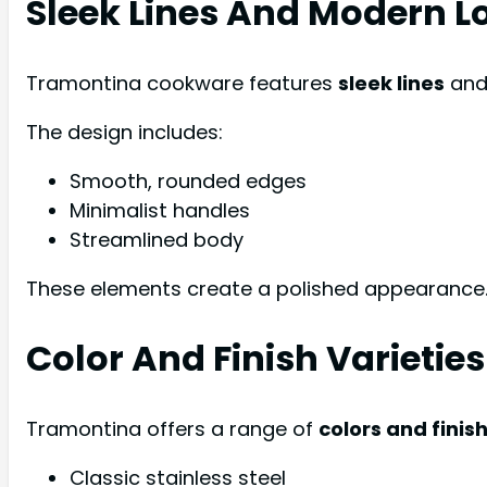
Sleek Lines And Modern L
Tramontina cookware features
sleek lines
and 
The design includes:
Smooth, rounded edges
Minimalist handles
Streamlined body
These elements create a polished appearance.
Color And Finish Varieties
Tramontina offers a range of
colors and finis
Classic stainless steel