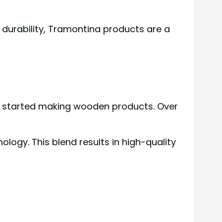
 durability, Tramontina products are a
any started making wooden products. Over
ogy. This blend results in high-quality