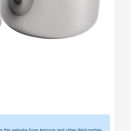
n this website from Amazon and other third parties.