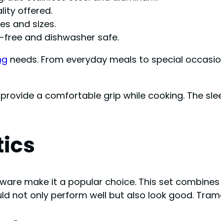
ity offered.
les and sizes.
free and dishwasher safe.
ng
needs. From everyday meals to special occasion
provide a comfortable grip while cooking. The sle
tics
re make it a popular choice. This set combines st
d not only perform well but also look good. Tramo