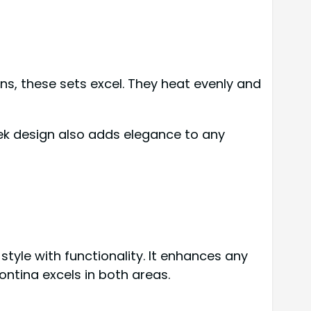
s, these sets excel. They heat evenly and
ek design also adds elegance to any
yle with functionality. It enhances any
ntina excels in both areas.