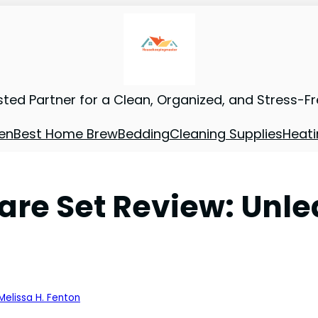
sted Partner for a Clean, Organized, and Stress-F
en
Best Home Brew
Bedding
Cleaning Supplies
Heati
re Set Review: Unle
Melissa H. Fenton