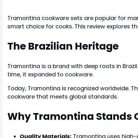
Tramontina cookware sets are popular for many 
smart choice for cooks. This review explores th
The Brazilian Heritage
Tramontina is a brand with deep roots in Brazil
time, it expanded to cookware.
Today, Tramontina is recognized worldwide. Th
cookware that meets global standards.
Why Tramontina Stands 
Quality Materials:
Tramontina uses high-g