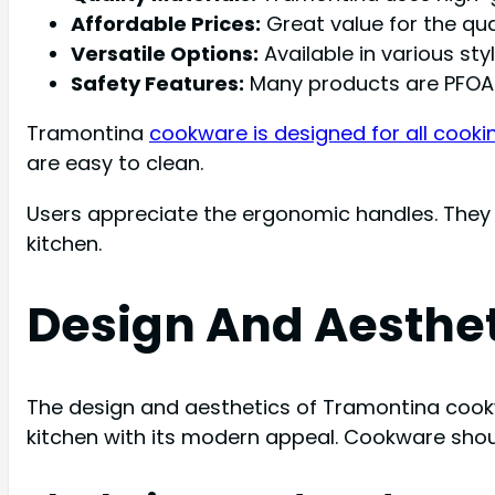
Affordable Prices:
Great value for the qual
Versatile Options:
Available in various sty
Safety Features:
Many products are PFOA-
Tramontina
cookware is designed for all cooki
are easy to clean.
Users appreciate the ergonomic handles. They 
kitchen.
Design And Aesthe
The design and aesthetics of Tramontina cookwa
kitchen with its modern appeal. Cookware shoul