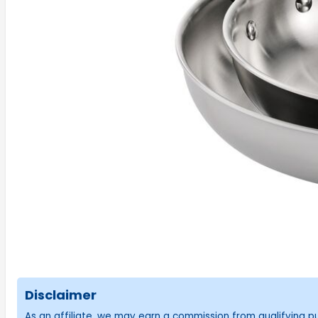
Disclaimer
As an affiliate, we may earn a commission from qualifying 