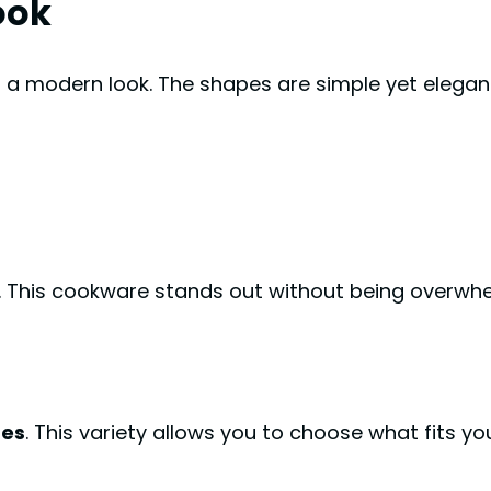
ook
a modern look. The shapes are simple yet elegant. 
 This cookware stands out without being overwhe
hes
. This variety allows you to choose what fits you