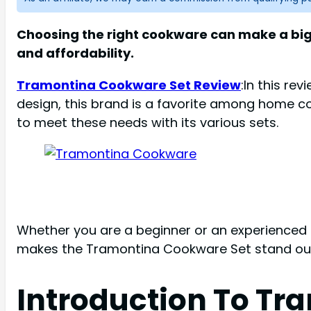
Choosing the right cookware can make a big 
and affordability.
Tramontina Cookware Set Review
:In this re
design, this brand is a favorite among home c
to meet these needs with its various sets.
Whether you are a beginner or an experienced c
makes the Tramontina Cookware Set stand out, a
Introduction To Tr