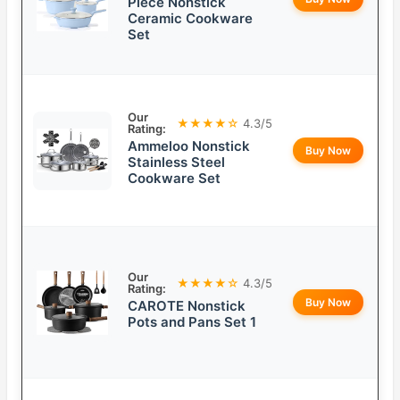
Piece Nonstick
Ceramic Cookware
Set
Our
★★★★☆
4.3/5
Rating:
Ammeloo Nonstick
Buy Now
Stainless Steel
Cookware Set
Our
★★★★☆
4.3/5
Rating:
Buy Now
CAROTE Nonstick
Pots and Pans Set 1