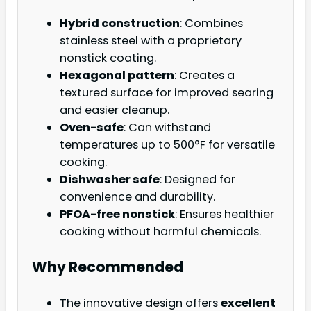
Hybrid construction
: Combines
stainless steel with a proprietary
nonstick coating.
Hexagonal pattern
: Creates a
textured surface for improved searing
and easier cleanup.
Oven-safe
: Can withstand
temperatures up to 500°F for versatile
cooking.
Dishwasher safe
: Designed for
convenience and durability.
PFOA-free nonstick
: Ensures healthier
cooking without harmful chemicals.
Why Recommended
The innovative design offers
excellent