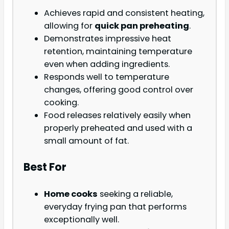
Achieves rapid and consistent heating,
allowing for
quick pan preheating
.
Demonstrates impressive heat
retention, maintaining temperature
even when adding ingredients.
Responds well to temperature
changes, offering good control over
cooking.
Food releases relatively easily when
properly preheated and used with a
small amount of fat.
Best For
Home cooks
seeking a reliable,
everyday frying pan that performs
exceptionally well.