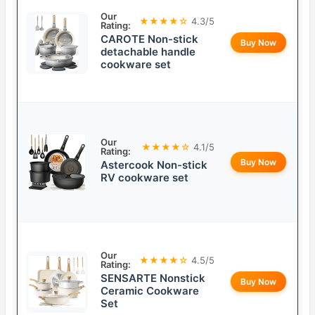
Our
★★★★☆
4.3/5
Rating:
CAROTE Non-stick
Buy Now
detachable handle
cookware set
Our
★★★★☆
4.1/5
Rating:
Buy Now
Astercook Non-stick
RV cookware set
Our
★★★★☆
4.5/5
Rating:
SENSARTE Nonstick
Buy Now
Ceramic Cookware
Set