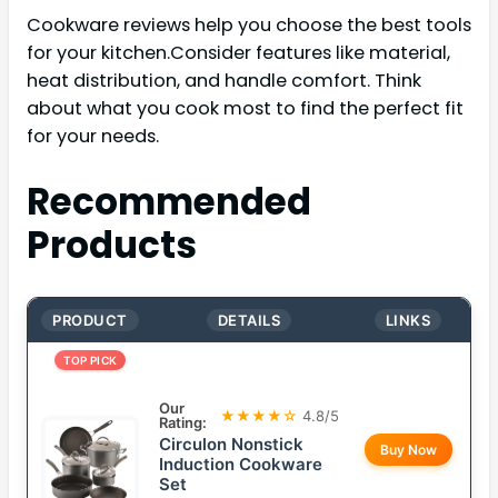
Cookware reviews help you choose the best tools
for your kitchen.Consider features like material,
heat distribution, and handle comfort. Think
about what you cook most to find the perfect fit
for your needs.
Recommended
Products
PRODUCT
DETAILS
LINKS
TOP PICK
Our
★★★★☆
4.8/5
Rating:
Circulon Nonstick
Buy Now
Induction Cookware
Set