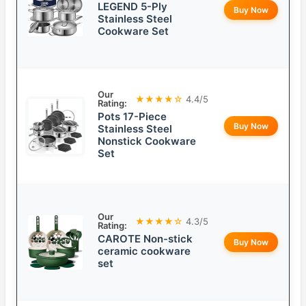
LEGEND 5-Ply
Buy Now
Stainless Steel
Cookware Set
Our
★★★★☆
4.4/5
Rating:
Pots 17-Piece
Buy Now
Stainless Steel
Nonstick Cookware
Set
Our
★★★★☆
4.3/5
Rating:
CAROTE Non-stick
Buy Now
ceramic cookware
set