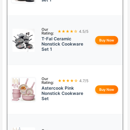
Our
★★★★☆
4.5/5
Rating:
T-Fal Ceramic
Buy Now
Nonstick Cookware
Set 1
Our
★★★★☆
4.7/5
Rating:
Astercook Pink
Buy Now
Nonstick Cookware
Set