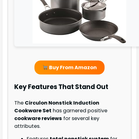
Buy From Amazon
Key Features That Stand Out
The
Circulon Nonstick Induction
Cookware Set
has garnered positive
cookware reviews
for several key
attributes.
Features
total nonstick system
for