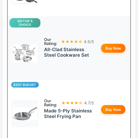
EDITOR’S
CHOICE
Our
★★★★☆
4.5/5
Rating:
Buy Now
All-Clad Stainless
Steel Cookware Set
BEST BUDGET
Our
★★★★☆
4.7/5
Rating:
Buy Now
Made 5-Ply Stainless
Steel Frying Pan