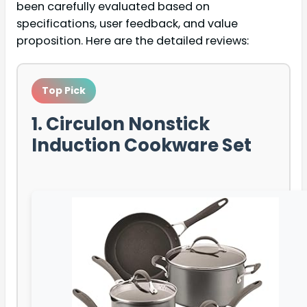
been carefully evaluated based on
specifications, user feedback, and value
proposition. Here are the detailed reviews:
Top Pick
1. Circulon Nonstick
Induction Cookware Set