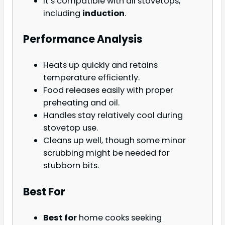
It’s compatible with all stovetops,
including
induction
.
Performance Analysis
Heats up quickly and retains
temperature efficiently.
Food releases easily with proper
preheating and oil.
Handles stay relatively cool during
stovetop use.
Cleans up well, though some minor
scrubbing might be needed for
stubborn bits.
Best For
Best for
home cooks seeking