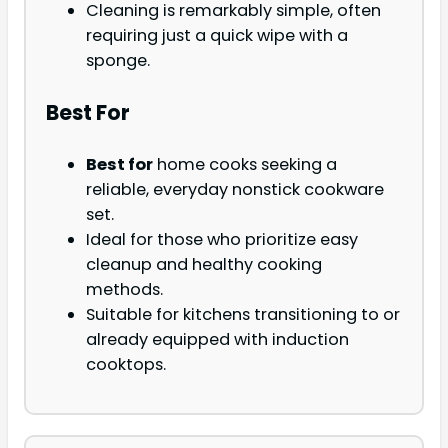
Cleaning is remarkably simple, often
requiring just a quick wipe with a
sponge.
Best For
Best for
home cooks seeking a
reliable, everyday nonstick cookware
set.
Ideal for those who prioritize easy
cleanup and healthy cooking
methods.
Suitable for kitchens transitioning to or
already equipped with induction
cooktops.