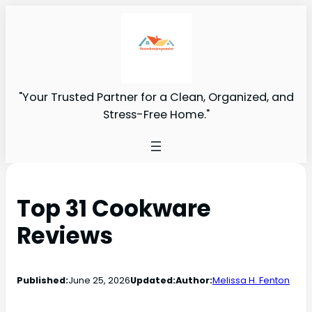
"Your Trusted Partner for a Clean, Organized, and
Stress-Free Home."
Top 31 Cookware
Reviews
Published:
June 25, 2026
Updated:
Author:
Melissa H. Fenton