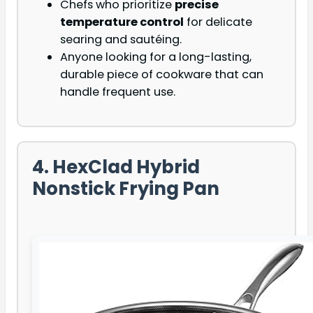
Chefs who prioritize
precise
temperature control
for delicate
searing and sautéing.
Anyone looking for a long-lasting,
durable piece of cookware that can
handle frequent use.
4. HexClad Hybrid
Nonstick Frying Pan