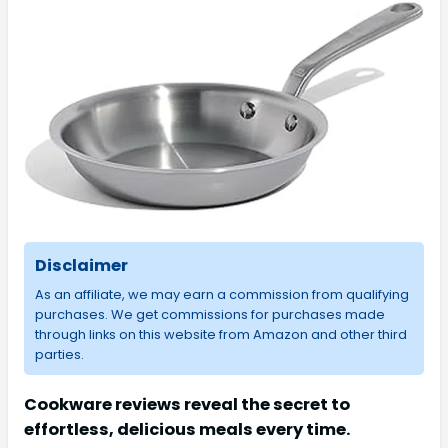
Disclaimer
As an affiliate, we may earn a commission from qualifying
purchases. We get commissions for purchases made
through links on this website from Amazon and other third
parties.
Cookware reviews reveal the secret to
effortless, delicious meals every time.