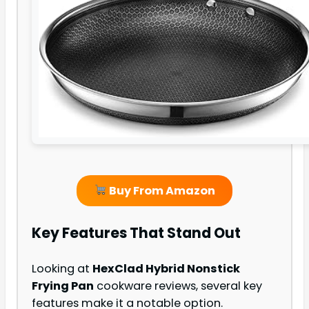
Buy From Amazon
Key Features That Stand Out
Looking at
HexClad Hybrid Nonstick
Frying Pan
cookware reviews, several key
features make it a notable option.