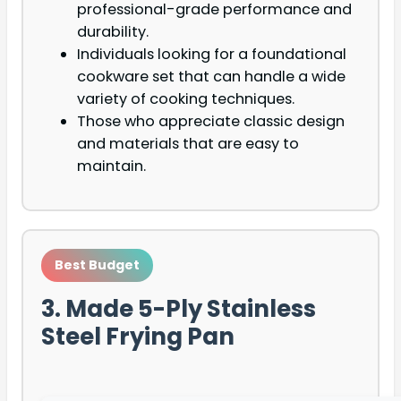
professional-grade performance and
durability.
Individuals looking for a foundational
cookware set that can handle a wide
variety of cooking techniques.
Those who appreciate classic design
and materials that are easy to
maintain.
Best Budget
3. Made 5-Ply Stainless
Steel Frying Pan