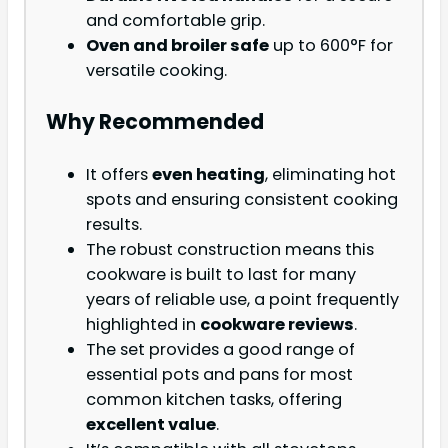
and comfortable grip.
Oven and broiler safe
up to 600°F for
versatile cooking.
Why Recommended
It offers
even heating
, eliminating hot
spots and ensuring consistent cooking
results.
The robust construction means this
cookware is built to last for many
years of reliable use, a point frequently
highlighted in
cookware reviews
.
The set provides a good range of
essential pots and pans for most
common kitchen tasks, offering
excellent value
.