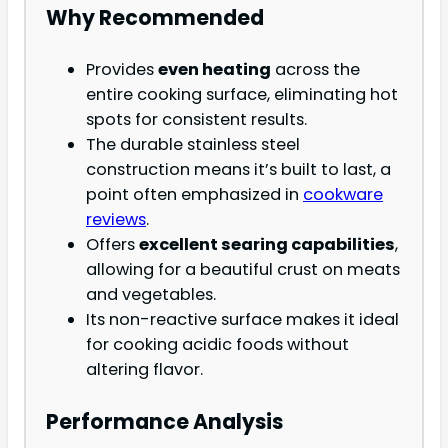
Why Recommended
Provides
even heating
across the
entire cooking surface, eliminating hot
spots for consistent results.
The durable stainless steel
construction means it’s built to last, a
point often emphasized in
cookware
reviews
.
Offers
excellent searing capabilities
,
allowing for a beautiful crust on meats
and vegetables.
Its non-reactive surface makes it ideal
for cooking acidic foods without
altering flavor.
Performance Analysis