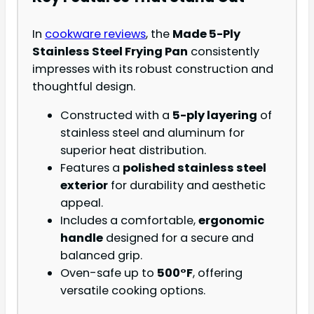
In
cookware reviews
, the
Made 5-Ply
Stainless Steel Frying Pan
consistently
impresses with its robust construction and
thoughtful design.
Constructed with a
5-ply layering
of
stainless steel and aluminum for
superior heat distribution.
Features a
polished stainless steel
exterior
for durability and aesthetic
appeal.
Includes a comfortable,
ergonomic
handle
designed for a secure and
balanced grip.
Oven-safe up to
500°F
, offering
versatile cooking options.