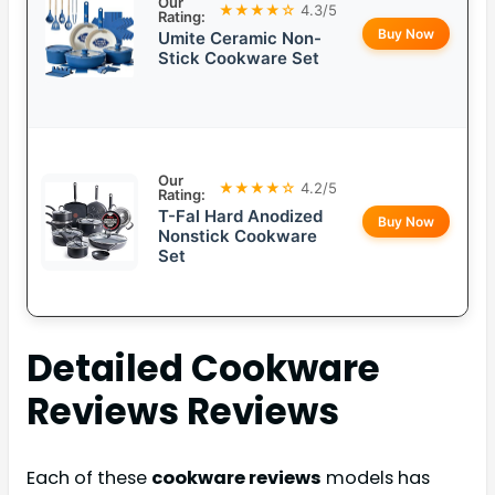
Our
★★★★☆
4.3/5
Rating:
Buy Now
Umite Ceramic Non-
Stick Cookware Set
Our
★★★★☆
4.2/5
Rating:
T-Fal Hard Anodized
Buy Now
Nonstick Cookware
Set
Detailed
Cookware
Reviews
Reviews
Each of these
cookware reviews
models has