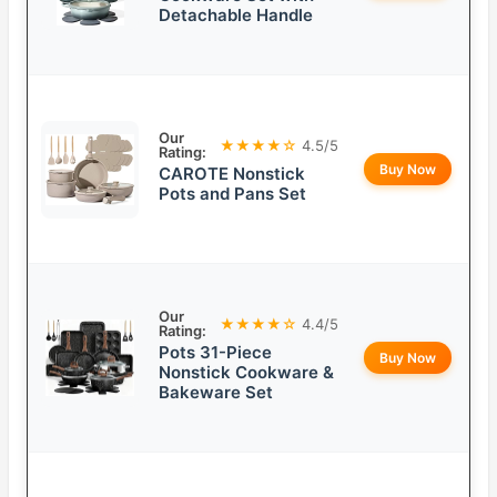
Detachable Handle
Our
★★★★☆
4.5/5
Rating:
Buy Now
CAROTE Nonstick
Pots and Pans Set
Our
★★★★☆
4.4/5
Rating:
Pots 31-Piece
Buy Now
Nonstick Cookware &
Bakeware Set