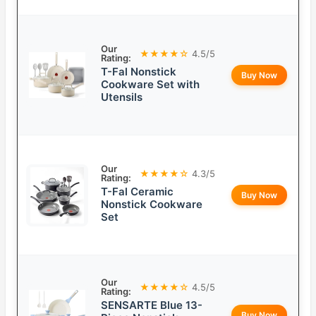
Our
★★★★☆
4.5/5
Rating:
T-Fal Nonstick
Buy Now
Cookware Set with
Utensils
Our
★★★★☆
4.3/5
Rating:
T-Fal Ceramic
Buy Now
Nonstick Cookware
Set
Our
★★★★☆
4.5/5
Rating:
SENSARTE Blue 13-
Buy Now