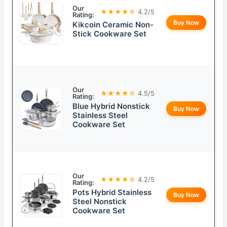
Our
★★★★☆
4.2/5
Rating:
Buy Now
Kikcoin Ceramic Non-
Stick Cookware Set
Our
★★★★☆
4.5/5
Rating:
Blue Hybrid Nonstick
Buy Now
Stainless Steel
Cookware Set
Our
★★★★☆
4.2/5
Rating:
Pots Hybrid Stainless
Buy Now
Steel Nonstick
Cookware Set