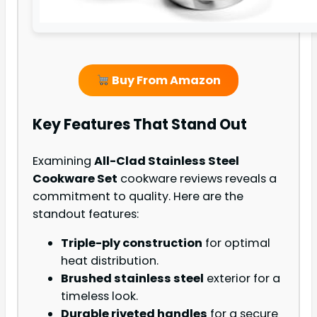
Buy From Amazon
Key Features That Stand Out
Examining
All-Clad Stainless Steel
Cookware Set
cookware reviews reveals a
commitment to quality. Here are the
standout features:
Triple-ply construction
for optimal
heat distribution.
Brushed stainless steel
exterior for a
timeless look.
Durable riveted handles
for a secure