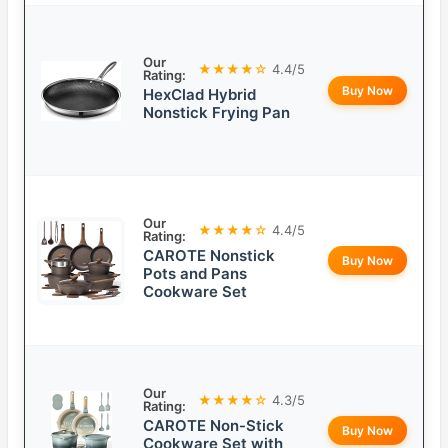
Our
★★★★☆
4.4/5
Rating:
Buy Now
HexClad Hybrid
Nonstick Frying Pan
Our
★★★★☆
4.4/5
Rating:
CAROTE Nonstick
Buy Now
Pots and Pans
Cookware Set
Our
★★★★☆
4.3/5
Rating:
CAROTE Non-Stick
Buy Now
Cookware Set with