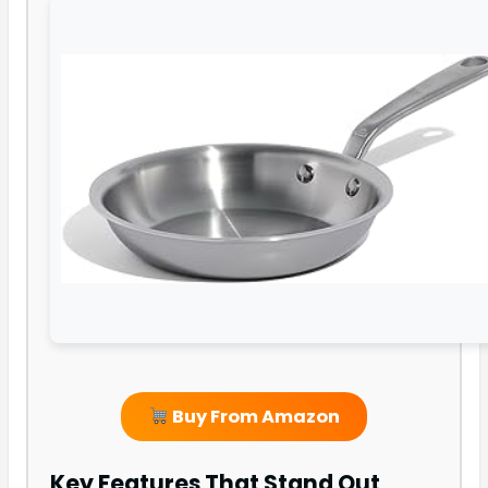
Buy From Amazon
Key Features That Stand Out