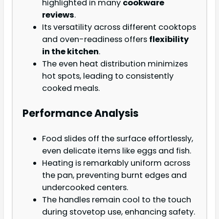
highlighted in many
cookware
reviews
.
Its versatility across different cooktops
and oven-readiness offers
flexibility
in the kitchen
.
The even heat distribution minimizes
hot spots, leading to consistently
cooked meals.
Performance Analysis
Food slides off the surface effortlessly,
even delicate items like eggs and fish.
Heating is remarkably uniform across
the pan, preventing burnt edges and
undercooked centers.
The handles remain cool to the touch
during stovetop use, enhancing safety.