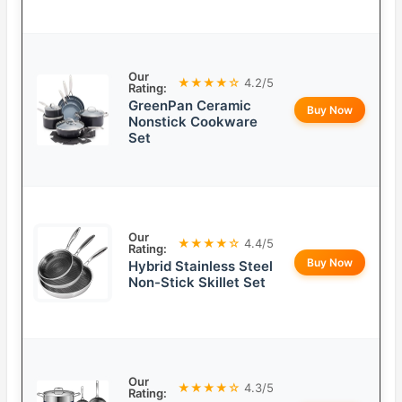
Our
★★★★☆
4.2/5
Rating:
GreenPan Ceramic
Buy Now
Nonstick Cookware
Set
Our
★★★★☆
4.4/5
Rating:
Buy Now
Hybrid Stainless Steel
Non-Stick Skillet Set
Our
★★★★☆
4.3/5
Rating: