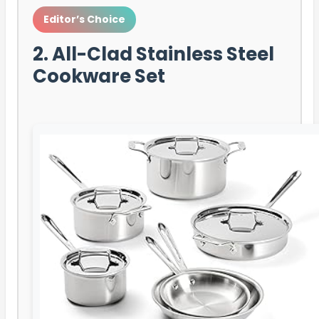
Editor’s Choice
2. All-Clad Stainless Steel
Cookware Set