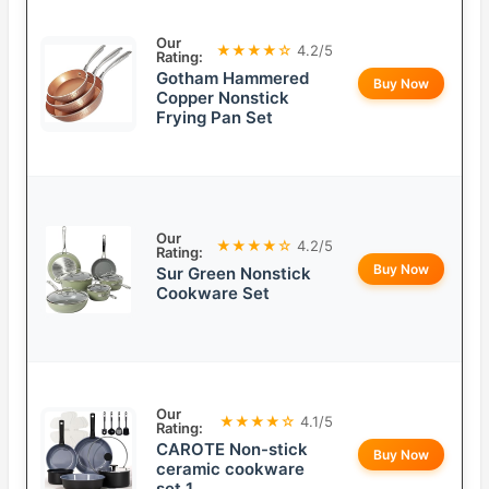
Our
★★★★☆
4.2/5
Rating:
Gotham Hammered
Buy Now
Copper Nonstick
Frying Pan Set
Our
★★★★☆
4.2/5
Rating:
Buy Now
Sur Green Nonstick
Cookware Set
Our
★★★★☆
4.1/5
Rating:
CAROTE Non-stick
Buy Now
ceramic cookware
set 1