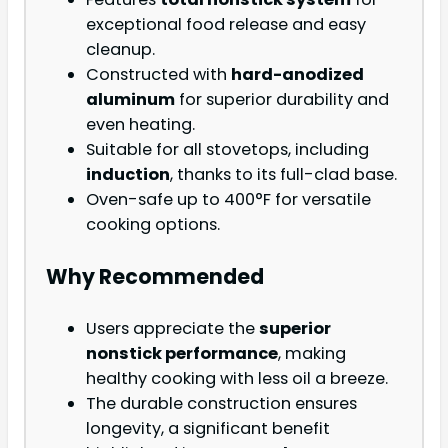
exceptional food release and easy
cleanup.
Constructed with
hard-anodized
aluminum
for superior durability and
even heating.
Suitable for all stovetops, including
induction
, thanks to its full-clad base.
Oven-safe up to 400°F for versatile
cooking options.
Why Recommended
Users appreciate the
superior
nonstick performance
, making
healthy cooking with less oil a breeze.
The durable construction ensures
longevity, a significant benefit