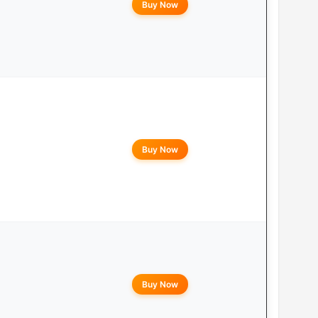
Buy Now
Buy Now
Buy Now