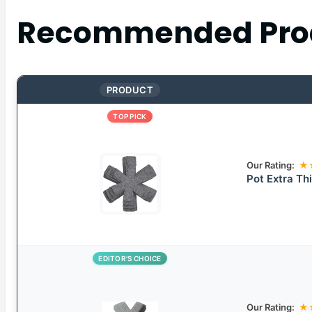
Recommended Pro
PRODUCT
TOP PICK
Our Rating:
★
Pot Extra Th
EDITOR’S CHOICE
Our Rating:
★