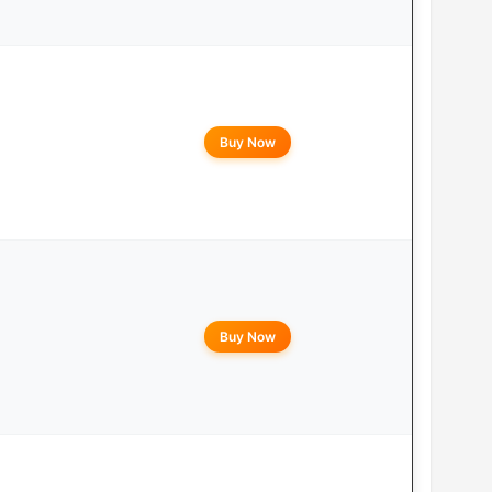
Buy Now
Buy Now