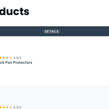
ducts
DETAILS
★★★☆
4.8/5
ick Pan Protectors
★★★☆
4.5/5