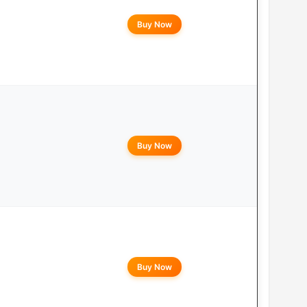
Buy Now
Buy Now
Buy Now