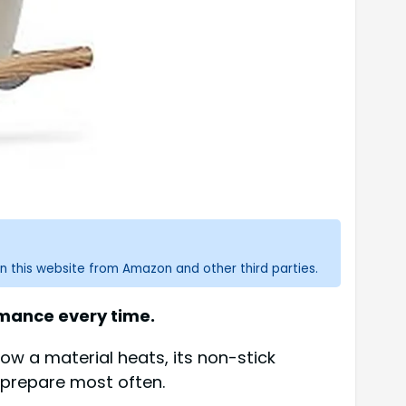
n this website from Amazon and other third parties.
rmance every time.
ow a material heats, its non-stick
 prepare most often.