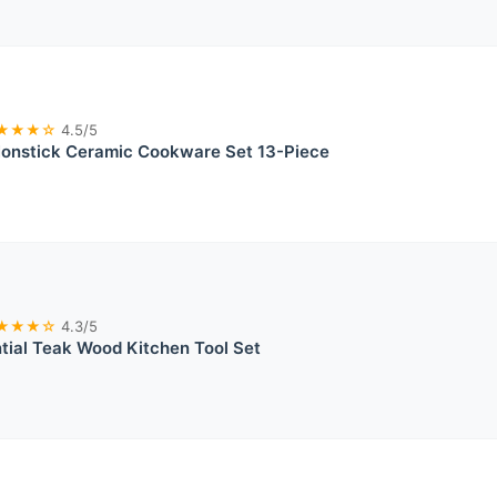
★★★☆
4.5/5
nstick Ceramic Cookware Set 13-Piece
★★★☆
4.3/5
tial Teak Wood Kitchen Tool Set