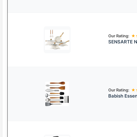
Our Rating:
★
SENSARTE No
Our Rating:
★
Babish Essen