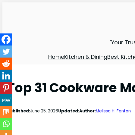
"Your Tru
Home
Kitchen & Dining
Best Kitch
Top 31 Cookware Ma
Published:
June 25, 2026
Updated:
Author:
Melissa H. Fenton