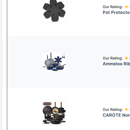
Our Rating:
★
Pot Protecto
Our Rating:
★
Ammeloo Rib
Our Rating:
★
CAROTE Non-