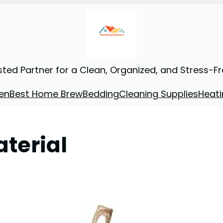
sted Partner for a Clean, Organized, and Stress-F
en
Best Home Brew
Bedding
Cleaning Supplies
Heati
terial