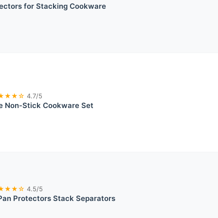
ectors for Stacking Cookware
★★★☆
4.7/5
 Non-Stick Cookware Set
★★★☆
4.5/5
Pan Protectors Stack Separators