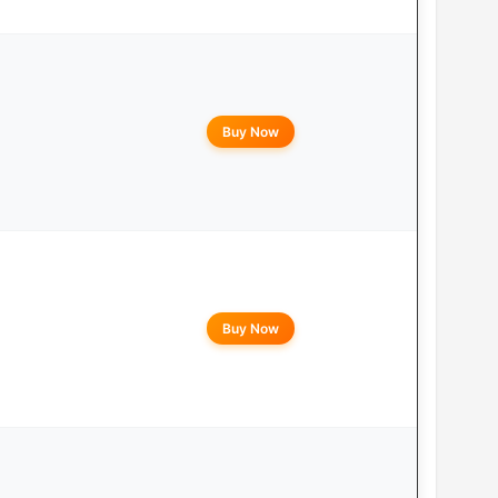
Buy Now
Buy Now