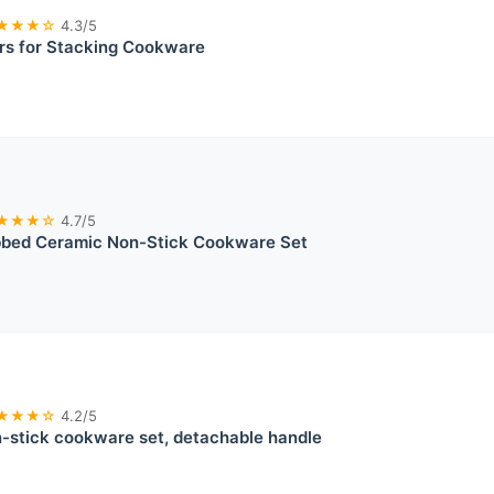
★★★☆
4.3/5
rs for Stacking Cookware
★★★☆
4.7/5
bed Ceramic Non-Stick Cookware Set
★★★☆
4.2/5
stick cookware set, detachable handle