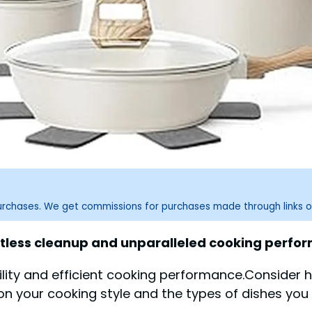
purchases. We get commissions for purchases made through links o
tless cleanup and unparalleled cooking perfo
ity and efficient cooking performance.Consider h
on your cooking style and the types of dishes you