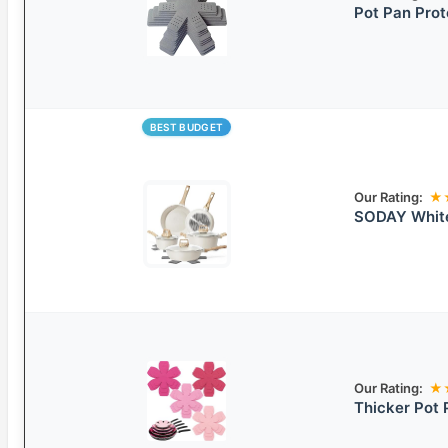
Pot Pan Prot
BEST BUDGET
Our Rating:
★
SODAY White
Our Rating:
★
Thicker Pot 