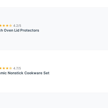
★★★☆
4.2/5
ch Oven Lid Protectors
★★★☆
4.7/5
mic Nonstick Cookware Set