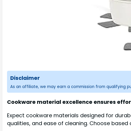
Disclaimer
As an affiliate, we may earn a commission from qualifying 
Cookware material excellence ensures effor
Expect cookware materials designed for durabil
qualities, and ease of cleaning. Choose based 