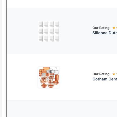
Our Rating:
★
Silicone Dut
Our Rating:
★
Gotham Cera