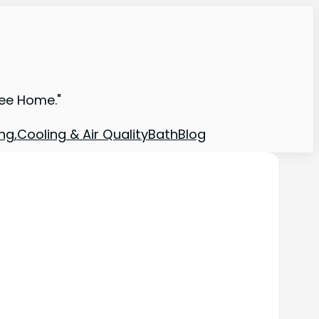
ree Home."
ng,Cooling & Air Quality
Bath
Blog