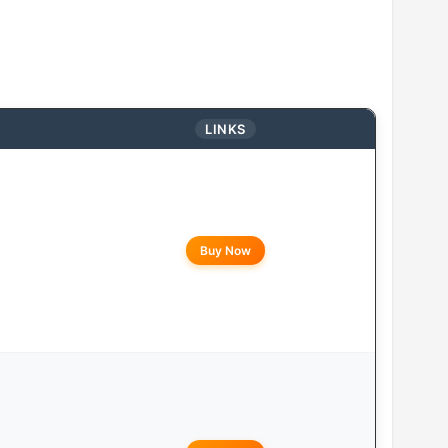
LINKS
Buy Now