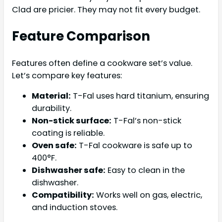
Clad are pricier. They may not fit every budget.
Feature Comparison
Features often define a cookware set’s value.
Let’s compare key features:
Material:
T-Fal uses hard titanium, ensuring
durability.
Non-stick surface:
T-Fal’s non-stick
coating is reliable.
Oven safe:
T-Fal cookware is safe up to
400°F.
Dishwasher safe:
Easy to clean in the
dishwasher.
Compatibility:
Works well on gas, electric,
and induction stoves.