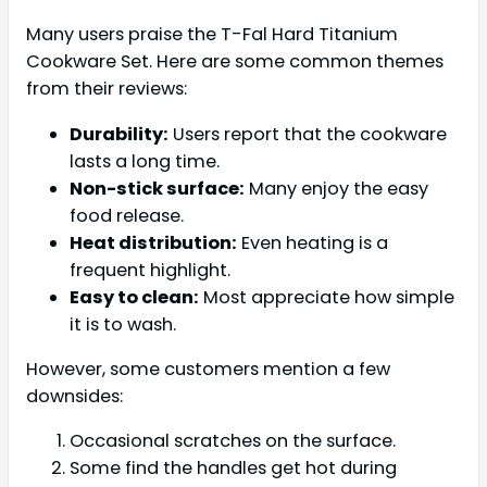
Many users praise the T-Fal Hard Titanium
Cookware Set. Here are some common themes
from their reviews:
Durability:
Users report that the cookware
lasts a long time.
Non-stick surface:
Many enjoy the easy
food release.
Heat distribution:
Even heating is a
frequent highlight.
Easy to clean:
Most appreciate how simple
it is to wash.
However, some customers mention a few
downsides:
Occasional scratches on the surface.
Some find the handles get hot during