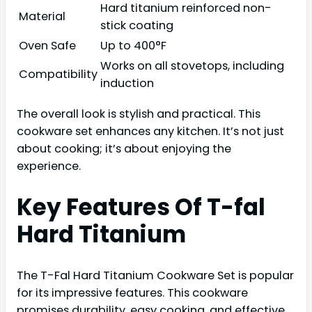
Hard titanium reinforced non-
Material
stick coating
Oven Safe
Up to 400°F
Works on all stovetops, including
Compatibility
induction
The overall look is stylish and practical. This
cookware set enhances any kitchen. It’s not just
about cooking; it’s about enjoying the
experience.
Key Features Of T-fal
Hard Titanium
The T-Fal Hard Titanium Cookware Set is popular
for its impressive features. This cookware
promises durability, easy cooking, and effective