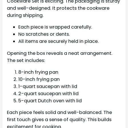
Cookware Set is exciting. The packaging is sturdy
and well-designed. It protects the cookware
during shipping.
Each piece is wrapped carefully.
No scratches or dents.
All items are securely held in place.
Opening the box reveals a neat arrangement.
The set includes:
8-inch frying pan
10-inch frying pan
1-quart saucepan with lid
2-quart saucepan with lid
5-quart Dutch oven with lid
Each piece feels solid and well-balanced. The
first touch gives a sense of quality. This builds
excitement for cooking.