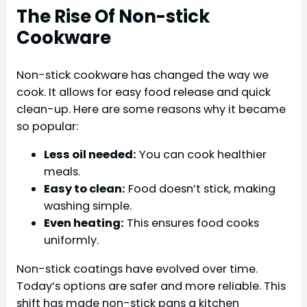
The Rise Of Non-stick
Cookware
Non-stick cookware has changed the way we
cook. It allows for easy food release and quick
clean-up. Here are some reasons why it became
so popular:
Less oil needed:
You can cook healthier
meals.
Easy to clean:
Food doesn’t stick, making
washing simple.
Even heating:
This ensures food cooks
uniformly.
Non-stick coatings have evolved over time.
Today’s options are safer and more reliable. This
shift has made non-stick pans a kitchen