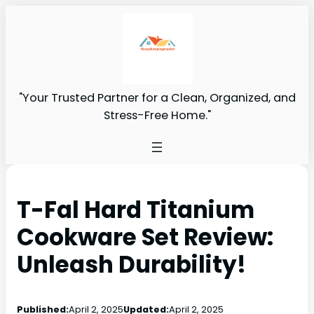
"Your Trusted Partner for a Clean, Organized, and
Stress-Free Home."
T-Fal Hard Titanium
Cookware Set Review:
Unleash Durability!
Published:
April 2, 2025
Updated:
April 2, 2025