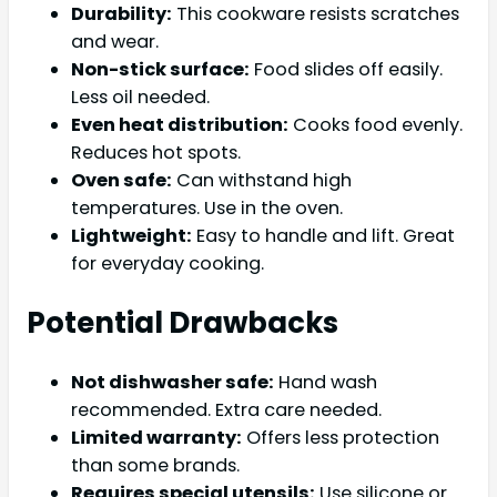
Durability:
This cookware resists scratches
and wear.
Non-stick surface:
Food slides off easily.
Less oil needed.
Even heat distribution:
Cooks food evenly.
Reduces hot spots.
Oven safe:
Can withstand high
temperatures. Use in the oven.
Lightweight:
Easy to handle and lift. Great
for everyday cooking.
Potential Drawbacks
Not dishwasher safe:
Hand wash
recommended. Extra care needed.
Limited warranty:
Offers less protection
than some brands.
Requires special utensils:
Use silicone or