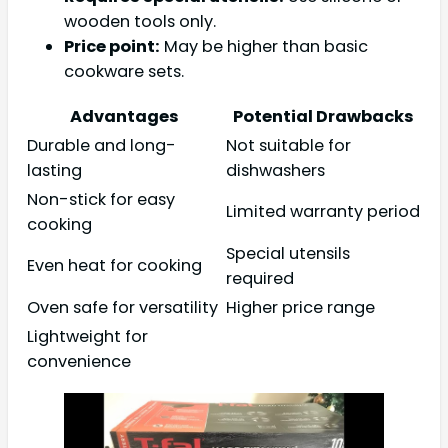
wooden tools only.
Price point:
May be higher than basic
cookware sets.
Advantages
Potential Drawbacks
Durable and long-
Not suitable for
lasting
dishwashers
Non-stick for easy
Limited warranty period
cooking
Special utensils
Even heat for cooking
required
Oven safe for versatility
Higher price range
Lightweight for
convenience