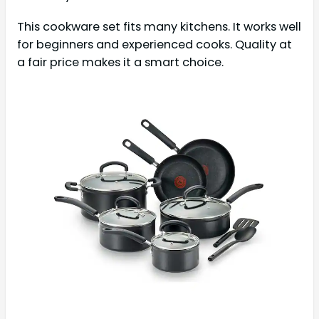
This cookware set fits many kitchens. It works well
for beginners and experienced cooks. Quality at
a fair price makes it a smart choice.