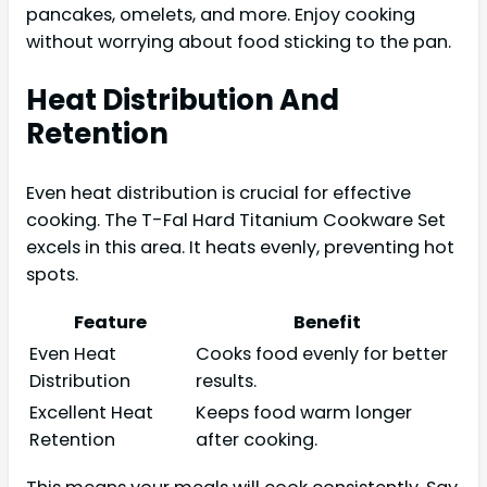
pancakes, omelets, and more. Enjoy cooking
without worrying about food sticking to the pan.
Heat Distribution And
Retention
Even heat distribution is crucial for effective
cooking. The T-Fal Hard Titanium Cookware Set
excels in this area. It heats evenly, preventing hot
spots.
Feature
Benefit
Even Heat
Cooks food evenly for better
Distribution
results.
Excellent Heat
Keeps food warm longer
Retention
after cooking.