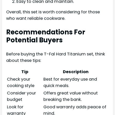
Easy to clean and maintain.
Overall, this set is worth considering for those
who want reliable cookware.
Recommendations For
Potential Buyers
Before buying the T-Fal Hard Titanium set, think
about these tips:
Tip
Description
Check your
Best for everyday use and
cooking style
quick meals.
Consider your
Offers great value without
budget
breaking the bank.
Look for
Good warranty adds peace of
warranty
mind.