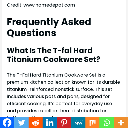
Credit: www.homedepot.com
Frequently Asked
Questions
What Is The T-fal Hard
Titanium Cookware Set?
The T-Fal Hard Titanium Cookware Set is a
premium kitchen collection known for its durable
titanium-reinforced nonstick surface. This set
includes various pots and pans, designed for
efficient cooking. It’s perfect for everyday use
and provides excellent heat distribution for
better cooking results.