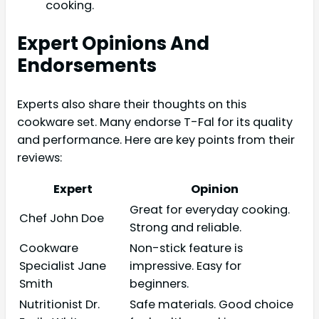
cooking.
Expert Opinions And
Endorsements
Experts also share their thoughts on this
cookware set. Many endorse T-Fal for its quality
and performance. Here are key points from their
reviews:
Expert
Opinion
Great for everyday cooking.
Chef John Doe
Strong and reliable.
Cookware
Non-stick feature is
Specialist Jane
impressive. Easy for
Smith
beginners.
Nutritionist Dr.
Safe materials. Good choice