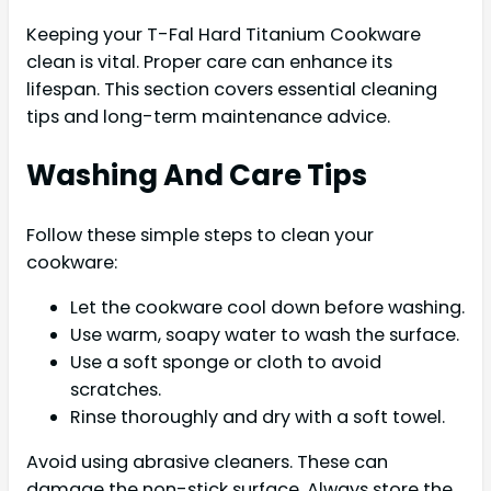
Keeping your T-Fal Hard Titanium Cookware
clean is vital. Proper care can enhance its
lifespan. This section covers essential cleaning
tips and long-term maintenance advice.
Washing And Care Tips
Follow these simple steps to clean your
cookware:
Let the cookware cool down before washing.
Use warm, soapy water to wash the surface.
Use a soft sponge or cloth to avoid
scratches.
Rinse thoroughly and dry with a soft towel.
Avoid using abrasive cleaners. These can
damage the non-stick surface. Always store the