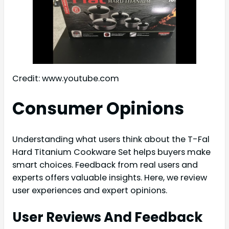
Credit: www.youtube.com
Consumer Opinions
Understanding what users think about the T-Fal
Hard Titanium Cookware Set helps buyers make
smart choices. Feedback from real users and
experts offers valuable insights. Here, we review
user experiences and expert opinions.
User Reviews And Feedback