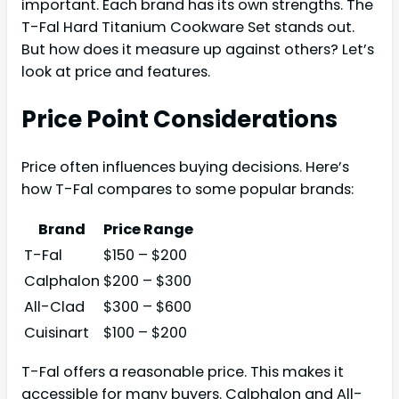
important. Each brand has its own strengths. The
T-Fal Hard Titanium Cookware Set stands out.
But how does it measure up against others? Let’s
look at price and features.
Price Point Considerations
Price often influences buying decisions. Here’s
how T-Fal compares to some popular brands:
Brand
Price Range
T-Fal
$150 – $200
Calphalon
$200 – $300
All-Clad
$300 – $600
Cuisinart
$100 – $200
T-Fal offers a reasonable price. This makes it
accessible for many buyers. Calphalon and All-