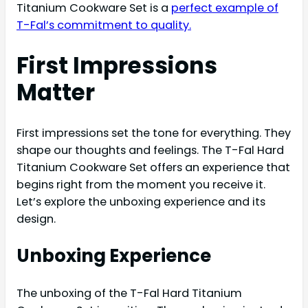
Titanium Cookware Set is a
perfect example of
T-Fal’s commitment to quality.
First Impressions
Matter
First impressions set the tone for everything. They
shape our thoughts and feelings. The T-Fal Hard
Titanium Cookware Set offers an experience that
begins right from the moment you receive it.
Let’s explore the unboxing experience and its
design.
Unboxing Experience
The unboxing of the T-Fal Hard Titanium