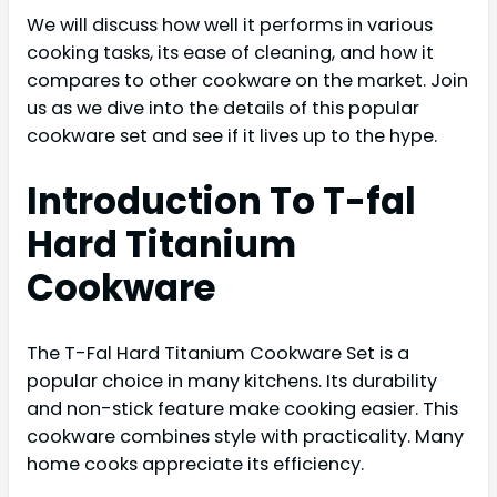
We will discuss how well it performs in various
cooking tasks, its ease of cleaning, and how it
compares to other cookware on the market. Join
us as we dive into the details of this popular
cookware set and see if it lives up to the hype.
Introduction To T-fal
Hard Titanium
Cookware
The T-Fal Hard Titanium Cookware Set is a
popular choice in many kitchens. Its durability
and non-stick feature make cooking easier. This
cookware combines style with practicality. Many
home cooks appreciate its efficiency.