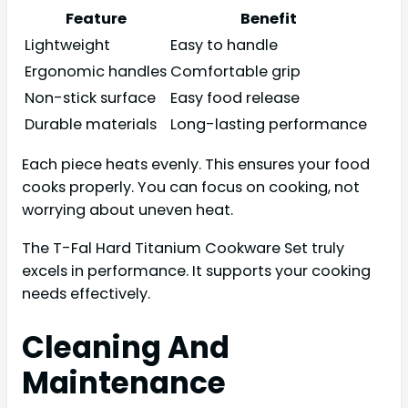
Feature
Benefit
Lightweight
Easy to handle
Ergonomic handles
Comfortable grip
Non-stick surface
Easy food release
Durable materials
Long-lasting performance
Each piece heats evenly. This ensures your food
cooks properly. You can focus on cooking, not
worrying about uneven heat.
The T-Fal Hard Titanium Cookware Set truly
excels in performance. It supports your cooking
needs effectively.
Cleaning And
Maintenance