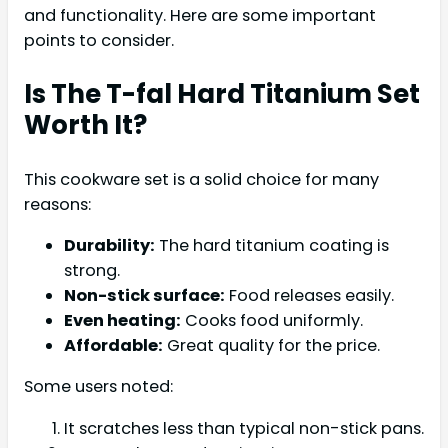
and functionality. Here are some important
points to consider.
Is The T-fal Hard Titanium Set
Worth It?
This cookware set is a solid choice for many
reasons:
Durability:
The hard titanium coating is
strong.
Non-stick surface:
Food releases easily.
Even heating:
Cooks food uniformly.
Affordable:
Great quality for the price.
Some users noted:
It scratches less than typical non-stick pans.