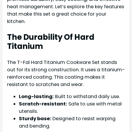
heat management. Let’s explore the key features
that make this set a great choice for your
kitchen.
The Durability Of Hard
Titanium
The T-Fal Hard Titanium Cookware Set stands
out for its strong construction. It uses a titanium-
reinforced coating. This coating makes it
resistant to scratches and wear.
Long-lasting:
Built to withstand daily use.
Scratch-resistant:
Safe to use with metal
utensils.
Sturdy base:
Designed to resist warping
and bending.