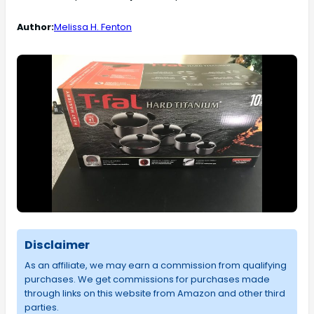
Author:
Melissa H. Fenton
Disclaimer
As an affiliate, we may earn a commission from qualifying
purchases. We get commissions for purchases made
through links on this website from Amazon and other third
parties.