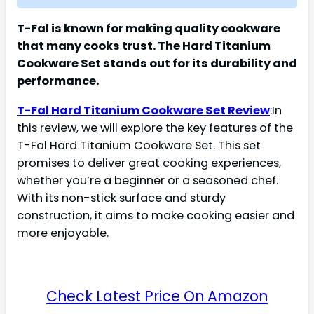
T-Fal is known for making quality cookware
that many cooks trust. The Hard Titanium
Cookware Set stands out for its durability and
performance.
T-Fal Hard Titanium Cookware Set Review
:In
this review, we will explore the key features of the
T-Fal Hard Titanium Cookware Set. This set
promises to deliver great cooking experiences,
whether you’re a beginner or a seasoned chef.
With its non-stick surface and sturdy
construction, it aims to make cooking easier and
more enjoyable.
Check Latest Price On Amazon