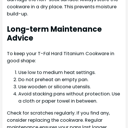
cookware in a dry place. This prevents moisture
build-up.
Long-term Maintenance
Advice
To keep your T-Fal Hard Titanium Cookware in
good shape:
Use low to medium heat settings.
Do not preheat an empty pan.
Use wooden or silicone utensils.
Avoid stacking pans without protection. Use
a cloth or paper towel in between.
Check for scratches regularly. If you find any,
consider replacing the cookware. Regular
maintenance ensures your pans last longer.