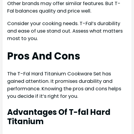
Other brands may offer similar features. But T-
Fal balances quality and price well.
Consider your cooking needs. T-Fal’s durability
and ease of use stand out. Assess what matters
most to you.
Pros And Cons
The T-Fal Hard Titanium Cookware Set has
gained attention. It promises durability and
performance. Knowing the pros and cons helps
you decide if it’s right for you.
Advantages Of T-fal Hard
Titanium