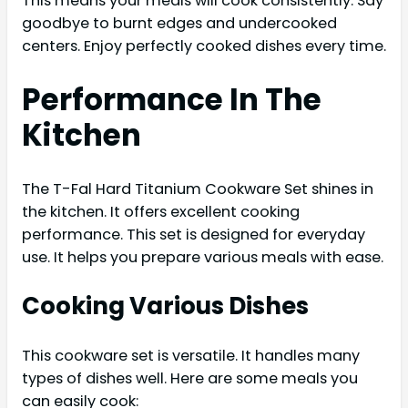
This means your meals will cook consistently. Say
goodbye to burnt edges and undercooked
centers. Enjoy perfectly cooked dishes every time.
Performance In The
Kitchen
The T-Fal Hard Titanium Cookware Set shines in
the kitchen. It offers excellent cooking
performance. This set is designed for everyday
use. It helps you prepare various meals with ease.
Cooking Various Dishes
This cookware set is versatile. It handles many
types of dishes well. Here are some meals you
can easily cook: