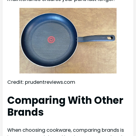
Credit: prudentreviews.com
Comparing With Other
Brands
When choosing cookware, comparing brands is