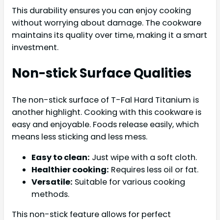
This durability ensures you can enjoy cooking
without worrying about damage. The cookware
maintains its quality over time, making it a smart
investment.
Non-stick Surface Qualities
The non-stick surface of T-Fal Hard Titanium is
another highlight. Cooking with this cookware is
easy and enjoyable. Foods release easily, which
means less sticking and less mess.
Easy to clean:
Just wipe with a soft cloth.
Healthier cooking:
Requires less oil or fat.
Versatile:
Suitable for various cooking
methods.
This non-stick feature allows for perfect