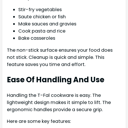
Stir-fry vegetables
Saute chicken or fish
Make sauces and gravies
Cook pasta and rice
Bake casseroles
The non-stick surface ensures your food does
not stick. Cleanup is quick and simple. This
feature saves you time and effort.
Ease Of Handling And Use
Handling the T-Fal cookware is easy. The
lightweight design makes it simple to lift. The
ergonomic handles provide a secure grip.
Here are some key features: