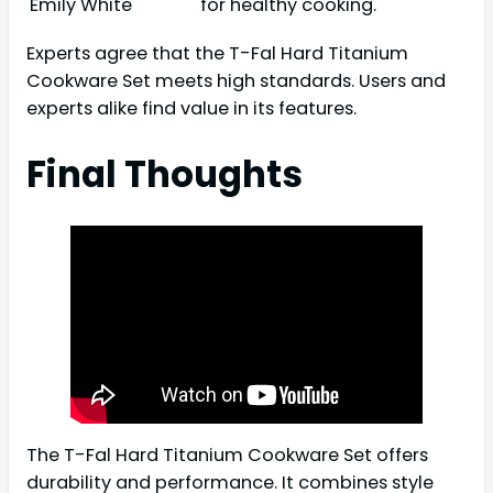
Emily White
for healthy cooking.
Experts agree that the T-Fal Hard Titanium
Cookware Set meets high standards. Users and
experts alike find value in its features.
Final Thoughts
The T-Fal Hard Titanium Cookware Set offers
durability and performance. It combines style