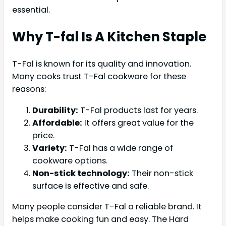
essential.
Why T-fal Is A Kitchen Staple
T-Fal is known for its quality and innovation.
Many cooks trust T-Fal cookware for these
reasons:
Durability:
T-Fal products last for years.
Affordable:
It offers great value for the
price.
Variety:
T-Fal has a wide range of
cookware options.
Non-stick technology:
Their non-stick
surface is effective and safe.
Many people consider T-Fal a reliable brand. It
helps make cooking fun and easy. The Hard