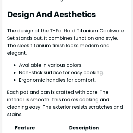
Design And Aesthetics
The design of the T-Fal Hard Titanium Cookware
Set stands out. It combines function and style.
The sleek titanium finish looks modern and
elegant.
Available in various colors.
Non-stick surface for easy cooking.
Ergonomic handles for comfort.
Each pot and pan is crafted with care. The
interior is smooth. This makes cooking and
cleaning easy. The exterior resists scratches and
stains.
Feature
Description