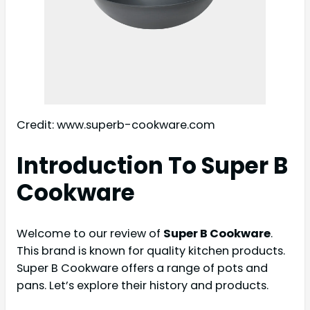
Credit: www.superb-cookware.com
Introduction To Super B
Cookware
Welcome to our review of
Super B Cookware
.
This brand is known for quality kitchen products.
Super B Cookware offers a range of pots and
pans. Let’s explore their history and products.