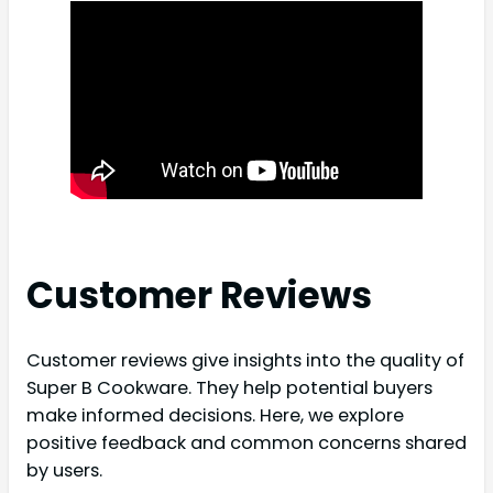
Customer Reviews
Customer reviews give insights into the quality of
Super B Cookware. They help potential buyers
make informed decisions. Here, we explore
positive feedback and common concerns shared
by users.