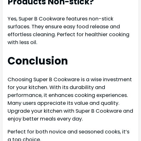
Products Non-stick?
Yes, Super B Cookware features non-stick
surfaces. They ensure easy food release and
effortless cleaning. Perfect for healthier cooking
with less oil.
Conclusion
Choosing Super B Cookware is a wise investment
for your kitchen. With its durability and
performance, it enhances cooking experiences.
Many users appreciate its value and quality.
Upgrade your kitchen with Super B Cookware and
enjoy better meals every day.
Perfect for both novice and seasoned cooks, it’s
a top choice.