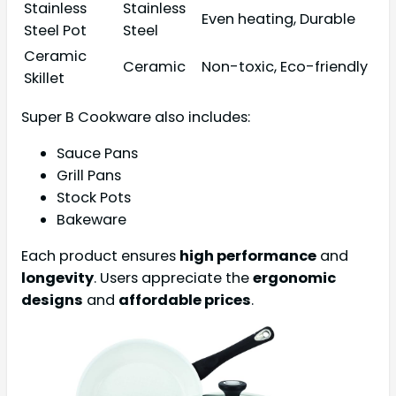
Stainless
Stainless
Even heating, Durable
Steel Pot
Steel
Ceramic
Ceramic
Non-toxic, Eco-friendly
Skillet
Super B Cookware also includes:
Sauce Pans
Grill Pans
Stock Pots
Bakeware
Each product ensures
high performance
and
longevity
. Users appreciate the
ergonomic
designs
and
affordable prices
.