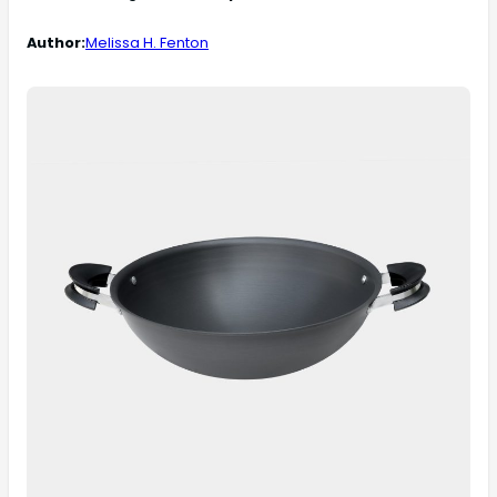
Author:
Melissa H. Fenton