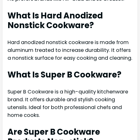
What Is Hard Anodized
Nonstick Cookware?
Hard anodized nonstick cookware is made from
aluminum treated to increase durability. It offers
a nonstick surface for easy cooking and cleaning.
What Is Super B Cookware?
Super B Cookware is a high-quality kitchenware
brand. It offers durable and stylish cooking
utensils. Ideal for both professional chefs and
home cooks.
Are Super B Cookware