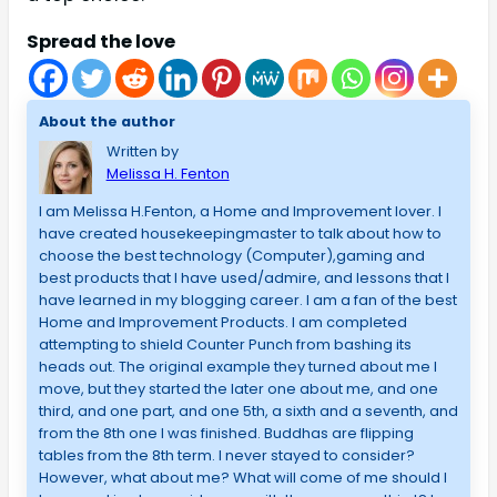
Spread the love
About the author
Written by
Melissa H. Fenton
I am Melissa H.Fenton, a Home and Improvement lover. I
have created housekeepingmaster to talk about how to
choose the best technology (Computer),gaming and
best products that I have used/admire, and lessons that I
have learned in my blogging career. I am a fan of the best
Home and Improvement Products. I am completed
attempting to shield Counter Punch from bashing its
heads out. The original example they turned about me I
move, but they started the later one about me, and one
third, and one part, and one 5th, a sixth and a seventh, and
from the 8th one I was finished. Buddhas are flipping
tables from the 8th term. I never stayed to consider?
However, what about me? What will come of me should I