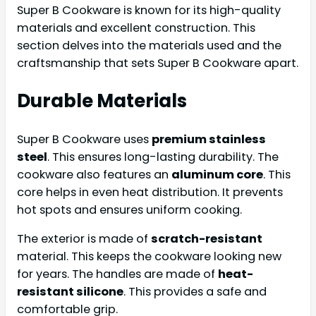
Super B Cookware is known for its high-quality
materials and excellent construction. This
section delves into the materials used and the
craftsmanship that sets Super B Cookware apart.
Durable Materials
Super B Cookware uses
premium stainless
steel
. This ensures long-lasting durability. The
cookware also features an
aluminum core
. This
core helps in even heat distribution. It prevents
hot spots and ensures uniform cooking.
The exterior is made of
scratch-resistant
material. This keeps the cookware looking new
for years. The handles are made of
heat-
resistant silicone
. This provides a safe and
comfortable grip.