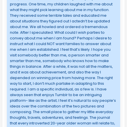
progress. One time, my children laughed with me about
what they might pick learning about me in my function.
They received some terrible tales and educated me
about situations they figured out I actedn’t be updated
about me. We all howled and ordered a tremendous
note. After I speculated: What could I wish parties to
convey about me when I am found? Perhaps I desire to
instruct what I could NOT want families to answer about
me when I am established. I feel that’s likely. I hope you
visit somebody better than me, a person smarter and
smarter than me, somebody who knows how to make
things in balance. After a while, it was not all the matters,
and it was about achievement, and also the way I
depended on winning price from having more. The right
way to start, I don’t much partake in adapting to this
required. I am a specific individual, as a few is. I have
always seen that enjoys Tumblr to be an intriguing
platform- like as the artist; I feel it’s natural to say people’s
ideas over the combination of the two pictures and
composing. The small place to gather my little everyday
thoughts, travels, adventures, and feelings. The journal
that every introverted 20-year older woman will relate to,