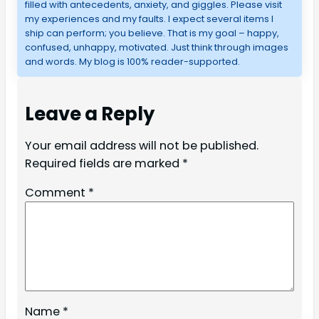
filled with antecedents, anxiety, and giggles. Please visit
my experiences and my faults. I expect several items I
ship can perform; you believe. That is my goal – happy,
confused, unhappy, motivated. Just think through images
and words. My blog is 100% reader-supported.
Leave a Reply
Your email address will not be published.
Required fields are marked
*
Comment
*
Name
*