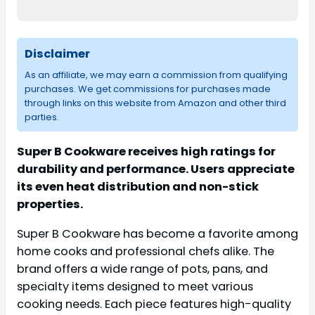
Disclaimer
As an affiliate, we may earn a commission from qualifying
purchases. We get commissions for purchases made
through links on this website from Amazon and other third
parties.
Super B Cookware receives high ratings for
durability and performance. Users appreciate
its even heat distribution and non-stick
properties.
Super B Cookware has become a favorite among
home cooks and professional chefs alike. The
brand offers a wide range of pots, pans, and
specialty items designed to meet various
cooking needs. Each piece features high-quality