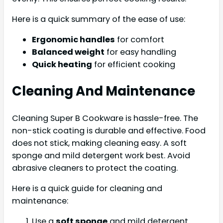
Here is a quick summary of the ease of use:
Ergonomic handles
for comfort
Balanced weight
for easy handling
Quick heating
for efficient cooking
Cleaning And Maintenance
Cleaning Super B Cookware is hassle-free. The
non-stick coating is durable and effective. Food
does not stick, making cleaning easy. A soft
sponge and mild detergent work best. Avoid
abrasive cleaners to protect the coating.
Here is a quick guide for cleaning and
maintenance:
Use a
soft sponge
and mild detergent.