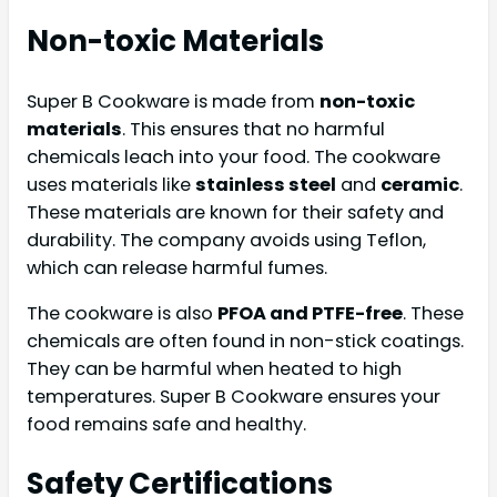
Non-toxic Materials
Super B Cookware is made from
non-toxic
materials
. This ensures that no harmful
chemicals leach into your food. The cookware
uses materials like
stainless steel
and
ceramic
.
These materials are known for their safety and
durability. The company avoids using Teflon,
which can release harmful fumes.
The cookware is also
PFOA and PTFE-free
. These
chemicals are often found in non-stick coatings.
They can be harmful when heated to high
temperatures. Super B Cookware ensures your
food remains safe and healthy.
Safety Certifications