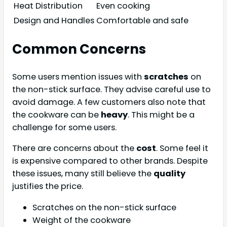
Heat Distribution
Even cooking
Design and Handles
Comfortable and safe
Common Concerns
Some users mention issues with
scratches
on
the non-stick surface. They advise careful use to
avoid damage. A few customers also note that
the cookware can be
heavy
. This might be a
challenge for some users.
There are concerns about the
cost
. Some feel it
is expensive compared to other brands. Despite
these issues, many still believe the
quality
justifies the price.
Scratches on the non-stick surface
Weight of the cookware