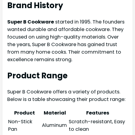
Brand History
Super B Cookware
started in 1995. The founders
wanted durable and affordable cookware. They
focused on using high-quality materials. Over
the years, Super B Cookware has gained trust
from many home cooks. Their commitment to
excellence remains strong.
Product Range
Super B Cookware offers a variety of products.
Below is a table showcasing their product range:
Product
Material
Features
Non-Stick
Scratch-resistant, Easy
Aluminum
Pan
to clean