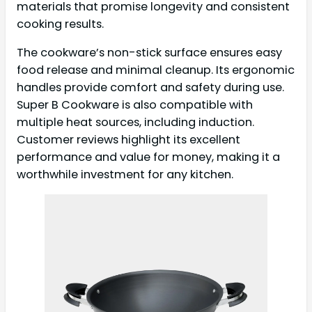
materials that promise longevity and consistent
cooking results.
The cookware’s non-stick surface ensures easy
food release and minimal cleanup. Its ergonomic
handles provide comfort and safety during use.
Super B Cookware is also compatible with
multiple heat sources, including induction.
Customer reviews highlight its excellent
performance and value for money, making it a
worthwhile investment for any kitchen.