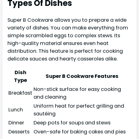
Types Of Dishes
Super B Cookware allows you to prepare a wide
variety of dishes. You can make everything from
simple scrambled eggs to complex stews. Its
high-quality material ensures even heat
distribution. This feature is perfect for cooking
delicate sauces and hearty casseroles alike.
Dish
Super B Cookware Features
Type
Non-stick surface for easy cooking
Breakfast
and cleaning
Uniform heat for perfect grilling and
Lunch
sautéing
Dinner
Deep pots for soups and stews
Desserts
Oven-safe for baking cakes and pies