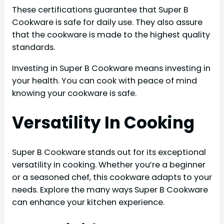
These certifications guarantee that Super B
Cookware is safe for daily use. They also assure
that the cookware is made to the highest quality
standards.
Investing in Super B Cookware means investing in
your health. You can cook with peace of mind
knowing your cookware is safe.
Versatility In Cooking
Super B Cookware stands out for its exceptional
versatility in cooking. Whether you’re a beginner
or a seasoned chef, this cookware adapts to your
needs. Explore the many ways Super B Cookware
can enhance your kitchen experience.