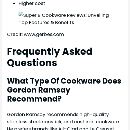
Higher cost
Credit: www.gerbes.com
Frequently Asked
Questions
What Type Of Cookware Does
Gordon Ramsay
Recommend?
Gordon Ramsay recommends high-quality
stainless steel, nonstick, and cast iron cookware.
He prefers brands like All-Clad and Le Creuset.