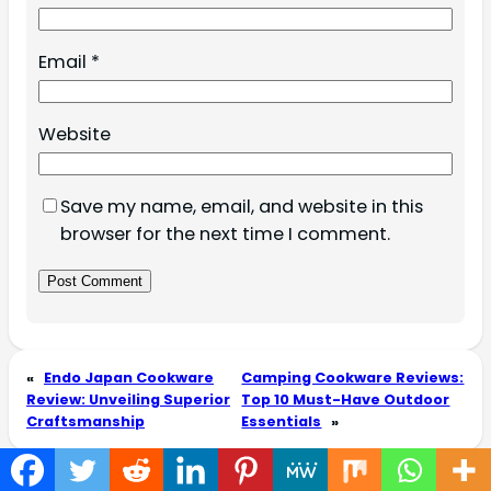
Email
*
Website
Save my name, email, and website in this
browser for the next time I comment.
«
Endo Japan Cookware
Camping Cookware Reviews:
Review: Unveiling Superior
Top 10 Must-Have Outdoor
Craftsmanship
Essentials
»
LATEST POSTS