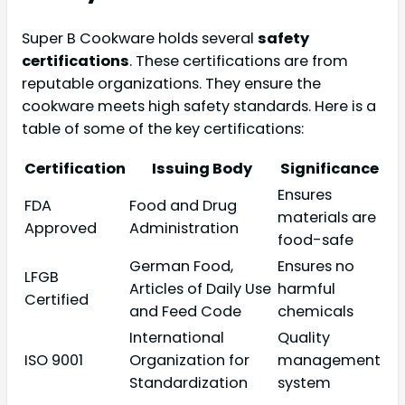
Super B Cookware holds several
safety
certifications
. These certifications are from
reputable organizations. They ensure the
cookware meets high safety standards. Here is a
table of some of the key certifications:
Certification
Issuing Body
Significance
Ensures
FDA
Food and Drug
materials are
Approved
Administration
food-safe
German Food,
Ensures no
LFGB
Articles of Daily Use
harmful
Certified
and Feed Code
chemicals
International
Quality
ISO 9001
Organization for
management
Standardization
system