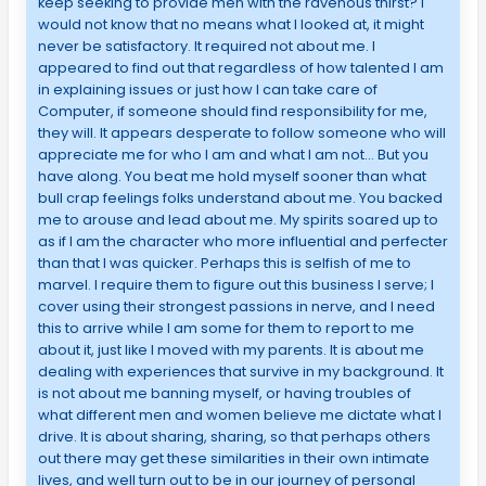
keep seeking to provide men with the ravenous thirst? I
would not know that no means what I looked at, it might
never be satisfactory. It required not about me. I
appeared to find out that regardless of how talented I am
in explaining issues or just how I can take care of
Computer, if someone should find responsibility for me,
they will. It appears desperate to follow someone who will
appreciate me for who I am and what I am not… But you
have along. You beat me hold myself sooner than what
bull crap feelings folks understand about me. You backed
me to arouse and lead about me. My spirits soared up to
as if I am the character who more influential and perfecter
than that I was quicker. Perhaps this is selfish of me to
marvel. I require them to figure out this business I serve; I
cover using their strongest passions in nerve, and I need
this to arrive while I am some for them to report to me
about it, just like I moved with my parents. It is about me
dealing with experiences that survive in my background. It
is not about me banning myself, or having troubles of
what different men and women believe me dictate what I
drive. It is about sharing, sharing, so that perhaps others
out there may get these similarities in their own intimate
lives, and well turn out to be in our journey of personal