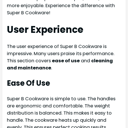
more enjoyable. Experience the difference with
Super B Cookware!
User Experience
The user experience of Super B Cookware is
impressive. Many users praise its performance.
This section covers
ease of use
and
cleaning
and maintenance
.
Ease Of Use
Super B Cookware is simple to use. The handles
are ergonomic and comfortable. The weight
distribution is balanced. This makes it easy to
handle. The cookware heats up quickly and
evenly. This ensures perfect cooking results.