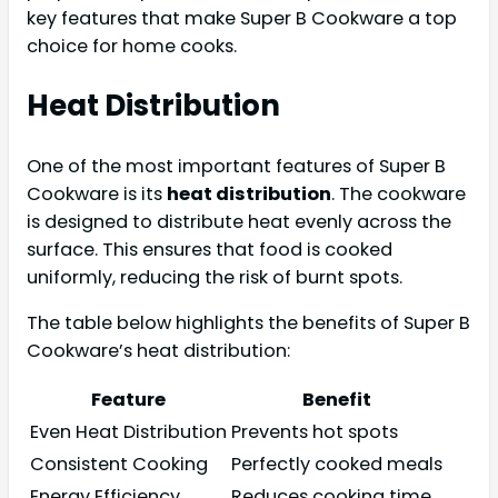
key features that make Super B Cookware a top
choice for home cooks.
Heat Distribution
One of the most important features of Super B
Cookware is its
heat distribution
. The cookware
is designed to distribute heat evenly across the
surface. This ensures that food is cooked
uniformly, reducing the risk of burnt spots.
The table below highlights the benefits of Super B
Cookware’s heat distribution:
Feature
Benefit
Even Heat Distribution
Prevents hot spots
Consistent Cooking
Perfectly cooked meals
Energy Efficiency
Reduces cooking time