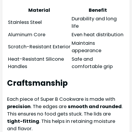
Material
Benefit
Durability and long
Stainless Steel
life
Aluminum Core
Even heat distribution
Maintains
Scratch-Resistant Exterior
appearance
Heat-Resistant Silicone
Safe and
Handles
comfortable grip
Craftsmanship
Each piece of Super B Cookware is made with
precision
. The edges are
smooth and rounded
.
This ensures no food gets stuck. The lids are
tight-fitting
. This helps in retaining moisture
and flavor.