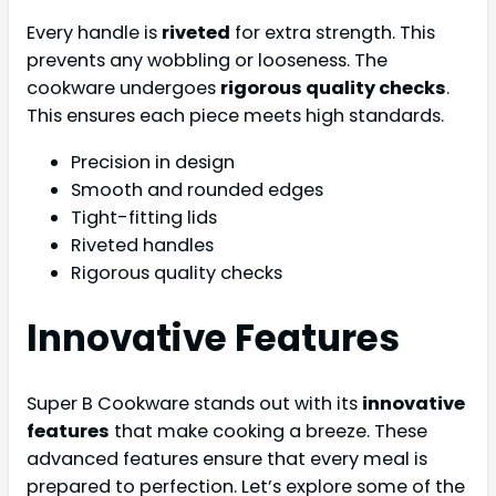
Every handle is
riveted
for extra strength. This
prevents any wobbling or looseness. The
cookware undergoes
rigorous quality checks
.
This ensures each piece meets high standards.
Precision in design
Smooth and rounded edges
Tight-fitting lids
Riveted handles
Rigorous quality checks
Innovative Features
Super B Cookware stands out with its
innovative
features
that make cooking a breeze. These
advanced features ensure that every meal is
prepared to perfection. Let’s explore some of the