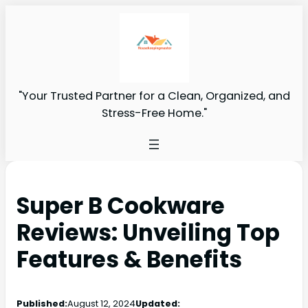
"Your Trusted Partner for a Clean, Organized, and
Stress-Free Home."
Super B Cookware
Reviews: Unveiling Top
Features & Benefits
Published:
August 12, 2024
Updated: