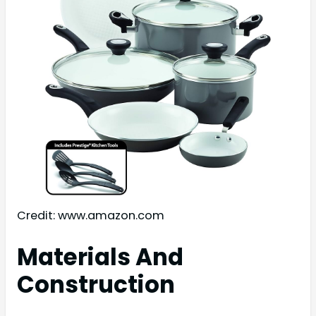
Credit: www.amazon.com
Materials And
Construction