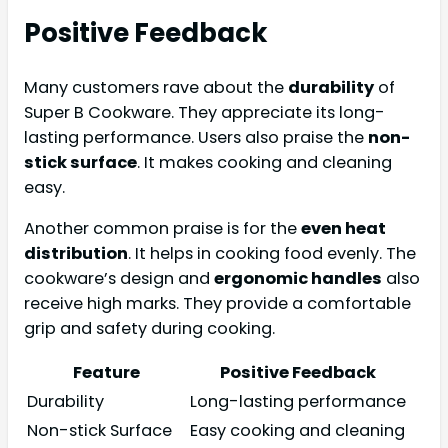
Positive Feedback
Many customers rave about the
durability
of
Super B Cookware. They appreciate its long-
lasting performance. Users also praise the
non-
stick surface
. It makes cooking and cleaning
easy.
Another common praise is for the
even heat
distribution
. It helps in cooking food evenly. The
cookware’s design and
ergonomic handles
also
receive high marks. They provide a comfortable
grip and safety during cooking.
Feature
Positive Feedback
Durability
Long-lasting performance
Non-stick Surface
Easy cooking and cleaning