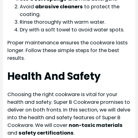
Avoid
abrasive cleaners
to protect the
coating.
Rinse thoroughly with warm water.
Dry with a soft towel to avoid water spots.
Proper maintenance ensures the cookware lasts
longer. Follow these simple steps for the best
results.
Health And Safety
Choosing the right cookware is vital for your
health and safety. Super B Cookware promises to
deliver on both fronts. In this section, we will delve
into the health and safety features of Super B
Cookware. We will cover
non-toxic materials
and
safety certifications
.