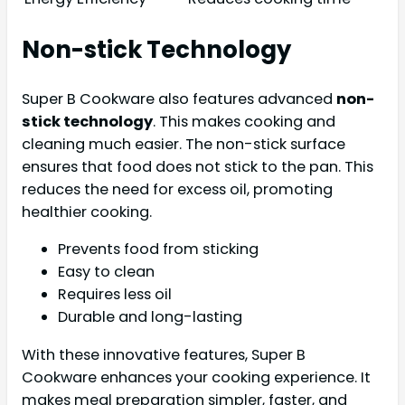
Non-stick Technology
Super B Cookware also features advanced
non-
stick technology
. This makes cooking and
cleaning much easier. The non-stick surface
ensures that food does not stick to the pan. This
reduces the need for excess oil, promoting
healthier cooking.
Prevents food from sticking
Easy to clean
Requires less oil
Durable and long-lasting
With these innovative features, Super B
Cookware enhances your cooking experience. It
makes meal preparation simpler, faster, and