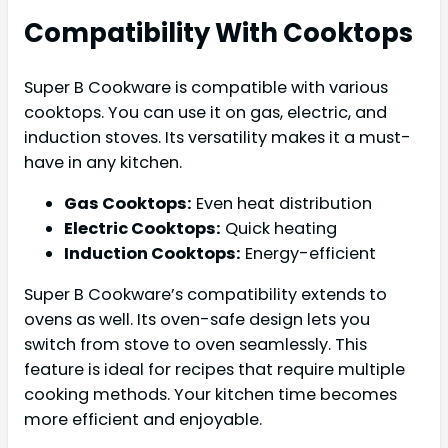
Compatibility With Cooktops
Super B Cookware is compatible with various
cooktops. You can use it on gas, electric, and
induction stoves. Its versatility makes it a must-
have in any kitchen.
Gas Cooktops:
Even heat distribution
Electric Cooktops:
Quick heating
Induction Cooktops:
Energy-efficient
Super B Cookware’s compatibility extends to
ovens as well. Its oven-safe design lets you
switch from stove to oven seamlessly. This
feature is ideal for recipes that require multiple
cooking methods. Your kitchen time becomes
more efficient and enjoyable.